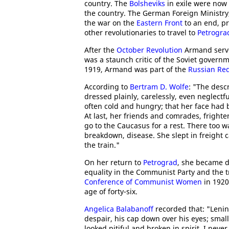
country. The
Bolsheviks
in exile were now 
the country. The German Foreign Ministry
the war on the
Eastern Front
to an end, pr
other revolutionaries to travel to
Petrogra
After the
October Revolution
Armand serve
was a staunch critic of the Soviet governm
1919, Armand was part of the
Russian Red
According to
Bertram D. Wolfe
: "The desc
dressed plainly, carelessly, even neglectf
often cold and hungry; that her face had 
At last, her friends and comrades, fright
go to the Caucasus for a rest. There too w
breakdown, disease. She slept in freight 
the train."
On her return to
Petrograd
, she became d
equality in the Communist Party and the 
Conference of Communist Women
in 1920
age of forty-six.
Angelica Balabanoff
recorded that: "Lenin
despair, his cap down over his eyes; smal
looked pitiful and broken in spirit. I neve