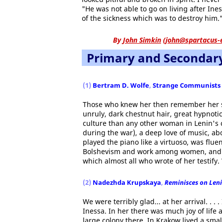
"He was not able to go on living after I
of the sickness which was to destroy him.
By
John Simkin
(
john@spartacus-
Primary and Secondar
(1)
Bertram D. Wolfe
,
Strange Communists
Those who knew her then remember her so
unruly, dark chestnut hair, great hypnotic
culture than any other woman in Lenin's c
during the war), a deep love of music, ab
played the piano like a virtuoso, was flu
Bolshevism and work among women, and po
which almost all who wrote of her testify.
(2)
Nadezhda Krupskaya
,
Reminisces on Len
We were terribly glad... at her arrival. . .
Inessa. In her there was much joy of life
large colony there. In Krakow lived a smal