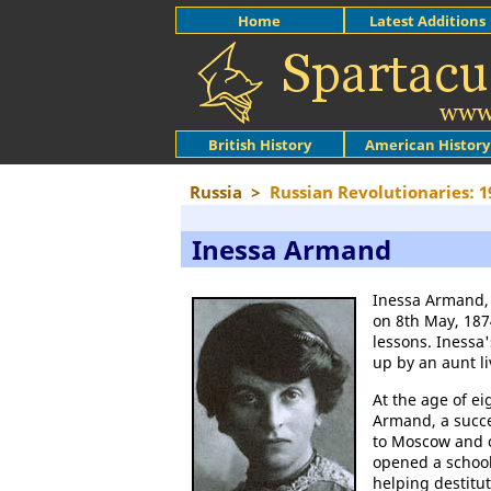
Home
Latest Additions
British History
American History
Russia
>
Russian Revolutionaries: 1
Inessa Armand
Inessa Armand, 
on 8th May, 187
lessons. Inessa
up by an aunt l
At the age of e
Armand, a succe
to Moscow and o
opened a school
helping destit