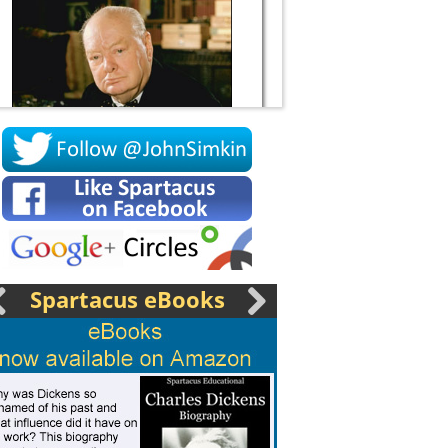
Socrates
Spartacus eBooks