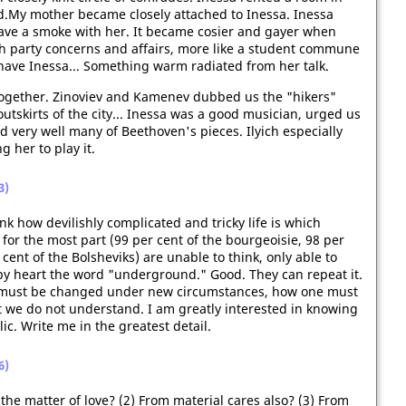
d.My mother became closely attached to Inessa. Inessa
, have a smoke with her. It became cosier and gayer when
ith party concerns and affairs, more like a student commune
o have Inessa... Something warm radiated from her talk.
s together. Zinoviev and Kamenev dubbed us the "hikers"
tskirts of the city... Inessa was a good musician, urged us
d very well many of Beethoven's pieces. Ilyich especially
g her to play it.
3)
k how devilishly complicated and tricky life is which
for the most part (99 per cent of the bourgeoisie, 98 per
cent of the Bolsheviks) are unable to think, only able to
by heart the word "underground." Good. They can repeat it.
s must be changed under new circumstances, how one must
at we do not understand. I am greatly interested in knowing
ic. Write me in the greatest detail.
6)
the matter of love? (2) From material cares also? (3) From