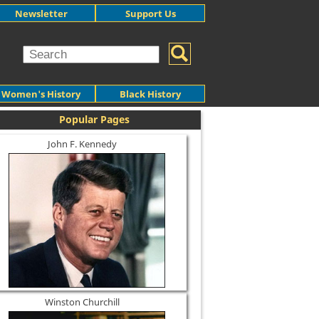
Newsletter
Support Us
Women's History
Black History
Popular Pages
John F. Kennedy
Winston Churchill