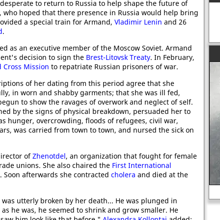
desperate to return to Russia to help shape the future of
, who hoped that there presence in Russia would help bring
ovided a special train for Armand,
Vladimir Lenin
and 26
d
.
d as an executive member of the Moscow Soviet. Armand
ent's decision to sign the
Brest-Litovsk Treaty
. In February,
 Cross Mission
to repatriate Russian prisoners of war.
riptions of her dating from this period agree that she
ully, in worn and shabby garments; that she was ill fed,
begun to show the ravages of overwork and neglect of self.
ened by the signs of physical breakdown, persuaded her to
as hunger, overcrowding, floods of refugees, civil war,
cars, was carried from town to town, and nursed the sick on
irector of
Zhenotdel
, an organization that fought for female
trade unions. She also chaired the
First International
. Soon afterwards she contracted
cholera
and died at the
Sigmund Freud
 was utterly broken by her death... He was plunged in
l as he was, he seemed to shrink and grow smaller. He
r saw him look like that before."
Alexandra Kollontai
added: