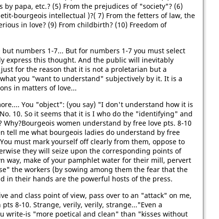
s by papa, etc.? (5) From the prejudices of "society"? (6)
t-bourgeois intellectual )?( 7) From the fetters of law, the
rious in love? (9) From childbirth? (10) Freedom of
0 but numbers 1-7... But for numbers 1-7 you must select
ly express this thought. And the public will inevitably
st for the reason that it is not a proletarian but a
 what you "want to understand" subjectively by it. It is a
ions in matters of love...
re.... You "object": (you say) "I don't understand how it is
 No. 10. So it seems that it is I who do the "identifying" and
w? Why?Bourgeois women understand by free love pts. 8-10
Then tell me what bourgeois ladies do understand by free
? You must mark yourself off clearly from them, oppose to
therwise they will seize upon the corresponding points of
n way, make of your pamphlet water for their mill, pervert
se" the workers (by sowing among them the fear that the
d in their hands are the powerful hosts of the press.
ive and class point of view, pass over to an "attack" on me,
h pts 8-10. Strange, verily, verily, strange..."Even a
ou write-is "more poetical and clean" than "kisses without