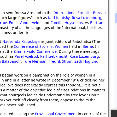
in sent Inessa Armand to the
International Socialist Bureau
such large figures" such as
Karl Kautsky
,
Rosa Luxemburg
,
rtov
,
Emile Vandervelde
and
Camille Huysmans
. As
Bertram
stery of all the languages of the International, her literal
stness under fire."
d
Nadezhda Krupskaya
as joint editors of Rabotnitsa (The
nded the
Conference of Socialist Women
held in
Berne
. In
e at the
Zimmerwald Conference
. During these meetings
s such as
Pavel Axelrod
,
Karl Liebknecht
,
Rosa Luxemburg
,
a Balabanoff
,
Ture Nerman
,
Fredrik Ström
,
Zeth Höglund
 began work on a pamphlet on the role of women in a
in and in a letter he wrote in December 1916 criticizing her
ee love does not exactly express this thought... it is not a
s a matter of the objective logic of class relations in matters
e what bourgeois ladies do understand by free love? Don't
ark yourself off clearly from them, oppose to theirs the
 was never published.
dicated leaving the
Provisional Government
in control of the