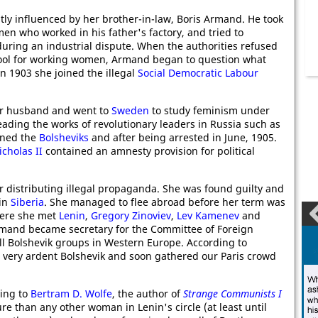
tly influenced by her brother-in-law, Boris Armand. He took
men who worked in his father's factory, and tried to
uring an industrial dispute. When the authorities refused
hool for working women, Armand began to question what
In 1903 she joined the illegal
Social Democratic Labour
 her husband and went to
Sweden
to study feminism under
eading the works of revolutionary leaders in Russia such as
oined the
Bolsheviks
and after being arrested in June, 1905.
icholas II
contained an amnesty provision for political
or distributing illegal propaganda. She was found guilty and
 in
Siberia
. She managed to flee abroad before her term was
re she met
Lenin
,
Gregory Zinoviev
,
Lev Kamenev
and
Armand became secretary for the Committee of Foreign
ll Bolshevik groups in Western Europe. According to
a very ardent Bolshevik and soon gathered our Paris crowd
ding to
Bertram D. Wolfe
, the author of
Strange Communists I
re than any other woman in Lenin's circle (at least until