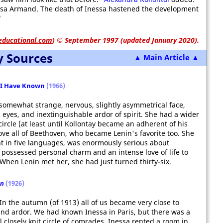
nessa Armand. The death of Inessa hastened the development
"
educational.com
)
© September 1997 (updated January 2020).
y Sources
▲ Main Article ▲
 I Have Known
(1966)
mewhat strange, nervous, slightly asymmetrical face,
 eyes, and inextinguishable ardor of spirit. She had a wider
ircle (at least until Kollontay became an adherent of his
ove all of Beethoven, who became Lenin's favorite too. She
ent in five languages, was enormously serious about
ssessed personal charm and an intense love of life to
 When Lenin met her, she had just turned thirty-six.
in
(1926)
 . In the autumn (of 1913) all of us became very close to
 and ardor. We had known Inessa in Paris, but there was a
l closely knit circle of comrades. Inessa rented a room in