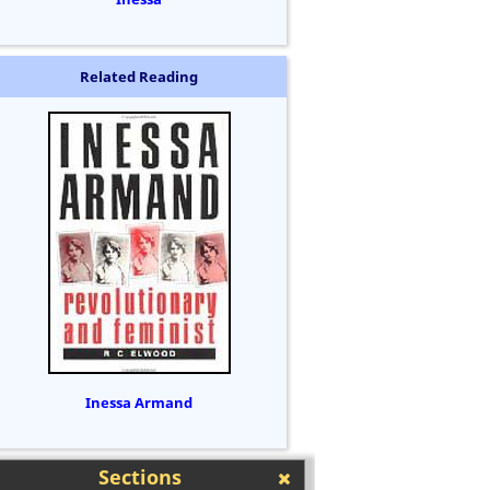
Related Reading
Inessa Armand
Sections