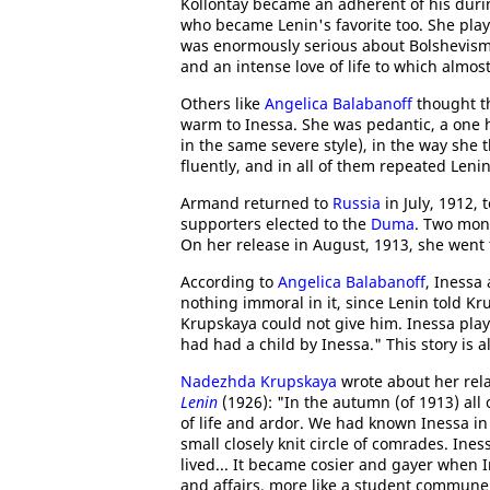
Kollontay became an adherent of his durin
who became Lenin's favorite too. She playe
was enormously serious about Bolshevi
and an intense love of life to which almost
Others like
Angelica Balabanoff
thought t
warm to Inessa. She was pedantic, a one 
in the same severe style), in the way sh
fluently, and in all of them repeated Leni
Armand returned to
Russia
in July, 1912, 
supporters elected to the
Duma
. Two mon
On her release in August, 1913, she went 
According to
Angelica Balabanoff
, Inessa
nothing immoral in it, since Lenin told K
Krupskaya could not give him. Inessa play
had had a child by Inessa." This story is 
Nadezhda Krupskaya
wrote about her rel
Lenin
(1926): "In the autumn (of 1913) all
of life and ardor. We had known Inessa in 
small closely knit circle of comrades. In
lived... It became cosier and gayer when I
and affairs, more like a student commune t