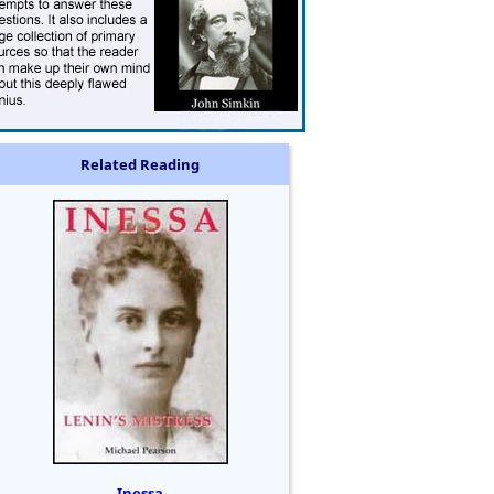
Related Reading
Inessa