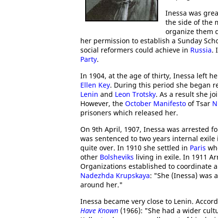
Inessa was grea
the side of the 
organize them d
her permission to establish a Sunday Sc
social reformers could achieve in
Russia
. 
Party
.
In 1904, at the age of thirty, Inessa left
Ellen Key
. During this period she began r
Lenin
and
Leon Trotsky
. As a result she j
However, the
October Manifesto
of Tsar
N
prisoners which released her.
On 9th April, 1907, Inessa was arrested f
was sentenced to two years internal exile
quite over. In 1910 she settled in
Paris
whe
other
Bolsheviks
living in exile. In 1911 
Organizations established to coordinate a
Nadezhda Krupskaya
: "She (Inessa) was 
around her."
Inessa became very close to Lenin. Accor
Have Known
(1966): "She had a wider cultu