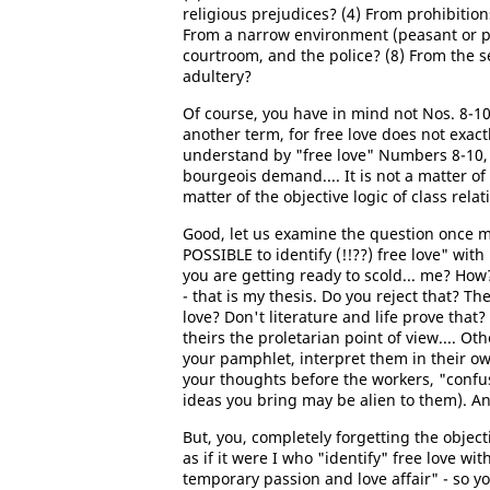
religious prejudices? (4) From prohibition
From a narrow environment (peasant or peti
courtroom, and the police? (8) From the se
adultery?
Of course, you have in mind not Nos. 8-1
another term, for free love does not exact
understand by "free love" Numbers 8-10, ju
bourgeois demand.... It is not a matter of
matter of the objective logic of class relat
Good, let us examine the question once mo
POSSIBLE to identify (!!??) free love" with
you are getting ready to scold... me? Ho
- that is my thesis. Do you reject that? 
love? Don't literature and life prove that
theirs the proletarian point of view.... O
your pamphlet, interpret them in their ow
your thoughts before the workers, "confu
ideas you bring may be alien to them). An
But, you, completely forgetting the object
as if it were I who "identify" free love wit
temporary passion and love affair" - so y