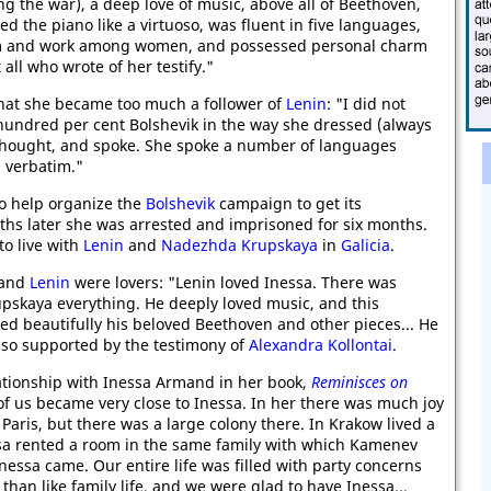
g the war), a deep love of music, above all of Beethoven,
d the piano like a virtuoso, was fluent in five languages,
sm and work among women, and possessed personal charm
 all who wrote of her testify."
hat she became too much a follower of
Lenin
: "I did not
hundred per cent Bolshevik in the way she dressed (always
e thought, and spoke. She spoke a number of languages
n verbatim."
to help organize the
Bolshevik
campaign to get its
ths later she was arrested and imprisoned for six months.
to live with
Lenin
and
Nadezhda Krupskaya
in
Galicia
.
 and
Lenin
were lovers: "Lenin loved Inessa. There was
rupskaya everything. He deeply loved music, and this
ed beautifully his beloved Beethoven and other pieces... He
also supported by the testimony of
Alexandra Kollontai
.
ationship with Inessa Armand in her book,
Reminisces on
 of us became very close to Inessa. In her there was much joy
Paris, but there was a large colony there. In Krakow lived a
essa rented a room in the same family with which Kamenev
nessa came. Our entire life was filled with party concerns
han like family life, and we were glad to have Inessa...