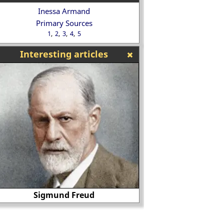
Inessa Armand
Primary Sources
1
2
3
4
5
Interesting articles
Why did Peggy Ash
Robeson in Othello
Battle of Hastings
deal of controve