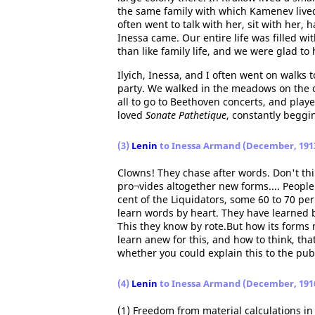
the same family with which Kamenev live
often went to talk with her, sit with her
Inessa came. Our entire life was filled w
than like family life, and we were glad t
Ilyich, Inessa, and I often went on walk
party. We walked in the meadows on the ou
all to go to Beethoven concerts, and playe
loved
Sonate Pathetique
, constantly beggin
(3)
Lenin
to Inessa Armand (December, 191
Clowns! They chase after words. Don't thin
pro¬vides altogether new forms.... People 
cent of the Liquidators, some 60 to 70 per 
learn words by heart. They have learned 
This they know by rote.But how its form
learn anew for this, and how to think, th
whether you could explain this to the publ
(4)
Lenin
to Inessa Armand (December, 191
(1) Freedom from material calculations in 