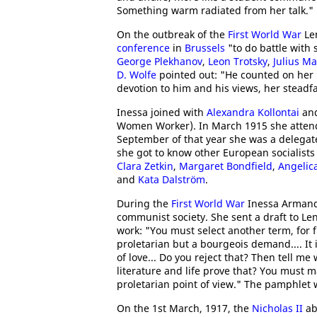
Something warm radiated from her talk."
On the outbreak of the
First World War
Len
conference
in
Brussels
"to do battle with 
George Plekhanov
,
Leon Trotsky
,
Julius Ma
D. Wolfe
pointed out: "He counted on her ma
devotion to him and his views, her steadfa
Inessa joined with
Alexandra Kollontai
an
Women Worker). In March 1915 she atte
September of that year she was a delegat
she got to know other European socialist
Clara Zetkin
,
Margaret Bondfield
,
Angelic
and
Kata Dalström
.
During the
First World War
Inessa Armand
communist society. She sent a draft to Len
work: "You must select another term, for fr
proletarian but a bourgeois demand.... It i
of love... Do you reject that? Then tell m
literature and life prove that? You must m
proletarian point of view." The pamphlet
On the 1st March, 1917, the
Nicholas II
ab