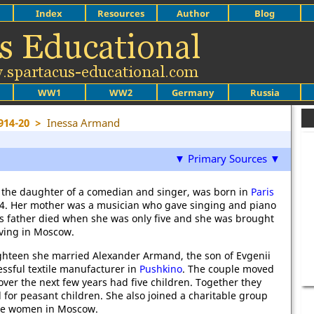
Index
Resources
Author
Blog
WW1
WW2
Germany
Russia
914-20
>
Inessa Armand
▼ Primary Sources ▼
the daughter of a comedian and singer, was born in
Paris
4. Her mother was a musician who gave singing and piano
's father died when she was only five and she was brought
iving in Moscow.
ighteen she married Alexander Armand, the son of Evgenii
ssful textile manufacturer in
Pushkino
. The couple moved
ver the next few years had five children. Together they
 for peasant children. She also joined a charitable group
ute women in Moscow.