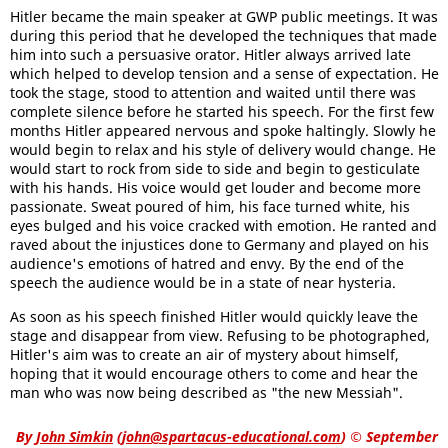
Hitler became the main speaker at GWP public meetings. It was
during this period that he developed the techniques that made
him into such a persuasive orator. Hitler always arrived late
which helped to develop tension and a sense of expectation. He
took the stage, stood to attention and waited until there was
complete silence before he started his speech. For the first few
months Hitler appeared nervous and spoke haltingly. Slowly he
would begin to relax and his style of delivery would change. He
would start to rock from side to side and begin to gesticulate
with his hands. His voice would get louder and become more
passionate. Sweat poured of him, his face turned white, his
eyes bulged and his voice cracked with emotion. He ranted and
raved about the injustices done to Germany and played on his
audience's emotions of hatred and envy. By the end of the
speech the audience would be in a state of near hysteria.
As soon as his speech finished Hitler would quickly leave the
stage and disappear from view. Refusing to be photographed,
Hitler's aim was to create an air of mystery about himself,
hoping that it would encourage others to come and hear the
man who was now being described as "the new Messiah".
By
John Simkin
(
john@spartacus-educational.com
)
© September