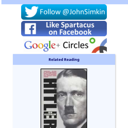
Related Reading