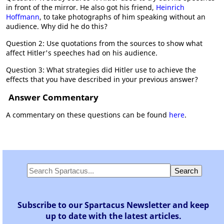
in front of the mirror. He also got his friend,
Heinrich
Hoffmann
, to take photographs of him speaking without an
audience. Why did he do this?
Question 2: Use quotations from the sources to show what
affect Hitler's speeches had on his audience.
Question 3: What strategies did Hitler use to achieve the
effects that you have described in your previous answer?
Answer Commentary
A commentary on these questions can be found
here
.
Subscribe to our Spartacus Newsletter and keep
up to date with the latest articles.