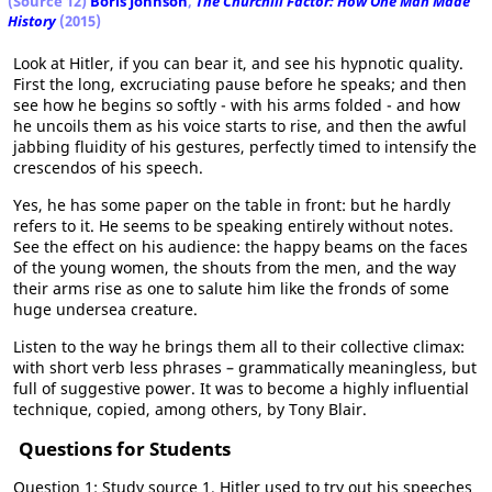
(Source 12)
Boris Johnson
,
The Churchill Factor: How One Man Made
History
(2015)
Look at Hitler, if you can bear it, and see his hypnotic quality.
First the long, excruciating pause before he speaks; and then
see how he begins so softly - with his arms folded - and how
he uncoils them as his voice starts to rise, and then the awful
jabbing fluidity of his gestures, perfectly timed to intensify the
crescendos of his speech.
Yes, he has some paper on the table in front: but he hardly
refers to it. He seems to be speaking entirely without notes.
See the effect on his audience: the happy beams on the faces
of the young women, the shouts from the men, and the way
their arms rise as one to salute him like the fronds of some
huge undersea creature.
Listen to the way he brings them all to their collective climax:
with short verb less phrases – grammatically meaningless, but
full of suggestive power. It was to become a highly influential
technique, copied, among others, by Tony Blair.
Questions for Students
Question 1: Study source 1. Hitler used to try out his speeches