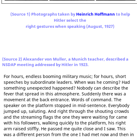
(Source 1) Photographs taken by
Heinrich Hoffmann
to help
Hitler select the
right gestures when speaking (August, 1927)
(Source 2) Alexander von Muller, a Munich teacher, described a
NSDAP meeting addressed by Hitler in 1923.
For hours, endless booming military music; for hours, short
speeches by subordinate leaders. When was he coming? Had
something unexpected happened? Nobody can describe the
fever that spread in this atmosphere. Suddenly there was a
movement at the back entrance. Words of command. The
speaker on the platform stopped in mid-sentence. Everybody
jumped up, saluting. And right through the shouting crowds
and the streaming flags the one they were waiting for came
with his followers, walking quickly to the platform, his right
arm raised stiffly. He passed me quite close and I saw. This
was a different person from the one I had met now and then in