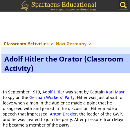
Classroom Activities
>
Nazi Germany
>
Adolf Hitler the Orator (Classroom
Activity)
In September 1919,
Adolf Hitler
was sent by Captain
Karl Mayr
to spy on the
German Workers' Party
. Hitler was just about to
leave when a man in the audience made a point that he
disagreed with and joined in the discussion. Hitler made a
speech that impressed,
Anton Drexler
, the leader of the GWP,
and he was invited to join the party. After pressure from Mayr
he became a member of the party.