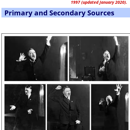
1997 (updated January 2020).
Primary and Secondary Sources