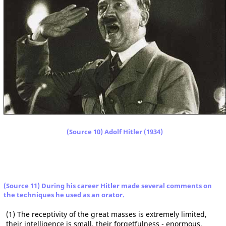
(Source 10) Adolf Hitler (1934)
(Source 11) During his career Hitler made several comments on
the techniques he used as an orator.
(1) The receptivity of the great masses is extremely limited,
their intelligence is small, their forgetfulness - enormous.