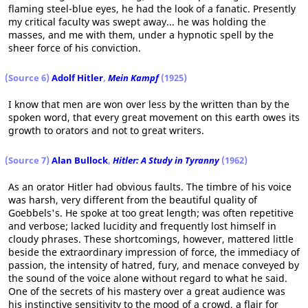
flaming steel-blue eyes, he had the look of a fanatic. Presently
my critical faculty was swept away... he was holding the
masses, and me with them, under a hypnotic spell by the
sheer force of his conviction.
(Source 6)
Adolf Hitler
,
Mein Kampf
(1925)
I know that men are won over less by the written than by the
spoken word, that every great movement on this earth owes its
growth to orators and not to great writers.
(Source 7)
Alan Bullock
,
Hitler: A Study in Tyranny
(1962)
As an orator Hitler had obvious faults. The timbre of his voice
was harsh, very different from the beautiful quality of
Goebbels's. He spoke at too great length; was often repetitive
and verbose; lacked lucidity and frequently lost himself in
cloudy phrases. These shortcomings, however, mattered little
beside the extraordinary impression of force, the immediacy of
passion, the intensity of hatred, fury, and menace conveyed by
the sound of the voice alone without regard to what he said.
One of the secrets of his mastery over a great audience was
his instinctive sensitivity to the mood of a crowd, a flair for