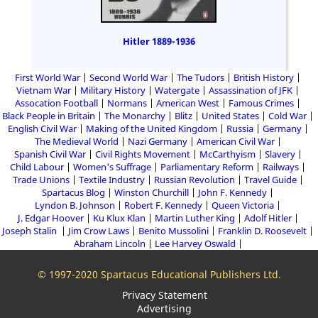
Hitler 1889-1936
First World War
Second World War
The Tudors
British History
Vietnam War
Military History
Watergate
Assassination of JFK
Assocation Football
Normans
American West
Famous Crimes
Black People in Britain
The Monarchy
Blitz
United States
Cold War
English Civil War
Making of the United Kingdom
Russia
Germany
The Medieval World
Nazi Germany
American Civil War
Spanish Civil War
Civil Rights Movement
McCarthyism
Slavery
Child Labour
Women's Suffrage
Parliamentary Reform
Railways
Trade Unions
Textile Industry
Russian Revolution
Travel Guide
Spartacus Blog
Winston Churchill
John F. Kennedy
Lyndon B. Johnson
Robert F. Kennedy
Queen Victoria
J. Edgar Hoover
Ku Klux Klan
Martin Luther King
Adolf Hitler
Joseph Stalin
Jim Crow Laws
Benito Mussolini
Franklin D. Roosevelt
Abraham Lincoln
Lee Harvey Oswald
© 1997-2020 Spartacus Educational Publishers Ltd.
Privacy Statement
Advertising