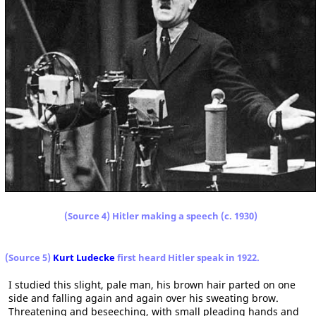
(Source 4) Hitler making a speech (c. 1930)
(Source 5)
Kurt Ludecke
first heard Hitler speak in 1922.
I studied this slight, pale man, his brown hair parted on one
side and falling again and again over his sweating brow.
Threatening and beseeching, with small pleading hands and