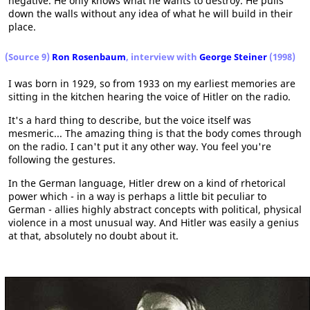
negative. He only knows what he wants to destroy. He pulls
down the walls without any idea of what he will build in their
place.
(Source 9)
Ron Rosenbaum
, interview with
George Steiner
(1998)
I was born in 1929, so from 1933 on my earliest memories are
sitting in the kitchen hearing the voice of Hitler on the radio.
It's a hard thing to describe, but the voice itself was
mesmeric... The amazing thing is that the body comes through
on the radio. I can't put it any other way. You feel you're
following the gestures.
In the German language, Hitler drew on a kind of rhetorical
power which - in a way is perhaps a little bit peculiar to
German - allies highly abstract concepts with political, physical
violence in a most unusual way. And Hitler was easily a genius
at that, absolutely no doubt about it.