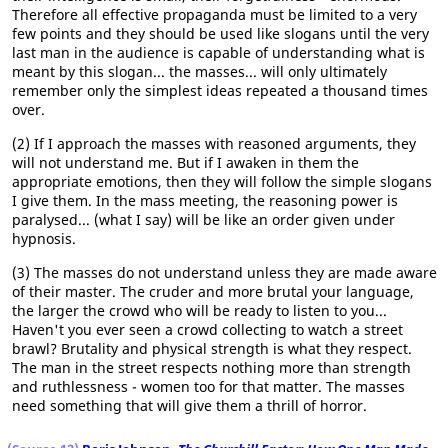
Therefore all effective propaganda must be limited to a very
few points and they should be used like slogans until the very
last man in the audience is capable of understanding what is
meant by this slogan... the masses... will only ultimately
remember only the simplest ideas repeated a thousand times
over.
(2) If I approach the masses with reasoned arguments, they
will not understand me. But if I awaken in them the
appropriate emotions, then they will follow the simple slogans
I give them. In the mass meeting, the reasoning power is
paralysed... (what I say) will be like an order given under
hypnosis.
(3) The masses do not understand unless they are made aware
of their master. The cruder and more brutal your language,
the larger the crowd who will be ready to listen to you...
Haven't you ever seen a crowd collecting to watch a street
brawl? Brutality and physical strength is what they respect.
The man in the street respects nothing more than strength
and ruthlessness - women too for that matter. The masses
need something that will give them a thrill of horror.