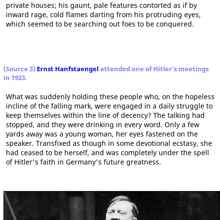
private houses; his gaunt, pale features contorted as if by
inward rage, cold flames darting from his protruding eyes,
which seemed to be searching out foes to be conquered.
(Source 3)
Ernst Hanfstaengel
attended one of Hitler's meetings
in 1923.
What was suddenly holding these people who, on the hopeless
incline of the falling mark, were engaged in a daily struggle to
keep themselves within the line of decency? The talking had
stopped, and they were drinking in every word. Only a few
yards away was a young woman, her eyes fastened on the
speaker. Transfixed as though in some devotional ecstasy, she
had ceased to be herself, and was completely under the spell
of Hitler's faith in Germany's future greatness.