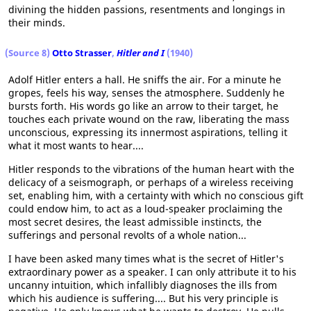
divining the hidden passions, resentments and longings in
their minds.
(Source 8)
Otto Strasser
,
Hitler and I
(1940)
Adolf Hitler enters a hall. He sniffs the air. For a minute he
gropes, feels his way, senses the atmosphere. Suddenly he
bursts forth. His words go like an arrow to their target, he
touches each private wound on the raw, liberating the mass
unconscious, expressing its innermost aspirations, telling it
what it most wants to hear....
Hitler responds to the vibrations of the human heart with the
delicacy of a seismograph, or perhaps of a wireless receiving
set, enabling him, with a certainty with which no conscious gift
could endow him, to act as a loud-speaker proclaiming the
most secret desires, the least admissible instincts, the
sufferings and personal revolts of a whole nation...
I have been asked many times what is the secret of Hitler's
extraordinary power as a speaker. I can only attribute it to his
uncanny intuition, which infallibly diagnoses the ills from
which his audience is suffering.... But his very principle is