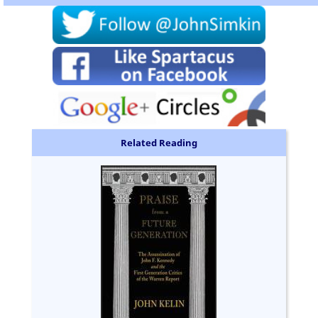
Related Reading