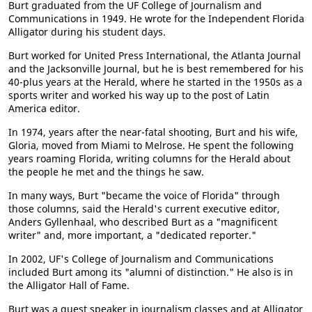
Burt graduated from the UF College of Journalism and
Communications in 1949. He wrote for the Independent Florida
Alligator during his student days.
Burt worked for United Press International, the Atlanta Journal
and the Jacksonville Journal, but he is best remembered for his
40-plus years at the Herald, where he started in the 1950s as a
sports writer and worked his way up to the post of Latin
America editor.
In 1974, years after the near-fatal shooting, Burt and his wife,
Gloria, moved from Miami to Melrose. He spent the following
years roaming Florida, writing columns for the Herald about
the people he met and the things he saw.
In many ways, Burt "became the voice of Florida" through
those columns, said the Herald's current executive editor,
Anders Gyllenhaal, who described Burt as a "magnificent
writer" and, more important, a "dedicated reporter."
In 2002, UF's College of Journalism and Communications
included Burt among its "alumni of distinction." He also is in
the Alligator Hall of Fame.
Burt was a guest speaker in journalism classes and at Alligator