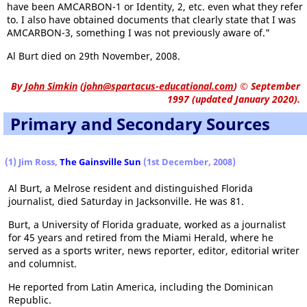
have been AMCARBON-1 or Identity, 2, etc. even what they refer
to. I also have obtained documents that clearly state that I was
AMCARBON-3, something I was not previously aware of."
Al Burt died on 29th November, 2008.
By
John Simkin
(
john@spartacus-educational.com
)
© September
1997 (updated January 2020).
Primary and Secondary Sources
(1) Jim Ross,
The Gainsville Sun
(1st December, 2008)
Al Burt, a Melrose resident and distinguished Florida
journalist, died Saturday in Jacksonville. He was 81.
Burt, a University of Florida graduate, worked as a journalist
for 45 years and retired from the Miami Herald, where he
served as a sports writer, news reporter, editor, editorial writer
and columnist.
He reported from Latin America, including the Dominican
Republic.