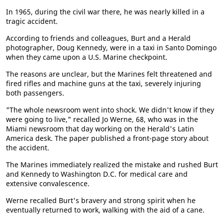
In 1965, during the civil war there, he was nearly killed in a
tragic accident.
According to friends and colleagues, Burt and a Herald
photographer, Doug Kennedy, were in a taxi in Santo Domingo
when they came upon a U.S. Marine checkpoint.
The reasons are unclear, but the Marines felt threatened and
fired rifles and machine guns at the taxi, severely injuring
both passengers.
"The whole newsroom went into shock. We didn't know if they
were going to live," recalled Jo Werne, 68, who was in the
Miami newsroom that day working on the Herald's Latin
America desk. The paper published a front-page story about
the accident.
The Marines immediately realized the mistake and rushed Burt
and Kennedy to Washington D.C. for medical care and
extensive convalescence.
Werne recalled Burt's bravery and strong spirit when he
eventually returned to work, walking with the aid of a cane.