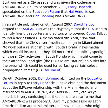
Burt worked as a CIA asset and was given the code-name
AMCARBON-2. On 8th September, 2005,
Larry Hancock
speculated on the
Education Forum
that
Hal Hendrix
was
AMCARBON-1 and
Don Bohning
was AMCARBON-3.
In an article published on 6th August 2007,
David Talbot
,
argued that
AMCARBON
was the cryptonym that the
CIA
used to
identify friendly reporters and editors who covered
Cuba
. Talbot
found a declassified CIA memo dated 9th April, 1964 that
showed that the CIA’s covert media campaign in Miami aimed
“to work out a relationship with [South Florida] news media
which would insure that they did not turn the publicity spotlight
on those [CIA] activities in South Florida which might come to
their attention...and give [the CIA’s Miami station] an outlet into
the press which could be used for surfacing certain select
propaganda items.” (
CIA Document
)
On 6th October 2005,
Don Bohning
abmitted on the
Education
Forum
in reply to
Larry Hancock
: "I have obtained the document
about the JMWave relationship with the Miami Herald and
references to AMCARBON-2, AMCARBON-3, etc., etc. As you
noted, it is very confusing but it seems quite clear to me that
AMCARBON-2 was probably Al Burt, my predecessor as Latin
America editor at the Miami Herald. I have no idea who might