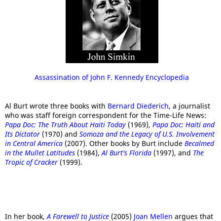
Assassination of John F. Kennedy Encyclopedia
Al Burt wrote three books with
Bernard Diederich
, a journalist
who was staff foreign correspondent for the Time-Life News:
Papa Doc: The Truth About Haiti Today
(1969),
Papa Doc: Haiti and
Its Dictator
(1970) and
Somoza and the Legacy of U.S. Involvement
in Central America
(2007). Other books by Burt include
Becalmed
in the Mullet Latitudes
(1984),
Al Burt's Florida
(1997), and
The
Tropic of Cracker
(1999).
In her book,
A Farewell to Justice
(2005)
Joan Mellen
argues that