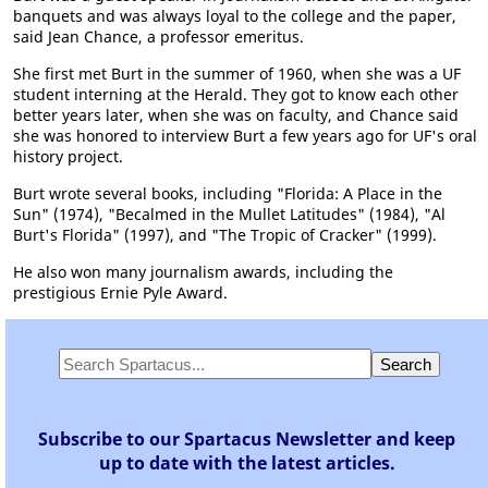
banquets and was always loyal to the college and the paper,
said Jean Chance, a professor emeritus.
She first met Burt in the summer of 1960, when she was a UF
student interning at the Herald. They got to know each other
better years later, when she was on faculty, and Chance said
she was honored to interview Burt a few years ago for UF's oral
history project.
Burt wrote several books, including "Florida: A Place in the
Sun" (1974), "Becalmed in the Mullet Latitudes" (1984), "Al
Burt's Florida" (1997), and "The Tropic of Cracker" (1999).
He also won many journalism awards, including the
prestigious Ernie Pyle Award.
Subscribe to our Spartacus Newsletter and keep
up to date with the latest articles.