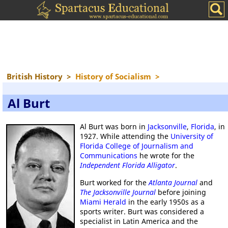
British History
>
History of Socialism
>
Al Burt
Al Burt was born in
Jacksonville
,
Florida
, in
1927. While attending the
University of
Florida College of Journalism and
Communications
he wrote for the
Independent Florida Alligator
.
Burt worked for the
Atlanta Journal
and
The Jacksonville Journal
before joining
Miami Herald
in the early 1950s as a
sports writer. Burt was considered a
specialist in Latin America and the