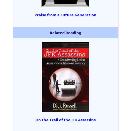
Praise from a Future Generation
Related Reading
On the Trail of the JFK Assassins