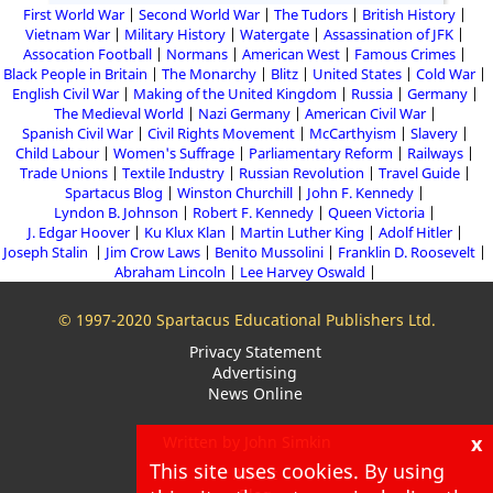
First World War
Second World War
The Tudors
British History
Vietnam War
Military History
Watergate
Assassination of JFK
Assocation Football
Normans
American West
Famous Crimes
Black People in Britain
The Monarchy
Blitz
United States
Cold War
English Civil War
Making of the United Kingdom
Russia
Germany
The Medieval World
Nazi Germany
American Civil War
Spanish Civil War
Civil Rights Movement
McCarthyism
Slavery
Child Labour
Women's Suffrage
Parliamentary Reform
Railways
Trade Unions
Textile Industry
Russian Revolution
Travel Guide
Spartacus Blog
Winston Churchill
John F. Kennedy
Lyndon B. Johnson
Robert F. Kennedy
Queen Victoria
J. Edgar Hoover
Ku Klux Klan
Martin Luther King
Adolf Hitler
Joseph Stalin
Jim Crow Laws
Benito Mussolini
Franklin D. Roosevelt
Abraham Lincoln
Lee Harvey Oswald
© 1997-2020 Spartacus Educational Publishers Ltd.
Privacy Statement
Advertising
News Online
x
Written by John Simkin
This site uses cookies. By using
About