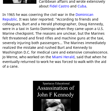
Caribbean affairs and wrote extensively
about
Fidel Castro
and
Cuba
.
In 1965 he was covering the civil war in the
Dominican
Republic
. It was later reported: "According to friends and
colleagues, Burt and a Herald photographer, Doug Kennedy,
were in a taxi in Santo Domingo when they came upon a U.S.
Marine checkpoint. The reasons are unclear, but the Marines
felt threatened and fired rifles and machine guns at the taxi,
severely injuring both passengers... The Marines immediately
realized the mistake and rushed Burt and Kennedy to
Washington D.C. for medical care and extensive convalescence.
Jo Werne, who worked on the
Miami Herald
, said that when he
eventually returned to work he was forced to walk with the aid
of a cane.