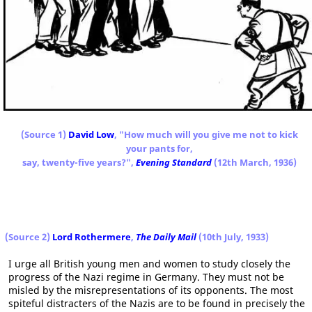
(Source 1)
David Low
, "How much will you give me not to kick
your pants for,
say, twenty-five years?",
Evening Standard
(12th March, 1936)
(Source 2)
Lord Rothermere
,
The Daily Mail
(10th July, 1933)
I urge all British young men and women to study closely the
progress of the Nazi regime in Germany. They must not be
misled by the misrepresentations of its opponents. The most
spiteful distracters of the Nazis are to be found in precisely the