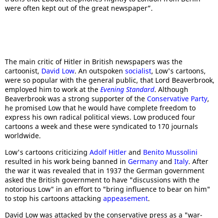
were often kept out of the great newspaper”.
The main critic of Hitler in British newspapers was the
cartoonist,
David Low
. An outspoken
socialist
, Low's cartoons,
were so popular with the general public, that Lord Beaverbrook,
employed him to work at the
Evening Standard
. Although
Beaverbrook was a strong supporter of the
Conservative Party
,
he promised Low that he would have complete freedom to
express his own radical political views. Low produced four
cartoons a week and these were syndicated to 170 journals
worldwide.
Low's cartoons criticizing
Adolf Hitler
and
Benito Mussolini
resulted in his work being banned in
Germany
and
Italy
. After
the war it was revealed that in 1937 the German government
asked the British government to have "discussions with the
notorious Low" in an effort to "bring influence to bear on him"
to stop his cartoons attacking
appeasement
.
David Low was attacked by the conservative press as a "war-