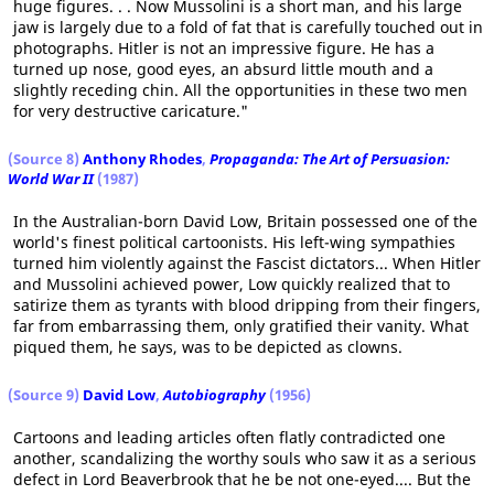
huge figures. . . Now Mussolini is a short man, and his large
jaw is largely due to a fold of fat that is carefully touched out in
photographs. Hitler is not an impressive figure. He has a
turned up nose, good eyes, an absurd little mouth and a
slightly receding chin. All the opportunities in these two men
for very destructive caricature."
(Source 8)
Anthony Rhodes
,
Propaganda: The Art of Persuasion:
World War II
(1987)
In the Australian-born David Low, Britain possessed one of the
world's finest political cartoonists. His left-wing sympathies
turned him violently against the Fascist dictators... When Hitler
and Mussolini achieved power, Low quickly realized that to
satirize them as tyrants with blood dripping from their fingers,
far from embarrassing them, only gratified their vanity. What
piqued them, he says, was to be depicted as clowns.
(Source 9)
David Low
,
Autobiography
(1956)
Cartoons and leading articles often flatly contradicted one
another, scandalizing the worthy souls who saw it as a serious
defect in Lord Beaverbrook that he be not one-eyed.... But the