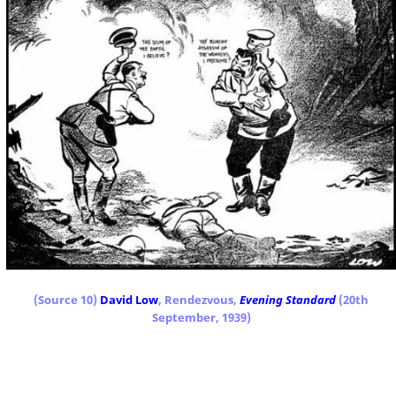
(Source 10)
David Low
, Rendezvous,
Evening Standard
(20th
September, 1939)