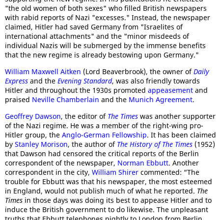
"the old women of both sexes" who filled British newspapers
with rabid reports of Nazi "excesses." Instead, the newspaper
claimed, Hitler had saved Germany from "Israelites of
international attachments" and the "minor misdeeds of
individual Nazis will be submerged by the immense benefits
that the new regime is already bestowing upon Germany."
William Maxwell Aitken
(Lord Beaverbrook), the owner of
Daily
Express
and the
Evening Standard
, was also friendly towards
Hitler and throughout the 1930s promoted
appeasement
and
praised
Neville Chamberlain
and the
Munich Agreement
.
Geoffrey Dawson
, the editor of
The Times
was another supporter
of the Nazi regime. He was a member of the right-wing pro-
Hitler group, the
Anglo-German Fellowship
. It has been claimed
by
Stanley Morison
, the author of
The History of The Times
(1952)
that Dawson had censored the critical reports of the Berlin
correspondent of the newspaper,
Norman Ebbutt
. Another
correspondent in the city,
William Shirer
commented: “The
trouble for Ebbutt was that his newspaper, the most esteemed
in England, would not publish much of what he reported.
The
Times
in those days was doing its best to appease Hitler and to
induce the British government to do likewise. The unpleasant
truths that Ebbutt telephones nightly to London from Berlin