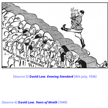
(Source 5)
David Low
,
Evening Standard
(8th July, 1936)
(Source 6)
David Low
,
Years of Wrath
(1949)