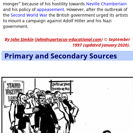
monger" because of his hostility towards
Neville Chamberlain
and his policy of
appeasement
. However, after the outbreak of
the
Second World War
the British government urged its artists
to mount a campaign against Adolf Hitler and his Nazi
government.
By
John Simkin
(
john@spartacus-educational.com
)
© September
1997 (updated January 2020).
Primary and Secondary Sources