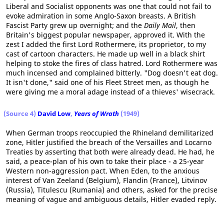
Liberal and Socialist opponents was one that could not fail to
evoke admiration in some Anglo-Saxon breasts. A British
Fascist Party grew up overnight; and the
Daily Mail
, then
Britain's biggest popular newspaper, approved it. With the
zest I added the first Lord Rothermere, its proprietor, to my
cast of cartoon characters. He made up well in a black shirt
helping to stoke the fires of class hatred. Lord Rothermere was
much incensed and complained bitterly. "Dog doesn't eat dog.
It isn't done," said one of his Fleet Street men, as though he
were giving me a moral adage instead of a thieves' wisecrack.
(Source 4)
David Low
,
Years of Wrath
(1949)
When German troops reoccupied the Rhineland demilitarized
zone, Hitler justified the breach of the Versailles and Locarno
Treaties by asserting that both were already dead. He had, he
said, a peace-plan of his own to take their place - a 25-year
Western non-aggression pact. When Eden, to the anxious
interest of Van Zeeland (Belgium), Flandin (France), Litvinov
(Russia), Titulescu (Rumania) and others, asked for the precise
meaning of vague and ambiguous details, Hitler evaded reply.