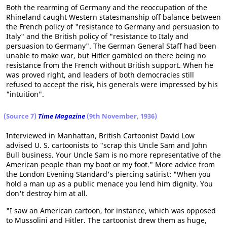
Both the rearming of Germany and the reoccupation of the
Rhineland caught Western statesmanship off balance between
the French policy of "resistance to Germany and persuasion to
Italy" and the British policy of "resistance to Italy and
persuasion to Germany". The German General Staff had been
unable to make war, but Hitler gambled on there being no
resistance from the French without British support. When he
was proved right, and leaders of both democracies still
refused to accept the risk, his generals were impressed by his
"intuition".
(Source 7)
Time Magazine
(9th November, 1936)
Interviewed in Manhattan, British Cartoonist David Low
advised U. S. cartoonists to "scrap this Uncle Sam and John
Bull business. Your Uncle Sam is no more representative of the
American people than my boot or my foot." More advice from
the London Evening Standard's piercing satirist: "When you
hold a man up as a public menace you lend him dignity. You
don't destroy him at all.
"I saw an American cartoon, for instance, which was opposed
to Mussolini and Hitler. The cartoonist drew them as huge,