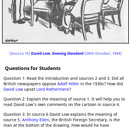
(Source 15)
David Low
,
Evening Standard
(24th October, 1944)
Questions for Students
Question 1: Read the introduction and sources 2 and 3. Did all
British newspapers oppose
Adolf Hitler
in the 1930s? How did
David Low
upset
Lord Rothermere
?
Question 2: Explain the meaning of source 1. It will help you to
read David Low's own comments on the cartoon in source 4.
Question 3: In source 6 David Low explains the meaning of
source 5.
Anthony Eden
, the British Foreign Secretary, is the
man at the bottom of the drawing. How would he have