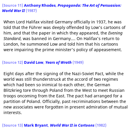
(Source 11)
Anthony Rhodes
,
Propaganda: The Art of Persuasion:
World War II
(1987)
When Lord Halifax visited Germany officially in 1937, he was
told that the Führer was deeply offended by Low's cartoons of
him, and that the paper in which they appeared, the
Evening
Standard
, was banned in Germany.... On Halifax's return to
London, he summoned Low and told him that his cartoons
were impairing the prime minister's policy of appeasement.
(Source 12)
David Low
,
Years of Wrath
(1949)
Eight days after the signing of the Nazi-Soviet Pact, while the
world was still thunderstruck at the accord of two regimes
which had been so inimical to each other, the German
Blitzkrieg tore through Poland from the West to meet Russian
troops oncoming from the East. The pact had arranged for a
partition of Poland. Officially, past recriminations between the
new associates were forgotten in present admiration of mutual
interests.
(Source 13)
Mark Bryant
,
World War II in Cartoons
(1982)