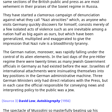
same sections of the British public and press as are most
vehement in their praises of the Soviet regime in Russia.
They have started a clamorous campaign of denunciation
against what they call "Nazi atrocities" which, as anyone who
visits Germany quickly discovers for himself, consists merely of
a few isolated acts of violence such as are inevitable among a
nation half as big again as ours, but which have been
generalized, multiplied and exaggerated to give the
impression that Nazi rule is a bloodthirsty tyranny.
The German nation, moreover, was rapidly falling under the
control of its alien elements. In the last days of the pre-Hitler
regime there were twenty times as many Jewish Government
officials in Germany as had existed before the war. Israelites of
international attachments were insinuating themselves into
key positions in the German administrative machine. Three
German Ministers only had direct relations with the Press, but
in each case the official responsible for conveying news and
interpreting policy to the public was a Jew.
(Source 3)
David Low
,
Autobiography
(1956)
The spectacle of Mussolini so masterfully beating up his