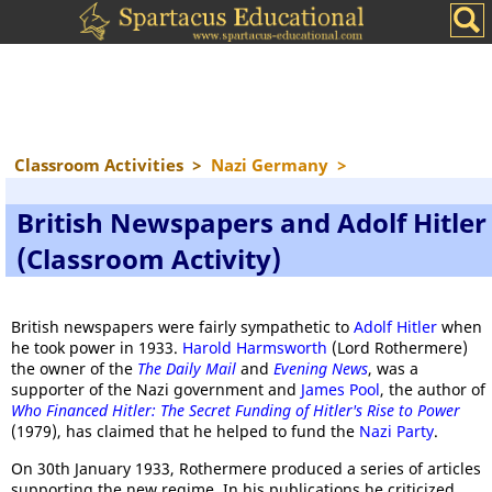
Classroom Activities
>
Nazi Germany
>
British Newspapers and Adolf Hitler
(Classroom Activity)
British newspapers were fairly sympathetic to
Adolf Hitler
when
he took power in 1933.
Harold Harmsworth
(Lord Rothermere)
the owner of the
The Daily Mail
and
Evening News
, was a
supporter of the Nazi government and
James Pool
, the author of
Who Financed Hitler: The Secret Funding of Hitler's Rise to Power
(1979), has claimed that he helped to fund the
Nazi Party
.
On 30th January 1933, Rothermere produced a series of articles
supporting the new regime. In his publications he criticized