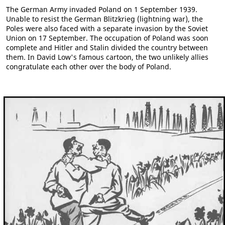
The German Army invaded Poland on 1 September 1939.
Unable to resist the German Blitzkrieg (lightning war), the
Poles were also faced with a separate invasion by the Soviet
Union on 17 September. The occupation of Poland was soon
complete and Hitler and Stalin divided the country between
them. In David Low's famous cartoon, the two unlikely allies
congratulate each other over the body of Poland.