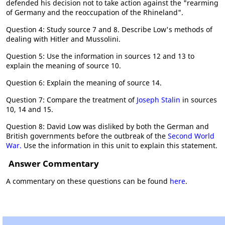
defended his decision not to take action against the "rearming
of Germany and the reoccupation of the Rhineland".
Question 4: Study source 7 and 8. Describe Low's methods of
dealing with Hitler and Mussolini.
Question 5: Use the information in sources 12 and 13 to
explain the meaning of source 10.
Question 6: Explain the meaning of source 14.
Question 7: Compare the treatment of
Joseph Stalin
in sources
10, 14 and 15.
Question 8: David Low was disliked by both the German and
British governments before the outbreak of the
Second World
War.
Use the information in this unit to explain this statement.
Answer Commentary
A commentary on these questions can be found
here
.