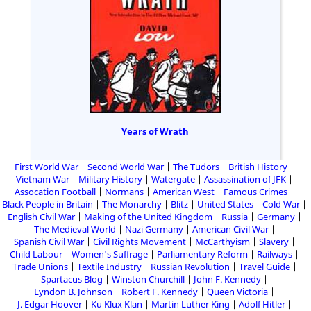
Years of Wrath
First World War
Second World War
The Tudors
British History
Vietnam War
Military History
Watergate
Assassination of JFK
Assocation Football
Normans
American West
Famous Crimes
Black People in Britain
The Monarchy
Blitz
United States
Cold War
English Civil War
Making of the United Kingdom
Russia
Germany
The Medieval World
Nazi Germany
American Civil War
Spanish Civil War
Civil Rights Movement
McCarthyism
Slavery
Child Labour
Women's Suffrage
Parliamentary Reform
Railways
Trade Unions
Textile Industry
Russian Revolution
Travel Guide
Spartacus Blog
Winston Churchill
John F. Kennedy
Lyndon B. Johnson
Robert F. Kennedy
Queen Victoria
J. Edgar Hoover
Ku Klux Klan
Martin Luther King
Adolf Hitler