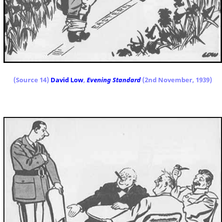
(Source 14)
David Low
,
Evening Standard
(2nd November, 1939)