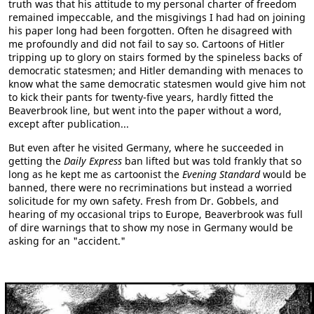
truth was that his attitude to my personal charter of freedom
remained impeccable, and the misgivings I had had on joining
his paper long had been forgotten. Often he disagreed with
me profoundly and did not fail to say so. Cartoons of Hitler
tripping up to glory on stairs formed by the spineless backs of
democratic statesmen; and Hitler demanding with menaces to
know what the same democratic statesmen would give him not
to kick their pants for twenty-five years, hardly fitted the
Beaverbrook line, but went into the paper without a word,
except after publication...
But even after he visited Germany, where he succeeded in
getting the
Daily Express
ban lifted but was told frankly that so
long as he kept me as cartoonist the
Evening Standard
would be
banned, there were no recriminations but instead a worried
solicitude for my own safety. Fresh from Dr. Gobbels, and
hearing of my occasional trips to Europe, Beaverbrook was full
of dire warnings that to show my nose in Germany would be
asking for an "accident."