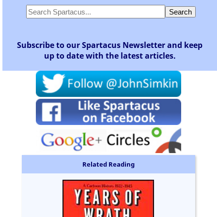
Subscribe to our Spartacus Newsletter and keep
up to date with the latest articles.
Related Reading