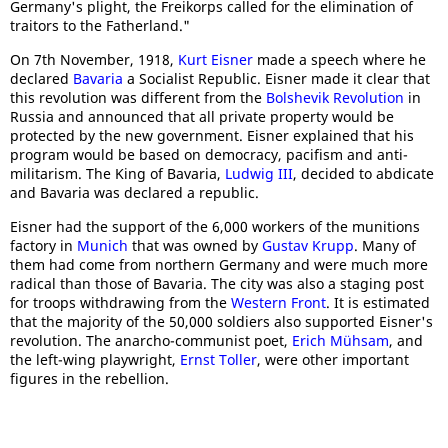
Germany's plight, the Freikorps called for the elimination of
traitors to the Fatherland."
On 7th November, 1918,
Kurt Eisner
made a speech where he
declared
Bavaria
a Socialist Republic. Eisner made it clear that
this revolution was different from the
Bolshevik Revolution
in
Russia and announced that all private property would be
protected by the new government. Eisner explained that his
program would be based on democracy, pacifism and anti-
militarism. The King of Bavaria,
Ludwig III
, decided to abdicate
and Bavaria was declared a republic.
Eisner had the support of the 6,000 workers of the munitions
factory in
Munich
that was owned by
Gustav Krupp
. Many of
them had come from northern Germany and were much more
radical than those of Bavaria. The city was also a staging post
for troops withdrawing from the
Western Front
. It is estimated
that the majority of the 50,000 soldiers also supported Eisner's
revolution. The anarcho-communist poet,
Erich Mühsam
, and
the left-wing playwright,
Ernst Toller
, were other important
figures in the rebellion.