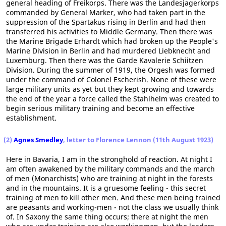
general heading of Freikorps. There was the Landesjagerkorps
commanded by General Marker, who had taken part in the
suppression of the Spartakus rising in Berlin and had then
transferred his activities to Middle Germany. Then there was
the Marine Brigade Erhardt which had broken up the People's
Marine Division in Berlin and had murdered Liebknecht and
Luxemburg. Then there was the Garde Kavalerie Schiitzen
Division. During the summer of 1919, the Orgesh was formed
under the command of Colonel Escherish. None of these were
large military units as yet but they kept growing and towards
the end of the year a force called the Stahlhelm was created to
begin serious military training and become an effective
establishment.
(2)
Agnes Smedley
, letter to Florence Lennon (11th August 1923)
Here in Bavaria, I am in the stronghold of reaction. At night I
am often awakened by the military commands and the march
of men (Monarchists) who are training at night in the forests
and in the mountains. It is a gruesome feeling - this secret
training of men to kill other men. And these men being trained
are peasants and working-men - not the class we usually think
of. In Saxony the same thing occurs; there at night the men