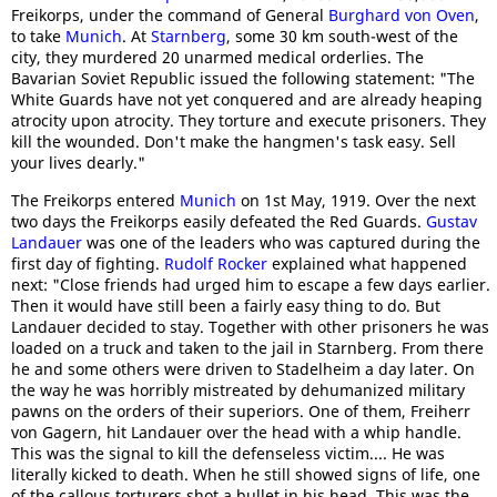
Freikorps, under the command of General
Burghard von Oven
,
to take
Munich
. At
Starnberg
, some 30 km south-west of the
city, they murdered 20 unarmed medical orderlies. The
Bavarian Soviet Republic issued the following statement: "The
White Guards have not yet conquered and are already heaping
atrocity upon atrocity. They torture and execute prisoners. They
kill the wounded. Don't make the hangmen's task easy. Sell
your lives dearly."
The Freikorps entered
Munich
on 1st May, 1919. Over the next
two days the Freikorps easily defeated the Red Guards.
Gustav
Landauer
was one of the leaders who was captured during the
first day of fighting.
Rudolf Rocker
explained what happened
next: "Close friends had urged him to escape a few days earlier.
Then it would have still been a fairly easy thing to do. But
Landauer decided to stay. Together with other prisoners he was
loaded on a truck and taken to the jail in Starnberg. From there
he and some others were driven to Stadelheim a day later. On
the way he was horribly mistreated by dehumanized military
pawns on the orders of their superiors. One of them, Freiherr
von Gagern, hit Landauer over the head with a whip handle.
This was the signal to kill the defenseless victim.... He was
literally kicked to death. When he still showed signs of life, one
of the callous torturers shot a bullet in his head. This was the