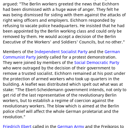
argued: "The Berlin workers greeted the news that Eichhorn
had been dismissed with a huge wave of anger. They felt he
was being dismissed for siding with them against the attacks of
right wing officers and employers. Eichhorn responded by
refusing to vacate police headquarters. He insisted that he had
been appointed by the Berlin working class and could only be
removed by them. He would accept a decision of the Berlin
Executive of the Workers' and Soldiers' Councils, but no other."
Members of the
Independent Socialist Party
and the
German
Communist Party
jointly called for a protest demonstration.
They were joined by members of the
Social Democratic Party
who were outraged by the decision of their government to
remove a trusted socialist. Eichhorn remained at his post under
the protection of armed workers who took up quarters in the
building. A leaflet was distributed which spelt out what was at
stake: "The Ebert-Scheidemann government intends, not only to
get rid of the last representative of the revolutionary Berlin
workers, but to establish a regime of coercion against the
revolutionary workers. The blow which is aimed at the Berlin
police chief will affect the whole German proletariat and the
revolution."
Friedrich Ebert
called in the
German Army
and the Freikorps to