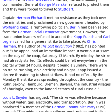
commander, General
George Maercker
refused to protect them
and they were forced to travel to
Stuttgart
.
Captain
Herman Ehrhardt
met no resistance as they took over
the ministries and proclaimed a new government headed by
Wolfgang Kapp
, a right-wing politician.
Berlin
had been seized
from the
German Social Democrat
government. However, the
trade union leaders refused to accept the
Kapp Putsch
and
Carl
Legien
called for a general strike to take place. As
Chris
Harman
, the author of
The Lost Revolution
(1982), has pointed
out: "The appeal had an immediate impact. It went out at 11am
on the day of the coup, Saturday 13 March. By midday the strike
had already started. Its effects could be felt everywhere in the
capital within 24 hours, despite it being a Sunday. There were
no trains running, no electricity and no gas. Kapp issued a
decree threatening to shoot strikers. It had no effect. By the
Monday the strike was spreading throughout the country - the
Ruhr, Saxony, Hamburg, Bremen, Bavaria, the industrial villages
of Thuringia, even to the landed estates of rural Prussia."
Louis L. Snyder
has argued: "The strike was effective because
without water, gas, electricity, and transportation, Berlin was
paralyzed." A member of the
German Communist Party
(KPD)
argued: "The middle-ranking railway, post, prison and judicial