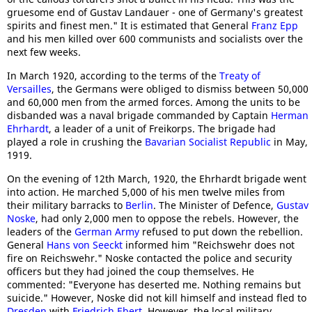
gruesome end of Gustav Landauer - one of Germany's greatest
spirits and finest men." It is estimated that General
Franz Epp
and his men killed over 600 communists and socialists over the
next few weeks.
In March 1920, according to the terms of the
Treaty of
Versailles
, the Germans were obliged to dismiss between 50,000
and 60,000 men from the armed forces. Among the units to be
disbanded was a naval brigade commanded by Captain
Herman
Ehrhardt
, a leader of a unit of Freikorps. The brigade had
played a role in crushing the
Bavarian Socialist Republic
in May,
1919.
On the evening of 12th March, 1920, the Ehrhardt brigade went
into action. He marched 5,000 of his men twelve miles from
their military barracks to
Berlin
. The Minister of Defence,
Gustav
Noske
, had only 2,000 men to oppose the rebels. However, the
leaders of the
German Army
refused to put down the rebellion.
General
Hans von Seeckt
informed him "Reichswehr does not
fire on Reichswehr." Noske contacted the police and security
officers but they had joined the coup themselves. He
commented: "Everyone has deserted me. Nothing remains but
suicide." However, Noske did not kill himself and instead fled to
Dresden
with
Friedrich Ebert
. However, the local military