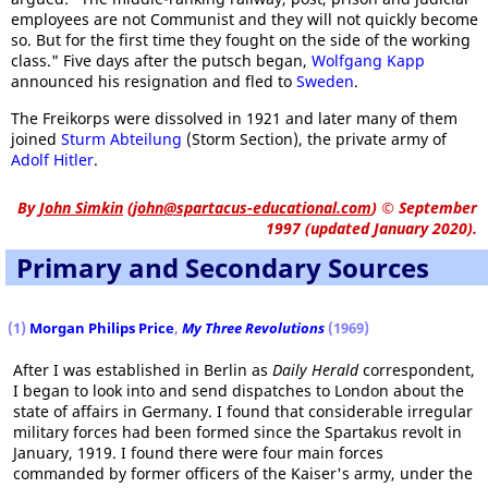
employees are not Communist and they will not quickly become
so. But for the first time they fought on the side of the working
class." Five days after the putsch began,
Wolfgang Kapp
announced his resignation and fled to
Sweden
.
The Freikorps were dissolved in 1921 and later many of them
joined
Sturm Abteilung
(Storm Section), the private army of
Adolf Hitler
.
By
John Simkin
(
john@spartacus-educational.com
)
© September
1997 (updated January 2020).
Primary and Secondary Sources
(1)
Morgan Philips Price
,
My Three Revolutions
(1969)
After I was established in Berlin as
Daily Herald
correspondent,
I began to look into and send dispatches to London about the
state of affairs in Germany. I found that considerable irregular
military forces had been formed since the Spartakus revolt in
January, 1919. I found there were four main forces
commanded by former officers of the Kaiser's army, under the