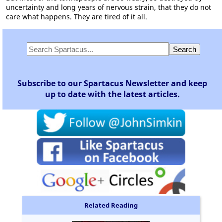
uncertainty and long years of nervous strain, that they do not
care what happens. They are tired of it all.
Subscribe to our Spartacus Newsletter and keep
up to date with the latest articles.
Related Reading