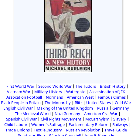
First World War
Second World War
The Tudors
British History
Vietnam War
Military History
Watergate
Assassination of JFK
Assocation Football
Normans
American West
Famous Crimes
Black People in Britain
The Monarchy
Blitz
United States
Cold War
English Civil War
Making of the United Kingdom
Russia
Germany
The Medieval World
Nazi Germany
American Civil War
Spanish Civil War
Civil Rights Movement
McCarthyism
Slavery
Child Labour
Women's Suffrage
Parliamentary Reform
Railways
Trade Unions
Textile Industry
Russian Revolution
Travel Guide
Spartacus Blog
Winston Churchill
John F. Kennedy