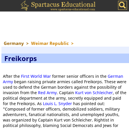
Germany
>
Weimar Republic
>
Freikorps
After the
First World War
former senior officers in the
German
Army
began raising private armies called Freikorps. These were
used to defend the German borders against the possibility of
invasion from the
Red Army
. Captain
Kurt von Schleicher
, of the
political department at the army, secretly equipped and paid
for the Freikorps. As
Louis L. Snyder
has pointed out:
"Composed of former officers, demobilized soldiers, military
adventurers, fanatical nationalists, and unemployed youths,
was organized by Captain Kurt von Schleicher. Rightist in
political philosophy, blaming Social Democrats and Jews for