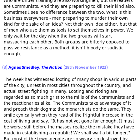
who are under training are also workingmen, but the leaders
are Communists. And they are preparing to kill their kind also.
Sometimes I see no difference between the two. What is this
business everywhere - men preparing to murder their own
kind for the sake of an idea? Not their own idea either, but that
of men who use them as tools to set themselves in power. We
only wait for the day when the two groups will start
massacring each other. Both groups are bitterly opposed to
passive resistance as a method; it isn't bloody or sadistic
enough.
(3)
Agnes Smedley
,
The Nation
(28th November 1923)
The week has witnessed looting of many shops in various parts
of the city, unrest in most cities throughout the country, and
actual street fighting in many. Looting and rioting are
regarded as so much grist to the mills of the Communists and
the reactionaries alike. The Communists take advantage of it
and preach their dogma; the monarchists do the same. They
smile cynically when they read of the frightful increase in the
cost of living and say, "It has not yet gone far enough. It must
be worse still before the masses realize the mistake they have
made in establishing a republic! We shall wait a bit longer."
But most of the townspeople are so weary, so destroyed by