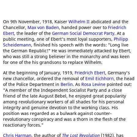
On 9th November, 1918, Kaiser
Wilhelm II
abdicated and the
Chancellor,
Max von Baden
, handed power over to
Friedrich
Ebert
, the leader of the
German Social Democrat Party
. At a
public meeting, one of Ebert's most loyal supporters,
Philipp
Scheidemann
, finished his speech with the words: "Long live
the German Republic!" He was immediately attacked by Ebert,
who was still a strong believer in the monarchy and was keen
for one of the his grandsons to replace Wilhelm.
At the beginning of January, 1919,
Friedrich Ebert
, Germany's
new chancellor, ordered the removal of
Emil Eichhorn
, the head
of the Police Department in
Berlin
. As
Rosa Levine
pointed out:
"A member of the Independent Socialist Party and a close
friend of the late August Bebel, he enjoyed great popularity
among revolutionary workers of all shades for his personal
integrity and genuine devotion to the working class. His
position was regarded as a bulwark against counter-
revolutionary conspiracy and was a thorn in the flesh of the
reactionary forces."
Chris Harman
, the author of
The Lost Revolution
(1982), has