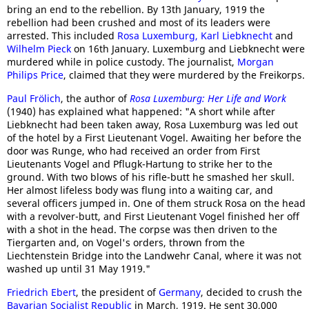
bring an end to the rebellion. By 13th January, 1919 the
rebellion had been crushed and most of its leaders were
arrested. This included
Rosa Luxemburg,
Karl Liebknecht
and
Wilhelm Pieck
on 16th January. Luxemburg and Liebknecht were
murdered while in police custody. The journalist,
Morgan
Philips Price
, claimed that they were murdered by the Freikorps.
Paul Frölich
, the author of
Rosa Luxemburg: Her Life and Work
(1940) has explained what happened: "A short while after
Liebknecht had been taken away, Rosa Luxemburg was led out
of the hotel by a First Lieutenant Vogel. Awaiting her before the
door was Runge, who had received an order from First
Lieutenants Vogel and Pflugk-Hartung to strike her to the
ground. With two blows of his rifle-butt he smashed her skull.
Her almost lifeless body was flung into a waiting car, and
several officers jumped in. One of them struck Rosa on the head
with a revolver-butt, and First Lieutenant Vogel finished her off
with a shot in the head. The corpse was then driven to the
Tiergarten and, on Vogel's orders, thrown from the
Liechtenstein Bridge into the Landwehr Canal, where it was not
washed up until 31 May 1919."
Friedrich Ebert
, the president of
Germany
, decided to crush the
Bavarian Socialist Republic
in March, 1919. He sent 30,000