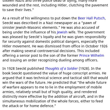
sixteen Nazis and three police dead or dying, many more
wounded and the rest, including Hitler, clutching the pavement
to save their lives."
As a result of his willingness to put down the
Beer Hall Putsch
,
Seeckt was described in a Nazi newspaper as a "pawn of
sinister Jewish-Masonic elements." He was also accused of
being under the influence of his
Jewish
wife. The government
was pleased by Seeckt's loyalty and he was given responsibilty
for security against domestic political dangers, especially the
Hitler movement. He was dismissed from office in October 1926
after making several controversial decisions. This included
offering a senior post to the son of the former
Prince Wilhelm
and issuing an order recognizing dueling among officers.
In 1928 Seeckt published
Thoughts of a Soldier
(1928). In the
book Seeckt questioned the value of huge conscript armies. He
argued that it was technical science and tactical skill that would
win the wars of the future. He predicted that "the whole future
of warfare appears to me to lie in the employment of mobile
armies, relatively small but of high quality, and rendered
distinctly more effective by the addition of aircraft, and in the
simultaneous mobilization of the whole forces, either to feed
the attack or for home defence."