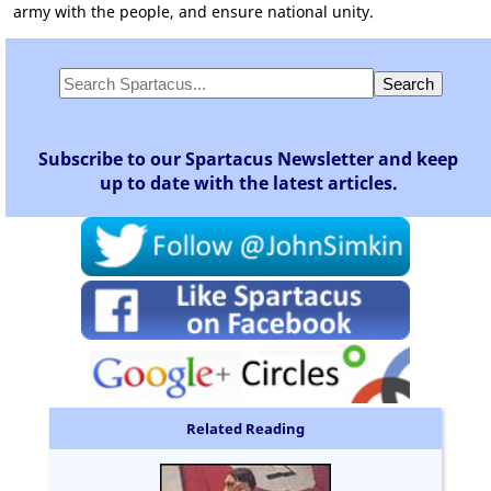
army with the people, and ensure national unity.
Subscribe to our Spartacus Newsletter and keep
up to date with the latest articles.
Related Reading