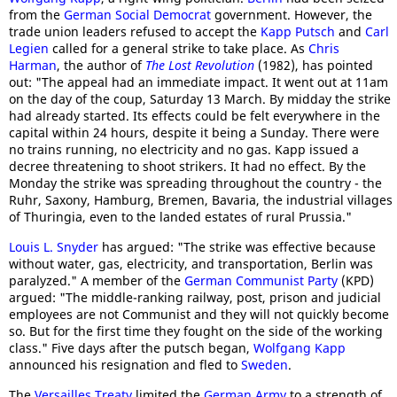
from the
German Social Democrat
government. However, the
trade union leaders refused to accept the
Kapp Putsch
and
Carl
Legien
called for a general strike to take place. As
Chris
Harman
, the author of
The Lost Revolution
(1982), has pointed
out: "The appeal had an immediate impact. It went out at 11am
on the day of the coup, Saturday 13 March. By midday the strike
had already started. Its effects could be felt everywhere in the
capital within 24 hours, despite it being a Sunday. There were
no trains running, no electricity and no gas. Kapp issued a
decree threatening to shoot strikers. It had no effect. By the
Monday the strike was spreading throughout the country - the
Ruhr, Saxony, Hamburg, Bremen, Bavaria, the industrial villages
of Thuringia, even to the landed estates of rural Prussia."
Louis L. Snyder
has argued: "The strike was effective because
without water, gas, electricity, and transportation, Berlin was
paralyzed." A member of the
German Communist Party
(KPD)
argued: "The middle-ranking railway, post, prison and judicial
employees are not Communist and they will not quickly become
so. But for the first time they fought on the side of the working
class." Five days after the putsch began,
Wolfgang Kapp
announced his resignation and fled to
Sweden
.
The
Versailles Treaty
limited the
German Army
to a strength of