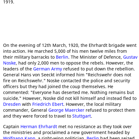
1919.
On the evening of 12th March, 1920, the Ehrhardt brigade went
into action. He marched 5,000 of his men twelve miles from
their military barracks to
Berlin
. The Minister of Defence,
Gustav
Noske
, had only 2,000 men to oppose the rebels. However, the
leaders of the
German Army
refused to put down the rebellion.
General Hans von Seeckt informed him "Reichswehr does not
fire on Reichswehr." Noske contacted the police and security
officers but they had joined the coup themselves. He
commented: "Everyone has deserted me. Nothing remains but
suicide." However, Noske did not kill himself and instead fled to
Dresden
with
Friedrich Ebert
. However, the local military
commander, General
George Maercker
refused to protect them
and they were forced to travel to
Stuttgart
.
Captain
Herman Ehrhardt
met no resistance as they took over
the ministries and proclaimed a new government headed by
Wolfgang Kapp
, a right-wing politician.
Berlin
had been seized