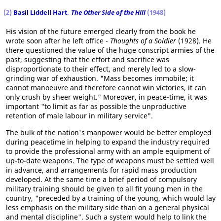
(2)
Basil Liddell Hart
,
The Other Side of the Hill
(1948)
His vision of the future emerged clearly from the book he
wrote soon after he left office -
Thoughts of a Soldier
(1928). He
there questioned the value of the huge conscript armies of the
past, suggesting that the effort and sacrifice was
disproportionate to their effect, and merely led to a slow-
grinding war of exhaustion. "Mass becomes immobile; it
cannot manoeuvre and therefore cannot win victories, it can
only crush by sheer weight." Moreover, in peace-time, it was
important "to limit as far as possible the unproductive
retention of male labour in military service".
The bulk of the nation's manpower would be better employed
during peacetime in helping to expand the industry required
to provide the professional army with an ample equipment of
up-to-date weapons. The type of weapons must be settled well
in advance, and arrangements for rapid mass production
developed. At the same time a brief period of compulsory
military training should be given to all fit young men in the
country, "preceded by a training of the young, which would lay
less emphasis on the military side than on a general physical
and mental discipline". Such a system would help to link the