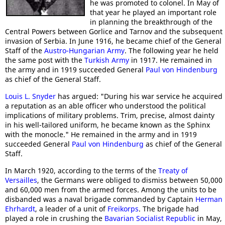
he was promoted to colonel. In May of
that year he played an important role
in planning the breakthrough of the
Central Powers between Gorlice and Tarnov and the subsequent
invasion of Serbia. In June 1916, he became chief of the General
Staff of the
Austro-Hungarian Army
. The following year he held
the same post with the
Turkish Army
in 1917. He remained in
the army and in 1919 succeeded General
Paul von Hindenburg
as chief of the General Staff.
Louis L. Snyder
has argued: "During his war service he acquired
a reputation as an able officer who understood the political
implications of military problems. Trim, precise, almost dainty
in his well-tailored uniform, he became known as the Sphinx
with the monocle." He remained in the army and in 1919
succeeded General
Paul von Hindenburg
as chief of the General
Staff.
In March 1920, according to the terms of the
Treaty of
Versailles
, the Germans were obliged to dismiss between 50,000
and 60,000 men from the armed forces. Among the units to be
disbanded was a naval brigade commanded by Captain
Herman
Ehrhardt
, a leader of a unit of
Freikorps
. The brigade had
played a role in crushing the
Bavarian Socialist Republic
in May,