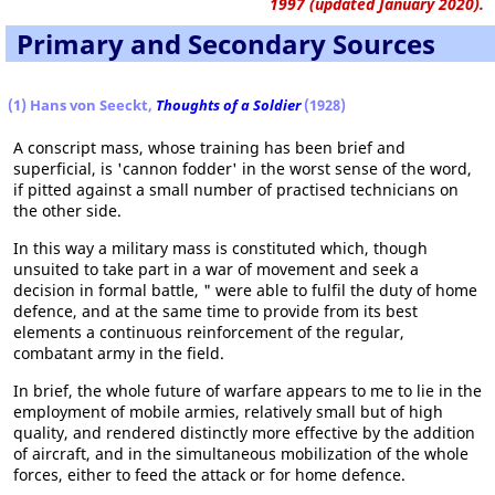
1997 (updated January 2020).
Primary and Secondary Sources
(1) Hans von Seeckt,
Thoughts of a Soldier
(1928)
A conscript mass, whose training has been brief and
superficial, is 'cannon fodder' in the worst sense of the word,
if pitted against a small number of practised technicians on
the other side.
In this way a military mass is constituted which, though
unsuited to take part in a war of movement and seek a
decision in formal battle, " were able to fulfil the duty of home
defence, and at the same time to provide from its best
elements a continuous reinforcement of the regular,
combatant army in the field.
In brief, the whole future of warfare appears to me to lie in the
employment of mobile armies, relatively small but of high
quality, and rendered distinctly more effective by the addition
of aircraft, and in the simultaneous mobilization of the whole
forces, either to feed the attack or for home defence.