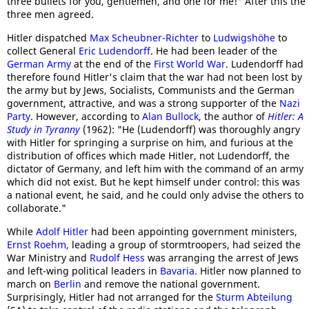
three bullets for you, gentlemen, and one for me!" After this the
three men agreed.
Hitler dispatched
Max Scheubner-Richter
to
Ludwigshöhe
to
collect General
Eric Ludendorff
. He had been leader of the
German Army
at the end of the
First World War
. Ludendorff had
therefore found Hitler's claim that the war had not been lost by
the army but by Jews, Socialists, Communists and the German
government, attractive, and was a strong supporter of the
Nazi
Party
. However, according to
Alan Bullock
, the author of
Hitler: A
Study in Tyranny
(1962): "He (Ludendorff) was thoroughly angry
with Hitler for springing a surprise on him, and furious at the
distribution of offices which made Hitler, not Ludendorff, the
dictator of Germany, and left him with the command of an army
which did not exist. But he kept himself under control: this was
a national event, he said, and he could only advise the others to
collaborate."
While
Adolf Hitler
had been appointing government ministers,
Ernst Roehm
, leading a group of stormtroopers, had seized the
War Ministry and
Rudolf Hess
was arranging the arrest of Jews
and left-wing political leaders in
Bavaria
. Hitler now planned to
march on
Berlin
and remove the national government.
Surprisingly, Hitler had not arranged for the
Sturm Abteilung