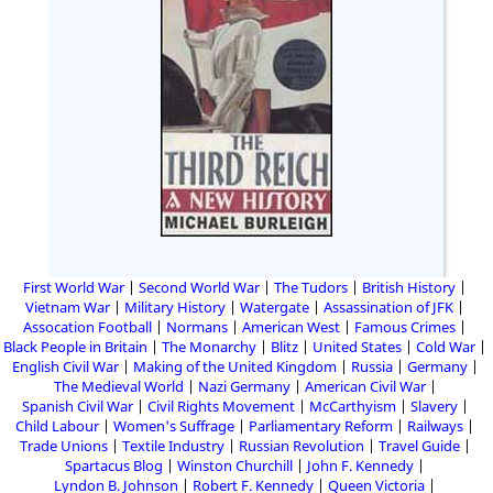
First World War
Second World War
The Tudors
British History
Vietnam War
Military History
Watergate
Assassination of JFK
Assocation Football
Normans
American West
Famous Crimes
Black People in Britain
The Monarchy
Blitz
United States
Cold War
English Civil War
Making of the United Kingdom
Russia
Germany
The Medieval World
Nazi Germany
American Civil War
Spanish Civil War
Civil Rights Movement
McCarthyism
Slavery
Child Labour
Women's Suffrage
Parliamentary Reform
Railways
Trade Unions
Textile Industry
Russian Revolution
Travel Guide
Spartacus Blog
Winston Churchill
John F. Kennedy
Lyndon B. Johnson
Robert F. Kennedy
Queen Victoria