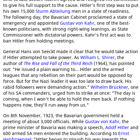
to give his full support to the cause. Hitler's first step was to put
his own 15,000
Sturm Abteilung
men in a state of readiness.
The following day, the Bavarian Cabinet proclaimed a state of
emergency and appointed
Gustav von Kahr
, one of the best-
known politicians, with strong right-wing leanings, as State
Commissioner with dictatorial powers. Kahr's first act was to
ban Hitler from holding meetings.
General Hans von Seeckt made it clear that he would take action
if Hitler attempted to take power. As
William L. Shirer
, the
author of
The Rise and Fall of the Third Reich
(1964), has pointed
out: "He issued a plain warning to... Hitler and the armed
leagues that any rebellion on their part would be opposed by
force. But for the Nazi leader it was too late to draw back. His
rabid followers were demanding action."
Wilhelm Brückner
, one
of his SA commanders, urged him to strike at once: "The day is
coming, when I won't be able to hold the men back. If nothing
happens now, they'll run away from us."
On 8th November, 1923, the Bavarian government held a
meeting of about 3,000 officials. While
Gustav von Kahr
, the
prime minister of Bavaria was making a speech,
Adolf Hitler
and
600 armed SA men entered the building. According to
Ernst
Hanfstaengel
: "Hitler began to plough his way towards the