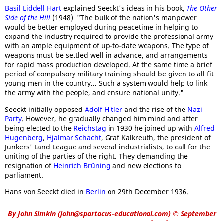
Basil Liddell Hart
explained Seeckt's ideas in his book,
The Other
Side of the Hill
(1948): "The bulk of the nation's manpower
would be better employed during peacetime in helping to
expand the industry required to provide the professional army
with an ample equipment of up-to-date weapons. The type of
weapons must be settled well in advance, and arrangements
for rapid mass production developed. At the same time a brief
period of compulsory military training should be given to all fit
young men in the country... Such a system would help to link
the army with the people, and ensure national unity."
Seeckt initially opposed
Adolf Hitler
and the rise of the
Nazi
Party
. However, he gradually changed him mind and after
being elected to the
Reichstag
in 1930 he joined up with
Alfred
Hugenberg
,
Hjalmar Schacht
, Graf Kalkreuth, the president of
Junkers' Land League and several industrialists, to call for the
uniting of the parties of the right. They demanding the
resignation of
Heinrich Brüning
and new elections to
parliament.
Hans von Seeckt died in
Berlin
on 29th December 1936.
By
John Simkin
(
john@spartacus-educational.com
)
© September