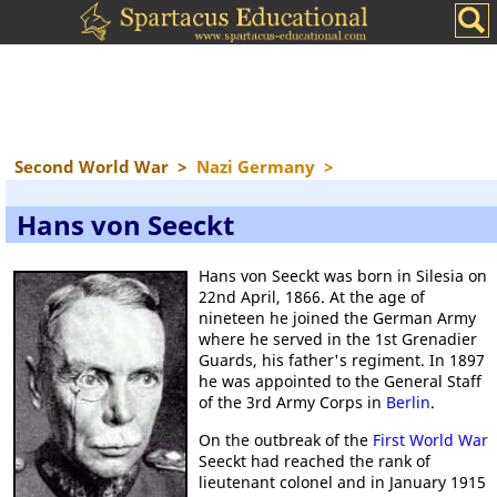
Second World War
>
Nazi Germany
>
Hans von Seeckt
Hans von Seeckt was born in Silesia on
22nd April, 1866. At the age of
nineteen he joined the German Army
where he served in the 1st Grenadier
Guards, his father's regiment. In 1897
he was appointed to the General Staff
of the 3rd Army Corps in
Berlin
.
On the outbreak of the
First World War
Seeckt had reached the rank of
lieutenant colonel and in January 1915