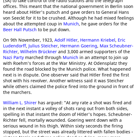
(SA) to take control of the radio stations and the telegraph
offices. This meant that the national government in Berlin soon
heard about Hitler's putsch and gave orders to General Hans
von Seeckt for it to be crushed. Although he had mixed feelings
about the attempted coup in
Munich
, he gave orders for the
Beer Hall Putsch
to be put down.
On 9th November, 1923,
Adolf Hitler
,
Hermann Kriebel
,
Eric
Ludendorff
,
Julius Steicher
,
Hermann Goering
,
Max Scheubner-
Richter
,
Wilhelm Brückner
and 3,000 armed supporters of the
Nazi Party
marched through
Munich
in an attempt to join up
with Roehm's forces at the War Ministry. At Odensplatz they
found the road blocked by the Munich police. What happened
next is in dispute. One observer said that Hitler fired the first
shot with his revolver. Another witness said it was Steicher
while others claimed the police fired into the ground in front of
the marchers.
William L. Shirer
has argued: "At any rate a shot was fired and
in the next instant a volley of shots rang out from both sides,
spelling in that instant the doom of Hitler's hopes. Scheubner-
Richter fell, mortally wounded. Goering went down with a
serious wound in his thigh. Within sixty seconds the firing
stopped, but the street was already littered with fallen bodies -