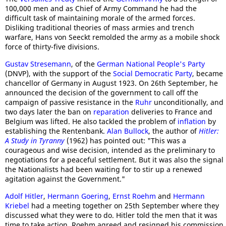
100,000 men and as Chief of Army Command he had the
difficult task of maintaining morale of the armed forces.
Disliking traditional theories of mass armies and trench
warfare, Hans von Seeckt remolded the army as a mobile shock
force of thirty-five divisions.
Gustav Stresemann
, of the
German National People's Party
(DNVP), with the support of the
Social Democratic Party
, became
chancellor of Germany in August 1923. On 26th September, he
announced the decision of the government to call off the
campaign of passive resistance in the
Ruhr
unconditionally, and
two days later the ban on
reparation
deliveries to France and
Belgium was lifted. He also tackled the problem of
inflation
by
establishing the Rentenbank.
Alan Bullock
, the author of
Hitler:
A Study in Tyranny
(1962) has pointed out: "This was a
courageous and wise decision, intended as the preliminary to
negotiations for a peaceful settlement. But it was also the signal
the Nationalists had been waiting for to stir up a renewed
agitation against the Government."
Adolf Hitler
,
Hermann Goering
,
Ernst Roehm
and
Hermann
Kriebel
had a meeting together on 25th September where they
discussed what they were to do. Hitler told the men that it was
time to take action. Roehm agreed and resigned his commission