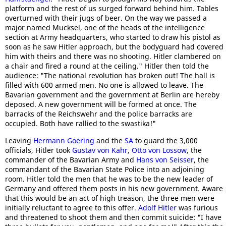
platform and the rest of us surged forward behind him. Tables
overturned with their jugs of beer. On the way we passed a
major named Mucksel, one of the heads of the intelligence
section at Army headquarters, who started to draw his pistol as
soon as he saw Hitler approach, but the bodyguard had covered
him with theirs and there was no shooting. Hitler clambered on
a chair and fired a round at the ceiling." Hitler then told the
audience: "The national revolution has broken out! The hall is
filled with 600 armed men. No one is allowed to leave. The
Bavarian government and the government at Berlin are hereby
deposed. A new government will be formed at once. The
barracks of the Reichswehr and the police barracks are
occupied. Both have rallied to the swastika!"
Leaving
Hermann Goering
and the
SA
to guard the 3,000
officials, Hitler took
Gustav von Kahr
,
Otto von Lossow
, the
commander of the Bavarian Army and
Hans von Seisser
, the
commandant of the Bavarian State Police into an adjoining
room. Hitler told the men that he was to be the new leader of
Germany and offered them posts in his new government. Aware
that this would be an act of high treason, the three men were
initially reluctant to agree to this offer.
Adolf Hitler
was furious
and threatened to shoot them and then commit suicide: "I have