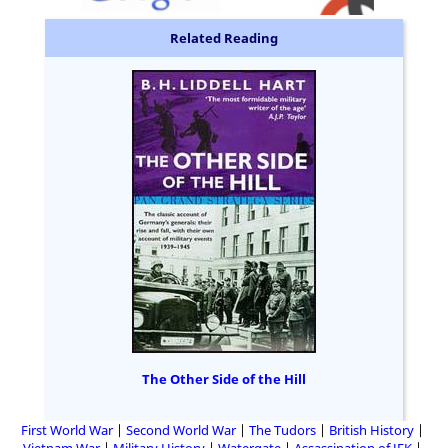
Related Reading
The Other Side of the Hill
First World War
Second World War
The Tudors
British History
Vietnam War
Military History
Watergate
Assassination of JFK