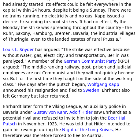
had already started. Its effects could be felt everywhere in the
capital within 24 hours, despite it being a Sunday. There were
no trains running, no electricity and no gas. Kapp issued a
decree threatening to shoot strikers. It had no effect. By the
Monday the strike was spreading throughout the country - the
Ruhr, Saxony, Hamburg, Bremen, Bavaria, the industrial villages
of Thuringia, even to the landed estates of rural Prussia."
Louis L. Snyder
has argued: "The strike was effective because
without water, gas, electricity, and transportation, Berlin was
paralyzed." A member of the
German Communist Party
(KPD)
argued: "The middle-ranking railway, post, prison and judicial
employees are not Communist and they will not quickly become
so. But for the first time they fought on the side of the working
class." Five days after the putsch began,
Wolfgang Kapp
announced his resignation and fled to
Sweden
. Ehrhardt also
left Germany but later returned.
Ehrhardt later form the Viking League, an auxiliary police in
Bavaria under
Gustav von Kahr
.
Adolf Hitler
saw Ehrhardt as a
potential rival and refused to invite him to join the
Beer Hall
Putsch
in November, 1923. He was told that Hitler intended to
gain his revenge during the
Night of the Long Knives
. He
therefore was therefore forced to flee to Austria.