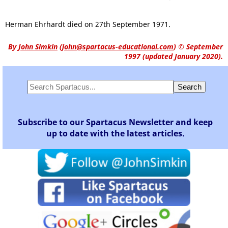
Herman Ehrhardt died on 27th September 1971.
By
John Simkin
(
john@spartacus-educational.com
)
© September
1997 (updated January 2020).
Subscribe to our Spartacus Newsletter and keep
up to date with the latest articles.