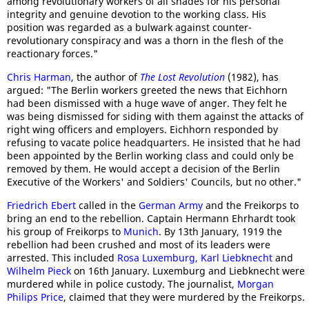
among revolutionary workers of all shades for his personal
integrity and genuine devotion to the working class. His
position was regarded as a bulwark against counter-
revolutionary conspiracy and was a thorn in the flesh of the
reactionary forces."
Chris Harman
, the author of
The Lost Revolution
(1982), has
argued: "The Berlin workers greeted the news that Eichhorn
had been dismissed with a huge wave of anger. They felt he
was being dismissed for siding with them against the attacks of
right wing officers and employers. Eichhorn responded by
refusing to vacate police headquarters. He insisted that he had
been appointed by the Berlin working class and could only be
removed by them. He would accept a decision of the Berlin
Executive of the Workers' and Soldiers' Councils, but no other."
Friedrich Ebert
called in the
German Army
and the Freikorps to
bring an end to the rebellion. Captain Hermann Ehrhardt took
his group of Freikorps to
Munich
. By 13th January, 1919 the
rebellion had been crushed and most of its leaders were
arrested. This included
Rosa Luxemburg,
Karl Liebknecht
and
Wilhelm Pieck
on 16th January. Luxemburg and Liebknecht were
murdered while in police custody. The journalist,
Morgan
Philips Price
, claimed that they were murdered by the Freikorps.