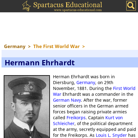
Germany
>
The First World War
>
Hermann Ehrhardt
Herman Ehrhardt was born in
Diersburg,
Germany
, on 29th
November, 1881. During the
First World
War
Ehrhardt was a commander in the
German Navy
. After the war, former
senior officers in the German armed
forces began raising private armies
called
Freikorps
. Captain
Kurt von
Schleicher
, of the political department
at the army, secretly equipped and paid
for the Freikorps. As
Louis L. Snyder
has