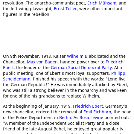
revolution. The anarcho-communist poet,
Erich Mühsam
, and
the left-wing playwright,
Ernst Toller
, were other important
figures in the rebellion.
On 9th November, 1918, Kaiser
Wilhelm II
abdicated and the
Chancellor,
Max von Baden
, handed power over to
Friedrich
Ebert
, the leader of the
German Social Democrat Party
. At a
public meeting, one of Ebert's most loyal supporters,
Philipp
Scheidemann
, finished his speech with the words: "Long live
the German Republic!" He was immediately attacked by Ebert,
who was still a strong believer in the monarchy and was keen
for one of the his grandsons to replace Wilhelm.
At the beginning of January, 1919,
Friedrich Ebert
, Germany's
new chancellor, ordered the removal of
Emil Eichhorn
, the head
of the Police Department in
Berlin
. As
Rosa Levine
pointed out:
"A member of the Independent Socialist Party and a close
friend of the late August Bebel, he enjoyed great popularity