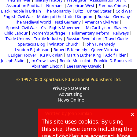
Assocation Football
Normans
American West
Famous Crimes
Black People in Britain
The Monarchy
Blitz
United States
Cold War
English Civil War
Making of the United Kingdom
Russia
Germany
The Medieval World
Nazi Germany
American Civil War
Spanish Civil War
Civil Rights Movement
McCarthyism
Slavery
Child Labour
Women's Suffrage
Parliamentary Reform
Railways
Trade Unions
Textile Industry
Russian Revolution
Travel Guide
Spartacus Blog
Winston Churchill
John F. Kennedy
Lyndon B. Johnson
Robert F. Kennedy
Queen Victoria
J. Edgar Hoover
Ku Klux Klan
Martin Luther King
Adolf Hitler
Joseph Stalin
Jim Crow Laws
Benito Mussolini
Franklin D. Roosevelt
Abraham Lincoln
Lee Harvey Oswald
© 1997-2020 Spartacus Educational Publishers Ltd.
Privacy Statement
Advertising
News Online
x
Written by John Simkin
This site uses cookies. By using
About
Blog
this site, these terms including the
Newsletter
use of cookies are accepted. More