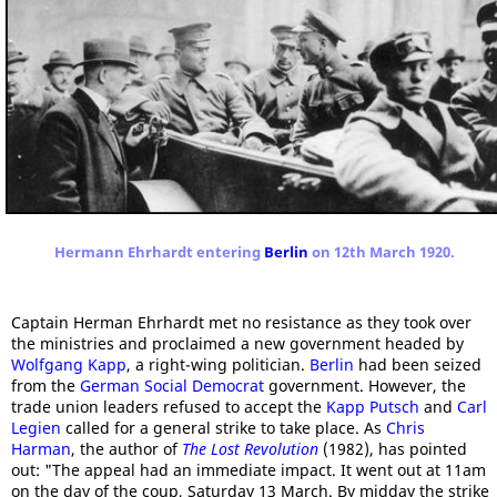
Hermann Ehrhardt entering
Berlin
on 12th March 1920.
Captain Herman Ehrhardt met no resistance as they took over
the ministries and proclaimed a new government headed by
Wolfgang Kapp
, a right-wing politician.
Berlin
had been seized
from the
German Social Democrat
government. However, the
trade union leaders refused to accept the
Kapp Putsch
and
Carl
Legien
called for a general strike to take place. As
Chris
Harman
, the author of
The Lost Revolution
(1982), has pointed
out: "The appeal had an immediate impact. It went out at 11am
on the day of the coup, Saturday 13 March. By midday the strike