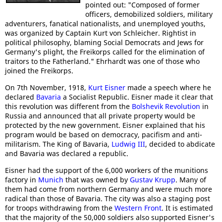
pointed out: "Composed of former
officers, demobilized soldiers, military
adventurers, fanatical nationalists, and unemployed youths,
was organized by Captain Kurt von Schleicher. Rightist in
political philosophy, blaming Social Democrats and Jews for
Germany's plight, the Freikorps called for the elimination of
traitors to the Fatherland." Ehrhardt was one of those who
joined the Freikorps.
On 7th November, 1918,
Kurt Eisner
made a speech where he
declared
Bavaria
a Socialist Republic. Eisner made it clear that
this revolution was different from the
Bolshevik Revolution
in
Russia and announced that all private property would be
protected by the new government. Eisner explained that his
program would be based on democracy, pacifism and anti-
militarism. The King of Bavaria,
Ludwig III
, decided to abdicate
and Bavaria was declared a republic.
Eisner had the support of the 6,000 workers of the munitions
factory in
Munich
that was owned by
Gustav Krupp
. Many of
them had come from northern Germany and were much more
radical than those of Bavaria. The city was also a staging post
for troops withdrawing from the
Western Front
. It is estimated
that the majority of the 50,000 soldiers also supported Eisner's