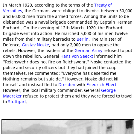
In March 1920, according to the terms of the
Treaty of
Versailles
, the Germans were obliged to dismiss between 50,000
and 60,000 men from the armed forces. Among the units to be
disbanded was a naval brigade commanded by Captain Herman
Ehrhardt. On the evening of 12th March, 1920, the Ehrhardt
brigade went into action. He marched 5,000 of his men twelve
miles from their military barracks to
Berlin
. The Minister of
Defence,
Gustav Noske
, had only 2,000 men to oppose the
rebels. However, the leaders of the
German Army
refused to put
down the rebellion. General
Hans von Seeckt
informed him
"Reichswehr does not fire on Reichswehr." Noske contacted the
police and security officers but they had joined the coup
themselves. He commented: "Everyone has deserted me.
Nothing remains but suicide." However, Noske did not kill
himself and instead fled to
Dresden
with
Friedrich Ebert
.
However, the local military commander, General
George
Maercker
refused to protect them and they were forced to travel
to
Stuttgart
.