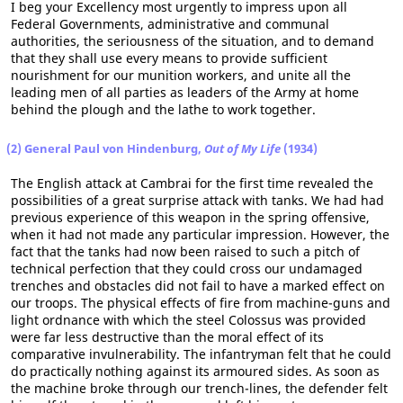
I beg your Excellency most urgently to impress upon all
Federal Governments, administrative and communal
authorities, the seriousness of the situation, and to demand
that they shall use every means to provide sufficient
nourishment for our munition workers, and unite all the
leading men of all parties as leaders of the Army at home
behind the plough and the lathe to work together.
(2) General Paul von Hindenburg,
Out of My Life
(1934)
The English attack at Cambrai for the first time revealed the
possibilities of a great surprise attack with tanks. We had had
previous experience of this weapon in the spring offensive,
when it had not made any particular impression. However, the
fact that the tanks had now been raised to such a pitch of
technical perfection that they could cross our undamaged
trenches and obstacles did not fail to have a marked effect on
our troops. The physical effects of fire from machine-guns and
light ordnance with which the steel Colossus was provided
were far less destructive than the moral effect of its
comparative invulnerability. The infantryman felt that he could
do practically nothing against its armoured sides. As soon as
the machine broke through our trench-lines, the defender felt