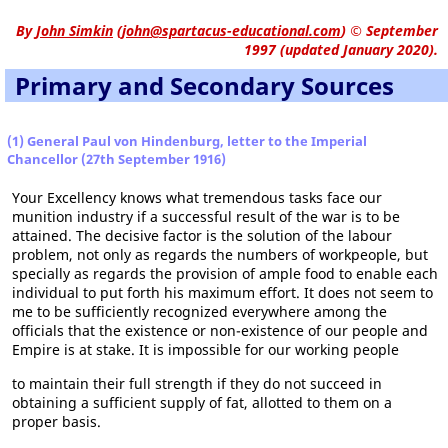
By
John Simkin
(
john@spartacus-educational.com
)
© September
1997 (updated January 2020).
Primary and Secondary Sources
(1) General Paul von Hindenburg, letter to the Imperial
Chancellor (27th September 1916)
Your Excellency knows what tremendous tasks face our
munition industry if a successful result of the war is to be
attained. The decisive factor is the solution of the labour
problem, not only as regards the numbers of workpeople, but
specially as regards the provision of ample food to enable each
individual to put forth his maximum effort. It does not seem to
me to be sufficiently recognized everywhere among the
officials that the existence or non-existence of our people and
Empire is at stake. It is impossible for our working people
to maintain their full strength if they do not succeed in
obtaining a sufficient supply of fat, allotted to them on a
proper basis.