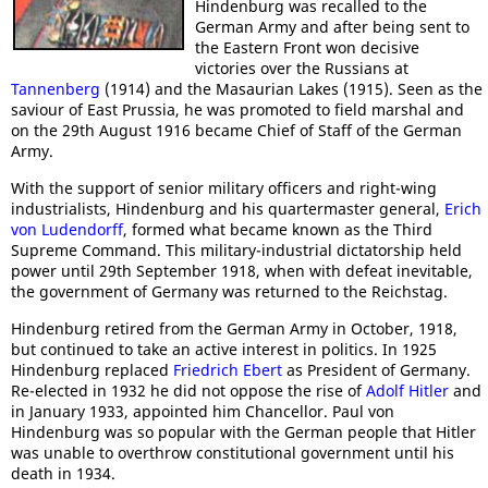
Hindenburg was recalled to the
German Army and after being sent to
the Eastern Front won decisive
victories over the Russians at
Tannenberg
(1914) and the Masaurian Lakes (1915). Seen as the
saviour of East Prussia, he was promoted to field marshal and
on the 29th August 1916 became Chief of Staff of the German
Army.
With the support of senior military officers and right-wing
industrialists, Hindenburg and his quartermaster general,
Erich
von Ludendorff
, formed what became known as the Third
Supreme Command. This military-industrial dictatorship held
power until 29th September 1918, when with defeat inevitable,
the government of Germany was returned to the Reichstag.
Hindenburg retired from the German Army in October, 1918,
but continued to take an active interest in politics. In 1925
Hindenburg replaced
Friedrich Ebert
as President of Germany.
Re-elected in 1932 he did not oppose the rise of
Adolf Hitler
and
in January 1933, appointed him Chancellor. Paul von
Hindenburg was so popular with the German people that Hitler
was unable to overthrow constitutional government until his
death in 1934.