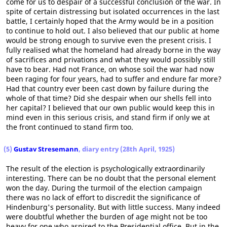
come for us to despair of a successful conclusion of the war. In
spite of certain distressing but isolated occurrences in the last
battle, I certainly hoped that the Army would be in a position
to continue to hold out. I also believed that our public at home
would be strong enough to survive even the present crisis. I
fully realised what the homeland had already borne in the way
of sacrifices and privations and what they would possibly still
have to bear. Had not France, on whose soil the war had now
been raging for four years, had to suffer and endure far more?
Had that country ever been cast down by failure during the
whole of that time? Did she despair when our shells fell into
her capital? I believed that our own public would keep this in
mind even in this serious crisis, and stand firm if only we at
the front continued to stand firm too.
(5)
Gustav Stresemann
, diary entry (28th April, 1925)
The result of the election is psychologically extraordinarily
interesting. There can be no doubt that the personal element
won the day. During the turmoil of the election campaign
there was no lack of effort to discredit the significance of
Hindenburg's personality. But with little success. Many indeed
were doubtful whether the burden of age might not be too
heavy for one who aspired to the Presidential office. But in the