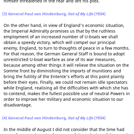
himself threatened in the rear and left his post.
(3) General Paul von Hindenburg,
Out of My Life
(1934)
On the other hand, in view of England's economic situation,
the Imperial Admiralty promises us that by the ruthless
employment of an increased number of U-boats we shall
obtain a speedy victory, which will compel our principal
enemy, England, to turn to thoughts of peace in a few months.
For that reason, the German General Staff is bound to adopt
unrestricted U-boat warfare as one of its war measures,
because among other things it will relieve the situation on the
Somme front by diminishing the imports of munitions and
bring the futility of the Entente's efforts at this point plainly
before their eyes. Finally, we could not remain idle spectators
while England, realising all the difficulties with which she has
to contend, makes the fullest possible use of neutral Powers in
order to improve her military and economic situation to our
disadvantage.
(4) General Paul von Hindenburg,
Out of My Life
(1934)
In the middle of August I did not consider that the time had