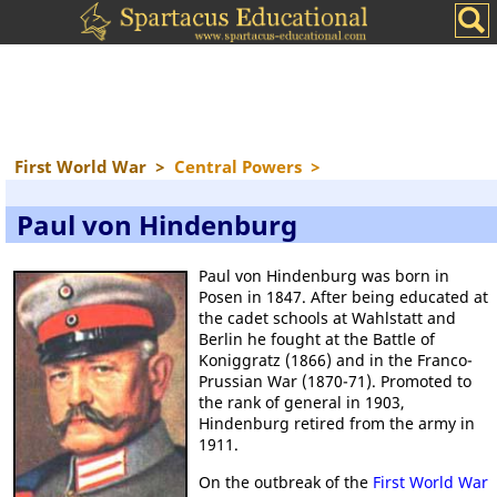
First World War
>
Central Powers
>
Paul von Hindenburg
Paul von Hindenburg was born in
Posen in 1847. After being educated at
the cadet schools at Wahlstatt and
Berlin he fought at the Battle of
Koniggratz (1866) and in the Franco-
Prussian War (1870-71). Promoted to
the rank of general in 1903,
Hindenburg retired from the army in
1911.
On the outbreak of the
First World War