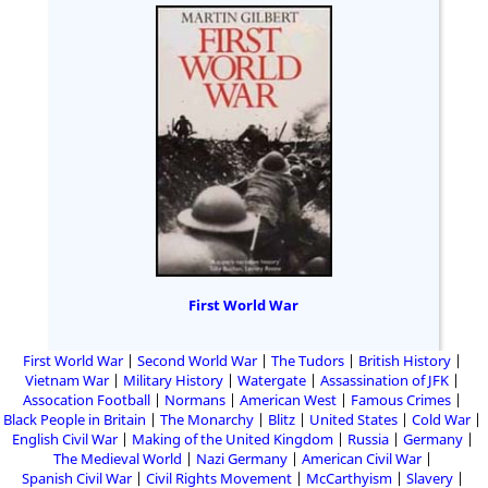
First World War
First World War
Second World War
The Tudors
British History
Vietnam War
Military History
Watergate
Assassination of JFK
Assocation Football
Normans
American West
Famous Crimes
Black People in Britain
The Monarchy
Blitz
United States
Cold War
English Civil War
Making of the United Kingdom
Russia
Germany
The Medieval World
Nazi Germany
American Civil War
Spanish Civil War
Civil Rights Movement
McCarthyism
Slavery