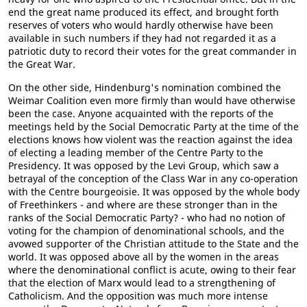
end the great name produced its effect, and brought forth
reserves of voters who would hardly otherwise have been
available in such numbers if they had not regarded it as a
patriotic duty to record their votes for the great commander in
the Great War.
On the other side, Hindenburg's nomination combined the
Weimar Coalition even more firmly than would have otherwise
been the case. Anyone acquainted with the reports of the
meetings held by the Social Democratic Party at the time of the
elections knows how violent was the reaction against the idea
of electing a leading member of the Centre Party to the
Presidency. It was opposed by the Levi Group, which saw a
betrayal of the conception of the Class War in any co-operation
with the Centre bourgeoisie. It was opposed by the whole body
of Freethinkers - and where are these stronger than in the
ranks of the Social Democratic Party? - who had no notion of
voting for the champion of denominational schools, and the
avowed supporter of the Christian attitude to the State and the
world. It was opposed above all by the women in the areas
where the denominational conflict is acute, owing to their fear
that the election of Marx would lead to a strengthening of
Catholicism. And the opposition was much more intense