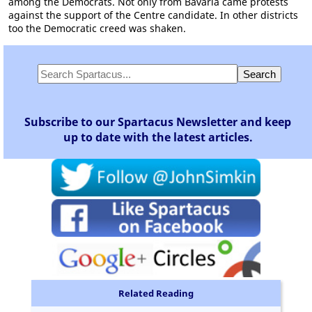
among the Democrats. Not only from Bavaria came protests
against the support of the Centre candidate. In other districts
too the Democratic creed was shaken.
Subscribe to our Spartacus Newsletter and keep
up to date with the latest articles.
Related Reading