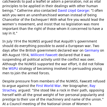
catchwords to pad a leaflet or adorn a peroration, not as vital
principles to be applied in their dealings with other human
beings." Catherine also contacted
David Lloyd George
: "I often
wish you were an unenfranchised woman instead of being
Chancellor of the Exchequer! With what fire you would lead the
women's movement, and insist that no legislation was more
important than the right of those whom it concerned to have a
say in it."
In July 1914 the NUWSS argued that Asquith's government
should do everything possible to avoid a European war. Two
days after the British government declared war on
Germany
on
4th August 1914,
Millicent Fawcett
declared that it was
suspending all political activity until the conflict was over.
Although the NUWSS supported the war effort, it did not follow
the
WSPU
strategy of becoming involved in persuading young
men to join the armed forces.
Despite pressure from members of the NUWSS, Fawcett refused
to argue against the
First World War
. Her biographer,
Ray
Strachey
, argued: "She stood like a rock in their path, opposing
herself with all the great weight of her personal popularity and
prestige to their use of the machinery and name of the union."
At a Council meeting of the National Union of Women's