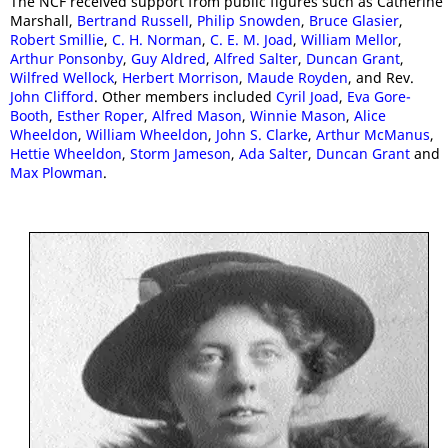
The NCF received support from public figures such as Catherine
Marshall,
Bertrand Russell
,
Philip Snowden
,
Bruce Glasier
,
Robert Smillie
,
C. H. Norman
,
C. E. M. Joad
,
William Mellor
,
Arthur Ponsonby
,
Guy Aldred
,
Alfred Salter
,
Duncan Grant
,
Wilfred Wellock
,
Herbert Morrison
,
Maude Royden
, and Rev.
John Clifford
. Other members included
Cyril Joad
,
Eva Gore-
Booth
,
Esther Roper
,
Alfred Mason
,
Winnie Mason
,
Alice
Wheeldon
,
William Wheeldon
,
John S. Clarke
,
Arthur McManus
,
Hettie Wheeldon
,
Storm Jameson
,
Ada Salter
,
Duncan Grant
and
Max Plowman
.