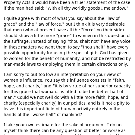
Property Acts it would have been a truer statement of the case
if the man had said: "With all thy worldly goods I me endow."
I quite agree with most of what you say about the "law of
grace" and the "law of force," but I think it is very desirable
that men (who at present have all the "force" on their side)
should show a little more "grace" to women in this question of
the suffrage. Instead of saying "thou shalt not" have any voice
in these matters we want them to say "thou shalt" have every
possible opportunity for using the special gifts God has given
to women for the benefit of humanity, and not be restricted by
man-made laws to employing them in certain directions only.
I am sorry to put too low an interpretation on your view of
women's influence. You say this influence consists in "faith,
hope, and charity," and "it is by virtue of her superior capacity
for this grace that woman... is fitted to be the better half of
man." Could we not well do with a little more faith, hope, and
charity (especially charity) in our politics, and is it not a pity to
leave this important field of human activity entirely in the
hands of the "worse half" of mankind?
I take your own estimate for the sake of argument. I do not
myself think there can be any question of better or worse as