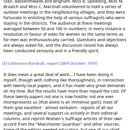
Stair, Bassenthwaite and Brigham. Miss R. Spedding, Miss M.
Broatch and Miss C. Marshall volunteered to hold a series of
outdoor meetings in the neighbouring villages, and they were
fortunate in enlisting the help of various suffragists who were
staying in the districts. The audience at these meetings
averaged between 50 and 100 in numbers; in every instance a
resolution in favour of votes for women on the same terms as
for men was enthusiastically carried. Questions and objections
are always asked for, and the discussion raised has always
been conducted seriously and in a friendly spirit.
(3) Catherine Marshall, report (20th October, 1910)
It does mean a great deal of work... I have been doing it
myself, though with nothing like thoroughness, in connection
with twenty local papers, and it has made very great demands
on my time. But the results have more than repaid the cost. Of
these twenty papers not one is now hostile; not one ever
misrepresents us (that alone is an immense gain); most of
them give excellent - almost verbatim - reports of all our
meetings, and several support us actively in their editorial
columns, and reprint Women's Suffrage articles of their own
accord from the "Manchester Guardian" and other sources.
Some of the editors needed educating, but one of our chief