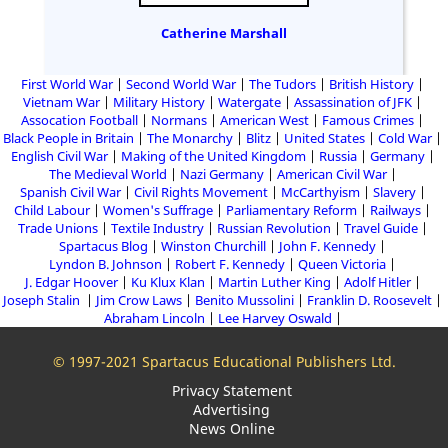
Catherine Marshall
First World War
Second World War
The Tudors
British History
Vietnam War
Military History
Watergate
Assassination of JFK
Assocation Football
Normans
American West
Famous Crimes
Black People in Britain
The Monarchy
Blitz
United States
Cold War
English Civil War
Making of the United Kingdom
Russia
Germany
The Medieval World
Nazi Germany
American Civil War
Spanish Civil War
Civil Rights Movement
McCarthyism
Slavery
Child Labour
Women's Suffrage
Parliamentary Reform
Railways
Trade Unions
Textile Industry
Russian Revolution
Travel Guide
Spartacus Blog
Winston Churchill
John F. Kennedy
Lyndon B. Johnson
Robert F. Kennedy
Queen Victoria
J. Edgar Hoover
Ku Klux Klan
Martin Luther King
Adolf Hitler
Joseph Stalin
Jim Crow Laws
Benito Mussolini
Franklin D. Roosevelt
Abraham Lincoln
Lee Harvey Oswald
© 1997-2021 Spartacus Educational Publishers Ltd.
Privacy Statement
Advertising
News Online