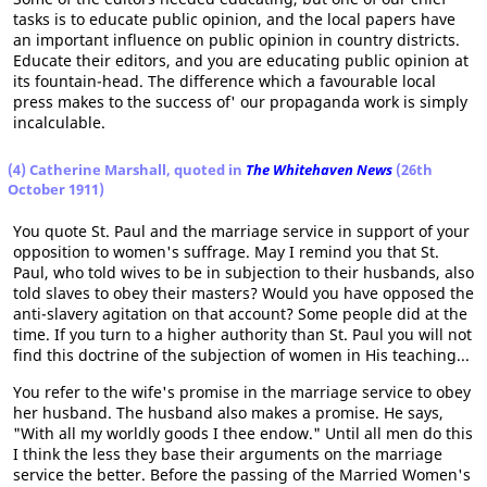
tasks is to educate public opinion, and the local papers have
an important influence on public opinion in country districts.
Educate their editors, and you are educating public opinion at
its fountain-head. The difference which a favourable local
press makes to the success of' our propaganda work is simply
incalculable.
(4) Catherine Marshall, quoted in
The Whitehaven News
(26th
October 1911)
You quote St. Paul and the marriage service in support of your
opposition to women's suffrage. May I remind you that St.
Paul, who told wives to be in subjection to their husbands, also
told slaves to obey their masters? Would you have opposed the
anti-slavery agitation on that account? Some people did at the
time. If you turn to a higher authority than St. Paul you will not
find this doctrine of the subjection of women in His teaching...
You refer to the wife's promise in the marriage service to obey
her husband. The husband also makes a promise. He says,
"With all my worldly goods I thee endow." Until all men do this
I think the less they base their arguments on the marriage
service the better. Before the passing of the Married Women's