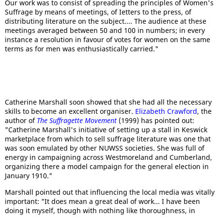
Our work was to consist of spreading the principles of Women's
Suffrage by means of meetings, of Ietters to the press, of
distributing literature on the subject.... The audience at these
meetings averaged between 50 and 100 in numbers; in every
instance a resolution in favour of votes for women on the same
terms as for men was enthusiastically carried."
Catherine Marshall soon showed that she had all the necessary
skills to become an excellent organiser.
Elizabeth Crawford
, the
author of
The Suffragette Movement
(1999) has pointed out:
"Catherine Marshall's initiative of setting up a stall in Keswick
marketplace from which to sell suffrage literature was one that
was soon emulated by other NUWSS societies. She was full of
energy in campaigning across Westmoreland and Cumberland,
organizing there a model campaign for the general election in
January 1910."
Marshall pointed out that influencing the local media was vitally
important: "It does mean a great deal of work... I have been
doing it myself, though with nothing like thoroughness, in