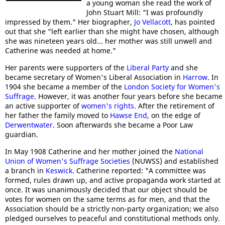
a young woman she read the work of
John Stuart Mill: "I was profoundly
impressed by them." Her biographer,
Jo Vellacott
, has pointed
out that she "left earlier than she might have chosen, although
she was nineteen years old... her mother was still unwell and
Catherine was needed at home."
Her parents were supporters of the
Liberal Party
and she
became secretary of Women's Liberal Association in
Harrow
. In
1904 she became a member of the
London Society for Women's
Suffrage
. However, it was another four years before she became
an active supporter of
women's rights
. After the retirement of
her father the family moved to
Hawse End
, on the edge of
Derwentwater
. Soon afterwards she became a Poor Law
guardian.
In May 1908 Catherine and her mother joined the
National
Union of Women's Suffrage Societies
(NUWSS) and established
a branch in
Keswick
. Catherine reported: "A committee was
formed, rules drawn up, and active propaganda work started at
once. It was unanimously decided that our object should be
votes for women on the same terms as for men, and that the
Association should be a strictly non-party organization; we also
pledged ourselves to peaceful and constitutional methods only.