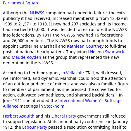
Parliament Square
.
Although the
NUWSS
campaign had ended in failure, the extra
publicity it had received, increased membership from 13,429 in
1909 to 21,571 to 1910. It now had 207 societies and its income
had reached £14,000. It was decided to restructure the NUWSS
into federations. By 1911 the NUWSS now had 16 federations
and 26,000 members. The NUWSS now had enough funds to
appoint Catherine Marshall and
Kathleen Courtney
to full-time
posts at national headquarters. They joined
Helena Swanwick
and
Maude Royden
as the group that represented the new
generation in the NUWSS.
According to her biographer,
Jo Vellacott
: "Tall, well dressed,
well informed, and dynamic, Marshall could hold the attention
of an outdoor audience of miners, and was also a familiar figure
to members of parliament, as she pressed the converted for
action, cultivated sympathizers, and shamed backsliders." In
June 1911 she attended the
International Women's Suffrage
Alliance
meetings in
Stockholm
.
Herbert Asquith
and his
Liberal Party
government still refused
to support legislation. At its annual party conference in January
1912, the
Labour Party
passed a resolution committing itself to