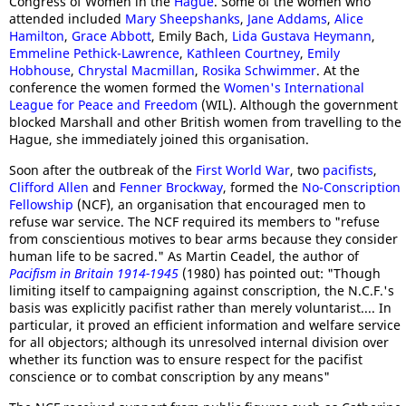
Congress of Women in the
Hague
. Some of the women who
attended included
Mary Sheepshanks
,
Jane Addams
,
Alice
Hamilton
,
Grace Abbott
, Emily Bach,
Lida Gustava Heymann
,
Emmeline Pethick-Lawrence
,
Kathleen Courtney
,
Emily
Hobhouse
,
Chrystal Macmillan
,
Rosika Schwimmer
. At the
conference the women formed the
Women's International
League for Peace and Freedom
(WIL). Although the government
blocked Marshall and other British women from travelling to the
Hague, she immediately joined this organisation.
Soon after the outbreak of the
First World War
, two
pacifists
,
Clifford Allen
and
Fenner Brockway
, formed the
No-Conscription
Fellowship
(NCF), an organisation that encouraged men to
refuse war service. The NCF required its members to "refuse
from conscientious motives to bear arms because they consider
human life to be sacred." As Martin Ceadel, the author of
Pacifism in Britain 1914-1945
(1980) has pointed out: "Though
limiting itself to campaigning against conscription, the N.C.F.'s
basis was explicitly pacifist rather than merely voluntarist.... In
particular, it proved an efficient information and welfare service
for all objectors; although its unresolved internal division over
whether its function was to ensure respect for the pacifist
conscience or to combat conscription by any means"