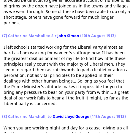
It would be difficult to give an accurate account of numbers, as
pilgrims by the dozen have joined us in the towns and villages
as we went through. Some of these have been able to do only a
short stage, others have gone forward for much longer
periods.
(7) Catherine Marshall to Sir
John Simon
(10th August 1913)
I left school I started working for the Liberal Party almost as
hard as I am working for women's suffrage now. It has been
the greatest disillusionment of my life to find how little these
principles really count with the majority of Liberal men. They
seem to regard them as catchwords to pad a leaflet or adorn a
peroration, not as vital principles to be applied in their
dealings with other human beings... So long as you feel that
the Prime Minister's attitude makes it impossible for you to
bring any pressure to bear on your party from within... a great
deal of our work fails to bear all the fruit it might, so far as the
Liberal party is concerned.
(8) Catherine Marshall, to
David Lloyd George
(11th August 1913)
When you are working night and day for a cause, giving up all