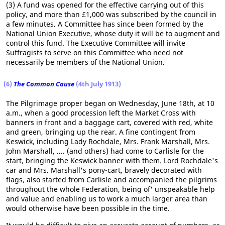
(3) A fund was opened for the effective carrying out of this
policy, and more than £1,000 was subscribed by the council in
a few minutes. A Committee has since been formed by the
National Union Executive, whose duty it will be to augment and
control this fund. The Executive Committee will invite
Suffragists to serve on this Committee who need not
necessarily be members of the National Union.
(6)
The Common Cause
(4th July 1913)
The Pilgrimage proper began on Wednesday, June 18th, at 10
a.m., when a good procession left the Market Cross with
banners in front and a baggage cart, covered with red, white
and green, bringing up the rear. A fine contingent from
Keswick, including Lady Rochdale, Mrs. Frank Marshall, Mrs.
John Marshall, .... (and others) had come to Carlisle for the
start, bringing the Keswick banner with them. Lord Rochdale's
car and Mrs. Marshall's pony-cart, bravely decorated with
flags, also started from Carlisle and accompanied the pilgrims
throughout the whole Federation, being of' unspeakable help
and value and enabling us to work a much larger area than
would otherwise have been possible in the time.