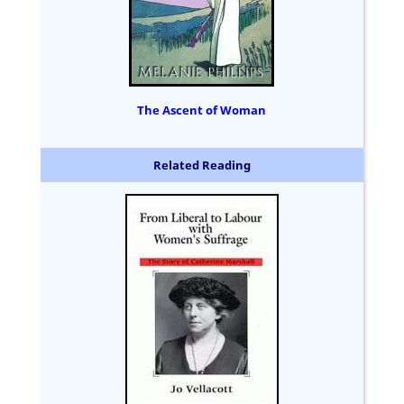
The Ascent of Woman
Related Reading