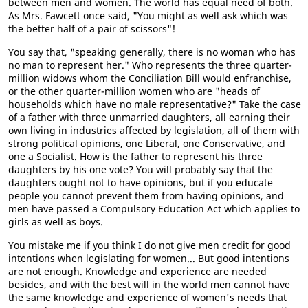
between men and women. The world has equal need of both.
As Mrs. Fawcett once said, "You might as well ask which was
the better half of a pair of scissors"!
You say that, "speaking generally, there is no woman who has
no man to represent her." Who represents the three quarter-
million widows whom the Conciliation Bill would enfranchise,
or the other quarter-million women who are "heads of
households which have no male representative?" Take the case
of a father with three unmarried daughters, all earning their
own living in industries affected by legislation, all of them with
strong political opinions, one Liberal, one Conservative, and
one a Socialist. How is the father to represent his three
daughters by his one vote? You will probably say that the
daughters ought not to have opinions, but if you educate
people you cannot prevent them from having opinions, and
men have passed a Compulsory Education Act which applies to
girls as well as boys.
You mistake me if you think I do not give men credit for good
intentions when legislating for women... But good intentions
are not enough. Knowledge and experience are needed
besides, and with the best will in the world men cannot have
the same knowledge and experience of women's needs that