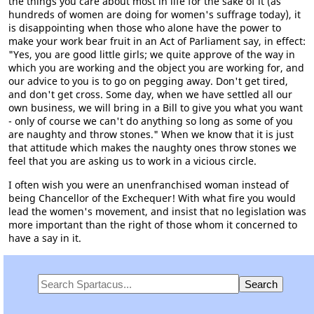
the things you care about most in life for the sake of it (as
hundreds of women are doing for women's suffrage today), it
is disappointing when those who alone have the power to
make your work bear fruit in an Act of Parliament say, in effect:
"Yes, you are good little girls; we quite approve of the way in
which you are working and the object you are working for, and
our advice to you is to go on pegging away. Don't get tired,
and don't get cross. Some day, when we have settled all our
own business, we will bring in a Bill to give you what you want
- only of course we can't do anything so long as some of you
are naughty and throw stones." When we know that it is just
that attitude which makes the naughty ones throw stones we
feel that you are asking us to work in a vicious circle.
I often wish you were an unenfranchised woman instead of
being Chancellor of the Exchequer! With what fire you would
lead the women's movement, and insist that no legislation was
more important than the right of those whom it concerned to
have a say in it.