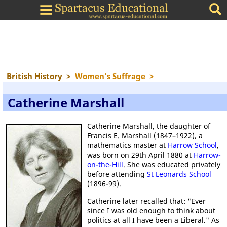
British History
>
Women's Suffrage
>
Catherine Marshall
Catherine Marshall, the daughter of
Francis E. Marshall (1847–1922), a
mathematics master at
Harrow School
,
was born on 29th April 1880 at
Harrow-
on-the-Hill
. She was educated privately
before attending
St Leonards School
(1896-99).
Catherine later recalled that: "Ever
since I was old enough to think about
politics at all I have been a Liberal." As