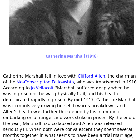
Catherine Marshall (1916)
Catherine Marshall fell in love with
Clifford Allen
, the chairman
of the
No-Conscription Fellowship
, who was imprisoned in 1916.
According to
Jo Vellacott
"Marshall suffered deeply when he
was imprisoned; he was physically frail, and his health
deteriorated rapidly in prison. By mid-1917, Catherine Marshall
was compulsively driving herself towards breakdown, and
Allen's health was further threatened by his intention of
embarking on a hunger and work strike in prison. By the end of
the year, Marshall had collapsed and Allen was released
seriously ill. When both were convalescent they spent several
months together in what seems to have been a trial marriage;