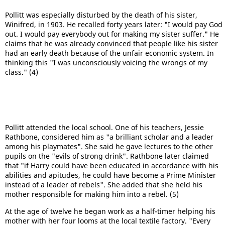
Pollitt was especially disturbed by the death of his sister,
Winifred, in 1903. He recalled forty years later: "I would pay God
out. I would pay everybody out for making my sister suffer." He
claims that he was already convinced that people like his sister
had an early death because of the unfair economic system. In
thinking this "I was unconsciously voicing the wrongs of my
class." (4)
Pollitt attended the local school. One of his teachers, Jessie
Rathbone, considered him as "a brilliant scholar and a leader
among his playmates". She said he gave lectures to the other
pupils on the "evils of strong drink". Rathbone later claimed
that "if Harry could have been educated in accordance with his
abilities and apitudes, he could have become a Prime Minister
instead of a leader of rebels". She added that she held his
mother responsible for making him into a rebel. (5)
At the age of twelve he began work as a half-timer helping his
mother with her four looms at the local textile factory. "Every