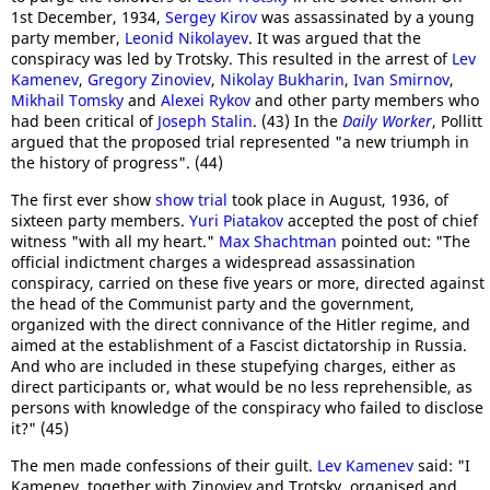
1st December, 1934,
Sergey Kirov
was assassinated by a young
party member,
Leonid Nikolayev
. It was argued that the
conspiracy was led by Trotsky. This resulted in the arrest of
Lev
Kamenev
,
Gregory Zinoviev
,
Nikolay Bukharin
,
Ivan Smirnov
,
Mikhail Tomsky
and
Alexei Rykov
and other party members who
had been critical of
Joseph Stalin
. (43) In the
Daily Worker
, Pollitt
argued that the proposed trial represented "a new triumph in
the history of progress". (44)
The first ever show
show trial
took place in August, 1936, of
sixteen party members.
Yuri Piatakov
accepted the post of chief
witness "with all my heart."
Max Shachtman
pointed out: "The
official indictment charges a widespread assassination
conspiracy, carried on these five years or more, directed against
the head of the Communist party and the government,
organized with the direct connivance of the Hitler regime, and
aimed at the establishment of a Fascist dictatorship in Russia.
And who are included in these stupefying charges, either as
direct participants or, what would be no less reprehensible, as
persons with knowledge of the conspiracy who failed to disclose
it?" (45)
The men made confessions of their guilt.
Lev Kamenev
said: "I
Kamenev, together with Zinoviev and Trotsky, organised and