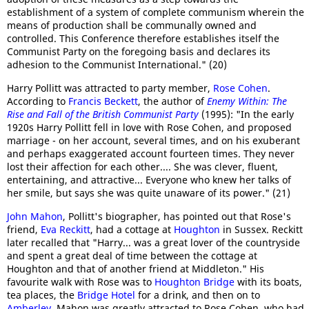
establishment of a system of complete communism wherein the
means of production shall be communally owned and
controlled. This Conference therefore establishes itself the
Communist Party on the foregoing basis and declares its
adhesion to the Communist International." (20)
Harry Pollitt was attracted to party member,
Rose Cohen
.
According to
Francis Beckett
, the author of
Enemy Within: The
Rise and Fall of the British Communist Party
(1995): "In the early
1920s Harry Pollitt fell in love with Rose Cohen, and proposed
marriage - on her account, several times, and on his exuberant
and perhaps exaggerated account fourteen times. They never
lost their affection for each other.... She was clever, fluent,
entertaining, and attractive... Everyone who knew her talks of
her smile, but says she was quite unaware of its power." (21)
John Mahon
, Pollitt's biographer, has pointed out that Rose's
friend,
Eva Reckitt
, had a cottage at
Houghton
in Sussex. Reckitt
later recalled that "Harry... was a great lover of the countryside
and spent a great deal of time between the cottage at
Houghton and that of another friend at Middleton." His
favourite walk with Rose was to
Houghton Bridge
with its boats,
tea places, the
Bridge Hotel
for a drink, and then on to
Amberley
. Mahon was greatly attracted to Rose Cohen, who had