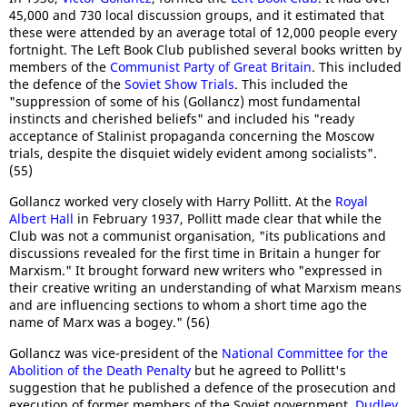
45,000 and 730 local discussion groups, and it estimated that
these were attended by an average total of 12,000 people every
fortnight. The Left Book Club published several books written by
members of the
Communist Party of Great Britain
. This included
the defence of the
Soviet Show Trials
. This included the
"suppression of some of his (Gollancz) most fundamental
instincts and cherished beliefs" and included his "ready
acceptance of Stalinist propaganda concerning the Moscow
trials, despite the disquiet widely evident among socialists".
(55)
Gollancz worked very closely with Harry Pollitt. At the
Royal
Albert Hall
in February 1937, Pollitt made clear that while the
Club was not a communist organisation, "its publications and
discussions revealed for the first time in Britain a hunger for
Marxism." It brought forward new writers who "expressed in
their creative writing an understanding of what Marxism means
and are influencing sections to whom a short time ago the
name of Marx was a bogey." (56)
Gollancz was vice-president of the
National Committee for the
Abolition of the Death Penalty
but he agreed to Pollitt's
suggestion that he published a defence of the prosecution and
execution of former members of the Soviet government.
Dudley