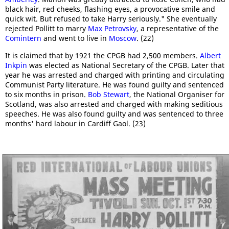
black hair, red cheeks, flashing eyes, a provocative smile and
quick wit. But refused to take Harry seriously." She eventually
rejected Pollitt to marry
Max Petrovsky
, a representative of the
Comintern
and went to live in
Moscow
. (22)
It is claimed that by 1921 the CPGB had 2,500 members.
Albert
Inkpin
was elected as National Secretary of the CPGB. Later that
year he was arrested and charged with printing and circulating
Communist Party literature. He was found guilty and sentenced
to six months in prison.
Bob Stewart
, the National Organiser for
Scotland, was also arrested and charged with making seditious
speeches. He was also found guilty and was sentenced to three
months' hard labour in Cardiff Gaol. (23)