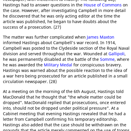
Hastings had to answer questions in the
House of Commons
on
the case. However, after investigating Campbell in more detail
he discovered that he was only acting editor at the time the
article was published, he began to have doubts about the
success of a prosecution. (27)
The matter was further complicated when
James Maxton
informed Hastings about Campbell's war record. In 1914,
Campbell was posted to the Clydeside section of the Royal Naval
division and served throughout the war. Wounded at
Gallipoli
,
he was permanently disabled at the battle of the
Somme
, where
he was awarded the
Military Medal
for conspicuous bravery.
Hastings was warned about the possible reaction to the idea of
a war hero being prosecuted for an article published in a small
circulation newspaper. (28)
At a meeting on the morning of the 6th August, Hastings told
MacDonald that he thought that "the whole matter could be
dropped". MacDonald replied that prosecutions, once entered
into, should not be dropped under political pressure". At a
Cabinet meeting that evening Hastings revealed that he had a
letter from Campbell confirming his temporary editorship.
Hastings also added that the case should be withdrawn on the
grounds that the article merely commented on the use of troops