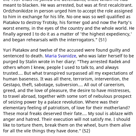
meant to blacken. He was arrested, but was at first recalcitrant.
Ordzhonikidze in person urged him to accept the role assigned
to him in exchange for his life. No one was so well qualified as
Piatakov to destroy Trotsky, his former god and now the Party's
worst enemy, in the eyes of the country and the whole world. He
finally agreed I to do it as a matter of 'the highest expediency,'
and began rehearsals with the interrogators." (51)
Yuri Piatakov and twelve of the accused were found guilty and
sentenced to death.
Maria Svanidze
, who was later herself to be
purged by Stalin wrote in her diary: "They arrested Radek and
others whom I knew, people I used to talk to, and always
trusted.... But what transpired surpassed all my expectations of
human baseness. It was all there, terrorism, intervention, the
Gestapo, theft, sabotage, subversion.... All out of careerism,
greed, and the love of pleasure, the desire to have mistresses,
to travel abroad, together with some sort of nebulous prospect
of seizing power by a palace revolution. Where was their
elementary feeling of patriotism, of love for their motherland?
These moral freaks deserved their fate.... My soul is ablaze with
anger and hatred. Their execution will not satisfy me. I should
like to torture them, break them on the wheel, burn them alive
for all the vile things they have done." (52)