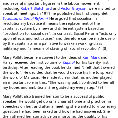
and several important figures in the labour movement,
including
Robert Blatchford
and
Victor Grayson
, were invited to
speak at meetings. In 1911 he published his first pamphlet,
Socialism or Social Reform?
He argued that socialism is
revolutionary because it means the replacement of the
capitalist system by a new and different system based on
"production for social use". In contrast, Social Reform "acts only
upon effects and not causes" and therefore can be made use of
by the capitalists as a palliative to weaken working-class
militancy and "a means of staving off social revolution". (8)
Mary Pollitt became a convert to the ideas of
Karl Marx
and
Harry received the first volume of
Capital
for his twenty-first
birthday. After reading the book he claimed "I felt that I owned
the world". He decided that he would devote his life to spread
the word of Marxism. He made it clear that his mother played
an important role in this: "She was my pal. I confided to her all
my hopes and ambitions. She guided my every step." (9)
Mary Pollitt also trained her son to be a successful public
speaker. He would get up on a chair at home and practice his
speeches on her, and after a meeting she wanted to know every
question he had been asked and how he had answered. She
then offered her son advice on improving the quality of his