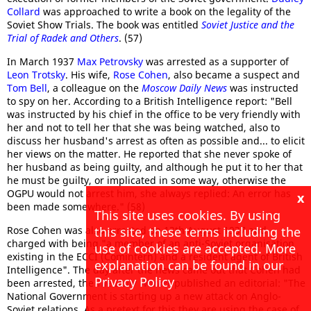
Collard
was approached to write a book on the legality of the
Soviet Show Trials. The book was entitled
Soviet Justice and the
Trial of Radek and Others
. (57)
In March 1937
Max Petrovsky
was arrested as a supporter of
Leon Trotsky
. His wife,
Rose Cohen
, also became a suspect and
Tom Bell
, a colleague on the
Moscow Daily News
was instructed
to spy on her. According to a British Intelligence report: "Bell
was instructed by his chief in the office to be very friendly with
her and not to tell her that she was being watched, also to
discuss her husband's arrest as often as possible and... to elicit
her views on the matter. He reported that she never spoke of
her husband as being guilty, and although he put it to her that
he must be guilty, or implicated in some way, otherwise the
OGPU would not arrest him, she always replied: An error has
x
been made somewhere." (58)
This site uses cookies. By using
this site, these terms including the
Rose Cohen was also arrested on 13th August 1937 and
charged with being "a member of an anti-Soviet organisation
use of cookies are accepted. More
existing in the ECCI (Comintern) and a resident agent of British
explanation can be found in our
Intelligence". The day after the news came out that Cohen had
Privacy Policy
been arrested, the
The Daily Worker
published an editorial: "The
National Government is starting up a new attack on Anglo-
Soviet relations. As a pretext for this they are using the case of