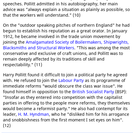
speeches. Pollitt admitted in his autobiography, her main
advice was "always explain a situation as plainly as possible, so
that the workers will understand." (10)
On the "outdoor speaking pitches of northern England" he had
begun to establish his reputation as a great orator. In January
1912, he became involved in the trade union movement by
joining the
Amalgamated Society of Boilermakers, Shipwrights,
Blacksmiths and Structural Workers
. "This was among the most
conservative and exclusive of craft unions, and Pollitt was to
remain deeply affected by its traditions of skill and
respectability." (11)
Harry Pollitt found it difficult to join a political party he agreed
with. He refused to join the
Labour Party
as its programme of
immediate reforms "would obscure the class war issue". He
found himself in opposition to the
British Socialist Party
(BSP):
"Insofar as they entered into competition with the capitalist
parties in offering to the people more reforms, they themselves
would become a reformist party." He also had contempt for its
leader,
H. M. Hyndman
, who he "disliked him for his arrogance
and snobbishness from the first moment I set eyes on him".
(12)