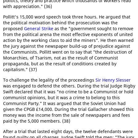
politics, theory and practice which thousands of workers read
with appreciation." (36)
Pollitt's 15,000 word speech took three hours. He argued that
the political motivation behind the prosecution was the
proposed
General Strike
as the "government sought to remove
from the political arena the most effective exponents of united
action by the working class to aid the miners". He then warned
the jury against the newspaper build-up of prejudice against
the Communists. Pollitt went on to say that "the destruction of
Monarchies, of Tsarism, not as the result of Communist
propaganda, but as the result of conditions created by
capitalism." (37)
To challenge the legality of the proceedings
Sir Henry Slesser
was engaged to defend the others. During the trial Judge Rigby
Swift declared that it was "no crime to be a Communist or hold
communist opinions, but it was a crime to belong to this
Communist Party." It was argued that the Soviet Union had
given the CPGB £14,000. During the trial Gallacher showed this
money was the income from the sale of newspapers and fees
paid by the 5,000 members. (38)
After a trial that lasted eight days, the twelve defendants were
found guilty on all charges. Judge Swift told the men: "The jury