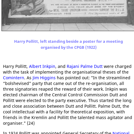
Harry Pollitt, left standing beside a poster for a meeting
organised by the CPGB (1922)
Harry Pollitt,
Albert Inkpin
, and
Rajani Palme Dutt
were charged
with the task of implementing the organisational theses of the
Comintern
. As
Jim Higgins
has pointed out: "In the streamlined
“bolshevised” party that came out of the re-organisation, all
three signatories reaped the reward of their work. Inkpin was
elected chairman of the Central Control Commission Dutt and
Pollitt were elected to the party executive. Thus started the long
and close association between Dutt and Pollitt. Palme Dutt, the
cool intellectual with a facility for theoretical exposition, with
friends in the Kremlin and Pollitt the talented mass agitator and
organiser." (24)
In 1924 Pollitt was appointed General Secretary of the
National