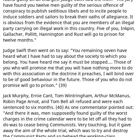
have found you twelve men guilty of the serious offence of
conspiracy to publish seditious libels and to incite people to
induce soldiers and sailors to break their oaths of allegiance. It
is obvious from the evidence that you are members of an illegal
party carrying on illegal work in this country. Five of you, Inkpin,
Gallacher, Pollitt, Hannington and Rust will go to prison for
twelve months."
Judge Swift then went on to say: "You remaining seven have
heard what I have had to say about the society to which you
belong. You have heard me say it must be stopped.... Those of
you who will promise me that you will have nothing more to do
with this association or the doctrine it preaches, I will bind over
to be of good behaviour in the future. Those of you who do not
promise will go to prison." (39)
Jack Murphy, Ernie Cant, Tom Wintringham, Arthur McManus,
Robin Page Arnot, and Tom Bell all refused and were each
sentenced to six months. (40) As one commentator pointed out:
"And there it was, men supposedly found guilty of the worst
charges in the crime calendar were to be let off all they had to
do was to cease being Communists. Very touching, but it gave
away the aim of the whole trial, which was to try and destroy
the Communist Party and so behead the working-class