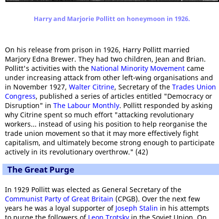
Harry and Marjorie Pollitt on honeymoon in 1926.
On his release from prison in 1926, Harry Pollitt married
Marjory Edna Brewer. They had two children, Jean and Brian.
Pollitt's activities with the
National Minority Movement
came
under increasing attack from other left-wing organisations and
in November 1927,
Walter Citrine
, Secretary of the
Trades Union
Congress
, published a series of articles entitled "Democracy or
Disruption" in
The Labour Monthly
. Pollitt responded by asking
why Citrine spent so much effort "attacking revolutionary
workers... instead of using his position to help reorganise the
trade union movement so that it may more effectively fight
capitalism, and ultimately become strong enough to participate
actively in its revolutionary overthrow." (42)
The Great Purge
In 1929 Pollitt was elected as General Secretary of the
Communist Party of Great Britain
(CPGB). Over the next few
years he was a loyal supporter of
Joseph Stalin
in his attempts
to purge the followers of
Leon Trotsky
in the Soviet Union. On