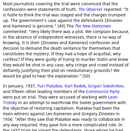
Most journalists covering the trial were convinced that the
confessions were statements of truth.
The Observer
reported: "It
is futile to think the trial was staged and the charges trumped
up. The government's case against the defendants (Zinoviev
and Kamenev) is genuine." (49) The
The New Statesman
commented: "Very likely there was a plot. We complain because,
in the absence of independent witnesses, there is no way of
knowing. It is their (Zinoviev and Kamenev) confession and
decision to demand the death sentence for themselves that
constitutes the mystery. If they had a hope of acquittal, why
confess? If they were guilty of trying to murder Stalin and knew
they would be shot in any case, why cringe and crawl instead of
defiantly justifying their plot on revolutionary grounds? We
would be glad to hear the explanation." (50)
In January, 1937,
Yuri Piatakov
,
Karl Radek
,
Grigori Sokolnikov
,
and fifteen other leading members of the
Communist Party
were put on trial. They were accused of working with
Leon
Trotsky
in an attempt to overthrow the Soviet government with
the objective of restoring capitalism. Piatakov had been the
main witness against Lev Kamenev and Gregory Zinoviev in
1936: "After they saw that Piatakov was ready to collaborate in
any way required, they gave him a more complicated role. In
the 1937 trials he joined the defendants, those whom he had