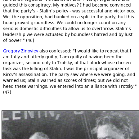
guided this conspiracy. My motives? I had become convinced
that the party's - Stalin's policy - was successful and victorious.
We, the opposition, had banked on a split in the party; but this
hope proved groundless. We could no longer count on any
serious domestic difficulties to allow us to overthrow. Stalin's
leadership we were actuated by boundless hatred and by lust
of power." (46)
Gregory Zinoviev
also confessed: "I would like to repeat that I
am fully and utterly guilty. I am guilty of having been the
organizer, second only to Trotsky, of that block whose chosen
task was the killing of Stalin. I was the principal organizer of
Kirov's assassination. The party saw where we were going, and
warned us; Stalin warned as scores of times; but we did not
heed these warnings. We entered into an alliance with Trotsky."
(47)