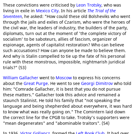
These convictions were criticised by
Leon Trotsky
, who was
living in exile in
Mexico City
. In his article
The Trial of the
Seventeen
, he asked: "How could these old Bolsheviks who went
through the jails and exiles of Czarism, who were the heroes of
the civil war, the leaders of industry, the builders of the party,
diplomats, turn out at the moment of 'the complete victory of
socialism' to be saboteurs, allies of fascism, organizer of
espionage, agents of capitalist restoration? Who can believe
such accusations? How can anyone be made to believe them.
And why is Stalin compelled to tie up the fate of his personal
rule with these monstrous, impossible, nightmarish juridical
trials?" (53)
William Gallacher
went to
Moscow
to express his concerns
about the
Great Purge
. He went to see
Georgi Dimitrov
who told
him: "Comrade Gallacher, it is best that you do not pursue
these matters." Gallacher took this advice and remained a
staunch Stalinist. He told his family that "not speaking the
language and being shepherded about everywhere, it was hard
to know what was really going on." The Comintern laid down
the correct line for the CPGB to take. Trotsky's supporters were
"mean degenerates" and "abominable traitors". (54)
In 1936,
Victor Gollancz
, formed the
Left Book Club
. It had over