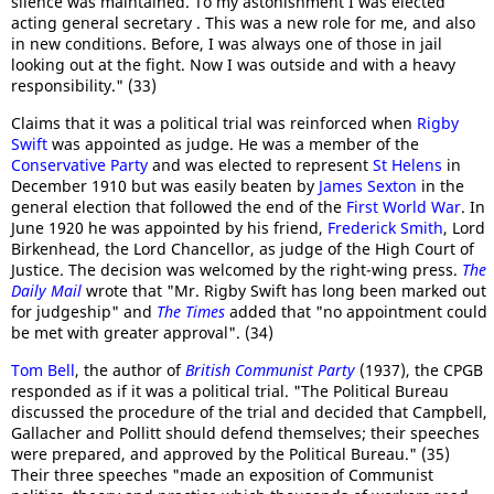
silence was maintained. To my astonishment I was elected
acting general secretary . This was a new role for me, and also
in new conditions. Before, I was always one of those in jail
looking out at the fight. Now I was outside and with a heavy
responsibility." (33)
Claims that it was a political trial was reinforced when
Rigby
Swift
was appointed as judge. He was a member of the
Conservative Party
and was elected to represent
St Helens
in
December 1910 but was easily beaten by
James Sexton
in the
general election that followed the end of the
First World War
. In
June 1920 he was appointed by his friend,
Frederick Smith
, Lord
Birkenhead, the Lord Chancellor, as judge of the High Court of
Justice. The decision was welcomed by the right-wing press.
The
Daily Mail
wrote that "Mr. Rigby Swift has long been marked out
for judgeship" and
The Times
added that "no appointment could
be met with greater approval". (34)
Tom Bell
, the author of
British Communist Party
(1937), the CPGB
responded as if it was a political trial. "The Political Bureau
discussed the procedure of the trial and decided that Campbell,
Gallacher and Pollitt should defend themselves; their speeches
were prepared, and approved by the Political Bureau." (35)
Their three speeches "made an exposition of Communist