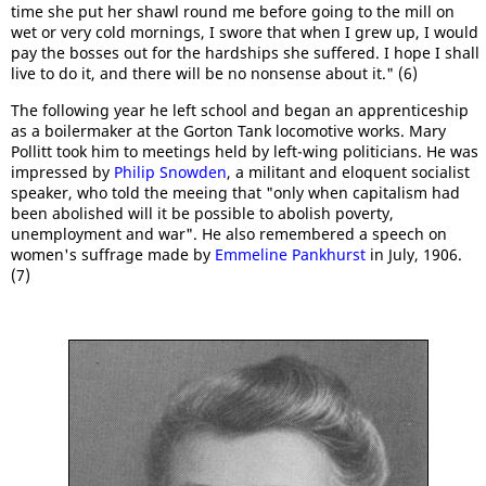
time she put her shawl round me before going to the mill on
wet or very cold mornings, I swore that when I grew up, I would
pay the bosses out for the hardships she suffered. I hope I shall
live to do it, and there will be no nonsense about it." (6)
The following year he left school and began an apprenticeship
as a boilermaker at the Gorton Tank locomotive works. Mary
Pollitt took him to meetings held by left-wing politicians. He was
impressed by
Philip Snowden
, a militant and eloquent socialist
speaker, who told the meeing that "only when capitalism had
been abolished will it be possible to abolish poverty,
unemployment and war". He also remembered a speech on
women's suffrage made by
Emmeline Pankhurst
in July, 1906.
(7)