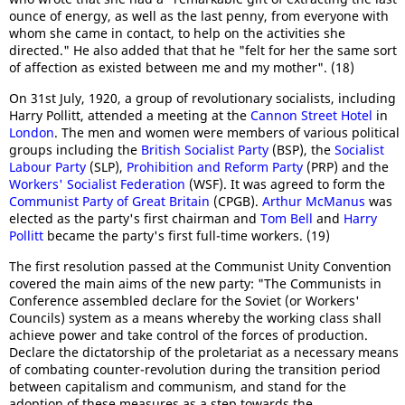
ounce of energy, as well as the last penny, from everyone with
whom she came in contact, to help on the activities she
directed." He also added that that he "felt for her the same sort
of affection as existed between me and my mother". (18)
On 31st July, 1920, a group of revolutionary socialists, including
Harry Pollitt, attended a meeting at the
Cannon Street Hotel
in
London
. The men and women were members of various political
groups including the
British Socialist Party
(BSP), the
Socialist
Labour Party
(SLP),
Prohibition and Reform Party
(PRP) and the
Workers' Socialist Federation
(WSF). It was agreed to form the
Communist Party of Great Britain
(CPGB).
Arthur McManus
was
elected as the party's first chairman and
Tom Bell
and
Harry
Pollitt
became the party's first full-time workers. (19)
The first resolution passed at the Communist Unity Convention
covered the main aims of the new party: "The Communists in
Conference assembled declare for the Soviet (or Workers'
Councils) system as a means whereby the working class shall
achieve power and take control of the forces of production.
Declare the dictatorship of the proletariat as a necessary means
of combating counter-revolution during the transition period
between capitalism and communism, and stand for the
adoption of these measures as a step towards the