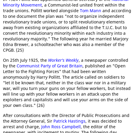
Minority Movement
, a Communist-led united front within the
trade unions. Pollitt worked alongside
Tom Mann
and according
to one document the plan was "not to organize independent
revolutionary trade unions, or to split revolutionary elements
away from existing organizations affiliated to the T.U.C. but to
convert the revolutionary minority within each industry into a
revolutionary majority." The following year he married Marjory
Edna Brewer, a schoolteacher who was also a member of the
CPGB. (25)
On 25th July 1925, the
Worker's Weekly
, a newspaper controlled
by the
Communist Party of Great Britain
, published an "Open
Letter to the Fighting Forces" that had been written
anonymously by Harry Pollitt. The article called on soldiers to
"let it be known that, neither in the class war nor in a military
war, will you turn your guns on your fellow workers, but instead
will line up with your fellow workers in an attack upon the
exploiters and capitalists and will use your arms on the side of
your own class." (26)
After consultations with the Director of Public Prosecutions and
the Attorney General, Sir
Patrick Hastings
, it was decided to
arrest and charge,
John Ross Campbell
, the editor of the
newspaper, with incitement to mutiny. The following day,