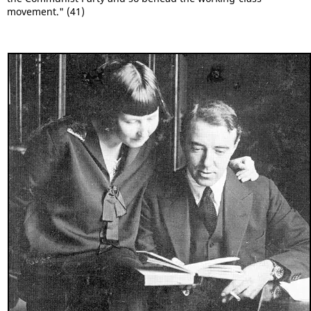
movement." (41)