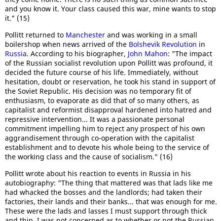
and you know it. Your class caused this war, mine wants to stop
it." (15)
Pollitt returned to
Manchester
and was working in a small
boilershop when news arrived of the
Bolshevik Revolution
in
Russia
. According to his biographer,
John Mahon
: "The impact
of the Russian socialist revolution upon Pollitt was profound, it
decided the future course of his life. Immediately, without
hesitation, doubt or reservation, he took his stand in support of
the Soviet Republic. His decision was no temporary fit of
enthusiasm, to evaporate as did that of so many others, as
capitalist and reformist disapproval hardened into hatred and
repressive intervention... It was a passionate personal
commitment impelling him to reject any prospect of his own
aggrandisement through co-operation with the capitalist
establishment and to devote his whole being to the service of
the working class and the cause of socialism." (16)
Pollitt wrote about his reaction to events in Russia in his
autobiography: "The thing that mattered was that lads like me
had whacked the bosses and the landlords; had taken their
factories, their lands and their banks... that was enough for me.
These were the lads and lasses I must support through thick
and thin. I was not concerned as to whether or not the Russian