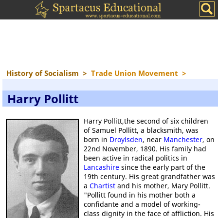
History of Socialism
>
Trade Union Movement
>
Harry Pollitt
Harry Pollitt,the second of six children
of Samuel Pollitt, a blacksmith, was
born in
Droylsden
, near
Manchester
, on
22nd November, 1890. His family had
been active in radical politics in
Lancashire
since the early part of the
19th century. His great grandfather was
a
Chartist
and his mother, Mary Pollitt.
"Pollitt found in his mother both a
confidante and a model of working-
class dignity in the face of affliction. His