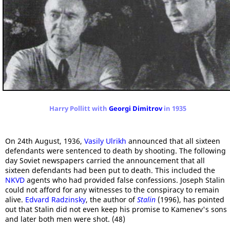
Harry Pollitt with
Georgi Dimitrov
in 1935
On 24th August, 1936,
Vasily Ulrikh
announced that all sixteen
defendants were sentenced to death by shooting. The following
day Soviet newspapers carried the announcement that all
sixteen defendants had been put to death. This included the
NKVD
agents who had provided false confessions. Joseph Stalin
could not afford for any witnesses to the conspiracy to remain
alive.
Edvard Radzinsky
, the author of
Stalin
(1996), has pointed
out that Stalin did not even keep his promise to Kamenev's sons
and later both men were shot. (48)