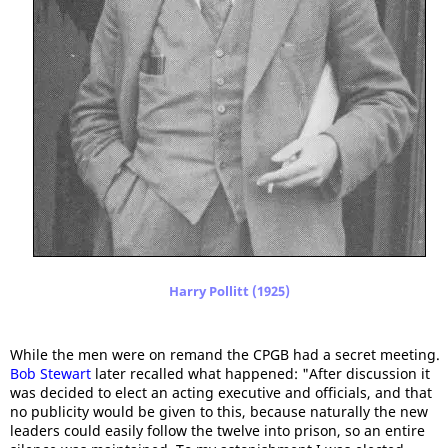
Harry Pollitt (1925)
While the men were on remand the CPGB had a secret meeting.
Bob Stewart
later recalled what happened: "After discussion it
was decided to elect an acting executive and officials, and that
no publicity would be given to this, because naturally the new
leaders could easily follow the twelve into prison, so an entire