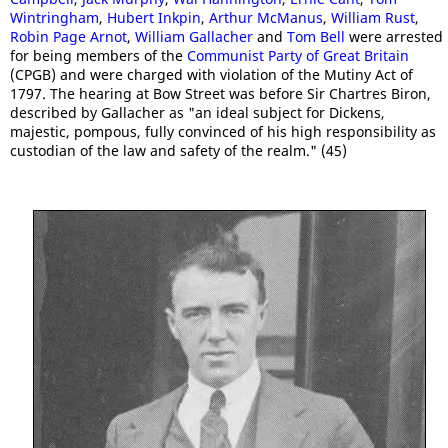
Wintringham
,
Hubert Inkpin
,
Arthur McManus
,
William Rust
,
Robin Page Arnot
,
William Gallacher
and
Tom Bell
were arrested
for being members of the
Communist Party of Great Britain
(CPGB) and were charged with violation of the Mutiny Act of
1797. The hearing at Bow Street was before Sir Chartres Biron,
described by Gallacher as "an ideal subject for Dickens,
majestic, pompous, fully convinced of his high responsibility as
custodian of the law and safety of the realm." (45)