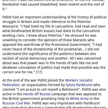
Revolution had caused bloodshed, been violent and the rest of
it."
Pollitt had an important understanding of the history of political
struggle in Britain and made reference to the Peterloo
Massacre: "I had lived my life in Lancashire, had read and seen
what kindhearted British bosses had done to the Lancashire
working class. I knew about Peterloo." He stressed he was
unwilling to consider the opinions of those Marxists who
opposed the overthrow of the Provisional Government: "I had
never heard of the dictatorship of the proletariat... I did not
understand the significance of the polemics between one
section of social democracy and another. All I was concerned
about was that power was in the hands of lads like me and
whatever conception of politics had made that possible was the
correct one for me." (17)
At the end of the war Pollitt joined the
Workers Socialist
Federation
, an organization formed by
Sylvia Pankhurst
who
claimed "I am proud to call myself a Bolshevist". Pollitt was also
active in the
Hands off Russia
campaign that was opposed to
the British government providing help to
White Army
in the
Russian Civil War
. Pollitt was very impressed with Pankhurst
who wrote that she had a "remarkable gift of extracting the last