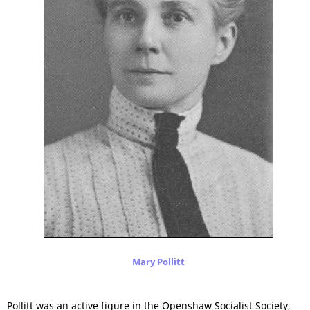
Mary Pollitt
Pollitt was an active figure in the Openshaw Socialist Society,