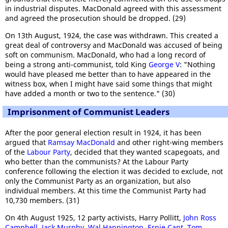
in industrial disputes. MacDonald agreed with this assessment
and agreed the prosecution should be dropped. (29)
On 13th August, 1924, the case was withdrawn. This created a
great deal of controversy and MacDonald was accused of being
soft on communism. MacDonald, who had a long record of
being a strong anti-communist, told King
George V
: "Nothing
would have pleased me better than to have appeared in the
witness box, when I might have said some things that might
have added a month or two to the sentence." (30)
Imprisonment of Communist Leaders
After the poor general election result in 1924, it has been
argued that
Ramsay MacDonald
and other right-wing members
of the
Labour Party
, decided that they wanted scapegoats, and
who better than the communists? At the Labour Party
conference following the election it was decided to exclude, not
only the Communist Party as an organization, but also
individual members. At this time the Communist Party had
10,730 members. (31)
On 4th August 1925, 12 party activists, Harry Pollitt,
John Ross
Campbell
,
Jack Murphy
,
Wal Hannington
,
Ernie Cant
,
Tom