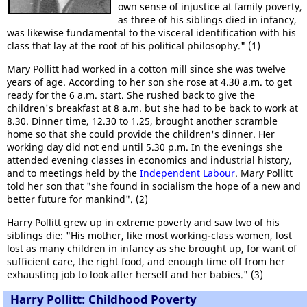
own sense of injustice at family poverty,
as three of his siblings died in infancy,
was likewise fundamental to the visceral identification with his
class that lay at the root of his political philosophy." (1)
Mary Pollitt had worked in a cotton mill since she was twelve
years of age. According to her son she rose at 4.30 a.m. to get
ready for the 6 a.m. start. She rushed back to give the
children's breakfast at 8 a.m. but she had to be back to work at
8.30. Dinner time, 12.30 to 1.25, brought another scramble
home so that she could provide the children's dinner. Her
working day did not end until 5.30 p.m. In the evenings she
attended evening classes in economics and industrial history,
and to meetings held by the
Independent Labour
. Mary Pollitt
told her son that "she found in socialism the hope of a new and
better future for mankind".
(2)
Harry Pollitt grew up in extreme poverty and saw two of his
siblings die: "His mother, like most working-class women, lost
lost as many children in infancy as she brought up, for want of
sufficient care, the right food, and enough time off from her
exhausting job to look after herself and her babies." (3)
Harry Pollitt: Childhood Poverty