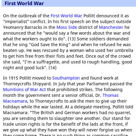
First World War
On the outbreak of the
First World War
Pollitt denounced it as
"imperialist" conflict. In his first speech on the subject outside
Yeomanry Barracks in the
Moss Side
district of
Manchester
he
announced that he "would say a few words about the war and
what the workers ought to do". (13) Some soldiers demanded
that he sing "God Save the King" and when he refused he was
beaten up. He was rescued by a woman who used her umbrella
to get him free from their fists and feet. Once out of the crowd
she said, "I'm a suffragette, and used to rough handling, good
night and good luck". (14)
In 1915 Pollitt moved to
Southampton
and found work at
Thorneycrofts Shipyard. In July that year Parliament passed the
Munitions of War Act
that prohibited strikes. The following
month the government sent a senior official, Dr.
Thomas
Macnamara
, to Thorneycrofts to ask the men to give up their
holidays while the war lasted. At a delegate meeting, Pollitt told
Macnamara: "The British and German workers had no quarrel,
you are sending them to slaughter one another. Our stand for
trade union rights is for the benefit of the lads at the front, if
we give up what they have won they will never forgive us when
they come home. There is no such thing as common sacrifice