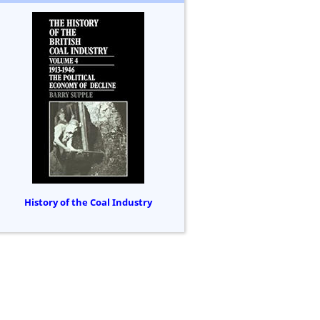
History of the Coal Industry