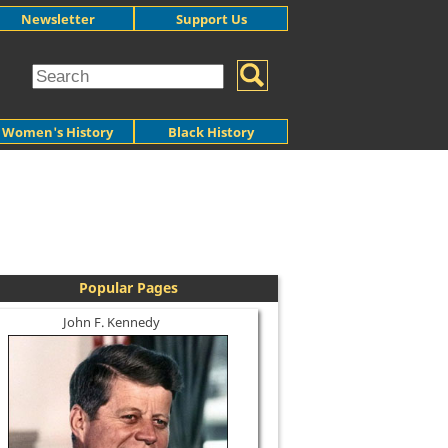
Newsletter
Support Us
Women's History
Black History
Popular Pages
John F. Kennedy