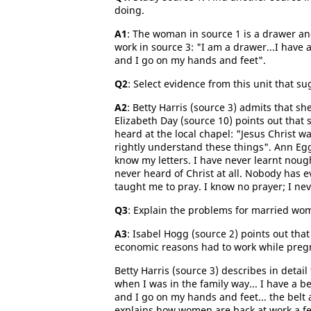
doing.
A1
: The woman in source 1 is a drawer and 
work in source 3: "I am a drawer...I have
and I go on my hands and feet".
Q2
: Select evidence from this unit that s
A2
: Betty Harris (source 3) admits that sh
Elizabeth Day (source 10) points out that
heard at the local chapel: "Jesus Christ w
rightly understand these things". Ann Eggl
know my letters. I have never learnt nough
never heard of Christ at all. Nobody has 
taught me to pray. I know no prayer; I ne
Q3
: Explain the problems for married wo
A3
: Isabel Hogg (source 2) points out th
economic reasons had to work while pregn
Betty Harris (source 3) describes in deta
when I was in the family way... I have a 
and I go on my hands and feet... the belt
explains how women are back at work a few