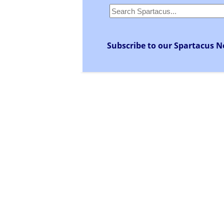
Subscribe to our Spartacus N