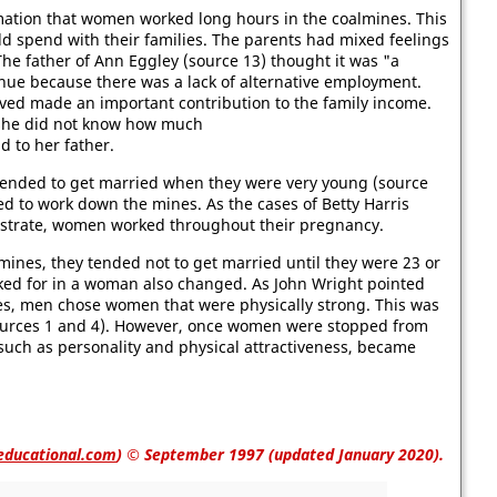
ormation that women worked long hours in the coalmines. This
d spend with their families. The parents had mixed feelings
he father of Ann Eggley (source 13) thought it was "a
inue because there was a lack of alternative employment.
ed made an important contribution to the family income.
, she did not know how much
 to her father.
ended to get married when they were very young (source
d to work down the mines. As the cases of Betty Harris
llustrate, women worked throughout their pregnancy.
es, they tended not to get married until they were 23 or
oked for in a woman also changed. As John Wright pointed
es, men chose women that were physically strong. This was
(sources 1 and 4). However, once women were stopped from
such as personality and physical attractiveness, became
educational.com
)
© September 1997 (updated January 2020).