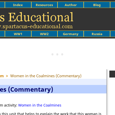
Index
Resources
Author
Blog
WW1
WW2
Germany
Russia
sm
>
Women in the Coalmines (Commentary)
nes (Commentary)
m activity:
Women in the Coalmines
 this unit that helps to explain the work that this woman is