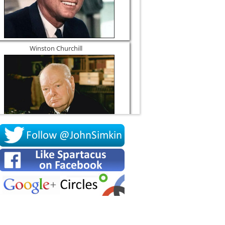
Winston Churchill
Socrates