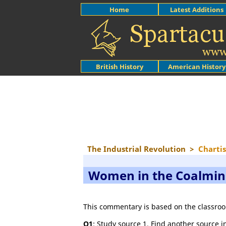
Home
Latest Additions
British History
American History
The Industrial Revolution
>
Charti
Women in the Coalmi
This commentary is based on the classroo
Q1
: Study source 1. Find another source in