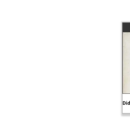
Did Mary, Queen of Scots, murder her
C
husband?