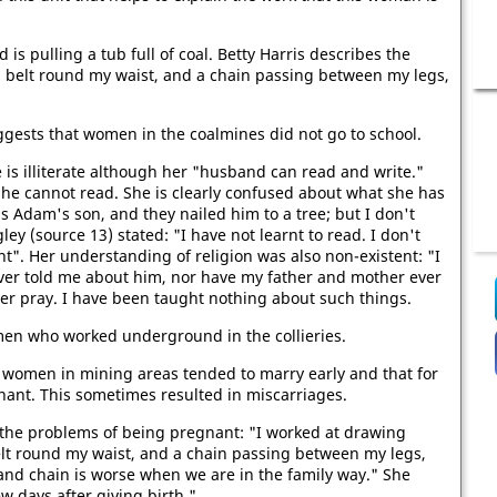
is pulling a tub full of coal. Betty Harris describes the
 a belt round my waist, and a chain passing between my legs,
uggests that women in the coalmines did not go to school.
e is illiterate although her "husband can read and write."
 she cannot read. She is clearly confused about what she has
as Adam's son, and they nailed him to a tree; but I don't
ey (source 13) stated: "I have not learnt to read. I don't
t". Her understanding of religion was also non-existent: "I
ever told me about him, nor have my father and mother ever
ver pray. I have been taught nothing about such things.
men who worked underground in the collieries.
at women in mining areas tended to marry early and that for
ant. This sometimes resulted in miscarriages.
il the problems of being pregnant: "I worked at drawing
belt round my waist, and a chain passing between my legs,
 and chain is worse when we are in the family way." She
 days after giving birth."