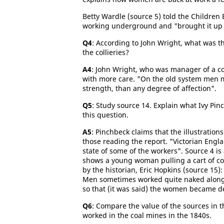
Betty Wardle (source 5) told the Children
working underground and "brought it up th
Q4
: According to John Wright, what was
the collieries?
A4
: John Wright, who was manager of a co
with more care. "On the old system men 
strength, than any degree of affection".
Q5
: Study source 14. Explain what Ivy Pi
this question.
A5
: Pinchbeck claims that the illustrati
those reading the report. "Victorian Engl
state of some of the workers". Source 4 is 
shows a young woman pulling a cart of coa
by the historian, Eric Hopkins (source 15):
Men sometimes worked quite naked alon
so that (it was said) the women became 
Q6
: Compare the value of the sources in t
worked in the coal mines in the 1840s.