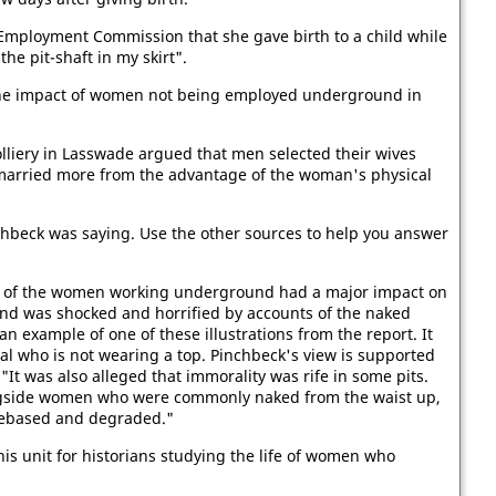
 Employment Commission that she gave birth to a child while
e pit-shaft in my skirt".
 the impact of women not being employed underground in
lliery in Lasswade argued that men selected their wives
married more from the advantage of the woman's physical
nchbeck was saying. Use the other sources to help you answer
ons of the women working underground had a major impact on
and was shocked and horrified by accounts of the naked
an example of one of these illustrations from the report. It
l who is not wearing a top. Pinchbeck's view is supported
 "It was also alleged that immorality was rife in some pits.
gside women who were commonly naked from the waist up,
debased and degraded."
his unit for historians studying the life of women who