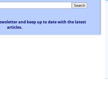
ewsletter and keep up to date with the latest
articles.