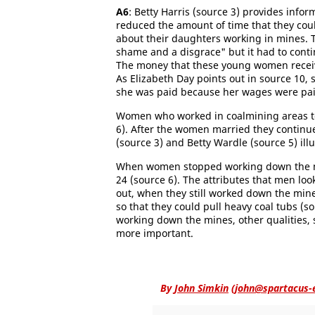
A6
: Betty Harris (source 3) provides inf
reduced the amount of time that they coul
about their daughters working in mines. T
shame and a disgrace" but it had to cont
The money that these young women receiv
As Elizabeth Day points out in source 10
she was paid because her wages were paid
Women who worked in coalmining areas t
6). After the women married they continue
(source 3) and Betty Wardle (source 5) i
When women stopped working down the min
24 (source 6). The attributes that men lo
out, when they still worked down the min
so that they could pull heavy coal tubs 
working down the mines, other qualities, 
more important.
By
John Simkin
(
john@spartacus-