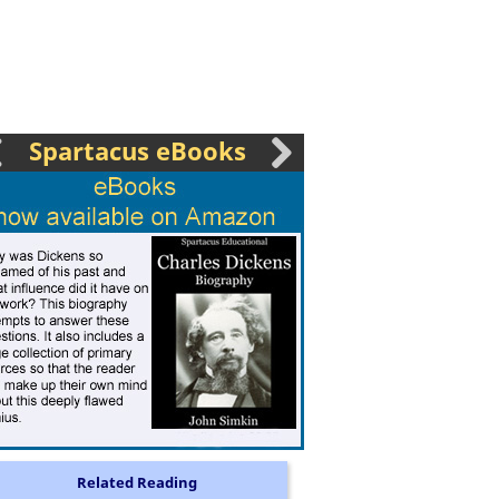
Spartacus eBooks
Related Reading