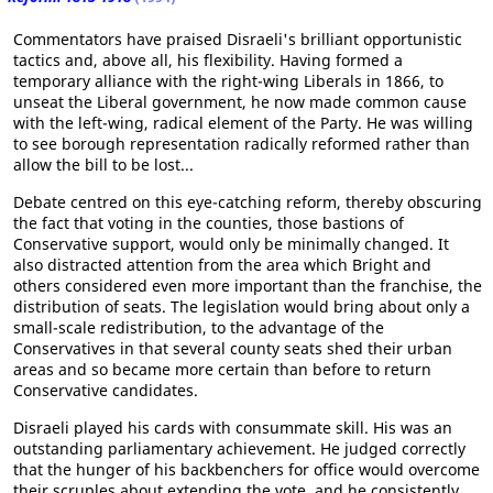
Commentators have praised Disraeli's brilliant opportunistic
tactics and, above all, his flexibility. Having formed a
temporary alliance with the right-wing Liberals in 1866, to
unseat the Liberal government, he now made common cause
with the left-wing, radical element of the Party. He was willing
to see borough representation radically reformed rather than
allow the bill to be lost...
Debate centred on this eye-catching reform, thereby obscuring
the fact that voting in the counties, those bastions of
Conservative support, would only be minimally changed. It
also distracted attention from the area which Bright and
others considered even more important than the franchise, the
distribution of seats. The legislation would bring about only a
small-scale redistribution, to the advantage of the
Conservatives in that several county seats shed their urban
areas and so became more certain than before to return
Conservative candidates.
Disraeli played his cards with consummate skill. His was an
outstanding parliamentary achievement. He judged correctly
that the hunger of his backbenchers for office would overcome
their scruples about extending the vote, and he consistently