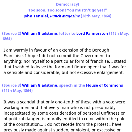
Democracy!
Too soon, Too soon! You mustn't go yet!"
John Tenniel
,
Punch Magazine
(28th May, 1864)
(Source 2)
William Gladstone
, letter to
Lord Palmerston
(11th May,
1864)
I am warmly in favour of an extension of the Borough
Franchise, I hope I did not commit the Government to
anything: nor myself to a particular form of franchise. I stated
that I wished to leave the form and figure open; that I was for
a sensible and considerable, but not excessive enlargement.
(Source 3)
William Gladstone
, speech in the
House of Commons
(11th May, 1864)
It was a scandal that only one-tenth of those with a vote were
working men and that every man who is not presumably
incapacitated by some consideration of personal unfitness or
of political danger, is morally entitled to come within the pale
of the constitution... I do not recede from the protest I have
previously made against sudden, or violent, or excessive or