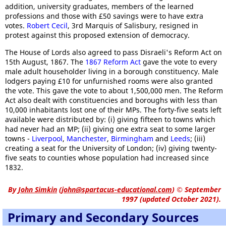
addition, university graduates, members of the learned
professions and those with £50 savings were to have extra
votes.
Robert Cecil
, 3rd Marquis of Salisbury, resigned in
protest against this proposed extension of democracy.
The House of Lords also agreed to pass Disraeli's Reform Act on
15th August, 1867. The
1867 Reform Act
gave the vote to every
male adult householder living in a borough constituency. Male
lodgers paying £10 for unfurnished rooms were also granted
the vote. This gave the vote to about 1,500,000 men. The Reform
Act also dealt with constituencies and boroughs with less than
10,000 inhabitants lost one of their MPs. The forty-five seats left
available were distributed by: (i) giving fifteen to towns which
had never had an MP; (ii) giving one extra seat to some larger
towns -
Liverpool
,
Manchester
,
Birmingham
and
Leeds
; (iii)
creating a seat for the University of London; (iv) giving twenty-
five seats to counties whose population had increased since
1832.
By
John Simkin
(
john@spartacus-educational.com
)
© September
1997 (updated October 2021).
Primary and Secondary Sources