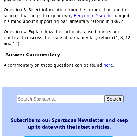
Question 3: Select information from the introduction and the
sources that helps to explain why
Benjamin Disraeli
changed
his mind about supporting parliamentary reform in 1867?
Question 4: Explain how the cartoonists used horses and
donkeys to discuss the issue of parliamentary reform (1, 8, 12
and 15).
Answer Commentary
A commentary on these questions can be found
here
.
Subscribe to our Spartacus Newsletter and keep
up to date with the latest articles.