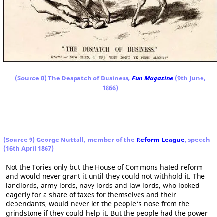
(Source 8) The Despatch of Business
,
Fun Magazine
(9th June,
1866)
(Source 9) George Nuttall, member of the
Reform League
, speech
(16th April 1867)
Not the Tories only but the House of Commons hated reform
and would never grant it until they could not withhold it. The
landlords, army lords, navy lords and law lords, who looked
eagerly for a share of taxes for themselves and their
dependants, would never let the people's nose from the
grindstone if they could help it. But the people had the power