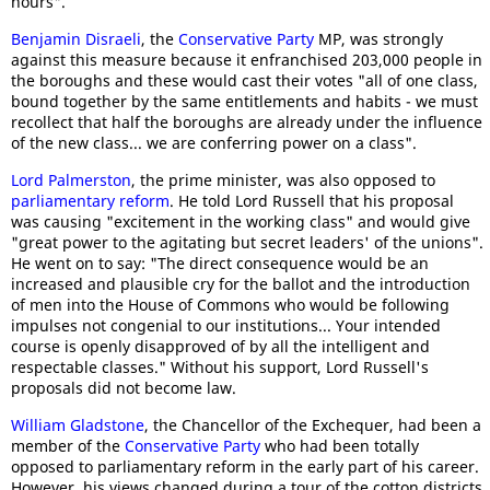
hours".
Benjamin Disraeli
, the
Conservative Party
MP, was strongly
against this measure because it enfranchised 203,000 people in
the boroughs and these would cast their votes "all of one class,
bound together by the same entitlements and habits - we must
recollect that half the boroughs are already under the influence
of the new class... we are conferring power on a class".
Lord Palmerston
, the prime minister, was also opposed to
parliamentary reform
. He told Lord Russell that his proposal
was causing "excitement in the working class" and would give
"great power to the agitating but secret leaders' of the unions".
He went on to say: "The direct consequence would be an
increased and plausible cry for the ballot and the introduction
of men into the House of Commons who would be following
impulses not congenial to our institutions... Your intended
course is openly disapproved of by all the intelligent and
respectable classes." Without his support, Lord Russell's
proposals did not become law.
William Gladstone
, the Chancellor of the Exchequer, had been a
member of the
Conservative Party
who had been totally
opposed to parliamentary reform in the early part of his career.
However, his views changed during a tour of the cotton districts