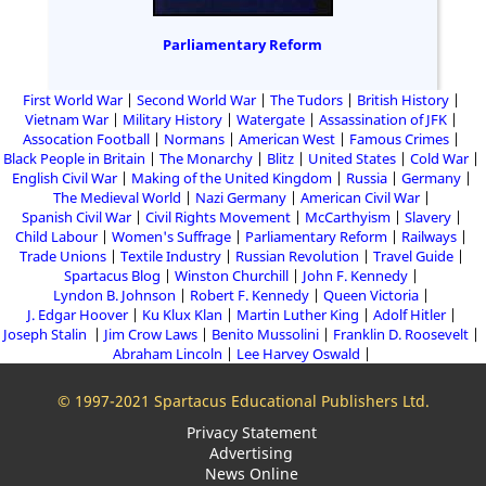
Parliamentary Reform
First World War
Second World War
The Tudors
British History
Vietnam War
Military History
Watergate
Assassination of JFK
Assocation Football
Normans
American West
Famous Crimes
Black People in Britain
The Monarchy
Blitz
United States
Cold War
English Civil War
Making of the United Kingdom
Russia
Germany
The Medieval World
Nazi Germany
American Civil War
Spanish Civil War
Civil Rights Movement
McCarthyism
Slavery
Child Labour
Women's Suffrage
Parliamentary Reform
Railways
Trade Unions
Textile Industry
Russian Revolution
Travel Guide
Spartacus Blog
Winston Churchill
John F. Kennedy
Lyndon B. Johnson
Robert F. Kennedy
Queen Victoria
J. Edgar Hoover
Ku Klux Klan
Martin Luther King
Adolf Hitler
Joseph Stalin
Jim Crow Laws
Benito Mussolini
Franklin D. Roosevelt
Abraham Lincoln
Lee Harvey Oswald
© 1997-2021 Spartacus Educational Publishers Ltd.
Privacy Statement
Advertising
News Online