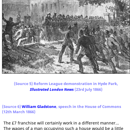
(Source 5) Reform League demonstration in Hyde Park,
Illustrated London News
(23rd July 1866)
(Source 6)
William Gladstone
, speech in the House of Commons
(12th March 1866)
The £7 franchise will certainly work in a different manner...
The wages of a man occupying such a house would be a little