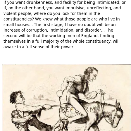
if you want drunkenness, and facility for being intimidated; or
if, on the other hand, you want impulsive, unreflecting, and
violent people, where do you look for them in the
constituencies? We know what those people are who live in
small houses... The first stage, I have no doubt will be an
increase of corruption, intimidation, and disorder... The
second will be that the working men of England, finding
themselves in a full majority of the whole constituency, will
awake to a full sense of their power.