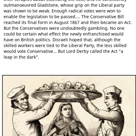
outmanoeuvred Gladstone, whose grip on the Liberal party
was shown to be weak. Enough radical votes were won to
enable the legislation to be passed.... The Conservative Bill
reached its final form in August 1867 and then became an Act.
But the Conservatives were undoubtedly gambling. No one
could be certain what effect the newly enfranchised would
have on British politics. Disraeli hoped that, although the
skilled workers were tied to the Liberal Party, the less skilled
would vote Conservative... But Lord Derby called the Act "a
leap in the dark".