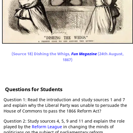
(Source 18) Dishing the Whigs,
Fun Magazine
(24th August,
1867)
Questions for Students
Question 1: Read the introduction and study sources 1 and 7
and explain why the Liberal Party was unable to persuade the
House of Commons to pass the 1866 Reform Act?
Question 2: Study sources 4, 5, 9 and 11 and explain the role
played by the
Reform League
in changing the minds of
politicians on the subject of parliamentary reform.