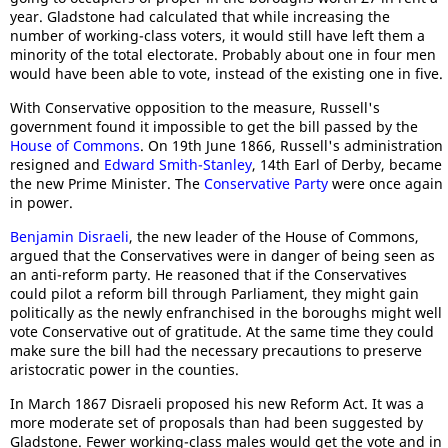
year. Gladstone had calculated that while increasing the
number of working-class voters, it would still have left them a
minority of the total electorate. Probably about one in four men
would have been able to vote, instead of the existing one in five.
With Conservative opposition to the measure, Russell's
government found it impossible to get the bill passed by the
House of Commons
. On 19th June 1866, Russell's administration
resigned and
Edward Smith-Stanley
, 14th Earl of Derby, became
the new Prime Minister. The
Conservative Party
were once again
in power.
Benjamin Disraeli
, the new leader of the House of Commons,
argued that the Conservatives were in danger of being seen as
an anti-reform party. He reasoned that if the Conservatives
could pilot a reform bill through Parliament, they might gain
politically as the newly enfranchised in the boroughs might well
vote Conservative out of gratitude. At the same time they could
make sure the bill had the necessary precautions to preserve
aristocratic power in the counties.
In March 1867 Disraeli proposed his new Reform Act. It was a
more moderate set of proposals than had been suggested by
Gladstone. Fewer working-class males would get the vote and in