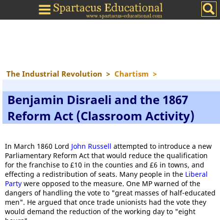
The Industrial Revolution
>
Chartism
>
Benjamin Disraeli and the 1867
Reform Act (Classroom Activity)
In March 1860 Lord
John Russell
attempted to introduce a new
Parliamentary Reform Act that would reduce the qualification
for the franchise to £10 in the counties and £6 in towns, and
effecting a redistribution of seats. Many people in the
Liberal
Party
were opposed to the measure. One MP warned of the
dangers of handling the vote to "great masses of half-educated
men". He argued that once trade unionists had the vote they
would demand the reduction of the working day to "eight