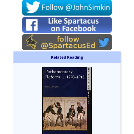
Related Reading