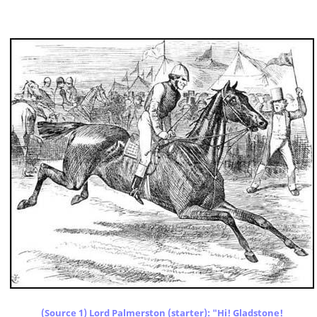
(Source 1) Lord Palmerston (starter): "Hi! Gladstone!