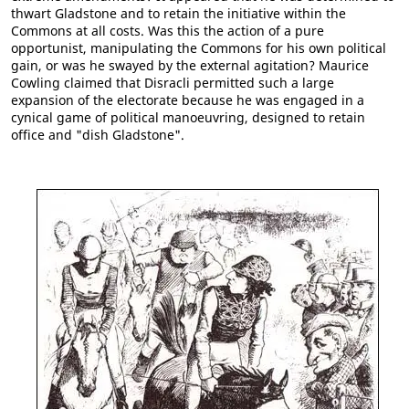
thwart Gladstone and to retain the initiative within the
Commons at all costs. Was this the action of a pure
opportunist, manipulating the Commons for his own political
gain, or was he swayed by the external agitation? Maurice
Cowling claimed that Disracli permitted such a large
expansion of the electorate because he was engaged in a
cynical game of political manoeuvring, designed to retain
office and "dish Gladstone".