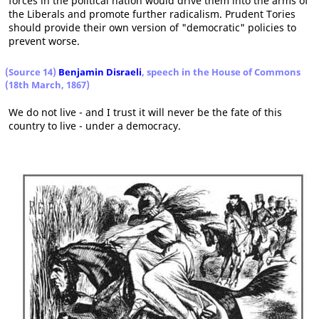
forces in the political nation would drive them into the arms of
the Liberals and promote further radicalism. Prudent Tories
should provide their own version of "democratic" policies to
prevent worse.
(Source 14)
Benjamin Disraeli
, speech in the House of Commons
(18th March, 1867)
We do not live - and I trust it will never be the fate of this
country to live - under a democracy.