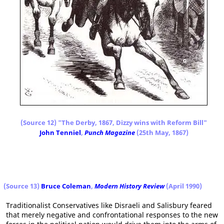
(Source 12) "The Derby, 1867, Dizzy wins with Reform Bill"
John Tenniel
,
Punch Magazine
(25th May, 1867)
(Source 13)
Bruce Coleman
,
Modern History Review
(April 1990)
Traditionalist Conservatives like Disraeli and Salisbury feared
that merely negative and confrontational responses to the new