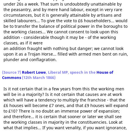
under 26s a week. That sum is undoubtedly unattainable by
the peasantry, and by mere hand labour, except in very rare
circumstances, but it is generally attainable by artisans and
skilled labourers... To give the vote to £6 householders... would
be to transfer the balance of political power in the boroughs to
the working classes... We cannot consent to look upon this
addition - considerable though it may be - of the working
classes, as if it were
an addition fraught with nothing but danger; we cannot look
upon it as a Trojan Horse... filled with armed men bent on ruin,
plunder and conflagration.
(Source 7)
Robert Lowe
, Liberal MP, speech in the
House of
Commons
(12th March 1866)
Is it not certain that in a few years from this the working men
will be in a majority? Is it not certain that causes are at work
which will have a tendency to multiply the franchise - that the
£6 houses will become £7 ones, and that £9 houses will expand
to £10? There is no doubt an immense power of expansion;
and therefore... it is certain that sooner or later we shall see
the working classes in majority in the constituencies. Look at
what that implies... If you want venality, if you want ignorance,