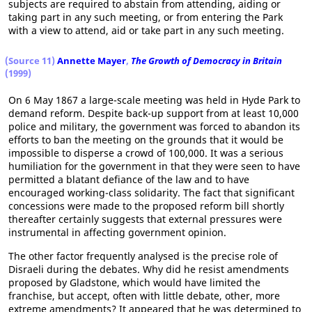
subjects are required to abstain from attending, aiding or
taking part in any such meeting, or from entering the Park
with a view to attend, aid or take part in any such meeting.
(Source 11)
Annette Mayer
,
The Growth of Democracy in Britain
(1999)
On 6 May 1867 a large-scale meeting was held in Hyde Park to
demand reform. Despite back-up support from at least 10,000
police and military, the government was forced to abandon its
efforts to ban the meeting on the grounds that it would be
impossible to disperse a crowd of 100,000. It was a serious
humiliation for the government in that they were seen to have
permitted a blatant defiance of the law and to have
encouraged working-class solidarity. The fact that significant
concessions were made to the proposed reform bill shortly
thereafter certainly suggests that external pressures were
instrumental in affecting government opinion.
The other factor frequently analysed is the precise role of
Disraeli during the debates. Why did he resist amendments
proposed by Gladstone, which would have limited the
franchise, but accept, often with little debate, other, more
extreme amendments? It appeared that he was determined to