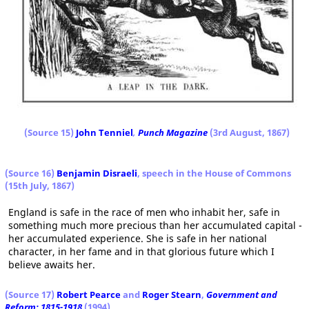
(Source 15)
John Tenniel
,
Punch Magazine
(3rd August, 1867)
(Source 16)
Benjamin Disraeli
, speech in the House of Commons
(15th July, 1867)
England is safe in the race of men who inhabit her, safe in
something much more precious than her accumulated capital -
her accumulated experience. She is safe in her national
character, in her fame and in that glorious future which I
believe awaits her.
(Source 17)
Robert Pearce
and
Roger Stearn
,
Government and
Reform: 1815-1918
(1994)