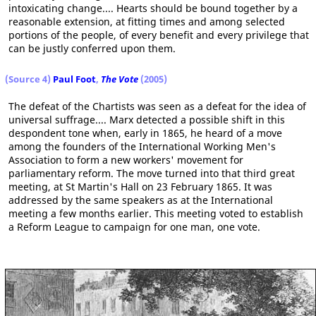
intoxicating change.... Hearts should be bound together by a
reasonable extension, at fitting times and among selected
portions of the people, of every benefit and every privilege that
can be justly conferred upon them.
(Source 4)
Paul Foot
,
The Vote
(2005)
The defeat of the Chartists was seen as a defeat for the idea of
universal suffrage.... Marx detected a possible shift in this
despondent tone when, early in 1865, he heard of a move
among the founders of the International Working Men's
Association to form a new workers' movement for
parliamentary reform. The move turned into that third great
meeting, at St Martin's Hall on 23 February 1865. It was
addressed by the same speakers as at the International
meeting a few months earlier. This meeting voted to establish
a Reform League to campaign for one man, one vote.