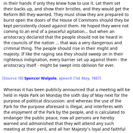
in their hands if only they knew how to use it. Let them set
their backs up, and show their bristles, and they would get the
Reform Bill they wanted. They must show they are prepared to
burst open the doors of the House of Commons should they be
kept persistently closed against them. He hoped they were not
coming to an end of a peaceful agitation... but when an
aristocracy declared that the people should not be heard in
the councils of the nation ... that was a very dangerous and
criminal thing. The people should rise in their might and
majesty. If like the raging sea they should sweep on in their
righteous indignation, every barrier set up against them - the
aristocracy itself - might be swept into oblivion for ever.
(Source 10)
Spencer Walpole
, speech (1st May, 1867)
Whereas it has been publicly announced that a meeting will be
held in Hyde Park on Monday the sixth day of May next for the
purpose of political discussion: and whereas the use of the
Park for the purpose aforesaid is illegal, and interferes with
the enjoyment of the Park by the people, and is calculated to
endanger the public peace, now all persons are hereby
warned and admonished that they will attend any such
meeting at their peril, and all her Majesty's loyal and faithful