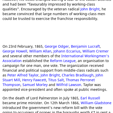
and had been "favourably impressed by working-class
qualities". Encouraged by the veteran radical
John Bright
, he
became convinced that large numbers of working-class men
could be trusted to exercise the franchise responsibility.
On 23rd February, 1865,
George Odger
,
Benjamin Lucraft
,
George Howell
,
William Allan
,
Johann Eccarius
,
William Cremer
and several other members of the
International Workingmen's
Association
established the
Reform League
, an organisation to
campaign for one man, one vote. The organization received
financial and political support from middle-class radicals such
as
Peter Alfred Taylor
,
John Bright
,
Charles Bradlaugh
,
John
Stuart Mill
,
Henry Fawcett
,
Titus Salt
,
Thomas Perronet
Thompson
,
Samuel Morley
and
Wilfrid Lawson
. Taylor was
appointed vice-president and often spoke at public meetings.
On the death of Lord Palmerston in July 1865,
Earl Russell
became prime minister. On 12th March 1866,
William Gladstone
introduced the government's new reform bill with the vote
going to occupiers of proper in the boroughs worth £7 in rent a