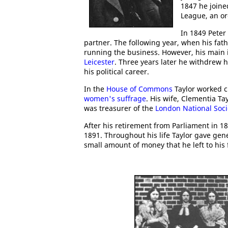
1847 he joine
League, an o
In 1849 Peter
partner. The following year, when his fat
running the business. However, his main i
Leicester
. Three years later he withdrew 
his political career.
In the
House of Commons
Taylor worked c
women's suffrage
. His wife, Clementia T
was treasurer of the
London National Soci
After his retirement from Parliament in 1
1891. Throughout his life Taylor gave gene
small amount of money that he left to his f