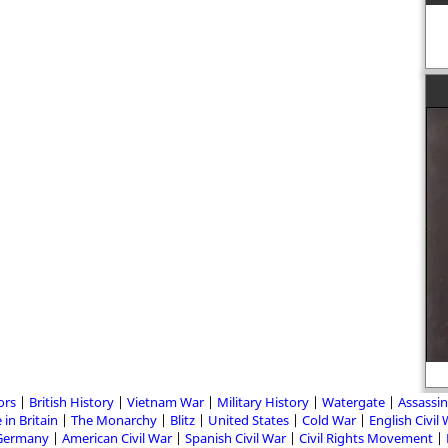
ors
British History
Vietnam War
Military History
Watergate
Assassin
 in Britain
The Monarchy
Blitz
United States
Cold War
English Civil
Germany
American Civil War
Spanish Civil War
Civil Rights Movement