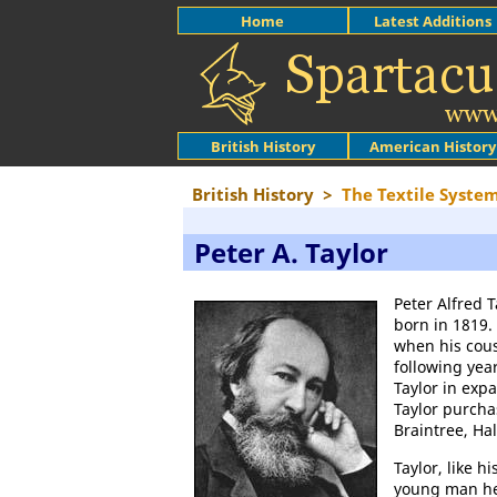
Home
Latest Additions
British History
American History
British History
>
The Textile Syste
Peter A. Taylor
Peter Alfred T
born in 1819.
when his cou
following yea
Taylor in exp
Taylor purcha
Braintree, Ha
Taylor, like h
young man he