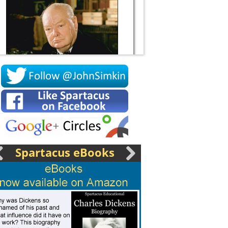
Socrates
Spartacus eBooks