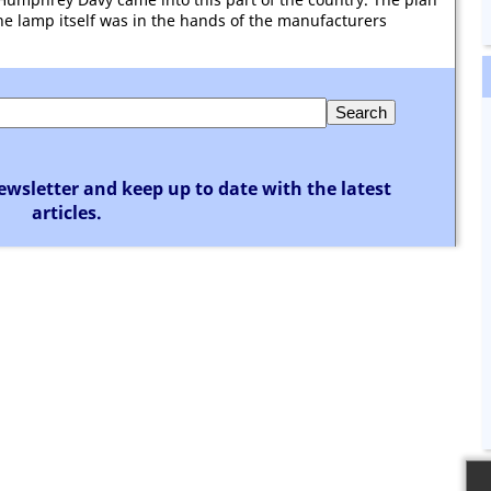
he lamp itself was in the hands of the manufacturers
ewsletter and keep up to date with the latest
articles.