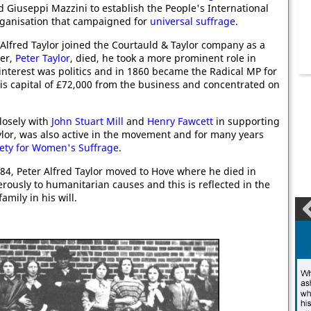
d Giuseppi Mazzini to establish the People's International
rganisation that campaigned for
universal suffrage
.
 Alfred Taylor joined the Courtauld & Taylor company as a
her,
Peter Taylor
, died, he took a more prominent role in
nterest was politics and in 1860 became the Radical MP for
his capital of £72,000 from the business and concentrated on
losely with
John Stuart Mill
and
Henry Fawcett
in supporting
aylor, was also active in the movement and for many years
ety for Women's Suffrage
.
884, Peter Alfred Taylor moved to Hove where he died in
rously to humanitarian causes and this is reflected in the
amily in his will.