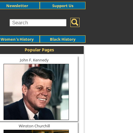
Newsletter
Support Us
Women's History
Black History
Popular Pages
John F. Kennedy
Winston Churchill