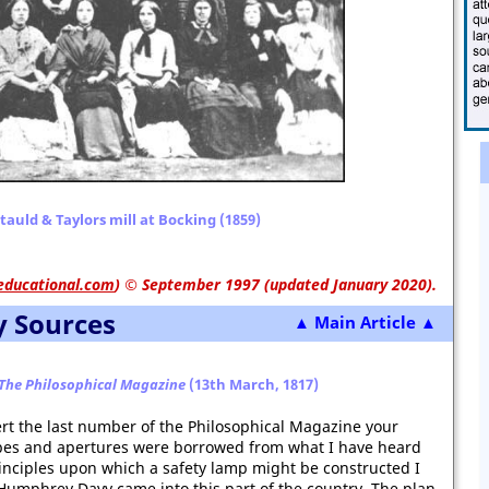
auld & Taylors mill at Bocking (1859)
educational.com
)
© September 1997 (updated January 2020).
y Sources
▲ Main Article ▲
The Philosophical Magazine
(13th March, 1817)
ert the last number of the Philosophical Magazine your
ubes and apertures were borrowed from what I have heard
inciples upon which a safety lamp might be constructed I
 Humphrey Davy came into this part of the country. The plan