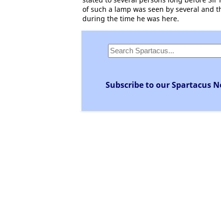
of such a lamp was seen by several and t
during the time he was here.
Subscribe to our Spartacus N