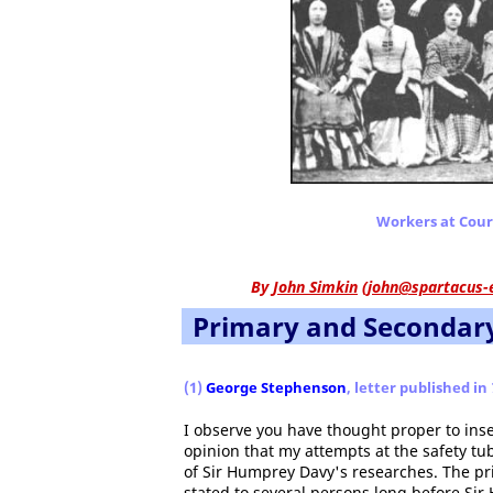
Workers at Court
By
John Simkin
(
john@spartacus-
Primary and Secondar
(1)
George Stephenson
, letter published in
I observe you have thought proper to ins
opinion that my attempts at the safety t
of Sir Humprey Davy's researches. The pr
stated to several persons long before Sir