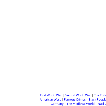
First World War
Second World War
The Tud
American West
Famous Crimes
Black People
Germany
The Medieval World
Nazi 