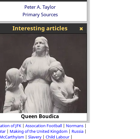
Peter A. Taylor
Primary Sources
Interesting articles
Queen Boudica
Nadezhda Plevitska
ation of JFK
Assocation Football
Normans
 War
Making of the United Kingdom
Russia
McCarthyism
Slavery
Child Labour