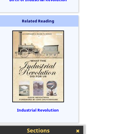
Related Reading
Industrial Revolution
Sections