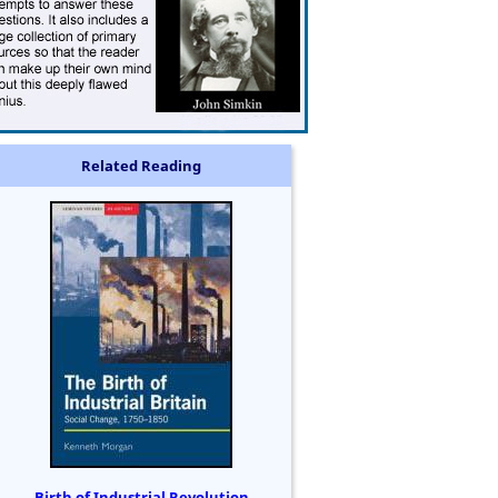
Related Reading
Birth of Industrial Revolution