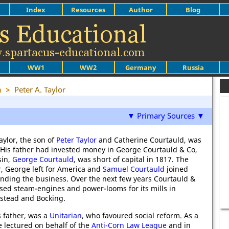
Index
Resources
Author
Blog
WW1
WW2
Germany
Russia
m
>
Peter A. Taylor
▼ Primary Sources ▼
aylor, the son of
Peter Taylor
and Catherine Courtauld, was
 His father had invested money in George Courtauld & Co,
sin,
George Courtauld
, was short of capital in 1817. The
r, George left for America and
Samuel Courtauld
joined
anding the business. Over the next few years Courtauld &
sed steam-engines and power-looms for its mills in
lstead and Bocking.
is father, was a
Unitarian
, who favoured social reform. As a
 lectured on behalf of the
Anti-Corn Law League
and in