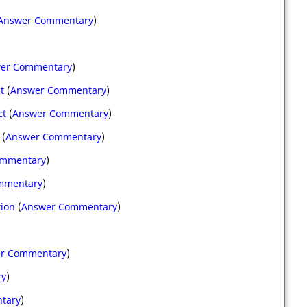
Answer Commentary
)
er Commentary
)
t
(
Answer Commentary
)
ct
(
Answer Commentary
)
(
Answer Commentary
)
ommentary
)
mmentary
)
tion
(
Answer Commentary
)
r Commentary
)
ry
)
tary
)