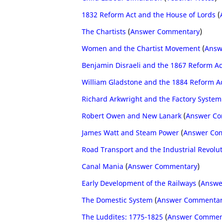
1832 Reform Act and the House of Lords
(
The Chartists
(
Answer Commentary
)
Women and the Chartist Movement
(
Answ
Benjamin Disraeli and the 1867 Reform Ac
William Gladstone and the 1884 Reform A
Richard Arkwright and the Factory System
Robert Owen and New Lanark
(
Answer C
James Watt and Steam Power
(
Answer Co
Road Transport and the Industrial Revolu
Canal Mania
(
Answer Commentary
)
Early Development of the Railways
(
Answe
The Domestic System
(
Answer Commenta
The Luddites: 1775-1825
(
Answer Commen