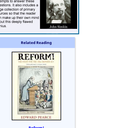
Related Reading
Reform!