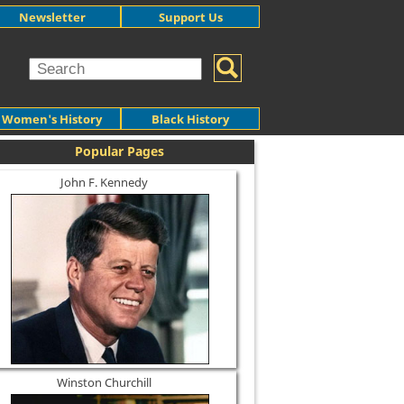
Newsletter
Support Us
Women's History
Black History
Popular Pages
John F. Kennedy
Winston Churchill