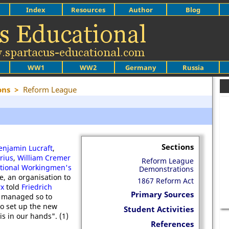
Index
Resources
Author
Blog
WW1
WW2
Germany
Russia
ons
>
Reform League
Sections
enjamin Lucraft
,
rius
,
William Cremer
Reform League
ational Workingmen's
Demonstrations
, an organisation to
1867 Reform Act
rx
told
Friedrich
Primary Sources
s managed so to
to set up the new
Student Activities
s in our hands". (1)
References