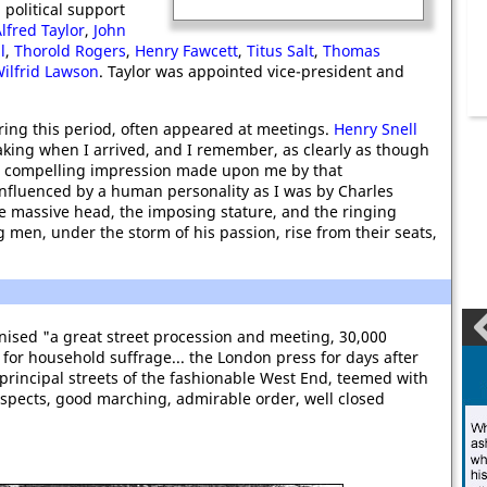
political support
lfred Taylor
,
John
l
,
Thorold Rogers
,
Henry Fawcett
,
Titus Salt
,
Thomas
ilfrid Lawson
. Taylor was appointed vice-president and
ring this period, often appeared at meetings.
Henry Snell
ing when I arrived, and I remember, as clearly as though
nd compelling impression made upon me by that
influenced by a human personality as I was by Charles
 massive head, the imposing stature, and the ringing
 men, under the storm of his passion, rise from their seats,
ised "a great street procession and meeting, 30,000
for household suffrage... the London press for days after
rincipal streets of the fashionable West End, teemed with
 aspects, good marching, admirable order, well closed