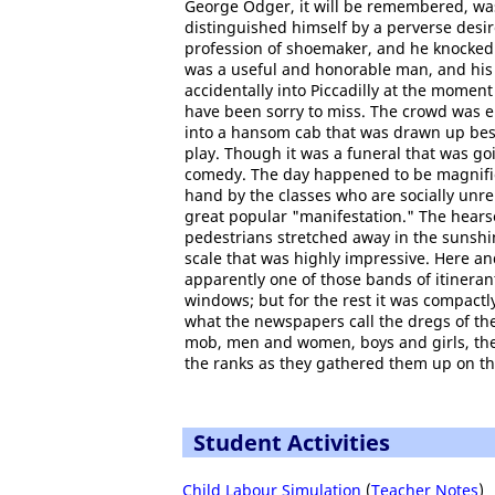
George Odger, it will be remembered, was
distinguished himself by a perverse desire
profession of shoemaker, and he knocked i
was a useful and honorable man, and his
accidentally into Piccadilly at the momen
have been sorry to miss. The crowd was 
into a hansom cab that was drawn up besi
play. Though it was a funeral that was goin
comedy. The day happened to be magnifice
hand by the classes who are socially unre
great popular "manifestation." The hearse
pedestrians stretched away in the sunshine
scale that was highly impressive. Here an
apparently one of those bands of itinera
windows; but for the rest it was compact
what the newspapers call the dregs of th
mob, men and women, boys and girls, the
the ranks as they gathered them up on th
Student Activities
Child Labour Simulation
(
Teacher Notes
)