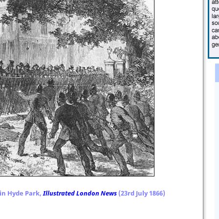
in Hyde Park,
Illustrated London News
(23rd July 1866)