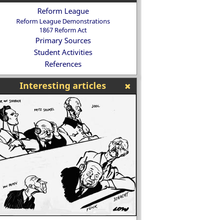
Reform League
Reform League Demonstrations
1867 Reform Act
Primary Sources
Student Activities
References
Interesting articles
Why did the parents of these five
hildren decide that they had to die
Henry VIII and the