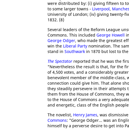
were distributed by: (i) giving fifteen to
to some larger towns -
Liverpool
,
Manches
University of London; (iv) giving twenty-f
1832. (8)
Several leaders of the Reform League unsu
Commons. This included
George Howell
i
George Odger
, who made the greatest eff
win the
Liberal Party
nomination. The sam
stand in
Southwark
in 1870 but lost to th
The Spectator
reported that he was the fir
"Nevertheless the result is that, for the 
of 4,500 votes, and a considerably greate
benevolent member of the middle-class, w
connection could give him. That alone sho
they steadily persevere in their attempts
them from the House of Commons, they wil
to the House of Commons a very adequate 
and energetic, class of the English people
The novelist,
Henry James
, was dismissiv
Commons
: "George Odger... was an Engli
himself by a perverse desire to get into Pa