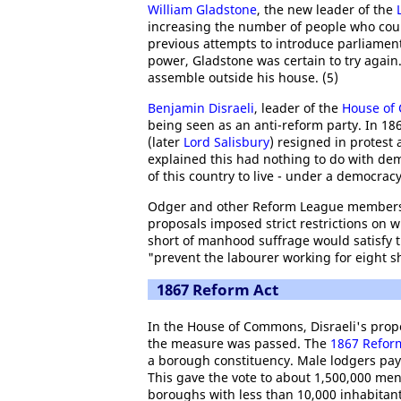
William Gladstone
, the new leader of the
increasing the number of people who cou
previous attempts to introduce parliament
power, Gladstone was certain to try agai
assemble outside his house. (5)
Benjamin Disraeli
, leader of the
House of
being seen as an anti-reform party. In 1
(later
Lord Salisbury
) resigned in protest
explained this had nothing to do with democ
of this country to live - under a democracy
Odger and other Reform League members 
proposals imposed strict restrictions on 
short of manhood suffrage would satisfy 
"prevent the labourer working for eight sh
1867 Reform Act
In the House of Commons, Disraeli's prop
the measure was passed. The
1867 Refor
a borough constituency. Male lodgers pay
This gave the vote to about 1,500,000 men
boroughs with less than 10,000 inhabitants 