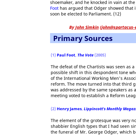
shoemaker, and he knocked in vain at the
Foot
has argued that Odger showed that i
soon be elected to Parliament. (12)
By
John Simkin
(
john@spartacus-
Primary Sources
(1)
Paul Foot
,
The Vote
(2005)
The defeat of the Chartists was seen as a 
possible shift in this despondent tone w
of the International Working Men's Assoc
reform. The move turned into that third gr
was addressed by the same speakers as at
meeting voted to establish a Reform Leag
(2)
Henry James
,
Lippincott's Monthly Magaz
The element of the grotesque was very not
shabbier English types that I had seen s
the funeral of Mr. George Odger, which be