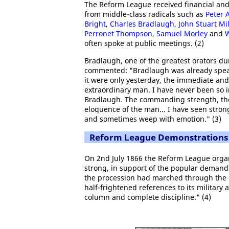
The Reform League received financial and 
from middle-class radicals such as
Peter A
Bright
,
Charles Bradlaugh
,
John Stuart Mil
Perronet Thompson
,
Samuel Morley
and
W
often spoke at public meetings. (2)
Bradlaugh, one of the greatest orators du
commented: "Bradlaugh was already speak
it were only yesterday, the immediate a
extraordinary man. I have never been so 
Bradlaugh. The commanding strength, the
eloquence of the man... I have seen strong
and sometimes weep with emotion." (3)
Reform League Demonstrations
On 2nd July 1866 the Reform League organ
strong, in support of the popular demand 
the procession had marched through the p
half-frightened references to its military
column and complete discipline." (4)