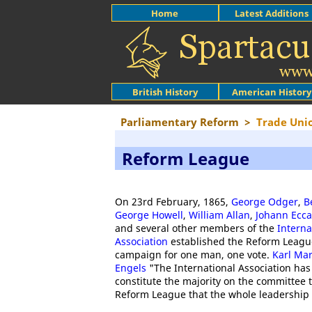
Home
Latest Additions
British History
American History
Parliamentary Reform
>
Trade Uni
Reform League
On 23rd February, 1865,
George Odger
,
B
George Howell
,
William Allan
,
Johann Ecca
and several other members of the
Intern
Association
established the Reform League
campaign for one man, one vote.
Karl Ma
Engels
"The International Association ha
constitute the majority on the committee 
Reform League that the whole leadership i