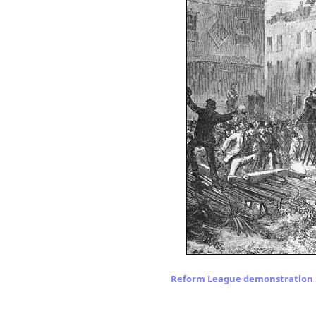
Reform League demonstration 