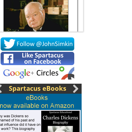
Socrates
Spartacus eBooks