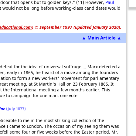
Nuremberg War Crimes Trial
 door that opens but to golden keys." (11) However,
Paul
t would not be long before working-class candidates would
educational.com
)
© September 1997 (updated January 2020).
▲ Main Article ▲
defeat for the idea of universal suffrage.... Marx detected a
hen, early in 1865, he heard of a move among the founders
iation to form a new workers' movement for parliamentary
eat meeting, at St Martin's Hall on 23 February 1865. It
 the International meeting a few months earlier. This
ue to campaign for one man, one vote.
ine
(July 1877)
iceable to me in the most striking collection of the
ince I came to London. The occasion of my seeing them was
fell some four or five weeks before the Easter period. Mr.