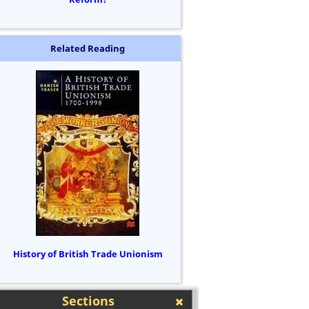
Related Reading
History of British Trade Unionism
Sections