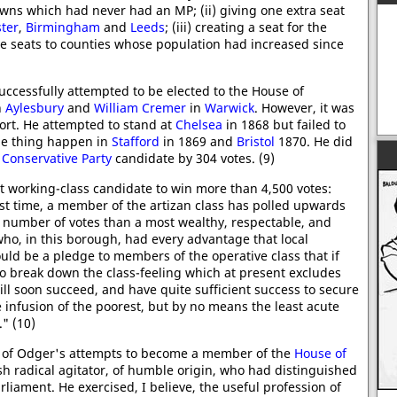
 towns which had never had an MP; (ii) giving one extra seat
ter
,
Birmingham
and
Leeds
; (iii) creating a seat for the
ive seats to counties whose population had increased since
ccessfully attempted to be elected to the House of
n
Aylesbury
and
William Cremer
in
Warwick
. However, it was
ort. He attempted to stand at
Chelsea
in 1868 but failed to
e thing happen in
Stafford
in 1869 and
Bristol
1870. He did
e
Conservative Party
candidate by 304 votes. (9)
st working-class candidate to win more than 4,500 votes:
first time, a member of the artizan class has polled upwards
r number of votes than a most wealthy, respectable, and
ho, in this borough, had every advantage that local
uld be a pledge to members of the operative class that if
 to break down the class-feeling which at present excludes
l soon succeed, and have quite sufficient success to secure
infusion of the poorest, but by no means the least acute
." (10)
e of Odger's attempts to become a member of the
House of
sh radical agitator, of humble origin, who had distinguished
c
rliament. He exercised, I believe, the useful profession of