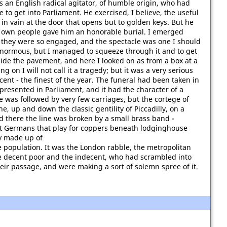
 an English radical agitator, of humble origin, who had
 to get into Parliament. He exercised, I believe, the useful
n vain at the door that opens but to golden keys. But he
 own people gave him an honorable burial. I emerged
t they were so engaged, and the spectacle was one I should
enormous, but I managed to squeeze through it and to get
de the pavement, and here I looked on as from a box at a
g on I will not call it a tragedy; but it was a very serious
nt - the finest of the year. The funeral had been taken in
presented in Parliament, and it had the character of a
 was followed by very few carriages, but the cortege of
, up and down the classic gentility of Piccadilly, on a
d there the line was broken by a small brass band -
nt Germans that play for coppers beneath lodginghouse
ly made up of
e population. It was the London rabble, the metropolitan
 decent poor and the indecent, who had scrambled into
eir passage, and were making a sort of solemn spree of it.