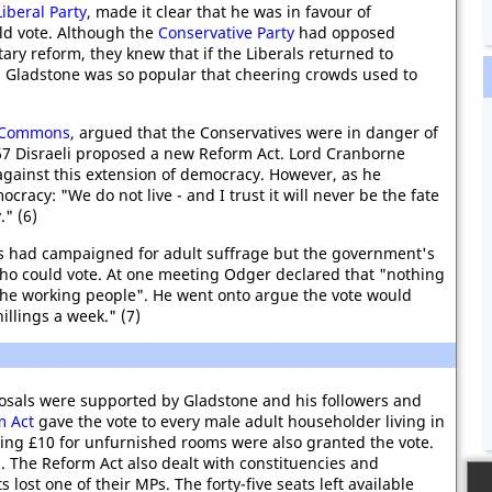
Liberal Party
, made it clear that he was in favour of
ld vote. Although the
Conservative Party
had opposed
ary reform, they knew that if the Liberals returned to
n. Gladstone was so popular that cheering crowds used to
 Commons
, argued that the Conservatives were in danger of
867 Disraeli proposed a new Reform Act. Lord Cranborne
 against this extension of democracy. However, as he
racy: "We do not live - and I trust it will never be the fate
." (6)
had campaigned for adult suffrage but the government's
who could vote. At one meeting Odger declared that "nothing
the working people". He went onto argue the vote would
illings a week." (7)
osals were supported by Gladstone and his followers and
m Act
gave the vote to every male adult householder living in
ing £10 for unfurnished rooms were also granted the vote.
. The Reform Act also dealt with constituencies and
lost one of their MPs. The forty-five seats left available