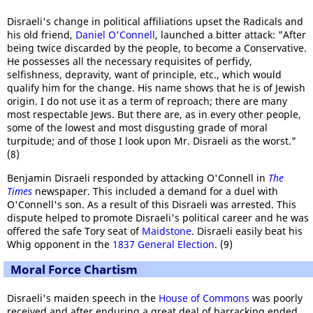
Disraeli's change in political affiliations upset the Radicals and
his old friend,
Daniel O'Connell
, launched a bitter attack: "After
being twice discarded by the people, to become a Conservative.
He possesses all the necessary requisites of perfidy,
selfishness, depravity, want of principle, etc., which would
qualify him for the change. His name shows that he is of Jewish
origin. I do not use it as a term of reproach; there are many
most respectable Jews. But there are, as in every other people,
some of the lowest and most disgusting grade of moral
turpitude; and of those I look upon Mr. Disraeli as the worst."
(8)
Benjamin Disraeli responded by attacking O'Connell in
The
Times
newspaper. This included a demand for a duel with
O'Connell's son. As a result of this Disraeli was arrested. This
dispute helped to promote Disraeli's political career and he was
offered the safe Tory seat of
Maidstone
. Disraeli easily beat his
Whig opponent in the
1837 General Election
. (9)
Moral Force Chartism
Disraeli's maiden speech in the
House of Commons
was poorly
received and after enduring a great deal of barracking ended