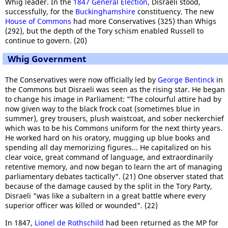
Whig leader. In the
1847 General Election
, Disraeli stood,
successfully, for the
Buckinghamshire
constituency. The new
House of Commons
had more Conservatives (325) than Whigs
(292), but the depth of the Tory schism enabled Russell to
continue to govern. (20)
Whig Government
The Conservatives were now officially led by
George Bentinck
in
the Commons but Disraeli was seen as the rising star. He began
to change his image in Parliament: "The colourful attire had by
now given way to the black frock coat (sometimes blue in
summer), grey trousers, plush waistcoat, and sober neckerchief
which was to be his Commons uniform for the next thirty years.
He worked hard on his oratory, mugging up blue books and
spending all day memorizing figures... He capitalized on his
clear voice, great command of language, and extraordinarily
retentive memory, and now began to learn the art of managing
parliamentary debates tactically". (21) One observer stated that
because of the damage caused by the split in the Tory Party,
Disraeli "was like a subaltern in a great battle where every
superior officer was killed or wounded". (22)
In 1847,
Lionel de Rothschild
had been returned as the MP for