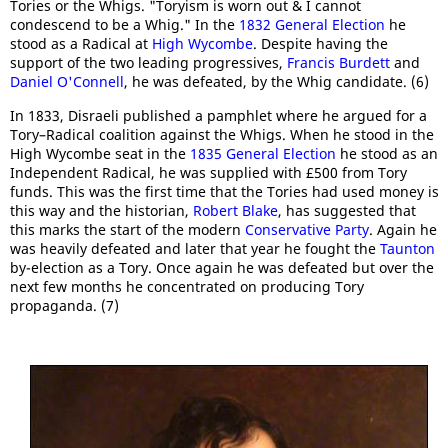
Tories or the Whigs. "Toryism is worn out & I cannot
condescend to be a Whig." In the
1832 General Election
he
stood as a Radical at
High Wycombe
. Despite having the
support of the two leading progressives,
Francis Burdett
and
Daniel O'Connell
, he was defeated, by the Whig candidate. (6)
In 1833, Disraeli published a pamphlet where he argued for a
Tory–Radical coalition against the Whigs. When he stood in the
High Wycombe seat in the
1835 General Election
he stood as an
Independent Radical, he was supplied with £500 from Tory
funds. This was the first time that the Tories had used money is
this way and the historian,
Robert Blake
, has suggested that
this marks the start of the modern
Conservative Party
. Again he
was heavily defeated and later that year he fought the
Taunton
by-election as a Tory. Once again he was defeated but over the
next few months he concentrated on producing Tory
propaganda. (7)