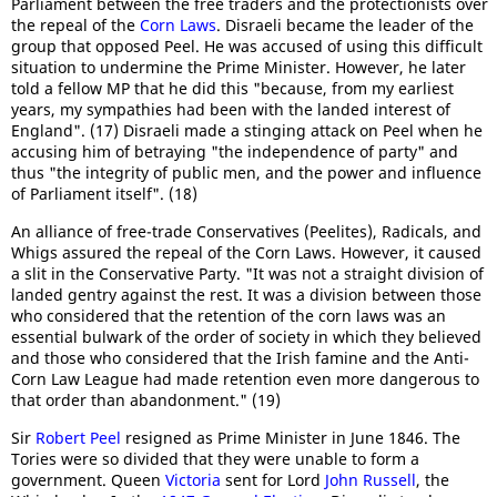
Parliament between the free traders and the protectionists over
the repeal of the
Corn Laws
. Disraeli became the leader of the
group that opposed Peel. He was accused of using this difficult
situation to undermine the Prime Minister. However, he later
told a fellow MP that he did this "because, from my earliest
years, my sympathies had been with the landed interest of
England". (17) Disraeli made a stinging attack on Peel when he
accusing him of betraying "the independence of party" and
thus "the integrity of public men, and the power and influence
of Parliament itself". (18)
An alliance of free-trade Conservatives (Peelites), Radicals, and
Whigs assured the repeal of the Corn Laws. However, it caused
a slit in the Conservative Party. "It was not a straight division of
landed gentry against the rest. It was a division between those
who considered that the retention of the corn laws was an
essential bulwark of the order of society in which they believed
and those who considered that the Irish famine and the Anti-
Corn Law League had made retention even more dangerous to
that order than abandonment." (19)
Sir
Robert Peel
resigned as Prime Minister in June 1846. The
Tories were so divided that they were unable to form a
government. Queen
Victoria
sent for Lord
John Russell
, the