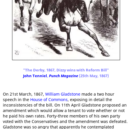
"The Derby, 1867, Dizzy wins with Reform Bill"
John Tenniel
,
Punch Magazine
(25th May, 1867)
On 21st March, 1867,
William Gladstone
made a two hour
speech in the
House of Commons
, exposing in detail the
inconsistencies of the bill. On 11th April Gladstone proposed an
amendment which would allow a tenant to vote whether or not
he paid his own rates. Forty-three members of his own party
voted with the Conservatives and the amendment was defeated.
Gladstone was so angry that apparently he contemplated