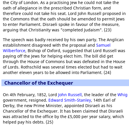
the City of London. As a practising Jew he could not take the
oath of allegiance in the prescribed Christian form, and
therefore could not take his seat. Lord John Russell proposed in
the Commons that the oath should be amended to permit Jews
to enter Parliament. Disraeli spoke in favour of the measure,
arguing that Christianity was "completed Judaism". (23)
The speech was badly received by his own party. The Anglican
establishment disagreed with the proposal and
Samuel
Wilberforce
, Bishop of Oxford, suggested that Lord Russell was
paying off the Jews for helping elect him. The bill did get
through the House of Commons but was defeated in the House
of Lords. Rothschild was several times elected but had to wait
another eleven years to be allowed into Parliament. (24)
Chancellor of the Exchequer
On 4th February, 1852, Lord
John Russell
, the leader of the
Whig
government, resigned.
Edward Smith-Stanley
, 14th Earl of
Derby, the new Prime Minister, appointed Disraeli as his
Chancellor of the Exchequer. It has been claimed that Disraeli
was attracted to the office by the £5,000 per year salary, which
helped pay his debts. (25)