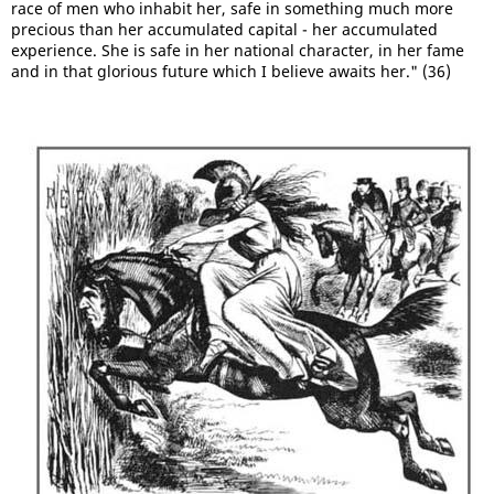
race of men who inhabit her, safe in something much more
precious than her accumulated capital - her accumulated
experience. She is safe in her national character, in her fame
and in that glorious future which I believe awaits her." (36)