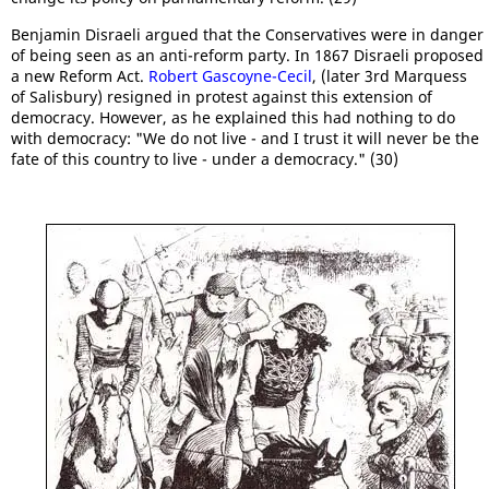
Benjamin Disraeli argued that the Conservatives were in danger
of being seen as an anti-reform party. In 1867 Disraeli proposed
a new Reform Act.
Robert Gascoyne-Cecil
, (later 3rd Marquess
of Salisbury) resigned in protest against this extension of
democracy. However, as he explained this had nothing to do
with democracy: "We do not live - and I trust it will never be the
fate of this country to live - under a democracy." (30)