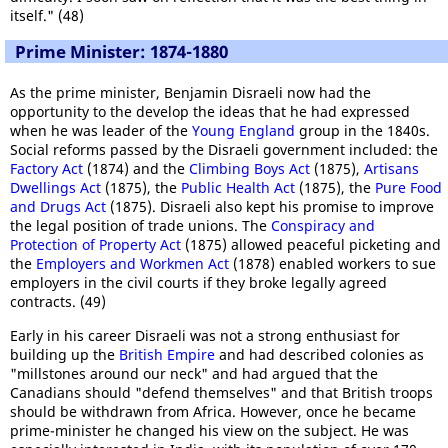
itself." (48)
Prime Minister: 1874-1880
As the prime minister, Benjamin Disraeli now had the
opportunity to the develop the ideas that he had expressed
when he was leader of the
Young England
group in the 1840s.
Social reforms passed by the Disraeli government included: the
Factory Act
(1874) and the
Climbing Boys Act
(1875),
Artisans
Dwellings Act
(1875), the
Public Health Act
(1875), the
Pure Food
and Drugs Act
(1875). Disraeli also kept his promise to improve
the legal position of trade unions. The
Conspiracy and
Protection of Property Act
(1875) allowed peaceful picketing and
the
Employers and Workmen Act
(1878) enabled workers to sue
employers in the civil courts if they broke legally agreed
contracts. (49)
Early in his career Disraeli was not a strong enthusiast for
building up the
British Empire
and had described colonies as
"millstones around our neck" and had argued that the
Canadians should "defend themselves" and that British troops
should be withdrawn from Africa. However, once he became
prime-minister he changed his view on the subject. He was