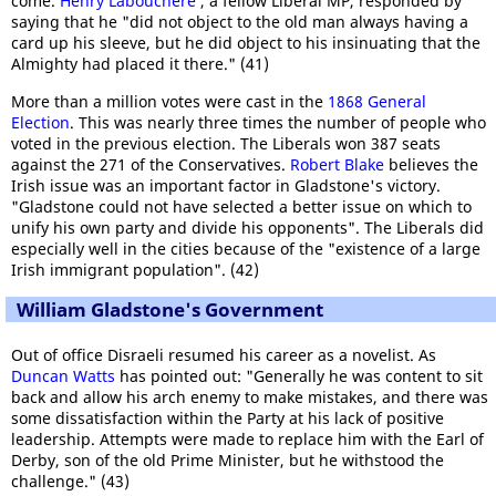
come.
Henry Labouchere
, a fellow Liberal MP, responded by
saying that he "did not object to the old man always having a
card up his sleeve, but he did object to his insinuating that the
Almighty had placed it there." (41)
More than a million votes were cast in the
1868 General
Election
. This was nearly three times the number of people who
voted in the previous election. The Liberals won 387 seats
against the 271 of the Conservatives.
Robert Blake
believes the
Irish issue was an important factor in Gladstone's victory.
"Gladstone could not have selected a better issue on which to
unify his own party and divide his opponents". The Liberals did
especially well in the cities because of the "existence of a large
Irish immigrant population". (42)
William Gladstone's Government
Out of office Disraeli resumed his career as a novelist. As
Duncan Watts
has pointed out: "Generally he was content to sit
back and allow his arch enemy to make mistakes, and there was
some dissatisfaction within the Party at his lack of positive
leadership. Attempts were made to replace him with the Earl of
Derby, son of the old Prime Minister, but he withstood the
challenge." (43)