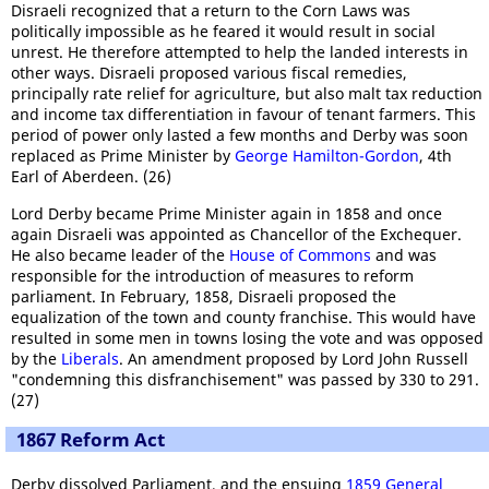
Disraeli recognized that a return to the Corn Laws was
politically impossible as he feared it would result in social
unrest. He therefore attempted to help the landed interests in
other ways. Disraeli proposed various fiscal remedies,
principally rate relief for agriculture, but also malt tax reduction
and income tax differentiation in favour of tenant farmers. This
period of power only lasted a few months and Derby was soon
replaced as Prime Minister by
George Hamilton-Gordon
, 4th
Earl of Aberdeen. (26)
Lord Derby became Prime Minister again in 1858 and once
again Disraeli was appointed as Chancellor of the Exchequer.
He also became leader of the
House of Commons
and was
responsible for the introduction of measures to reform
parliament. In February, 1858, Disraeli proposed the
equalization of the town and county franchise. This would have
resulted in some men in towns losing the vote and was opposed
by the
Liberals
. An amendment proposed by Lord John Russell
"condemning this disfranchisement" was passed by 330 to 291.
(27)
1867 Reform Act
Derby dissolved Parliament, and the ensuing
1859 General