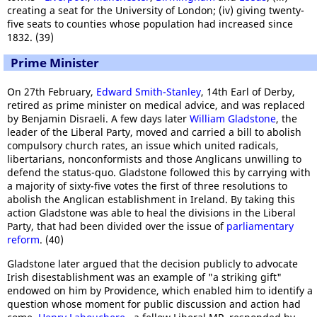
creating a seat for the University of London; (iv) giving twenty-
five seats to counties whose population had increased since
1832. (39)
Prime Minister
On 27th February,
Edward Smith-Stanley
, 14th Earl of Derby,
retired as prime minister on medical advice, and was replaced
by Benjamin Disraeli. A few days later
William Gladstone
, the
leader of the Liberal Party, moved and carried a bill to abolish
compulsory church rates, an issue which united radicals,
libertarians, nonconformists and those Anglicans unwilling to
defend the status-quo. Gladstone followed this by carrying with
a majority of sixty-five votes the first of three resolutions to
abolish the Anglican establishment in Ireland. By taking this
action Gladstone was able to heal the divisions in the Liberal
Party, that had been divided over the issue of
parliamentary
reform
. (40)
Gladstone later argued that the decision publicly to advocate
Irish disestablishment was an example of "a striking gift"
endowed on him by Providence, which enabled him to identify a
question whose moment for public discussion and action had