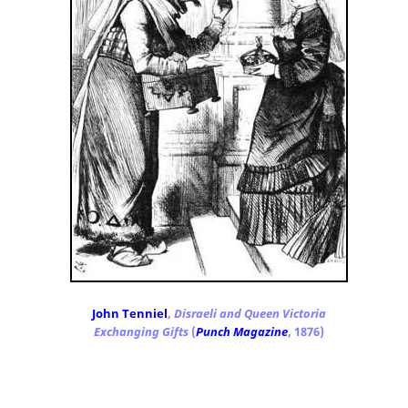
John Tenniel
,
Disraeli and Queen Victoria
Exchanging Gifts
(
Punch Magazine
, 1876)