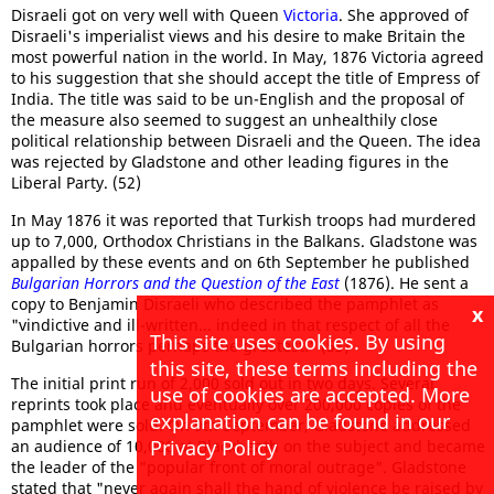
Disraeli got on very well with Queen
Victoria
. She approved of
Disraeli's imperialist views and his desire to make Britain the
most powerful nation in the world. In May, 1876 Victoria agreed
to his suggestion that she should accept the title of Empress of
India. The title was said to be un-English and the proposal of
the measure also seemed to suggest an unhealthily close
political relationship between Disraeli and the Queen. The idea
was rejected by Gladstone and other leading figures in the
Liberal Party. (52)
In May 1876 it was reported that Turkish troops had murdered
up to 7,000, Orthodox Christians in the Balkans. Gladstone was
appalled by these events and on 6th September he published
Bulgarian Horrors and the Question of the East
(1876). He sent a
copy to Benjamin Disraeli who described the pamphlet as
x
"vindictive and ill-written... indeed in that respect of all the
This site uses cookies. By using
Bulgarian horrors perhaps the greatest." (53)
this site, these terms including the
The initial print run of 2,000 sold out in two days. Several
use of cookies are accepted. More
reprints took place and eventually over 200,000 copies of the
explanation can be found in our
pamphlet were sold. On 9th September, Gladstone addressed
Privacy Policy
an audience of 10,000 at Blackheath on the subject and became
the leader of the "popular front of moral outrage". Gladstone
stated that "never again shall the hand of violence be raised by