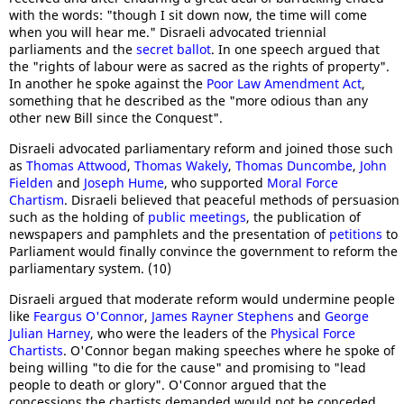
with the words: "though I sit down now, the time will come
when you will hear me." Disraeli advocated triennial
parliaments and the
secret ballot
. In one speech argued that
the "rights of labour were as sacred as the rights of property".
In another he spoke against the
Poor Law Amendment Act
,
something that he described as the "more odious than any
other new Bill since the Conquest".
Disraeli advocated parliamentary reform and joined those such
as
Thomas Attwood
,
Thomas Wakely
,
Thomas Duncombe
,
John
Fielden
and
Joseph Hume
, who supported
Moral Force
Chartism
. Disraeli believed that peaceful methods of persuasion
such as the holding of
public meetings
, the publication of
newspapers and pamphlets and the presentation of
petitions
to
Parliament would finally convince the government to reform the
parliamentary system. (10)
Disraeli argued that moderate reform would undermine people
like
Feargus O'Connor
,
James Rayner Stephens
and
George
Julian Harney
, who were the leaders of the
Physical Force
Chartists
. O'Connor began making speeches where he spoke of
being willing "to die for the cause" and promising to "lead
people to death or glory". O'Connor argued that the
concessions the chartists demanded would not be conceded