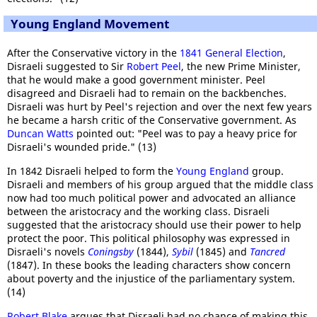
Young England Movement
After the Conservative victory in the
1841 General Election
,
Disraeli suggested to Sir
Robert Peel
, the new Prime Minister,
that he would make a good government minister. Peel
disagreed and Disraeli had to remain on the backbenches.
Disraeli was hurt by Peel's rejection and over the next few years
he became a harsh critic of the Conservative government. As
Duncan Watts
pointed out: "Peel was to pay a heavy price for
Disraeli's wounded pride." (13)
In 1842 Disraeli helped to form the
Young England
group.
Disraeli and members of his group argued that the middle class
now had too much political power and advocated an alliance
between the aristocracy and the working class. Disraeli
suggested that the aristocracy should use their power to help
protect the poor. This political philosophy was expressed in
Disraeli's novels
Coningsby
(1844),
Sybil
(1845) and
Tancred
(1847). In these books the leading characters show concern
about poverty and the injustice of the parliamentary system.
(14)
Robert Blake
argues that Disraeli had no chance of making this