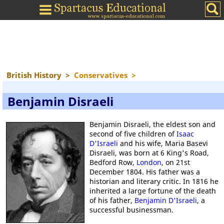
British History
>
Conservatives
>
Benjamin Disraeli
Benjamin Disraeli, the eldest son and
second of five children of
Isaac
D'Israeli
and his wife, Maria Basevi
Disraeli, was born at 6 King's Road,
Bedford Row,
London
, on 21st
December 1804. His father was a
historian and literary critic. In 1816 he
inherited a large fortune of the death
of his father,
Benjamin D'Israeli
, a
successful businessman.