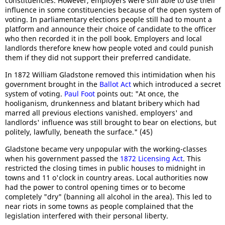
constituencies. However, employers were still able to use their
influence in some constituencies because of the open system of
voting. In parliamentary elections people still had to mount a
platform and announce their choice of candidate to the officer
who then recorded it in the poll book. Employers and local
landlords therefore knew how people voted and could punish
them if they did not support their preferred candidate.
In 1872 William Gladstone removed this intimidation when his
government brought in the
Ballot Act
which introduced a secret
system of voting.
Paul Foot
points out: "At once, the
hooliganism, drunkenness and blatant bribery which had
marred all previous elections vanished. employers' and
landlords' influence was still brought to bear on elections, but
politely, lawfully, beneath the surface." (45)
Gladstone became very unpopular with the working-classes
when his government passed the
1872 Licensing Act
. This
restricted the closing times in public houses to midnight in
towns and 11 o'clock in country areas. Local authorities now
had the power to control opening times or to become
completely "dry" (banning all alcohol in the area). This led to
near riots in some towns as people complained that the
legislation interfered with their personal liberty.