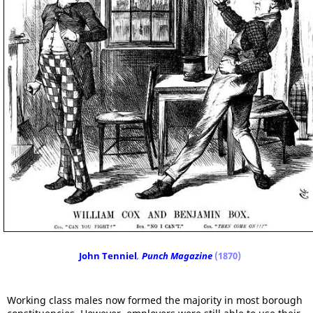
John Tenniel
,
Punch Magazine
(1870)
Working class males now formed the majority in most borough