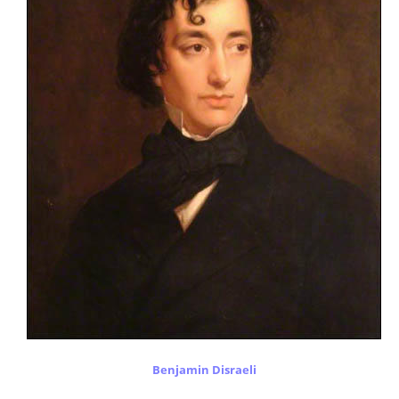
Benjamin Disraeli