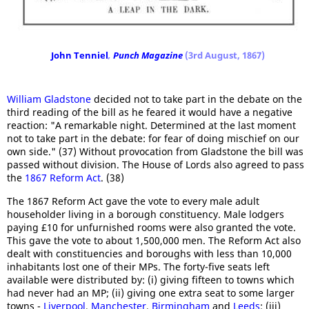
John Tenniel
,
Punch Magazine
(3rd August, 1867)
William Gladstone
decided not to take part in the debate on the
third reading of the bill as he feared it would have a negative
reaction: "A remarkable night. Determined at the last moment
not to take part in the debate: for fear of doing mischief on our
own side." (37) Without provocation from Gladstone the bill was
passed without division. The House of Lords also agreed to pass
the
1867 Reform Act
. (38)
The 1867 Reform Act gave the vote to every male adult
householder living in a borough constituency. Male lodgers
paying £10 for unfurnished rooms were also granted the vote.
This gave the vote to about 1,500,000 men. The Reform Act also
dealt with constituencies and boroughs with less than 10,000
inhabitants lost one of their MPs. The forty-five seats left
available were distributed by: (i) giving fifteen to towns which
had never had an MP; (ii) giving one extra seat to some larger
towns -
Liverpool
,
Manchester
,
Birmingham
and
Leeds
; (iii)