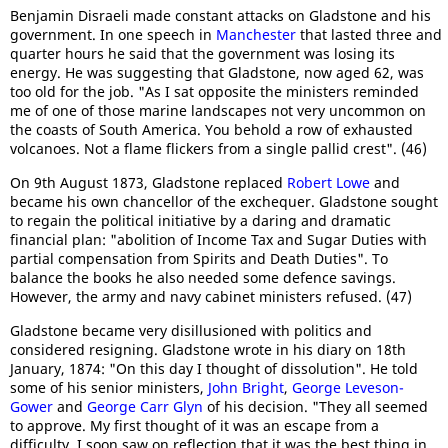
Benjamin Disraeli made constant attacks on Gladstone and his
government. In one speech in
Manchester
that lasted three and
quarter hours he said that the government was losing its
energy. He was suggesting that Gladstone, now aged 62, was
too old for the job. "As I sat opposite the ministers reminded
me of one of those marine landscapes not very uncommon on
the coasts of South America. You behold a row of exhausted
volcanoes. Not a flame flickers from a single pallid crest". (46)
On 9th August 1873, Gladstone replaced
Robert Lowe
and
became his own chancellor of the exchequer. Gladstone sought
to regain the political initiative by a daring and dramatic
financial plan: "abolition of Income Tax and Sugar Duties with
partial compensation from Spirits and Death Duties". To
balance the books he also needed some defence savings.
However, the army and navy cabinet ministers refused. (47)
Gladstone became very disillusioned with politics and
considered resigning. Gladstone wrote in his diary on 18th
January, 1874: "On this day I thought of dissolution". He told
some of his senior ministers,
John Bright
,
George Leveson-
Gower
and
George Carr Glyn
of his decision. "They all seemed
to approve. My first thought of it was an escape from a
difficulty. I soon saw on reflection that it was the best thing in