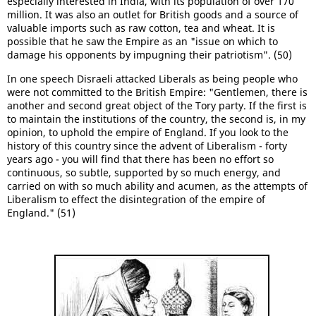
especially interested in India, with its population of over 170
million. It was also an outlet for British goods and a source of
valuable imports such as raw cotton, tea and wheat. It is
possible that he saw the Empire as an "issue on which to
damage his opponents by impugning their patriotism". (50)
In one speech Disraeli attacked Liberals as being people who
were not committed to the British Empire: "Gentlemen, there is
another and second great object of the Tory party. If the first is
to maintain the institutions of the country, the second is, in my
opinion, to uphold the empire of England. If you look to the
history of this country since the advent of Liberalism - forty
years ago - you will find that there has been no effort so
continuous, so subtle, supported by so much energy, and
carried on with so much ability and acumen, as the attempts of
Liberalism to effect the disintegration of the empire of
England." (51)