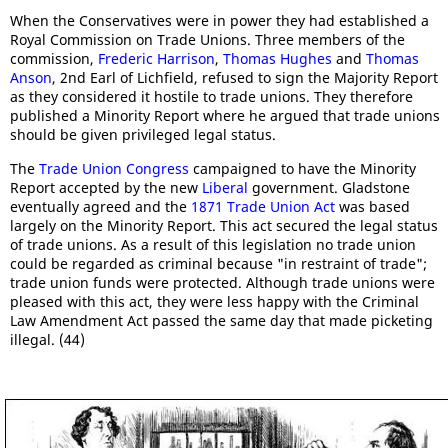
When the Conservatives were in power they had established a
Royal Commission on Trade Unions. Three members of the
commission,
Frederic Harrison
,
Thomas Hughes
and
Thomas
Anson
, 2nd Earl of Lichfield, refused to sign the Majority Report
as they considered it hostile to trade unions. They therefore
published a Minority Report where he argued that trade unions
should be given privileged legal status.
The
Trade Union Congress
campaigned to have the Minority
Report accepted by the new
Liberal
government. Gladstone
eventually agreed and the
1871 Trade Union Act
was based
largely on the Minority Report. This act secured the legal status
of trade unions. As a result of this legislation no trade union
could be regarded as criminal because "in restraint of trade";
trade union funds were protected. Although trade unions were
pleased with this act, they were less happy with the Criminal
Law Amendment Act passed the same day that made picketing
illegal. (44)