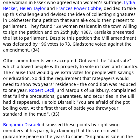
one woman in Essex who agreed with women's suffrage.
Lydia
Becker
,
Helen Taylor
and
Frances Power Cobbe
, decided to take
up this challenge and devised the idea of collecting signatures
in Colchester for a petition that Karslake could then present to
parliament. They found 129 women resident in the town willing
to sign the petition and on 25th July, 1867, Karslake presented
the list to parliament. Despite this petition the Mill amendment
was defeated by 196 votes to 73. Gladstone voted against the
amendment. (34)
Other amendments were accepted: Out went the "dual vote"
which allowed people with property to vote in town and country.
The clause that would give extra votes for people with savings
or education. So did the requirement that ratepayers would
need to show two years' residence - the condition was reduced
to one year.
Robert Cecil
, 3rd Marquis of Salisbury, complained
that "all the precautions, guarantees, and securities in the Bill"
had disappeared. He told Disraeli: "You are afraid of the pot
boiling over. At the first threat of battle you throw your
standard in the mud". (35)
Benjamin Disraeli
dismissed these points by right-wing
members of his party, by claiming that this reform will
guarantee peace in the years to come: "England is safe in the