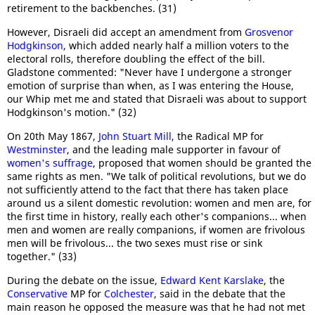
retirement to the backbenches. (31)
However, Disraeli did accept an amendment from
Grosvenor
Hodgkinson
, which added nearly half a million voters to the
electoral rolls, therefore doubling the effect of the bill.
Gladstone commented: "Never have I undergone a stronger
emotion of surprise than when, as I was entering the House,
our Whip met me and stated that Disraeli was about to support
Hodgkinson's motion." (32)
On 20th May 1867,
John Stuart Mill
, the Radical MP for
Westminster
, and the leading male supporter in favour of
women's suffrage
, proposed that women should be granted the
same rights as men. "We talk of political revolutions, but we do
not sufficiently attend to the fact that there has taken place
around us a silent domestic revolution: women and men are, for
the first time in history, really each other's companions... when
men and women are really companions, if women are frivolous
men will be frivolous... the two sexes must rise or sink
together." (33)
During the debate on the issue,
Edward Kent Karslake
, the
Conservative
MP for
Colchester
, said in the debate that the
main reason he opposed the measure was that he had not met