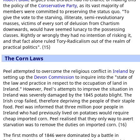
the policy of the
Conservative Party
, as its vast majority of
members were committed to preserving the status quo. "To
give the vote to the starving, illiterate, semi-revolutionary
masses, victims of every sort of delusion from Chartism
downwards, would have seemed lunacy to the possessing
classes. Rightly or wrongly they had no intention of risking it,
and that fact alone ruled Tory-Radicalism out of the realm of
practical politics". (15)
The Corn Laws
Peel attempted to overcome the religious conflict in
Ireland
by
setting up the
Devon Commission
to inquire into the "state of
the law and practice in respect to the occupation of land in
Ireland." However, Peel's attempts to improve the situation in
Ireland was severely damaged by the 1845 potato blight. The
Irish crop failed, therefore depriving the people of their staple
food. Peel was informed that three million poor people in
Ireland who had previously lived on potatoes would require
cheap imported corn. Peel realised that they only way to avert
starvation was to remove the duties on imported corn. (16)
The first months of 1846 were dominated by a battle in