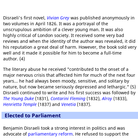
Disraeli's first novel,
Vivian Grey
was published anonymously in
two volumes in April 1826. It was a portrayal of the
unscrupulous ambition of a clever young man. It was also
highly critical of London society. It received some very bad
reviews and when the identity of the author was revealed, it did
his reputation a great deal of harm. However, the book sold very
well and it made it possible for him to become a full-time
author. (4)
The literary abuse he received "contributed to the onset of a
major nervous crisis that affected him for much of the next four
years... he had always been moody, sensitive, and solitary by
nature, but now became seriously depressed and lethargic." (5)
Disraeli continued to write and his first success was followed by
The Young Duke
(1831),
Contarini Fleming
(1832),
Alroy
(1833),
Henrietta Temple
(1837) and
Venetia
(1837).
Elected to Parliament
Benjamin Disraeli took a strong interest in politics and was
advocate of
parliamentary reform
. He refused to support the