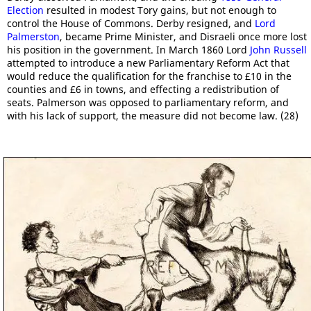
Election
resulted in modest Tory gains, but not enough to
control the House of Commons. Derby resigned, and
Lord
Palmerston
, became Prime Minister, and Disraeli once more lost
his position in the government. In March 1860 Lord
John Russell
attempted to introduce a new Parliamentary Reform Act that
would reduce the qualification for the franchise to £10 in the
counties and £6 in towns, and effecting a redistribution of
seats. Palmerson was opposed to parliamentary reform, and
with his lack of support, the measure did not become law. (28)