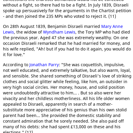
without a fight, so there had to be a fight. In July 1839, Disraeli
spoke up persuasively for the arguments in the Chartist petition
- and then joined the 235 MPs who voted to reject it. (11)
On 28th August 1839, Benjamin Disraeli married
Mary Anne
Lewis
, the widow of
Wyndham Lewis
, the Tory MP who had died
the previous year. Aged 47 she was extremely wealthy. On one
occasion Disraeli remarked that he had married for money, and
his wife replied, "Ah! but if you had to do it again, you would do
it for love."
According to
Jonathan Parry
: "She was coquettish, impulsive,
not well educated, and extremely talkative, but also warm, loyal,
and sensible. She shared something of Disraeli's love of striking
clothes and social glitter while feeling, like him, an outsider in
very high social circles. Her money, house, and solid position
were undoubtedly attractive to him... . But so also were her
vivacity and her childless motherliness. All his life older women
appealed to Disraeli, apparently in search of a mother-
substitute more appreciative of his genius than his own stolid
parent had been... She provided the domestic stability and
constant admiration that he sorely needed. She also paid off
many of his debts: she had spent £13,000 on these and his
elections." (12)