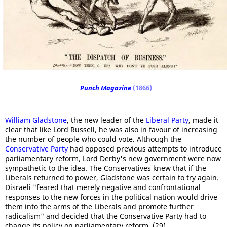
Punch Magazine
(1866)
William Gladstone
, the new leader of the
Liberal Party
, made it
clear that like Lord Russell, he was also in favour of increasing
the number of people who could vote. Although the
Conservative Party
had opposed previous attempts to introduce
parliamentary reform, Lord Derby's new government were now
sympathetic to the idea. The Conservatives knew that if the
Liberals returned to power, Gladstone was certain to try again.
Disraeli "feared that merely negative and confrontational
responses to the new forces in the political nation would drive
them into the arms of the Liberals and promote further
radicalism" and decided that the Conservative Party had to
change its policy on parliamentary reform. (29)