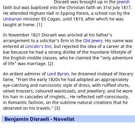
Disraeli was brought up in the
Jewish
faith but was baptized into the Christian faith on 31st July 1817.
He attended Higham Hall in Epping Forest, a school run by the
Unitarian
minister Eli Cogan, until 1819, after which he was
taught at home. (1)
In November 1821 Disraeli was articled at his father's
arrangement to a solicitor's firm in the
Old Jewry
. His name was
entered at
Lincoln's Inn
, but rejected the idea of a career at the
bar because he had a strong dislike of the mundane lifestyle of
the English middle classes, who he claimed the "only adventure
of life" was marriage. (2)
An ardent admirer of
Lord Byron
, he dreamed instead of literary
fame. "From the early 1820s he had adopted an appropriately
eye-catching and narcissistic style of dress, with ruffled shirts,
velvet trousers, coloured waistcoats, and jewellery, and he wore
his hair in cascades of ringlets... He reflected self-consciously,
in Romantic fashion, on the sublime natural creations that he
observed on his travels." (3)
Benjamin Disraeli - Novelist