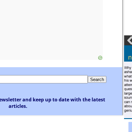
ewsletter and keep up to date with the latest
articles.