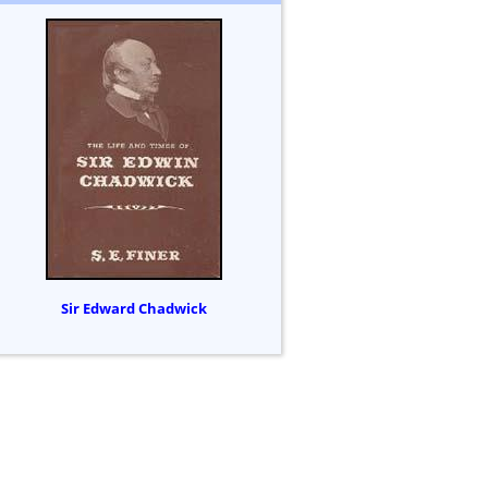
Sir Edward Chadwick