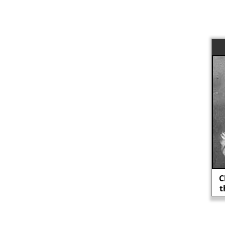
Clarence Darrow: "Lost causes are
the only ones worth fighting for."