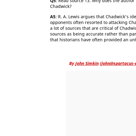
Q5
: Read source 13. Why does the author b
Chadwick?
A5
: R. A. Lewis argues that Chadwick's ide
opponents often resorted to attacking Chad
a lot of sources that are critical of Chadw
sources as being accurate rather than par
that historians have often provided an u
By
John Simkin
(
john@spartacus-