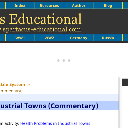
Index
Resources
Author
Blog
WW1
WW2
Germany
Russia
xtile System
>
Commentary)
dustrial Towns (Commentary)
m activity:
Health Problems in Industrial Towns