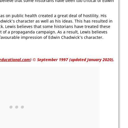
elieve that some historians have been too critical of Edwin
as on public health created a great deal of hostility. His
wick's character as well as his ideas. This has resulted in
ick. Lewis believes that some historians have treated these
t of a propaganda campaign. As a result, Lewis believes
nfavourable impression of Edwin Chadwick's character.
educational.com
)
© September 1997 (updated January 2020).