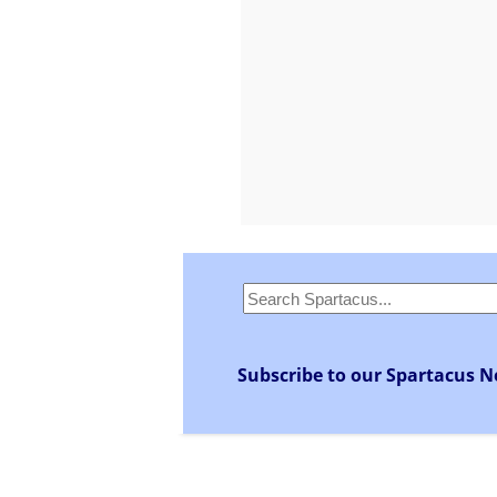
Subscribe to our Spartacus N