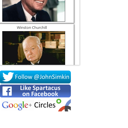
Winston Churchill
Socrates