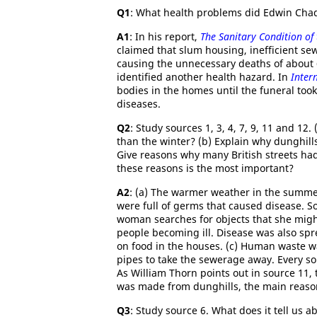
Q1
: What health problems did Edwin Chadw
A1
: In his report,
The Sanitary Condition of
claimed that slum housing, inefficient s
causing the unnecessary deaths of about 
identified another health hazard. In
Inter
bodies in the homes until the funeral took
diseases.
Q2
: Study sources 1, 3, 4, 7, 9, 11 and 1
than the winter? (b) Explain why dunghill
Give reasons why many British streets had 
these reasons is the most important?
A2
: (a) The warmer weather in the summer
were full of germs that caused disease. S
woman searches for objects that she might
people becoming ill. Disease was also spr
on food in the houses. (c) Human waste w
pipes to take the sewerage away. Every so
As William Thorn points out in source 11
was made from dunghills, the main reason
Q3
: Study source 6. What does it tell us 