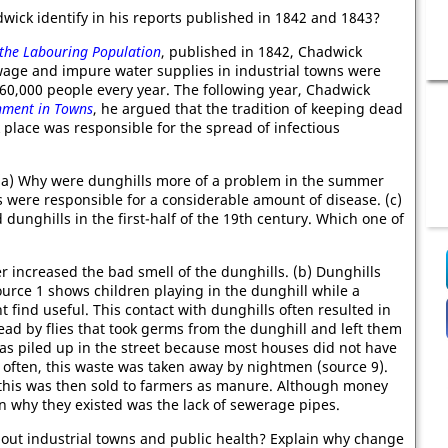
ick identify in his reports published in 1842 and 1843?
 the Labouring Population
, published in 1842, Chadwick
ewage and impure water supplies in industrial towns were
60,000 people every year. The following year, Chadwick
nment in Towns
, he argued that the tradition of keeping dead
 place was responsible for the spread of infectious
2. (a) Why were dunghills more of a problem in the summer
s were responsible for a considerable amount of disease. (c)
dunghills in the first-half of the 19th century. Which one of
 increased the bad smell of the dunghills. (b) Dunghills
ource 1 shows children playing in the dunghill while a
 find useful. This contact with dunghills often resulted in
ead by flies that took germs from the dunghill and left them
as piled up in the street because most houses did not have
 often, this waste was taken away by nightmen (source 9).
, this was then sold to farmers as manure. Although money
 why they existed was the lack of sewerage pipes.
about industrial towns and public health? Explain why change