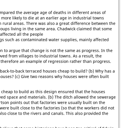
ompared the average age of deaths in different areas of
more likely to die at an earlier age in industrial towns
n rural areas. There was also a great difference between the
groups living in the same area. Chadwick claimed that some
, affected all the people
ngs such as contaminated water supplies, mainly affected
n to argue that change is not the same as progress. In the
d from villages to industrial towns. As a result, the
herefore an example of regression rather than progress.
 back-to-back terraced houses cheap to build? (b) Why has a
ouses? (c) Give two reasons why houses were often built
e cheap to build as this design ensured that the houses
ved space and materials. (b) The ditch allowed the sewerage
tson points out that factories were usually built on the
ere built close to the factories (so that the workers did not
also close to the rivers and canals. This also provided the