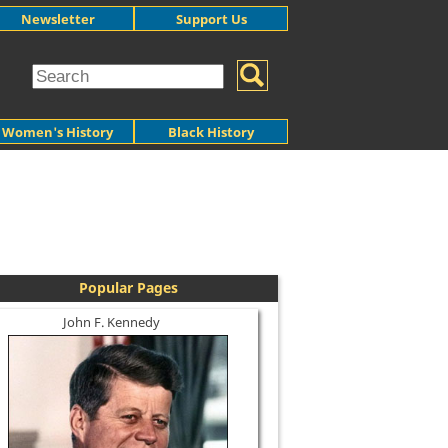
Newsletter
Support Us
Women's History
Black History
Popular Pages
John F. Kennedy