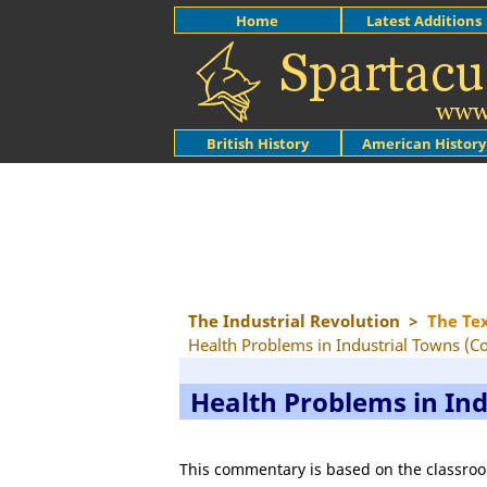
Home
Latest Additions
British History
American History
The Industrial Revolution
>
The Te
Health Problems in Industrial Towns (
Health Problems in In
This commentary is based on the classroo