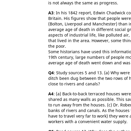
is not always the same as progress.
A3
: In his 1842 report, Edwin Chadwick c
Britain. His figures show that people were 
(Bolton, Liverpool and Manchester) than i
average age of death in different social 
aspects of industrial life, like polluted air
that lived in the area. However, some thi
the poor.
Some historians have used this informatio
19th century, large numbers of people move
average age of death went down and was t
Q
4
: Study sources 5 and 13. (a) Why were
ditch been dug between the two rows of h
close to rivers and canals?
A4
: (a) Back-to-back terraced houses wer
shared as many walls as possible. This sa
to run away from the houses. (c) Dr. Rober
banks of rivers and canals. As the houses w
have to travel very far to work) they were 
workers with a convenient water supply.