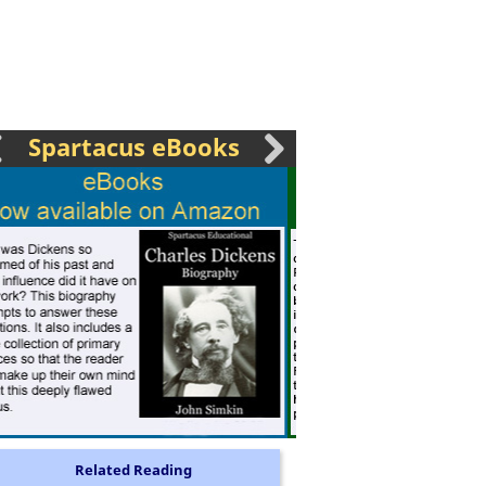
Spartacus eBooks
Related Reading