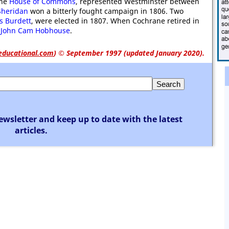
the
House of Commons
, represented Westminster between
Sheridan
won a bitterly fought campaign in 1806. Two
is Burdett
, were elected in 1807. When Cochrane retired in
,
John Cam Hobhouse
.
educational.com
)
© September 1997 (updated January 2020).
ewsletter and keep up to date with the latest
articles.