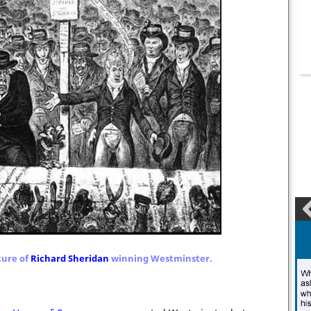
ture of
Richard Sheridan
winning Westminster.