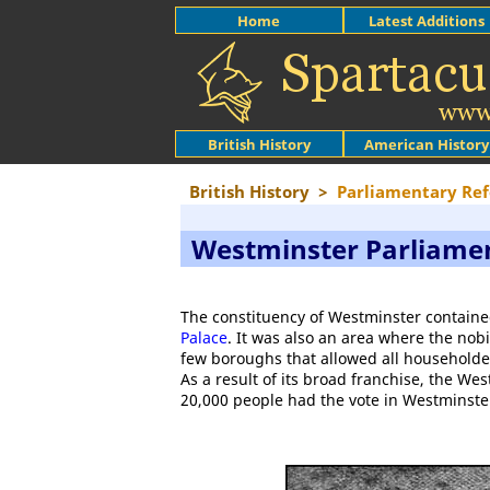
Home
Latest Additions
British History
American History
British History
>
Parliamentary Re
Westminster Parliamen
The constituency of Westminster containe
Palace
. It was also an area where the nobi
few boroughs that allowed all householder
As a result of its broad franchise, the We
20,000 people had the vote in Westminster