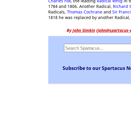
Charles Fox
, the leading
Radical Whig
in 
1784 and 1806. Another Radical,
Richard 
Radicals,
Thomas Cochrane
and
Sir Franc
1818 he was replaced by another Radical
By
John Simkin
(
john@spartacus-
Subscribe to our Spartacus N