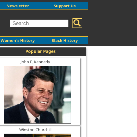
Newsletter
Support Us
Women's History
Black History
Popular Pages
John F. Kennedy
Winston Churchill