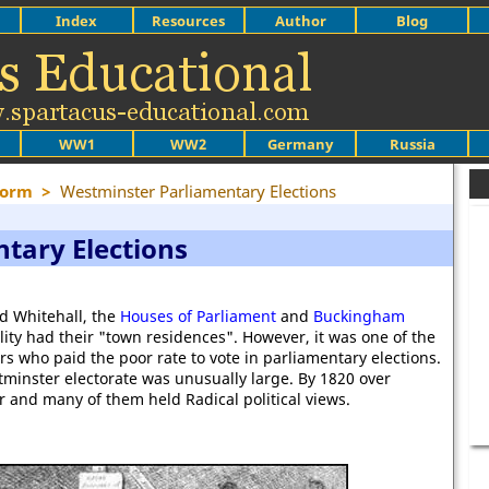
Index
Resources
Author
Blog
WW1
WW2
Germany
Russia
form
>
Westminster Parliamentary Elections
tary Elections
d Whitehall, the
Houses of Parliament
and
Buckingham
lity had their "town residences". However, it was one of the
s who paid the poor rate to vote in parliamentary elections.
stminster electorate was unusually large. By 1820 over
 and many of them held Radical political views.