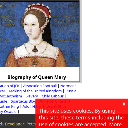
Why did this pho
Biography of Queen Mary
Stalin
ation of JFK
Assocation Football
Normans
 War
Making of the United Kingdom
Russia
McCarthyism
Slavery
Child Labour
Guide
Spartacus Blog
Winston Churchill
x
Luther King
Adolf Hitler
Joseph Stalin
This site uses cookies. By using
ey Oswald
this site, these terms including the
use of cookies are accepted. More
b Developer: Peter McMillan