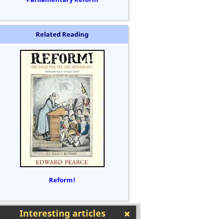
Related Reading
Reform!
Interesting articles