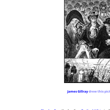
James Gillray
drew this pic