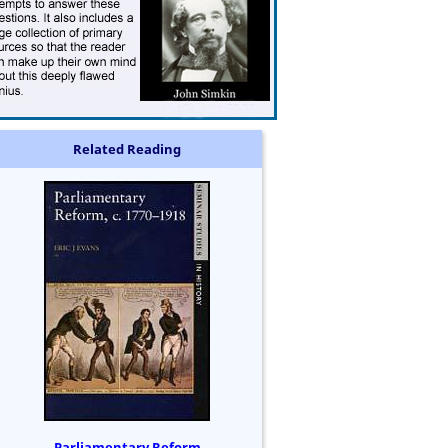
Related Reading
Parliamentary Reform