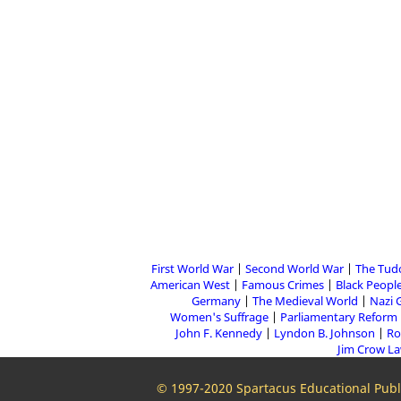
First World War
Second World War
The Tud
American West
Famous Crimes
Black People
Germany
The Medieval World
Nazi 
Women's Suffrage
Parliamentary Reform
John F. Kennedy
Lyndon B. Johnson
Ro
Jim Crow L
© 1997-2020 Spartacus Educational Publi