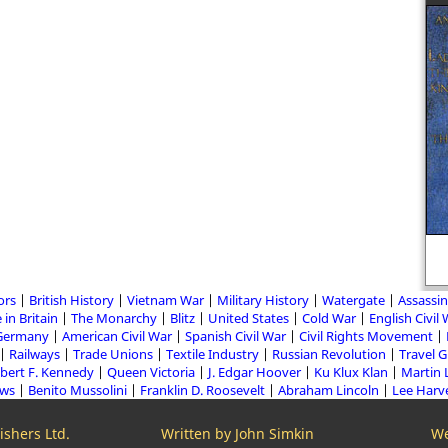
ors
British History
Vietnam War
Military History
Watergate
Assassin
 in Britain
The Monarchy
Blitz
United States
Cold War
English Civil
Germany
American Civil War
Spanish Civil War
Civil Rights Movement
Railways
Trade Unions
Textile Industry
Russian Revolution
Travel 
bert F. Kennedy
Queen Victoria
J. Edgar Hoover
Ku Klux Klan
Martin 
aws
Benito Mussolini
Franklin D. Roosevelt
Abraham Lincoln
Lee Harv
shers Ltd.
Written by John Simkin
We