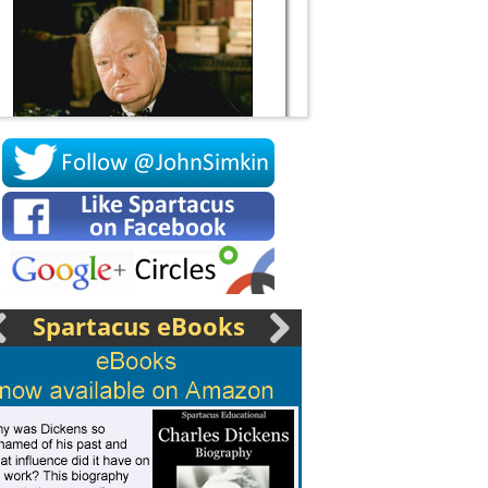
Socrates
Spartacus eBooks