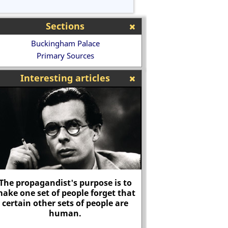
Sections
Buckingham Palace
Primary Sources
Interesting articles
Women's Death Battalion
Battle of Stam