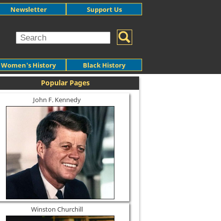
Newsletter
Support Us
Women's History
Black History
Popular Pages
John F. Kennedy
Winston Churchill