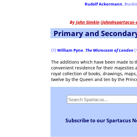
Rudolf Ackermann
, Buck
By
John Simkin
(
john@spartacus-
Primary and Secondar
(1)
William Pyne
,
The Microcosm of London
(
The additions which have been made to thi
convenient residence for their majesties a
royal collection of books, drawings, maps
twelve by the Queen and ten by the Princ
Subscribe to our Spartacus N