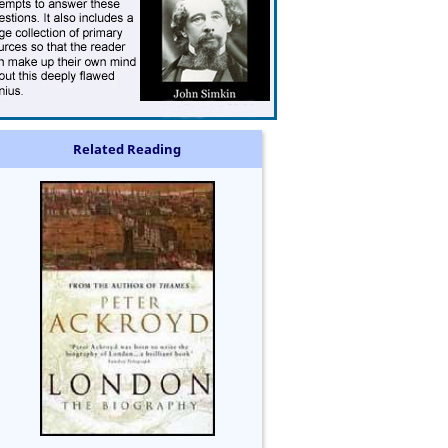
Related Reading