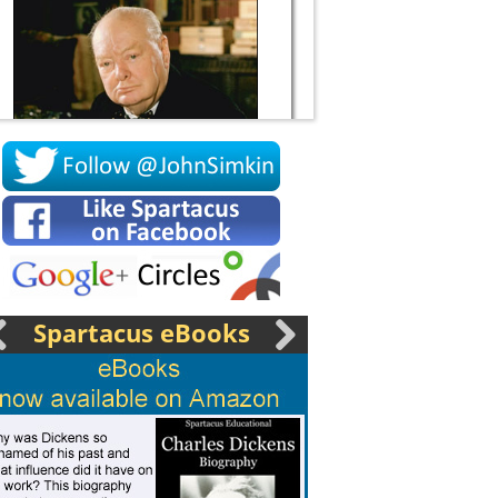
Socrates
Spartacus eBooks