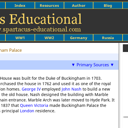
Index
Resources
Author
Blog
WW1
WW2
Germany
Russia
ham Palace
▼ Primary Sources ▼
ouse was built for the Duke of Buckingham in 1703.
rchased the house in 1762 and used it as one of the royal
ndon homes.
George IV
employed
John Nash
to build a new
 the old house. Nash designed the building with Marble
main entrance. Marble Arch was later moved to Hyde Park. It
l 1837 that
Queen Victoria
made Buckingham Palace the
s principal
London
residence.