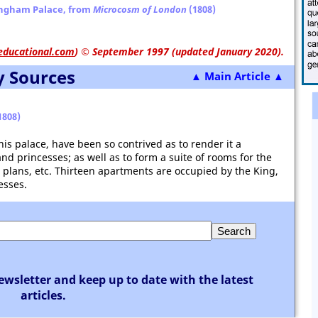
ingham Palace, from
Microcosm of London
(1808)
educational.com
)
© September 1997 (updated January 2020).
y Sources
▲ Main Article ▲
1808)
s palace, have been so contrived as to render it a
nd princesses; as well as to form a suite of rooms for the
, plans, etc. Thirteen apartments are occupied by the King,
esses.
ewsletter and keep up to date with the latest
articles.