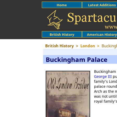
Home
Latest Additions
British History
American History
British History
>
London
>
Bucking
Buckingham Palace
Buckingham H
George III
pu
family's Lo
palace round
Arch as the 
was not unti
royal family'