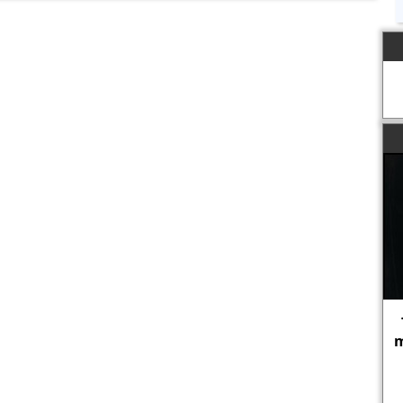
The propagandist's purpose is to
make one set of people forget that
certain other sets of people are
human.