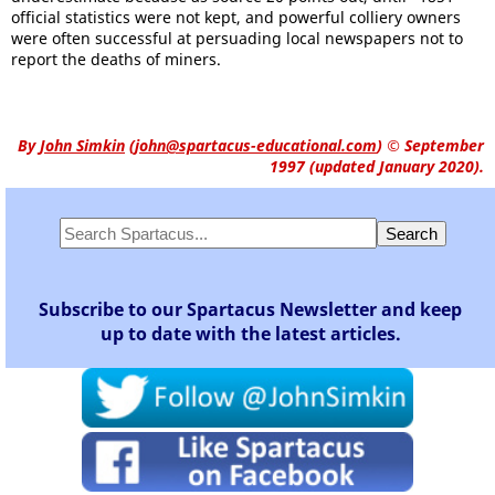
official statistics were not kept, and powerful colliery owners
were often successful at persuading local newspapers not to
report the deaths of miners.
By
John Simkin
(
john@spartacus-educational.com
)
© September
1997 (updated January 2020).
Subscribe to our Spartacus Newsletter and keep
up to date with the latest articles.