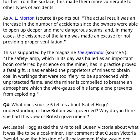
further from the surface, this made them more vulnerable to
other types of accidents.
As
A. L. Morton
(source 8) points out: "The actual result was an
increase in the number of accidents since the owners were able
to open up deeper and more dangerous seams, and, in many
cases, the existence of the lamp was made an excuse for not
providing proper ventilation."
This is supported by the magazine
The Spectator
(source 9):
"The safety-lamp, which in its day was hailed as an important
boon conferred by science on the miner, has in practice proved
a fatal gift. It has enabled the proprietors of mines to obtain
coal in workings that were too 'fiery' to be approached with
unprotected flame, and the miner is compelled to breathe an
atmosphere which the wire-gauze of his lamp alone prevents
from exploding."
Q4
: What does source 6 tell us about Isabel Hogg's
understanding of how Britain was governed? Why do you think
she had this view of British government?
A4
: Isabel Hogg asked the MPs to tell Queen Victoria about what
it was like to be a coal-miner. Her comment that Queen Victoria
"would have the blessing of all coal-women if she would get