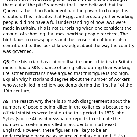
them out of the pits" suggests that Hogg believed that the
Queen, rather than Parliament had the power to change this
situation. This indicates that Hogg, and probably other working
people, did not have a full understanding of how laws were
made in Britain. This is not surprising when one considers the
amount of schooling that most working people received. The
high taxes on newspapers and the censorship of books also
contributed to this lack of knowledge about the way the country
was governed.
Q5
: One historian has claimed that in some collieries in Britain
miners had a 50% chance of being killed during their working
life. Other historians have argued that this figure is too high.
Explain why historians disagree about the number of workers
who were killed in colliery accidents during the first half of the
19th century.
A5
: The reason why there is so much disagreement about the
numbers of people being killed in the collieries is because no
official statistics were kept during this period. In 1835 John
Sykes (source 4) used newspaper reports to estimate the
number of coal-miners killed in accidents in north-east
England. However, these figures are likely to be an
underestimate because as source 20 points out, until "1851