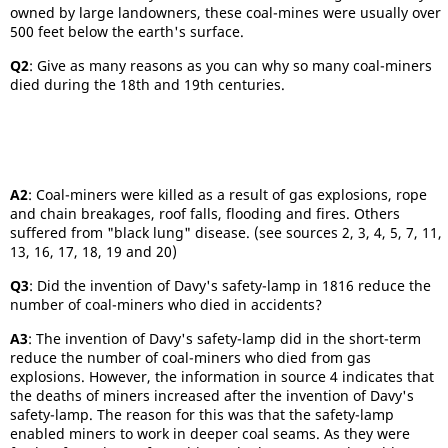
owned by large landowners, these coal-mines were usually over
500 feet below the earth's surface.
Q2
: Give as many reasons as you can why so many coal-miners
died during the 18th and 19th centuries.
A2
: Coal-miners were killed as a result of gas explosions, rope
and chain breakages, roof falls, flooding and fires. Others
suffered from "black lung" disease. (see sources 2, 3, 4, 5, 7, 11,
13, 16, 17, 18, 19 and 20)
Q3
: Did the invention of Davy's safety-lamp in 1816 reduce the
number of coal-miners who died in accidents?
A3
: The invention of Davy's safety-lamp did in the short-term
reduce the number of coal-miners who died from gas
explosions. However, the information in source 4 indicates that
the deaths of miners increased after the invention of Davy's
safety-lamp. The reason for this was that the safety-lamp
enabled miners to work in deeper coal seams. As they were