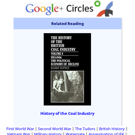
Related Reading
History of the Coal Industry
First World War
Second World War
The Tudors
British History
Vietnam War
Military History
Watergate
Assassination of JFK