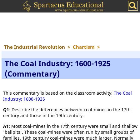
The Industrial Revolution
>
Chartism
>
The Coal Industry: 1600-1925
(Commentary)
This commentary is based on the classroom activity:
The Coal
Industry: 1600-1925
Q1
: Describe the differences between coal-mines in the 17th
century and those in the 19th century.
A1
: Most coal-mines in the 17th century were small and shallow
'bellpits'. These coal-mines were often run by small groups of
families. 19th century coal-mines were much larger. Normally