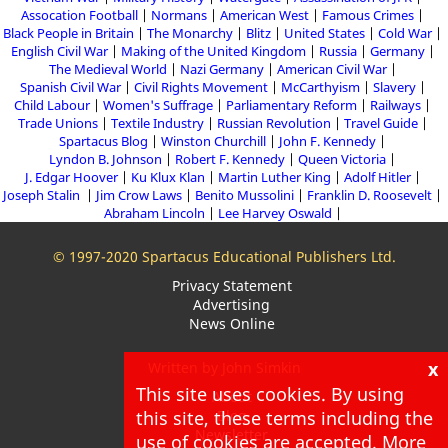
Assocation Football
Normans
American West
Famous Crimes
Black People in Britain
The Monarchy
Blitz
United States
Cold War
English Civil War
Making of the United Kingdom
Russia
Germany
The Medieval World
Nazi Germany
American Civil War
Spanish Civil War
Civil Rights Movement
McCarthyism
Slavery
Child Labour
Women's Suffrage
Parliamentary Reform
Railways
Trade Unions
Textile Industry
Russian Revolution
Travel Guide
Spartacus Blog
Winston Churchill
John F. Kennedy
Lyndon B. Johnson
Robert F. Kennedy
Queen Victoria
J. Edgar Hoover
Ku Klux Klan
Martin Luther King
Adolf Hitler
Joseph Stalin
Jim Crow Laws
Benito Mussolini
Franklin D. Roosevelt
Abraham Lincoln
Lee Harvey Oswald
© 1997-2020 Spartacus Educational Publishers Ltd.
Privacy Statement
Advertising
News Online
x
Written by John Simkin
This site uses cookies. By using
About
this site, these terms including the
Blog
Newsletter
use of cookies are accepted. More