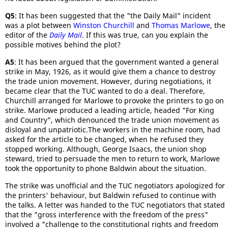
Q5
: It has been suggested that the "the Daily Mail" incident
was a plot between
Winston Churchill
and
Thomas Marlowe
, the
editor of the
Daily Mail
. If this was true, can you explain the
possible motives behind the plot?
A5
: It has been argued that the government wanted a general
strike in May, 1926, as it would give them a chance to destroy
the trade union movement. However, during negotiations, it
became clear that the TUC wanted to do a deal. Therefore,
Churchill arranged for Marlowe to provoke the printers to go on
strike. Marlowe produced a leading article, headed "For King
and Country", which denounced the trade union movement as
disloyal and unpatriotic.The workers in the machine room, had
asked for the article to be changed, when he refused they
stopped working. Although, George Isaacs, the union shop
steward, tried to persuade the men to return to work, Marlowe
took the opportunity to phone Baldwin about the situation.
The strike was unofficial and the TUC negotiators apologized for
the printers' behaviour, but Baldwin refused to continue with
the talks. A letter was handed to the TUC negotiators that stated
that the "gross interference with the freedom of the press"
involved a "challenge to the constitutional rights and freedom