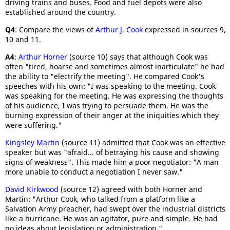
driving trains and buses. Food and fuel depots were also
established around the country.
Q4
: Compare the views of
Arthur J. Cook
expressed in sources 9,
10 and 11.
A4
:
Arthur Horner
(source 10) says that although Cook was
often "tired, hoarse and sometimes almost inarticulate" he had
the ability to "electrify the meeting". He compared Cook's
speeches with his own: "I was speaking to the meeting. Cook
was speaking for the meeting. He was expressing the thoughts
of his audience, I was trying to persuade them. He was the
burning expression of their anger at the iniquities which they
were suffering."
Kingsley Martin
(source 11) admitted that Cook was an effective
speaker but was "afraid... of betraying his cause and showing
signs of weakness". This made him a poor negotiator: "A man
more unable to conduct a negotiation I never saw."
David Kirkwood
(source 12) agreed with both Horner and
Martin: "Arthur Cook, who talked from a platform like a
Salvation Army preacher, had swept over the industrial districts
like a hurricane. He was an agitator, pure and simple. He had
no ideas about legislation or administration."