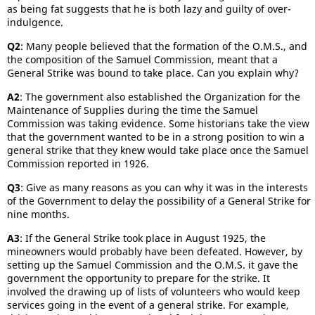
as being fat suggests that he is both lazy and guilty of over-
indulgence.
Q2
: Many people believed that the formation of the O.M.S., and
the composition of the Samuel Commission, meant that a
General Strike was bound to take place. Can you explain why?
A2
: The government also established the Organization for the
Maintenance of Supplies during the time the Samuel
Commission was taking evidence. Some historians take the view
that the government wanted to be in a strong position to win a
general strike that they knew would take place once the Samuel
Commission reported in 1926.
Q3
: Give as many reasons as you can why it was in the interests
of the Government to delay the possibility of a General Strike for
nine months.
A3
: If the General Strike took place in August 1925, the
mineowners would probably have been defeated. However, by
setting up the Samuel Commission and the O.M.S. it gave the
government the opportunity to prepare for the strike. It
involved the drawing up of lists of volunteers who would keep
services going in the event of a general strike. For example,