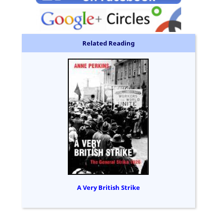
Related Reading
A Very British Strike