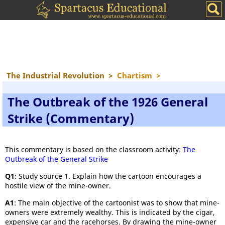
The Industrial Revolution
>
Chartism
>
The Outbreak of the 1926 General
Strike (Commentary)
This commentary is based on the classroom activity:
The
Outbreak of the General Strike
Q1
: Study source 1. Explain how the cartoon encourages a
hostile view of the mine-owner.
A1
: The main objective of the cartoonist was to show that mine-
owners were extremely wealthy. This is indicated by the cigar,
expensive car and the racehorses. By drawing the mine-owner