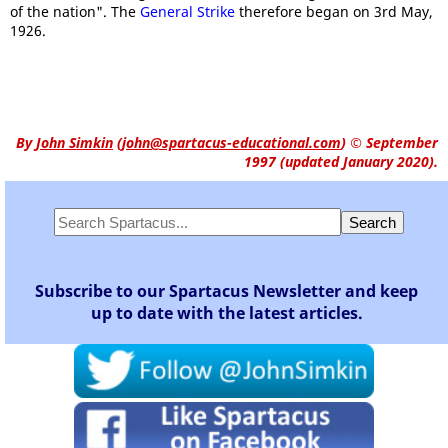
of the nation". The
General Strike
therefore began on 3rd May,
1926.
By
John Simkin
(
john@spartacus-educational.com
)
© September
1997 (updated January 2020).
Subscribe to our Spartacus Newsletter and keep
up to date with the latest articles.