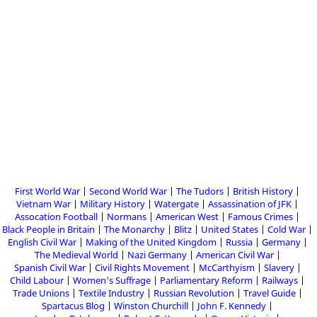
First World War
Second World War
The Tudors
British History
Vietnam War
Military History
Watergate
Assassination of JFK
Assocation Football
Normans
American West
Famous Crimes
Black People in Britain
The Monarchy
Blitz
United States
Cold War
English Civil War
Making of the United Kingdom
Russia
Germany
The Medieval World
Nazi Germany
American Civil War
Spanish Civil War
Civil Rights Movement
McCarthyism
Slavery
Child Labour
Women's Suffrage
Parliamentary Reform
Railways
Trade Unions
Textile Industry
Russian Revolution
Travel Guide
Spartacus Blog
Winston Churchill
John F. Kennedy