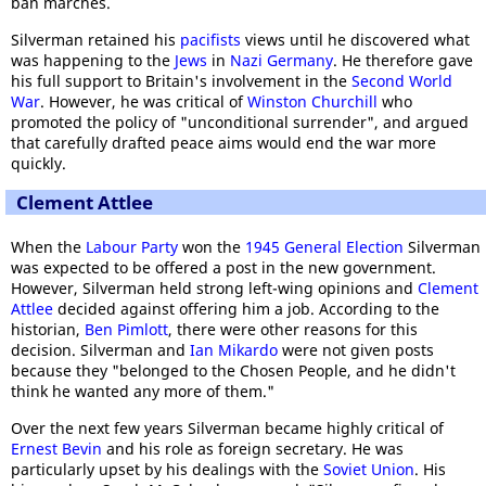
ban marches.
Silverman retained his
pacifists
views until he discovered what
was happening to the
Jews
in
Nazi Germany
. He therefore gave
his full support to Britain's involvement in the
Second World
War
. However, he was critical of
Winston Churchill
who
promoted the policy of "unconditional surrender", and argued
that carefully drafted peace aims would end the war more
quickly.
Clement Attlee
When the
Labour Party
won the
1945 General Election
Silverman
was expected to be offered a post in the new government.
However, Silverman held strong left-wing opinions and
Clement
Attlee
decided against offering him a job. According to the
historian,
Ben Pimlott
, there were other reasons for this
decision. Silverman and
Ian Mikardo
were not given posts
because they "belonged to the Chosen People, and he didn't
think he wanted any more of them."
Over the next few years Silverman became highly critical of
Ernest Bevin
and his role as foreign secretary. He was
particularly upset by his dealings with the
Soviet Union
. His