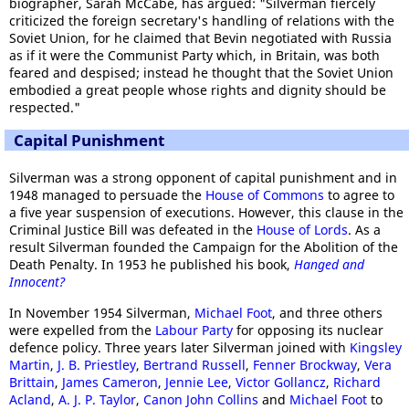
biographer, Sarah McCabe, has argued: "Silverman fiercely
criticized the foreign secretary's handling of relations with the
Soviet Union, for he claimed that Bevin negotiated with Russia
as if it were the Communist Party which, in Britain, was both
feared and despised; instead he thought that the Soviet Union
embodied a great people whose rights and dignity should be
respected."
Capital Punishment
Silverman was a strong opponent of capital punishment and in
1948 managed to persuade the
House of Commons
to agree to
a five year suspension of executions. However, this clause in the
Criminal Justice Bill was defeated in the
House of Lords
. As a
result Silverman founded the Campaign for the Abolition of the
Death Penalty. In 1953 he published his book,
Hanged and
Innocent?
In November 1954 Silverman,
Michael Foot
, and three others
were expelled from the
Labour Party
for opposing its nuclear
defence policy. Three years later Silverman joined with
Kingsley
Martin
,
J. B. Priestley
,
Bertrand Russell
,
Fenner Brockway
,
Vera
Brittain
,
James Cameron
,
Jennie Lee
,
Victor Gollancz
,
Richard
Acland
,
A. J. P. Taylor
,
Canon John Collins
and
Michael Foot
to