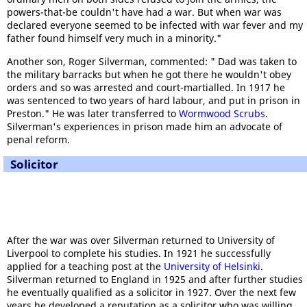
powers-that-be couldn't have had a war. But when war was
declared everyone seemed to be infected with war fever and my
father found himself very much in a minority."
Another son, Roger Silverman, commented: " Dad was taken to
the military barracks but when he got there he wouldn't obey
orders and so was arrested and court-martialled. In 1917 he
was sentenced to two years of hard labour, and put in prison in
Preston." He was later transferred to
Wormwood Scrubs
.
Silverman's experiences in prison made him an advocate of
penal reform.
Solicitor
After the war was over Silverman returned to University of
Liverpool to complete his studies. In 1921 he successfully
applied for a teaching post at the
University of Helsinki
.
Silverman returned to England in 1925 and after further studies
he eventually qualified as a solicitor in 1927. Over the next few
years he developed a reputation as a solicitor who was willing