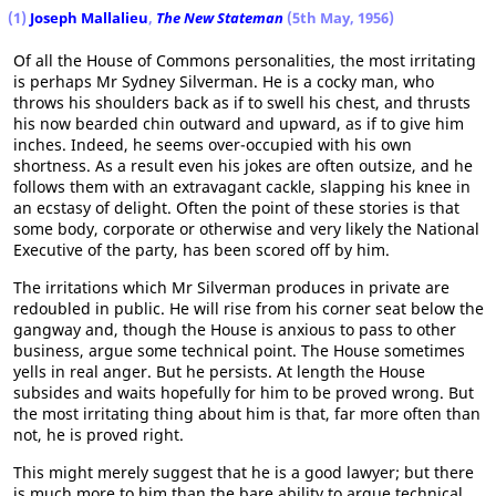
(1)
Joseph Mallalieu
,
The New Stateman
(5th May, 1956)
Of all the House of Commons personalities, the most irritating
is perhaps Mr Sydney Silverman. He is a cocky man, who
throws his shoulders back as if to swell his chest, and thrusts
his now bearded chin outward and upward, as if to give him
inches. Indeed, he seems over-occupied with his own
shortness. As a result even his jokes are often outsize, and he
follows them with an extravagant cackle, slapping his knee in
an ecstasy of delight. Often the point of these stories is that
some body, corporate or otherwise and very likely the National
Executive of the party, has been scored off by him.
The irritations which Mr Silverman produces in private are
redoubled in public. He will rise from his corner seat below the
gangway and, though the House is anxious to pass to other
business, argue some technical point. The House sometimes
yells in real anger. But he persists. At length the House
subsides and waits hopefully for him to be proved wrong. But
the most irritating thing about him is that, far more often than
not, he is proved right.
This might merely suggest that he is a good lawyer; but there
is much more to him than the bare ability to argue technical