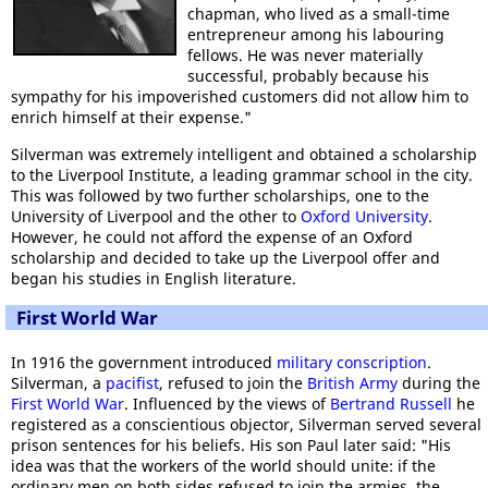
chapman, who lived as a small-time
entrepreneur among his labouring
fellows. He was never materially
successful, probably because his
sympathy for his impoverished customers did not allow him to
enrich himself at their expense."
Silverman was extremely intelligent and obtained a scholarship
to the Liverpool Institute, a leading grammar school in the city.
This was followed by two further scholarships, one to the
University of Liverpool and the other to
Oxford University
.
However, he could not afford the expense of an Oxford
scholarship and decided to take up the Liverpool offer and
began his studies in English literature.
First World War
In 1916 the government introduced
military conscription
.
Silverman, a
pacifist
, refused to join the
British Army
during the
First World War
. Influenced by the views of
Bertrand Russell
he
registered as a conscientious objector, Silverman served several
prison sentences for his beliefs. His son Paul later said: "His
idea was that the workers of the world should unite: if the
ordinary men on both sides refused to join the armies, the