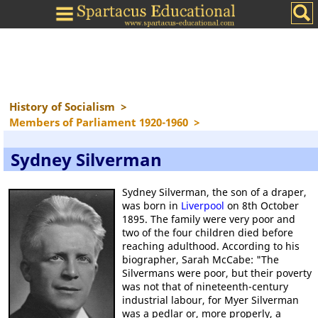
History of Socialism
>
Members of Parliament 1920-1960
>
Sydney Silverman
Sydney Silverman, the son of a draper,
was born in
Liverpool
on 8th October
1895. The family were very poor and
two of the four children died before
reaching adulthood. According to his
biographer, Sarah McCabe: "The
Silvermans were poor, but their poverty
was not that of nineteenth-century
industrial labour, for Myer Silverman
was a pedlar or, more properly, a