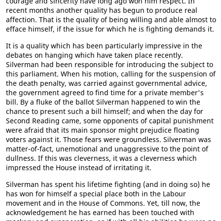
courage and sincerity have long ago won him respect. In
recent months another quality has begun to produce real
affection. That is the quality of being willing and able almost to
efface himself, if the issue for which he is fighting demands it.
It is a quality which has been particularly impressive in the
debates on hanging which have taken place recently.
Silverman had been responsible for introducing the subject to
this parliament. When his motion, calling for the suspension of
the death penalty, was carried against governmental advice,
the government agreed to find time for a private member's
bill. By a fluke of the ballot Silverman happened to win the
chance to present such a bill himself; and when the day for
Second Reading came, some opponents of capital punishment
were afraid that its main sponsor might prejudice floating
voters against it. Those fears were groundless. Silverman was
matter-of-fact, unemotional and unaggressive to the point of
dullness. If this was cleverness, it was a cleverness which
impressed the House instead of irritating it.
Silverman has spent his lifetime fighting (and in doing so) he
has won for himself a special place both in the Labour
movement and in the House of Commons. Yet, till now, the
acknowledgement he has earned has been touched with