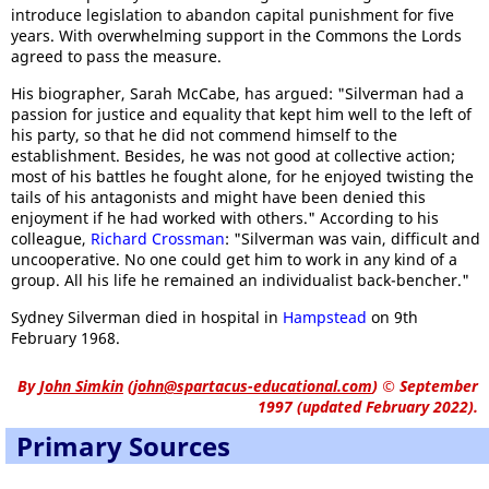
introduce legislation to abandon capital punishment for five
years. With overwhelming support in the Commons the Lords
agreed to pass the measure.
His biographer, Sarah McCabe, has argued: "Silverman had a
passion for justice and equality that kept him well to the left of
his party, so that he did not commend himself to the
establishment. Besides, he was not good at collective action;
most of his battles he fought alone, for he enjoyed twisting the
tails of his antagonists and might have been denied this
enjoyment if he had worked with others." According to his
colleague,
Richard Crossman
: "Silverman was vain, difficult and
uncooperative. No one could get him to work in any kind of a
group. All his life he remained an individualist back-bencher."
Sydney Silverman died in hospital in
Hampstead
on 9th
February 1968.
By
John Simkin
(
john@spartacus-educational.com
)
© September
1997 (updated February 2022).
Primary Sources