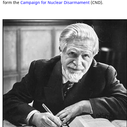
form the
Campaign for Nuclear Disarmament
(CND).