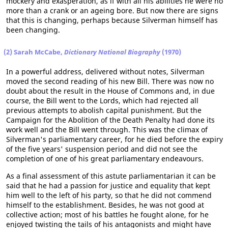
mockery and exasperation, as if with all his abilities he were no
more than a crank or an ageing bore. But now there are signs
that this is changing, perhaps because Silverman himself has
been changing.
(2) Sarah McCabe,
Dictionary National Biography
(1970)
In a powerful address, delivered without notes, Silverman
moved the second reading of his new Bill. There was now no
doubt about the result in the House of Commons and, in due
course, the Bill went to the Lords, which had rejected all
previous attempts to abolish capital punishment. But the
Campaign for the Abolition of the Death Penalty had done its
work well and the Bill went through. This was the climax of
Silverman's parliamentary career, for he died before the expiry
of the five years' suspension period and did not see the
completion of one of his great parliamentary endeavours.
As a final assessment of this astute parliamentarian it can be
said that he had a passion for justice and equality that kept
him well to the left of his party, so that he did not commend
himself to the establishment. Besides, he was not good at
collective action; most of his battles he fought alone, for he
enjoyed twisting the tails of his antagonists and might have