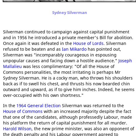
Sydney Silverman
Silverman continued to campaign against capital punishment
and in 1956 he introduced a private member's Bill for abolition.
Once again it was defeated in the
House of Lords
. Silverman
refused to be beaten and as
Ian Mikardo
has pointed out,
Silverman was "incomparably courageous in espousing
unpopular causes and facing down a hostile audience."
Joseph
Mallalieu
was less complimentary: "Of all the House of
Commons personalities, the most irritating is perhaps Mr
Sydney Silverman. He is a cocky man, who throws his shoulders
back as if to swell his chest, and thrusts his now bearded chin
outward and upward, as if to give him inches. Indeed, he seems
over-occupied with his own shortness."
In the
1964 General Election
Silverman was returned to the
House of Commons
with an increased majority despite the fact
that one of the candidates, although professedly Labour, made
his platform the return of capital punishment for all murder.
Harold Wilson
, the new prime minister, was also an opponent of
the death penalty and his Labour government agreed to