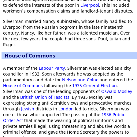
to defend the interests of the poor in
Liverpool
. This included
workmen's compensation claims and landlord-tenant disputes.
Silverman married Nancy Rubinstein, whose family had fled to
Liverpool from the Russian pogroms in the late nineteenth
century. Nancy, like her father, was a talented musician. Over
the next few years the couple had three sons, Paul, Julian and
Roger.
House of Commons
A member of the
Labour Party
, Silverman was elected as a city
councillor in 1932. Soon afterwards he was adopted as the
parliamentary candidate for
Nelson and Colne
and entered the
House of Commons
following the
1935 General Election
.
Silverman was one of the leading opponents of
Oswald Mosley
and the
British Union of Fascists
. By 1935 Mosley was
expressing strong anti-Semitic views and provocative marches
through
Jewish
districts in
London
led to riots. Silverman was
one of those who supported The passing of the
1936 Public
Order Act
that made the wearing of political uniforms and
private armies illegal, using threatening and abusive words a
criminal offence, and gave the Home Secretary the powers to