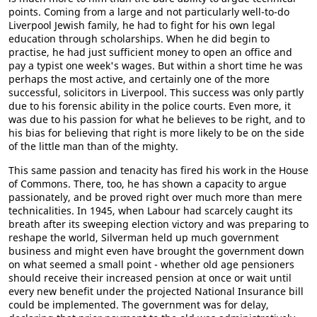
points. Coming from a large and not particularly well-to-do
Liverpool Jewish family, he had to fight for his own legal
education through scholarships. When he did begin to
practise, he had just sufficient money to open an office and
pay a typist one week's wages. But within a short time he was
perhaps the most active, and certainly one of the more
successful, solicitors in Liverpool. This success was only partly
due to his forensic ability in the police courts. Even more, it
was due to his passion for what he believes to be right, and to
his bias for believing that right is more likely to be on the side
of the little man than of the mighty.
This same passion and tenacity has fired his work in the House
of Commons. There, too, he has shown a capacity to argue
passionately, and be proved right over much more than mere
technicalities. In 1945, when Labour had scarcely caught its
breath after its sweeping election victory and was preparing to
reshape the world, Silverman held up much government
business and might even have brought the government down
on what seemed a small point - whether old age pensioners
should receive their increased pension at once or wait until
every new benefit under the projected National Insurance bill
could be implemented. The government was for delay,