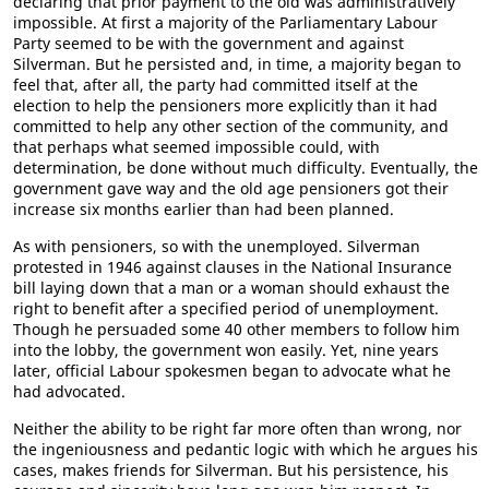
declaring that prior payment to the old was administratively
impossible. At first a majority of the Parliamentary Labour
Party seemed to be with the government and against
Silverman. But he persisted and, in time, a majority began to
feel that, after all, the party had committed itself at the
election to help the pensioners more explicitly than it had
committed to help any other section of the community, and
that perhaps what seemed impossible could, with
determination, be done without much difficulty. Eventually, the
government gave way and the old age pensioners got their
increase six months earlier than had been planned.
As with pensioners, so with the unemployed. Silverman
protested in 1946 against clauses in the National Insurance
bill laying down that a man or a woman should exhaust the
right to benefit after a specified period of unemployment.
Though he persuaded some 40 other members to follow him
into the lobby, the government won easily. Yet, nine years
later, official Labour spokesmen began to advocate what he
had advocated.
Neither the ability to be right far more often than wrong, nor
the ingeniousness and pedantic logic with which he argues his
cases, makes friends for Silverman. But his persistence, his