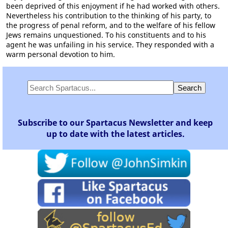
been deprived of this enjoyment if he had worked with others.
Nevertheless his contribution to the thinking of his party, to
the progress of penal reform, and to the welfare of his fellow
Jews remains unquestioned. To his constituents and to his
agent he was unfailing in his service. They responded with a
warm personal devotion to him.
Subscribe to our Spartacus Newsletter and keep
up to date with the latest articles.