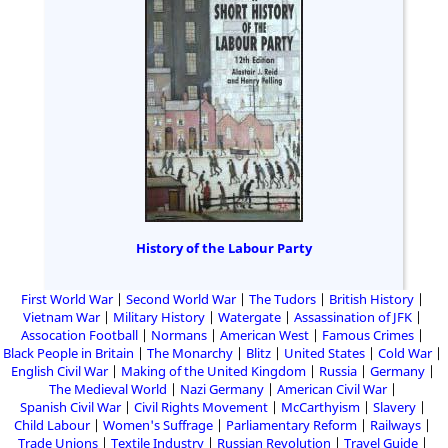
History of the Labour Party
First World War
Second World War
The Tudors
British History
Vietnam War
Military History
Watergate
Assassination of JFK
Assocation Football
Normans
American West
Famous Crimes
Black People in Britain
The Monarchy
Blitz
United States
Cold War
English Civil War
Making of the United Kingdom
Russia
Germany
The Medieval World
Nazi Germany
American Civil War
Spanish Civil War
Civil Rights Movement
McCarthyism
Slavery
Child Labour
Women's Suffrage
Parliamentary Reform
Railways
Trade Unions
Textile Industry
Russian Revolution
Travel Guide