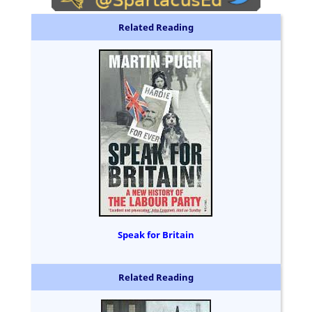
Related Reading
Speak for Britain
Related Reading