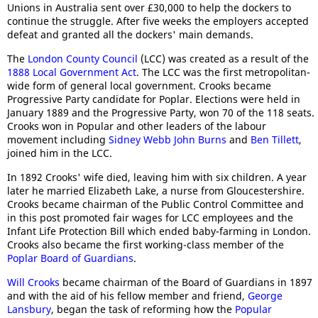
Unions in Australia sent over £30,000 to help the dockers to
continue the struggle. After five weeks the employers accepted
defeat and granted all the dockers' main demands.
The
London County Council
(LCC) was created as a result of the
1888 Local Government Act
. The LCC was the first metropolitan-
wide form of general local government. Crooks became
Progressive Party candidate for Poplar. Elections were held in
January 1889 and the Progressive Party, won 70 of the 118 seats.
Crooks won in Popular and other leaders of the labour
movement including
Sidney Webb
John Burns
and
Ben Tillett
,
joined him in the LCC.
In 1892 Crooks' wife died, leaving him with six children. A year
later he married Elizabeth Lake, a nurse from Gloucestershire.
Crooks became chairman of the Public Control Committee and
in this post promoted fair wages for LCC employees and the
Infant Life Protection Bill which ended baby-farming in London.
Crooks also became the first working-class member of the
Poplar Board of Guardians
.
Will Crooks
became chairman of the Board of Guardians in 1897
and with the aid of his fellow member and friend,
George
Lansbury
, began the task of reforming how the
Popular