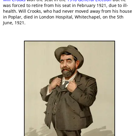
was forced to retire from his seat in February 1921, due to ill-
health. Will Crooks, who had never moved away from his house
in Poplar, died in London Hospital, Whitechapel, on the 5th
June, 1921.