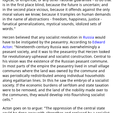
is in the first place blind, because the future is uncertain; and
in the second place vicious, because it offends against the only
moral values we know; because it tramples on human demands
in the name of abstractions - freedom, happiness, justice -
fanatical generalizations, mystical sounds, idolized sets of
words."
Herzen believed that any socialist revolution in
Russia
would
have to be instigated by the peasantry. According to
Edward
Acton
: "Nineteenth-century Russia was overwhelmingly a
peasant society, and it was to the peasantry that Herzen looked
for revolutionary upheaval and socialist construction. Central to
his vision was the existence of the Russian peasant commune.
In most parts of the empire the peasantry lived in small village
communes where the land was owned by the commune and
was periodically redistributed among individual households
along egalitarian lines. In this he saw the embryo of a socialist
society. If the economic burdens of serfdom and state taxation
were to be removed, and the land of the nobility made over to
the communes, they would develop into flourishing socialist
cells."
Acton goes on to argue: "The oppression of the central state
could be done away with altogether and replaced by a socialist