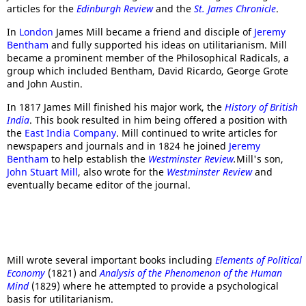
articles for the
Edinburgh Review
and the
St. James Chronicle
.
In
London
James Mill became a friend and disciple of
Jeremy
Bentham
and fully supported his ideas on utilitarianism. Mill
became a prominent member of the Philosophical Radicals, a
group which included Bentham, David Ricardo, George Grote
and John Austin.
In 1817 James Mill finished his major work, the
History of British
India
. This book resulted in him being offered a position with
the
East India Company
. Mill continued to write articles for
newspapers and journals and in 1824 he joined
Jeremy
Bentham
to help establish the
Westminster Review
.
Mill's son,
John Stuart Mill
, also wrote for the
Westminster Review
and
eventually became editor of the journal.
Mill wrote several important books including
Elements of Political
Economy
(1821) and
Analysis of the Phenomenon of the Human
Mind
(1829) where he attempted to provide a psychological
basis for utilitarianism.