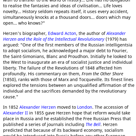
to realise the fantasies and ideas of civilisation... Life loves
novelty... History seldom repeats itself, it uses every accident,
simultaneously knocks at a thousand doors... doors which may
open... who knows?"
Herzen's biographer,
Edward Acton
, the author of
Alexander
Herzen and the Role of the Intellectual Revolutionary
(1979) has
argued: "One of the first members of the Russian intelligentsia
to adopt socialism, he acknowledged a major debt to Fourier,
the Saint-Simonians, Blanc and Proudhon. Initially he looked to
the West to inaugurate an era of socialist justice and individual
liberty. The failure of the Revolutions of 1848 affected him
profoundly. His commentary on them,
From the Other Shore
(1850), ranks with those of Marx and Tocqueville. Its finest lines
explored the tensions between an unqualified affirmation of the
individual and the sacrifices demanded by the revolutionary
cause."
In 1852
Alexander Herzen
moved to
London
. The accession of
Alexander II
in 1855 gave Herzen hope that reform would take
place in Russia and he established the Free Russian Press that
published a series of journals including
The Bell
. Herzen
predicted that because of its backward economy, socialism
would be introduced into Russia before any other European