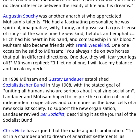
no clear difference between the reality of life and his dreams."
Augustin Souchy
was another anarchist who appreciated
Mühsam's talents: "He had a fascinating personality; he was
spiritual, imaginative, witty, funny, and possessed a great sense
of irony - at the same time he was kind, helpful, and emphatic...
Erich had his heart in his hand, and comradeship in his blood."
Mühsam also became friends with
Frank Wedekind
. One one
occasion he said to Mühsam: "You always ride on two horses
that pull in different directions. One day, they will tear your legs
off!" Mühsam replied: "If I let go of one, I will lose my balance
and break my neck."
In 1908 Mühsam and
Gustav Landauer
established
Sozialistischer Bund
in May 1908, with the stated goal of
"uniting all humans who are serious about realizing socialism".
Landauer and Mühsam hoped to inspire the creation of small
independent cooperatives and communes as the basic cells of a
new socialist society. To support the new organisation,
Landauer revived
Der Sozialist
, describing it as the Journal of the
Socialist Bund.
Chris Hirte
has argued that the made a good combination: "To
sit in a chamber and to dream of anarchist settlements, as