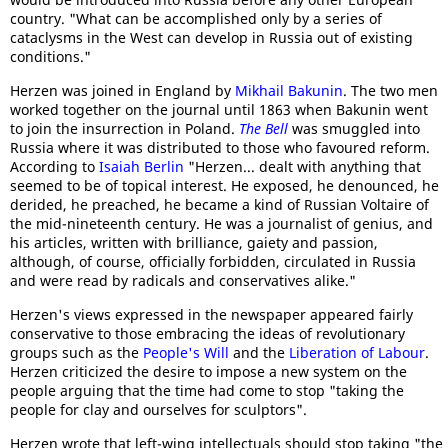
country. "What can be accomplished only by a series of
cataclysms in the West can develop in Russia out of existing
conditions."
Herzen was joined in England by
Mikhail Bakunin
. The two men
worked together on the journal until 1863 when Bakunin went
to join the insurrection in Poland.
The Bell
was smuggled into
Russia where it was distributed to those who favoured reform.
According to
Isaiah Berlin
"Herzen... dealt with anything that
seemed to be of topical interest. He exposed, he denounced, he
derided, he preached, he became a kind of Russian Voltaire of
the mid-nineteenth century. He was a journalist of genius, and
his articles, written with brilliance, gaiety and passion,
although, of course, officially forbidden, circulated in Russia
and were read by radicals and conservatives alike."
Herzen's views expressed in the newspaper appeared fairly
conservative to those embracing the ideas of revolutionary
groups such as the
People's Will
and the
Liberation of Labour
.
Herzen criticized the desire to impose a new system on the
people arguing that the time had come to stop "taking the
people for clay and ourselves for sculptors".
Herzen wrote that left-wing intellectuals should stop taking "the