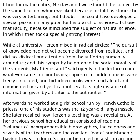
liking for mathematics, Nikolay and I were taught the subject by
the same teacher, whom we liked because he told us stories; he
was very entertaining, but I doubt if he could have developed a
special passion in any pupil for his branch of science... I chose
that Faculty, because it included the subject of natural science,
in which I then took a specially strong interest."
While at university Herzen mixed in radical circles: "The pursuit
of knowledge had not yet become divorced from realities, and
did not distract our attention from the suffering humanity
around us; and this sympathy heightened the social morality of
the students. My friends and I said openly in the lecture-room
whatever came into our heads; copies of forbidden poems were
freely circulated, and forbidden books were read aloud and
commented on; and yet I cannot recall a single instance of
information given by a traitor to the authorities."
Afterwards he worked at a girls' school run by French Catholic
priests. One of his students was the 12 year-old Tanya Passek.
She later recalled how Herzen's teaching was a revelation. At
her previous school her education consisted of reading
"volumes of incomprehensible hieroglyphics, the coldness and
severity of the teachers and the constant fear of punishment:
having to wear a dunce's cap, or being led on a string around