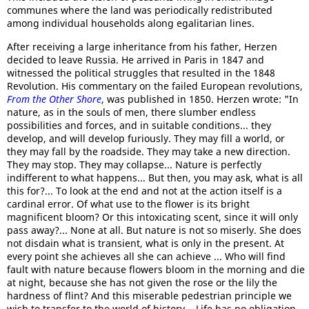
communes where the land was periodically redistributed
among individual households along egalitarian lines.
After receiving a large inheritance from his father, Herzen
decided to leave Russia. He arrived in Paris in 1847 and
witnessed the political struggles that resulted in the 1848
Revolution. His commentary on the failed European revolutions,
From the Other Shore
, was published in 1850. Herzen wrote: "In
nature, as in the souls of men, there slumber endless
possibilities and forces, and in suitable conditions... they
develop, and will develop furiously. They may fill a world, or
they may fall by the roadside. They may take a new direction.
They may stop. They may collapse... Nature is perfectly
indifferent to what happens... But then, you may ask, what is all
this for?... To look at the end and not at the action itself is a
cardinal error. Of what use to the flower is its bright
magnificent bloom? Or this intoxicating scent, since it will only
pass away?... None at all. But nature is not so miserly. She does
not disdain what is transient, what is only in the present. At
every point she achieves all she can achieve ... Who will find
fault with nature because flowers bloom in the morning and die
at night, because she has not given the rose or the lily the
hardness of flint? And this miserable pedestrian principle we
wish to transfer to the world of history... Life has no obligation