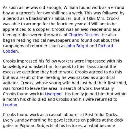
As soon as he was old enough, William found work as a errand
boy at a grocer's for two shillings a week. This was followed by
a period as a blacksmith's labourer, but in 1866 Mrs. Crooks
was able to arrange for the fourteen year old William to be
apprenticed to a copper. Crooks was an avid reader and as a
teenager discovered the works of
Charles Dickens
. He also
began reading radical newspapers and found out about the
campaigns of reformers such as
John Bright
and
Richard
Cobden
.
Crooks impressed his fellow workers were impressed with his
knowledge and asked him to speak to their boss about the
excessive overtime they had to work. Crooks agreed to do this
but as a result of the meeting he was sacked as a political
agitator. Crooks, whose young wife had just had their first child,
was forced to leave the area in search of work. Eventually
Crooks found work in
Liverpool
. His family joined him but within
a month his child died and Crooks and his wife returned to
London
.
Crooks found work as a casual labourer at East India Docks.
Every Sunday morning he gave lectures on politics at the dock
gates in Popular. Subjects of his lectures, at what became