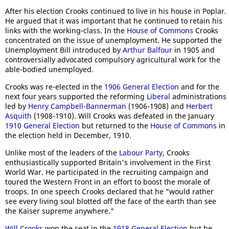
After his election Crooks continued to live in his house in Poplar.
He argued that it was important that he continued to retain his
links with the working-class. In the
House of Commons
Crooks
concentrated on the issue of unemployment. He supported the
Unemployment Bill introduced by
Arthur Balfour
in 1905 and
controversially advocated compulsory agricultural work for the
able-bodied unemployed.
Crooks was re-elected in the
1906 General Election
and for the
next four years supported the reforming
Liberal
administrations
led by
Henry Campbell-Bannerman
(1906-1908) and
Herbert
Asquith
(1908-1910). Will Crooks was defeated in the January
1910 General Election
but returned to the
House of Commons
in
the election held in December, 1910.
Unlike most of the leaders of the
Labour Party
, Crooks
enthusiastically supported Britain's involvement in the First
World War. He participated in the recruiting campaign and
toured the Western Front in an effort to boost the morale of
troops. In one speech Crooks declared that he "would rather
see every living soul blotted off the face of the earth than see
the Kaiser supreme anywhere."
Will Crooks
won the seat in the
1918 General Election
but he