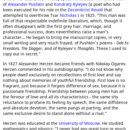
of
Alexander Pushkin
and
Kondraty Ryleyev
(a poet who had
been executed for his role in the
Decembrist Revolt
that
attempted to overthrow Tsar
Nicholas I
in 1825. "This man was
full of that respectable indefinite liberalism, which, though it
often disappears with the first grey hair, marriage, and
professional success, does nevertheless raise a man's
character... He began to bring me manuscript copies, in very
small writing and very much frayed, of Pushkin's poems -
Ode to
Freedom
,
The Dagger
, and of Ryleyev's
Thoughts
. These I used to
copy out in secret."
In 1827 Alexander Herzen became friends with Nikolay Ogarev.
Herzen commented in his autobiography: "I do not know why
people dwell exclusively on recollections of first love and say
nothing about memories of youthful friendship. First love is so
fragrant, just because it forgets difference of sex, because it is
passionate friendship. Friendship between young men has all
the fervour of love and all its characteristics - the same shy
reluctance to profane its feeling by speech, the same diffidence
and absolute devotion, the same pangs at parting, and the
same exclusive desire to stand alone without a rival."
Herzen was educated at the
University of Moscow
. He studied
mathematics and physics: "I never had any great turn or much