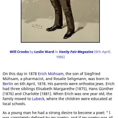
Will Crooks
by
Leslie Ward
in
Vanity Fair Magazine
(6th April,
1905)
On this day in 1878
Erich Mühsam
, the son of Siegfried
Mühsam, a pharmacist, and Rosalie Seligmann, was born in
Berlin
on 6th April, 1878. His parents were orthodox Jews. Erich
had three siblings Elisabeth Margarethe (1875), Hans Günther
(1876) and Charlotte (1881). When Erich was one year old, the
family moved to
Lubeck
, where the children were educated at
local schools.
As a young man he had a strong desire to become a poet: " I
was completely defined by my poetry, and if my poetry was all