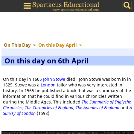
On This Day
>
On this Day April
>
On this day on 6th April
On this day in 1605
John Stowe
died. John Stowe was born in in
1525. Stowe was a
London
tailor who was very interested in
history. In 1565 he published a book that was a summary of the
information that he could find in various chronicles written
during the Middle Ages. This included
The Summarie of Englyshe
Chronicles
,
The Chronicles of England
,
The Annales of England
and
A
Survey of London
(1598).