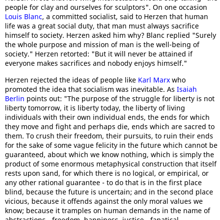
people for clay and ourselves for sculptors". On one occasion
Louis Blanc
, a committed socialist, said to Herzen that human
life was a great social duty, that man must always sacrifice
himself to society. Herzen asked him why? Blanc replied "Surely
the whole purpose and mission of man is the well-being of
society." Herzen retorted: "But it will never be attained if
everyone makes sacrifices and nobody enjoys himself."
Herzen rejected the ideas of people like
Karl Marx
who
promoted the idea that socialism was inevitable. As
Isaiah
Berlin
points out: "The purpose of the struggle for liberty is not
liberty tomorrow, it is liberty today, the liberty of living
individuals with their own individual ends, the ends for which
they move and fight and perhaps die, ends which are sacred to
them. To crush their freedom, their pursuits, to ruin their ends
for the sake of some vague felicity in the future which cannot be
guaranteed, about which we know nothing, which is simply the
product of some enormous metaphysical construction that itself
rests upon sand, for which there is no logical, or empirical, or
any other rational guarantee - to do that is in the first place
blind, because the future is uncertain; and in the second place
vicious, because it offends against the only moral values we
know; because it tramples on human demands in the name of
abstractions - freedom, happiness, justice - fanatical