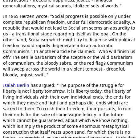
generalizations, mystical sounds, idolized sets of words."
In 1865 Herzen wrote: "Social progress is possible only under
complete republican freedom, under full democratic equality. A
republic that would not lead to Socialism seems an absurdity to
us - a transitional stage regarding itself as the goal. On the
other hand, Socialism which might try to dispense with political
freedom would rapidly degenerate into an autocratic
Communism." In another article he claimed: "Who will finish us
off? The senile barbarism of the sceptre or the wild barbarism
of communism, the bloody sabre, or the red flag? Communism
will sweep across the world in a violent tempest - dreadful,
bloody, unjust, swift."
Isaiah Berlin
has argued: "The purpose of the struggle for
liberty is not liberty tomorrow, it is liberty today, the liberty of
living individuals with their own individual ends, the ends for
which they move and fight and perhaps die, ends which are
sacred to them. To crush their freedom, their pursuits, to ruin
their ends for the sake of some vague felicity in the future
which cannot be guaranteed, about which we know nothing,
which is simply the product of some enormous metaphysical
construction that itself rests upon sand, for which there is no
logical, or empirical, or any other rational guarantee - to do that