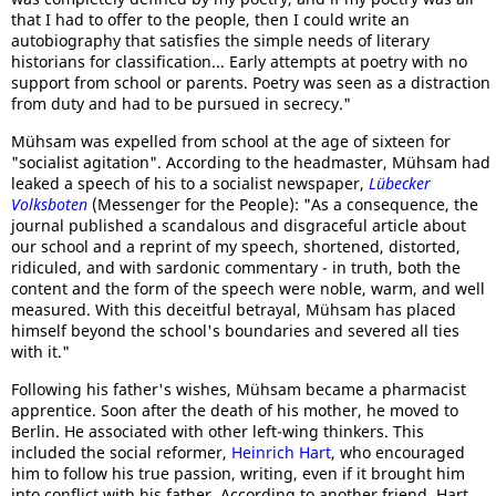
that I had to offer to the people, then I could write an
autobiography that satisfies the simple needs of literary
historians for classification... Early attempts at poetry with no
support from school or parents. Poetry was seen as a distraction
from duty and had to be pursued in secrecy."
Mühsam was expelled from school at the age of sixteen for
"socialist agitation". According to the headmaster, Mühsam had
leaked a speech of his to a socialist newspaper,
Lübecker
Volksboten
(Messenger for the People): "As a consequence, the
journal published a scandalous and disgraceful article about
our school and a reprint of my speech, shortened, distorted,
ridiculed, and with sardonic commentary - in truth, both the
content and the form of the speech were noble, warm, and well
measured. With this deceitful betrayal, Mühsam has placed
himself beyond the school's boundaries and severed all ties
with it."
Following his father's wishes, Mühsam became a pharmacist
apprentice. Soon after the death of his mother, he moved to
Berlin. He associated with other left-wing thinkers. This
included the social reformer,
Heinrich Hart
, who encouraged
him to follow his true passion, writing, even if it brought him
into conflict with his father. According to another friend, Hart