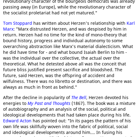
revolutionary character of the bourgeois democrats was already
passing away (in Europe), while the revolutionary character of
the socialist proletariat had not yet matured."
Tom Stoppard
has written about Herzen's relationship with
Karl
Marx
: "Marx distrusted Herzen, and was despised by him in
return. Herzen had no time for the kind of mono-theory that
bound history, progress and individual autonomy to some
overarching abstraction like Marx's material dialecticism. What
he did have time for - and what bound Isaiah Berlin to him -
was the individual over the collective, the actual over the
theoretical. What he detested above all was the conceit that
future bliss justified present sacrifice and bloodshed. The
future, said Herzen, was the offspring of accident and
wilfulness. There was no libretto or destination, and there was
always as much in front as behind."
After the decline in popularity of
The Bell
, Herzen devoted his
energies to
My Past and Thoughts
(1867). The book was a mixture
of autobiography and an analysis of the social, political and
ideological developments that had taken place during his life.
Edward Acton
has pointed out: "In its pages the pattern of his
own life was skillfully woven into the fabric of political, social
and ideological developments around him.... In fusing his