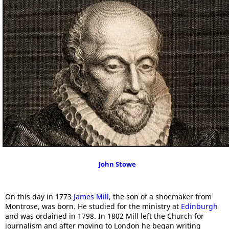
John Stowe
On this day in 1773
James Mill
, the son of a shoemaker from
Montrose, was born. He studied for the ministry at
Edinburgh
and was ordained in 1798. In 1802 Mill left the Church for
journalism and after moving to London he began writing