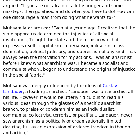
argued: "If you are not afraid of a little hunger and some
missteps, then go ahead and do what you have to do! How can
one discourage a man from doing what he wants to?"
Mühsam later argued: "Even at a young age, I realized that the
state apparatus determined the injustice of all social
institutions. To fight the state and the forms in which it
expresses itself - capitalism, imperialism, militarism, class
domination, political judiciary, and oppression of any kind - has
always been the motivation for my actions. I was an anarchist
before I knew what anarchism was. I became a socialist and
communist when I began to understand the origins of injustice
in the social fabric."
Mühsam was deeply influenced by the ideas of
Gustav
Landauer
, a leading anarchist. "Landauer was an anarchist all
his life. However, it would be utterly ridiculous to read his
various ideas through the glasses of a specific anarchist
branch, to praise or condemn him as an individualist,
communist, collectivist, terrorist, or pacifist... Landauer, never
saw anarchism as a politically or organizationally limited
doctrine, but as an expression of ordered freedom in thought
and action."