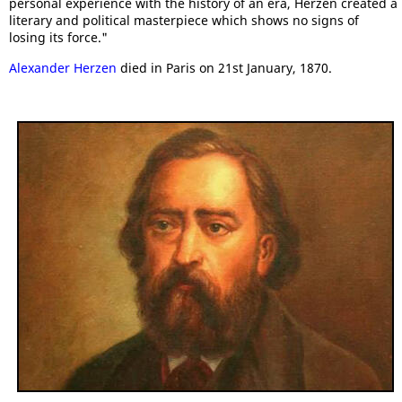
personal experience with the history of an era, Herzen created a
literary and political masterpiece which shows no signs of
losing its force."
Alexander Herzen
died in Paris on 21st January, 1870.