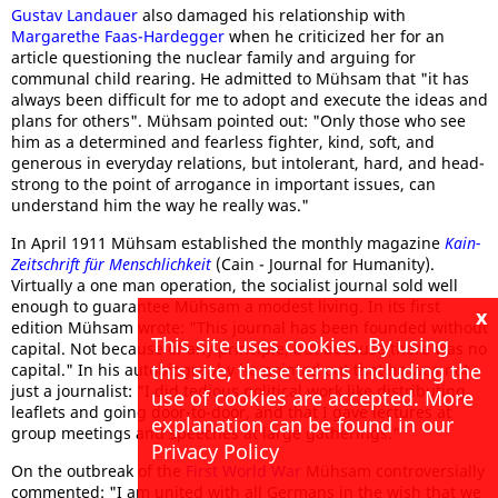
Gustav Landauer
also damaged his relationship with
Margarethe Faas-Hardegger
when he criticized her for an
article questioning the nuclear family and arguing for
communal child rearing. He admitted to Mühsam that "it has
always been difficult for me to adopt and execute the ideas and
plans for others". Mühsam pointed out: "Only those who see
him as a determined and fearless fighter, kind, soft, and
generous in everyday relations, but intolerant, hard, and head-
strong to the point of arrogance in important issues, can
understand him the way he really was."
In April 1911 Mühsam established the monthly magazine
Kain-
Zeitschrift für Menschlichkeit
(Cain - Journal for Humanity).
Virtually a one man operation, the socialist journal sold well
enough to guarantee Mühsam a modest living. In its first
x
edition Mühsam wrote: "This journal has been founded without
This site uses cookies. By using
capital. Not because of any principle, but because there was no
this site, these terms including the
capital." In his autobiography he pointed out that he was not
just a journalist: "I did tedious political work like distributing
use of cookies are accepted. More
leaflets and going door-to-door, and that I gave lectures at
explanation can be found in our
group meetings and speeches at large gatherings."
Privacy Policy
On the outbreak of the
First World War
Mühsam controversially
commented: "I am united with all Germans in the wish that we