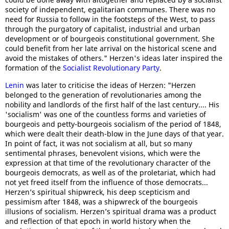
society of independent, egalitarian communes. There was no
need for Russia to follow in the footsteps of the West, to pass
through the purgatory of capitalist, industrial and urban
development or of bourgeois constitutional government. She
could benefit from her late arrival on the historical scene and
avoid the mistakes of others." Herzen's ideas later inspired the
formation of the
Socialist Revolutionary Party
.
Lenin
was later to criticise the ideas of Herzen: "Herzen
belonged to the generation of revolutionaries among the
nobility and landlords of the first half of the last century.... His
'socialism' was one of the countless forms and varieties of
bourgeois and petty-bourgeois socialism of the period of 1848,
which were dealt their death-blow in the June days of that year.
In point of fact, it was not socialism at all, but so many
sentimental phrases, benevolent visions, which were the
expression at that time of the revolutionary character of the
bourgeois democrats, as well as of the proletariat, which had
not yet freed itself from the influence of those democrats...
Herzen’s spiritual shipwreck, his deep scepticism and
pessimism after 1848, was a shipwreck of the bourgeois
illusions of socialism. Herzen’s spiritual drama was a product
and reflection of that epoch in world history when the