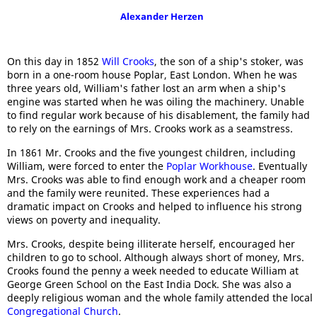
Alexander Herzen
On this day in 1852
Will Crooks
, the son of a ship's stoker, was
born in a one-room house Poplar, East London. When he was
three years old, William's father lost an arm when a ship's
engine was started when he was oiling the machinery. Unable
to find regular work because of his disablement, the family had
to rely on the earnings of Mrs. Crooks work as a seamstress.
In 1861 Mr. Crooks and the five youngest children, including
William, were forced to enter the
Poplar Workhouse
. Eventually
Mrs. Crooks was able to find enough work and a cheaper room
and the family were reunited. These experiences had a
dramatic impact on Crooks and helped to influence his strong
views on poverty and inequality.
Mrs. Crooks, despite being illiterate herself, encouraged her
children to go to school. Although always short of money, Mrs.
Crooks found the penny a week needed to educate William at
George Green School on the East India Dock. She was also a
deeply religious woman and the whole family attended the local
Congregational Church
.