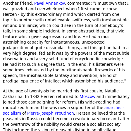
Another friend,
Pavel Annenkov
, commented: "I must own that I
was puzzled and overwhelmed, when I first came to know
Herzen - by this extraordinary mind which darted from one
topic to another with unbelievable swiftness, with inexhaustible
wit and brilliance; which could see in the turn of somebody's
talk, in some simple incident, in some abstract idea, that vivid
feature which gives expression and life. He had a most
astonishing capacity for instantaneous, unexpected
juxtaposition of quite dissimilar things, and this gift he had in a
very high degree, fed as it was by the powers of the most subtle
observation and a very solid fund of encyclopedic knowledge.
He had it to such a degree that, in the end, his listeners were
sometimes exhausted by the inextinguishable fireworks of his
speech, the inexhaustible fantasy and invention, a kind of
prodigal opulence of intellect which astonished his audience."
At the age of twenty-six he married his first cousin, Natalie
Zakharina. In 1842 Herzen returned to
Moscow
and immediately
joined those campaigning for reform. His wide-reading had
radicalized him and he was now a supporter of the
anarchist-
socialism
of
Pierre-Joseph Proudhon
. Herzen believed that the
peasants in Russia could become a revolutionary force and after
the overthrow of the nobility would create a socialist society.
This included the vision of peasants living in small village