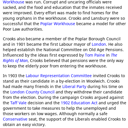
Workhouse
was run. Corrupt and uncaring officials were
sacked, and the food and education that the inmates received
were improved. Every effort was made to find homes for the
young orphans in the workhouse. Crooks and Lansbury were so
successful that the
Poplar Workhouse
became a model for other
Poor Law authorities.
Crooks also became a member of the Poplar Borough Council
and in 1901 became the first Labour mayor of
London
. He also
helped establish the National Committee on Old Age Pensions.
Influenced by the ideas first expressed by
Tom Paine
in
The
Rights of Man
, Crooks believed that pensions were the only way
to keep the elderly poor from entering the workhouse.
In 1903 the
Labour Representation Committee
invited Crooks to
stand as their candidate in a by-election in Woolwich. Crooks
had made many friends in the
Liberal Party
during his time on
the
London County Council
and they withdrew their candidate
from the election. During the campaign Crooks argued against
the
Taff Vale
decision and the
1902 Education Act
and urged the
government to take measures to help the unemployed and
those workers on low wages. Although normally a safe
Conservative
seat, the support of the Liberals enabled Crooks to
obtain an easy victory.