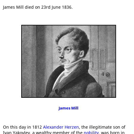
James Mill died on 23rd June 1836.
James Mill
On this day in 1812
Alexander Herzen
, the illegitimate son of
Ivan Yakovlev, a wealthy member of the
nobility
, was born in