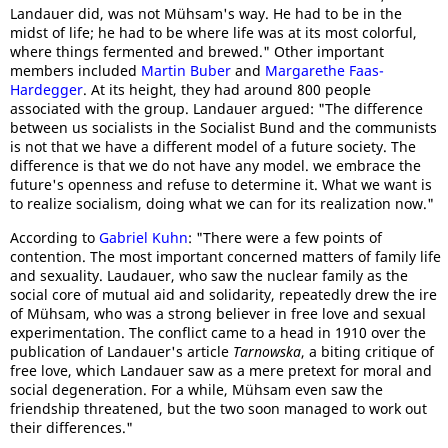
Landauer did, was not Mühsam's way. He had to be in the
midst of life; he had to be where life was at its most colorful,
where things fermented and brewed." Other important
members included
Martin Buber
and
Margarethe Faas-
Hardegger
. At its height, they had around 800 people
associated with the group. Landauer argued: "The difference
between us socialists in the Socialist Bund and the communists
is not that we have a different model of a future society. The
difference is that we do not have any model. we embrace the
future's openness and refuse to determine it. What we want is
to realize socialism, doing what we can for its realization now."
According to
Gabriel Kuhn
: "There were a few points of
contention. The most important concerned matters of family life
and sexuality. Laudauer, who saw the nuclear family as the
social core of mutual aid and solidarity, repeatedly drew the ire
of Mühsam, who was a strong believer in free love and sexual
experimentation. The conflict came to a head in 1910 over the
publication of Landauer's article
Tarnowska
, a biting critique of
free love, which Landauer saw as a mere pretext for moral and
social degeneration. For a while, Mühsam even saw the
friendship threatened, but the two soon managed to work out
their differences."