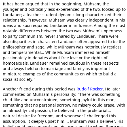
It has been argued that in the beginning, Mühsam, the
younger and politically less experienced of the two, looked up to
Landauer; a teacher-student dynamic long characterized their
relationship. "However, Mühsam was clearly independent in his
ideas and soon equaled Landauer in influence. Among the most
notable differences between the two was Mühsam's openness
to party communism, never shared by Landauer. There were
also disparities in character: Landauer often appeared to be the
philosopher and sage, while Mühsam was notoriously restless
and temperamental... While Mühsam immersed himself
passionately in debates about free love or the rights of
homosexuals, Landauer remained cautious in these respects
and always held on to marriage and family as important
miniature examples of the communities on which to build a
socialist society."
Another friend during this period was
Rudolf Rocker
. He later
commented on Mühsam's personality: "There was something
child-like and unconstrained, something joyful in this man;
something that no personal sorrow, no misery could erase. With
an almost lyrical passion, he believed in the proletariat...
natural desire for freedom, and whenever I challenged this
assumption, it deeply upset him.... Mühsam was a believer. His
belief could move mountains. He was a poet to whom there was