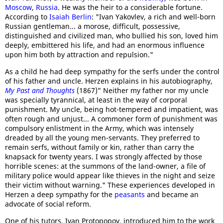
Moscow
,
Russia
. He was the heir to a considerable fortune.
According to
Isaiah Berlin
: "Ivan Yakovlev, a rich and well-born
Russian gentleman... a morose, difficult, possessive,
distinguished and civilized man, who bullied his son, loved him
deeply, embittered his life, and had an enormous influence
upon him both by attraction and repulsion."
As a child he had deep sympathy for the serfs under the control
of his father and uncle. Herzen explains in his autobiography,
My Past and Thoughts
(1867)" Neither my father nor my uncle
was specially tyrannical, at least in the way of corporal
punishment. My uncle, being hot-tempered and impatient, was
often rough and unjust... A commoner form of punishment was
compulsory enlistment in the Army, which was intensely
dreaded by all the young men-servants. They preferred to
remain serfs, without family or kin, rather than carry the
knapsack for twenty years. I was strongly affected by those
horrible scenes: at the summons of the land-owner, a file of
military police would appear like thieves in the night and seize
their victim without warning." These experiences developed in
Herzen a deep sympathy for the
peasants
and became an
advocate of social reform.
One of his tutors, Ivan Protopopov, introduced him to the work