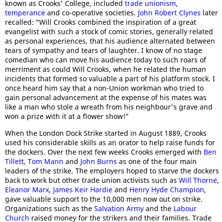
known as Crooks' College, included
trade unionism
,
temperance
and co-operative societies.
John Robert Clynes
later
recalled: "Will Crooks combined the inspiration of a great
evangelist with such a stock of comic stories, generally related
as personal experiences, that his audience alternated between
tears of sympathy and tears of laughter. I know of no stage
comedian who can move his audience today to such roars of
merriment as could Will Crooks, when he related the human
incidents that formed so valuable a part of his platform stock. I
once heard him say that a non-Union workman who tried to
gain personal advancement at the expense of his mates was
like a man who stole a wreath from his neighbour's grave and
won a prize with it at a flower show!"
When the London Dock Strike started in August 1889, Crooks
used his considerable skills as an orator to help raise funds for
the dockers. Over the next few weeks Crooks emerged with
Ben
Tillett
,
Tom Mann
and
John Burns
as one of the four main
leaders of the strike. The employers hoped to starve the dockers
back to work but other trade union activists such as
Will Thorne
,
Eleanor Marx
,
James Keir Hardie
and
Henry Hyde Champion
,
gave valuable support to the 10,000 men now out on strike.
Organizations such as the
Salvation Army
and the
Labour
Church
raised money for the strikers and their families. Trade