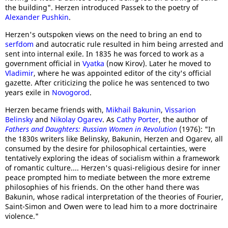
the building". Herzen introduced Passek to the poetry of
Alexander Pushkin
.
Herzen's outspoken views on the need to bring an end to
serfdom
and autocratic rule resulted in him being arrested and
sent into internal exile. In 1835 he was forced to work as a
government official in
Vyatka
(now Kirov). Later he moved to
Vladimir
, where he was appointed editor of the city's official
gazette. After criticizing the police he was sentenced to two
years exile in
Novogorod
.
Herzen became friends with,
Mikhail Bakunin
,
Vissarion
Belinsky
and
Nikolay Ogarev
. As
Cathy Porter
, the author of
Fathers and Daughters: Russian Women in Revolution
(1976): "In
the 1830s writers like Belinsky, Bakunin, Herzen and Ogarev, all
consumed by the desire for philosophical certainties, were
tentatively exploring the ideas of socialism within a framework
of romantic culture.... Herzen's quasi-religious desire for inner
peace prompted him to mediate between the more extreme
philosophies of his friends. On the other hand there was
Bakunin, whose radical interpretation of the theories of Fourier,
Saint-Simon and Owen were to lead him to a more doctrinaire
violence."