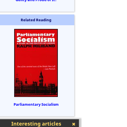
Related Reading
Parliamentary Socialism
Interesting articles