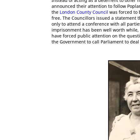
Instead of acting as a deterrent to other
announced their attention to follow Popl
the
London County Council
was forced to 
free. The Councillors issued a statement
only to attend a conference with all parti
imprisonment has been well worth while,
have forced public attention on the questi
the Government to call Parliament to dea