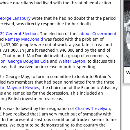
, whose guardians had lived with the threat of legal action
"
eorge Lansbury
wrote that he had no doubt that the period
ceived, was directly responsible for her death.
29 General Election
. The election of the
Labour Government
and
Ramsay MacDonald
was faced with the problem of
433,000 people were out of work, a year later it reached
1,731,000. In June it reached 1,946,000 and by the end of
00. That month MacDonald invited a group of economists,
son
,
George Douglas Cole
and
Walter Layton
, to discuss this
co
deas that involved an increase in public spending.
Why did the FA try to stop women's
ir George May, to form a committee to look into Britain's
football in 1921?
ded two members that had been nominated from the three
ohn Maynard Keynes
, the chairman of the Economic Advisory
es and remedies for the depression. This included an
ling British investment overseas.
his was followed by the resignation of
Charles Trevelyan
,
 I have realised that I am very much out of sympathy with
In the present disastrous condition of trade it seems to me
asures. We ought to be demonstrating to the country the