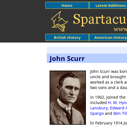
Home
Latest Additions
British History
American History
John Scurr
John Scurr was bor
uncle and brought
worked as a clerk 
two sons and a dau
in 1902, joined the
included
H. M. Hy
Lansbury
,
Edward A
Spargo
and
Ben Til
In February 1914 