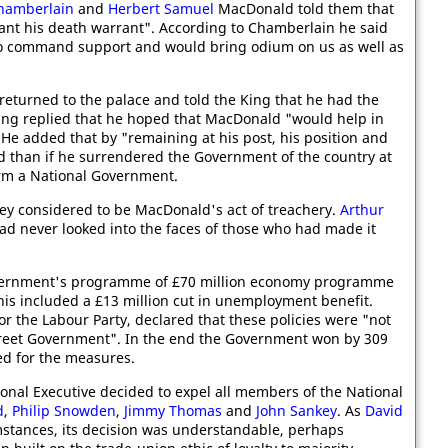
Chamberlain
and
Herbert Samuel
MacDonald told them that
eant his death warrant". According to Chamberlain he said
 to command support and would bring odium on us as well as
returned to the palace and told the King that he had the
King replied that he hoped that MacDonald "would help in
He added that by "remaining at his post, his position and
than if he surrendered the Government of the country at
form a National Government.
ey considered to be MacDonald's act of treachery.
Arthur
 never looked into the faces of those who had made it
vernment's programme of £70 million economy programme
This included a £13 million cut in unemployment benefit.
r the Labour Party, declared that these policies were "not
treet Government". In the end the Government won by 309
ted for the measures.
onal Executive decided to expel all members of the National
d
,
Philip Snowden
,
Jimmy Thomas
and
John Sankey
. As
David
mstances, its decision was understandable, perhaps