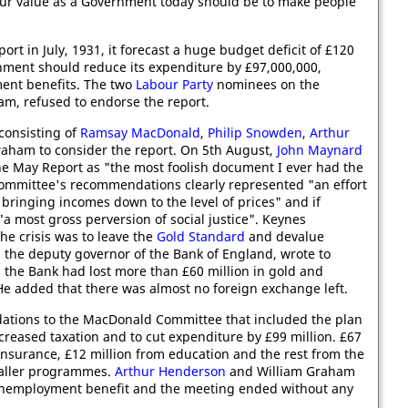
Our value as a Government today should be to make people
t in July, 1931, it forecast a huge budget deficit of £120
ment should reduce its expenditure by £97,000,000,
ment benefits. The two
Labour Party
nominees on the
m, refused to endorse the report.
consisting of
Ramsay MacDonald
,
Philip Snowden
,
Arthur
aham to consider the report. On 5th August,
John Maynard
e May Report as "the most foolish document I ever had the
committee's recommendations clearly represented "an effort
y bringing incomes down to the level of prices" and if
 "a most gross perversion of social justice". Keynes
he crisis was to leave the
Gold Standard
and devalue
y, the deputy governor of the Bank of England, wrote to
s the Bank had lost more than £60 million in gold and
He added that there was almost no foreign exchange left.
tions to the MacDonald Committee that included the plan
creased taxation and to cut expenditure by £99 million. £67
surance, £12 million from education and the rest from the
maller programmes.
Arthur Henderson
and William Graham
 unemployment benefit and the meeting ended without any