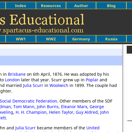
Index
Resources
Author
Blog
WW1
WW2
Germany
Russia
n in
Brisbane
on 6th April, 1876. He was adopted by his
 to
London
later that year. Scurr grew up in
Poplar
and
and married
Julia Scurr
in
Woolwich
in 1899. The couple had
ghter.
Social Democratic Federation
. Other members of the SDF
ndman
,
Tom Mann
,
John Burns
,
Eleanor Marx
,
George
veling
,
H. H. Champion
,
Helen Taylor
,
Guy Aldred
,
John
lett
.
John and
Julia Scurr
became members of the
United