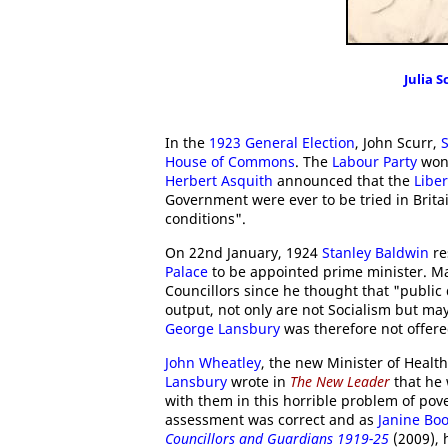
Julia S
In the
1923 General Election
, John Scurr,
House of Commons
. The
Labour Party
won 
Herbert Asquith
announced that the
Liber
Government were ever to be tried in Britai
conditions".
On 22nd January, 1924
Stanley Baldwin
re
Palace
to be appointed prime minister. Ma
Councillors since he thought that "public 
output, not only are not Socialism but may
George Lansbury
was therefore not offered
John Wheatley
, the new Minister of Healt
Lansbury
wrote in
The New Leader
that he
with them in this horrible problem of pov
assessment was correct and as
Janine Bo
Councillors and Guardians 1919-25
(2009), 