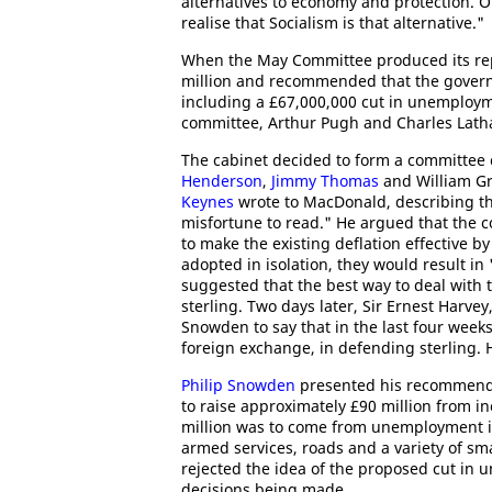
alternatives to economy and protection. 
realise that Socialism is that alternative."
When the May Committee produced its repor
million and recommended that the govern
including a £67,000,000 cut in unemploy
committee, Arthur Pugh and Charles Latha
The cabinet decided to form a committee 
Henderson
,
Jimmy Thomas
and William Gr
Keynes
wrote to MacDonald, describing th
misfortune to read." He argued that the 
to make the existing deflation effective b
adopted in isolation, they would result in
suggested that the best way to deal with t
sterling. Two days later, Sir Ernest Harve
Snowden to say that in the last four week
foreign exchange, in defending sterling. 
Philip Snowden
presented his recommenda
to raise approximately £90 million from in
million was to come from unemployment in
armed services, roads and a variety of s
rejected the idea of the proposed cut in
decisions being made.