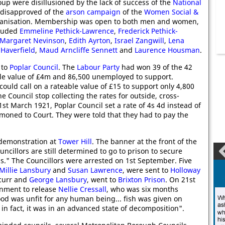
oup were disillusioned by the lack of success of the
National
disapproved of the
arson campaign
of the
Women Social &
rganisation. Membership was open to both men and women,
cluded
Emmeline Pethick-Lawrence
,
Frederick Pethick-
Margaret Nevinson
,
Edith Ayrton
,
Israel Zangwill
,
Lena
 Haverfield
,
Maud Arncliffe Sennett
and
Laurence Housman
.
 to
Poplar Council
. The
Labour Party
had won 39 of the 42
ble value of £4m and 86,500 unemployed to support.
uld call on a rateable value of £15 to support only 4,800
 Council stop collecting the rates for outside, cross-
t March 1921, Poplar Council set a rate of 4s 4d instead of
moned to Court. They were told that they had to pay the
 demonstration at
Tower Hill
. The banner at the front of the
cillors are still determined to go to prison to secure
hs." The Councillors were arrested on 1st September. Five
Millie Lansbury
and
Susan Lawrence
, were sent to
Holloway
Scurr and
George Lansbury
, went to
Brixton Prison
. On 21st
rnment to release
Nellie Cressall
, who was six months
ood was unfit for any human being... fish was given on
, in fact, it was in an advanced state of decomposition".