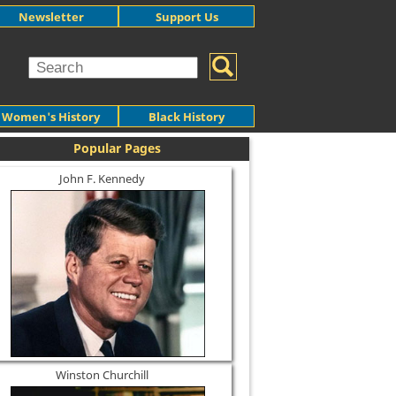
Newsletter
Support Us
Women's History
Black History
Popular Pages
John F. Kennedy
Winston Churchill