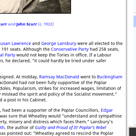
curr
and
John Scurr
(c. 1922)
Susan Lawrence
and
George Lansbury
were all elected to the
191 seats. Although the
Conservative Party
had 258 seats,
al Party
would not keep the Tories in office. If a Labour
n, he declared, "it could hardly be tried under safer
signed. At midday,
Ramsay MacDonald
went to
Buckingham
cDonald had not been fully supportive of the Poplar
doles, Popularism, strikes for increased wages, limitation of
 mislead the spirit and policy of the Socialist movement."
 a post in his Cabinet.
h, had been a supporter of the Poplar Councillors.
Edgar
 was sure that Wheatley would "understand and sympathise
erty, misery and distress which faces them." Lansbury's
oth
, the author of
Guilty and Proud of It! Poplar's Rebel
has pointed out: "Wheatley agreed to rescind the Poplar