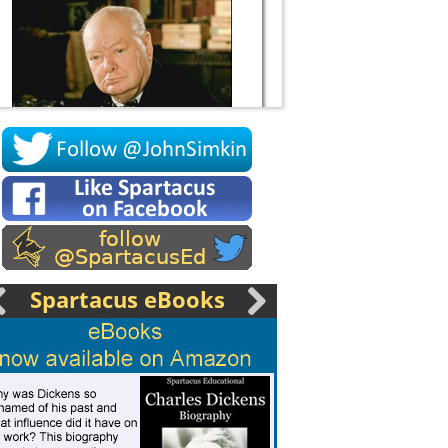
Socrates
Spartacus eBooks