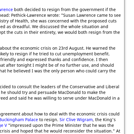
wrence
both decided to resign from the government if the
head: Pethick-Lawrence wrote: "Susan Lawrence came to see
istry of Health, she was concerned with the proposed cuts
ed as dreadful. We discussed the whole situation and
ept the cuts in their entirety, we would both resign from the
about the economic crisis on 23rd August. He warned the
ikely to resign if he tried to cut unemployment benefit.
 friendly and expressed thanks and confidence. I then
hat after tonight I might be of no further use, and should
that he believed I was the only person who could carry the
cided to consult the leaders of the Conservative and Liberal
t he should try and persuade MacDonald to make the
eed and said he was willing to serve under MacDonald in a
greement about how to deal with the economic crisis could
Buckingham Palace
to resign.
Sir Clive Wigram
, the King's
ge V
"impressed upon the Prime Minister that he was the
crisis and hoped that he would reconsider the situation." At