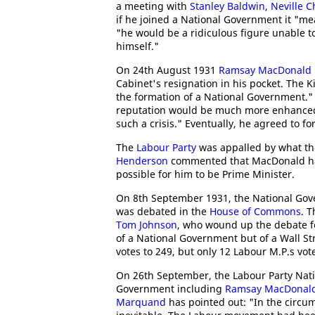
a meeting with
Stanley Baldwin
,
Neville 
if he joined a National Government it "m
"he would be a ridiculous figure unable
himself."
On 24th August 1931
Ramsay MacDonald
Cabinet's resignation in his pocket. The 
the formation of a National Government." 
reputation would be much more enhanced 
such a crisis." Eventually, he agreed to 
The
Labour Party
was appalled by what th
Henderson
commented that MacDonald had
possible for him to be Prime Minister.
On 8th September 1931, the National Go
was debated in the
House of Commons
. 
Tom Johnson
, who wound up the debate fo
of a National Government but of a Wall S
votes to 249, but only 12 Labour M.P.s vo
On 26th September, the Labour Party Nati
Government including
Ramsay MacDonal
Marquand
has pointed out: "In the circu