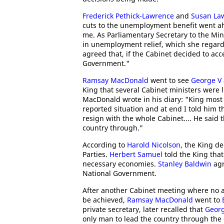
Frederick Pethick-Lawrence
and
Susan La
cuts to the unemployment benefit went a
me. As Parliamentary Secretary to the Min
in unemployment relief, which she regard
agreed that, if the Cabinet decided to acc
Government."
Ramsay MacDonald
went to see
George V
King that several Cabinet ministers were l
MacDonald wrote in his diary: "King most
reported situation and at end I told him t
resign with the whole Cabinet.... He said 
country through."
According to
Harold Nicolson
, the King de
Parties.
Herbert Samuel
told the King tha
necessary economies.
Stanley Baldwin
agr
National Government.
After another Cabinet meeting where no a
be achieved,
Ramsay MacDonald
went to
private secretary, later recalled that
Geor
only man to lead the country through the 