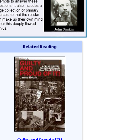
Related Reading
Guilty and Proud of It!