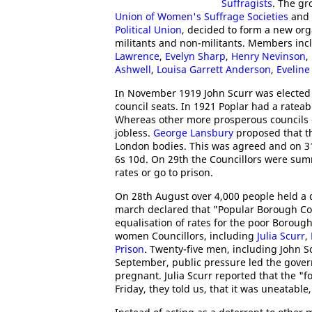
Suffragists
. The gr
Union of Women's Suffrage Societies
and 
Political Union
, decided to form a new o
militants and non-militants. Members in
Lawrence
,
Evelyn Sharp
,
Henry Nevinson
,
Ashwell
,
Louisa Garrett Anderson
,
Eveline
In November 1919 John Scurr was elected
council seats. In 1921 Poplar had a ratea
Whereas other more prosperous councils co
jobless.
George Lansbury
proposed that the
London bodies. This was agreed and on 31s
6s 10d. On 29th the Councillors were sum
rates or go to prison.
On 28th August over 4,000 people held a
march declared that "Popular Borough Coun
equalisation of rates for the poor Boroug
women Councillors, including
Julia Scurr
,
Prison
. Twenty-five men, including John 
September, public pressure led the gove
pregnant. Julia Scurr reported that the "f
Friday, they told us, that it was uneatable