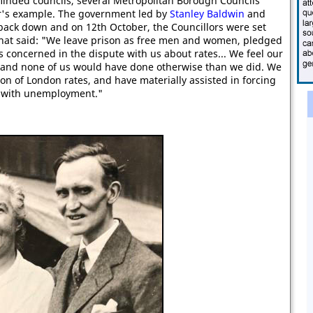
 minded councils, several Metropolitan Borough Councils
ar's example. The government led by
Stanley Baldwin
and
back down and on 12th October, the Councillors were set
 that said: "We leave prison as free men and women, pledged
es concerned in the dispute with us about rates... We feel our
 and none of us would have done otherwise than we did. We
on of London rates, and have materially assisted in forcing
l with unemployment."