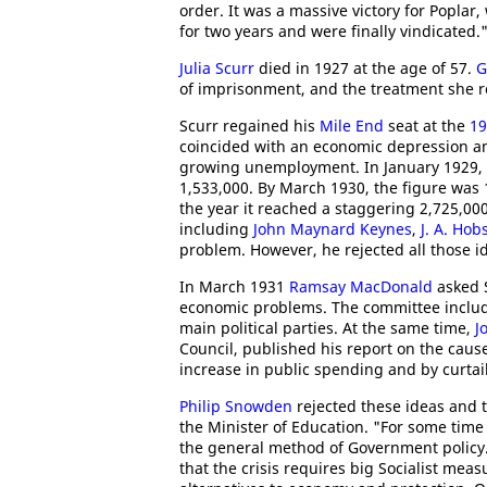
order. It was a massive victory for Poplar
for two years and were finally vindicated.
Julia Scurr
died in 1927 at the age of 57.
G
of imprisonment, and the treatment she re
Scurr regained his
Mile End
seat at the
19
coincided with an economic depression 
growing unemployment. In January 1929, 1,
1,533,000. By March 1930, the figure was 
the year it reached a staggering 2,725,0
including
John Maynard Keynes
,
J. A. Hob
problem. However, he rejected all those i
In March 1931
Ramsay MacDonald
asked S
economic problems. The committee inclu
main political parties. At the same time,
J
Council, published his report on the caus
increase in public spending and by curtai
Philip Snowden
rejected these ideas and t
the Minister of Education. "For some time
the general method of Government policy. 
that the crisis requires big Socialist me