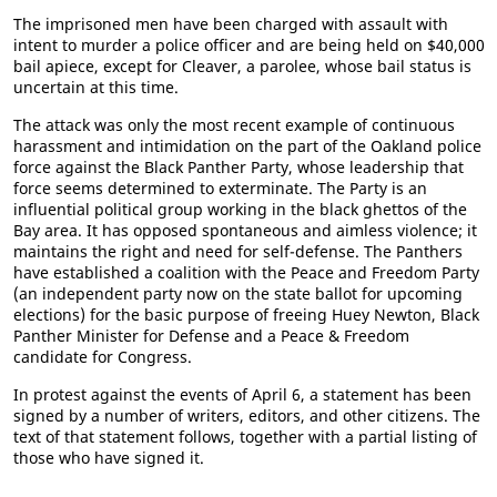
The imprisoned men have been charged with assault with
intent to murder a police officer and are being held on $40,000
bail apiece, except for Cleaver, a parolee, whose bail status is
uncertain at this time.
The attack was only the most recent example of continuous
harassment and intimidation on the part of the Oakland police
force against the Black Panther Party, whose leadership that
force seems determined to exterminate. The Party is an
influential political group working in the black ghettos of the
Bay area. It has opposed spontaneous and aimless violence; it
maintains the right and need for self-defense. The Panthers
have established a coalition with the Peace and Freedom Party
(an independent party now on the state ballot for upcoming
elections) for the basic purpose of freeing Huey Newton, Black
Panther Minister for Defense and a Peace & Freedom
candidate for Congress.
In protest against the events of April 6, a statement has been
signed by a number of writers, editors, and other citizens. The
text of that statement follows, together with a partial listing of
those who have signed it.