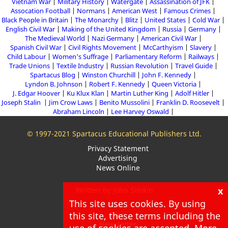
Vietnam War
Military History
Watergate
Assassination of JFK
Assocation Football
Normans
American West
Famous Crimes
Black People in Britain
The Monarchy
Blitz
United States
Cold War
English Civil War
Making of the United Kingdom
Russia
Germany
The Medieval World
Nazi Germany
American Civil War
Spanish Civil War
Civil Rights Movement
McCarthyism
Slavery
Child Labour
Women's Suffrage
Parliamentary Reform
Railways
Trade Unions
Textile Industry
Russian Revolution
Travel Guide
Spartacus Blog
Winston Churchill
John F. Kennedy
Lyndon B. Johnson
Robert F. Kennedy
Queen Victoria
J. Edgar Hoover
Ku Klux Klan
Martin Luther King
Adolf Hitler
Joseph Stalin
Jim Crow Laws
Benito Mussolini
Franklin D. Roosevelt
Abraham Lincoln
Lee Harvey Oswald
© 1997-2021 Spartacus Educational Publishers Ltd.
Privacy Statement
Advertising
News Online
x
Written by John Simkin
This site uses cookies. By using
About
Blog
this site, these terms including the
Newsletter