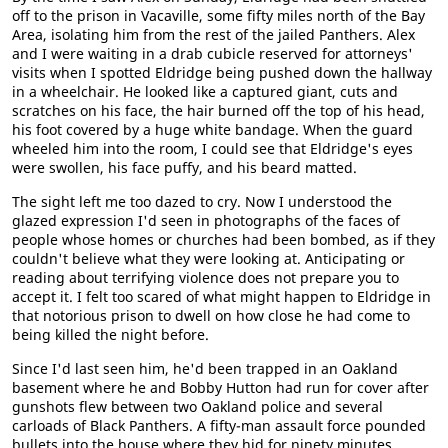
off to the prison in Vacaville, some fifty miles north of the Bay
Area, isolating him from the rest of the jailed Panthers. Alex
and I were waiting in a drab cubicle reserved for attorneys'
visits when I spotted Eldridge being pushed down the hallway
in a wheelchair. He looked like a captured giant, cuts and
scratches on his face, the hair burned off the top of his head,
his foot covered by a huge white bandage. When the guard
wheeled him into the room, I could see that Eldridge's eyes
were swollen, his face puffy, and his beard matted.
The sight left me too dazed to cry. Now I understood the
glazed expression I'd seen in photographs of the faces of
people whose homes or churches had been bombed, as if they
couldn't believe what they were looking at. Anticipating or
reading about terrifying violence does not prepare you to
accept it. I felt too scared of what might happen to Eldridge in
that notorious prison to dwell on how close he had come to
being killed the night before.
Since I'd last seen him, he'd been trapped in an Oakland
basement where he and Bobby Hutton had run for cover after
gunshots flew between two Oakland police and several
carloads of Black Panthers. A fifty-man assault force pounded
bullets into the house where they hid for ninety minutes.