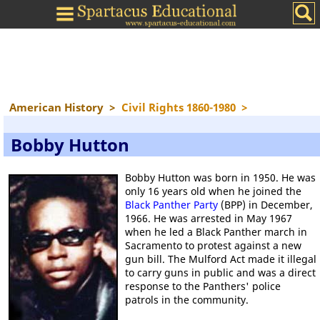
American History
>
Civil Rights 1860-1980
>
Bobby Hutton
Bobby Hutton was born in 1950. He was
only 16 years old when he joined the
Black Panther Party
(BPP) in December,
1966. He was arrested in May 1967
when he led a Black Panther march in
Sacramento to protest against a new
gun bill. The Mulford Act made it illegal
to carry guns in public and was a direct
response to the Panthers' police
patrols in the community.