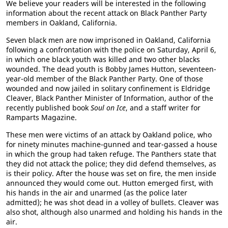
We believe your readers will be interested in the following
information about the recent attack on Black Panther Party
members in Oakland, California.
Seven black men are now imprisoned in Oakland, California
following a confrontation with the police on Saturday, April 6,
in which one black youth was killed and two other blacks
wounded. The dead youth is Bobby James Hutton, seventeen-
year-old member of the Black Panther Party. One of those
wounded and now jailed in solitary confinement is Eldridge
Cleaver, Black Panther Minister of Information, author of the
recently published book
Soul on Ice
, and a staff writer for
Ramparts Magazine.
These men were victims of an attack by Oakland police, who
for ninety minutes machine-gunned and tear-gassed a house
in which the group had taken refuge. The Panthers state that
they did not attack the police; they did defend themselves, as
is their policy. After the house was set on fire, the men inside
announced they would come out. Hutton emerged first, with
his hands in the air and unarmed (as the police later
admitted); he was shot dead in a volley of bullets. Cleaver was
also shot, although also unarmed and holding his hands in the
air.