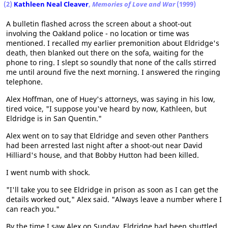
(2)
Kathleen Neal Cleaver
,
Memories of Love and War
(1999)
A bulletin flashed across the screen about a shoot-out
involving the Oakland police - no location or time was
mentioned. I recalled my earlier premonition about Eldridge's
death, then blanked out there on the sofa, waiting for the
phone to ring. I slept so soundly that none of the calls stirred
me until around five the next morning. I answered the ringing
telephone.
Alex Hoffman, one of Huey's attorneys, was saying in his low,
tired voice, "I suppose you've heard by now, Kathleen, but
Eldridge is in San Quentin."
Alex went on to say that Eldridge and seven other Panthers
had been arrested last night after a shoot-out near David
Hilliard's house, and that Bobby Hutton had been killed.
I went numb with shock.
"I'll take you to see Eldridge in prison as soon as I can get the
details worked out," Alex said. "Always leave a number where I
can reach you."
By the time I saw Alex on Sunday, Eldridge had been shuttled