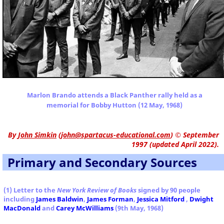
Marlon Brando attends a Black Panther rally held as a
memorial for Bobby Hutton (12 May, 1968)
By
John Simkin
(
john@spartacus-educational.com
)
© September
1997 (updated April 2022).
Primary and Secondary Sources
(1) Letter to the
New York Review of Books
signed by 90 people
including
James Baldwin
,
James Forman
,
Jessica Mitford
,
Dwight
MacDonald
and
Carey McWilliams
(9th May, 1968)