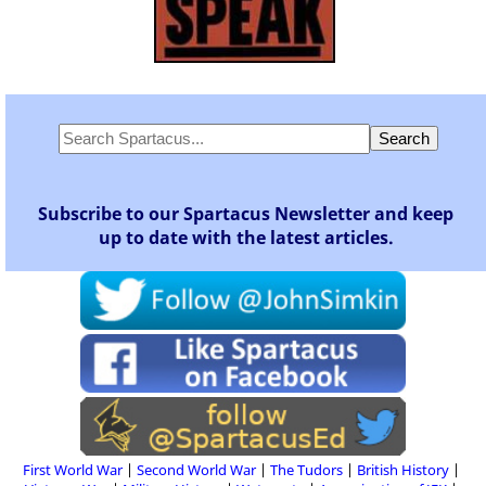
Subscribe to our Spartacus Newsletter and keep
up to date with the latest articles.
First World War
Second World War
The Tudors
British History