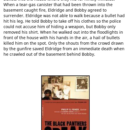
When a tear-gas canister that had been thrown into the
basement caught fire, Eldridge and Bobby agreed to
surrender. Eldridge was not able to walk because a bullet had
hit his leg. He told Bobby to take off his clothes so the police
could not accuse him of hiding a weapon, but Bobby only
removed his shirt. When he walked out into the floodlights in
front of the house with his hands in the air, a hail of bullets
killed him on the spot. Only the shouts from the crowd drawn
by the gunfire saved Eldridge from an immediate death when
he crawled out of the basement behind Bobby.