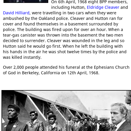
On 6th April, 1968 eight BPP members,
including Hutton,
Eldridge Cleaver
and
David Hilliard
, were travelling in two cars when they were
ambushed by the Oakland police. Cleaver and Hutton ran for
cover and found themselves in a basement surrounded by
police. The building was fired upon for over an hour. When a
tear-gas canister was thrown into the basement the two men
decided to surrender. Cleaver was wounded in the leg and so
Hutton said he would go first. When he left the building with
his hands in the air he was shot twelve times by the police and
was killed instantly.
Over 2,000 people attended his funeral at the Ephesians Church
of God in Berkeley, California on 12th April, 1968.