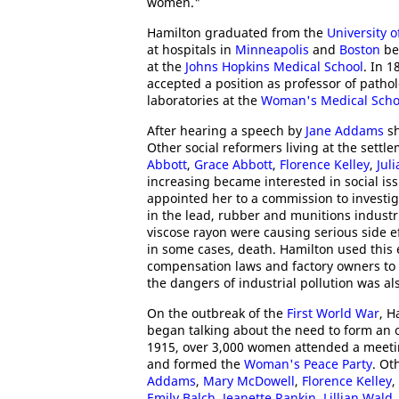
women."
Hamilton graduated from the
University 
at hospitals in
Minneapolis
and
Boston
bef
at the
Johns Hopkins Medical School
. In 
accepted a position as professor of pathol
laboratories at the
Woman's Medical Schoo
After hearing a speech by
Jane Addams
sh
Other social reformers living at the sett
Abbott
,
Grace Abbott
,
Florence Kelley
,
Jul
increasing became interested in social is
appointed her to a commission to investig
in the lead, rubber and munitions industr
viscose rayon were causing serious side eff
in some cases, death. Hamilton used this 
compensation laws and factory owners to 
the dangers of industrial pollution was a
On the outbreak of the
First World War
, 
began talking about the need to form an o
1915, over 3,000 women attended a meeti
and formed the
Woman's Peace Party
. Ot
Addams
,
Mary McDowell
,
Florence Kelley
,
Emily Balch
,
Jeanette Rankin
,
Lillian Wald