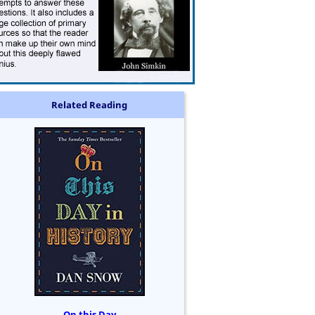
Related Reading
On this Day