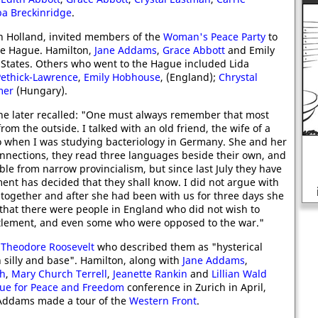
a Breckinridge
.
 in Holland, invited members of the
Woman's Peace Party
to
he Hague. Hamilton,
Jane Addams
,
Grace Abbott
and Emily
States. Others who went to the Hague included Lida
ethick-Lawrence
,
Emily Hobhouse
, (England);
Chrystal
mer
(Hungary).
he later recalled: "One must always remember that most
m the outside. I talked with an old friend, the wife of a
 when I was studying bacteriology in Germany. She and her
nections, they read three languages beside their own, and
le from narrow provincialism, but since last July they have
Why the Tories opposed the
nt has decided that they shall know. I did not argue with
introduction of the NHS in 1948?
 together and after she had been with us for three days she
that there were people in England who did not wish to
ttlement, and even some who were opposed to the war."
y
Theodore Roosevelt
who described them as "hysterical
h silly and base". Hamilton, along with
Jane Addams
,
ch
,
Mary Church Terrell
,
Jeanette Rankin
and
Lillian Wald
ue for Peace and Freedom
conference in Zurich in April,
 Addams made a tour of the
Western Front
.