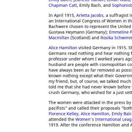
Chapman Catt
, Emily Bach, and
Sophonisb
In April 1915,
Arletta Jacobs
, a suffragist
an International Congress of Women in t
Bachwere chosen to represent the United 
Gustava Heymann (Germany);
Emmeline P
Macmillan
(Scotland) and
Rosika Schwim
Alice Hamilton
visited Germany in 1915. S
Germans read nothing and hear nothing fro
professor under whom I worked years ago
husband are people with cosmopolitan con
have always been as far removed as possib
known nothing except what their Governme
my friend, but, of course, we talked much
told me that she had never known before 
crush Germany, who wished for a just se
The women were attacked in the press b
pacifists" and called their proposals "bot
Florence Kelley
,
Alice Hamilton
,
Emily Bal
attended the
Women's International Leag
1919. After the conference Hamilton and