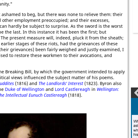
nity."
 ashamed to beg, but there was none to relieve them: their
ll other employment preoccupied; and their excesses,
n hardly be subject to surprise. As the sword is the worst
the last. In this instance it has been the first; but
. The present measure will, indeed, pluck it from the sheath;
arlier stages of these riots, had the grievances of these
their grievances) been fairly weighed and justly examined, I
sed to restore these workmen to their avocations, and
me Breaking Bill, by which the government intended to apply
itical views influenced the subject matter of his poems.
Luddites
(1816) and
The Landlords' Interest
(1823). Byron also
the
Duke of Wellington
and
Lord Castlereagh
in
Wellington:
he Intellectual Eunuch Castlereagh
(1818).