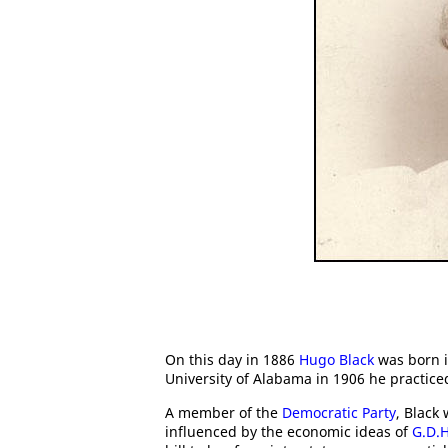
On this day in 1886
Hugo Black
was born i
University of Alabama in 1906 he practice
A member of the
Democratic Party
, Black
influenced by the economic ideas of
G.D.H