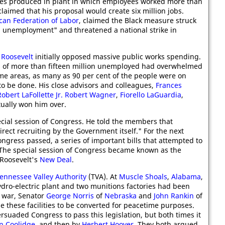
icles produced in plant in which employees worked more than
claimed that his proposal would create six million jobs.
can Federation of Labor
, claimed the Black measure struck
al unemployment" and threatened a national strike in
 Roosevelt
initially opposed massive public works spending.
s of more than fifteen million unemployed had overwhelmed
me areas, as many as 90 per cent of the people were on
to be done. His close advisors and colleagues,
Frances
Robert LaFollette Jr.
Robert Wagner
,
Fiorello LaGuardia
,
ually won him over.
cial session of Congress. He told the members that
ect recruiting by the Government itself." For the next
gress passed, a series of important bills that attempted to
The special session of Congress became known as the
 Roosevelt's
New Deal
.
ennessee Valley Authority
(TVA). At
Muscle Shoals
,
Alabama
,
ydro-electric plant and two munitions factories had been
e war, Senator
George Norris
of
Nebraska
and
John Rankin
of
le these facilities to be converted for peacetime purposes.
ersuaded Congress to pass this legislation, but both times it
in Coolidge
, and then by
Herbert Hoover
. They both argued