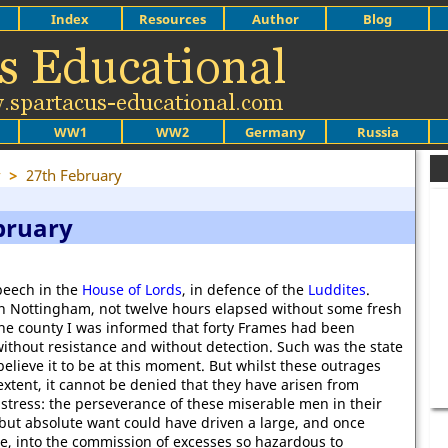
Index
Resources
Author
Blog
WW1
WW2
Germany
Russia
y
>
27th February
bruary
eech in the
House of Lords
, in defence of the
Luddites
.
 in Nottingham, not twelve hours elapsed without some fresh
e the county I was informed that forty Frames had been
ithout resistance and without detection. Such was the state
believe it to be at this moment. But whilst these outrages
extent, it cannot be denied that they have arisen from
stress: the perseverance of these miserable men in their
but absolute want could have driven a large, and once
e, into the commission of excesses so hazardous to