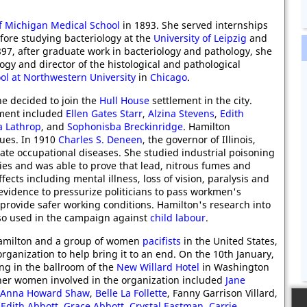
of Michigan Medical School
in 1893. She served internships
ore studying bacteriology at the
University of Leipzig
and
1897, after graduate work in bacteriology and pathology, she
ogy and director of the histological and pathological
l at Northwestern University
in
Chicago
.
e decided to join the
Hull House
settlement in the city.
lement included
Ellen Gates Starr
,
Alzina Stevens
,
Edith
ia Lathrop
, and
Sophonisba Breckinridge
. Hamilton
sues. In 1910
Charles S. Deneen
, the governor of Illinois,
ate occupational diseases. She studied industrial poisoning
ies and was able to prove that lead, nitrous fumes and
ects including mental illness, loss of vision, paralysis and
evidence to pressurize politicians to pass workmen's
provide safer working conditions. Hamilton's research into
lso used in the campaign against
child labour
.
Hamilton and a group of women
pacifists
in the United States,
rganization to help bring it to an end. On the 10th January,
ng in the ballroom of the
New Willard Hotel
in Washington
her women involved in the organization included
Jane
Anna Howard Shaw
,
Belle La Follette
, Fanny Garrison Villard,
,
Edith Abbott
,
Grace Abbott
,
Crystal Eastman
,
Carrie