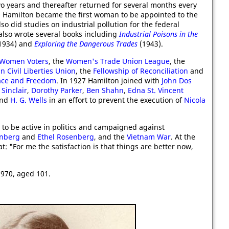
o years and thereafter returned for several months every
9 Hamilton became the first woman to be appointed to the
lso did studies on industrial pollution for the federal
 also wrote several books including
Industrial Poisons in the
1934) and
Exploring the Dangerous Trades
(1943).
 Women Voters
, the
Women's Trade Union League
, the
 Civil Liberties Union
, the
Fellowship of Reconciliation
and
ace and Freedom
. In 1927 Hamilton joined with
John Dos
Sinclair
,
Dorothy Parker
,
Ben Shahn
,
Edna St. Vincent
nd
H. G. Wells
in an effort to prevent the execution of
Nicola
 to be active in politics and campaigned against
enberg
and
Ethel Rosenberg
, and the
Vietnam War
. At the
: "For me the satisfaction is that things are better now,
970, aged 101.