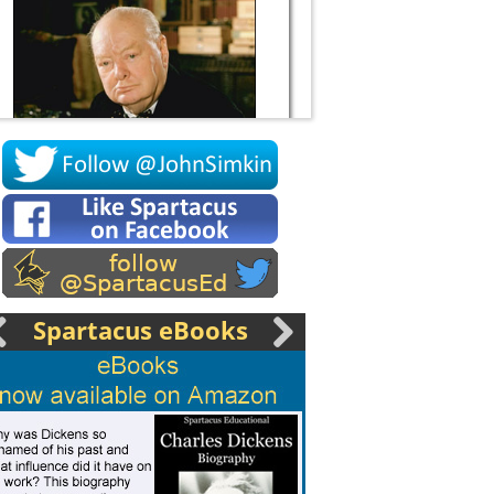
Socrates
Spartacus eBooks