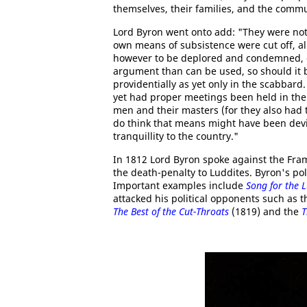
themselves, their families, and the commu
Lord Byron went onto add: "They were not
own means of subsistence were cut off, a
however to be deplored and condemned, ca
argument than can be used, so should it be 
providentially as yet only in the scabbard
yet had proper meetings been held in the e
men and their masters (for they also had 
do think that means might have been devi
tranquillity to the country."
In 1812 Lord Byron spoke against the Fra
the death-penalty to Luddites. Byron's pol
Important examples include
Song for the 
attacked his political opponents such as 
The Best of the Cut-Throats
(1819) and the
T