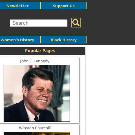
Newsletter
Support Us
Women's History
Black History
Popular Pages
John F. Kennedy
Winston Churchill