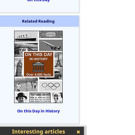
Related Reading
On this Day in History
Interesting articles