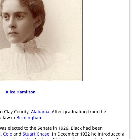
Alice Hamilton
n Clay County,
Alabama
. After graduating from the
d law in
Birmingham
.
 was elected to the Senate in 1926. Black had been
. Cole
and
Stuart Chase
. In December 1932 he introduced a