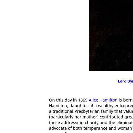
Lord By
On this day in 1869
Alice Hamilton
is born
Hamilton, daughter of a wealthy entrepre
a traditional Presbyterian family that va
(particularly her mother) contributed gre
those addressing charity and the eliminat
advocate of both temperance and woman s