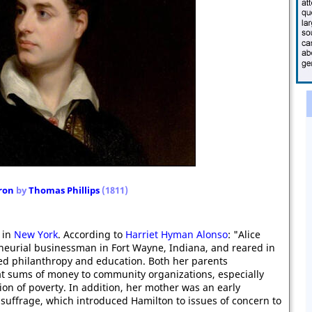
ron
by
Thomas Phillips
(1811)
 in
New York
. According to
Harriet Hyman Alonso
: "Alice
neurial businessman in Fort Wayne, Indiana, and reared in
lued philanthropy and education. Both her parents
at sums of money to community organizations, especially
ion of poverty. In addition, her mother was an early
uffrage, which introduced Hamilton to issues of concern to