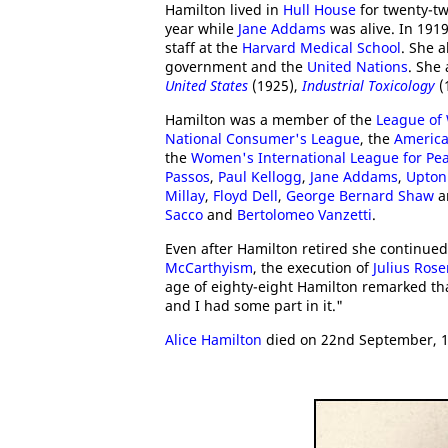
Hamilton lived in
Hull House
for twenty-tw
year while
Jane Addams
was alive. In 191
staff at the
Harvard Medical School
. She a
government and the
United Nations
. She
United States
(1925),
Industrial Toxicology
(
Hamilton was a member of the
League of
National Consumer's League
, the
American
the
Women's International League for Pe
Passos
,
Paul Kellogg
,
Jane Addams
,
Upton 
Millay
,
Floyd Dell
,
George Bernard Shaw
a
Sacco
and
Bertolomeo Vanzetti
.
Even after Hamilton retired she continued
McCarthyism
, the execution of
Julius Ros
age of eighty-eight Hamilton remarked that
and I had some part in it."
Alice Hamilton
died on 22nd September, 1