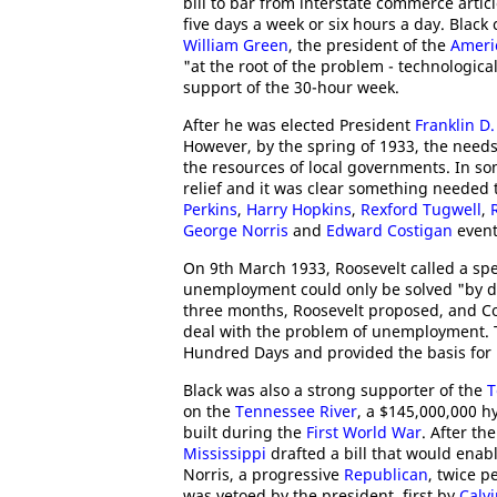
bill to bar from interstate commerce art
five days a week or six hours a day. Black 
William Green
, the president of the
Ameri
"at the root of the problem - technologic
support of the 30-hour week.
After he was elected President
Franklin D.
However, by the spring of 1933, the need
the resources of local governments. In so
relief and it was clear something needed 
Perkins
,
Harry Hopkins
,
Rexford Tugwell
,
George Norris
and
Edward Costigan
event
On 9th March 1933, Roosevelt called a spe
unemployment could only be solved "by dir
three months, Roosevelt proposed, and Con
deal with the problem of unemployment. 
Hundred Days and provided the basis for
Black was also a strong supporter of the
T
on the
Tennessee River
, a $145,000,000 h
built during the
First World War
. After th
Mississippi
drafted a bill that would enab
Norris, a progressive
Republican
, twice p
was vetoed by the president, first by
Calv