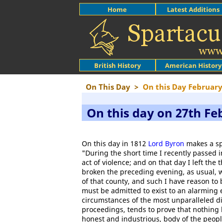
Home
Latest Additions
British History
American History
On This Day
>
On this Day Februar
On this day on 27th Fe
On this day in 1812
Lord Byron
makes a sp
"During the short time I recently passed
act of violence; and on that day I left th
broken the preceding evening, as usual, w
of that county, and such I have reason to 
must be admitted to exist to an alarming 
circumstances of the most unparalleled di
proceedings, tends to prove that nothing 
honest and industrious, body of the peopl