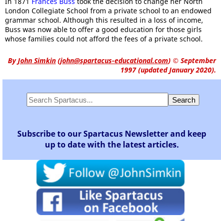
In 1871
Frances Buss
took the decision to change her North
London Collegiate School from a private school to an endowed
grammar school. Although this resulted in a loss of income,
Buss was now able to offer a good education for those girls
whose families could not afford the fees of a private school.
By
John Simkin
(
john@spartacus-educational.com
)
© September
1997 (updated January 2020).
Subscribe to our Spartacus Newsletter and keep
up to date with the latest articles.