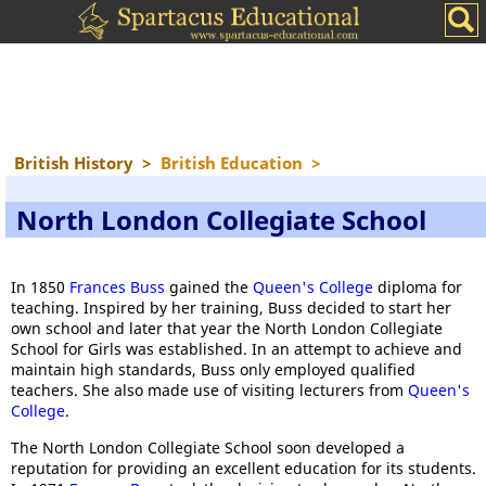
British History
>
British Education
>
North London Collegiate School
In 1850
Frances Buss
gained the
Queen's College
diploma for
teaching. Inspired by her training, Buss decided to start her
own school and later that year the North London Collegiate
School for Girls was established. In an attempt to achieve and
maintain high standards, Buss only employed qualified
teachers. She also made use of visiting lecturers from
Queen's
College
.
The North London Collegiate School soon developed a
reputation for providing an excellent education for its students.