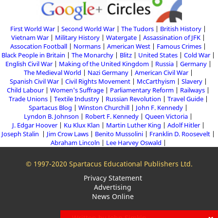
First World War
Second World War
The Tudors
British History
Vietnam War
Military History
Watergate
Assassination of JFK
Assocation Football
Normans
American West
Famous Crimes
Black People in Britain
The Monarchy
Blitz
United States
Cold War
English Civil War
Making of the United Kingdom
Russia
Germany
The Medieval World
Nazi Germany
American Civil War
Spanish Civil War
Civil Rights Movement
McCarthyism
Slavery
Child Labour
Women's Suffrage
Parliamentary Reform
Railways
Trade Unions
Textile Industry
Russian Revolution
Travel Guide
Spartacus Blog
Winston Churchill
John F. Kennedy
Lyndon B. Johnson
Robert F. Kennedy
Queen Victoria
J. Edgar Hoover
Ku Klux Klan
Martin Luther King
Adolf Hitler
Joseph Stalin
Jim Crow Laws
Benito Mussolini
Franklin D. Roosevelt
Abraham Lincoln
Lee Harvey Oswald
© 1997-2020 Spartacus Educational Publishers Ltd.
Privacy Statement
Advertising
News Online
Written by John Simkin