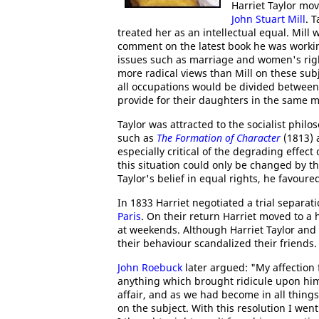
Harriet Taylor mov
John Stuart Mill
. 
treated her as an intellectual equal. Mil
comment on the latest book he was workin
issues such as marriage and women's right
more radical views than Mill on these subj
all occupations would be divided between
provide for their daughters in the same m
Taylor was attracted to the socialist phi
such as
The Formation of Character
(1813)
especially critical of the degrading eff
this situation could only be changed by th
Taylor's belief in equal rights, he favou
In 1833 Harriet negotiated a trial separat
Paris
. On their return Harriet moved to a
at weekends. Although Harriet Taylor and 
their behaviour scandalized their friends. 
John Roebuck
later argued: "My affection 
anything which brought ridicule upon him
affair, and as we had become in all things
on the subject. With this resolution I wen