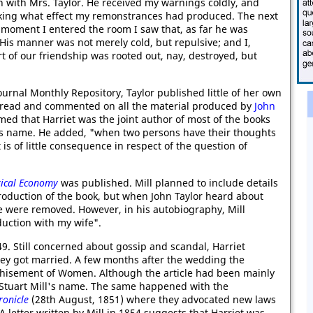
n with Mrs. Taylor. He received my warnings coldly, and
hinking what effect my remonstrances had produced. The next
e moment I entered the room I saw that, as far he was
His manner was not merely cold, but repulsive; and I,
t of our friendship was rooted out, nay, destroyed, but
ournal Monthly Repository, Taylor published little of her own
r read and commented on all the material produced by
John
imed that Harriet was the joint author of most of the books
is name. He added, "when two persons have their thoughts
s of little consequence in respect of the question of
itical Economy
was published. Mill planned to include details
production of the book, but when John Taylor heard about
fe were removed. However, in his autobiography, Mill
duction with my wife".
49. Still concerned about gossip and scandal, Harriet
they got married. A few months after the wedding the
hisement of Women. Although the article had been mainly
n Stuart Mill's name. The same happened with the
onicle
(28th August, 1851) where they advocated new laws
 letter written by Mill in 1854 suggests that Harriet was