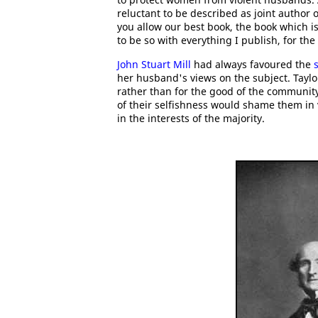
reluctant to be described as joint author o
you allow our best book, the book which is
to be so with everything I publish, for the b
John Stuart Mill
had always favoured the
her husband's views on the subject. Taylor
rather than for the good of the community
of their selfishness would shame them in 
in the interests of the majority.