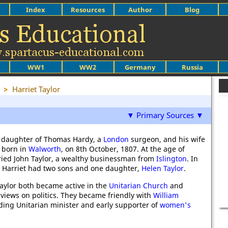
Index
Resources
Author
Blog
WW1
WW2
Germany
Russia
>
Harriet Taylor
▼ Primary Sources ▼
he daughter of Thomas Hardy, a
London
surgeon, and his wife
s born in
Walworth
, on 8th October, 1807. At the age of
ied John Taylor, a wealthy businessman from
Islington
. In
s Harriet had two sons and one daughter,
Helen Taylor
.
Taylor both became active in the
Unitarian Church
and
 views on politics. They became friendly with
William
ading Unitarian minister and early supporter of
women's