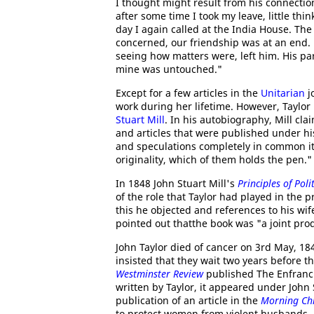
I thought might result from his connectio
after some time I took my leave, little t
day I again called at the India House. Th
concerned, our friendship was at an end. 
seeing how matters were, left him. His par
mine was untouched."
Except for a few articles in the
Unitarian
j
work during her lifetime. However, Taylo
Stuart Mill
. In his autobiography, Mill cla
and articles that were published under h
and speculations completely in common it i
originality, which of them holds the pen."
In 1848 John Stuart Mill's
Principles of Pol
of the role that Taylor had played in the 
this he objected and references to his wi
pointed out thatthe book was "a joint pro
John Taylor died of cancer on 3rd May, 18
insisted that they wait two years before 
Westminster Review
published The Enfranc
written by Taylor, it appeared under Joh
publication of an article in the
Morning Chr
to protect women from violent husbands. A