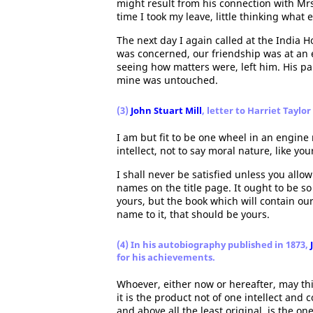
might result from his connection with Mrs
time I took my leave, little thinking wha
The next day I again called at the India 
was concerned, our friendship was at an 
seeing how matters were, left him. His pa
mine was untouched.
(3)
John Stuart Mill
, letter to Harriet Taylo
I am but fit to be one wheel in an engine n
intellect, not to say moral nature, like yo
I shall never be satisfied unless you allo
names on the title page. It ought to be so w
yours, but the book which will contain ou
name to it, that should be yours.
(4) In his autobiography published in 1873,
for his achievements.
Whoever, either now or hereafter, may th
it is the product not of one intellect and
and above all the least original, is the on