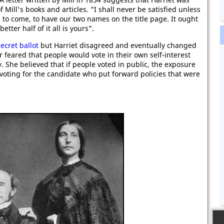
f Mill's books and articles. "I shall never be satisfied unless
 to come, to have our two names on the title page. It ought
etter half of it all is yours".
secret ballot
but Harriet disagreed and eventually changed
 feared that people would vote in their own self-interest
. She believed that if people voted in public, the exposure
voting for the candidate who put forward policies that were