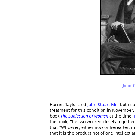
John S
Harriet Taylor and
John Stuart Mill
both su
treatment for this condition in November,
book
The Subjection of Women
at the time.
the book. The two worked closely together 
that "Whoever, either now or hereafter, 
that it is the product not of one intellect