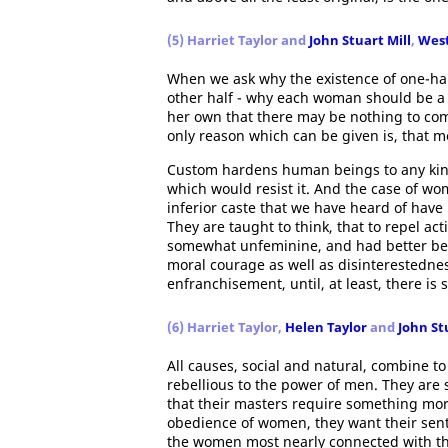
(5) Harriet Taylor and
John Stuart Mill
,
West
When we ask why the existence of one-half
other half - why each woman should be a
her own that there may be nothing to com
only reason which can be given is, that me
Custom hardens human beings to any kind
which would resist it. And the case of wom
inferior caste that we have heard of have
They are taught to think, that to repel ac
somewhat unfeminine, and had better be l
moral courage as well as disinterestedne
enfranchisement, until, at least, there is 
(6) Harriet Taylor,
Helen Taylor
and
John St
All causes, social and natural, combine to
rebellious to the power of men. They are so
that their masters require something mor
obedience of women, they want their senti
the women most nearly connected with them