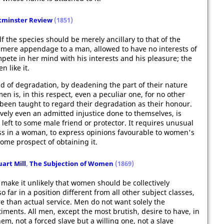
minster Review
(1851)
 the species should be merely ancillary to that of the
 mere appendage to a man, allowed to have no interests of
pete in her mind with his interests and his pleasure; the
n like it.
 of degradation, by deadening the part of their nature
en is, in this respect, even a peculiar one, for no other
 been taught to regard their degradation as their honour.
tively even an admitted injustice done to themselves, is
eft to some male friend or protector. It requires unusual
ss in a woman, to express opinions favourable to women's
some prospect of obtaining it.
uart Mill
,
The Subjection of Women
(1869)
 make it unlikely that women should be collectively
 far in a position different from all other subject classes,
e than actual service. Men do not want solely the
ments. All men, except the most brutish, desire to have, in
, not a forced slave but a willing one, not a slave