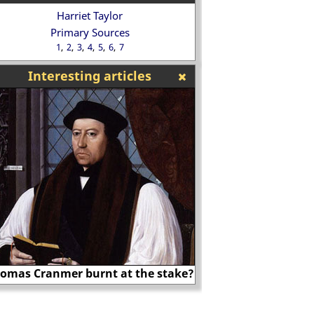
Harriet Taylor
Primary Sources
1
2
3
4
5
6
7
Interesting articles
Nicholas Ridley
Benjamin D