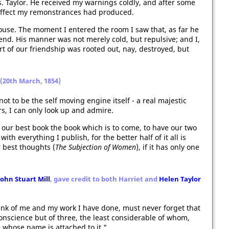
. Taylor. He received my warnings coldly, and after some
t effect my remonstrances had produced.
House. The moment I entered the room I saw that, as far he
end. His manner was not merely cold, but repulsive; and I,
rt of our friendship was rooted out, nay, destroyed, but
r (20th March, 1854)
ot to be the self moving engine itself - a real majestic
urs, I can only look up and admire.
w our best book the book which is to come, to have our two
ith everything I publish, for the better half of it all is
r best thoughts (
The Subjection of Women
), if it has only one
John Stuart Mill
, gave credit to both Harriet and
Helen Taylor
ink of me and my work I have done, must never forget that
 conscience but of three, the least considerable of whom,
e whose name is attached to it."