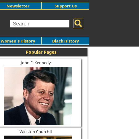
Newsletter
Support Us
Women's History
Black History
Popular Pages
John F. Kennedy
Winston Churchill