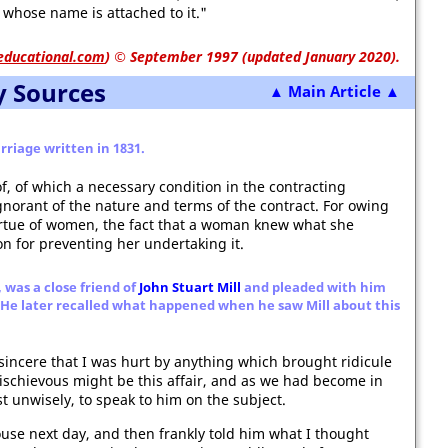
e whose name is attached to it."
educational.com
)
© September 1997 (updated January 2020).
y Sources
▲ Main Article ▲
rriage written in 1831.
f, of which a necessary condition in the contracting
ignorant of the nature and terms of the contract. For owing
 virtue of women, the fact that a woman knew what she
n for preventing her undertaking it.
, was a close friend of
John Stuart Mill
and pleaded with him
r. He later recalled what happened when he saw Mill about this
sincere that I was hurt by anything which brought ridicule
ischievous might be this affair, and as we had become in
st unwisely, to speak to him on the subject.
House next day, and then frankly told him what I thought