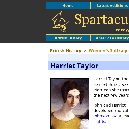
Home
Latest Additions
British History
American History
British History
>
Women's Suffrage
Harriet Taylor
Harriet Taylor, t
Harriet Hurst, wa
eighteen she marr
the next few year
John and Harriet 
developed radical
Johnson Fox
, a le
rights
.