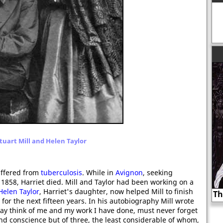
tuart Mill and Helen Taylor
ffered from
tuberculosis
. While in
Avignon
, seeking
 1858, Harriet died. Mill and Taylor had been working on a
Helen Taylor
, Harriet's daughter, now helped Mill to finish
Thomas Cranmer burnt at the stake?
for the next fifteen years. In his autobiography Mill wrote
may think of me and my work I have done, must never forget
 and conscience but of three, the least considerable of whom,