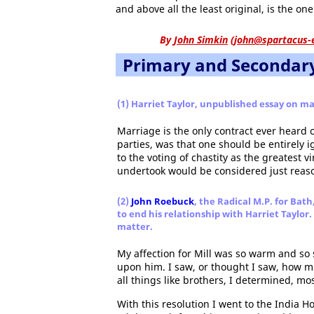
and above all the least original, is the on
By
John Simkin
(
john@spartacus-
Primary and Secondar
(1) Harriet Taylor, unpublished essay on ma
Marriage is the only contract ever heard o
parties, was that one should be entirely 
to the voting of chastity as the greatest
undertook would be considered just reaso
(2)
John Roebuck
, the Radical M.P. for Bath
to end his relationship with Harriet Taylo
matter.
My affection for Mill was so warm and so 
upon him. I saw, or thought I saw, how m
all things like brothers, I determined, mo
With this resolution I went to the India 