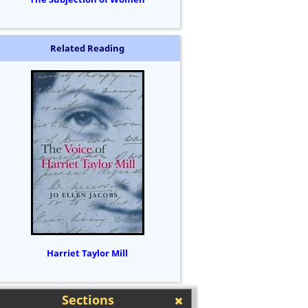
Related Reading
Harriet Taylor Mill
Sections