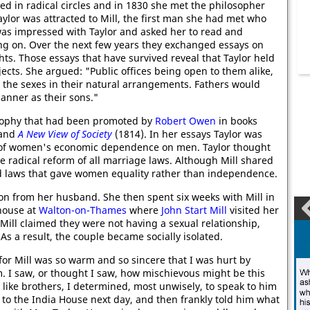
ed in radical circles and in 1830 she met the philosopher
Taylor was attracted to Mill, the first man she had met who
l was impressed with Taylor and asked her to read and
g on. Over the next few years they exchanged essays on
s. Those essays that have survived reveal that Taylor held
ects. She argued: "Public offices being open to them alike,
 the sexes in their natural arrangements. Fathers would
anner as their sons."
losophy that had been promoted by
Robert Owen
in books
 and
A New View of Society
(1814). In her essays Taylor was
ect of women's economic dependence on men. Taylor thought
e radical reform of all marriage laws. Although Mill shared
red laws that gave women equality rather than independence.
ion from her husband. She then spent six weeks with Mill in
 house at
Walton-on-Thames
where
John Start Mill
visited her
Mill claimed they were not having a sexual relationship,
As a result, the couple became socially isolated.
for Mill was so warm and so sincere that I was hurt by
. I saw, or thought I saw, how mischievous might be this
 like brothers, I determined, most unwisely, to speak to him
t to the India House next day, and then frankly told him what