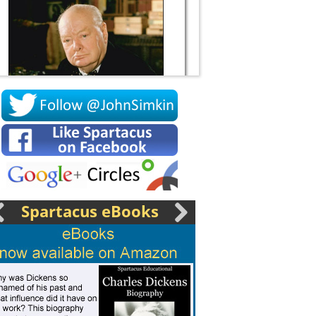
Socrates
Spartacus eBooks