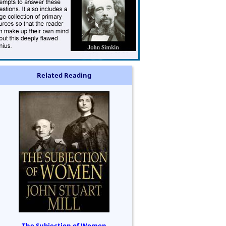
Related Reading
The Subjection of Women