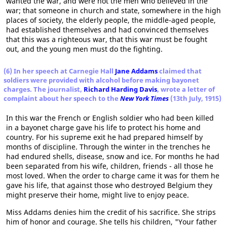
wanted the war, and were not the men who believed in the
war; that someone in church and state, somewhere in the high
places of society, the elderly people, the middle-aged people,
had established themselves and had convinced themselves
that this was a righteous war, that this war must be fought
out, and the young men must do the fighting.
(6) In her speech at Carnegie Hall
Jane Addams
claimed that
soldiers were provided with alcohol before making bayonet
charges. The journalist,
Richard Harding Davis
, wrote a letter of
complaint about her speech to the
New York Times
(13th July, 1915)
In this war the French or English soldier who had been killed
in a bayonet charge gave his life to protect his home and
country. For his supreme exit he had prepared himself by
months of discipline. Through the winter in the trenches he
had endured shells, disease, snow and ice. For months he had
been separated from his wife, children, friends - all those he
most loved. When the order to charge came it was for them he
gave his life, that against those who destroyed Belgium they
might preserve their home, might live to enjoy peace.
Miss Addams denies him the credit of his sacrifice. She strips
him of honor and courage. She tells his children, "Your father