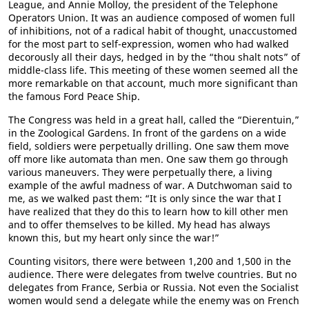
League, and Annie Molloy, the president of the Telephone
Operators Union. It was an audience composed of women full
of inhibitions, not of a radical habit of thought, unaccustomed
for the most part to self-expression, women who had walked
decorously all their days, hedged in by the “thou shalt nots” of
middle-class life. This meeting of these women seemed all the
more remarkable on that account, much more significant than
the famous Ford Peace Ship.
The Congress was held in a great hall, called the “Dierentuin,”
in the Zoological Gardens. In front of the gardens on a wide
field, soldiers were perpetually drilling. One saw them move
off more like automata than men. One saw them go through
various maneuvers. They were perpetually there, a living
example of the awful madness of war. A Dutchwoman said to
me, as we walked past them: “It is only since the war that I
have realized that they do this to learn how to kill other men
and to offer themselves to be killed. My head has always
known this, but my heart only since the war!”
Counting visitors, there were between 1,200 and 1,500 in the
audience. There were delegates from twelve countries. But no
delegates from France, Serbia or Russia. Not even the Socialist
women would send a delegate while the enemy was on French