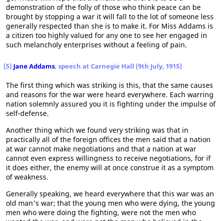
demonstration of the folly of those who think peace can be
brought by stopping a war it will fall to the lot of someone less
generally respected than she is to make it. For Miss Addams is
a citizen too highly valued for any one to see her engaged in
such melancholy enterprises without a feeling of pain.
(5)
Jane Addams
, speech at Carnegie Hall (9th July, 1915)
The first thing which was striking is this, that the same causes
and reasons for the war were heard everywhere. Each warring
nation solemnly assured you it is fighting under the impulse of
self-defense.
Another thing which we found very striking was that in
practically all of the foreign offices the men said that a nation
at war cannot make negotiations and that a nation at war
cannot even express willingness to receive negotiations, for if
it does either, the enemy will at once construe it as a symptom
of weakness.
Generally speaking, we heard everywhere that this war was an
old man's war; that the young men who were dying, the young
men who were doing the fighting, were not the men who