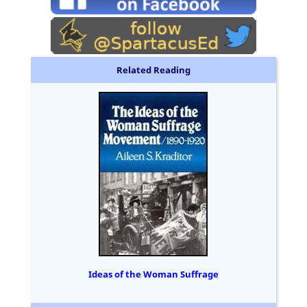
Related Reading
Ideas of the Woman Suffrage