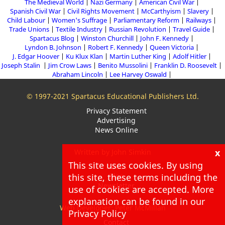
The Medieval World
Nazi Germany
American Civil War
Spanish Civil War
Civil Rights Movement
McCarthyism
Slavery
Child Labour
Women's Suffrage
Parliamentary Reform
Railways
Trade Unions
Textile Industry
Russian Revolution
Travel Guide
Spartacus Blog
Winston Churchill
John F. Kennedy
Lyndon B. Johnson
Robert F. Kennedy
Queen Victoria
J. Edgar Hoover
Ku Klux Klan
Martin Luther King
Adolf Hitler
Joseph Stalin
Jim Crow Laws
Benito Mussolini
Franklin D. Roosevelt
Abraham Lincoln
Lee Harvey Oswald
© 1997-2021 Spartacus Educational Publishers Ltd.
Privacy Statement
Advertising
News Online
x
Written by John Simkin
This site uses cookies. By using
About
Blog
this site, these terms including the
Newsletter
use of cookies are accepted. More
explanation can be found in our
Web Developer: Peter McMillan
Privacy Policy
Contact