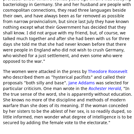
bacteriology in Germany. She and her husband are people with
cosmopolitan connections, they read three languages beside
their own, and have always been as far removed as possible
from narrow provincialism, but since last July they have known
nothing except what their Government has decided that they
shall know. I did not argue with my friend, but, of course, we
talked much together and after she had been with us for three
days she told me that she had never known before that there
were people in England who did not wish to crush Germany,
who wished for a just settlement, and even some who were
opposed to the war."
The women were attacked in the press by
Theodore Roosevelt
who described them as "hysterical pacifists" and called their
proposals "both silly and base".
Jane Addams
was selected for
particular criticism. One man wrote in the
Rochester Herald
, "In
the true sense of the word, she is apparently without education.
She knows no more of the discipline and methods of modern
warfare than she does of its meaning. If the woman conceded
by her sisters to be the ablest of her sex, is so readily duped, so
little informed, men wonder what degree of intelligence is to be
secured by adding the female vote to the electorate."