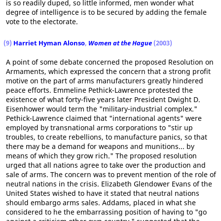
is so readily duped, so little informed, men wonder what
degree of intelligence is to be secured by adding the female
vote to the electorate.
(9)
Harriet Hyman Alonso
,
Women at the Hague
(2003)
A point of some debate concerned the proposed Resolution on
Armaments, which expressed the concern that a strong profit
motive on the part of arms manufacturers greatly hindered
peace efforts. Emmeline Pethick-Lawrence protested the
existence of what forty-five years later President Dwight D.
Eisenhower would term the "military-industrial complex."
Pethick-Lawrence claimed that "international agents" were
employed by transnational arms corporations to "stir up
troubles, to create rebellions, to manufacture panics, so that
there may be a demand for weapons and munitions... by
means of which they grow rich." The proposed resolution
urged that all nations agree to take over the production and
sale of arms. The concern was to prevent mention of the role of
neutral nations in the crisis. Elizabeth Glendower Evans of the
United States wished to have it stated that neutral nations
should embargo arms sales. Addams, placed in what she
considered to he the embarrassing position of having to "go