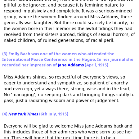
pitiful to be ignored, and because it is feminine nature to
respond impulsively and completely. It was a serious-minded
group, where the women flocked around Miss Addams, there
generally was laughter. But there could scarcely be hilarity, for
the women bore in their memories the awful tidings they had
received from their sisters abroad, tidings of sexual horrors, of
naked children, of ruined generations, of racial peril.
(3) Emily Bach was one of the women who attended the
International Peace Conference in the Hague. In her journal she
recorded her impression of
Jane Addams
(April, 1915)
Miss Addams shines, so respectful of everyone's views, so
eager to understand and sympathize, so patient of anarchy
and even ego, yet always there, strong, wise and in the lead.
No 'managing', no keeping dark and bringing things subtly to
pass, just a radiating wisdom and power of judgement.
(4)
New York Times
(6th July, 1915)
Everyone will be glad to welcome Miss Jane Addams back and
this includes those of her admirers who were sorry to see her
go. Those will hope that the next time there is to be a