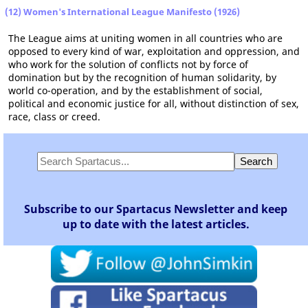
(12) Women's International League Manifesto (1926)
The League aims at uniting women in all countries who are
opposed to every kind of war, exploitation and oppression, and
who work for the solution of conflicts not by force of
domination but by the recognition of human solidarity, by
world co-operation, and by the establishment of social,
political and economic justice for all, without distinction of sex,
race, class or creed.
Subscribe to our Spartacus Newsletter and keep
up to date with the latest articles.