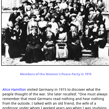
Members of the Women's Peace Party in 1915
Alice Hamilton
visited Germany in 1915 to discover what the
people thought of the war. She later recalled: "One must always
remember that most Germans read nothing and hear nothing
from the outside. I talked with an old friend, the wife of a
professor under whom I worked years ago when I was studying