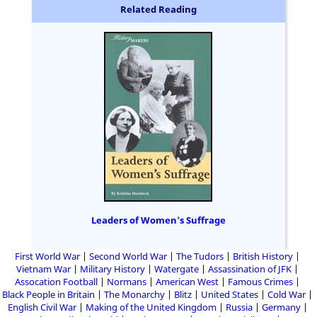
Related Reading
Leaders of Women's Suffrage
First World War
Second World War
The Tudors
British History
Vietnam War
Military History
Watergate
Assassination of JFK
Assocation Football
Normans
American West
Famous Crimes
Black People in Britain
The Monarchy
Blitz
United States
Cold War
English Civil War
Making of the United Kingdom
Russia
Germany