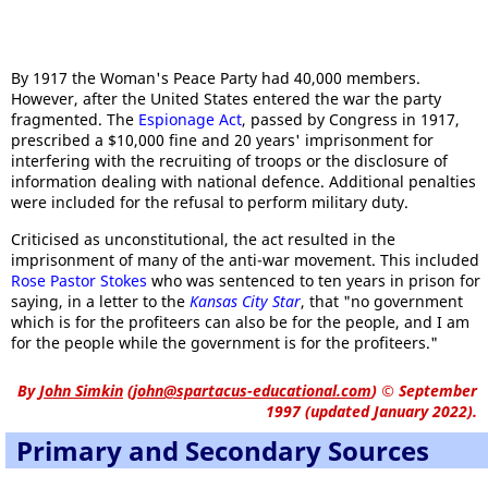
By 1917 the Woman's Peace Party had 40,000 members.
However, after the United States entered the war the party
fragmented. The
Espionage Act
, passed by Congress in 1917,
prescribed a $10,000 fine and 20 years' imprisonment for
interfering with the recruiting of troops or the disclosure of
information dealing with national defence. Additional penalties
were included for the refusal to perform military duty.
Criticised as unconstitutional, the act resulted in the
imprisonment of many of the anti-war movement. This included
Rose Pastor Stokes
who was sentenced to ten years in prison for
saying, in a letter to the
Kansas City Star
, that "no government
which is for the profiteers can also be for the people, and I am
for the people while the government is for the profiteers."
By
John Simkin
(
john@spartacus-educational.com
)
© September
1997 (updated January 2022).
Primary and Secondary Sources