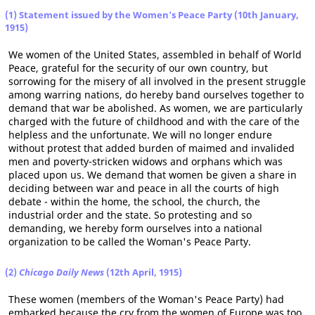
(1) Statement issued by the Women's Peace Party (10th January,
1915)
We women of the United States, assembled in behalf of World
Peace, grateful for the security of our own country, but
sorrowing for the misery of all involved in the present struggle
among warring nations, do hereby band ourselves together to
demand that war be abolished. As women, we are particularly
charged with the future of childhood and with the care of the
helpless and the unfortunate. We will no longer endure
without protest that added burden of maimed and invalided
men and poverty-stricken widows and orphans which was
placed upon us. We demand that women be given a share in
deciding between war and peace in all the courts of high
debate - within the home, the school, the church, the
industrial order and the state. So protesting and so
demanding, we hereby form ourselves into a national
organization to be called the Woman's Peace Party.
(2)
Chicago Daily News
(12th April, 1915)
These women (members of the Woman's Peace Party) had
embarked because the cry from the women of Europe was too