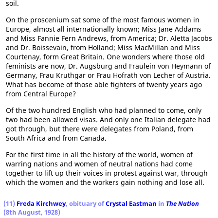
soil.
On the proscenium sat some of the most famous women in
Europe, almost all internationally known; Miss Jane Addams
and Miss Fannie Fern Andrews, from America; Dr. Aletta Jacobs
and Dr. Boissevain, from Holland; Miss MacMillan and Miss
Courtenay, form Great Britain. One wonders where those old
feminists are now, Dr. Augsburg and Fraulein von Heymann of
Germany, Frau Kruthgar or Frau Hofrath von Lecher of Austria.
What has become of those able fighters of twenty years ago
from Central Europe?
Of the two hundred English who had planned to come, only
two had been allowed visas. And only one Italian delegate had
got through, but there were delegates from Poland, from
South Africa and from Canada.
For the first time in all the history of the world, women of
warring nations and women of neutral nations had come
together to lift up their voices in protest against war, through
which the women and the workers gain nothing and lose all.
(11)
Freda Kirchwey
, obituary of
Crystal Eastman
in
The Nation
(8th August, 1928)