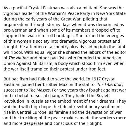
As a pacifist Crystal Eastman was also a militant. She was the
vigorous leader of the Woman's Peace Party in New York State
during the early years of the Great War, piloting that
organization through stormy days when it was denounced as
pro-German and when some of its members dropped off to
support the war or to roll bandages. She turned the energies
of this women's society into dramatic, vigorous protest and
caught the attention of a country already sliding into the fatal
whirlpool. With equal vigor she shared the labors of the editor
of
The Nation
and other pacifists who founded the American
Union Against Militarism, a body which stood firm even when
the war itself trampled their protest under iron feet.
But pacifism had failed to save the world. In 1917 Crystal
Eastman joined her brother Max on the staff of
The Liberator
,
successor to
The Masses
. For two years they fought against war
and in behalf of social change. They hailed the Soviet
Revolution in Russia as the embodiment of their dreams. They
watched with high hope the tide of revolutionary sentiment
rise in Central Europe, as famine and the devastation of war
and the truckling of the peace makers made the workers more
and more desperate and conscious of their plight.