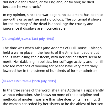
did not die for France, or for England, or for you; he died
because he was drunk."
In my opinion, since the war began, no statement has been so
unworthy or so untrue and ridiculous. The contempt it shows
for the memory of the dead is appalling; the crudity and
ignorance it displays are inconceivable.
(7)
Pittsfield Journal
(3rd July, 1915)
The time was when Miss Jane Addams of Hull House, Chicago
held a warm place in the hearts of the American people but
she is vast losing the esteem, with her earlier efforts seem to
merit. Her dabbling in politics, her suffrage activity and her ill-
advised methods of working for peace have very materially
lowered her in the esteem of hundreds of former admirers.
(8)
Rochester Herald
(15th July, 1915)
In the true sense of the word, she (Jane Addams) is apparently
without education. She knows no more of the discipline and
methods of modern warfare than she does of its meaning. If
the woman conceded by her sisters to be the ablest of her sex,