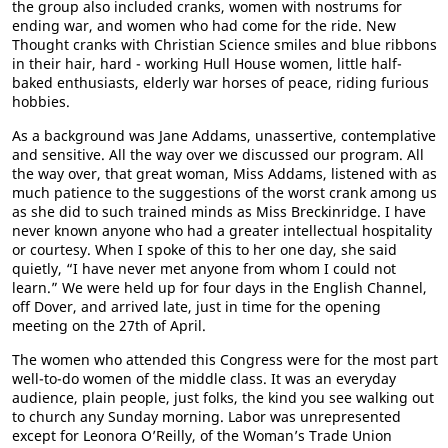
the group also included cranks, women with nostrums for
ending war, and women who had come for the ride. New
Thought cranks with Christian Science smiles and blue ribbons
in their hair, hard - working Hull House women, little half-
baked enthusiasts, elderly war horses of peace, riding furious
hobbies.
As a background was Jane Addams, unassertive, contemplative
and sensitive. All the way over we discussed our program. All
the way over, that great woman, Miss Addams, listened with as
much patience to the suggestions of the worst crank among us
as she did to such trained minds as Miss Breckinridge. I have
never known anyone who had a greater intellectual hospitality
or courtesy. When I spoke of this to her one day, she said
quietly, “I have never met anyone from whom I could not
learn.” We were held up for four days in the English Channel,
off Dover, and arrived late, just in time for the opening
meeting on the 27th of April.
The women who attended this Congress were for the most part
well-to-do women of the middle class. It was an everyday
audience, plain people, just folks, the kind you see walking out
to church any Sunday morning. Labor was unrepresented
except for Leonora O’Reilly, of the Woman’s Trade Union