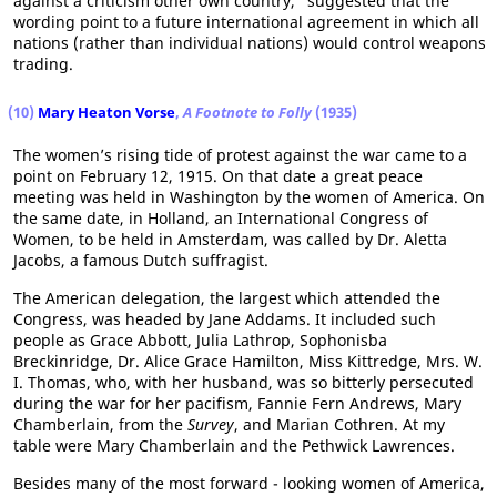
against a criticism other own country," suggested that the
wording point to a future international agreement in which all
nations (rather than individual nations) would control weapons
trading.
(10)
Mary Heaton Vorse
,
A Footnote to Folly
(1935)
The women’s rising tide of protest against the war came to a
point on February 12, 1915. On that date a great peace
meeting was held in Washington by the women of America. On
the same date, in Holland, an International Congress of
Women, to be held in Amsterdam, was called by Dr. Aletta
Jacobs, a famous Dutch suffragist.
The American delegation, the largest which attended the
Congress, was headed by Jane Addams. It included such
people as Grace Abbott, Julia Lathrop, Sophonisba
Breckinridge, Dr. Alice Grace Hamilton, Miss Kittredge, Mrs. W.
I. Thomas, who, with her husband, was so bitterly persecuted
during the war for her pacifism, Fannie Fern Andrews, Mary
Chamberlain, from the
Survey
, and Marian Cothren. At my
table were Mary Chamberlain and the Pethwick Lawrences.
Besides many of the most forward - looking women of America,