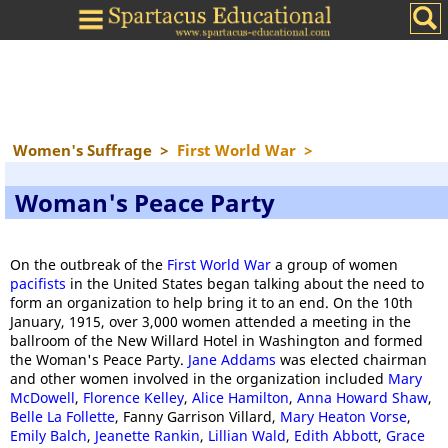
Women's Suffrage
>
First World War
>
Woman's Peace Party
On the outbreak of the
First World War
a group of women
pacifists
in the United States began talking about the need to
form an organization to help bring it to an end. On the 10th
January, 1915, over 3,000 women attended a meeting in the
ballroom of the New Willard Hotel in Washington and formed
the Woman's Peace Party.
Jane Addams
was elected chairman
and other women involved in the organization included
Mary
McDowell
,
Florence Kelley
,
Alice Hamilton
,
Anna Howard Shaw
,
Belle La Follette
, Fanny Garrison Villard,
Mary Heaton Vorse
,
Emily Balch
,
Jeanette Rankin
,
Lillian Wald
,
Edith Abbott
,
Grace