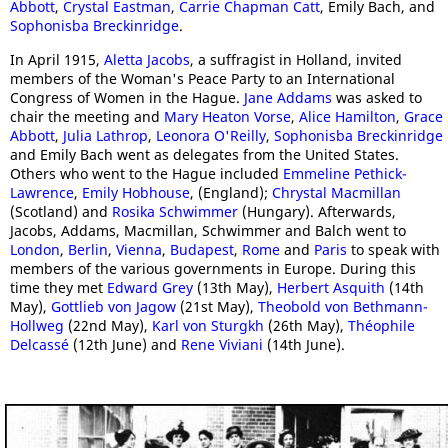
Abbott
,
Crystal Eastman
,
Carrie Chapman Catt
, Emily Bach, and
Sophonisba Breckinridge
.
In April 1915,
Aletta Jacobs
, a suffragist in Holland, invited
members of the Woman's Peace Party to an International
Congress of Women in the Hague.
Jane Addams
was asked to
chair the meeting and
Mary Heaton Vorse
,
Alice Hamilton
,
Grace
Abbott
,
Julia Lathrop
,
Leonora O'Reilly
,
Sophonisba Breckinridge
and Emily Bach went as delegates from the United States.
Others who went to the Hague included
Emmeline Pethick-
Lawrence
,
Emily Hobhouse
, (England);
Chrystal Macmillan
(Scotland) and
Rosika Schwimmer
(Hungary). Afterwards,
Jacobs, Addams, Macmillan, Schwimmer and Balch went to
London
,
Berlin
,
Vienna
,
Budapest
,
Rome
and
Paris
to speak with
members of the various governments in Europe. During this
time they met
Edward Grey
(13th May),
Herbert Asquith
(14th
May),
Gottlieb von Jagow
(21st May),
Theobold von Bethmann-
Hollweg
(22nd May),
Karl von Sturgkh
(26th May),
Théophile
Delcassé
(12th June) and
Rene Viviani
(14th June).