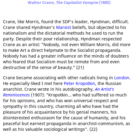
Walter Crane,
The Capitalist Vampire
(1885)
Crane, like Morris, found the SDF's leader, Hyndman, difficult.
Crane shared Hyndman's
Marxist
beliefs, but objected to his
nationalism and the dictatorial methods he used to run the
party. Despite their poor relationship, Hyndman respected
Crane as an artist: "Nobody, not even William Morris, did more
to make Art a direct helpmate to the Socialist propaganda.
Nobody has had a greater influence on the minds of doubters
who feared that Socialism must be remote from and even
destructive of the sense of beauty." (21)
Crane became associating with other radicals living in
London
.
He especially liked I met here
Peter Kropotkin
, the Russian
anarchist. Crane wrote in his autobiography,
An Artist's
Reminiscences
(1907): "Kropotkin... who had suffered so much
for his opinions, and who has won universal respect and
sympathy in this country, charming all who have had the
pleasure of his acquaintance by his genial manners, his
disinterested enthusiasm for the cause of humanity, and his
peaceful but earnest propaganda in anarchist-communism, as
well as his valuable sociological writings". (22)