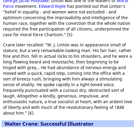
George Jacob Holyoake
. Linton was one of the leaders of
Moral
Force
movement.
Edward Royle
has pointed out that Linton's
"belief in equality - and women were not excluded - and
optimism concerning the improvability and intelligence of the
human race, together with the conviction that the whole nation
required the free participation of all citizens, underpinned the
case for moral force Chartism." (5)
Crane later recalled: "W. J. Linton was in appearance small of
stature, but a very remarkable-looking man. His fair hair, rather
fine and thin, fell in actual locks to his shoulders, and he wore a
long flowing beard and moustache, then beginning to be
tinged with grey... He had abundance of nervous energy and
moved with a quick, rapid step, coming into the office with a
sort of breezy rush, bringing with him always a stimulating
sense of vitality. He spoke rapidly in a light-toned voice,
frequently punctuated with a curious dry, obstructed sort of
laugh. Altogether a kindly, generous, impulsive, and
enthusiastic nature, a true socialist at heart, with an ardent love
of liberty and with much of the revolutionary feeling of 1848
about him." (6)
Walter Crane: Successful Illustrator