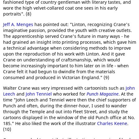
fashioned type of country gentleman with literary tastes, and
wore the high velvet-collared coat one sees in his early
portraits". (8)
Jeff A. Menges
has pointed out: "Linton, recognizing Crane's
imaginative passion, provided the youth with creative outlets.
The apprenticeship served Crane's future in many ways - he
had grained an insight into printing processes, which gave him
a technical advantage when considering methods to improve
upon the reproduction of his work with Linton. And it gave
Crane on understanding of craftsmanship, which would
become increasingly important to him later on in life - when
Crane felt it had begun to dwindle from the materials
consumed and produced in Victorian England." (9)
Walter Crane was very impressed with cartoonists such as
John
Leech
and
John Tenniel
who worked for
Punch Magazine
. At the
time "John Leech and Tenniel were then the chief supporters of
Punch and often, during the dinner-hour, I used to wander
through the Temple and out into Fleet Street, and study the
cartoons displayed in the window of the old Punch office at No.
185." He also liked the work of the illustrator
Charles Keene
.
(10)