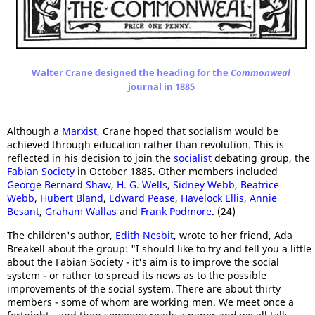
Walter Crane designed the heading for the
Commonweal
journal in 1885
Although a
Marxist
, Crane hoped that socialism would be
achieved through education rather than revolution. This is
reflected in his decision to join the
socialist
debating group, the
Fabian Society
in October 1885. Other members included
George Bernard Shaw
,
H. G. Wells
,
Sidne
y Webb
,
Beatrice
Webb
,
Hubert Bland
,
Edward Pease
,
Havelock Ellis
,
Annie
Besant
,
Graham Wallas
and
Frank Podmore
. (24)
The children's author,
Edith Nesbit
, wrote to her friend, Ada
Breakell about the group: "I should like to try and tell you a little
about the Fabian Society - it's aim is to improve the social
system - or rather to spread its news as to the possible
improvements of the social system. There are about thirty
members - some of whom are working men. We meet once a