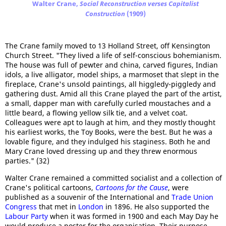
Walter Crane,
Social Reconstruction verses Capitalist
Construction
(1909)
The Crane family moved to 13 Holland Street, off Kensington
Church Street. "They lived a life of self-conscious bohemianism.
The house was full of pewter and china, carved figures, Indian
idols, a live alligator, model ships, a marmoset that slept in the
fireplace, Crane's unsold paintings, all higgledy-piggledy and
gathering dust. Amid all this Crane played the part of the artist,
a small, dapper man with carefully curled moustaches and a
little beard, a flowing yellow silk tie, and a velvet coat.
Colleagues were apt to laugh at him, and they mostly thought
his earliest works, the Toy Books, were the best. But he was a
lovable figure, and they indulged his staginess. Both he and
Mary Crane loved dressing up and they threw enormous
parties." (32)
Walter Crane remained a committed socialist and a collection of
Crane's political cartoons,
Cartoons for the Cause
, were
published as a souvenir of the International and
Trade Union
Congress
that met in
London
in 1896. He also supported the
Labour Party
when it was formed in 1900 and each May Day he
would produce a poster for the organisation. Their purpose