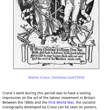
Walter Crane,
Christmas Card
(1914)
Crane's work during this period was to have a lasting
impression on the art of the labour movement in Britain.
Between the 1880s and the
First World War
, the socialist
iconography developed by Crane can be seen on posters,