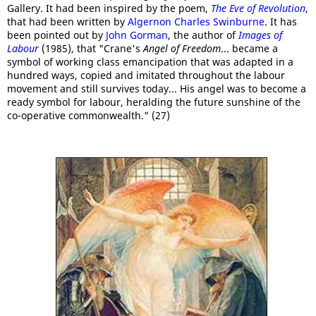
Gallery. It had been inspired by the poem,
The Eve of Revolution
,
that had been written by
Algernon Charles Swinburne
. It has
been pointed out by
John Gorman
, the author of
Images of
Labour
(1985), that "Crane's
Angel of Freedom
... became a
symbol of working class emancipation that was adapted in a
hundred ways, copied and imitated throughout the labour
movement and still survives today... His angel was to become a
ready symbol for labour, heralding the future sunshine of the
co-operative commonwealth." (27)