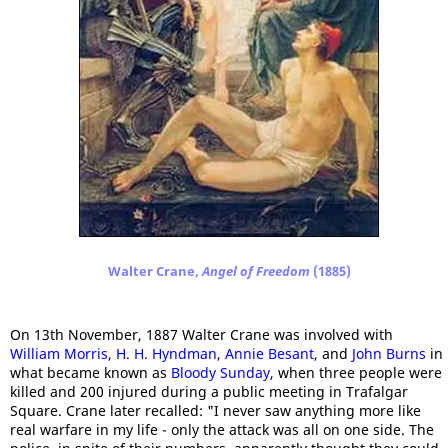
Walter Crane,
Angel of Freedom
(1885)
On 13th November, 1887 Walter Crane was involved with
William Morris
,
H. H. Hyndman
,
Annie Besant
, and
John Burns
in
what became known as
Bloody Sunday
, when three people were
killed and 200 injured during a public meeting in Trafalgar
Square. Crane later recalled: "I never saw anything more like
real warfare in my life - only the attack was all on one side. The