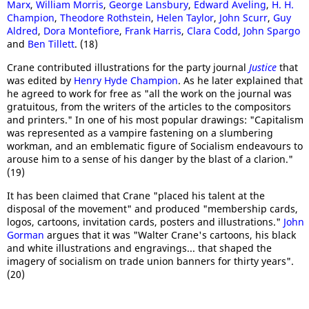
Marx
,
William Morris
,
George Lansbury
,
Edward Aveling
,
H. H.
Champion
,
Theodore Rothstein
,
Helen Taylor
,
John Scurr
,
Guy
Aldred
,
Dora Montefiore
,
Frank Harris
,
Clara Codd
,
John Spargo
and
Ben Tillett
. (18)
Crane contributed illustrations for the party journal
Justice
that
was edited by
Henry Hyde Champion
. As he later explained that
he agreed to work for free as "all the work on the journal was
gratuitous, from the writers of the articles to the compositors
and printers." In one of his most popular drawings: "Capitalism
was represented as a vampire fastening on a slumbering
workman, and an emblematic figure of Socialism endeavours to
arouse him to a sense of his danger by the blast of a clarion."
(19)
It has been claimed that Crane "placed his talent at the
disposal of the movement" and produced "membership cards,
logos, cartoons, invitation cards, posters and illustrations."
John
Gorman
argues that it was "Walter Crane's cartoons, his black
and white illustrations and engravings... that shaped the
imagery of socialism on trade union banners for thirty years".
(20)