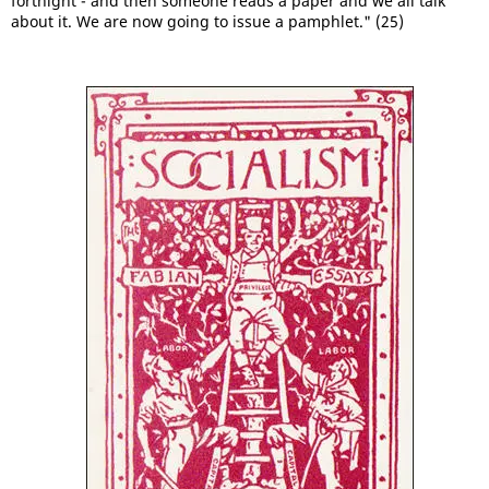
fortnight - and then someone reads a paper and we all talk
about it. We are now going to issue a pamphlet." (25)