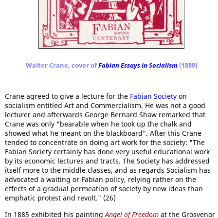
Walter Crane, cover of
Fabian Essays in Socialism
(1889)
Crane agreed to give a lecture for the
Fabian Society
on
socialism entitled Art and Commercialism. He was not a good
lecturer and afterwards George Bernard Shaw remarked that
Crane was only "bearable when he took up the chalk and
showed what he meant on the blackboard". After this Crane
tended to concentrate on doing art work for the society: "The
Fabian Society certainly has done very useful educational work
by its economic lectures and tracts. The Society has addressed
itself more to the middle classes, and as regards Socialism has
advocated a waiting or Fabian policy, relying rather on the
effects of a gradual permeation of society by new ideas than
emphatic protest and revolt." (26)
In 1885 exhibited his painting
Angel of Freedom
at the Grosvenor