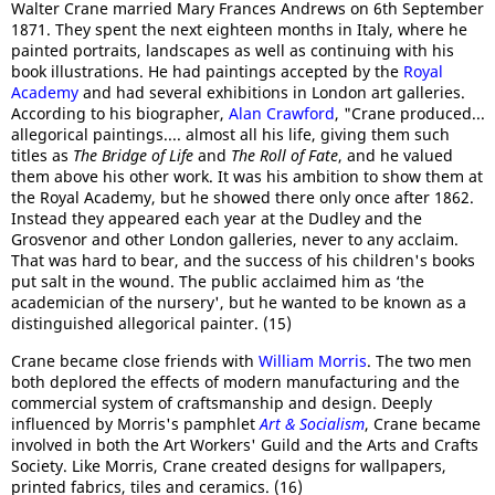
Walter Crane married Mary Frances Andrews on 6th September
1871. They spent the next eighteen months in Italy, where he
painted portraits, landscapes as well as continuing with his
book illustrations. He had paintings accepted by the
Royal
Academy
and had several exhibitions in London art galleries.
According to his biographer,
Alan Crawford
, "Crane produced...
allegorical paintings.... almost all his life, giving them such
titles as
The Bridge of Life
and
The Roll of Fate
, and he valued
them above his other work. It was his ambition to show them at
the Royal Academy, but he showed there only once after 1862.
Instead they appeared each year at the Dudley and the
Grosvenor and other London galleries, never to any acclaim.
That was hard to bear, and the success of his children's books
put salt in the wound. The public acclaimed him as ‘the
academician of the nursery', but he wanted to be known as a
distinguished allegorical painter. (15)
Crane became close friends with
William Morris
. The two men
both deplored the effects of modern manufacturing and the
commercial system of craftsmanship and design. Deeply
influenced by Morris's pamphlet
Art & Socialism
, Crane became
involved in both the Art Workers' Guild and the Arts and Crafts
Society. Like Morris, Crane created designs for wallpapers,
printed fabrics, tiles and ceramics. (16)