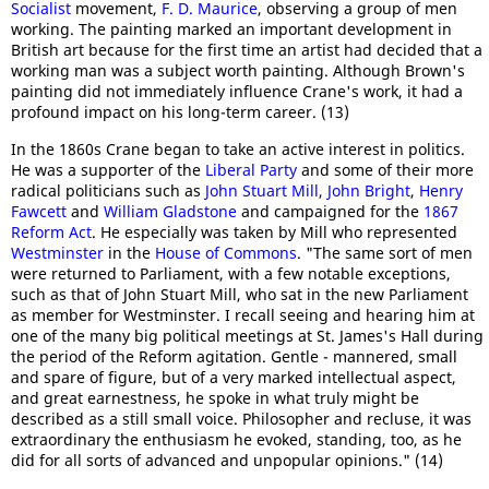
Socialist
movement,
F. D. Maurice
, observing a group of men
working. The painting marked an important development in
British art because for the first time an artist had decided that a
working man was a subject worth painting. Although Brown's
painting did not immediately influence Crane's work, it had a
profound impact on his long-term career. (13)
In the 1860s Crane began to take an active interest in politics.
He was a supporter of the
Liberal Party
and some of their more
radical politicians such as
John Stuart Mill
,
John Bright
,
Henry
Fawcett
and
William Gladstone
and campaigned for the
1867
Reform Act
. He especially was taken by Mill who represented
Westminster
in the
House of Commons
. "The same sort of men
were returned to Parliament, with a few notable exceptions,
such as that of John Stuart Mill, who sat in the new Parliament
as member for Westminster. I recall seeing and hearing him at
one of the many big political meetings at St. James's Hall during
the period of the Reform agitation. Gentle - mannered, small
and spare of figure, but of a very marked intellectual aspect,
and great earnestness, he spoke in what truly might be
described as a still small voice. Philosopher and recluse, it was
extraordinary the enthusiasm he evoked, standing, too, as he
did for all sorts of advanced and unpopular opinions." (14)