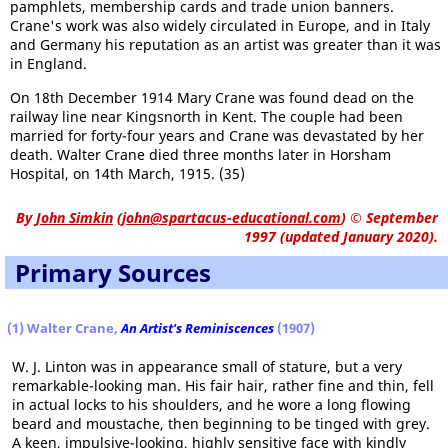
pamphlets, membership cards and trade union banners.
Crane's work was also widely circulated in Europe, and in Italy
and Germany his reputation as an artist was greater than it was
in England.
On 18th December 1914 Mary Crane was found dead on the
railway line near Kingsnorth in Kent. The couple had been
married for forty-four years and Crane was devastated by her
death. Walter Crane died three months later in Horsham
Hospital, on 14th March, 1915. (35)
By
John Simkin
(
john@spartacus-educational.com
)
© September
1997 (updated January 2020).
Primary Sources
(1) Walter Crane,
An Artist's Reminiscences
(1907)
W. J. Linton was in appearance small of stature, but a very
remarkable-looking man. His fair hair, rather fine and thin, fell
in actual locks to his shoulders, and he wore a long flowing
beard and moustache, then beginning to be tinged with grey.
A keen, impulsive-looking, highly sensitive face with kindly