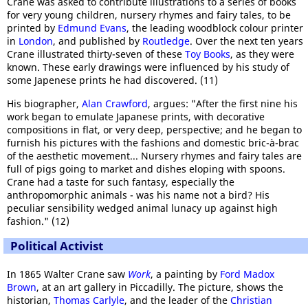
Crane was asked to contribute illustrations to a series of books
for very young children, nursery rhymes and fairy tales, to be
printed by
Edmund Evans
, the leading woodblock colour printer
in
London
, and published by
Routledge
. Over the next ten years
Crane illustrated thirty-seven of these
Toy Books
, as they were
known. These early drawings were influenced by his study of
some Japenese prints he had discovered. (11)
His biographer,
Alan Crawford
, argues: "After the first nine his
work began to emulate Japanese prints, with decorative
compositions in flat, or very deep, perspective; and he began to
furnish his pictures with the fashions and domestic bric-à-brac
of the aesthetic movement... Nursery rhymes and fairy tales are
full of pigs going to market and dishes eloping with spoons.
Crane had a taste for such fantasy, especially the
anthropomorphic animals - was his name not a bird? His
peculiar sensibility wedged animal lunacy up against high
fashion." (12)
Political Activist
In 1865 Walter Crane saw
Work
, a painting by
Ford Madox
Brown
, at an art gallery in Piccadilly. The picture, shows the
historian,
Thomas Carlyle
, and the leader of the
Christian