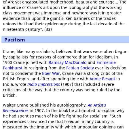
of Arc yet encapsulated motherhood, beauty and courage... The
influence of Crane's art upon the iconography of the working
class movement was immense and nowhere was it in greater
evidence than upon the giant silken banners of the trades
unions that had their golden age during the last decade of the
nineteenth century". (33)
Pacifism
Crane, like many socialists, believed that wars were often begun
by capitalists for reasons of commerce than for idealism. In
1900 Crane joined with
Ramsay MacDonald
and
Emmeline
Pankhurst
in resigning from the
Fabian Society
over its decision
not to condemn the
Boer War
. Crane was a strong critic of the
British Empire and after spending time with
Annie Besant
in
India, wrote
India Impressions
(1907) that included severe
criticisms of the way that the country was being ruled by the
British.
Walter Crane published his autobiography,
An Artist's
Reminiscences
in 1907. In the book he attempted to explain why
he had spent so much of his life fighting for socialism: "Such
experiences convinced me that freedom in any country is
measured by the impunity with which unpopular opinions can