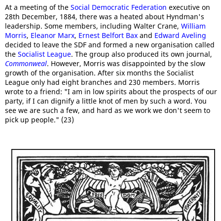
At a meeting of the
Social Democratic Federation
executive on
28th December, 1884, there was a heated about Hyndman's
leadership. Some members, including Walter Crane,
William
Morris
,
Eleanor Marx
,
Ernest Belfort Bax
and
Edward Aveling
decided to leave the SDF and formed a new organisation called
the
Socialist League
. The group also produced its own journal,
Commonweal
. However, Morris was disappointed by the slow
growth of the organisation. After six months the Socialist
League only had eight branches and 230 members. Morris
wrote to a friend: "I am in low spirits about the prospects of our
party, if I can dignify a little knot of men by such a word. You
see we are such a few, and hard as we work we don't seem to
pick up people." (23)