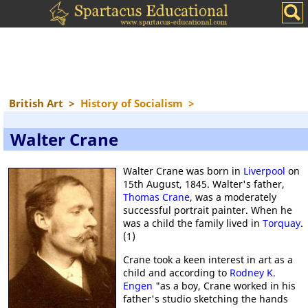
British Art
>
History of Socialism
>
Walter Crane
Walter Crane was born in
Liverpool
on
15th August, 1845. Walter's father,
Thomas Crane
, was a moderately
successful portrait painter. When he
was a child the family lived in
Torquay
.
(1)
Crane took a keen interest in art as a
child and according to
Rodney K.
Engen
"as a boy, Crane worked in his
father's studio sketching the hands