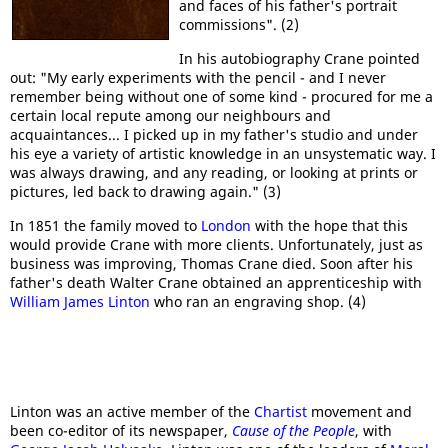
and faces of his father's portrait
commissions". (2)
In his autobiography Crane pointed
out: "My early experiments with the pencil - and I never
remember being without one of some kind - procured for me a
certain local repute among our neighbours and
acquaintances... I picked up in my father's studio and under
his eye a variety of artistic knowledge in an unsystematic way. I
was always drawing, and any reading, or looking at prints or
pictures, led back to drawing again." (3)
In 1851 the family moved to
London
with the hope that this
would provide Crane with more clients. Unfortunately, just as
business was improving, Thomas Crane died. Soon after his
father's death Walter Crane obtained an apprenticeship with
William James Linton
who ran an engraving shop. (4)
Linton was an active member of the
Chartist
movement and
been co-editor of its newspaper,
Cause of the People
, with