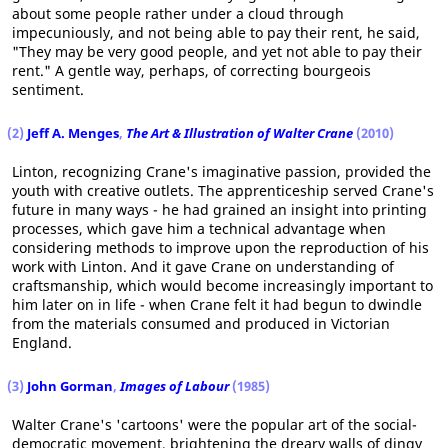
about some people rather under a cloud through
impecuniously, and not being able to pay their rent, he said,
"They may be very good people, and yet not able to pay their
rent." A gentle way, perhaps, of correcting bourgeois
sentiment.
(2)
Jeff A. Menges
,
The Art & Illustration of Walter Crane
(2010)
Linton, recognizing Crane's imaginative passion, provided the
youth with creative outlets. The apprenticeship served Crane's
future in many ways - he had grained an insight into printing
processes, which gave him a technical advantage when
considering methods to improve upon the reproduction of his
work with Linton. And it gave Crane on understanding of
craftsmanship, which would become increasingly important to
him later on in life - when Crane felt it had begun to dwindle
from the materials consumed and produced in Victorian
England.
(3)
John Gorman
,
Images of Labour
(1985)
Walter Crane's 'cartoons' were the popular art of the social-
democratic movement, brightening the dreary walls of dingy