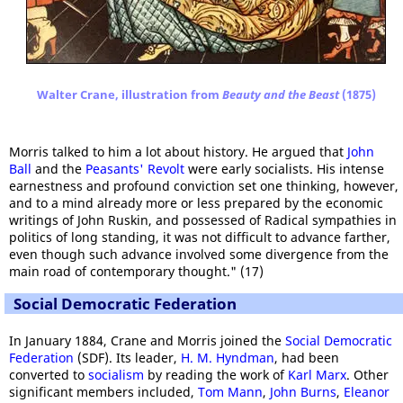
Walter Crane, illustration from
Beauty and the Beast
(1875)
Morris talked to him a lot about history. He argued that
John
Ball
and the
Peasants' Revolt
were early socialists. His intense
earnestness and profound conviction set one thinking, however,
and to a mind already more or less prepared by the economic
writings of John Ruskin, and possessed of Radical sympathies in
politics of long standing, it was not difficult to advance farther,
even though such advance involved some divergence from the
main road of contemporary thought." (17)
Social Democratic Federation
In January 1884, Crane and Morris joined the
Social Democratic
Federation
(SDF). Its leader,
H. M. Hyndman
, had been
converted to
socialism
by reading the work of
Karl Marx
. Other
significant members included,
Tom Mann
,
John Burns
,
Eleanor