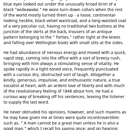
blue eyes looked out under the unusually broad brim of a
black "wideawake." He wore turn-down collars when the rest
of the world mostly turned them up - a loose, continental-
looking necktie, black velvet waistcoat, and a long-waisted coat
of a very peculiar cut, having no traditional two buttons at the
junction of the skirts at the back, trousers of an antique
pattern belonging to the " forties," rather tight at the knees
and falling over Wellington boots with small slits at the sides.
He had abundance of nervous energy and moved with a quick,
rapid step, coming into the office with a sort of breezy rush,
bringing with him always a stimulating sense of vitality. He
spoke rapidly in a light-toned voice, frequently punctuated
with a curious dry, obstructed sort of laugh. Altogether a
kindly, generous, impulsive, and enthusiastic nature, a true
socialist at heart, with an ardent love of liberty and with much
of the revolutionary feeling of 1848 about him. He had a
curious way of breaking off his sentences, leaving the listener
to supply the last word.
He never obtruded his opinions, however, and such maxims as
he may have given me at times were quite incontrovertible:
such as, " A man cannot be a great man unless he is also a
good man," which I recall his saying once; and on hearing