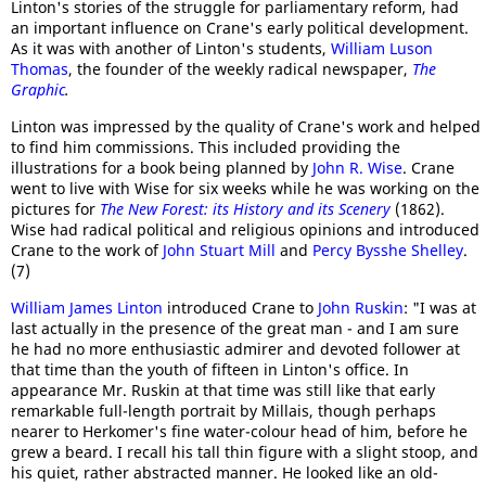
Linton's stories of the struggle for parliamentary reform, had
an important influence on Crane's early political development.
As it was with another of Linton's students,
William Luson
Thomas
, the founder of the weekly radical newspaper,
The
Graphic
.
Linton was impressed by the quality of Crane's work and helped
to find him commissions. This included providing the
illustrations for a book being planned by
John R. Wise
. Crane
went to live with Wise for six weeks while he was working on the
pictures for
The New Forest: its History and its Scenery
(1862).
Wise had radical political and religious opinions and introduced
Crane to the work of
John Stuart Mill
and
Percy Bysshe Shelley
.
(7)
William James Linton
introduced Crane to
John Ruskin
: "I was at
last actually in the presence of the great man - and I am sure
he had no more enthusiastic admirer and devoted follower at
that time than the youth of fifteen in Linton's office. In
appearance Mr. Ruskin at that time was still like that early
remarkable full-length portrait by Millais, though perhaps
nearer to Herkomer's fine water-colour head of him, before he
grew a beard. I recall his tall thin figure with a slight stoop, and
his quiet, rather abstracted manner. He looked like an old-