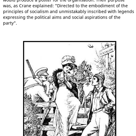
was, as Crane explained: "Directed to the embodiment of the
principles of socialism and unmistakably inscribed with legends
expressing the political aims and social aspirations of the
party".