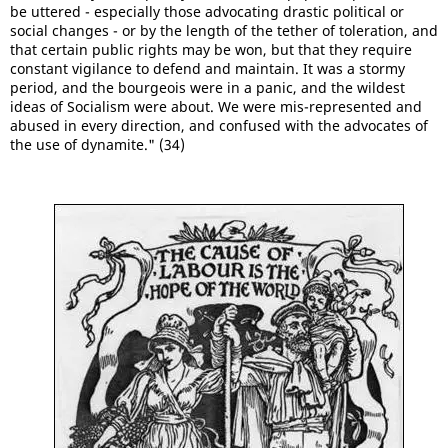
be uttered - especially those advocating drastic political or
social changes - or by the length of the tether of toleration, and
that certain public rights may be won, but that they require
constant vigilance to defend and maintain. It was a stormy
period, and the bourgeois were in a panic, and the wildest
ideas of Socialism were about. We were mis-represented and
abused in every direction, and confused with the advocates of
the use of dynamite." (34)