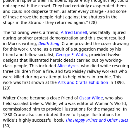
police, in spite of their numbers, apparently thought they could
not cope with the crowd. They had certainly exasperated them,
and could not disperse them, as after every charge - and some
of these drove the people right against the shutters in the
shops in the Strand - they returned again." (28)
The following week, a friend,
Alfred Linnell
, was fatally injured
during another protest demonstration and this event resulted
in Morris writing,
Death Song
. Crane provided the cover drawing
for this work. Crane, as a result of a suggestion made by his
friend and fellow socialist,
George F. Watts
, provided twelve
designs that illustrated heroic deeds carried out by working-
class people. This included
Alice Ayres
, who died while rescuing
three children from a fire, and two Paisley railway workers who
were killed during an attempt to help others in trouble. This
work was first shown at the
Arts and Crafts Exhibition
in 1890.
(29)
Walter Crane became a close friend of
Oscar Wilde
, who also
held socialist beliefs. Wilde, who was editor of Woman's World,
commissioned him to provide illustrations for the magazine. In
1888 Crane also contributed three full-page illustrations for
Wilde's highly successful book,
The Happy Prince and Other Tales
(30).