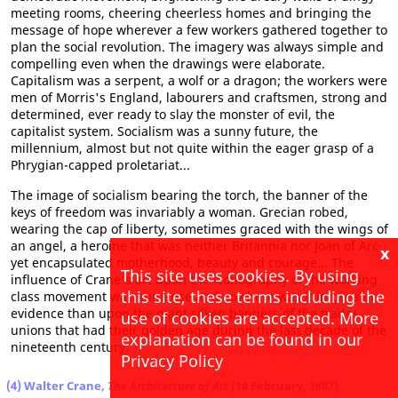
meeting rooms, cheering cheerless homes and bringing the
message of hope wherever a few workers gathered together to
plan the social revolution. The imagery was always simple and
compelling even when the drawings were elaborate.
Capitalism was a serpent, a wolf or a dragon; the workers were
men of Morris's England, labourers and craftsmen, strong and
determined, ever ready to slay the monster of evil, the
capitalist system. Socialism was a sunny future, the
millennium, almost but not quite within the eager grasp of a
Phrygian-capped proletariat...
The image of socialism bearing the torch, the banner of the
keys of freedom was invariably a woman. Grecian robed,
wearing the cap of liberty, sometimes graced with the wings of
an angel, a heroine that was neither Britannia nor Joan of Arc
x
yet encapsulated motherhood, beauty and courage... The
This site uses cookies. By using
influence of Crane's art upon the iconography of the working
this site, these terms including the
class movement was immense and nowhere was it in greater
evidence than upon the giant silken banners of the trades
use of cookies are accepted. More
unions that had their golden age during the last decade of the
explanation can be found in our
nineteenth century.
Privacy Policy
(4) Walter Crane,
The Architecture of Art
(18 February, 1887)