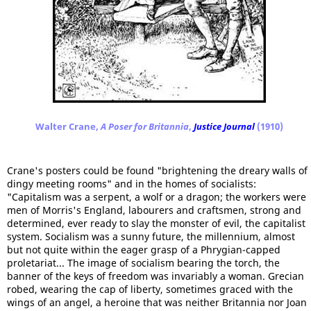
Walter Crane,
A Poser for Britannia
,
Justice Journal
(1910)
Crane's posters could be found "brightening the dreary walls of
dingy meeting rooms" and in the homes of socialists:
"Capitalism was a serpent, a wolf or a dragon; the workers were
men of Morris's England, labourers and craftsmen, strong and
determined, ever ready to slay the monster of evil, the capitalist
system. Socialism was a sunny future, the millennium, almost
but not quite within the eager grasp of a Phrygian-capped
proletariat... The image of socialism bearing the torch, the
banner of the keys of freedom was invariably a woman. Grecian
robed, wearing the cap of liberty, sometimes graced with the
wings of an angel, a heroine that was neither Britannia nor Joan