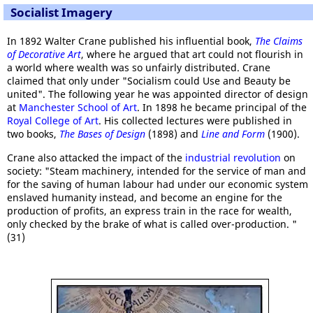
Socialist Imagery
In 1892 Walter Crane published his influential book,
The Claims
of Decorative Art
, where he argued that art could not flourish in
a world where wealth was so unfairly distributed. Crane
claimed that only under "Socialism could Use and Beauty be
united". The following year he was appointed director of design
at
Manchester School of Art
. In 1898 he became principal of the
Royal College of Art
. His collected lectures were published in
two books,
The Bases of Design
(1898) and
Line and Form
(1900).
Crane also attacked the impact of the
industrial revolution
on
society: "Steam machinery, intended for the service of man and
for the saving of human labour had under our economic system
enslaved humanity instead, and become an engine for the
production of profits, an express train in the race for wealth,
only checked by the brake of what is called over-production. "
(31)