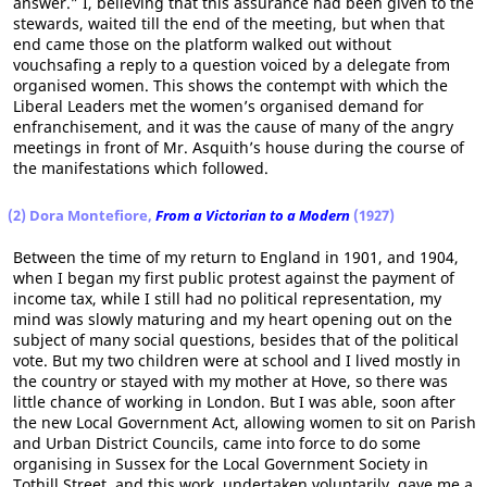
answer.” I, believing that this assurance had been given to the
stewards, waited till the end of the meeting, but when that
end came those on the platform walked out without
vouchsafing a reply to a question voiced by a delegate from
organised women. This shows the contempt with which the
Liberal Leaders met the women’s organised demand for
enfranchisement, and it was the cause of many of the angry
meetings in front of Mr. Asquith’s house during the course of
the manifestations which followed.
(2) Dora Montefiore,
From a Victorian to a Modern
(1927)
Between the time of my return to England in 1901, and 1904,
when I began my first public protest against the payment of
income tax, while I still had no political representation, my
mind was slowly maturing and my heart opening out on the
subject of many social questions, besides that of the political
vote. But my two children were at school and I lived mostly in
the country or stayed with my mother at Hove, so there was
little chance of working in London. But I was able, soon after
the new Local Government Act, allowing women to sit on Parish
and Urban District Councils, came into force to do some
organising in Sussex for the Local Government Society in
Tothill Street, and this work, undertaken voluntarily, gave me a