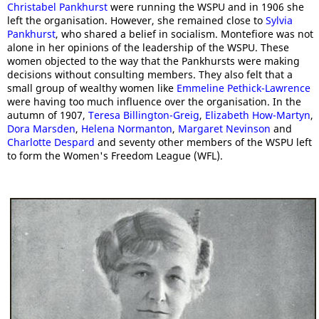
Christabel Pankhurst
were running the WSPU and in 1906 she
left the organisation. However, she remained close to
Sylvia
Pankhurst
, who shared a belief in socialism. Montefiore was not
alone in her opinions of the leadership of the WSPU. These
women objected to the way that the Pankhursts were making
decisions without consulting members. They also felt that a
small group of wealthy women like
Emmeline Pethick-Lawrence
were having too much influence over the organisation. In the
autumn of 1907,
Teresa Billington-Greig
,
Elizabeth How-Martyn
,
Dora Marsden
,
Helena Normanton
,
Margaret Nevinson
and
Charlotte Despard
and seventy other members of the WSPU left
to form the Women's Freedom League (WFL).