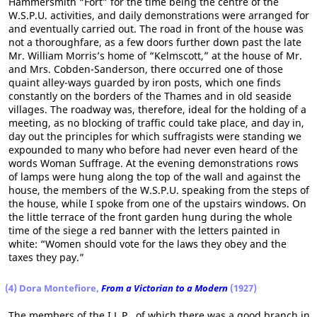
Hammersmith “Fort” for the time being the centre of the
W.S.P.U. activities, and daily demonstrations were arranged for
and eventually carried out. The road in front of the house was
not a thoroughfare, as a few doors further down past the late
Mr. William Morris’s home of “Kelmscott,” at the house of Mr.
and Mrs. Cobden-Sanderson, there occurred one of those
quaint alley-ways guarded by iron posts, which one finds
constantly on the borders of the Thames and in old seaside
villages. The roadway was, therefore, ideal for the holding of a
meeting, as no blocking of traffic could take place, and day in,
day out the principles for which suffragists were standing we
expounded to many who before had never even heard of the
words Woman Suffrage. At the evening demonstrations rows
of lamps were hung along the top of the wall and against the
house, the members of the W.S.P.U. speaking from the steps of
the house, while I spoke from one of the upstairs windows. On
the little terrace of the front garden hung during the whole
time of the siege a red banner with the letters painted in
white: “Women should vote for the laws they obey and the
taxes they pay.”
(4) Dora Montefiore,
From a Victorian to a Modern
(1927)
The members of the I.L.P., of which there was a good branch in