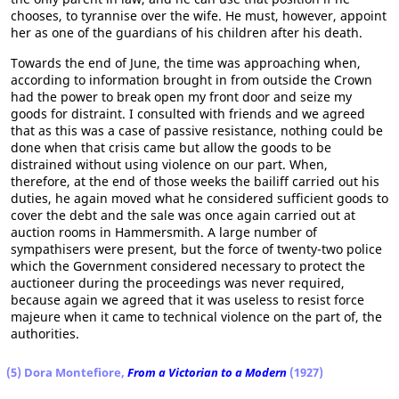
chooses, to tyrannise over the wife. He must, however, appoint
her as one of the guardians of his children after his death.
Towards the end of June, the time was approaching when,
according to information brought in from outside the Crown
had the power to break open my front door and seize my
goods for distraint. I consulted with friends and we agreed
that as this was a case of passive resistance, nothing could be
done when that crisis came but allow the goods to be
distrained without using violence on our part. When,
therefore, at the end of those weeks the bailiff carried out his
duties, he again moved what he considered sufficient goods to
cover the debt and the sale was once again carried out at
auction rooms in Hammersmith. A large number of
sympathisers were present, but the force of twenty-two police
which the Government considered necessary to protect the
auctioneer during the proceedings was never required,
because again we agreed that it was useless to resist force
majeure when it came to technical violence on the part of, the
authorities.
(5) Dora Montefiore,
From a Victorian to a Modern
(1927)