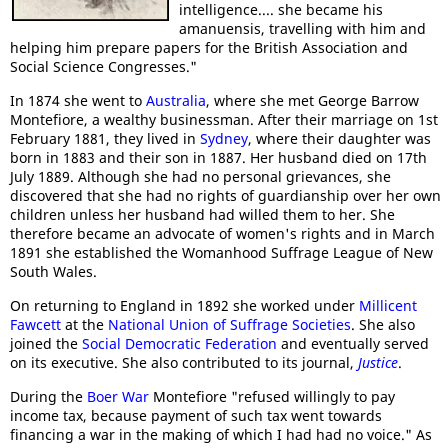
intelligence.... she became his
amanuensis, travelling with him and
helping him prepare papers for the British Association and
Social Science Congresses."
In 1874 she went to
Australia
, where she met George Barrow
Montefiore, a wealthy businessman. After their marriage on 1st
February 1881, they lived in
Sydney
, where their daughter was
born in 1883 and their son in 1887. Her husband died on 17th
July 1889. Although she had no personal grievances, she
discovered that she had no rights of guardianship over her own
children unless her husband had willed them to her. She
therefore became an advocate of women's rights and in March
1891 she established the Womanhood Suffrage League of New
South Wales.
On returning to England in 1892 she worked under
Millicent
Fawcett
at the
National Union of Suffrage Societies
. She also
joined the
Social Democratic Federation
and eventually served
on its executive. She also contributed to its journal,
Justice
.
During the
Boer War
Montefiore "refused willingly to pay
income tax, because payment of such tax went towards
financing a war in the making of which I had had no voice." As