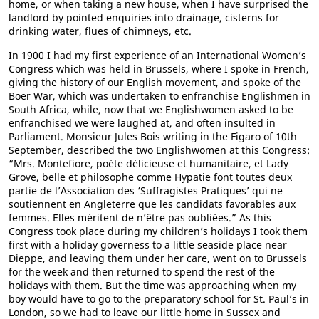
home, or when taking a new house, when I have surprised the
landlord by pointed enquiries into drainage, cisterns for
drinking water, flues of chimneys, etc.
In 1900 I had my first experience of an International Women’s
Congress which was held in Brussels, where I spoke in French,
giving the history of our English movement, and spoke of the
Boer War, which was undertaken to enfranchise Englishmen in
South Africa, while, now that we Englishwomen asked to be
enfranchised we were laughed at, and often insulted in
Parliament. Monsieur Jules Bois writing in the Figaro of 10th
September, described the two Englishwomen at this Congress:
“Mrs. Montefiore, poéte délicieuse et humanitaire, et Lady
Grove, belle et philosophe comme Hypatie font toutes deux
partie de l’Association des ‘Suffragistes Pratiques’ qui ne
soutiennent en Angleterre que les candidats favorables aux
femmes. Elles méritent de n’être pas oubliées.” As this
Congress took place during my children’s holidays I took them
first with a holiday governess to a little seaside place near
Dieppe, and leaving them under her care, went on to Brussels
for the week and then returned to spend the rest of the
holidays with them. But the time was approaching when my
boy would have to go to the preparatory school for St. Paul’s in
London, so we had to leave our little home in Sussex and