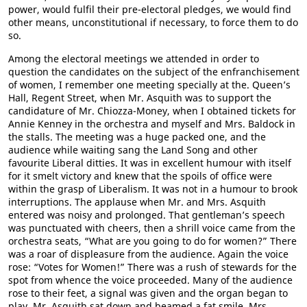
power, would fulfil their pre-electoral pledges, we would find
other means, unconstitutional if necessary, to force them to do
so.
Among the electoral meetings we attended in order to
question the candidates on the subject of the enfranchisement
of women, I remember one meeting specially at the. Queen’s
Hall, Regent Street, when Mr. Asquith was to support the
candidature of Mr. Chiozza-Money, when I obtained tickets for
Annie Kenney in the orchestra and myself and Mrs. Baldock in
the stalls. The meeting was a huge packed one, and the
audience while waiting sang the Land Song and other
favourite Liberal ditties. It was in excellent humour with itself
for it smelt victory and knew that the spoils of office were
within the grasp of Liberalism. It was not in a humour to brook
interruptions. The applause when Mr. and Mrs. Asquith
entered was noisy and prolonged. That gentleman’s speech
was punctuated with cheers, then a shrill voice came from the
orchestra seats, “What are you going to do for women?” There
was a roar of displeasure from the audience. Again the voice
rose: “Votes for Women!” There was a rush of stewards for the
spot from whence the voice proceeded. Many of the audience
rose to their feet, a signal was given and the organ began to
play. Mr. Asquith sat down and beamed a fat smile, Mrs.