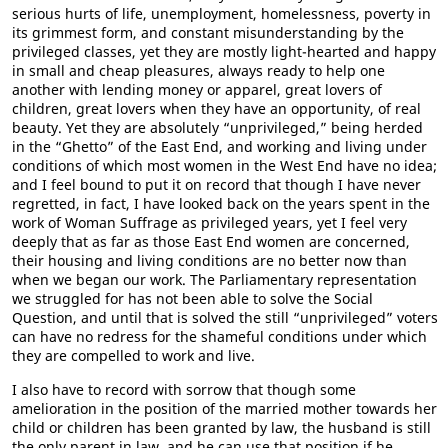
serious hurts of life, unemployment, homelessness, poverty in
its grimmest form, and constant misunderstanding by the
privileged classes, yet they are mostly light-hearted and happy
in small and cheap pleasures, always ready to help one
another with lending money or apparel, great lovers of
children, great lovers when they have an opportunity, of real
beauty. Yet they are absolutely “unprivileged,” being herded
in the “Ghetto” of the East End, and working and living under
conditions of which most women in the West End have no idea;
and I feel bound to put it on record that though I have never
regretted, in fact, I have looked back on the years spent in the
work of Woman Suffrage as privileged years, yet I feel very
deeply that as far as those East End women are concerned,
their housing and living conditions are no better now than
when we began our work. The Parliamentary representation
we struggled for has not been able to solve the Social
Question, and until that is solved the still “unprivileged” voters
can have no redress for the shameful conditions under which
they are compelled to work and live.
I also have to record with sorrow that though some
amelioration in the position of the married mother towards her
child or children has been granted by law, the husband is still
the only parent in law, and he can use that position if he