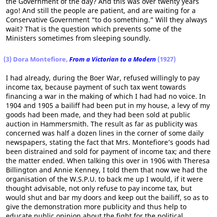
the Government of the day? And this was over twenty years
ago! And still the people are patient, and are waiting for a
Conservative Government “to do something.” Will they always
wait? That is the question which prevents some of the
Ministers sometimes from sleeping soundly.
(3) Dora Montefiore,
From a Victorian to a Modern
(1927)
I had already, during the Boer War, refused willingly to pay
income tax, because payment of such tax went towards
financing a war in the making of which I had had no voice. In
1904 and 1905 a bailiff had been put in my house, a levy of my
goods had been made, and they had been sold at public
auction in Hammersmith. The result as far as publicity was
concerned was half a dozen lines in the corner of some daily
newspapers, stating the fact that Mrs. Montefiore’s goods had
been distrained and sold for payment of income tax; and there
the matter ended. When talking this over in 1906 with Theresa
Billington and Annie Kenney, I told them that now we had the
organisation of the W.S.P.U. to back me up I would, if it were
thought advisable, not only refuse to pay income tax, but
would shut and bar my doors and keep out the bailiff, so as to
give the demonstration more publicity and thus help to
educate public opinion about the fight for the political