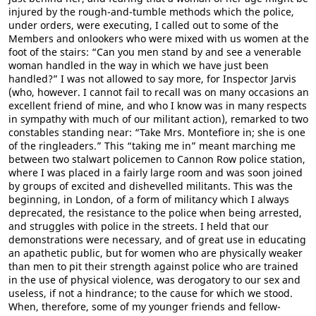
injured by the rough-and-tumble methods which the police,
under orders, were executing, I called out to some of the
Members and onlookers who were mixed with us women at the
foot of the stairs: “Can you men stand by and see a venerable
woman handled in the way in which we have just been
handled?” I was not allowed to say more, for Inspector Jarvis
(who, however. I cannot fail to recall was on many occasions an
excellent friend of mine, and who I know was in many respects
in sympathy with much of our militant action), remarked to two
constables standing near: “Take Mrs. Montefiore in; she is one
of the ringleaders.” This “taking me in” meant marching me
between two stalwart policemen to Cannon Row police station,
where I was placed in a fairly large room and was soon joined
by groups of excited and dishevelled militants. This was the
beginning, in London, of a form of militancy which I always
deprecated, the resistance to the police when being arrested,
and struggles with police in the streets. I held that our
demonstrations were necessary, and of great use in educating
an apathetic public, but for women who are physically weaker
than men to pit their strength against police who are trained
in the use of physical violence, was derogatory to our sex and
useless, if not a hindrance; to the cause for which we stood.
When, therefore, some of my younger friends and fellow-