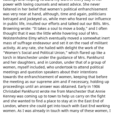
power with loving counsels and wisest advice. She never
faltered in her belief that women’s political enfranchisement
was very near at hand, although, time and again, politicians
betrayed and jockeyed us, while men who feared our influence
in public life, insulted our efforts and talked out our Bills. Mrs.
Browning wrote: “It takes a soul to move a body,” and I often
thought that it was the little white hovering soul of Mrs.
Wolstenholme Elmy which eventually moved a somewhat inert
mass of suffrage endeavour and set it on the road of militant
activity. At any rate, she hailed with delight the work of the
“Women’s Social and Political Union,” which flared up like a
torch in Manchester under the guidance of Mrs. Pankhurst
and her daughters, and in London, under that of a group of
women, myself included, who undertook to attend political
meetings and question speakers about their intentions
towards the enfranchisement of women, keeping that before
the meeting as our supreme aim and if necessary, holding up
proceedings until an answer was obtained. Early in 1906
Christabel Pankhurst wrote me from Manchester that Annie
Kenney was coming up to town to help us carry on the fight
and she wanted to find a place to stay at in the East End of
London, where she could get into touch with East End working
women. As I was already in touch with many of these women, I