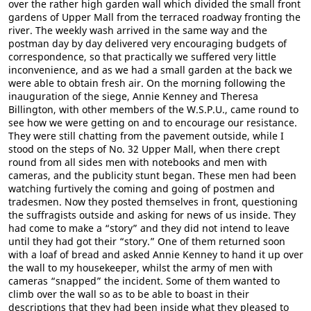
over the rather high garden wall which divided the small front
gardens of Upper Mall from the terraced roadway fronting the
river. The weekly wash arrived in the same way and the
postman day by day delivered very encouraging budgets of
correspondence, so that practically we suffered very little
inconvenience, and as we had a small garden at the back we
were able to obtain fresh air. On the morning following the
inauguration of the siege, Annie Kenney and Theresa
Billington, with other members of the W.S.P.U., came round to
see how we were getting on and to encourage our resistance.
They were still chatting from the pavement outside, while I
stood on the steps of No. 32 Upper Mall, when there crept
round from all sides men with notebooks and men with
cameras, and the publicity stunt began. These men had been
watching furtively the coming and going of postmen and
tradesmen. Now they posted themselves in front, questioning
the suffragists outside and asking for news of us inside. They
had come to make a “story” and they did not intend to leave
until they had got their “story.” One of them returned soon
with a loaf of bread and asked Annie Kenney to hand it up over
the wall to my housekeeper, whilst the army of men with
cameras “snapped” the incident. Some of them wanted to
climb over the wall so as to be able to boast in their
descriptions that they had been inside what they pleased to