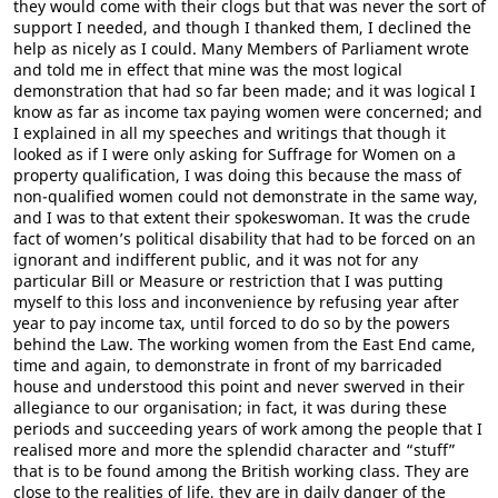
they would come with their clogs but that was never the sort of
support I needed, and though I thanked them, I declined the
help as nicely as I could. Many Members of Parliament wrote
and told me in effect that mine was the most logical
demonstration that had so far been made; and it was logical I
know as far as income tax paying women were concerned; and
I explained in all my speeches and writings that though it
looked as if I were only asking for Suffrage for Women on a
property qualification, I was doing this because the mass of
non-qualified women could not demonstrate in the same way,
and I was to that extent their spokeswoman. It was the crude
fact of women’s political disability that had to be forced on an
ignorant and indifferent public, and it was not for any
particular Bill or Measure or restriction that I was putting
myself to this loss and inconvenience by refusing year after
year to pay income tax, until forced to do so by the powers
behind the Law. The working women from the East End came,
time and again, to demonstrate in front of my barricaded
house and understood this point and never swerved in their
allegiance to our organisation; in fact, it was during these
periods and succeeding years of work among the people that I
realised more and more the splendid character and “stuff”
that is to be found among the British working class. They are
close to the realities of life, they are in daily danger of the