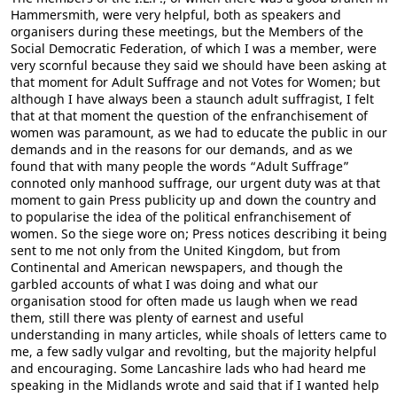
Hammersmith, were very helpful, both as speakers and
organisers during these meetings, but the Members of the
Social Democratic Federation, of which I was a member, were
very scornful because they said we should have been asking at
that moment for Adult Suffrage and not Votes for Women; but
although I have always been a staunch adult suffragist, I felt
that at that moment the question of the enfranchisement of
women was paramount, as we had to educate the public in our
demands and in the reasons for our demands, and as we
found that with many people the words “Adult Suffrage”
connoted only manhood suffrage, our urgent duty was at that
moment to gain Press publicity up and down the country and
to popularise the idea of the political enfranchisement of
women. So the siege wore on; Press notices describing it being
sent to me not only from the United Kingdom, but from
Continental and American newspapers, and though the
garbled accounts of what I was doing and what our
organisation stood for often made us laugh when we read
them, still there was plenty of earnest and useful
understanding in many articles, while shoals of letters came to
me, a few sadly vulgar and revolting, but the majority helpful
and encouraging. Some Lancashire lads who had heard me
speaking in the Midlands wrote and said that if I wanted help