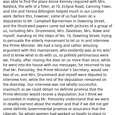
was able to find the place Annie Kenney required with Mrs.
Baldock, the wife of a fitter, at 10, Eclipse Road, Canning Town,
and she and Teresa Billington helped much in our London
work. Before this, however, some of us had been on a
deputation to Mr. Campbell Bannerman in Downing Street,
and the illustrated papers came out with pictures of a group of
us, including Mrs. Drummond, Mrs. Davidson, Mrs. Rowe and
myself, standing on the steps of No. 10, Downing Street, trying
to persuade the elderly manservant to let us in and interview
the Prime Minister. We had a long and rather amusing
argument with this manservant, who evidently was at his wits’
end to know what to do with us, so politely pertinacious were
we. Finally, after closing the door on us more than once, while
he went into the house with our messages, he returned to say
that Mr. Ponsonby, the Prime Minister’s Secretary, would see
two of us, and Mrs. Drummond and myself were deputed to
interview him, while the rest of the deputation remained on
the doorstep. Our interview was not wholly successful,
inasmuch as we could obtain no definite promise that the
Prime Minister would receive a deputation, but I think we
succeeded in making Mr. Ponsonby understand that we were
in deadly earnest about the matter and that if we did not get
some definite Governmental promise or assurance that the
Liberals, for whom women had worked so loyally to place in