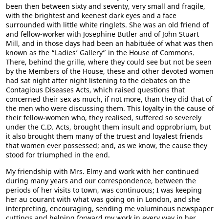
been then between sixty and seventy, very small and fragile,
with the brightest and keenest dark eyes and a face
surrounded with little white ringlets. She was an old friend of
and fellow-worker with Josephine Butler and of John Stuart
Mill, and in those days had been an habituée of what was then
known as the “Ladies’ Gallery” in the House of Commons.
There, behind the grille, where they could see but not be seen
by the Members of the House, these and other devoted women
had sat night after night listening to the debates on the
Contagious Diseases Acts, which raised questions that
concerned their sex as much, if not more, than they did that of
the men who were discussing them. This loyalty in the cause of
their fellow-women who, they realised, suffered so severely
under the C.D. Acts, brought them insult and opprobrium, but
it also brought them many of the truest and loyalest friends
that women ever possessed; and, as we know, the cause they
stood for triumphed in the end.
My friendship with Mrs. Elmy and work with her continued
during many years and our correspondence, between the
periods of her visits to town, was continuous; I was keeping
her au courant with what was going on in London, and she
interpreting, encouraging, sending me voluminous newspaper
cuttings and helping forward my work in every way in her