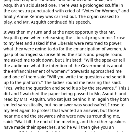
Asquith an acidulated one. There was a prolonged scuffle in
the orchestra punctuated with cried of “Votes for Women,” and
finally Annie Kenney was carried out. The organ ceased to
play, and Mr. Asquith continued his speech.
It was then my turn and at the next opportunity that Mr.
Asquith gave when rehearsing the Liberal programme, I rose
to my feet and asked if the Liberals were returned to power,
what they were going to do for the emancipation of women. A
gasp of outraged surprise filled the stalls and people round
me asked me to sit down, but I insisted: “Will the speaker tell
the audience what the intention of the Government is about
the enfranchisement of women?” Stewards approached me
and one of them said “Will you write the question and send it
up to the platform.” The ladies round me hearing this said:
“Yes, write the question and send it up by the stewards.” This I
did and I watched the paper being passed to Mr. Asquith and
read by Mrs. Asquith, who sat just behind him; again they both
smiled sarcastically, but no answer was vouchsafed. I rose to
my feet again to protest that wanted an answer, but those
near me and the stewards who were now surrounding me,
said: “Wait till the end of the meeting, and the other speakers
have made their speeches, and he will then give you an