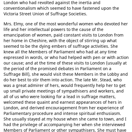
London who had revolted against the inertia and
conventionalism which seemed to have fastened upon the
Victoria Street Union of Suffrage Societies.
Mrs. Elmy, one of the most wonderful women who devoted her
life and her intellectual powers to the cause of the
emancipation of women, paid constant visits to London from
her home in Cheshire, with the object of stirring up what
seemed to be the dying embers of suffrage activities. She
knew all the Members of Parliament who had at any time
expressed in words, or who had helped with pen or with action
our cause; and at the time of these visits to London (usually at
the period of the promised debates in Parliament on a
Suffrage Bill), she would visit these Members in the Lobby and
do her best to stir them into action. The late Mr. Stead, who
was a great admirer of hers, would frequently help her to get
up small private meetings of sympathisers and workers, and
all of us who were looking for a lead in suffrage matters,
welcomed these quaint and earnest appearances of hers in
London, and derived encouragement from her experience of
Parliamentary procedure and intense spiritual enthusiasm.
She usually stayed at my house when she came to town, and I
had the privilege of accompanying her when she interviewed
Members of Parliament or other sympathisers. She must have