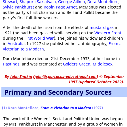
Stewart
,
Shapurji Saklatvala
,
George Aitken
,
Dora Montefiore
,
Sylvia Pankhurst
and
Robin Page Arnot
. McManus was elected
as the party's first chairman and Bell and Pollitt became the
party's first full-time workers.
After the death of her son from the effects of
mustard gas
in
1921 (he had been gassed while serving on the
Western Front
during the
First World War
), she joined his widow and children
in
Australia
. In 1927 she published her autobiography,
From a
Victorian to a Modern
.
Dora Montefiore died on 21st December 1933, at her home in
Hastings
, and was cremated at
Golders Green
,
Middlesex
.
By
John Simkin
(
john@spartacus-educational.com
)
© September
1997 (updated October 2022).
Primary and Secondary Sources
(1) Dora Montefiore,
From a Victorian to a Modern
(1927)
The work of the Women’s Social and Political Union was begun
by Mrs. Pankhurst in Manchester, and by a group of women in