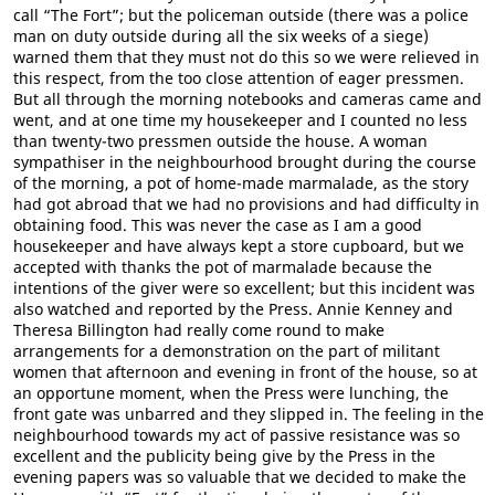
call “The Fort”; but the policeman outside (there was a police
man on duty outside during all the six weeks of a siege)
warned them that they must not do this so we were relieved in
this respect, from the too close attention of eager pressmen.
But all through the morning notebooks and cameras came and
went, and at one time my housekeeper and I counted no less
than twenty-two pressmen outside the house. A woman
sympathiser in the neighbourhood brought during the course
of the morning, a pot of home-made marmalade, as the story
had got abroad that we had no provisions and had difficulty in
obtaining food. This was never the case as I am a good
housekeeper and have always kept a store cupboard, but we
accepted with thanks the pot of marmalade because the
intentions of the giver were so excellent; but this incident was
also watched and reported by the Press. Annie Kenney and
Theresa Billington had really come round to make
arrangements for a demonstration on the part of militant
women that afternoon and evening in front of the house, so at
an opportune moment, when the Press were lunching, the
front gate was unbarred and they slipped in. The feeling in the
neighbourhood towards my act of passive resistance was so
excellent and the publicity being give by the Press in the
evening papers was so valuable that we decided to make the