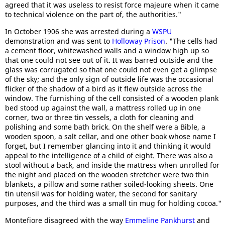
agreed that it was useless to resist force majeure when it came
to technical violence on the part of, the authorities."
In October 1906 she was arrested during a
WSPU
demonstration and was sent to
Holloway Prison
. "The cells had
a cement floor, whitewashed walls and a window high up so
that one could not see out of it. It was barred outside and the
glass was corrugated so that one could not even get a glimpse
of the sky; and the only sign of outside life was the occasional
flicker of the shadow of a bird as it flew outside across the
window. The furnishing of the cell consisted of a wooden plank
bed stood up against the wall, a mattress rolled up in one
corner, two or three tin vessels, a cloth for cleaning and
polishing and some bath brick. On the shelf were a Bible, a
wooden spoon, a salt cellar, and one other book whose name I
forget, but I remember glancing into it and thinking it would
appeal to the intelligence of a child of eight. There was also a
stool without a back, and inside the mattress when unrolled for
the night and placed on the wooden stretcher were two thin
blankets, a pillow and some rather soiled-looking sheets. One
tin utensil was for holding water, the second for sanitary
purposes, and the third was a small tin mug for holding cocoa."
Montefiore disagreed with the way
Emmeline Pankhurst
and