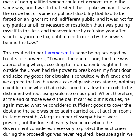
mass of non-qualified women could not demonstrate in the
same way, and I was to that extent their spokeswoman. It was
the crude fact of women’s political disability that had to be
forced on an ignorant and indifferent public, and it was not for
any particular Bill or Measure or restriction that I was putting
myself to this loss and inconvenience by refusing year after
year to pay income tax, until forced to do so by the powers
behind the Law."
This resulted in her
Hammersmith
home being besieged by
bailiffs for six weeks. "Towards the end of June, the time was
approaching when, according to information brought in from
outside the Crown had the power to break open my front door
and seize my goods for distraint. I consulted with friends and
we agreed that as this was a case of passive resistance, nothing
could be done when that crisis came but allow the goods to be
distrained without using violence on our part. When, therefore,
at the end of those weeks the bailiff carried out his duties, he
again moved what he considered sufficient goods to cover the
debt and the sale was once again carried out at auction rooms
in Hammersmith. A large number of sympathisers were
present, but the force of twenty-two police which the
Government considered necessary to protect the auctioneer
during the proceedings was never required, because again we