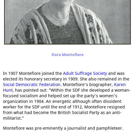
Dora Montefiore
In 1907 Montefiore joined the
Adult Suffrage Society
and was
elected its honorary secretary in 1909. She also remained in the
Social Democratic Federation
. Montefiore's biographer,
Karen
Hunt
, has pointed out: "Within the SDF she developed a woman-
focused socialism and helped set up the party's women's
organization in 1904. An energetic although often dissident
worker for the SDF until the end of 1912, Montefiore resigned
from what had become the British Socialist Party as an anti-
militarist."
Montefiore was pre-eminently a journalist and pamphleteer.