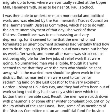
migrate up to town, where we eventually settled at the Upper
Mall, Hammersmith, so as to be near St. Paul’s School.
I was then able to undertake much more social and political
work, and was elected by the Hammersmith Trades Council on
the Hammersmith Distress Committee, which had to do with
the acute unemployment of that day. The work of these
Distress Committees was to me harassing and very
depressing, for it seemed to me that the men who had
formulated all unemployment schemes had veritably tried how
not to do things. Long lists of men out of work were put before
us week after week, and name after name was struck out as
not being eligible for the few jobs of relief work that were
going. No unmarried man was eligible, though it always
seemed to me that they were the men who should be sent
away, while the married men should be given work in the
district. But no; married men were sent to camps for
reclaiming land on the East Coast or to the very excellent
Garden Colony at Hollesley Bay, and they had often been out of
work so long that they had scarcely a shirt over which to
button their miserable coat. Result, the men were struck down
with pneumonia or some other winter complaint brought on by
the icy winds of the East Coast. Then, some of us members of
the Distress Committee got up an unofficial fund for buying