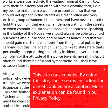
workers were pushed into the waiting-room at Cannon Row,
with their hair down and often with their clothing torn, I did
my best to make them once more presentable, so that we
should not appear in the streets as a dishevelled and very
excited group of women. I held then, and have never ceased to
hold the opinion, that even when demonstrating in the streets
or when committing unconventional actions such as speaking
in the Lobby of the House, we should always be able to control
our voices and our actions and behave as ladies, and that we
should gain much more support from the general public by
carrying out this line of action. I should like to state here that I
personally, except during the Lobby incident, never had to
complain of the attitude of the police towards myself. In fact, I
often found them helpful and sympathetic, as I shall have
occasion later to relate.
x
After we had all been charged, and while stared at by special
This site uses cookies. By using
police, who were called in to identify us in case of future
this site, these terms including the
trouble, we were released on the understanding that we were
use of cookies are accepted. More
to appear at the Westminster Court on the following morning.
explanation can be found in our
There we found that the charge against us was that of using
“violent and abusive language.” Of course, every prisoner
Privacy Policy
must be charged for some definite offence, and as the
authorities could not discover that we had committed any of