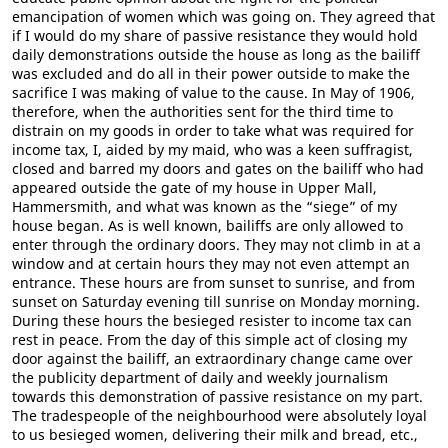
emancipation of women which was going on. They agreed that
if I would do my share of passive resistance they would hold
daily demonstrations outside the house as long as the bailiff
was excluded and do all in their power outside to make the
sacrifice I was making of value to the cause. In May of 1906,
therefore, when the authorities sent for the third time to
distrain on my goods in order to take what was required for
income tax, I, aided by my maid, who was a keen suffragist,
closed and barred my doors and gates on the bailiff who had
appeared outside the gate of my house in Upper Mall,
Hammersmith, and what was known as the “siege” of my
house began. As is well known, bailiffs are only allowed to
enter through the ordinary doors. They may not climb in at a
window and at certain hours they may not even attempt an
entrance. These hours are from sunset to sunrise, and from
sunset on Saturday evening till sunrise on Monday morning.
During these hours the besieged resister to income tax can
rest in peace. From the day of this simple act of closing my
door against the bailiff, an extraordinary change came over
the publicity department of daily and weekly journalism
towards this demonstration of passive resistance on my part.
The tradespeople of the neighbourhood were absolutely loyal
to us besieged women, delivering their milk and bread, etc.,