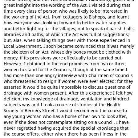
great insight into the working of the Act. I visited during that
time every class of person who was likely to be interested in
the working of the Act, from cottagers to Bishops, and learnt
how everyone was looking forward to better water supplies
and better lighting for the villages, not to speak of parish halls,
libraries and baths, of which the Act was full of suggestions;
but, alas, when talking things over with those experienced in
Local Government, I soon became convinced that it was merely
the skeleton of an Act, whose dry bones must be clothed with
money, if its provisions were effectually to be carried out.
However, I obtained in the end promises from two or three
women to stand for the Councils, though at the same time I
had more than one angry interview with Chairmen of Councils
who threatened to resign if women were ever elected; for they
asserted it would be quite impossible to discuss questions of
drainage with women present. After this experience I felt how
deficient my knowledge of drainage, ventilation and kindred
subjects was and I took a course of studies at the Health
Society in Berners Street. I would recommend the course to
any young woman who has a home of her own to look after,
even if she does not contemplate sitting on a Council. I have
never regretted having acquired the special knowledge that
the course offers, either when there has been illness in the