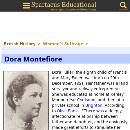
British History
>
Women's Suffrage
>
Dora Montefiore
Dora Fuller, the eighth child of Francis
and Mary Fuller, was born on 20th
December, 1851. Her father was a land
surveyor and railway entrepreneur.
She was educated at home at Kenley
Manor, near
Coulsdon
, and then at a
private school in
Brighton
. According
to
Olive Banks
: "There was a deeply
affectionate relationship between
father and daughter, and he obviously
made great efforts to stimulate her