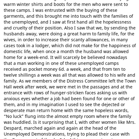
warm winter shirts and boots for the men who were sent to
these camps. I was entrusted with the buying of these
garments, and this brought me into touch with the families of
the unemployed, and I saw at first hand all the hopelessness
and cruelty of their position. Also I saw that we, by sending the
husbands away, were doing a great harm to family life, for the
wives, in order to increase their scanty allowances, in many
cases took in a lodger, which did not make for the happiness of
domestic life, when once a month the husband was allowed
home for a week-end. It will scarcely be believed nowadays
that a man working in one of these unemployed camps
received as pocket money 6d. a week, and that from ten to
twelve shillings a week was all that was allowed to his wife and
family. As we members of the Distress Committee left the Town
Hall week after week, we were met in the passages and at the
entrance with rows of hunger-stricken faces asking us with
anxious eyes whether a job had been found for one or other of
them, and in my imagination I used to see the dejected or
desperate man return home with the same hopeless words,
“No luck” flung into the almost empty room where the family
was huddled. Is it surprising that I, with other women like Mrs.
Despard, marched again and again at the head of the
Unemployed Demonstrations, trying to plead their case with