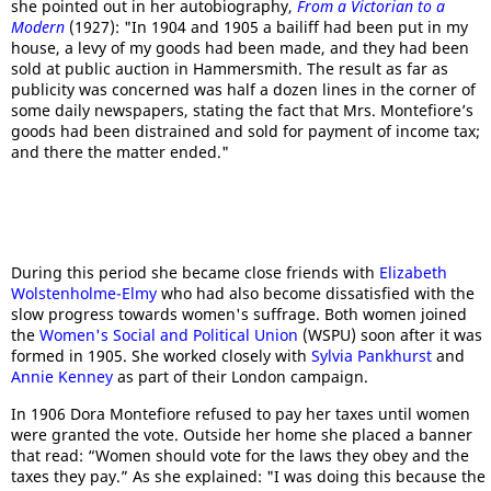
she pointed out in her autobiography,
From a Victorian to a
Modern
(1927): "In 1904 and 1905 a bailiff had been put in my
house, a levy of my goods had been made, and they had been
sold at public auction in Hammersmith. The result as far as
publicity was concerned was half a dozen lines in the corner of
some daily newspapers, stating the fact that Mrs. Montefiore’s
goods had been distrained and sold for payment of income tax;
and there the matter ended."
During this period she became close friends with
Elizabeth
Wolstenholme-Elmy
who had also become dissatisfied with the
slow progress towards women's suffrage. Both women joined
the
Women's Social and Political Union
(WSPU) soon after it was
formed in 1905. She worked closely with
Sylvia Pankhurst
and
Annie Kenney
as part of their London campaign.
In 1906 Dora Montefiore refused to pay her taxes until women
were granted the vote. Outside her home she placed a banner
that read: “Women should vote for the laws they obey and the
taxes they pay.” As she explained: "I was doing this because the