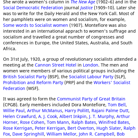
She wrote a women's column in
The New Age
(1902–6) and in the
Social Democratic Federation
journal
Justice
(1909–10). Later she
was to write for the Daily Herald and the New York Call. Most of
her pamphlets were on women and socialism, for example,
Some words to Socialist women
(1907). Montefiore was also
interested in an international apprach to women's suffrage and
socialism and travelled a great number of congresses and
conferences in Europe, the United States, Australia, and South
Africa.
On 31st July, 1920, a group of revolutionary socialists attended a
meeting at the
Cannon Street Hotel
in
London
. The men and
women were members of various political groups including the
British Socialist Party
(BSP), the
Socialist Labour Party
(SLP),
Prohibition and Reform Party
(PRP) and the
Workers' Socialist
Federation
(WSF).
It was agreed to form the
Communist Party of Great Britain
(CPGB). Early members included Dora Montefiore,
Tom Bell
,
Willie Paul
,
Arthur McManus
,
Harry Pollitt
,
Rajani Palme Dutt
,
Helen Crawfurd
,
A. J. Cook
,
Albert Inkpin
,
J. T. Murphy
,
Arthur
Horner
,
Rose Cohen
,
Tom Mann
,
Ralph Bates
,
Winifred Bates
,
Rose Kerrigan
,
Peter Kerrigan
,
Bert Overton
,
Hugh Slater
,
Ralph
Fox
,
Dave Springhill
,
William Mellor
,
John R. Campbell
,
Bob