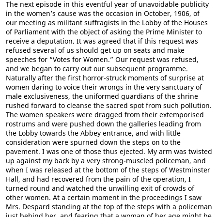
The next episode in this eventful year of unavoidable publicity
in the women’s cause was the occasion in October, 1906, of
our meeting as militant suffragists in the Lobby of the Houses
of Parliament with the object of asking the Prime Minister to
receive a deputation. It was agreed that if this request was
refused several of us should get up on seats and make
speeches for “Votes for Women.” Our request was refused,
and we began to carry out our subsequent programme.
Naturally after the first horror-struck moments of surprise at
women daring to voice their wrongs in the very sanctuary of
male exclusiveness, the uniformed guardians of the shrine
rushed forward to cleanse the sacred spot from such pollution.
The women speakers were dragged from their extemporised
rostrums and were pushed down the galleries leading from
the Lobby towards the Abbey entrance, and with little
consideration were spurned down the steps on to the
pavement. I was one of those thus ejected. My arm was twisted
up against my back by a very strong-muscled policeman, and
when I was released at the bottom of the steps of Westminster
Hall, and had recovered from the pain of the operation, I
turned round and watched the unwilling exit of crowds of
other women. At a certain moment in the proceedings I saw
Mrs. Despard standing at the top of the steps with a policeman
just behind her, and fearing that a woman of her age might be