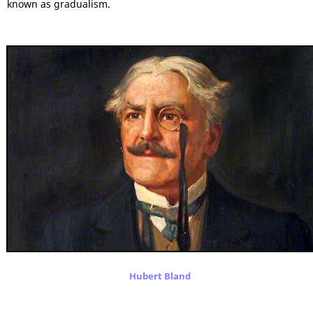
known as gradualism.
Hubert Bland