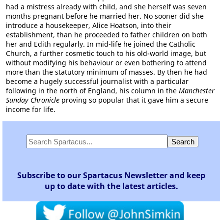
had a mistress already with child, and she herself was seven
months pregnant before he married her. No sooner did she
introduce a housekeeper, Alice Hoatson, into their
establishment, than he proceeded to father children on both
her and Edith regularly. In mid-life he joined the Catholic
Church, a further cosmetic touch to his old-world image, but
without modifying his behaviour or even bothering to attend
more than the statutory minimum of masses. By then he had
become a hugely successful journalist with a particular
following in the north of England, his column in the
Manchester
Sunday Chronicle
proving so popular that it gave him a secure
income for life.
Subscribe to our Spartacus Newsletter and keep
up to date with the latest articles.