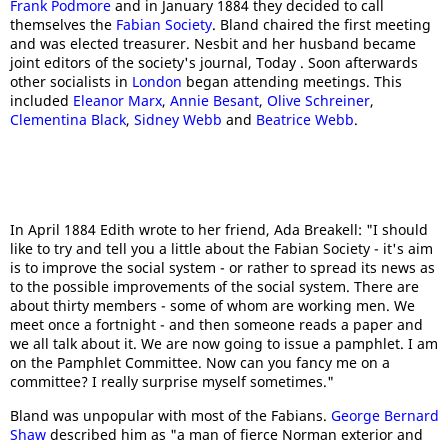
Frank Podmore
and in January 1884 they decided to call
themselves the
Fabian Society
. Bland chaired the first meeting
and was elected treasurer. Nesbit and her husband became
joint editors of the society's journal, Today . Soon afterwards
other socialists in
London
began attending meetings. This
included
Eleanor Marx
,
Annie Besant
,
Olive Schreiner
,
Clementina Black
,
Sidney Webb
and
Beatrice Webb
.
In April 1884 Edith wrote to her friend, Ada Breakell: "I should
like to try and tell you a little about the Fabian Society - it's aim
is to improve the social system - or rather to spread its news as
to the possible improvements of the social system. There are
about thirty members - some of whom are working men. We
meet once a fortnight - and then someone reads a paper and
we all talk about it. We are now going to issue a pamphlet. I am
on the Pamphlet Committee. Now can you fancy me on a
committee? I really surprise myself sometimes."
Bland was unpopular with most of the Fabians.
George Bernard
Shaw
described him as "a man of fierce Norman exterior and