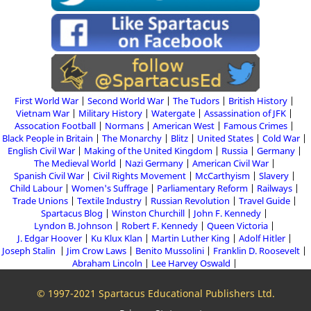
First World War
Second World War
The Tudors
British History
Vietnam War
Military History
Watergate
Assassination of JFK
Assocation Football
Normans
American West
Famous Crimes
Black People in Britain
The Monarchy
Blitz
United States
Cold War
English Civil War
Making of the United Kingdom
Russia
Germany
The Medieval World
Nazi Germany
American Civil War
Spanish Civil War
Civil Rights Movement
McCarthyism
Slavery
Child Labour
Women's Suffrage
Parliamentary Reform
Railways
Trade Unions
Textile Industry
Russian Revolution
Travel Guide
Spartacus Blog
Winston Churchill
John F. Kennedy
Lyndon B. Johnson
Robert F. Kennedy
Queen Victoria
J. Edgar Hoover
Ku Klux Klan
Martin Luther King
Adolf Hitler
Joseph Stalin
Jim Crow Laws
Benito Mussolini
Franklin D. Roosevelt
Abraham Lincoln
Lee Harvey Oswald
© 1997-2021 Spartacus Educational Publishers Ltd.