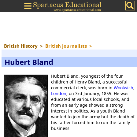
British History
>
British Journalists
>
Hubert Bland
Hubert Bland, youngest of the four
children of Henry Bland, a successful
commercial clerk, was born in
Woolwich
,
London
, on 3rd January, 1855. He was
educated at various local schools, and
from an early age showed a strong
interest in politics. As a youth Bland
wanted to join the army but the death of
his father forced him to run the family
business.