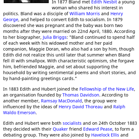
In 1877 Bland met
Edith Nesbit
a young
woman who shared his interest in
politics. Bland was a disciple of
William Morris
and
Henry
George
, and helped to convert Edith to socialism. In 1879
discovered she was pregnant and the baby was born two
months after they were married on 22nd April, 1880. According
to her biographer,
Julia Briggs
: "Bland continued to spend half
of each week with his widowed mother and her paid
companion, Maggie Doran, who also had a son by him, though
Edith did not realize this until later that summer when Bland
fell ill with smallpox. With characteristic optimism, she forgave
him, befriended Maggie, and set about supporting the
household by writing sentimental poems and short stories, and
by hand-painting greetings cards."
In 1883 Edith and Hubert joined the
Fellowship of the New Life
,
an organisation founded by
Thomas Davidson
. According to
another member,
Ramsay MacDonald
, the group were
influenced by the ideas of
Henry David Thoreau
and
Ralph
Waldo Emerson
.
Edith and Hubert were both
socialists
and on 24th October 1883
they decided with their
Quaker
friend
Edward Pease
, to form a
debating group. They were also joined by
Havelock Ellis
and