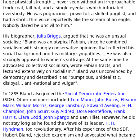
huge physical strength... never seen without an irreproachable
frock coat, tall hat, and a single eyeglass which infuriated
everybody. He was pugnacious, powerful, a skilled pugilist, and
had a shrill, thin voice reportedly like the scream of an eagle.
Nobody dared be uncivil to him."
His biographer,
Julia Briggs
, argued that he was an unsual
socialist: "Bland was an atypical Fabian, since he combined
socialism with strongly conservative opinions that reflected his
social background and his military sympathies.... He was also
strongly opposed to women's suffrage. At the same time he
advocated collectivist socialism, wrote Fabian tracts, and
lectured extensively on socialism." Bland was unconvinced by
democracy and described it as "bumptious, unidealistic,
disloyal… anti-national and vulgar".
In 1885 Bland also joined the
Social Democratic Federation
(SDF). Other members included
Tom Mann,
John Burns
,
Eleanor
Marx
,
William Morris
,
George Lansbury
,
Edward Aveling
,
H. H.
Champion
,
John Scurr
,
Guy Aldred
,
Dora Montefiore
,
Frank
Harris
,
Clara Codd
,
John Spargo
and Ben Tillet. However, he did
not stay long as he found the views of its leader,
H. H.
Hyndman
, too revolutionary. After his experience of the SDF,
Hubert Bland, rejected extremism and advocated what became