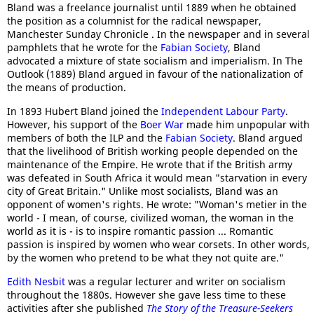
Bland was a freelance journalist until 1889 when he obtained
the position as a columnist for the radical newspaper,
Manchester Sunday Chronicle . In the newspaper and in several
pamphlets that he wrote for the
Fabian Society
, Bland
advocated a mixture of state socialism and imperialism. In The
Outlook (1889) Bland argued in favour of the nationalization of
the means of production.
In 1893 Hubert Bland joined the
Independent Labour Party
.
However, his support of the
Boer War
made him unpopular with
members of both the ILP and the
Fabian Society
. Bland argued
that the livelihood of British working people depended on the
maintenance of the Empire. He wrote that if the British army
was defeated in South Africa it would mean "starvation in every
city of Great Britain." Unlike most socialists, Bland was an
opponent of women's rights. He wrote: "Woman's metier in the
world - I mean, of course, civilized woman, the woman in the
world as it is - is to inspire romantic passion ... Romantic
passion is inspired by women who wear corsets. In other words,
by the women who pretend to be what they not quite are."
Edith Nesbit
was a regular lecturer and writer on socialism
throughout the 1880s. However she gave less time to these
activities after she published
The Story of the Treasure-Seekers