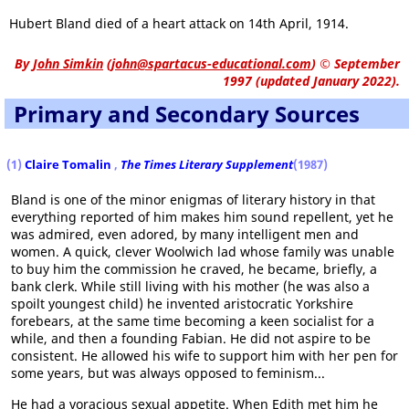
Hubert Bland died of a heart attack on 14th April, 1914.
By
John Simkin
(
john@spartacus-educational.com
)
© September
1997 (updated January 2022).
Primary and Secondary Sources
(1)
Claire Tomalin
,
The Times Literary Supplement
(1987)
Bland is one of the minor enigmas of literary history in that
everything reported of him makes him sound repellent, yet he
was admired, even adored, by many intelligent men and
women. A quick, clever Woolwich lad whose family was unable
to buy him the commission he craved, he became, briefly, a
bank clerk. While still living with his mother (he was also a
spoilt youngest child) he invented aristocratic Yorkshire
forebears, at the same time becoming a keen socialist for a
while, and then a founding Fabian. He did not aspire to be
consistent. He allowed his wife to support him with her pen for
some years, but was always opposed to feminism...
He had a voracious sexual appetite. When Edith met him he