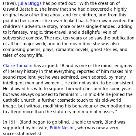
(1899).
Julia Briggs
has pointed out: "With the creation of
Oswald Bastable, she knew that she had discovered a highly
original way of writing about and for children, and from this
point in her career she never looked back. She now invented the
children's adventure story, more or less single-handed, adding
to it fantasy, magic, time-travel, and a delightful vein of
subversive comedy. The next ten years or so saw the publication
of all her major work, and in the mean time she was also
composing poems, plays, romantic novels, ghost stories, and
tales of country life."
Claire Tomalin
has argued: "Bland is one of the minor enigmas
of literary history in that everything reported of him makes him
sound repellent, yet he was admired, even adored, by many
intelligent men and women... He did not aspire to be consistent.
He allowed his wife to support him with her pen for some years,
but was always opposed to feminism... In mid-life he joined the
Catholic Church, a further cosmetic touch to his old-world
image, but without modifying his behaviour or even bothering
to attend more than the statutory minimum of masses."
In 1911 Bland began to go blind. Unable to work, Bland was
supported by his wife,
Edith Nesbit
, who was now a very
successful novelist.