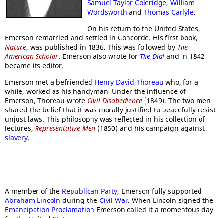
Samuel Taylor Coleridge
,
William
Wordsworth
and
Thomas Carlyle
.
On his return to the United States,
Emerson remarried and settled in Concorde. His first book,
Nature
, was published in 1836. This was followed by
The
American Scholar
. Emerson also wrote for
The Dial
and in 1842
became its editor.
Emerson met a befriended
Henry David Thoreau
who, for a
while, worked as his handyman. Under the influence of
Emerson, Thoreau wrote
Civil Disobedience
(1849). The two men
shared the belief that it was morally justified to peacefully resist
unjust laws. This philosophy was reflected in his collection of
lectures,
Representative Men
(1850) and his campaign against
slavery
.
A member of the
Republican Party
, Emerson fully supported
Abraham Lincoln
during the
Civil War
. When Lincoln signed the
Emancipation Proclamation
Emerson called it a momentous day