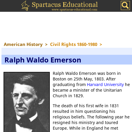
American History
>
Civil Rights 1860-1980
>
Ralph Waldo Emerson
Ralph Waldo Emerson was born in
Boston on 25th May, 1803. After
graduating from
Harvard University
he
became a minister of the Unitarian
Church in 1829.
The death of his first wife in 1831
resulted in him questioning his
religious beliefs. The following year he
resigned his ministry and toured
Europe. While in England he met