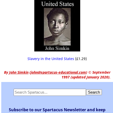
Slavery in the United States
(£1.29)
By
John Simkin
(
john@spartacus-educational.com
)
© September
1997 (updated January 2020).
Subscribe to our Spartacus Newsletter and keep