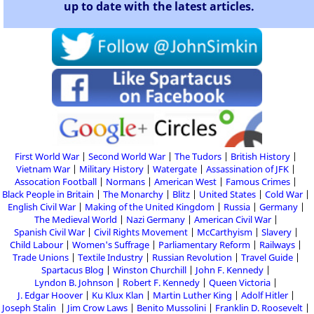
up to date with the latest articles.
First World War
Second World War
The Tudors
British History
Vietnam War
Military History
Watergate
Assassination of JFK
Assocation Football
Normans
American West
Famous Crimes
Black People in Britain
The Monarchy
Blitz
United States
Cold War
English Civil War
Making of the United Kingdom
Russia
Germany
The Medieval World
Nazi Germany
American Civil War
Spanish Civil War
Civil Rights Movement
McCarthyism
Slavery
Child Labour
Women's Suffrage
Parliamentary Reform
Railways
Trade Unions
Textile Industry
Russian Revolution
Travel Guide
Spartacus Blog
Winston Churchill
John F. Kennedy
Lyndon B. Johnson
Robert F. Kennedy
Queen Victoria
J. Edgar Hoover
Ku Klux Klan
Martin Luther King
Adolf Hitler
Joseph Stalin
Jim Crow Laws
Benito Mussolini
Franklin D. Roosevelt