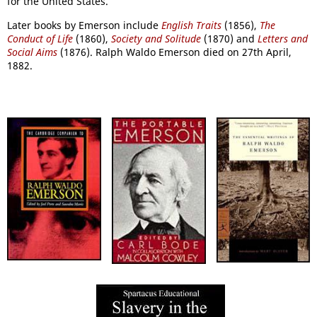
for the United States.
Later books by Emerson include
English Traits
(1856),
The
Conduct of Life
(1860),
Society and Solitude
(1870) and
Letters and
Social Aims
(1876). Ralph Waldo Emerson died on 27th April,
1882.