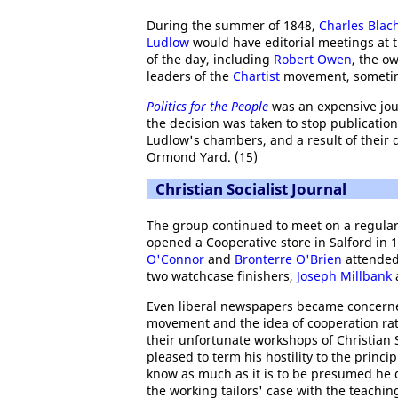
During the summer of 1848,
Charles Blac
Ludlow
would have editorial meetings at 
of the day, including
Robert Owen
, the o
leaders of the
Chartist
movement, sometime
Politics for the People
was an expensive jou
the decision was taken to stop publicatio
Ludlow's chambers, and a result of their d
Ormond Yard. (15)
Christian Socialist Journal
The group continued to meet on a regul
opened a Cooperative store in Salford in 
O'Connor
and
Bronterre O'Brien
attended 
two watchcase finishers,
Joseph Millbank
Even liberal newspapers became concerned
movement and the idea of cooperation rat
their unfortunate workshops of Christian S
pleased to term his hostility to the princ
know as much as it is to be presumed he d
the working tailors' case with the teachin