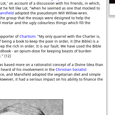
Lot,' on account of a discussion with his friends, in which,
Execution of reformer, Edward
N
at he felt like Lot, "when he seemed as one that mocked to
Seymour.
ansfield
adopted the pseudonym Will Willow-wren.
he group that the essays were designed to help the
mortar and the ugly colourless things which fill the
supporter of
Chartism
: "My only quarrel with the Charter is,
 being a book to keep the poor in order, it (the Bible) is a
p the rich in order. It is our fault. We have used the Bible
andbook - an opium-dose for keeping beasts of burden
." (12)
as based more on a rationalist concept of a Divine Idea than
r heard of his involvement in the
Christian Socialist
ce, and Mansfield adopted the vegetarian diet and simple
wever, it had a serious impact on his ability to finance the