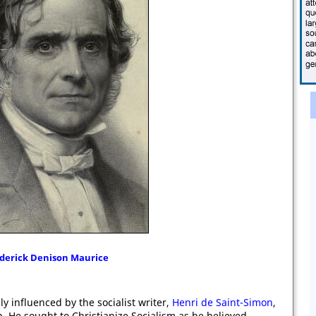
derick Denison Maurice
y influenced by the socialist writer,
Henri de Saint-Simon
,
. He sought to Christianize Socialism as he believed