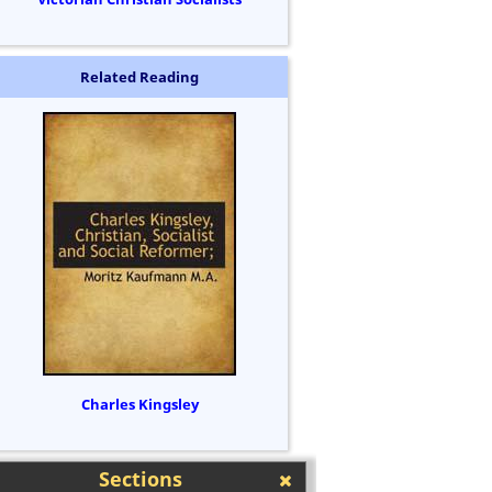
Related Reading
Charles Kingsley
Sections