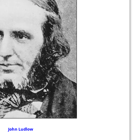
John Ludlow