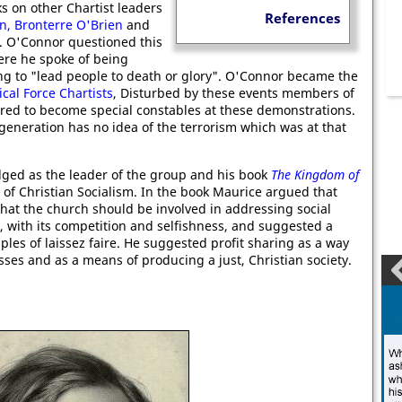
s on other Chartist leaders
References
on,
Bronterre O'Brien
and
. O'Connor questioned this
re he spoke of being
ing to "lead people to death or glory". O'Connor became the
ical Force Chartists
, Disturbed by these events members of
ered to become special constables at these demonstrations.
generation has no idea of the terrorism which was at that
ed as the leader of the group and his book
The Kingdom of
 of Christian Socialism. In the book Maurice argued that
that the church should be involved in addressing social
, with its competition and selfishness, and suggested a
iples of laissez faire. He suggested profit sharing as a way
sses and as a means of producing a just, Christian society.