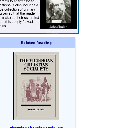
Related Reading
Victorian Christian Socialists