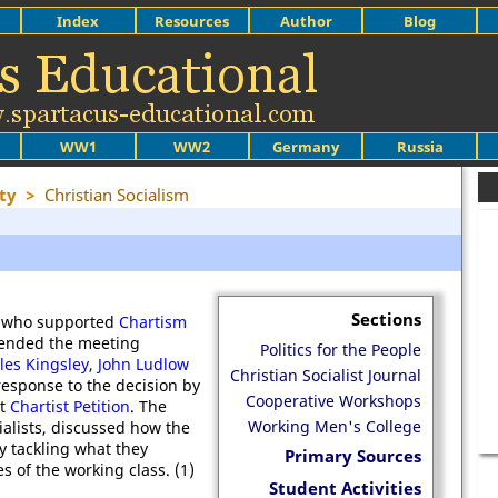
Index
Resources
Author
Blog
WW1
WW2
Germany
Russia
ty
>
Christian Socialism
Sections
ns who supported
Chartism
tended the meeting
Politics for the People
les Kingsley
,
John Ludlow
Christian Socialist Journal
response to the decision by
Cooperative Workshops
nt
Chartist Petition
. The
Working Men's College
alists, discussed how the
y tackling what they
Primary Sources
 of the working class. (1)
Student Activities