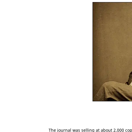
The journal was selling at about 2,000 cop