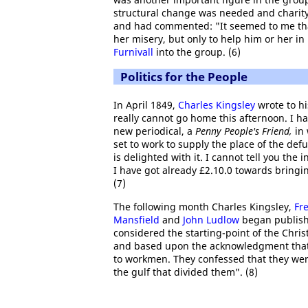
structural change was needed and charit
and had commented: "It seemed to me that
her misery, but only to help him or her in
Furnivall
into the group. (6)
Politics for the People
In April 1849,
Charles Kingsley
wrote to hi
really cannot go home this afternoon. I ha
new periodical, a
Penny People's Friend,
in 
set to work to supply the place of the def
is delighted with it. I cannot tell you the 
I have got already £2.10.0 towards bringi
(7)
The following month Charles Kingsley,
Fr
Mansfield
and
John Ludlow
began publish
considered the starting-point of the Chris
and based upon the acknowledgment that 
to workmen. They confessed that they we
the gulf that divided them". (8)