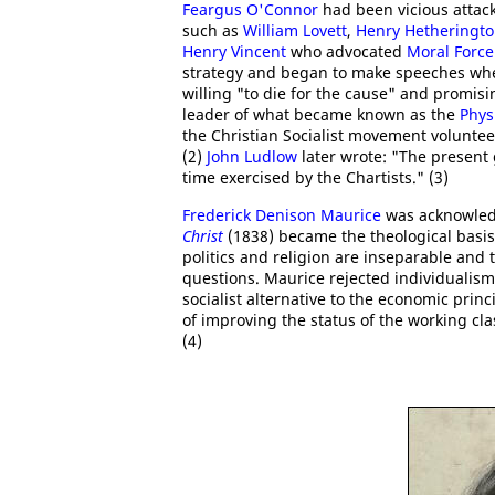
Feargus O'Connor
had been vicious attack
such as
William Lovett
,
Henry Hetheringt
Henry Vincent
who advocated
Moral Force
strategy and began to make speeches whe
willing "to die for the cause" and promis
leader of what became known as the
Phys
the Christian Socialist movement volunte
(2)
John Ludlow
later wrote: "The present 
time exercised by the Chartists." (3)
Frederick Denison Maurice
was acknowledg
Christ
(1838) became the theological basis
politics and religion are inseparable and 
questions. Maurice rejected individualism
socialist alternative to the economic princ
of improving the status of the working cla
(4)