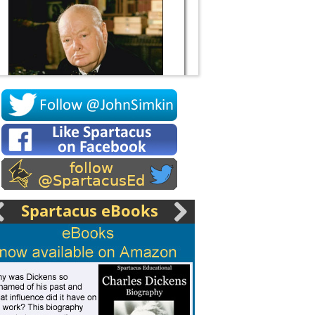
Socrates
Spartacus eBooks