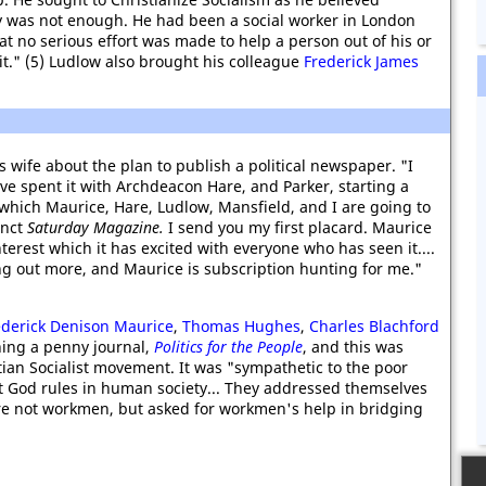
y was not enough. He had been a social worker in London
 no serious effort was made to help a person out of his or
 it." (5) Ludlow also brought his colleague
Frederick James
s wife about the plan to publish a political newspaper. "I
ve spent it with Archdeacon Hare, and Parker, starting a
which Maurice, Hare, Ludlow, Mansfield, and I are going to
unct
Saturday Magazine.
I send you my first placard. Maurice
interest which it has excited with everyone who has seen it....
ng out more, and Maurice is subscription hunting for me."
ederick Denison Maurice
,
Thomas Hughes
,
Charles Blachford
ing a penny journal,
Politics for the People
, and this was
tian Socialist movement. It was "sympathetic to the poor
God rules in human society... They addressed themselves
re not workmen, but asked for workmen's help in bridging