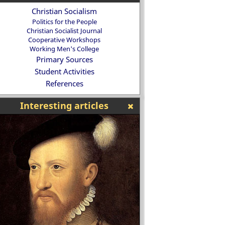
Christian Socialism
Politics for the People
Christian Socialist Journal
Cooperative Workshops
Working Men's College
Primary Sources
Student Activities
References
Interesting articles