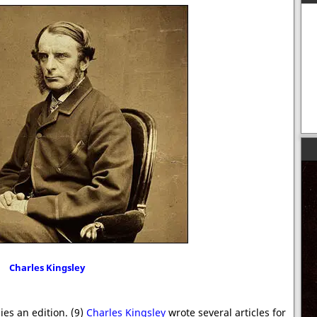
Charles Kingsley
ies an edition. (9)
Charles Kingsley
wrote several articles for