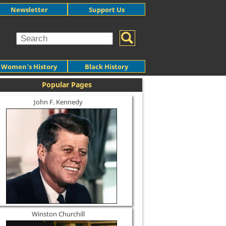
Newsletter
Support Us
Women's History
Black History
Popular Pages
John F. Kennedy
Winston Churchill