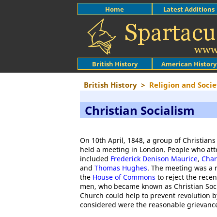
Home
Latest Additions
British History
American History
British History
>
Religion and Socie
Christian Socialism
On 10th April, 1848, a group of Christia
held a meeting in London. People who at
included
Frederick Denison Maurice
,
Char
and
Thomas Hughes
. The meeting was a 
the
House of Commons
to reject the rece
men, who became known as Christian Soci
Church could help to prevent revolution b
considered were the reasonable grievances