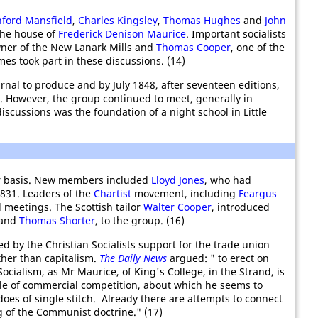
hford Mansfield
,
Charles Kingsley
,
Thomas Hughes
and
John
the house of
Frederick Denison Maurice
. Important socialists
wner of the New Lanark Mills and
Thomas Cooper
, one of the
s took part in these discussions. (14)
rnal to produce and by July 1848, after seventeen editions,
n. However, the group continued to meet, generally in
iscussions was the foundation of a night school in Little
ar basis. New members included
Lloyd Jones
, who had
1831. Leaders of the
Chartist
movement, including
Feargus
meetings. The Scottish tailor
Walter Cooper
, introduced
and
Thomas Shorter
, to the group. (16)
 by the Christian Socialists support for the trade union
her than capitalism.
The Daily News
argued: " to erect on
ocialism, as Mr Maurice, of King's College, in the Strand, is
iple of commercial competition, about which he seems to
oes of single stitch. Already there are attempts to connect
g of the Communist doctrine." (17)