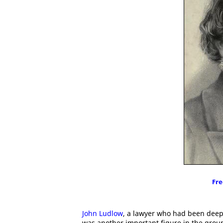
Fre
John Ludlow
, a lawyer who had been deepl
was another important figure in the group