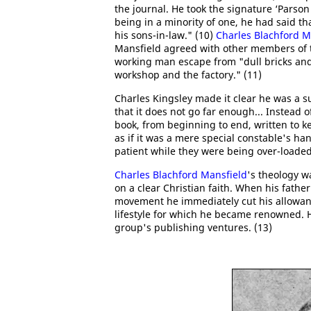
the journal. He took the signature ‘Parson 
being in a minority of one, he had said th
his sons-in-law." (10)
Charles Blachford M
Mansfield agreed with other members of t
working man escape from "dull bricks and 
workshop and the factory." (11)
Charles Kingsley made it clear he was a 
that it does not go far enough... Instead of
book, from beginning to end, written to kee
as if it was a mere special constable's h
patient while they were being over-loaded
Charles Blachford Mansfield
's theology w
on a clear Christian faith. When his fathe
movement he immediately cut his allowan
lifestyle for which he became renowned. Ho
group's publishing ventures. (13)