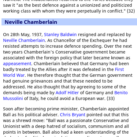
saw it "as the best defence against a unionized and politicized
working class with whom they were perpetually in conflict." (32)
Neville Chamberlain
On 28th May, 1937,
Stanley Baldwin
resigned and replaced by
Neville Chamberlain
. As Chancellor of the Exchequer he had
resisted attempts to increase defence spending. Over the next
two years Chamberlain's Conservative government became
associated with the foreign policy that later became known as
appeasement
. Chamberlain believed that Germany had been
badly treated by the Allies after it was defeated in the
First
World War
. He therefore thought that the German government
had genuine grievances and that these needed to be
addressed. He also thought that by agreeing to some of the
demands being made by
Adolf Hitler
of Germany and
Benito
Mussolini
of Italy, he could avoid a European war. (33)
Soon after becoming prime minister, Chamberlain appointed
Ball as his political adviser.
Chris Bryant
pointed out that this
was a shrewd move: "Ball was a passionate Conservative and
Unionist with a deep hatred of socialism, communism and all
points in between. Ball also had a keen understanding of the