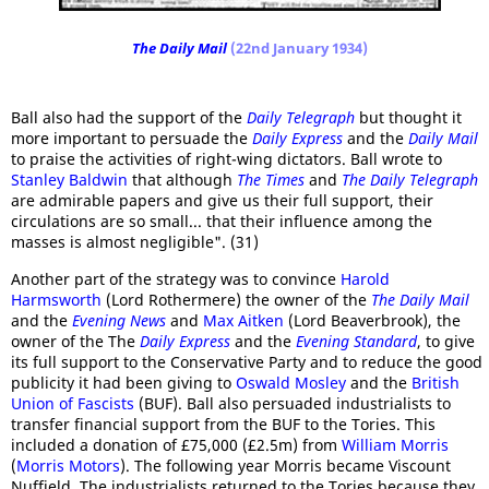
The Daily Mail
(22nd January 1934)
Ball also had the support of the
Daily Telegraph
but thought it
more important to persuade the
Daily Express
and the
Daily Mail
to praise the activities of right-wing dictators. Ball wrote to
Stanley Baldwin
that although
The Times
and
The Daily Telegraph
are admirable papers and give us their full support, their
circulations are so small... that their influence among the
masses is almost negligible". (31)
Another part of the strategy was to convince
Harold
Harmsworth
(Lord Rothermere) the owner of the
The Daily Mail
and the
Evening News
and
Max Aitken
(Lord Beaverbrook), the
owner of the The
Daily Express
and the
Evening Standard
, to give
its full support to the Conservative Party and to reduce the good
publicity it had been giving to
Oswald Mosley
and the
British
Union of Fascists
(BUF). Ball also persuaded industrialists to
transfer financial support from the BUF to the Tories. This
included a donation of £75,000 (£2.5m) from
William Morris
(
Morris Motors
). The following year Morris became Viscount
Nuffield. The industrialists returned to the Tories because they