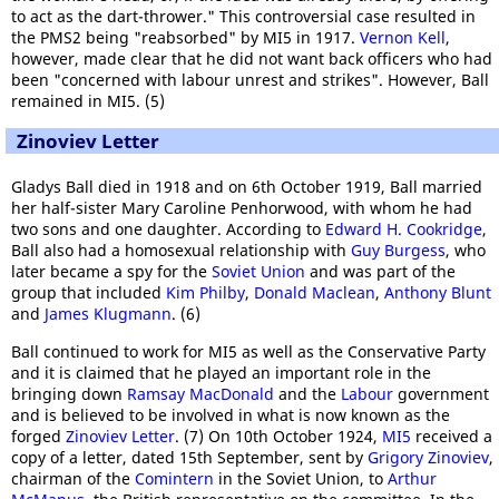
to act as the dart-thrower." This controversial case resulted in
the PMS2 being "reabsorbed" by MI5 in 1917.
Vernon Kell
,
however, made clear that he did not want back officers who had
been "concerned with labour unrest and strikes". However, Ball
remained in MI5. (5)
Zinoviev Letter
Gladys Ball died in 1918 and on 6th October 1919, Ball married
her half-sister Mary Caroline Penhorwood, with whom he had
two sons and one daughter. According to
Edward H. Cookridge
,
Ball also had a homosexual relationship with
Guy Burgess
, who
later became a spy for the
Soviet Union
and was part of the
group that included
Kim Philby
,
Donald Maclean
,
Anthony Blunt
and
James Klugmann
. (6)
Ball continued to work for MI5 as well as the Conservative Party
and it is claimed that he played an important role in the
bringing down
Ramsay MacDonald
and the
Labour
government
and is believed to be involved in what is now known as the
forged
Zinoviev Letter
. (7) On 10th October 1924,
MI5
received a
copy of a letter, dated 15th September, sent by
Grigory Zinoviev
,
chairman of the
Comintern
in the Soviet Union, to
Arthur