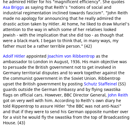
he admired Hitler for his "magnificent efficiency". She quotes
Asa Briggs
as saying that Reith's "notions of social and
industrial regimentation inclined towards fascism". "John Reith
made no apology for announcing that he really admired the
drastic action taken by Hitler. At home, he liked to draw Muriel's
attention to the way in which some of her relatives looked
Jewish - with the implication that she did too - as though that
were a black mark. I began to think that, in many ways, my
father must be a rather terrible person." (42)
Adolf Hitler
appointed
Joachim von Ribbentrop
as the
ambassador to London in August, 1936. His main objective was
to persuade the British government not to get involved in
Germany territorial disputes and to work together against the
the communist government in the Soviet Union. Ribbentrop
upset the British government by posting
Schutz Staffeinel
(SS)
guards outside the German Embassy and by flying swastika
flags on official cars. However, BBC Director General,
John Reith
got on very well with him. According to Reith's own diary he
told Rippentrop to assure Hitler "the BBC was not anti-Nazi"
and that if they were to send his German opposite number over
for a visit he would fly the swastika from the top of Broadcasting
House. (43)