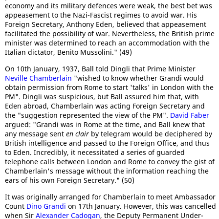
economy and its military defences were weak, the best bet was
appeasement to the Nazi-Fascist regimes to avoid war. His
Foreign Secretary, Anthony Eden, believed that appeasement
facilitated the possibility of war. Nevertheless, the British prime
minister was determined to reach an accommodation with the
Italian dictator, Benito Mussolini." (49)
On 10th January, 1937, Ball told Dingli that Prime Minister
Neville Chamberlain
"wished to know whether Grandi would
obtain permission from Rome to start 'talks' in London with the
PM". Dingli was suspicious, but Ball assured him that, with
Eden abroad, Chamberlain was acting Foreign Secretary and
the "suggestion represented the view of the PM".
David Faber
argued: "Grandi was in Rome at the time, and Ball knew that
any message sent
en clair
by telegram would be deciphered by
British intelligence and passed to the Foreign Office, and thus
to Eden. Incredibly, it necessitated a series of guarded
telephone calls between London and Rome to convey the gist of
Chamberlain's message without the information reaching the
ears of his own Foreign Secretary." (50)
It was originally arranged for Chamberlain to meet Ambassador
Count
Dino Grandi
on 17th January. However, this was cancelled
when Sir
Alexander Cadogan
, the Deputy Permanent Under-