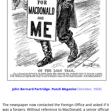
John Bernard Partridge
,
Punch Magazine
(October, 1924)
The newspaper now contacted the Foreign Office and asked if it
was a forgery. Without reference to MacDonald, a senior official