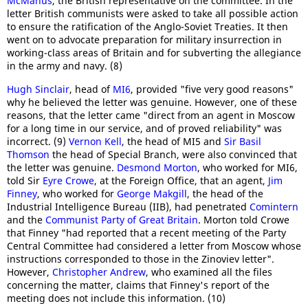
McManus
, the British representative on the committee. In the
letter British communists were asked to take all possible action
to ensure the ratification of the Anglo-Soviet Treaties. It then
went on to advocate preparation for military insurrection in
working-class areas of Britain and for subverting the allegiance
in the army and navy. (8)
Hugh Sinclair
, head of
MI6
, provided "five very good reasons"
why he believed the letter was genuine. However, one of these
reasons, that the letter came "direct from an agent in Moscow
for a long time in our service, and of proved reliability" was
incorrect. (9)
Vernon Kell
, the head of MI5 and
Sir Basil
Thomson
the head of Special Branch, were also convinced that
the letter was genuine.
Desmond Morton
, who worked for MI6,
told Sir
Eyre Crowe
, at the Foreign Office, that an agent,
Jim
Finney
, who worked for
George Makgill
, the head of the
Industrial Intelligence Bureau (IIB), had penetrated
Comintern
and the
Communist Party of Great Britain
. Morton told Crowe
that Finney "had reported that a recent meeting of the Party
Central Committee had considered a letter from Moscow whose
instructions corresponded to those in the Zinoviev letter".
However,
Christopher Andrew
, who examined all the files
concerning the matter, claims that Finney's report of the
meeting does not include this information. (10)