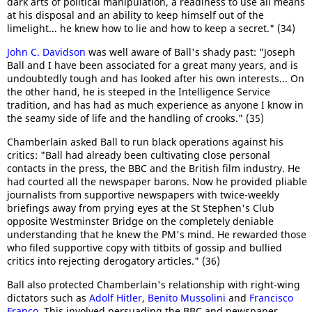
dark arts of political manipulation, a readiness to use all means
at his disposal and an ability to keep himself out of the
limelight... he knew how to lie and how to keep a secret." (34)
John C. Davidson
was well aware of Ball's shady past: "Joseph
Ball and I have been associated for a great many years, and is
undoubtedly tough and has looked after his own interests... On
the other hand, he is steeped in the Intelligence Service
tradition, and has had as much experience as anyone I know in
the seamy side of life and the handling of crooks." (35)
Chamberlain asked Ball to run black operations against his
critics: "Ball had already been cultivating close personal
contacts in the press, the BBC and the British film industry. He
had courted all the newspaper barons. Now he provided pliable
journalists from supportive newspapers with twice-weekly
briefings away from prying eyes at the St Stephen's Club
opposite Westminster Bridge on the completely deniable
understanding that he knew the PM's mind. He rewarded those
who filed supportive copy with titbits of gossip and bullied
critics into rejecting derogatory articles." (36)
Ball also protected Chamberlain's relationship with right-wing
dictators such as
Adolf Hitler
,
Benito Mussolini
and
Francisco
Franco
. This involved persuading the BBC and newspaper