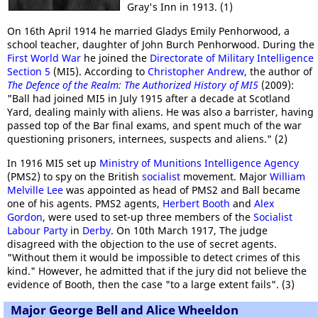
Gray's Inn in 1913. (1)
On 16th April 1914 he married Gladys Emily Penhorwood, a
school teacher, daughter of John Burch Penhorwood. During the
First World War
he joined the
Directorate of Military Intelligence
Section 5
(MI5). According to
Christopher Andrew
, the author of
The Defence of the Realm: The Authorized History of MI5
(2009):
"Ball had joined MI5 in July 1915 after a decade at Scotland
Yard, dealing mainly with aliens. He was also a barrister, having
passed top of the Bar final exams, and spent much of the war
questioning prisoners, internees, suspects and aliens." (2)
In 1916 MI5 set up
Ministry of Munitions Intelligence Agency
(PMS2) to spy on the British
socialist
movement. Major
William
Melville Lee
was appointed as head of PMS2 and Ball became
one of his agents. PMS2 agents,
Herbert Booth
and
Alex
Gordon
, were used to set-up three members of the
Socialist
Labour Party
in
Derby
. On 10th March 1917, The judge
disagreed with the objection to the use of secret agents.
"Without them it would be impossible to detect crimes of this
kind." However, he admitted that if the jury did not believe the
evidence of Booth, then the case "to a large extent fails". (3)
Major George Bell and Alice Wheeldon