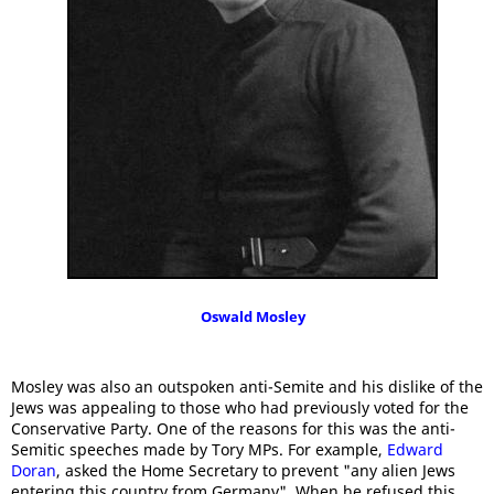
Oswald Mosley
Mosley was also an outspoken anti-Semite and his dislike of the
Jews was appealing to those who had previously voted for the
Conservative Party. One of the reasons for this was the anti-
Semitic speeches made by Tory MPs. For example,
Edward
Doran
, asked the Home Secretary to prevent "any alien Jews
entering this country from Germany". When he refused this