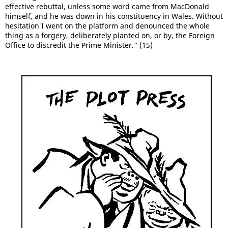
effective rebuttal, unless some word came from MacDonald
himself, and he was down in his constituency in Wales. Without
hesitation I went on the platform and denounced the whole
thing as a forgery, deliberately planted on, or by, the Foreign
Office to discredit the Prime Minister." (15)