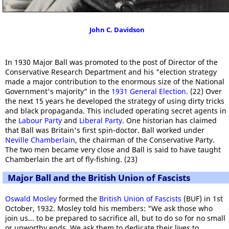
John C. Davidson
In 1930 Major Ball was promoted to the post of Director of the
Conservative Research Department and his "election strategy
made a major contribution to the enormous size of the National
Government's majority" in the
1931 General Election
. (22) Over
the next 15 years he developed the strategy of using dirty tricks
and black propaganda. This included operating secret agents in
the
Labour Party
and
Liberal Party
. One historian has claimed
that Ball was Britain's first spin-doctor. Ball worked under
Neville Chamberlain
, the chairman of the Conservative Party.
The two men became very close and Ball is said to have taught
Chamberlain the art of fly-fishing. (23)
Major Ball and the British Union of Fascists
Oswald Mosley
formed the
British Union of Fascists
(BUF) in 1st
October, 1932. Mosley told his members: "We ask those who
join us... to be prepared to sacrifice all, but to do so for no small
or unworthy ends. We ask them to dedicate their lives to