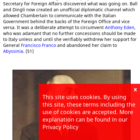
Secretary for Foreign Affairs discovered what was going on. Ball
and Dingli now created an unofficial diplomatic channel which
allowed Chamberlain to communicate with the Italian
Government behind the backs of the Foreign Office and vice
versa. It was a deliberate attempt to circumvent
Anthony Eden
,
who was adamant that no further concessions should be made
to Italy unless and until she verifiably withdrew her support for
General
Francisco Franco
and abandoned her claim to
Abyssinia
. (51)
x
This site uses cookies. By using
this site, these terms including the
use of cookies are accepted. More
explanation can be found in our
Privacy Policy