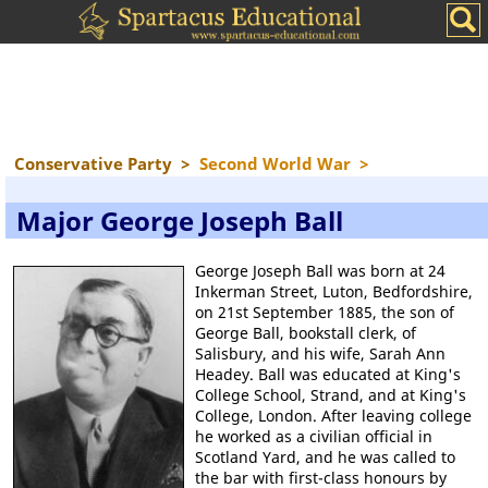
Conservative Party
>
Second World War
>
Major George Joseph Ball
George Joseph Ball was born at 24
Inkerman Street, Luton, Bedfordshire,
on 21st September 1885, the son of
George Ball, bookstall clerk, of
Salisbury, and his wife, Sarah Ann
Headey. Ball was educated at King's
College School, Strand, and at King's
College, London. After leaving college
he worked as a civilian official in
Scotland Yard, and he was called to
the bar with first-class honours by