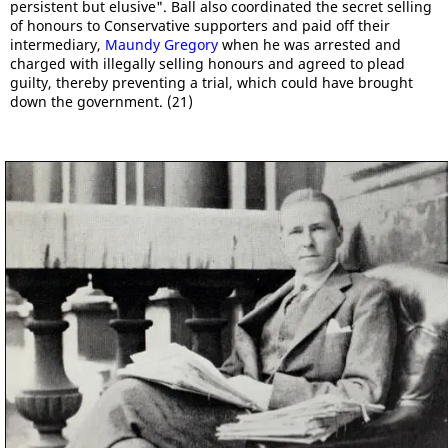
persistent but elusive". Ball also coordinated the secret selling
of honours to Conservative supporters and paid off their
intermediary,
Maundy Gregory
when he was arrested and
charged with illegally selling honours and agreed to plead
guilty, thereby preventing a trial, which could have brought
down the government. (21)