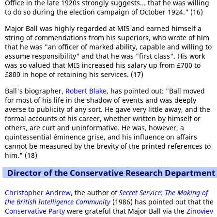
Office in the late 1920s strongly suggests... that he was willing
to do so during the election campaign of October 1924." (16)
Major Ball was highly regarded at MI5 and earned himself a
string of commendations from his superiors, who wrote of him
that he was "an officer of marked ability, capable and willing to
assume responsibility" and that he was "first class". His work
was so valued that MI5 increased his salary up from £700 to
£800 in hope of retaining his services. (17)
Ball's biographer,
Robert Blake
, has pointed out: "Ball moved
for most of his life in the shadow of events and was deeply
averse to publicity of any sort. He gave very little away, and the
formal accounts of his career, whether written by himself or
others, are curt and uninformative. He was, however, a
quintessential éminence grise, and his influence on affairs
cannot be measured by the brevity of the printed references to
him." (18)
Director of the Conservative Research Department
Christopher Andrew
, the author of
Secret Service: The Making of
the British Intelligence Community
(1986) has pointed out that the
Conservative Party
were grateful that Major Ball via the
Zinoviev