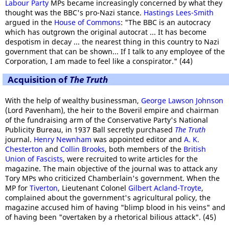
Labour Party
MPs became increasingly concerned by what they
thought was the BBC's pro-Nazi stance.
Hastings Lees-Smith
argued in the
House of Commons
: "The BBC is an autocracy
which has outgrown the original autocrat ... It has become
despotism in decay ... the nearest thing in this country to Nazi
government that can be shown... If I talk to any employee of the
Corporation, I am made to feel like a conspirator." (44)
Acquisition of
The Truth
With the help of wealthy businessman,
George Lawson Johnson
(Lord Pavenham), the heir to the Boveril empire and chairman
of the fundraising arm of the Conservative Party's National
Publicity Bureau, in 1937 Ball secretly purchased
The Truth
journal.
Henry Newnham
was appointed editor and
A. K.
Chesterton
and
Collin Brooks
, both members of the
British
Union of Fascists
, were recruited to write articles for the
magazine. The main objective of the journal was to attack any
Tory MPs who criticized Chamberlain's government. When the
MP for
Tiverton
, Lieutenant Colonel
Gilbert Acland-Troyte
,
complained about the government's agricultural policy, the
magazine accused him of having "blimp blood in his veins" and
of having been "overtaken by a rhetorical bilious attack". (45)