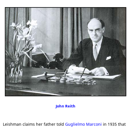
John Reith
Leishman claims her father told
Guglielmo Marconi
in 1935 that