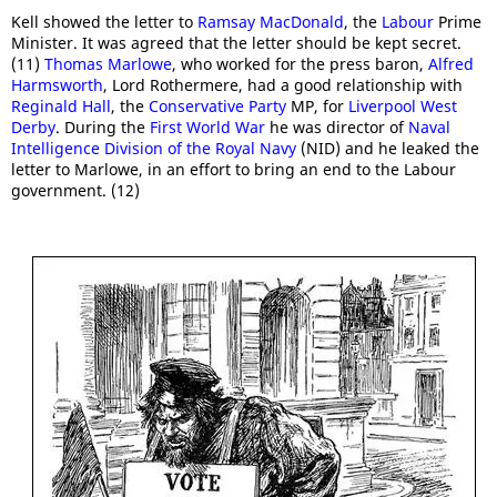
Kell showed the letter to
Ramsay MacDonald
, the
Labour
Prime
Minister. It was agreed that the letter should be kept secret.
(11)
Thomas Marlowe
, who worked for the press baron,
Alfred
Harmsworth
, Lord Rothermere, had a good relationship with
Reginald Hall
, the
Conservative Party
MP, for
Liverpool West
Derby
. During the
First World War
he was director of
Naval
Intelligence Division of the Royal Navy
(NID) and he leaked the
letter to Marlowe, in an effort to bring an end to the Labour
government. (12)