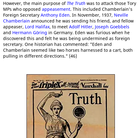
However, the main purpose of
The Truth
was to attack those Tory
MPs who opposed
appeasement
. This included Chamberlain's
Foreign Secretary
Anthony Eden
. In November, 1937,
Neville
Chamberlain
announced he was sending his friend, and fellow
appeaser,
Lord Halifax
, to meet
Adolf Hitler
,
Joseph Goebbels
and
Hermann Göring
in Germany. Eden was furious when he
discovered this and felt he was being undermined as foreign
secretary. One historian has commented: "Eden and
Chamberlain seemed like two horses harnessed to a cart, both
pulling in different directions." (46)