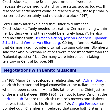
Czechoslovakia) ... the British government... "were not
necessarily concerned to stand for the status quo as today... If
reasonable settlements could be reached with... those primarily
concerned we certainly had no desire to block." (47)
Lord Halifax later explained that Hitler told him that
Czechoslovakia "only needed to treat the Germans living within
her borders well and they would be entirely happy". He also
had meetings with
Hermann Göring
,
Joseph Goebbels
,
Hjalmar
Schacht
and
Werner von Blomberg
. Göring informed Halifax
that Germany did not intend to fight to gain colonies. Blomberg
said that Anglo-German relations were more important than the
"colonial question" but Germany were interested in taking
territory in Central Europe. (48)
Negotiations with Benito Mussolini
In 1937 Major Ball developed a relationship with
Adrian Dingli
,
a British barrister and legal counsellor at the Italian Embassy
who had been raised in Malta (his father was the Chief Justice
of the island between 1880-1900). Ball got to know Dingli at the
Carlton Club
"where the British Empire's movers and shakers
met was testament to his Britishness." As
Giorgio Peresso
has
pointed out: "Chamberlain believed that since both Britain's