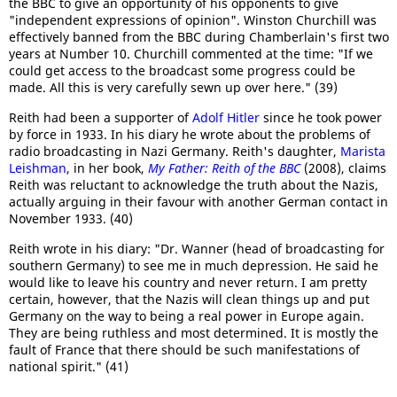
the BBC to give an opportunity of his opponents to give
"independent expressions of opinion". Winston Churchill was
effectively banned from the BBC during Chamberlain's first two
years at Number 10. Churchill commented at the time: "If we
could get access to the broadcast some progress could be
made. All this is very carefully sewn up over here." (39)
Reith had been a supporter of
Adolf Hitler
since he took power
by force in 1933. In his diary he wrote about the problems of
radio broadcasting in Nazi Germany. Reith's daughter,
Marista
Leishman
, in her book,
My Father: Reith of the BBC
(2008), claims
Reith was reluctant to acknowledge the truth about the Nazis,
actually arguing in their favour with another German contact in
November 1933. (40)
Reith wrote in his diary: "Dr. Wanner (head of broadcasting for
southern Germany) to see me in much depression. He said he
would like to leave his country and never return. I am pretty
certain, however, that the Nazis will clean things up and put
Germany on the way to being a real power in Europe again.
They are being ruthless and most determined. It is mostly the
fault of France that there should be such manifestations of
national spirit." (41)