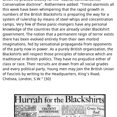
Conservative doctrine". Rothermere added: "Timid alarmists all
this week have been whimpering that the rapid growth in
numbers of the British Blackshirts is preparing the way for a
system of rulership by means of steel whips and concentration
camps. Very few of these panic-mongers have any personal
knowledge of the countries that are already under Blackshirt
government. The notion that a permanent reign of terror exists
there has been evolved entirely from their own morbid
imaginations, fed by sensational propaganda from opponents
of the party now in power. As a purely British organization, the
Blackshirts will respect those principles of tolerance which are
traditional in British politics. They have no prejudice either of
class or race. Their recruits are drawn from all social grades
and every political party. Young men may join the British Union
of Fascists by writing to the Headquarters, King's Road,
Chelsea, London, S.W." (30)