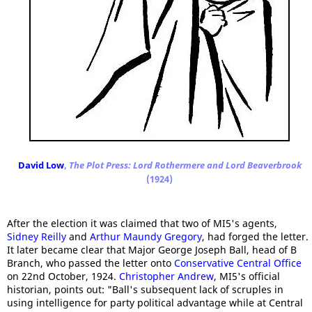
David Low
,
The Plot Press: Lord Rothermere and Lord Beaverbrook
(1924)
After the election it was claimed that two of MI5's agents,
Sidney Reilly
and
Arthur Maundy Gregory
, had forged the letter.
It later became clear that Major George Joseph Ball, head of B
Branch, who passed the letter onto
Conservative Central Office
on 22nd October, 1924.
Christopher Andrew
, MI5's official
historian, points out: "Ball's subsequent lack of scruples in
using intelligence for party political advantage while at Central