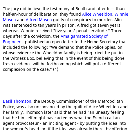
The jury did believe the testimony of Booth and after less than
half-an-hour of deliberation, they found
Alice Wheeldon
,
Winnie
Mason
and
Alfred Mason
guilty of conspiracy to murder. Alice
was sentenced to ten years in prison. Alfred got seven years
whereas Winnie received "five years' penal servitude." Three
days after the conviction, the
Amalgamated Society of
Engineers
, published an open letter to the Home Secretary that
included the following: "We demand that the Police Spies, on
whose evidence the Wheeldon family is being tried, be put in
the Witness Box, believing that in the event of this being done
fresh evidence will be forthcoming which will put a different
complexion on the case." (4)
Basil Thomson
, the Deputy Commissioner of the Metropolitan
Police, was also unconvinced by the guilt of Alice Wheeldon and
her family. Thomson later said that he had "an uneasy feeling
that he himself might have acted as what the French call an
agent provocateur - an inciting agent - by putting the idea into
the woman's head, or, if the idea was already there, by offering