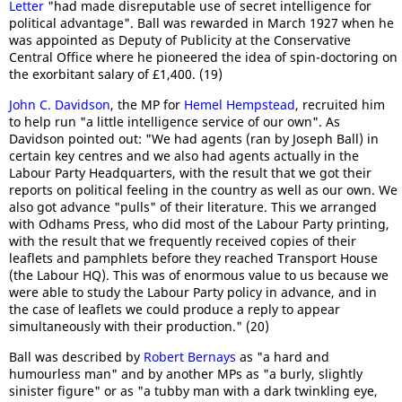
Letter
"had made disreputable use of secret intelligence for
political advantage". Ball was rewarded in March 1927 when he
was appointed as Deputy of Publicity at the Conservative
Central Office where he pioneered the idea of spin-doctoring on
the exorbitant salary of £1,400. (19)
John C. Davidson
, the MP for
Hemel Hempstead
, recruited him
to help run "a little intelligence service of our own". As
Davidson pointed out: "We had agents (ran by Joseph Ball) in
certain key centres and we also had agents actually in the
Labour Party Headquarters, with the result that we got their
reports on political feeling in the country as well as our own. We
also got advance "pulls" of their literature. This we arranged
with Odhams Press, who did most of the Labour Party printing,
with the result that we frequently received copies of their
leaflets and pamphlets before they reached Transport House
(the Labour HQ). This was of enormous value to us because we
were able to study the Labour Party policy in advance, and in
the case of leaflets we could produce a reply to appear
simultaneously with their production." (20)
Ball was described by
Robert Bernays
as "a hard and
humourless man" and by another MPs as "a burly, slightly
sinister figure" or as "a tubby man with a dark twinkling eye,