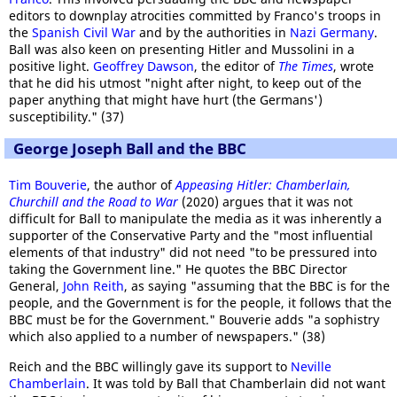
editors to downplay atrocities committed by Franco's troops in
the
Spanish Civil War
and by the authorities in
Nazi Germany
.
Ball was also keen on presenting Hitler and Mussolini in a
positive light.
Geoffrey Dawson
, the editor of
The Times
, wrote
that he did his utmost "night after night, to keep out of the
paper anything that might have hurt (the Germans')
susceptibility." (37)
George Joseph Ball and the BBC
Tim Bouverie
, the author of
Appeasing Hitler: Chamberlain,
Churchill and the Road to War
(2020) argues that it was not
difficult for Ball to manipulate the media as it was inherently a
supporter of the Conservative Party and the "most influential
elements of that industry" did not need "to be pressured into
taking the Government line." He quotes the BBC Director
General,
John Reith
, as saying "assuming that the BBC is for the
people, and the Government is for the people, it follows that the
BBC must be for the Government." Bouverie adds "a sophistry
which also applied to a number of newspapers." (38)
Reich and the BBC willingly gave its support to
Neville
Chamberlain
. It was told by Ball that Chamberlain did not want