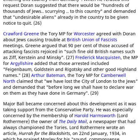
request Doran suggested that there would be "hundreds of
thousands of Jews.. scurrying .. to this country" and demanded
that "undesirable aliens" already in the country to be given
notice to quit. (26)
Crawford Greene
the Tory MP for
Worcester
agreed with Doran
about Jews causing trouble at
British Union of Fascists
meetings. Greene argued that 90 per cent of those accused of
attacking fascists rejoiced in "such fine old British names such
as Ziff, Kerstein and Minsky". (27)
Frederick Macquisten
, the MP
for
Argyllshire
added that those arrested included
"Feigenbaum, Goldstein and Rigotsky and other good Highland
names." (28)
Arthur Bateman
, the Tory MP for
Camberwell
North
claimed that "we have lost the City of London to the Jews"
and demanded that "before long we shall have to declare war
on them as they have done in Germany". (29)
Major Ball became concerned about this development as it was
taking support from the Conservative Party. He was especially
concerned by the membership of
Harold Harmsworth
(Lord
Rothermere) the owner of
The Daily Mail
, a newspaper that had
always championed the Tories. Lord Rothermere wrote an
article,
Hurrah for the Blackshirts
, on 22nd January, 1934, in
which he praised Mosley for his "sound, commonsense,