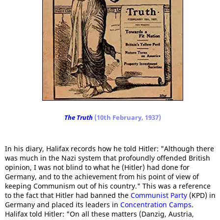
The Truth
(10th February, 1937)
In his diary, Halifax records how he told Hitler: "Although there
was much in the Nazi system that profoundly offended British
opinion, I was not blind to what he (Hitler) had done for
Germany, and to the achievement from his point of view of
keeping Communism out of his country." This was a reference
to the fact that Hitler had banned the
Communist Party
(KPD) in
Germany and placed its leaders in
Concentration Camps
.
Halifax told Hitler: "On all these matters (Danzig, Austria,