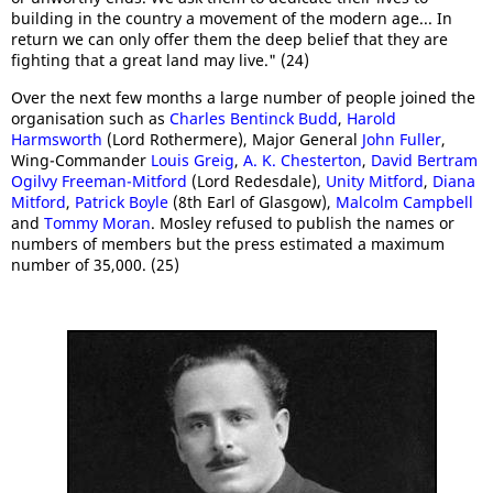
building in the country a movement of the modern age... In
return we can only offer them the deep belief that they are
fighting that a great land may live." (24)
Over the next few months a large number of people joined the
organisation such as
Charles Bentinck Budd
,
Harold
Harmsworth
(Lord Rothermere), Major General
John Fuller
,
Wing-Commander
Louis Greig
,
A. K. Chesterton
,
David Bertram
Ogilvy Freeman-Mitford
(Lord Redesdale),
Unity Mitford
,
Diana
Mitford
,
Patrick Boyle
(8th Earl of Glasgow),
Malcolm Campbell
and
Tommy Moran
. Mosley refused to publish the names or
numbers of members but the press estimated a maximum
number of 35,000. (25)