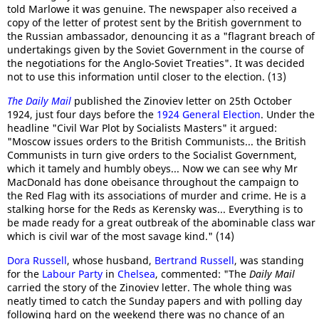
told Marlowe it was genuine. The newspaper also received a
copy of the letter of protest sent by the British government to
the Russian ambassador, denouncing it as a "flagrant breach of
undertakings given by the Soviet Government in the course of
the negotiations for the Anglo-Soviet Treaties". It was decided
not to use this information until closer to the election. (13)
The Daily Mail
published the Zinoviev letter on 25th October
1924, just four days before the
1924 General Election
. Under the
headline "Civil War Plot by Socialists Masters" it argued:
"Moscow issues orders to the British Communists... the British
Communists in turn give orders to the Socialist Government,
which it tamely and humbly obeys... Now we can see why Mr
MacDonald has done obeisance throughout the campaign to
the Red Flag with its associations of murder and crime. He is a
stalking horse for the Reds as Kerensky was... Everything is to
be made ready for a great outbreak of the abominable class war
which is civil war of the most savage kind." (14)
Dora Russell
, whose husband,
Bertrand Russell
, was standing
for the
Labour Party
in
Chelsea
, commented: "The
Daily Mail
carried the story of the Zinoviev letter. The whole thing was
neatly timed to catch the Sunday papers and with polling day
following hard on the weekend there was no chance of an