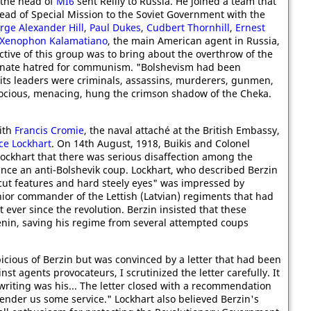
 the head of
MI6
sent Reilly to Russia. He joined a team that
Head of Special Mission to the Soviet Government with the
rge Alexander Hill
,
Paul Dukes
,
Cudbert Thornhill
,
Ernest
Xenophon Kalamatiano
, the main American agent in Russia,
ctive of this group was to bring about the overthrow of the
onate hatred for communism. "Bolshevism had been
. its leaders were criminals, assassins, murderers, gunmen,
 ferocious, menacing, hung the crimson shadow of the Cheka.
with
Francis Cromie
, the naval attaché at the British Embassy,
ce Lockhart
. On 14th August, 1918, Buikis and Colonel
 Lockhart that there was serious disaffection among the
ance an anti-Bolshevik coup. Lockhart, who described Berzin
r-cut features and hard steely eyes" was impressed by
nior commander of the Lettish (Latvian) regiments that had
ever since the revolution. Berzin insisted that these
nin, saving his regime from several attempted coups
picious of Berzin but was convinced by a letter that had been
t agents provocateurs, I scrutinized the letter carefully. It
iting was his... The letter closed with a recommendation
ender us some service." Lockhart also believed Berzin's