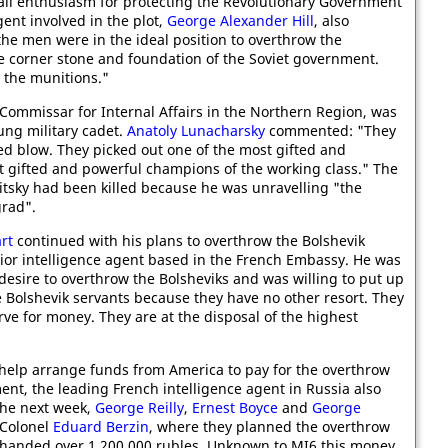
 all enthusiasm for protecting the Revolutionary Government
gent involved in the plot,
George Alexander Hill
, also
the men were in the ideal position to overthrow the
e corner stone and foundation of the Soviet government.
 the munitions."
 Commissar for Internal Affairs in the Northern Region, was
oung military cadet.
Anatoly Lunacharsky
commented: "They
med blow. They picked out one of the most gifted and
t gifted and powerful champions of the working class." The
ritsky had been killed because he was unravelling "the
grad".
rt
continued with his plans to overthrow the Bolshevik
or intelligence agent based in the French Embassy. He was
desire to overthrow the Bolsheviks and was willing to put up
 Bolshevik servants because they have no other resort. They
erve for money. They are at the disposal of the highest
help arrange funds from America to pay for the overthrow
ent, the leading French intelligence agent in Russia also
the next week,
George Reilly
,
Ernest Boyce
and
George
 Colonel
Eduard Berzin
, where they planned the overthrow
ey handed over 1,200,000 rubles. Unknown to MI6 this money