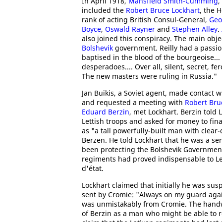
In April 1918,
Mansfield Smith-Cumming
,
included the
Robert Bruce Lockhart
, the 
rank of acting British Consul-General,
Geo
Boyce
,
Oswald Rayner
and
Stephen Alley
.
also joined this conspiracy. The main obje
Bolshevik
government. Reilly had a passi
baptised in the blood of the bourgeoise..
desperadoes.... Over all, silent, secret,
The new masters were ruling in Russia."
Jan Buikis, a Soviet agent, made contact 
and requested a meeting with
Robert Bru
Eduard Berzin
, met Lockhart. Berzin told
Lettish troops and asked for money to fin
as "a tall powerfully-built man with clea
Berzen. He told Lockhart that he was a se
been protecting the Bolshevik Government 
regiments had proved indispensable to Le
d'état.
Lockhart claimed that initially he was sus
sent by Cromie: "Always on my guard agains
was unmistakably from Cromie. The handwr
of Berzin as a man who might be able to r