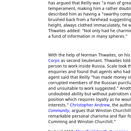
has argued that Reilly was "a man of gre
temperament, making him a rather doubl
described him as having a "swarthy comple
brushed back from a forehead suggesting 
height, always clothed immaculately, he 
Thwaites added: "Not only had he charm
a fund of information in many spheres."
With the help of Norman Thwaites, on his
Corps
as second lieutenant. Thwaites tol
person to work inside Russia. Scale took t
enquiries and found that agents who had
agent said that Reilly "has made money s
corrupted members of the Russian purcha
and unsuitable to work suggested." Anoth
undoubted ability but without patriotism
position which requires loyalty as he woul
interests."
Christopher Andrew
, the auth
Community
, argues that Winston Churchill
remarkable personal charisma and flair fo
Cumming and Winston Churchill."