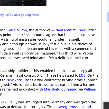
ey Reilly as a young man
sing.
Giles Milton
, the author of
Russian Roulette: How British
s pointed out: "All accounts agree that he had a seductive
 string of mistresses would fall under his spell.
 and although he was usually fastidious in his choice of
ting around London on one of his visits with a common tart
de travail can only be imagined." His third wife, Pepita
ent his eyes held mine and I felt a delicious thrill run
naval ship-builders. This enabled him to see and copy all
st German naval construction. These he passed to
MI6
. On the
t to
New York City
as a war contractor buying arms supplies
gued: "His ruthless business tactics earned him a fortune
e remained in contact with
Mansfield Cumming
via
William
y.
1917, Reilly was smuggled into Germany and was given the
 was to defeat. The Foreign Office's
George Nevile Bland
,