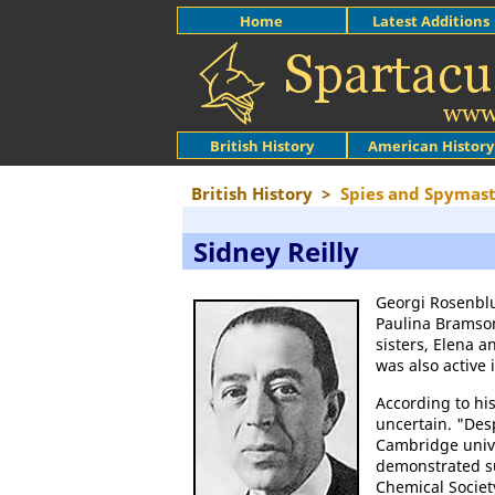
Home
Latest Additions
British History
American History
British History
>
Spies and Spymast
Sidney Reilly
Georgi Rosenblu
Paulina Bramso
sisters, Elena 
was also active
According to hi
uncertain. "Desp
Cambridge unive
demonstrated su
Chemical Societ