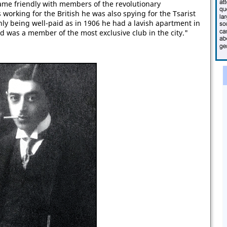
ame friendly with members of the revolutionary
 working for the British he was also spying for the Tsarist
ly being well-paid as in 1906 he had a lavish apartment in
nd was a member of the most exclusive club in the city."