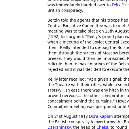
was immediately handed over to
Felix Dz
British conspiracy.
Berzin told the agents that his troops ha
Central Executive Committee was to met. 
meeting was to take place on 28th August
(1992) has argued: "Reilly's grand plan w
when a meeting of the Soviet Central Exe
them, Reilly intended to de-bag the Bolsh
them through the streets of Moscow bereft 
breeze. They would then be imprisoned. Re
ridicule than to make martyrs of the Bolsh
rejected and it was decided to execute the
Reilly later recalled: "At a given signal, t
the Theatre with their rifles, while a se
Trotsky... In case there was any hitch in t
proved nervous... the other conspirators 
concealment behind the curtains." However
Committee meeting was postponed until 
On 31st August 1918
Dora Kaplan
attempt
the British conspiracy to overthrow the 
Dzerzhinsky
, the head of
Cheka
, to round