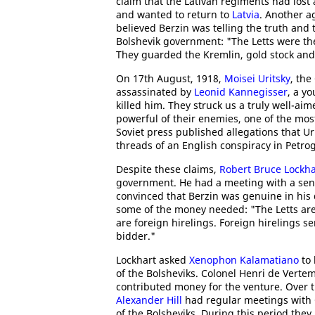
claim that the Lativan regiments had lost
and wanted to return to
Latvia
. Another a
believed Berzin was telling the truth and 
Bolshevik government: "The Letts were th
They guarded the Kremlin, gold stock and
On 17th August, 1918,
Moisei Uritsky
, the
assassinated by
Leonid Kannegisser
, a y
killed him. They struck us a truly well-ai
powerful of their enemies, one of the mos
Soviet press published allegations that U
threads of an English conspiracy in Petro
Despite these claims,
Robert Bruce Lockha
government. He had a meeting with a seni
convinced that Berzin was genuine in his 
some of the money needed: "The Letts are
are foreign hirelings. Foreign hirelings s
bidder."
Lockhart asked
Xenophon Kalamatiano
to 
of the Bolsheviks. Colonel Henri de Vertem
contributed money for the venture. Over 
Alexander Hill
had regular meetings with
of the Bolsheviks. During this period th