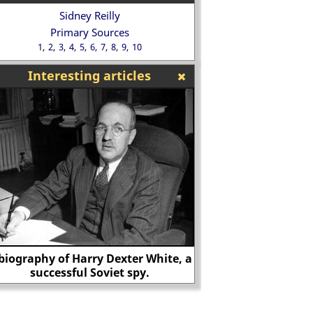
Sidney Reilly
Primary Sources
1
2
3
4
5
6
7
8
9
10
Interesting articles
Biography of James Jesus Angleton
Gordon W