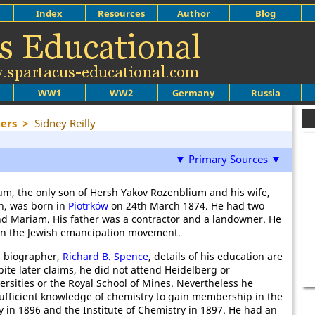
Index
Resources
Author
Blog
WW1
WW2
Germany
Russia
ers
>
Sidney Reilly
▼ Primary Sources ▼
m, the only son of Hersh Yakov Rozenblium and his wife,
n, was born in
Piotrków
on 24th March 1874. He had two
and Mariam. His father was a contractor and a landowner. He
 in the Jewish emancipation movement.
s biographer,
Richard B. Spence
, details of his education are
ite later claims, he did not attend Heidelberg or
rsities or the Royal School of Mines. Nevertheless he
fficient knowledge of chemistry to gain membership in the
y in 1896 and the Institute of Chemistry in 1897. He had an