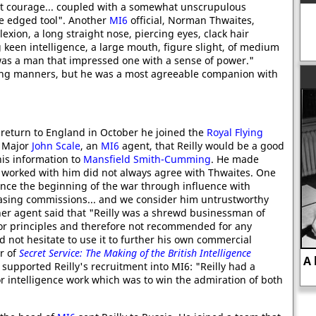
at courage... coupled with a somewhat unscrupulous
e edged tool". Another
MI6
official, Norman Thwaites,
xion, a long straight nose, piercing eyes, clack hair
keen intelligence, a large mouth, figure slight, of medium
was a man that impressed one with a sense of power."
ing manners, but he was a most agreeable companion with
 return to England in October he joined the
Royal Flying
d Major
John Scale
, an
MI6
agent, that Reilly would be a good
his information to
Mansfield Smith-Cumming
. He made
 worked with him did not always agree with Thwaites. One
ince the beginning of the war through influence with
sing commissions... and we consider him untrustworthy
er agent said that "Reilly was a shrewd businessman of
 or principles and therefore not recommended for any
d not hesitate to use it to further his own commercial
or of
Secret Service: The Making of the British Intelligence
A biography of Harry Dexter White, a
 supported Reilly's recruitment into MI6: "Reilly had a
successful Soviet spy.
r intelligence work which was to win the admiration of both