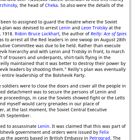
erzhinsky
, the head of
Cheka
. So also were the details of the
d been to assigned to guard the theatre where the Soviet
A plan was devised to arrest
Lenin
and
Leon Trotsky
at the
, 1918.
Robin Bruce Lockhart
, the author of
Reilly: Ace of Spies
as to arrest all the Red leaders in one swoop on August 28th
cutive Committee was due to be held. Rather than execute
evik hierarchy and with Lenin and Trotsky in front, to march
of trousers and underpants, shirt-tails flying in the
illy maintained that it was better to destroy their power by
evik leaders by shooting them." Reilly's plan was eventually
 entire leadership of the Bolshevik Party.
he soldiers were to close the doors and cover all the people in
lected detachment was to secure the persons of Lenin and
he proceedings, in case the Soviets showed fight or the Letts
and myself would carry grenades in our place of
, at the last moment, the Soviet Central Executive
6th September.
ed to assassinate
Lenin
. It was claimed that this was part of
Bolshevik government and orders were issued by
Felix
 up the agents based in British Embassy in
Petrograd
. The