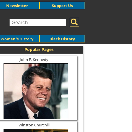
Newsletter
Support Us
Women's History
Black History
Popular Pages
John F. Kennedy
Winston Churchill