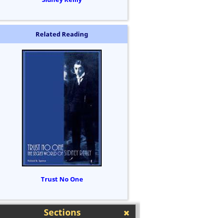
Related Reading
Trust No One
Sections