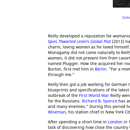
Sidn
Reilly developed a reputation for womani
Spies Thwarted Lenin's Global Plot
(2013) ha
charm, loving women as he loved himself. A
Monogamy did not come naturally to Reilly
women, it did not prevent him from cavor
named Plugger. How she acquired her nom 
Burton, first met him in
Berlin
. "For a mom
through me."
Reilly then got a job working for German 
blueprints and specifications of the late
outbreak of the
First World War
Reilly wen
for the Russians.
Richard B. Spence
has ar
and many enemies." During this period h
Wiseman
, his station chief in New York Cit
After spending a short time in
London
in 
task of discovering how close the country