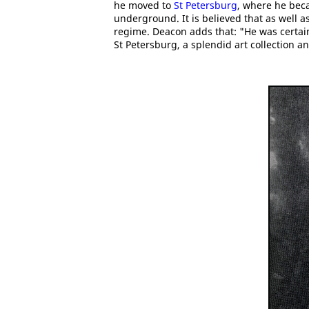
he moved to
St Petersburg
, where he bec
underground. It is believed that as well as
regime. Deacon adds that: "He was certain
St Petersburg, a splendid art collection a