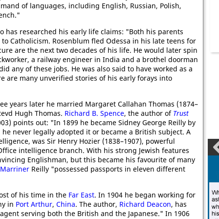
mand of languages, including English, Russian, Polish,
ench."
o has researched his early life claims: "Both his parents
to Catholicism. Rosenblum fled Odessa in his late teens for
re are the next two decades of his life. He would later spin
ckworker, a railway engineer in India and a brothel doorman
e did any of these jobs. He was also said to have worked as a
 are many unverified stories of his early forays into
ree years later he married Margaret Callahan Thomas (1874–
e Revd Hugh Thomas.
Richard B. Spence
, the author of
Trust
03) points out: "In 1899 he became Sidney George Reilly by
he never legally adopted it or became a British subject. A
ntelligence, was Sir Henry Hozier (1838–1907), powerful
ffice intelligence branch. With his strong Jewish features
nvincing Englishman, but this became his favourite of many
 Marriner
Reilly "possessed passports in eleven different
ost of his time in the
Far East
. In 1904 he began working for
ny in
Port Arthur
,
China
. The author,
Richard Deacon
, has
agent serving both the British and the Japanese." In 1906