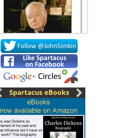
Socrates
Spartacus eBooks