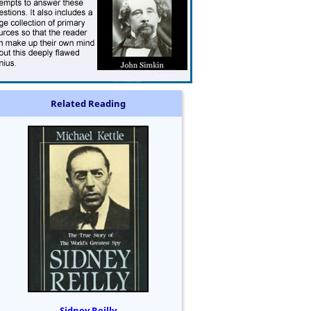
Related Reading
Sidney Reilly