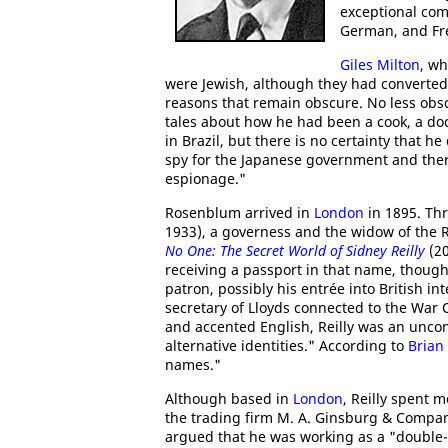
exceptional com
German, and Fr
Giles Milton
, wh
were Jewish, although they had converted 
reasons that remain obscure. No less obscu
tales about how he had been a cook, a do
in Brazil, but there is no certainty that h
spy for the Japanese government and there
espionage."
Rosenblum arrived in
London
in 1895. Th
1933), a governess and the widow of th
No One: The Secret World of Sidney Reilly
(20
receiving a passport in that name, though 
patron, possibly his entrée into British i
secretary of Lloyds connected to the War O
and accented English, Reilly was an unco
alternative identities." According to
Brian
names."
Although based in
London
, Reilly spent m
the trading firm M. A. Ginsburg & Compa
argued that he was working as a "double-