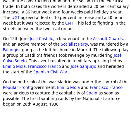
was in the construction union and the second in the electrical
trade. In both cases the workers demanded a 20 per cent salary
increase, a 36 hour week and four weeks paid holiday a year.
The
UGT
agreed a deal of 10 per cent increase and a 40 hour
week but it was rejected by the
CNT
. This led to fighting in the
streets between the two rival unions.
On 12th June
José Castillo
, a lieutenant in the
Assault Guards
,
and an active member of the
Socialist Party
, was murdered by a
Falangist
gang as he left his home in Madrid. The following day
a group of Castillo's friends took revenge by murdering
José
Calvo Sotelo
. This event resulted in a military uprising led by
Emilio Mola
,
Francisco Franco
and
José Sanjurjo
and heralded
the start of the
Spanish Civil War
.
On the outbreak of the war Madrid was under the control of the
Popular Front
government.
Emilio Mola
and
Francisco Franco
were anxious to capture the capital city of
Spain
as soon as
possible. The first bombing raids by the Nationalist airforce
began on 28th August, 1936.