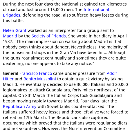
During the next four days the Nationalist gained ten kilometres
of road and lost around 15,000 men. The
International
Brigades
, defending the road, also suffered heavy losses during
this battle.
Helen Grant
worked as an interpreter for a group sent to
Madrid
by the
Society of Friends
. She wrote in her diary in April
1937: "The main impression on walking about Madrid is that
nobody even thinks about danger. Nevertheless, the majority of
the houses and shops in the Gran Via have been hit... Although
the guns roar almost continually and sometimes they are quite
deafening, no one appears to take any notice."
General
Francisco Franco
came under pressure from
Adolf
Hitler
and
Benito Mussolini
to obtain a quick victory by taking
Madrid. He eventually decided to use 30,000 Italians and 20,000
legionnaires to attack Guadalajara, forty miles northeast of the
capital. On 8th March the Italian Corps took Guadalajara and
began moving rapidly towards Madrid. Four days later the
Republican Army
with Soviet tanks counter-attacked. The
Italians suffered heavy losses and those left alive were forced to
retreat on 17th March. The Republicans also captured
documents which proved that the Italians were regular soldiers
and not volunteers. However, the Non-Intervention Committee