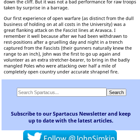
down the cliff. But it was not a bad performance for raw troops
taken by surprise in a barrage.
Our first experience of open warfare (as distinct from the dull
business of holding on at all costs in the University) was a
great flanking attack on the Fascist lines at Aravaca. I
remember it well because after we had been withdrawn to
rest-positions after a gruelling day and night in a trench
captured from the Fascists (their gunners naturally knew the
range to an inch), John was the first to go up again and
volunteer as an extra stretcher-bearer, to bring in the badly
mangled Poles who were attacking over half a mile of
completely open country under accurate shrapnel fire.
Subscribe to our Spartacus Newsletter and keep
up to date with the latest articles.