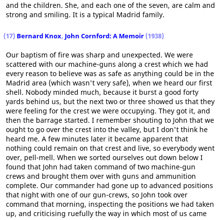
and the children. She, and each one of the seven, are calm and
strong and smiling. It is a typical Madrid family.
(17)
Bernard Knox
,
John Cornford: A Memoir
(1938)
Our baptism of fire was sharp and unexpected. We were
scattered with our machine-guns along a crest which we had
every reason to believe was as safe as anything could be in the
Madrid area (which wasn't very safe), when we heard our first
shell. Nobody minded much, because it burst a good forty
yards behind us, but the next two or three showed us that they
were feeling for the crest we were occupying. They got it, and
then the barrage started. I remember shouting to John that we
ought to go over the crest into the valley, but I don't think he
heard me. A few minutes later it became apparent that
nothing could remain on that crest and live, so everybody went
over, pell-mell. When we sorted ourselves out down below I
found that John had taken command of two machine-gun
crews and brought them over with guns and ammunition
complete. Our commander had gone up to advanced positions
that night with one of our gun-crews, so John took over
command that morning, inspecting the positions we had taken
up, and criticising ruefully the way in which most of us came