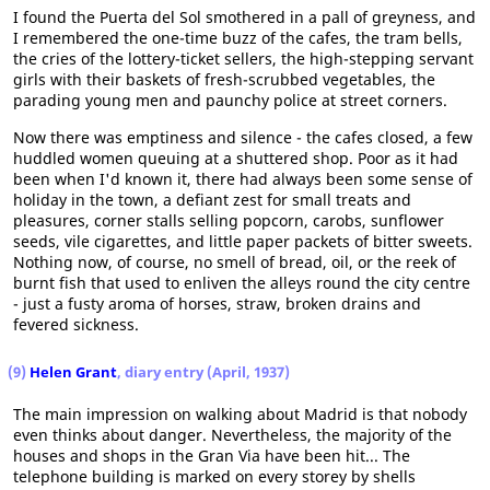
I found the Puerta del Sol smothered in a pall of greyness, and
I remembered the one-time buzz of the cafes, the tram bells,
the cries of the lottery-ticket sellers, the high-stepping servant
girls with their baskets of fresh-scrubbed vegetables, the
parading young men and paunchy police at street corners.
Now there was emptiness and silence - the cafes closed, a few
huddled women queuing at a shuttered shop. Poor as it had
been when I'd known it, there had always been some sense of
holiday in the town, a defiant zest for small treats and
pleasures, corner stalls selling popcorn, carobs, sunflower
seeds, vile cigarettes, and little paper packets of bitter sweets.
Nothing now, of course, no smell of bread, oil, or the reek of
burnt fish that used to enliven the alleys round the city centre
- just a fusty aroma of horses, straw, broken drains and
fevered sickness.
(9)
Helen Grant
, diary entry (April, 1937)
The main impression on walking about Madrid is that nobody
even thinks about danger. Nevertheless, the majority of the
houses and shops in the Gran Via have been hit... The
telephone building is marked on every storey by shells