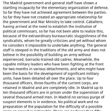
The Madrid government and general staff have shown a
startling incapacity for the elementary organization of defense.
So far they have not achieved agreement between the parties.
So far they have not created an appropriate relationship for
the government and War Ministry to take control. Caballero,
having arrived at the need to establish the institution of
political commissars, so far has not been able to realize this,
because of the extraordinary bureaucratic sluggishness of the
syndicalists, whom he greatly criticizes and yet without whom
he considers it impossible to undertake anything. The general
staff is steeped in the traditions of the old army and does not
believe in the possibility of building an army without
experienced, barracks-trained old cadres. Meanwhile, the
capable military leaders who have been fighting at the front
for two months in various detachments, and who might have
been the basis for the development of significant military
units, have been detailed all over the place. Up to four
thousand officers, three-fourths of the current corps, are
retained in Madrid and are completely idle. In Madrid up to
ten thousand officers are in prison under the supervision of
several thousand armed men. In Madrid no serious purge of
suspect elements is in evidence. No political work and no
preparation of the population for the difficulty of a possible