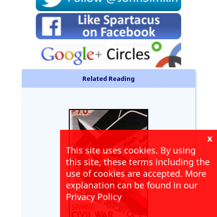
Related Reading
x
This site uses cookies. By using
this site, these terms including the
use of cookies are accepted. More
explanation can be found in our
Privacy Policy