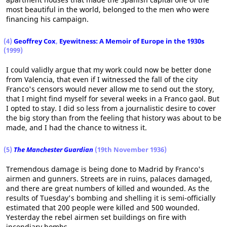
most beautiful in the world, belonged to the men who were
financing his campaign.
(4)
Geoffrey Cox
,
Eyewitness: A Memoir of Europe in the 1930s
(1999)
I could validly argue that my work could now be better done
from Valencia, that even if I witnessed the fall of the city
Franco's censors would never allow me to send out the story,
that I might find myself for several weeks in a Franco gaol. But
I opted to stay. I did so less from a journalistic desire to cover
the big story than from the feeling that history was about to be
made, and I had the chance to witness it.
(5)
The Manchester Guardian
(19th November 1936)
Tremendous damage is being done to Madrid by Franco's
airmen and gunners. Streets are in ruins, palaces damaged,
and there are great numbers of killed and wounded. As the
results of Tuesday's bombing and shelling it is semi-officially
estimated that 200 people were killed and 500 wounded.
Yesterday the rebel airmen set buildings on fire with
incendiary bombs.