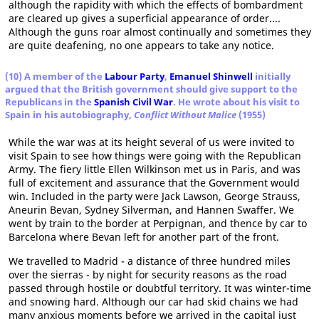
although the rapidity with which the effects of bombardment
are cleared up gives a superficial appearance of order....
Although the guns roar almost continually and sometimes they
are quite deafening, no one appears to take any notice.
(10) A member of the
Labour Party
,
Emanuel Shinwell
initially
argued that the British government should give support to the
Republicans in the
Spanish Civil War
. He wrote about his visit to
Spain in his autobiography,
Conflict Without Malice
(1955)
While the war was at its height several of us were invited to
visit Spain to see how things were going with the Republican
Army. The fiery little Ellen Wilkinson met us in Paris, and was
full of excitement and assurance that the Government would
win. Included in the party were Jack Lawson, George Strauss,
Aneurin Bevan, Sydney Silverman, and Hannen Swaffer. We
went by train to the border at Perpignan, and thence by car to
Barcelona where Bevan left for another part of the front.
We travelled to Madrid - a distance of three hundred miles
over the sierras - by night for security reasons as the road
passed through hostile or doubtful territory. It was winter-time
and snowing hard. Although our car had skid chains we had
many anxious moments before we arrived in the capital just