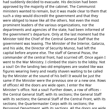
had suddenly decided to evacuate. His decision had been
approved by the majority of the cabinet. The Communist
ministers wanted to remain, but it was made clear to them that
such a step would discredit the government and that they
were obliged to leave like all the others. Not even the most
prominent leaders of the various organizations, nor the
departments and agencies of the state, had been informed of
the government's departure. Only at the last moment had the
Minister told the Chief of the Central General Staff that the
government was leaving. The Minister of the Interior, Galarza,
and his aide, the Director of Security Munoz, had left the
capital before anyone else. The staff of General Pozas, the
commander of the central front, had scurried off. Once again I
went to the War Ministry. I climbed the stairs to the lobby. Not
a soul! On the landing two old employees are seated like wax
figures wearing livery and neatly shaven waiting to be called
by the Minister at the sound of his bell! It would be just the
same if the Minister were the previous one or a new one. Rows
of offices! All the doors are wide open. I enter the War
Minister's office. Not a soul! Further down, a row of offices -
the Central General Staff, with its sections; the General Staff
with its sections; the General Staff of the Central Front, with its
sections; the Quartermaster Corps with its sections; the
Personnel Department, with its sections. All the doors are wide