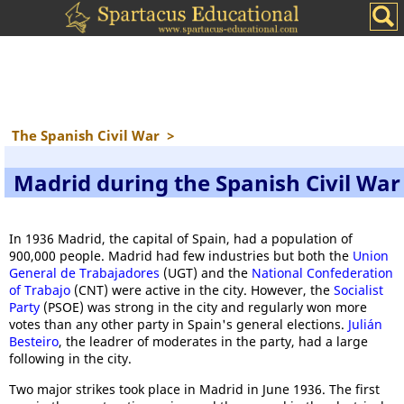
The Spanish Civil War
>
Madrid during the Spanish Civil War
In 1936 Madrid, the capital of Spain, had a population of
900,000 people. Madrid had few industries but both the
Union
General de Trabajadores
(UGT) and the
National Confederation
of Trabajo
(CNT) were active in the city. However, the
Socialist
Party
(PSOE) was strong in the city and regularly won more
votes than any other party in Spain's general elections.
Julián
Besteiro
, the leadrer of moderates in the party, had a large
following in the city.
Two major strikes took place in Madrid in June 1936. The first