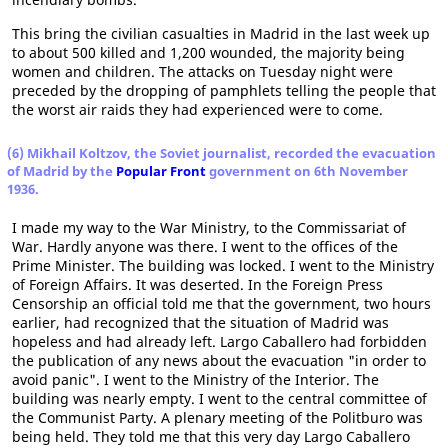
This bring the civilian casualties in Madrid in the last week up
to about 500 killed and 1,200 wounded, the majority being
women and children. The attacks on Tuesday night were
preceded by the dropping of pamphlets telling the people that
the worst air raids they had experienced were to come.
(6) Mikhail Koltzov, the Soviet journalist, recorded the evacuation
of Madrid by the
Popular Front
government on 6th November
1936.
I made my way to the War Ministry, to the Commissariat of
War. Hardly anyone was there. I went to the offices of the
Prime Minister. The building was locked. I went to the Ministry
of Foreign Affairs. It was deserted. In the Foreign Press
Censorship an official told me that the government, two hours
earlier, had recognized that the situation of Madrid was
hopeless and had already left. Largo Caballero had forbidden
the publication of any news about the evacuation "in order to
avoid panic". I went to the Ministry of the Interior. The
building was nearly empty. I went to the central committee of
the Communist Party. A plenary meeting of the Politburo was
being held. They told me that this very day Largo Caballero