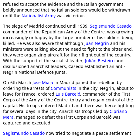
refused to accept the evidence and the Italian government
boldly announced that no Italian soldiers would be withdrawn
until the
Nationalist Army
was victorious.
The siege of Madrid continued until 1939.
Segismundo Casado
,
commander of the Republican Army of the Centre, was growing
increasingly unhappy by the large number of his soldiers being
killed. He was also aware that although
Juan Negrin
and his
ministers were talking about the need to fight to the bitter end,
they were organizing aircraft for their flight out of the country.
With the support of the socialist leader,
Julián Besteiro
and
disillusioned anarchist leaders, Casedo established an anti-
Negrin National Defence Junta.
On 6th March
José Miaja
in Madrid joined the rebellion by
ordering the arrests of
Communists
in the city. Negrin, about to
leave for France, ordered
Luis Barceló
, commander of the First
Corps of the Army of the Centre, to try and regain control of the
capital. His troops entered Madrid and there was fierce fighting
for several days in the city. Anarchists troops led by
Cipriano
Mera
, managed to defeat the First Corps and Barceló was
captured and executed.
Segismundo Casado
now tried to negotiate a peace settlement