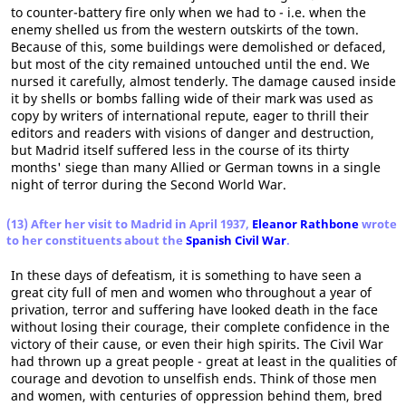
to counter-battery fire only when we had to - i.e. when the
enemy shelled us from the western outskirts of the town.
Because of this, some buildings were demolished or defaced,
but most of the city remained untouched until the end. We
nursed it carefully, almost tenderly. The damage caused inside
it by shells or bombs falling wide of their mark was used as
copy by writers of international repute, eager to thrill their
editors and readers with visions of danger and destruction,
but Madrid itself suffered less in the course of its thirty
months' siege than many Allied or German towns in a single
night of terror during the Second World War.
(13) After her visit to Madrid in April 1937,
Eleanor Rathbone
wrote
to her constituents about the
Spanish Civil War
.
In these days of defeatism, it is something to have seen a
great city full of men and women who throughout a year of
privation, terror and suffering have looked death in the face
without losing their courage, their complete confidence in the
victory of their cause, or even their high spirits. The Civil War
had thrown up a great people - great at least in the qualities of
courage and devotion to unselfish ends. Think of those men
and women, with centuries of oppression behind them, bred