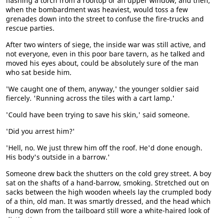
flashing a torch from a rooftop or an upper window, and then,
when the bombardment was heaviest, would toss a few
grenades down into the street to confuse the fire-trucks and
rescue parties.
After two winters of siege, the inside war was still active, and
not everyone, even in this poor bare tavern, as he talked and
moved his eyes about, could be absolutely sure of the man
who sat beside him.
'We caught one of them, anyway,' the younger soldier said
fiercely. 'Running across the tiles with a cart lamp.'
'Could have been trying to save his skin,' said someone.
'Did you arrest him?'
'Hell, no. We just threw him off the roof. He'd done enough.
His body's outside in a barrow.'
Someone drew back the shutters on the cold grey street. A boy
sat on the shafts of a hand-barrow, smoking. Stretched out on
sacks between the high wooden wheels lay the crumpled body
of a thin, old man. It was smartly dressed, and the head which
hung down from the tailboard still wore a white-haired look of