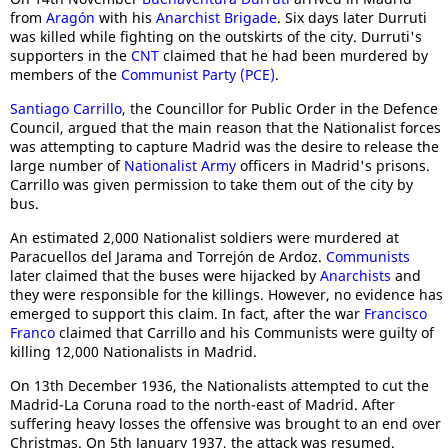
from
Aragón
with his
Anarchist Brigade
. Six days later Durruti
was killed while fighting on the outskirts of the city. Durruti's
supporters in the
CNT
claimed that he had been murdered by
members of the
Communist Party (PCE)
.
Santiago Carrillo
, the Councillor for Public Order in the Defence
Council, argued that the main reason that the Nationalist forces
was attempting to capture Madrid was the desire to release the
large number of
Nationalist Army
officers in Madrid's prisons.
Carrillo was given permission to take them out of the city by
bus.
An estimated 2,000 Nationalist soldiers were murdered at
Paracuellos del Jarama and Torrejón de Ardoz.
Communists
later claimed that the buses were hijacked by
Anarchists
and
they were responsible for the killings. However, no evidence has
emerged to support this claim. In fact, after the war
Francisco
Franco
claimed that Carrillo and his Communists were guilty of
killing 12,000 Nationalists in Madrid.
On 13th December 1936, the Nationalists attempted to cut the
Madrid-La Coruna road to the north-east of Madrid. After
suffering heavy losses the offensive was brought to an end over
Christmas. On 5th January 1937, the attack was resumed.