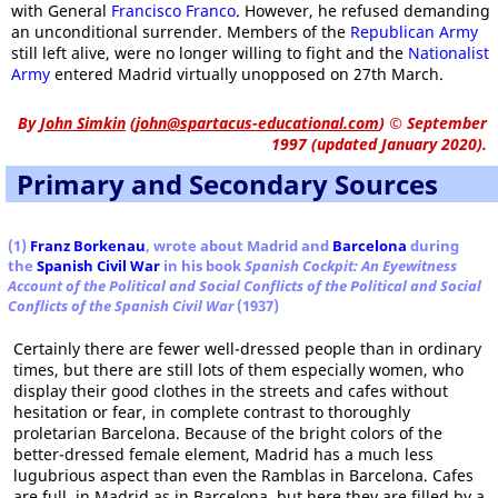
with General
Francisco Franco
. However, he refused demanding
an unconditional surrender. Members of the
Republican Army
still left alive, were no longer willing to fight and the
Nationalist
Army
entered Madrid virtually unopposed on 27th March.
By
John Simkin
(
john@spartacus-educational.com
)
© September
1997 (updated January 2020).
Primary and Secondary Sources
(1)
Franz Borkenau
, wrote about Madrid and
Barcelona
during
the
Spanish Civil War
in his book
Spanish Cockpit: An Eyewitness
Account of the Political and Social Conflicts of the Political and Social
Conflicts of the Spanish Civil War
(1937)
Certainly there are fewer well-dressed people than in ordinary
times, but there are still lots of them especially women, who
display their good clothes in the streets and cafes without
hesitation or fear, in complete contrast to thoroughly
proletarian Barcelona. Because of the bright colors of the
better-dressed female element, Madrid has a much less
lugubrious aspect than even the Ramblas in Barcelona. Cafes
are full, in Madrid as in Barcelona, but here they are filled by a