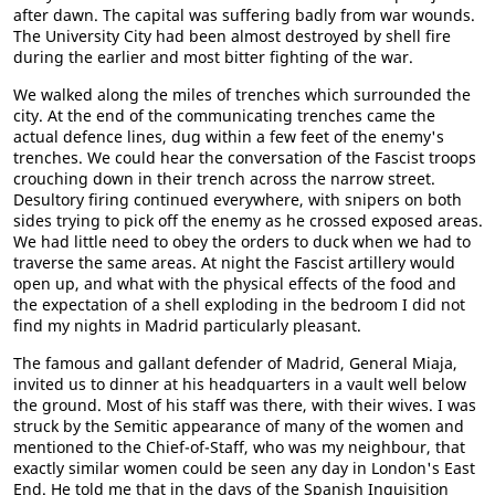
after dawn. The capital was suffering badly from war wounds.
The University City had been almost destroyed by shell fire
during the earlier and most bitter fighting of the war.
We walked along the miles of trenches which surrounded the
city. At the end of the communicating trenches came the
actual defence lines, dug within a few feet of the enemy's
trenches. We could hear the conversation of the Fascist troops
crouching down in their trench across the narrow street.
Desultory firing continued everywhere, with snipers on both
sides trying to pick off the enemy as he crossed exposed areas.
We had little need to obey the orders to duck when we had to
traverse the same areas. At night the Fascist artillery would
open up, and what with the physical effects of the food and
the expectation of a shell exploding in the bedroom I did not
find my nights in Madrid particularly pleasant.
The famous and gallant defender of Madrid, General Miaja,
invited us to dinner at his headquarters in a vault well below
the ground. Most of his staff was there, with their wives. I was
struck by the Semitic appearance of many of the women and
mentioned to the Chief-of-Staff, who was my neighbour, that
exactly similar women could be seen any day in London's East
End. He told me that in the days of the Spanish Inquisition