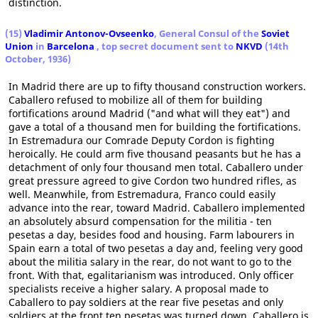
distinction.
(15)
Vladimir Antonov-Ovseenko
, General Consul of the
Soviet
Union
in
Barcelona
, top secret document sent to
NKVD
(14th
October, 1936)
In Madrid there are up to fifty thousand construction workers.
Caballero refused to mobilize all of them for building
fortifications around Madrid ("and what will they eat") and
gave a total of a thousand men for building the fortifications.
In Estremadura our Comrade Deputy Cordon is fighting
heroically. He could arm five thousand peasants but he has a
detachment of only four thousand men total. Caballero under
great pressure agreed to give Cordon two hundred rifles, as
well. Meanwhile, from Estremadura, Franco could easily
advance into the rear, toward Madrid. Caballero implemented
an absolutely absurd compensation for the militia - ten
pesetas a day, besides food and housing. Farm labourers in
Spain earn a total of two pesetas a day and, feeling very good
about the militia salary in the rear, do not want to go to the
front. With that, egalitarianism was introduced. Only officer
specialists receive a higher salary. A proposal made to
Caballero to pay soldiers at the rear five pesetas and only
soldiers at the front ten pesetas was turned down. Caballero is