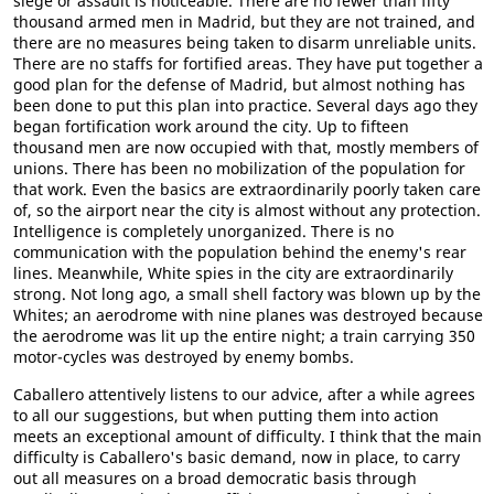
siege or assault is noticeable. There are no fewer than fifty
thousand armed men in Madrid, but they are not trained, and
there are no measures being taken to disarm unreliable units.
There are no staffs for fortified areas. They have put together a
good plan for the defense of Madrid, but almost nothing has
been done to put this plan into practice. Several days ago they
began fortification work around the city. Up to fifteen
thousand men are now occupied with that, mostly members of
unions. There has been no mobilization of the population for
that work. Even the basics are extraordinarily poorly taken care
of, so the airport near the city is almost without any protection.
Intelligence is completely unorganized. There is no
communication with the population behind the enemy's rear
lines. Meanwhile, White spies in the city are extraordinarily
strong. Not long ago, a small shell factory was blown up by the
Whites; an aerodrome with nine planes was destroyed because
the aerodrome was lit up the entire night; a train carrying 350
motor-cycles was destroyed by enemy bombs.
Caballero attentively listens to our advice, after a while agrees
to all our suggestions, but when putting them into action
meets an exceptional amount of difficulty. I think that the main
difficulty is Caballero's basic demand, now in place, to carry
out all measures on a broad democratic basis through