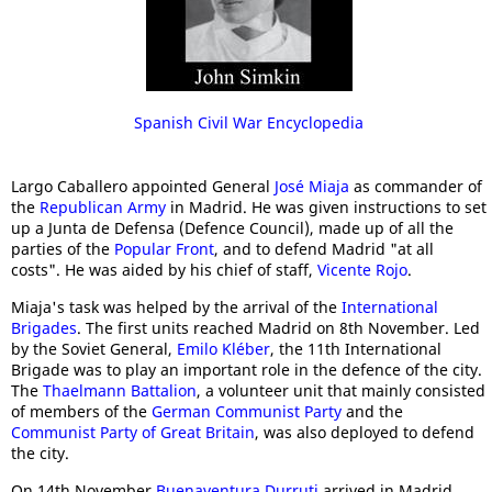
Spanish Civil War Encyclopedia
Largo Caballero appointed General
José Miaja
as commander of
the
Republican Army
in Madrid. He was given instructions to set
up a Junta de Defensa (Defence Council), made up of all the
parties of the
Popular Front
, and to defend Madrid "at all
costs". He was aided by his chief of staff,
Vicente Rojo
.
Miaja's task was helped by the arrival of the
International
Brigades
. The first units reached Madrid on 8th November. Led
by the Soviet General,
Emilo Kléber
, the 11th International
Brigade was to play an important role in the defence of the city.
The
Thaelmann Battalion
, a volunteer unit that mainly consisted
of members of the
German Communist Party
and the
Communist Party of Great Britain
, was also deployed to defend
the city.
On 14th November
Buenaventura Durruti
arrived in Madrid