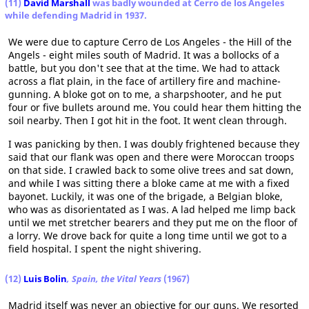
(11)
David Marshall
was badly wounded at Cerro de los Angeles
while defending Madrid in 1937.
We were due to capture Cerro de Los Angeles - the Hill of the
Angels - eight miles south of Madrid. It was a bollocks of a
battle, but you don't see that at the time. We had to attack
across a flat plain, in the face of artillery fire and machine-
gunning. A bloke got on to me, a sharpshooter, and he put
four or five bullets around me. You could hear them hitting the
soil nearby. Then I got hit in the foot. It went clean through.
I was panicking by then. I was doubly frightened because they
said that our flank was open and there were Moroccan troops
on that side. I crawled back to some olive trees and sat down,
and while I was sitting there a bloke came at me with a fixed
bayonet. Luckily, it was one of the brigade, a Belgian bloke,
who was as disorientated as I was. A lad helped me limp back
until we met stretcher bearers and they put me on the floor of
a lorry. We drove back for quite a long time until we got to a
field hospital. I spent the night shivering.
(12)
Luis Bolin
, Spain, the Vital Years
(1967)
Madrid itself was never an objective for our guns. We resorted