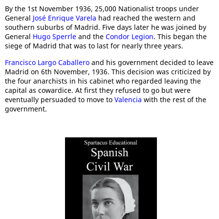
By the 1st November 1936, 25,000 Nationalist troops under
General
José Enrique Varela
had reached the western and
southern suburbs of Madrid. Five days later he was joined by
General
Hugo Sperrle
and the
Condor Legion
. This began the
siege of Madrid that was to last for nearly three years.
Francisco Largo Caballero
and his government decided to leave
Madrid on 6th November, 1936. This decision was criticized by
the four anarchists in his cabinet who regarded leaving the
capital as cowardice. At first they refused to go but were
eventually persuaded to move to
Valencia
with the rest of the
government.