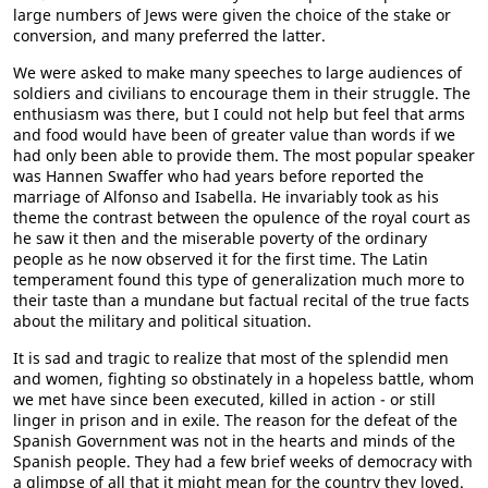
large numbers of Jews were given the choice of the stake or
conversion, and many preferred the latter.
We were asked to make many speeches to large audiences of
soldiers and civilians to encourage them in their struggle. The
enthusiasm was there, but I could not help but feel that arms
and food would have been of greater value than words if we
had only been able to provide them. The most popular speaker
was Hannen Swaffer who had years before reported the
marriage of Alfonso and Isabella. He invariably took as his
theme the contrast between the opulence of the royal court as
he saw it then and the miserable poverty of the ordinary
people as he now observed it for the first time. The Latin
temperament found this type of generalization much more to
their taste than a mundane but factual recital of the true facts
about the military and political situation.
It is sad and tragic to realize that most of the splendid men
and women, fighting so obstinately in a hopeless battle, whom
we met have since been executed, killed in action - or still
linger in prison and in exile. The reason for the defeat of the
Spanish Government was not in the hearts and minds of the
Spanish people. They had a few brief weeks of democracy with
a glimpse of all that it might mean for the country they loved.