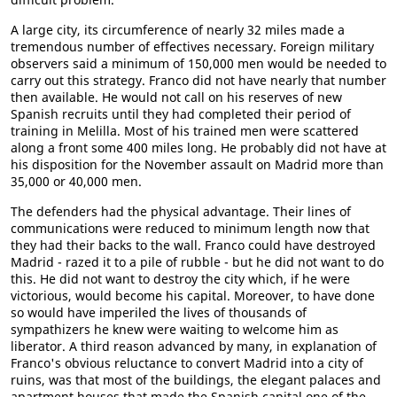
A large city, its circumference of nearly 32 miles made a
tremendous number of effectives necessary. Foreign military
observers said a minimum of 150,000 men would be needed to
carry out this strategy. Franco did not have nearly that number
then available. He would not call on his reserves of new
Spanish recruits until they had completed their period of
training in Melilla. Most of his trained men were scattered
along a front some 400 miles long. He probably did not have at
his disposition for the November assault on Madrid more than
35,000 or 40,000 men.
The defenders had the physical advantage. Their lines of
communications were reduced to minimum length now that
they had their backs to the wall. Franco could have destroyed
Madrid - razed it to a pile of rubble - but he did not want to do
this. He did not want to destroy the city which, if he were
victorious, would become his capital. Moreover, to have done
so would have imperiled the lives of thousands of
sympathizers he knew were waiting to welcome him as
liberator. A third reason advanced by many, in explanation of
Franco's obvious reluctance to convert Madrid into a city of
ruins, was that most of the buildings, the elegant palaces and
apartment houses that made the Spanish capital one of the