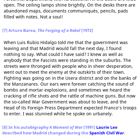
open. The ceiling lamps shine brightly. On the desks there are
abandoned maps, documents communiqués, pencils, pads
filled with notes. Not a soul!
(7) Arturo Barea,
The Forging of a Rebel
(1972)
When Luis Rubio Hidalgo told me that the government was
leaving and that Madrid would fall the next day, I found
nothing to say. What could I have said? I knew as well as
anybody that the Fascists were standing in the suburbs. The
streets were thronged with people who in sheer desperation,
went out to meet the enemy at the outskirts of their town.
Fighting was going on in the Usera district and on the banks of
the Manzanares. Our ears were forever catching the sound of
bombs and mortar explosions, and sometimes we heard the
cracking of rifle shots and the rattle of machine guns. But now
the so-called War Government was about to leave, and the
Head of its Foreign Press Department expected Franco's troops
to enter. I was stunned while he spoke on urbanely.
(8) In his autobigraphy
A Moment of War
(1991)
Laurie Lee
described how Madrid changed during the
Spanish Civil War
.