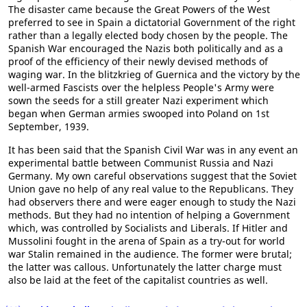
The disaster came because the Great Powers of the West
preferred to see in Spain a dictatorial Government of the right
rather than a legally elected body chosen by the people. The
Spanish War encouraged the Nazis both politically and as a
proof of the efficiency of their newly devised methods of
waging war. In the blitzkrieg of Guernica and the victory by the
well-armed Fascists over the helpless People's Army were
sown the seeds for a still greater Nazi experiment which
began when German armies swooped into Poland on 1st
September, 1939.
It has been said that the Spanish Civil War was in any event an
experimental battle between Communist Russia and Nazi
Germany. My own careful observations suggest that the Soviet
Union gave no help of any real value to the Republicans. They
had observers there and were eager enough to study the Nazi
methods. But they had no intention of helping a Government
which, was controlled by Socialists and Liberals. If Hitler and
Mussolini fought in the arena of Spain as a try-out for world
war Stalin remained in the audience. The former were brutal;
the latter was callous. Unfortunately the latter charge must
also be laid at the feet of the capitalist countries as well.