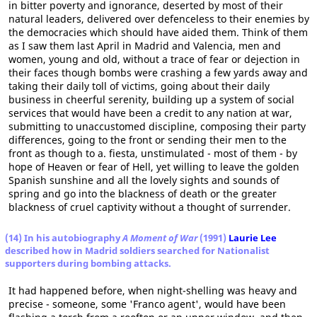
in bitter poverty and ignorance, deserted by most of their
natural leaders, delivered over defenceless to their enemies by
the democracies which should have aided them. Think of them
as I saw them last April in Madrid and Valencia, men and
women, young and old, without a trace of fear or dejection in
their faces though bombs were crashing a few yards away and
taking their daily toll of victims, going about their daily
business in cheerful serenity, building up a system of social
services that would have been a credit to any nation at war,
submitting to unaccustomed discipline, composing their party
differences, going to the front or sending their men to the
front as though to a. fiesta, unstimulated - most of them - by
hope of Heaven or fear of Hell, yet willing to leave the golden
Spanish sunshine and all the lovely sights and sounds of
spring and go into the blackness of death or the greater
blackness of cruel captivity without a thought of surrender.
(14) In his autobiography
A Moment of War
(1991)
Laurie Lee
described how in Madrid soldiers searched for Nationalist
supporters during bombing attacks.
It had happened before, when night-shelling was heavy and
precise - someone, some 'Franco agent', would have been