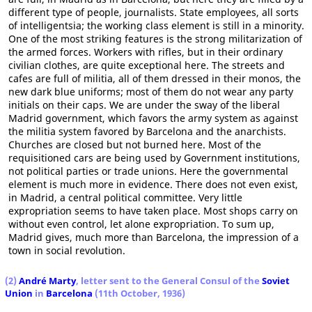
different type of people, journalists. State employees, all sorts
of intelligentsia; the working class element is still in a minority.
One of the most striking features is the strong militarization of
the armed forces. Workers with rifles, but in their ordinary
civilian clothes, are quite exceptional here. The streets and
cafes are full of militia, all of them dressed in their monos, the
new dark blue uniforms; most of them do not wear any party
initials on their caps. We are under the sway of the liberal
Madrid government, which favors the army system as against
the militia system favored by Barcelona and the anarchists.
Churches are closed but not burned here. Most of the
requisitioned cars are being used by Government institutions,
not political parties or trade unions. Here the governmental
element is much more in evidence. There does not even exist,
in Madrid, a central political committee. Very little
expropriation seems to have taken place. Most shops carry on
without even control, let alone expropriation. To sum up,
Madrid gives, much more than Barcelona, the impression of a
town in social revolution.
(2)
André Marty
, letter sent to the General Consul of the
Soviet
Union
in
Barcelona
(11th October, 1936)