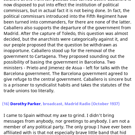
now disposed to put into effect the institution of political
commissars, but in actual fact it is not being done. In fact, the
political commissars introduced into the Fifth Regiment have
been turned into commanders, for there are none of the latter.
Caballero also supports the departure of the government from
Madrid. After the capture of Toledo, this question was almost
decided, but the anarchists were categorically against it, and
our people proposed that the question be withdrawn as
inopportune. Caballero stood up for the removal of the
government to Cartagena. They proposed sounding out the
possibility of basing the government in Barcelona. Two
ministers - Prieto and Jimenez de Asua - left for talks with the
Barcelona government. The Barcelona government agreed to
give refuge to the central government. Caballero is sincere but
is a prisoner to syndicalist habits and takes the statutes of the
trade unions too literally.
(16)
Dorothy Parker
, broadcast, Madrid Radio (October 1937)
I came to Spain without my axe to grind. I didn't bring
messages from anybody, nor greetings to anybody. I am not a
member of any political party. The only group I have ever been
affiliated with is that not especially brave little band that hid