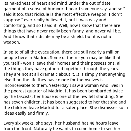
its nakedness of heart and mind under the out of date
garment of a sense of humour. I heard someone say, and so I
said it too, that ridicule is the most effective weapon. I don't
suppose I ever really believed it, but it was easy and
comforting, and so I said it. Well, now I know that there are
things that have never really been funny, and never will be.
And I know that ridicule may be a shield, but it is not a
weapon.
In spite of all the evacuation, there are still nearly a million
people here in Madrid. Some of them - you may be like that
yourself - won't leave their homes and their possessions, all
the things they have gathered together through the years.
They are not at all dramatic about it. It is simply that anything
else than the life they have made for themselves is
inconceivable to them. Yesterday I saw a woman who lives in
the poorest quarter of Madrid. It has been bombarded twice
by the fascists; her house is one of the few left standing. She
has seven children. It has been suggested to her that she and
the children leave Madrid for a safer place. She dismisses such
ideas easily and firmly.
Every six weeks, she says, her husband has 48 hours leave
from the front. Naturally he wants to come home to see her