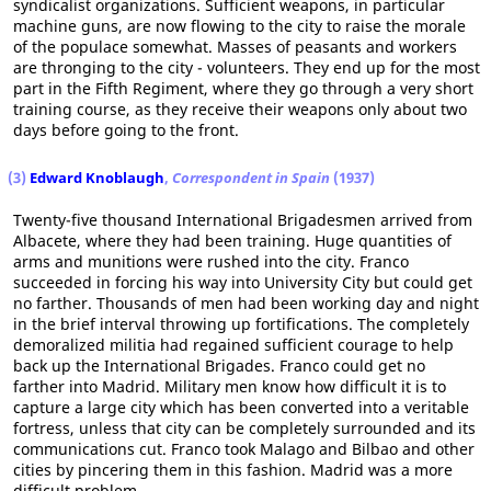
syndicalist organizations. Sufficient weapons, in particular
machine guns, are now flowing to the city to raise the morale
of the populace somewhat. Masses of peasants and workers
are thronging to the city - volunteers. They end up for the most
part in the Fifth Regiment, where they go through a very short
training course, as they receive their weapons only about two
days before going to the front.
(3)
Edward Knoblaugh
,
Correspondent in Spain
(1937)
Twenty-five thousand International Brigadesmen arrived from
Albacete, where they had been training. Huge quantities of
arms and munitions were rushed into the city. Franco
succeeded in forcing his way into University City but could get
no farther. Thousands of men had been working day and night
in the brief interval throwing up fortifications. The completely
demoralized militia had regained sufficient courage to help
back up the International Brigades. Franco could get no
farther into Madrid. Military men know how difficult it is to
capture a large city which has been converted into a veritable
fortress, unless that city can be completely surrounded and its
communications cut. Franco took Malago and Bilbao and other
cities by pincering them in this fashion. Madrid was a more
difficult problem.