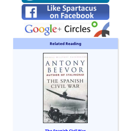
Related Reading
The Spanish Civil War