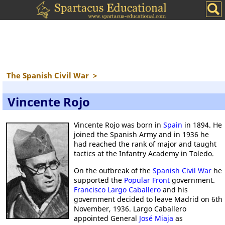
The Spanish Civil War
>
Vincente Rojo
Vincente Rojo was born in
Spain
in 1894. He
joined the Spanish Army and in 1936 he
had reached the rank of major and taught
tactics at the Infantry Academy in Toledo.
On the outbreak of the
Spanish Civil War
he
supported the
Popular Front
government.
Francisco Largo Caballero
and his
government decided to leave Madrid on 6th
November, 1936. Largo Caballero
appointed General
José Miaja
as