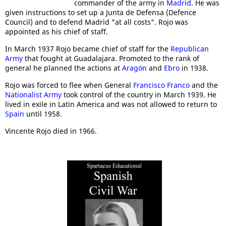
commander of the army in
Madrid
. He was
given instructions to set up a Junta de Defensa (Defence
Council) and to defend Madrid "at all costs". Rojo was
appointed as his chief of staff.
In March 1937 Rojo became chief of staff for the
Republican
Army
that fought at Guadalajara. Promoted to the rank of
general he planned the actions at
Aragón
and
Ebro
in 1938.
Rojo was forced to flee when General
Francisco Franco
and the
Nationalist Army
took control of the country in March 1939. He
lived in exile in Latin America and was not allowed to return to
Spain
until 1958.
Vincente Rojo died in 1966.