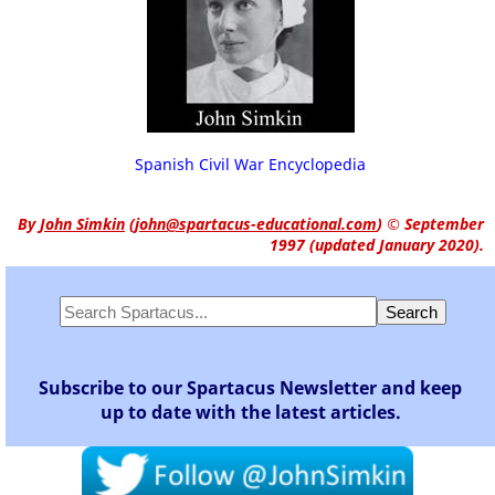
Spanish Civil War Encyclopedia
By
John Simkin
(
john@spartacus-educational.com
)
© September
1997 (updated January 2020).
Subscribe to our Spartacus Newsletter and keep
up to date with the latest articles.