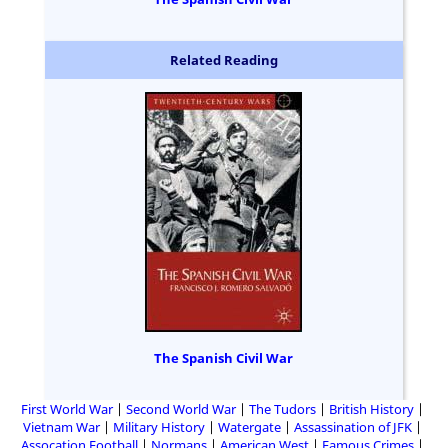
Related Reading
The Spanish Civil War
First World War
Second World War
The Tudors
British History
Vietnam War
Military History
Watergate
Assassination of JFK
Assocation Football
Normans
American West
Famous Crimes