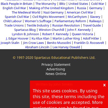
Black People in Britain
The Monarchy
Blitz
United States
Cold War
English Civil War
Making of the United Kingdom
Russia
Germany
The Medieval World
Nazi Germany
American Civil War
Spanish Civil War
Civil Rights Movement
McCarthyism
Slavery
Child Labour
Women's Suffrage
Parliamentary Reform
Railways
Trade Unions
Textile Industry
Russian Revolution
Travel Guide
Spartacus Blog
Winston Churchill
John F. Kennedy
Lyndon B. Johnson
Robert F. Kennedy
Queen Victoria
J. Edgar Hoover
Ku Klux Klan
Martin Luther King
Adolf Hitler
Joseph Stalin
Jim Crow Laws
Benito Mussolini
Franklin D. Roosevelt
Abraham Lincoln
Lee Harvey Oswald
© 1997-2020 Spartacus Educational Publishers Ltd.
Privacy Statement
Advertising
News Online
x
Written by John Simkin
This site uses cookies. By using
About
this site, these terms including the
Blog
Newsletter
use of cookies are accepted. More