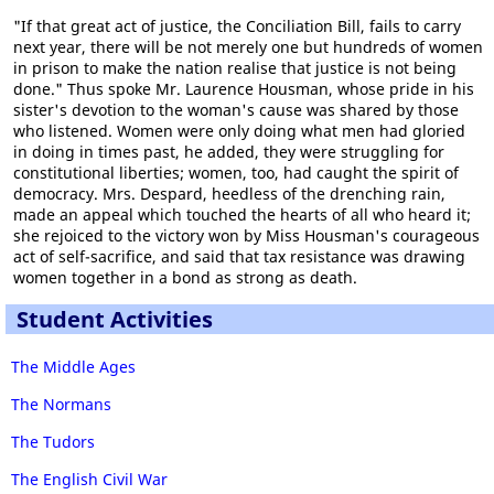
"If that great act of justice, the Conciliation Bill, fails to carry
next year, there will be not merely one but hundreds of women
in prison to make the nation realise that justice is not being
done." Thus spoke Mr. Laurence Housman, whose pride in his
sister's devotion to the woman's cause was shared by those
who listened. Women were only doing what men had gloried
in doing in times past, he added, they were struggling for
constitutional liberties; women, too, had caught the spirit of
democracy. Mrs. Despard, heedless of the drenching rain,
made an appeal which touched the hearts of all who heard it;
she rejoiced to the victory won by Miss Housman's courageous
act of self-sacrifice, and said that tax resistance was drawing
women together in a bond as strong as death.
Student Activities
The Middle Ages
The Normans
The Tudors
The English Civil War