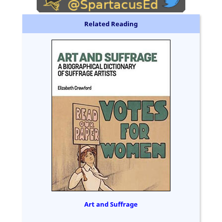
Related Reading
Art and Suffrage