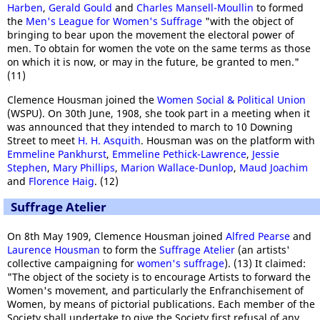
Harben
,
Gerald Gould
and
Charles Mansell-Moullin
to formed
the
Men's League for Women's Suffrage
"with the object of
bringing to bear upon the movement the electoral power of
men. To obtain for women the vote on the same terms as those
on which it is now, or may in the future, be granted to men."
(11)
Clemence Housman joined the
Women Social & Political Union
(WSPU). On 30th June, 1908, she took part in a meeting when it
was announced that they intended to march to 10 Downing
Street to meet
H. H. Asquith
. Housman was on the platform with
Emmeline Pankhurst
,
Emmeline Pethick-Lawrence
,
Jessie
Stephen
,
Mary Phillips
,
Marion Wallace-Dunlop
,
Maud Joachim
and
Florence Haig
. (12)
Suffrage Atelier
On 8th May 1909, Clemence Housman joined
Alfred Pearse
and
Laurence Housman
to form the
Suffrage Atelier
(an artists'
collective campaigning for
women's suffrage
). (13) It claimed:
"The object of the society is to encourage Artists to forward the
Women's movement, and particularly the Enfranchisement of
Women, by means of pictorial publications. Each member of the
Society shall undertake to give the Society first refusal of any