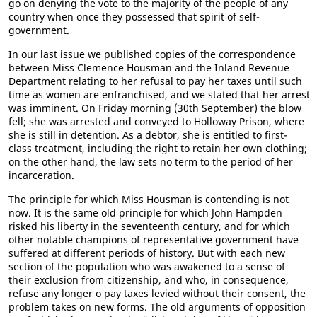
go on denying the vote to the majority of the people of any
country when once they possessed that spirit of self-
government.
In our last issue we published copies of the correspondence
between Miss Clemence Housman and the Inland Revenue
Department relating to her refusal to pay her taxes until such
time as women are enfranchised, and we stated that her arrest
was imminent. On Friday morning (30th September) the blow
fell; she was arrested and conveyed to Holloway Prison, where
she is still in detention. As a debtor, she is entitled to first-
class treatment, including the right to retain her own clothing;
on the other hand, the law sets no term to the period of her
incarceration.
The principle for which Miss Housman is contending is not
now. It is the same old principle for which John Hampden
risked his liberty in the seventeenth century, and for which
other notable champions of representative government have
suffered at different periods of history. But with each new
section of the population who was awakened to a sense of
their exclusion from citizenship, and who, in consequence,
refuse any longer o pay taxes levied without their consent, the
problem takes on new forms. The old arguments of opposition