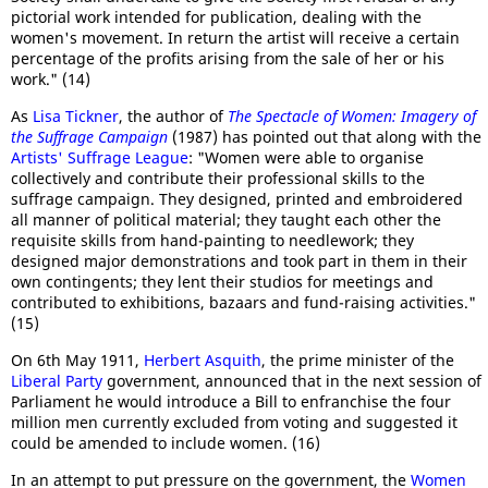
pictorial work intended for publication, dealing with the
women's movement. In return the artist will receive a certain
percentage of the profits arising from the sale of her or his
work." (14)
As
Lisa Tickner
, the author of
The Spectacle of Women: Imagery of
the Suffrage Campaign
(1987) has pointed out that along with the
Artists' Suffrage League
: "Women were able to organise
collectively and contribute their professional skills to the
suffrage campaign. They designed, printed and embroidered
all manner of political material; they taught each other the
requisite skills from hand-painting to needlework; they
designed major demonstrations and took part in them in their
own contingents; they lent their studios for meetings and
contributed to exhibitions, bazaars and fund-raising activities."
(15)
On 6th May 1911,
Herbert Asquith
, the prime minister of the
Liberal Party
government, announced that in the next session of
Parliament he would introduce a Bill to enfranchise the four
million men currently excluded from voting and suggested it
could be amended to include women. (16)
In an attempt to put pressure on the government, the
Women