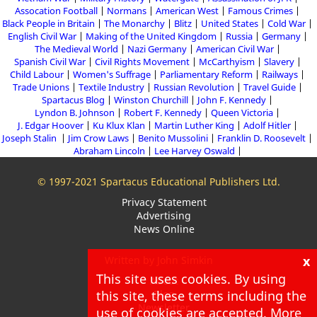
Assocation Football
Normans
American West
Famous Crimes
Black People in Britain
The Monarchy
Blitz
United States
Cold War
English Civil War
Making of the United Kingdom
Russia
Germany
The Medieval World
Nazi Germany
American Civil War
Spanish Civil War
Civil Rights Movement
McCarthyism
Slavery
Child Labour
Women's Suffrage
Parliamentary Reform
Railways
Trade Unions
Textile Industry
Russian Revolution
Travel Guide
Spartacus Blog
Winston Churchill
John F. Kennedy
Lyndon B. Johnson
Robert F. Kennedy
Queen Victoria
J. Edgar Hoover
Ku Klux Klan
Martin Luther King
Adolf Hitler
Joseph Stalin
Jim Crow Laws
Benito Mussolini
Franklin D. Roosevelt
Abraham Lincoln
Lee Harvey Oswald
© 1997-2021 Spartacus Educational Publishers Ltd.
Privacy Statement
Advertising
News Online
x
Written by John Simkin
This site uses cookies. By using
About
Blog
this site, these terms including the
Newsletter
use of cookies are accepted. More