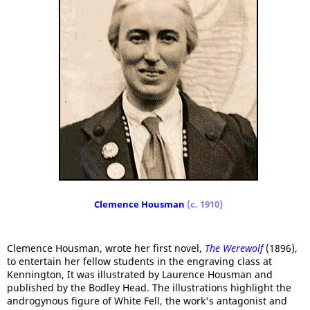
Clemence Housman
(c. 1910)
Clemence Housman, wrote her first novel,
The Werewolf
(1896),
to entertain her fellow students in the engraving class at
Kennington, It was illustrated by Laurence Housman and
published by the Bodley Head. The illustrations highlight the
androgynous figure of White Fell, the work's antagonist and