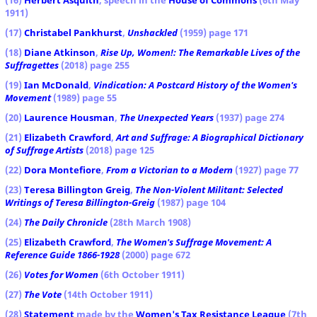
1911)
(17)
Christabel Pankhurst
,
Unshackled
(1959) page 171
(18)
Diane Atkinson
,
Rise Up, Women!: The Remarkable Lives of the
Suffragettes
(2018) page 255
(19)
Ian McDonald
,
Vindication: A Postcard History of the Women's
Movement
(1989) page 55
(20)
Laurence Housman
,
The Unexpected Years
(1937) page 274
(21)
Elizabeth Crawford
,
Art and Suffrage: A Biographical Dictionary
of Suffrage Artists
(2018) page 125
(22)
Dora Montefiore
,
From a Victorian to a Modern
(1927) page 77
(23)
Teresa Billington Greig
,
The Non-Violent Militant: Selected
Writings of Teresa Billington-Greig
(1987) page 104
(24)
The Daily Chronicle
(28th March 1908)
(25)
Elizabeth Crawford
,
The Women's Suffrage Movement: A
Reference Guide 1866-1928
(2000) page 672
(26)
Votes for Women
(6th October 1911)
(27)
The Vote
(14th October 1911)
(28)
Statement
made by the
Women's Tax Resistance League
(7th