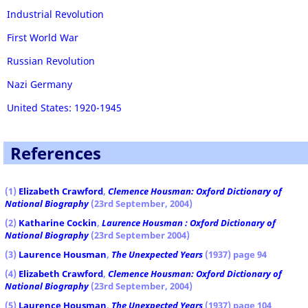
Industrial Revolution
First World War
Russian Revolution
Nazi Germany
United States: 1920-1945
References
(1
)
Elizabeth Crawford
,
Clemence Housman: Oxford Dictionary of
National Biography
(23rd September, 2004)
(2)
Katharine Cockin
,
Laurence Housman : Oxford Dictionary of
National Biography
(23rd September 2004)
(3)
Laurence Housman
,
The Unexpected Years
(1937) page 94
(4)
Elizabeth Crawford
,
Clemence Housman: Oxford Dictionary of
National Biography
(23rd September, 2004)
(5)
Laurence Housman
,
The Unexpected Years
(1937) page 104