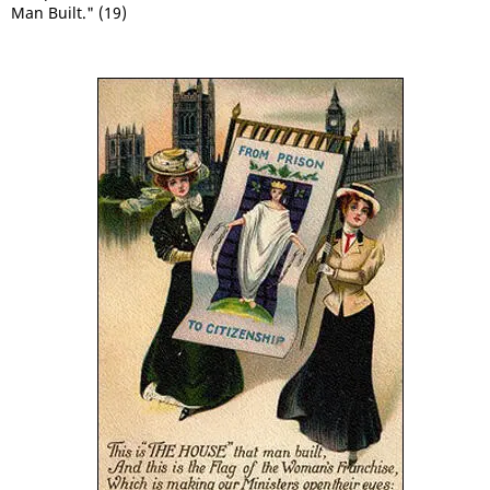
Man Built." (19)