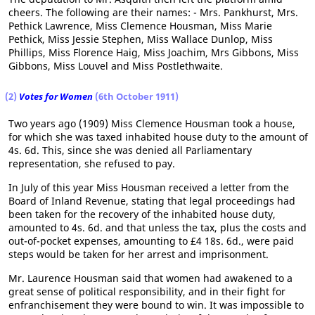
cheers. The following are their names: - Mrs. Pankhurst, Mrs.
Pethick Lawrence, Miss Clemence Housman, Miss Marie
Pethick, Miss Jessie Stephen, Miss Wallace Dunlop, Miss
Phillips, Miss Florence Haig, Miss Joachim, Mrs Gibbons, Miss
Gibbons, Miss Louvel and Miss Postlethwaite.
(2)
Votes for Women
(6th October 1911)
Two years ago (1909) Miss Clemence Housman took a house,
for which she was taxed inhabited house duty to the amount of
4s. 6d. This, since she was denied all Parliamentary
representation, she refused to pay.
In July of this year Miss Housman received a letter from the
Board of Inland Revenue, stating that legal proceedings had
been taken for the recovery of the inhabited house duty,
amounted to 4s. 6d. and that unless the tax, plus the costs and
out-of-pocket expenses, amounting to £4 18s. 6d., were paid
steps would be taken for her arrest and imprisonment.
Mr. Laurence Housman said that women had awakened to a
great sense of political responsibility, and in their fight for
enfranchisement they were bound to win. It was impossible to