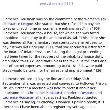
protest march (1911)
Clemence Housman was on the committee of the
Women's Tax
Resistance League
. She stated that she refused "to pay her
taxes until such time as women are enfranchised". In 1909
Clemence Housman took a house, for which she was taxed
inhabited house duty to the amount of 4s. 6d. "This, since she
was denied all Parliamentary representation, she refused to
pay." It was not until July, 1911, that she received a letter from
the Board of Inland Revenue, "stating that legal proceedings
had been taken for the recovery of the inhabited house duty,
amounted to 4s. 6d. and that unless the tax, plus the costs and
out-of-pocket expenses, amounting to £4 18s. 6d., were paid
steps would be taken for her arrest and imprisonment." (26)
Clemence refused to pay the fine and on Friday 30th
September, she was arrested and conveyed to Holloway Prison.
On 7th October a meeting was held to protest about her
imprisonment.
Christabel Pankhurst
,
Charlotte Despard
and
Laurence Housman
all made speeches. Pankhurst quoted
Clemence as saying. "Holloway is women's polling booth; it is
there that I have been able to register my vote against a