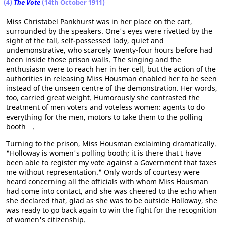
(4)
The Vote
(14th October 1911)
Miss Christabel Pankhurst was in her place on the cart,
surrounded by the speakers. One's eyes were rivetted by the
sight of the tall, self-possessed lady, quiet and
undemonstrative, who scarcely twenty-four hours before had
been inside those prison walls. The singing and the
enthusiasm were to reach her in her cell, but the action of the
authorities in releasing Miss Housman enabled her to be seen
instead of the unseen centre of the demonstration. Her words,
too, carried great weight. Humorously she contrasted the
treatment of men voters and voteless women: agents to do
everything for the men, motors to take them to the polling
booth….
Turning to the prison, Miss Housman exclaiming dramatically.
"Holloway is women's polling booth; it is there that I have
been able to register my vote against a Government that taxes
me without representation." Only words of courtesy were
heard concerning all the officials with whom Miss Housman
had come into contact, and she was cheered to the echo when
she declared that, glad as she was to be outside Holloway, she
was ready to go back again to win the fight for the recognition
of women's citizenship.