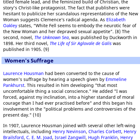
titled female lead, and the feminized build of Christian, the
story's Christ-like protagonist. The fact that publishers were
hesitant to publicize her scandalous representations of the New
Woman suggests Clemence’s radical agenda. As
Elizabeth
Oakley
states, “White Fell seems to embody the neurotic fear of
the New Woman and her depraved sexual appetite”. (8) The
second, novel,
The Unknown Sea
, was published by Duckworth in
1898. Her third novel,
The Life of Sir Aglovale de Galis
was
published in 1905. (9)
Women's Suffrage
Laurence Housman
had been converted to the cause of
women's suffrage by hearing a speech given by
Emmeline
Pankhurst
. This resulted in him developing "that most
uncomfortable thing a social conscience." He added "I was
forced, against my inclination, into a higher standard of moral
courage than I had ever practised before" and this began his
involvement in the "political problems and controversies of the
present day." (10)
In 1907, Laurence Housman joined with several other left-wing
intellectuals, including
Henry Nevinson
,
Charles Corbett
,
Henry
Brailsford
,
C. E. M. Joad
,
Israel Zangwill
,
Hugh Franklin
,
Henry