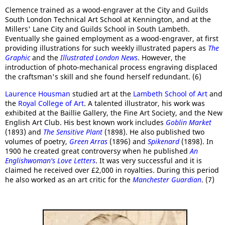
Clemence trained as a wood-engraver at the City and Guilds
South London Technical Art School at Kennington, and at the
Millers' Lane City and Guilds School in South Lambeth.
Eventually she gained employment as a wood-engraver, at first
providing illustrations for such weekly illustrated papers as
The
Graphic
and the
Illustrated London News
. However, the
introduction of photo-mechanical process engraving displaced
the craftsman's skill and she found herself redundant. (6)
Laurence Housman
studied art at the
Lambeth School of Art
and
the
Royal College of Art
. A talented illustrator, his work was
exhibited at the Baillie Gallery, the Fine Art Society, and the New
English Art Club. His best known work includes
Goblin Market
(1893) and
The Sensitive Plant
(1898). He also published two
volumes of poetry,
Green Arras
(1896) and
Spikenard
(1898). In
1900 he created great controversy when he published
An
Englishwoman's Love Letters
. It was very successful and it is
claimed he received over £2,000 in royalties. During this period
he also worked as an art critic for the
Manchester Guardian
. (7)