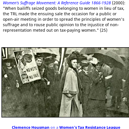
Women's Suffrage Movement: A Reference Guide 1866-1928
(2000):
"When bailiffs seized goods belonging to women in lieu of tax,
the TRL made the ensuing sale the occasion for a public or
open-air meeting in order to spread the principles of women's
suffrage and to rouse public opinion to the injustice of non-
representation meted out on tax-paying women." (25)
Clemence Housman
on a
Women's Tax Resistance League