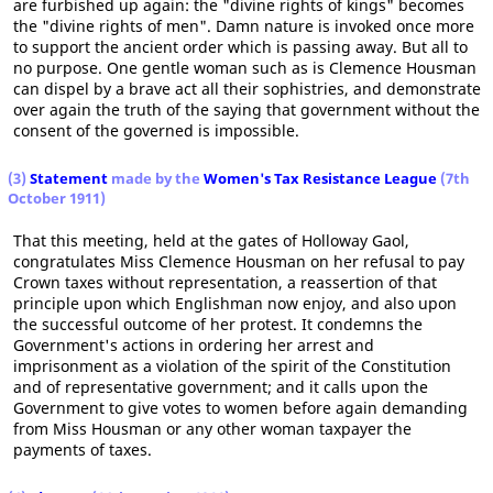
are furbished up again: the "divine rights of kings" becomes
the "divine rights of men". Damn nature is invoked once more
to support the ancient order which is passing away. But all to
no purpose. One gentle woman such as is Clemence Housman
can dispel by a brave act all their sophistries, and demonstrate
over again the truth of the saying that government without the
consent of the governed is impossible.
(3)
Statement
made by the
Women's Tax Resistance League
(7th
October 1911)
That this meeting, held at the gates of Holloway Gaol,
congratulates Miss Clemence Housman on her refusal to pay
Crown taxes without representation, a reassertion of that
principle upon which Englishman now enjoy, and also upon
the successful outcome of her protest. It condemns the
Government's actions in ordering her arrest and
imprisonment as a violation of the spirit of the Constitution
and of representative government; and it calls upon the
Government to give votes to women before again demanding
from Miss Housman or any other woman taxpayer the
payments of taxes.