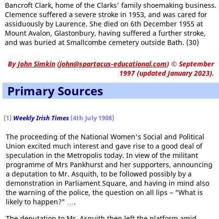
Bancroft Clark, home of the Clarks' family shoemaking business.
Clemence suffered a severe stroke in 1953, and was cared for
assiduously by Laurence. She died on 6th December 1955 at
Mount Avalon, Glastonbury, having suffered a further stroke,
and was buried at Smallcombe cemetery outside Bath. (30)
By
John Simkin
(
john@spartacus-educational.com
)
© September
1997 (updated January 2023).
Primary Sources
(1)
Weekly Irish Times
(4th July 1908)
The proceeding of the National Women's Social and Political
Union excited much interest and gave rise to a good deal of
speculation in the Metropolis today. In view of the militant
programme of Mrs Pankhurst and her supporters, announcing
a deputation to Mr. Asquith, to be followed possibly by a
demonstration in Parliament Square, and having in mind also
the warning of the police, the question on all lips – "What is
likely to happen?" ….
The deputation to Mr. Asquith then left the platform amid