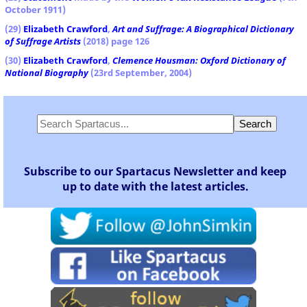
October 1911)
(29)
Elizabeth Crawford
,
Art and Suffrage: A Biographical Dictionary
of Suffrage Artists
(2018) page 126
(30)
Elizabeth Crawford
,
Clemence Housman: Oxford Dictionary of
National Biography
(23rd September, 2004)
Subscribe to our Spartacus Newsletter and keep
up to date with the latest articles.