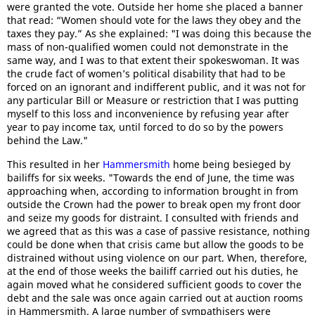
were granted the vote. Outside her home she placed a banner
that read: “Women should vote for the laws they obey and the
taxes they pay.” As she explained: "I was doing this because the
mass of non-qualified women could not demonstrate in the
same way, and I was to that extent their spokeswoman. It was
the crude fact of women’s political disability that had to be
forced on an ignorant and indifferent public, and it was not for
any particular Bill or Measure or restriction that I was putting
myself to this loss and inconvenience by refusing year after
year to pay income tax, until forced to do so by the powers
behind the Law."
This resulted in her
Hammersmith
home being besieged by
bailiffs for six weeks. "Towards the end of June, the time was
approaching when, according to information brought in from
outside the Crown had the power to break open my front door
and seize my goods for distraint. I consulted with friends and
we agreed that as this was a case of passive resistance, nothing
could be done when that crisis came but allow the goods to be
distrained without using violence on our part. When, therefore,
at the end of those weeks the bailiff carried out his duties, he
again moved what he considered sufficient goods to cover the
debt and the sale was once again carried out at auction rooms
in Hammersmith. A large number of sympathisers were