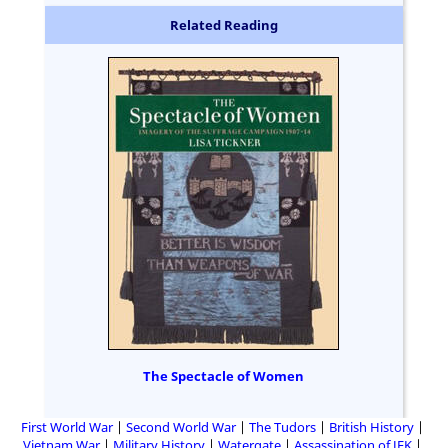
Related Reading
The Spectacle of Women
First World War
Second World War
The Tudors
British History
Vietnam War
Military History
Watergate
Assassination of JFK