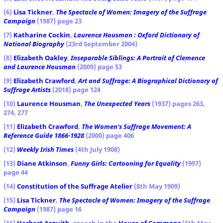
(6)
Lisa Tickner
,
The Spectacle of Women: Imagery of the Suffrage
Campaign
(1987) page 23
(7)
Katharine Cockin
,
Laurence Housman : Oxford Dictionary of
National Biography
(23rd September 2004)
(8)
Elizabeth Oakley
,
Inseparable Siblings: A Portrait of Clemence
and Laurence Housman
(2009) page 53
(9)
Elizabeth Crawford
,
Art and Suffrage: A Biographical Dictionary of
Suffrage Artists
(2018) page 124
(10)
Laurence Housman
,
The Unexpected Years
(1937) pages 263,
274, 277
(11)
Elizabeth Crawford
,
The Women's Suffrage Movement: A
Reference Guide 1866-1928
(2000) page 406
(12)
Weekly Irish Times
(4th July 1908)
(13)
Diane Atkinson
,
Funny Girls: Cartooning for Equality
(1997)
page 44
(14)
Constitution of the Suffrage Atelier
(8th May 1909)
(15)
Lisa Tickner
,
The Spectacle of Women: Imagery of the Suffrage
Campaign
(1987) page 16
(16)
Herbert Asquith
, speech in the
House of Commons
(6th May