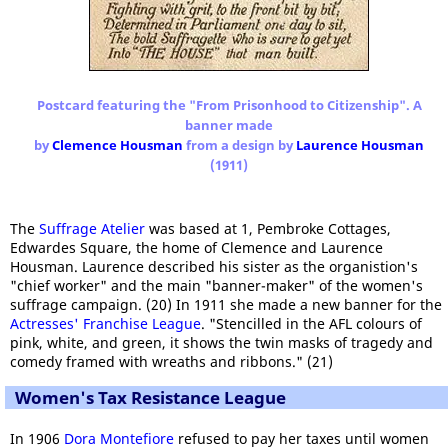
Postcard featuring the "From Prisonhood to Citizenship". A
banner made
by
Clemence Housman
from a design by
Laurence Housman
(1911)
The
Suffrage Atelier
was based at 1, Pembroke Cottages,
Edwardes Square, the home of Clemence and Laurence
Housman. Laurence described his sister as the organistion's
"chief worker" and the main "banner-maker" of the women's
suffrage campaign. (20) In 1911 she made a new banner for the
Actresses' Franchise League
. "Stencilled in the AFL colours of
pink, white, and green, it shows the twin masks of tragedy and
comedy framed with wreaths and ribbons." (21)
Women's Tax Resistance League
In 1906
Dora Montefiore
refused to pay her taxes until women