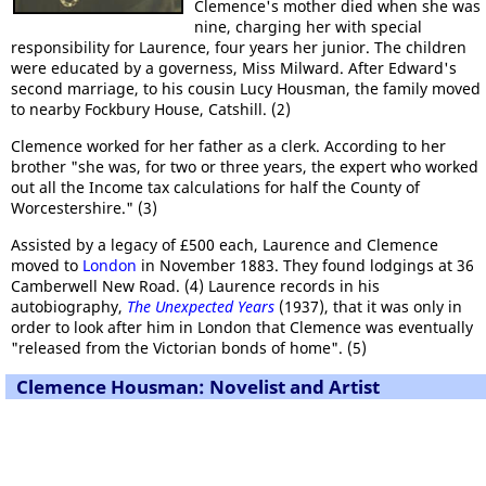
Clemence's mother died when she was
nine, charging her with special
responsibility for Laurence, four years her junior. The children
were educated by a governess, Miss Milward. After Edward's
second marriage, to his cousin Lucy Housman, the family moved
to nearby Fockbury House, Catshill. (2)
Clemence worked for her father as a clerk. According to her
brother "she was, for two or three years, the expert who worked
out all the Income tax calculations for half the County of
Worcestershire." (3)
Assisted by a legacy of £500 each, Laurence and Clemence
moved to
London
in November 1883. They found lodgings at 36
Camberwell New Road. (4) Laurence records in his
autobiography,
The Unexpected Years
(1937), that it was only in
order to look after him in London that Clemence was eventually
"released from the Victorian bonds of home". (5)
Clemence Housman: Novelist and Artist