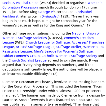
Social & Political Union
(WSPU) decided to organise a
Women's
Coronation Procession
march through London on 17th June
1911, just before King
George V
's coronation.
Christabel
Pankhurst
later wrote in
Unshackled
(1959): "Never had a year
begun in so much hope. It might be coronation year for the
women's cause as well as for the King and Queen." (17)
Other suffrage organisations including the
National Union of
Women's Suffrage Societies
(NUWSS),
Women's Freedom
League
(WFL),
Church League for Suffrage
,
Actresses' Franchise
League
,
Artists' Suffrage League
,
Suffrage Atelier
,
Women's Tax
Resistance League
,
Men's League For Women's Suffrage
,
Fabian Women's Group
,
Catholic Women's Suffrage Society
and
the
Church Socialist League
agreed to join the march. It was
argued that "Everything depends on numbers, and if the
deputation is sufficiently large, the authorities will be placed in
an insurmountable difficulty." (18)
Clemence Housman was heavily involved in the making banners
for the Coronation Procession. This included the banner "From
Prison to Citizenship" under which "almost 1,000 ex-prisoners
marched". The banner was made by Clemence from a design by
Laurence. Soon afterwards it was featured on a postcard that
was published in a series of twelve entitled, "The House that