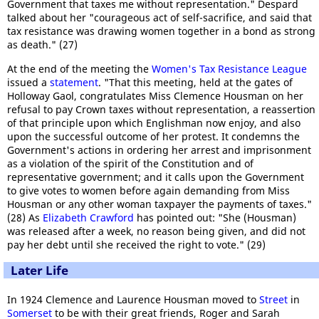
Government that taxes me without representation." Despard
talked about her "courageous act of self-sacrifice, and said that
tax resistance was drawing women together in a bond as strong
as death." (27)
At the end of the meeting the
Women's Tax Resistance League
issued a
statement
. "That this meeting, held at the gates of
Holloway Gaol, congratulates Miss Clemence Housman on her
refusal to pay Crown taxes without representation, a reassertion
of that principle upon which Englishman now enjoy, and also
upon the successful outcome of her protest. It condemns the
Government's actions in ordering her arrest and imprisonment
as a violation of the spirit of the Constitution and of
representative government; and it calls upon the Government
to give votes to women before again demanding from Miss
Housman or any other woman taxpayer the payments of taxes."
(28) As
Elizabeth Crawford
has pointed out: "She (Housman)
was released after a week, no reason being given, and did not
pay her debt until she received the right to vote." (29)
Later Life
In 1924 Clemence and Laurence Housman moved to
Street
in
Somerset
to be with their great friends, Roger and Sarah