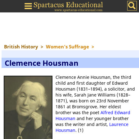
British History
>
Women's Suffrage
>
Clemence Housman
Clemence Annie Housman, the third
child and first daughter of Edward
Housman (1831–1894), a solicitor, and
his wife, Sarah Jane Williams (1828–
1871), was born on 23rd November
1861 at Bromsgrove. Her eldest
brother was the poet
Alfred Edward
Housman
and her younger brother
was the writer and artist,
Laurence
Housman
. (1)