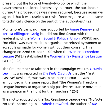
present, but the force of twenty-two police which the
Government considered necessary to protect the auctioneer
during the proceedings was never required, because again we
agreed that it was useless to resist force majeure when it came
to technical violence on the part of, the authorities." (22)
Montefiore's campaign was supported by
Annie Kenney
and
Teresa Billington-Greig
but did not find favour with the
leadership of the
Women Social & Political Union
(WSPU) and
"no effort was ever made to organise the refusal by women to
accept laws made for women without their consent. This
changed on 22nd October 1909 when the
Women's Freedom
League
(WFL) established the
Women's Tax Resistance League
(WTRL). (23)
The first member to take part in the campaign was Dr.
Octavia
Lewin
. It was reported in
The Daily Chronicle
that the "First
Passive' Resister", was was to be taken to court. It was
announced in the same report that "the Women's Freedom
League intends to organise a big passive resistance movement
as a weapon in the fight for the franchise." (24)
The motto adopted by the Tax Resistance League was "No Vote
No Tax". According to
Elizabeth Crawford
, the author of
The