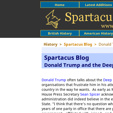
Home
Latest Additions
British History
American History
History
>
Spartacus Blog
>
Donald 
Spartacus Blog
Donald Trump and the Dee
Donald Trump
often talks about the
Deep 
organisations that frustrate him in his at
country in the way he wants. As early as
House Press Secretary
Sean Spicer
acknow
administration did indeed believe in the 
State. "I think that there's no question w
years of one party in office that there are