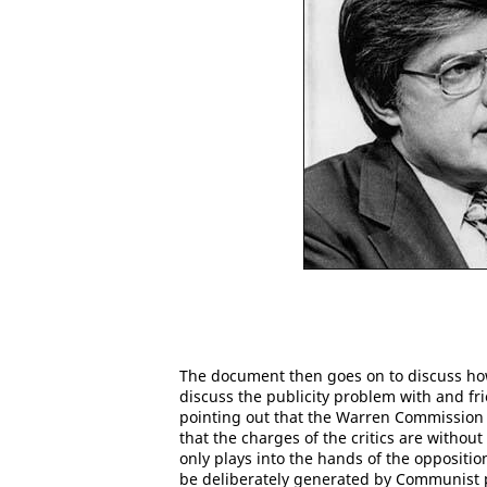
The document then goes on to discuss how 
discuss the publicity problem with and frie
pointing out that the Warren Commission
that the charges of the critics are withou
only plays into the hands of the opposition
be deliberately generated by Communist p