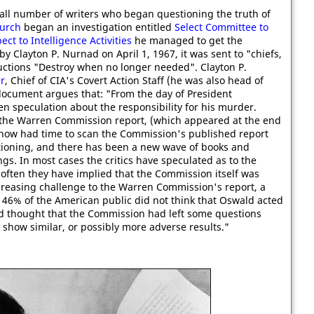
ll number of writers who began questioning the truth of
urch
began an investigation entitled
Select Committee to
t to Intelligence Activities
he managed to get the
 Clayton P. Nurnad on April 1, 1967, it was sent to "chiefs,
ructions "Destroy when no longer needed". Clayton P.
r
, Chief of CIA's Covert Action Staff (he was also head of
document argues that: "From the day of President
n speculation about the responsibility for his murder.
 the Warren Commission report, (which appeared at the end
 now had time to scan the Commission's published report
tioning, and there has been a new wave of books and
ngs. In most cases the critics have speculated as to the
 often they have implied that the Commission itself was
ncreasing challenge to the Warren Commission's report, a
t 46% of the American public did not think that Oswald acted
led thought that the Commission had left some questions
show similar, or possibly more adverse results."