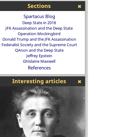
Sections
Spartacus Blog
Deep State in 2018
JFK Assassination and the Deep State
Operation Mockingbird
Donald Trump and the JFK Assassination
Federalist Society and the Supreme Court
QAnon and the Deep State
Jeffrey Epstein
Ghislaine Maxwell
References
Interesting articles