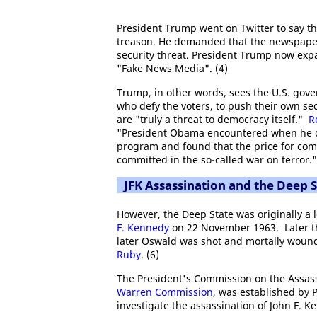
President Trump went on Twitter to say t
treason. He demanded that the newspaper 
security threat. President Trump now expa
"Fake News Media". (4)
Trump, in other words, sees the U.S. gove
who defy the voters, to push their own sec
are "truly a threat to democracy itself."
R
"President Obama encountered when he d
program and found that the price for com
committed in the so-called war on terror."
JFK Assassination and the Deep S
However, the Deep State was originally a l
F. Kennedy
on 22 November 1963. Later t
later Oswald was shot and mortally wound
Ruby
. (6)
The President's Commission on the Assass
Warren Commission
, was established by 
investigate the assassination of John F. K