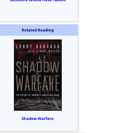
Related Reading
Shadow Warfare