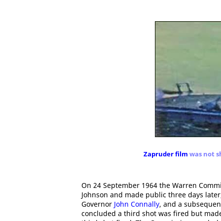
Zapruder film
was not s
On 24 September 1964 the Warren Commiss
Johnson and made public three days late
Governor
John Connally
, and a subsequent
concluded a third shot was fired but made