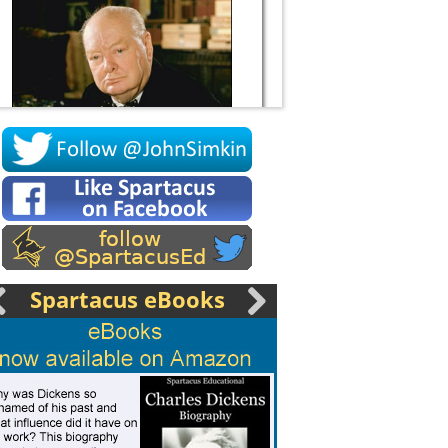
Socrates
Spartacus eBooks