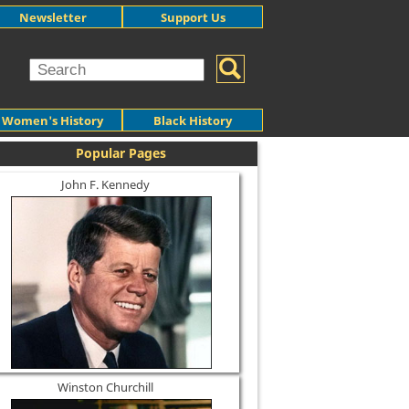
Newsletter
Support Us
Women's History
Black History
Popular Pages
John F. Kennedy
Winston Churchill