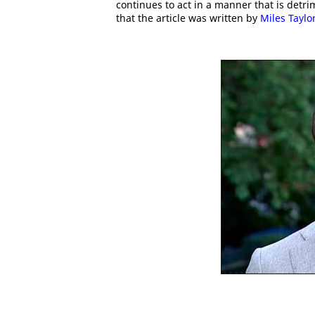
continues to act in a manner that is detrim
that the article was written by
Miles Taylo