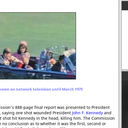
hown on network television until March 1975
ion's 888-page final report was presented to President
r, saying one shot wounded President
John F. Kennedy
and
 shot hit Kennedy in the head, killing him. The Commission
 no conclusion as to whether it was the first, second or