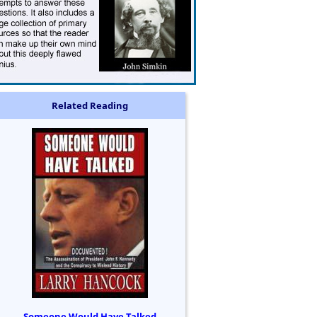
Related Reading
Someone Would Have Talked