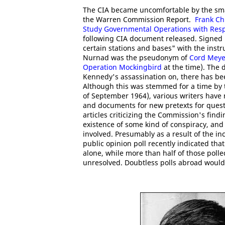
The CIA became uncomfortable by the sma
the Warren Commission Report.
Frank Ch
Study Governmental Operations with Respec
following CIA document released. Signed by
certain stations and bases" with the inst
Nurnad was the pseudonym of
Cord Meye
Operation Mockingbird
at the time). The 
Kennedy's assassination on, there has bee
Although this was stemmed for a time by
of September 1964), various writers have
and documents for new pretexts for ques
articles criticizing the Commission's findi
existence of some kind of conspiracy, and
involved. Presumably as a result of the i
public opinion poll recently indicated tha
alone, while more than half of those pol
unresolved. Doubtless polls abroad would 