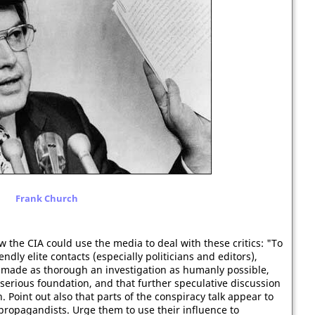
Frank Church
the CIA could use the media to deal with these critics: "To
ndly elite contacts (especially politicians and editors),
 made as thorough an investigation as humanly possible,
t serious foundation, and that further speculative discussion
. Point out also that parts of the conspiracy talk appear to
ropagandists. Urge them to use their influence to