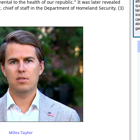
ental to the health of our republic." It was later revealed
r
, chief of staff in the Department of Homeland Security. (3)
Miles Taylor