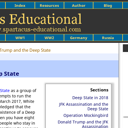
Index
Resources
Author
Blog
WW1
WW2
Germany
Russia
Trump and the Deep State
p State
Sections
State
as a group of
tempts to run the
Deep State in 2018
 March 2017, White
JFK Assassination and the
ledged that the
Deep State
existence of a Deep
Operation Mockingbird
hen you have eight
Donald Trump and the JFK
 people who stay in
Assassination