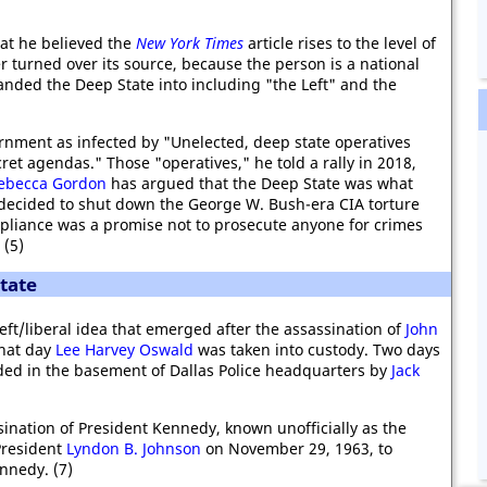
hat he believed the
New York Times
article rises to the level of
turned over its source, because the person is a national
nded the Deep State into including "the Left" and the
rnment as infected by "Unelected, deep state operatives
ret agendas." Those "operatives," he told a rally in 2018,
ebecca Gordon
has argued that the Deep State was what
ecided to shut down the George W. Bush-era CIA torture
pliance was a promise not to prosecute anyone for crimes
 (5)
tate
eft/liberal idea that emerged after the assassination of
John
hat day
Lee Harvey Oswald
was taken into custody. Two days
ed in the basement of Dallas Police headquarters by
Jack
ination of President Kennedy, known unofficially as the
President
Lyndon B. Johnson
on November 29, 1963, to
ennedy. (7)