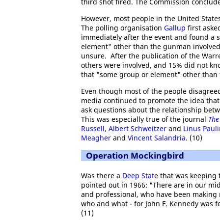
third shot fired. The Commission concluded
However, most people in the United States
The polling organisation
Gallup
first aske
immediately after the event and found a 
element" other than the gunman involved
unsure. After the publication of the Warr
others were involved, and 15% did not kno
that "some group or element" other than 
Even though most of the people disagreed
media continued to promote the idea tha
ask questions about the relationship betwe
This was especially true of the journal
The
Russell
,
Albert Schweitzer
and
Linus Paul
Meagher
and
Vincent Salandria
. (10)
Operation Mockingbird
Was there a
Deep Stat
e that was keeping 
pointed out in 1966: "There are in our mid
and professional, who have been making no
who and what - for John F. Kennedy was f
(11)