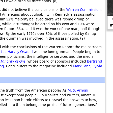
 Oswald fired all three shots. (8)
 did not believe the conclusions of the
Warren Commission
.
d Americans about culpability in Kennedy's assassination
slim 52% majority believed there was "some group or
"If you want the best ability, you
, while 29% thought he acted on his own and 19% were
must allow great liberty of action."
en Report 36% said it was the work of one man, half thought
w. By the early 1970s over 80% of those polled by Gallup
the gunman was involved in the assassination. (9)
 with the conclusions of the Warren Report the mainstream
t
Lee Harvey Oswald
was the lone gunman. People began to
en politicians, the intelligence services and the media.
 Minority of One
, whose board of sponsors included
Bertrand
ing
. Contributors to the magazine included
Mark Lane
,
Sylvia
the truth from the American people? As
M. S. Arnoni
st exceptional people... journalists and writers, amateur
 less than heroic efforts to unravel the answers to how,
elled… to them belongs the praise of future generations."