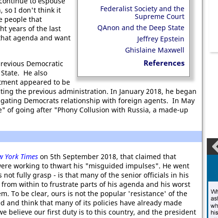
 continue to espouse
Federalist Society and the
so I don't think it
Supreme Court
e people that
QAnon and the Deep State
t years of the last
 that agenda and want
Jeffrey Epstein
Ghislaine Maxwell
References
 previous Democratic
 State. He also
tment appeared to be
cting the previous administration. In January 2018, he began
igating Democrats relationship with foreign agents. In May
e" of going after "Phony Collusion with Russia, a made-up
w York Times
on 5th September 2018, that claimed that
ere working to thwart his "misguided impulses". He went
t fully grasp - is that many of the senior officials in his
 from within to frustrate parts of his agenda and his worst
m. To be clear, ours is not the popular 'resistance' of the
ed and think that many of its policies have already made
believe our first duty is to this country, and the president