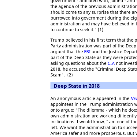
government - affiliated with, joined - and
the agenda of the previous administration, 
should come to any surprise that there ar
burrowed into government during the eigh
administration and may have believed in
to continue to seek it." (1)
Trump believed in his first term that the
Party administration was part of the Deep
argued that the
FBI
and the Justice Depar
part of the Deep State as they were prote
asking questions about the
CIA
not invest
2018, he accused the "Criminal Deep Stat
Scam". (2)
Deep State in 2018
An anonymous article appeared in the
Ne
appointees in the Trump administration w
onto argue: "The dilemma - which he does no
own administration are working diligently
inclinations. I would know. I am one of the
left. We want the administration to succe
America safer and more prosperous. But we 