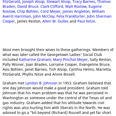
FitzGerald
,
Joseph Alsop
,
Stewart Alsop
,
Tracy Barnes
,
Thomas
Braden
,
David Bruce
,
Clark Clifford
,
Walt Rostow
,
Eugene
Rostow
,
Chip Bohlen
,
Cord Meyer
,
James Angleton
,
William
Averill Harriman
,
John McCloy
,
Felix Frankfurter
,
John Sherman
Cooper
, James Reston,
Allen W. Dulles
and
Paul Nitze
.
Most men brought their wives to these gatherings. Members of
what was later called the Georgetown Ladies' Social Club
included
Katharine Graham
,
Mary Pinchot Meyer
, Sally Reston,
Polly Wisner, Joan Braden, Lorraine Cooper, Evangeline Bruce,
Avis Bohlen, Janet Barnes, Tish Alsop, Cynthia Helms, Marietta
FitzGerald, Phyllis Nitze and Annie Bissell.
Graham met
Lyndon B. Johnson
in 1953. Graham believed that
one day Johnson would make a good president. Graham told
Johnson that his main problem was that he was perceived in
Washington as someone under the control of the Texas oil and
gas industry. Graham added that his attitude towards civil
rights was also hurting him with liberals in the North. He was
advised to go a "bit beyond (Richard) Russell and yet far short