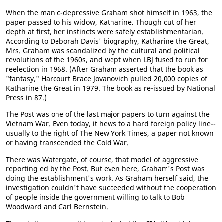
When the manic-depressive Graham shot himself in 1963, the
paper passed to his widow, Katharine. Though out of her
depth at first, her instincts were safely establishmentarian.
According to Deborah Davis' biography, Katharine the Great,
Mrs. Graham was scandalized by the cultural and political
revolutions of the 1960s, and wept when LBJ fused to run for
reelection in 1968. (After Graham asserted that the book as
"fantasy," Harcourt Brace Jovanovich pulled 20,000 copies of
Katharine the Great in 1979. The book as re-issued by National
Press in 87.)
The Post was one of the last major papers to turn against the
Vietnam War. Even today, it hews to a hard foreign policy line--
usually to the right of The New York Times, a paper not known
or having transcended the Cold War.
There was Watergate, of course, that model of aggressive
reporting ed by the Post. But even here, Graham's Post was
doing the establishment's work. As Graham herself said, the
investigation couldn't have succeeded without the cooperation
of people inside the government willing to talk to Bob
Woodward and Carl Bernstein.