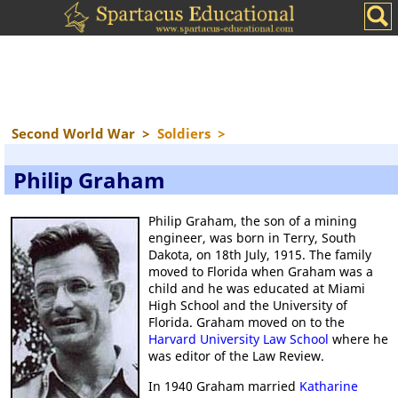
Second World War
>
Soldiers
>
Philip Graham
Philip Graham, the son of a mining
engineer, was born in Terry, South
Dakota, on 18th July, 1915. The family
moved to Florida when Graham was a
child and he was educated at Miami
High School and the University of
Florida. Graham moved on to the
Harvard University Law School
where he
was editor of the Law Review.
In 1940 Graham married
Katharine