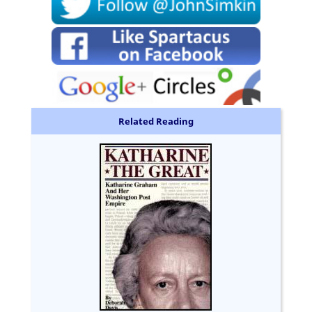
Related Reading