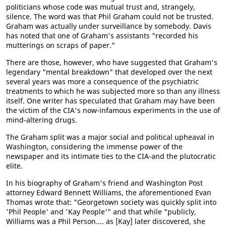
politicians whose code was mutual trust and, strangely,
silence. The word was that Phil Graham could not be trusted.
Graham was actually under surveillance by somebody. Davis
has noted that one of Graham's assistants "recorded his
mutterings on scraps of paper."
There are those, however, who have suggested that Graham's
legendary "mental breakdown" that developed over the next
several years was more a consequence of the psychiatric
treatments to which he was subjected more so than any illness
itself. One writer has speculated that Graham may have been
the victim of the CIA's now-infamous experiments in the use of
mind-altering drugs.
The Graham split was a major social and political upheaval in
Washington, considering the immense power of the
newspaper and its intimate ties to the CIA-and the plutocratic
elite.
In his biography of Graham's friend and Washington Post
attorney Edward Bennett Williams, the aforementioned Evan
Thomas wrote that: "Georgetown society was quickly split into
'Phil People' and 'Kay People'" and that while "publicly,
Williams was a Phil Person.... as [Kay] later discovered, she