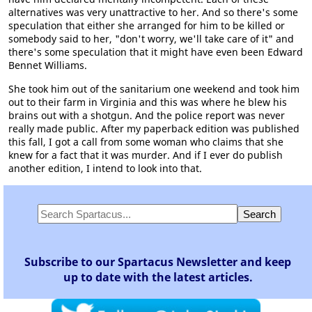
alternatives was very unattractive to her. And so there's some
speculation that either she arranged for him to be killed or
somebody said to her, "don't worry, we'll take care of it" and
there's some speculation that it might have even been Edward
Bennet Williams.
She took him out of the sanitarium one weekend and took him
out to their farm in Virginia and this was where he blew his
brains out with a shotgun. And the police report was never
really made public. After my paperback edition was published
this fall, I got a call from some woman who claims that she
knew for a fact that it was murder. And if I ever do publish
another edition, I intend to look into that.
Subscribe to our Spartacus Newsletter and keep
up to date with the latest articles.