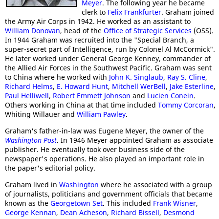
Meyer
. The following year he became
clerk to
Felix Frankfurter
. Graham joined
the Army Air Corps in 1942. He worked as an assistant to
William Donovan
, head of the
Office of Strategic Services
(OSS).
In 1944 Graham was recruited into the "Special Branch, a
super-secret part of Intelligence, run by Colonel Al McCormick".
He later worked under General George Kenney, commander of
the Allied Air Forces in the Southwest Pacific. Graham was sent
to China where he worked with
John K. Singlaub
,
Ray S. Cline
,
Richard Helms
,
E. Howard Hunt
,
Mitchell WerBell
,
Jake Esterline
,
Paul Helliwell
,
Robert Emmett Johnson
and
Lucien Conein
.
Others working in China at that time included
Tommy Corcoran
,
Whiting Willauer and
William Pawley
.
Graham's father-in-law was Eugene Meyer, the owner of the
Washington Post
. In 1946 Meyer appointed Graham as associate
publisher. He eventually took over business side of the
newspaper's operations. He also played an important role in
the paper's editorial policy.
Graham lived in
Washington
where he associated with a group
of journalists, politicians and government officials that became
known as the
Georgetown Set
. This included
Frank Wisner
,
George Kennan
,
Dean Acheson
,
Richard Bissell
,
Desmond