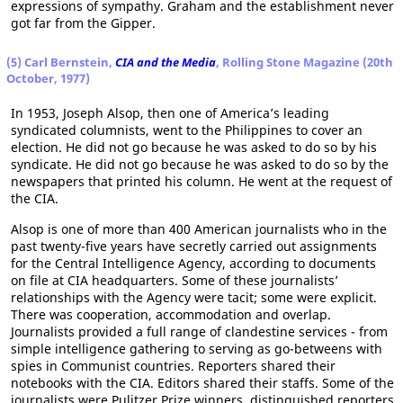
expressions of sympathy. Graham and the establishment never
got far from the Gipper.
(5) Carl Bernstein,
CIA and the Media
, Rolling Stone Magazine (20th
October, 1977)
In 1953, Joseph Alsop, then one of America’s leading
syndicated columnists, went to the Philippines to cover an
election. He did not go because he was asked to do so by his
syndicate. He did not go because he was asked to do so by the
newspapers that printed his column. He went at the request of
the CIA.
Alsop is one of more than 400 American journalists who in the
past twenty-five years have secretly carried out assignments
for the Central Intelligence Agency, according to documents
on file at CIA headquarters. Some of these journalists’
relationships with the Agency were tacit; some were explicit.
There was cooperation, accommodation and overlap.
Journalists provided a full range of clandestine services - from
simple intelligence­ gathering to serving as go-betweens with
spies in Communist countries. Reporters shared their
notebooks with the CIA. Editors shared their staffs. Some of the
journalists were Pulitzer Prize winners, distinguished reporters