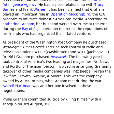
Intelligence Agency
. He had a close relationship with
Tracy
Barnes
and
Frank Wisner
. it has been claimed that Graham
played an important role in
Operation Mockingbird
, the CIA
program to infiltrate domestic American media. According to
Katherine Graham
, her husband worked overtime at the Post
during the
Bay of Pigs
operation to protect the reputations of
his friends who had organized the ill-fated venture.
As president of the Washington Post Company he purchased
Washington Times-Herald
. Later he took control of radio and
television stations WTOP (Washington) and WJXT (Jacksonville).
In 1961 Graham purchased
Newsweek
. The following year he
took control of America's two leading art magazines, Art News
and Portfolio. The main person involved in arranging Graham's
takeover of other media companies was Fritz Beebe. He ran the
law firm Cravath, Swaine, & Moore. This was the company
owned by Al McCormick, who Graham met during the war.
Averell Harriman
was another one involved in these
negotiations.
Philip Graham committed suicide by killing himself with a
shotgun on 3rd August, 1963.