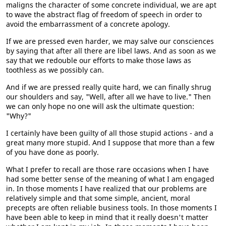
maligns the character of some concrete individual, we are apt
to wave the abstract flag of freedom of speech in order to
avoid the embarrassment of a concrete apology.
If we are pressed even harder, we may salve our consciences
by saying that after all there are libel laws. And as soon as we
say that we redouble our efforts to make those laws as
toothless as we possibly can.
And if we are pressed really quite hard, we can finally shrug
our shoulders and say, "Well, after all we have to live." Then
we can only hope no one will ask the ultimate question:
"Why?"
I certainly have been guilty of all those stupid actions - and a
great many more stupid. And I suppose that more than a few
of you have done as poorly.
What I prefer to recall are those rare occasions when I have
had some better sense of the meaning of what I am engaged
in. In those moments I have realized that our problems are
relatively simple and that some simple, ancient, moral
precepts are often reliable business tools. In those moments I
have been able to keep in mind that it really doesn't matter