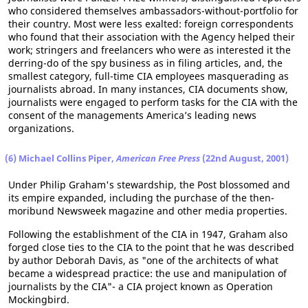
who considered themselves ambassadors-without-portfolio for
their country. Most were less exalted: foreign correspondents
who found that their association with the Agency helped their
work; stringers and freelancers who were as interested it the
derring-do of the spy business as in filing articles, and, the
smallest category, full-time CIA employees masquerading as
journalists abroad. In many instances, CIA documents show,
journalists were engaged to perform tasks for the CIA with the
consent of the managements America’s leading news
organizations.
(6) Michael Collins Piper,
American Free Press
(22nd August, 2001)
Under Philip Graham's stewardship, the Post blossomed and
its empire expanded, including the purchase of the then-
moribund Newsweek magazine and other media properties.
Following the establishment of the CIA in 1947, Graham also
forged close ties to the CIA to the point that he was described
by author Deborah Davis, as "one of the architects of what
became a widespread practice: the use and manipulation of
journalists by the CIA"- a CIA project known as Operation
Mockingbird.