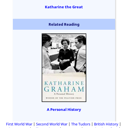
Katharine the Great
Related Reading
A Personal History
First World War
Second World War
The Tudors
British History