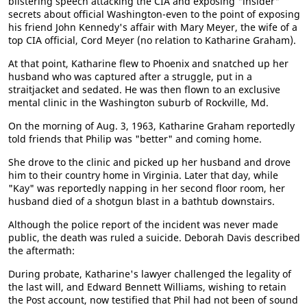
blistering speech attacking the CIA and exposing "insider"
secrets about official Washington-even to the point of exposing
his friend John Kennedy's affair with Mary Meyer, the wife of a
top CIA official, Cord Meyer (no relation to Katharine Graham).
At that point, Katharine flew to Phoenix and snatched up her
husband who was captured after a struggle, put in a
straitjacket and sedated. He was then flown to an exclusive
mental clinic in the Washington suburb of Rockville, Md.
On the morning of Aug. 3, 1963, Katharine Graham reportedly
told friends that Philip was "better" and coming home.
She drove to the clinic and picked up her husband and drove
him to their country home in Virginia. Later that day, while
"Kay" was reportedly napping in her second floor room, her
husband died of a shotgun blast in a bathtub downstairs.
Although the police report of the incident was never made
public, the death was ruled a suicide. Deborah Davis described
the aftermath:
During probate, Katharine's lawyer challenged the legality of
the last will, and Edward Bennett Williams, wishing to retain
the Post account, now testified that Phil had not been of sound