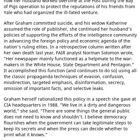
how her husband worked overtime at the Post during the Bay
of Pigs operation to protect the reputations of his friends from
Yale who had organized the ill-fated venture.
After Graham committed suicide, and his widow Katherine
assumed the role of publisher, she continued her husband's
policies of supporting the efforts of the intelligence community
in advancing the foreign policy and economic agenda of the
nation's ruling elites. In a retrospective column written after
her own death last year, FAIR analyst Norman Solomon wrote,
"Her newspaper mainly functioned as a helpmate to the war-
makers in the White House, State Department and Pentagon."
It accomplished this function (and continues to do so) using all
the classic propaganda techniques of evasion, confusion,
misdirection, targeted emphasis, disinformation, secrecy,
omission of important facts, and selective leaks.
Graham herself rationalized this policy in a speech she gave at
CIA headquarters in 1988. "We live in a dirty and dangerous
world," she said. "There are some things the general public
does not need to know and shouldn't. I believe democracy
flourishes when the government can take legitimate steps to
keep its secrets and when the press can decide whether to
print what it knows."