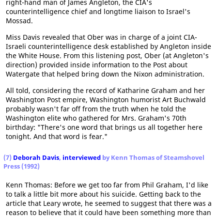
right-hand man of James Angleton, the CIA's
counterintelligence chief and longtime liaison to Israel's
Mossad.
Miss Davis revealed that Ober was in charge of a joint CIA-
Israeli counterintelligence desk established by Angleton inside
the White House. From this listening post, Ober (at Angleton's
direction) provided inside information to the Post about
Watergate that helped bring down the Nixon administration.
All told, considering the record of Katharine Graham and her
Washington Post empire, Washington humorist Art Buchwald
probably wasn't far off from the truth when he told the
Washington elite who gathered for Mrs. Graham's 70th
birthday: "There's one word that brings us all together here
tonight. And that word is fear."
(7)
Deborah Davis
,
interviewed
by Kenn Thomas of Steamshovel
Press (1992)
Kenn Thomas: Before we get too far from Phil Graham, I'd like
to talk a little bit more about his suicide. Getting back to the
article that Leary wrote, he seemed to suggest that there was a
reason to believe that it could have been something more than