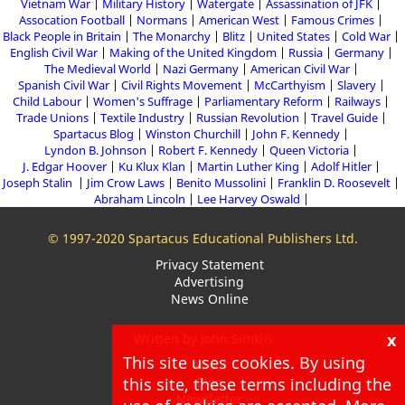
Vietnam War
Military History
Watergate
Assassination of JFK
Assocation Football
Normans
American West
Famous Crimes
Black People in Britain
The Monarchy
Blitz
United States
Cold War
English Civil War
Making of the United Kingdom
Russia
Germany
The Medieval World
Nazi Germany
American Civil War
Spanish Civil War
Civil Rights Movement
McCarthyism
Slavery
Child Labour
Women's Suffrage
Parliamentary Reform
Railways
Trade Unions
Textile Industry
Russian Revolution
Travel Guide
Spartacus Blog
Winston Churchill
John F. Kennedy
Lyndon B. Johnson
Robert F. Kennedy
Queen Victoria
J. Edgar Hoover
Ku Klux Klan
Martin Luther King
Adolf Hitler
Joseph Stalin
Jim Crow Laws
Benito Mussolini
Franklin D. Roosevelt
Abraham Lincoln
Lee Harvey Oswald
© 1997-2020 Spartacus Educational Publishers Ltd.
Privacy Statement
Advertising
News Online
x
Written by John Simkin
This site uses cookies. By using
About
this site, these terms including the
Blog
Newsletter