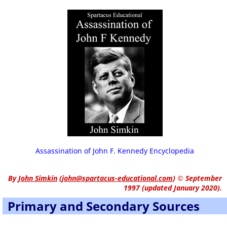
Assassination of John F. Kennedy Encyclopedia
By
John Simkin
(
john@spartacus-educational.com
)
© September
1997 (updated January 2020).
Primary and Secondary Sources