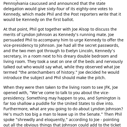
Pennsylvania caucused and announced that the state
delegation would give sixty-four of its eighty-one votes to
Kennedy, which made Phil and the Post reporters write that it
would be Kennedy on the first ballot.
At that point, Phil got together with Joe Alsop to discuss the
merits of Lyndon Johnson as Kennedy's running mate. Joe
persuaded Phil to accompany him to urge Kennedy to offer the
vice-presidency to Johnson. Joe had all the secret passwords,
and the two men got through to Evelyn Lincoln, Kennedy's
secretary, in a room next to his dreary double bedroom and
living room. They took a seat on one of the beds and nervously
talked out who would say what, while they observed what Joe
termed "the antechambers of history." Joe decided he would
introduce the subject and Phil should make the pitch.
When they were then taken to the living room to see JFK, Joe
opened with, "We've come to talk to you about the vice-
presidency. Something may happen to you, and Symington is
far too shallow a puddle for the United States to dive into.
Furthermore, what are you going to do about Lyndon Johnson?
He's much too big a man to leave up in the Senate." Then Phil
spoke "shrewdly and eloquently," according to Joe - pointing
out all the obvious things that Johnson could add to the ticket