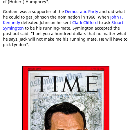
of (Hubert) Humphrey".
Graham was a supporter of the
Democratic Party
and did what
he could to get Johnson the nomination in 1960. When
John F.
Kennedy
defeated Johnson he sent
Clark Clifford
to ask
Stuart
Symington
to be his running-mate. Symington accepted the
post but said: "I bet you a hundred dollars that no matter what
he says, Jack will not make me his running mate. He will have to
pick Lyndon".