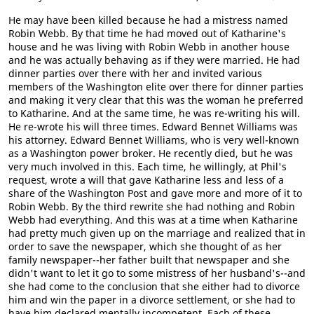
He may have been killed because he had a mistress named
Robin Webb. By that time he had moved out of Katharine's
house and he was living with Robin Webb in another house
and he was actually behaving as if they were married. He had
dinner parties over there with her and invited various
members of the Washington elite over there for dinner parties
and making it very clear that this was the woman he preferred
to Katharine. And at the same time, he was re-writing his will.
He re-wrote his will three times. Edward Bennet Williams was
his attorney. Edward Bennet Williams, who is very well-known
as a Washington power broker. He recently died, but he was
very much involved in this. Each time, he willingly, at Phil's
request, wrote a will that gave Katharine less and less of a
share of the Washington Post and gave more and more of it to
Robin Webb. By the third rewrite she had nothing and Robin
Webb had everything. And this was at a time when Katharine
had pretty much given up on the marriage and realized that in
order to save the newspaper, which she thought of as her
family newspaper--her father built that newspaper and she
didn't want to let it go to some mistress of her husband's--and
she had come to the conclusion that she either had to divorce
him and win the paper in a divorce settlement, or she had to
have him declared mentally incompetent. Each of these