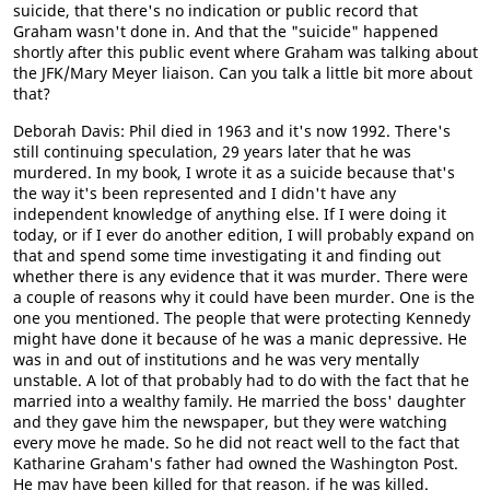
suicide, that there's no indication or public record that
Graham wasn't done in. And that the "suicide" happened
shortly after this public event where Graham was talking about
the JFK/Mary Meyer liaison. Can you talk a little bit more about
that?
Deborah Davis: Phil died in 1963 and it's now 1992. There's
still continuing speculation, 29 years later that he was
murdered. In my book, I wrote it as a suicide because that's
the way it's been represented and I didn't have any
independent knowledge of anything else. If I were doing it
today, or if I ever do another edition, I will probably expand on
that and spend some time investigating it and finding out
whether there is any evidence that it was murder. There were
a couple of reasons why it could have been murder. One is the
one you mentioned. The people that were protecting Kennedy
might have done it because of he was a manic depressive. He
was in and out of institutions and he was very mentally
unstable. A lot of that probably had to do with the fact that he
married into a wealthy family. He married the boss' daughter
and they gave him the newspaper, but they were watching
every move he made. So he did not react well to the fact that
Katharine Graham's father had owned the Washington Post.
He may have been killed for that reason, if he was killed.