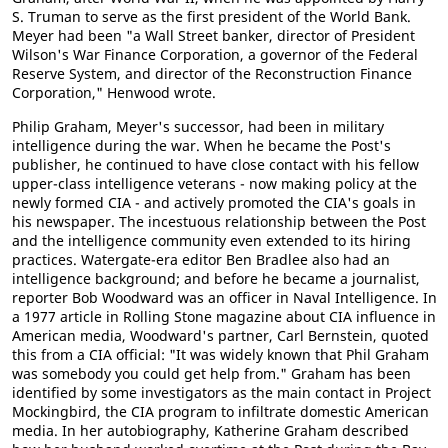
S. Truman to serve as the first president of the World Bank.
Meyer had been "a Wall Street banker, director of President
Wilson's War Finance Corporation, a governor of the Federal
Reserve System, and director of the Reconstruction Finance
Corporation," Henwood wrote.
Philip Graham, Meyer's successor, had been in military
intelligence during the war. When he became the Post's
publisher, he continued to have close contact with his fellow
upper-class intelligence veterans - now making policy at the
newly formed CIA - and actively promoted the CIA's goals in
his newspaper. The incestuous relationship between the Post
and the intelligence community even extended to its hiring
practices. Watergate-era editor Ben Bradlee also had an
intelligence background; and before he became a journalist,
reporter Bob Woodward was an officer in Naval Intelligence. In
a 1977 article in Rolling Stone magazine about CIA influence in
American media, Woodward's partner, Carl Bernstein, quoted
this from a CIA official: "It was widely known that Phil Graham
was somebody you could get help from." Graham has been
identified by some investigators as the main contact in Project
Mockingbird, the CIA program to infiltrate domestic American
media. In her autobiography, Katherine Graham described