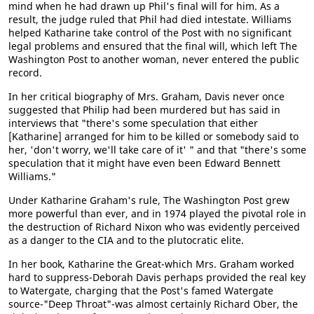
mind when he had drawn up Phil's final will for him. As a
result, the judge ruled that Phil had died intestate. Williams
helped Katharine take control of the Post with no significant
legal problems and ensured that the final will, which left The
Washington Post to another woman, never entered the public
record.
In her critical biography of Mrs. Graham, Davis never once
suggested that Philip had been murdered but has said in
interviews that "there's some speculation that either
[Katharine] arranged for him to be killed or somebody said to
her, 'don't worry, we'll take care of it' " and that "there's some
speculation that it might have even been Edward Bennett
Williams."
Under Katharine Graham's rule, The Washington Post grew
more powerful than ever, and in 1974 played the pivotal role in
the destruction of Richard Nixon who was evidently perceived
as a danger to the CIA and to the plutocratic elite.
In her book, Katharine the Great-which Mrs. Graham worked
hard to suppress-Deborah Davis perhaps provided the real key
to Watergate, charging that the Post's famed Watergate
source-"Deep Throat"-was almost certainly Richard Ober, the