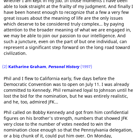
whether I am kept in my job. In those moments I have been
able to look straight at the frailty of my judgment. And finally I
have been honest enough to recognize that a few a very few
great issues about the meaning of life are the only issues
which deserve to be considered truly complex... by paying
attention to the broader meaning of what we are engaged in,
we may be able to join our passion to our intelligence. And
such a juncture, even on the part of but one individual, can
represent a significant step forward on the long road toward
civilization.
(2)
Katharine Graham
,
Personal History
(1997)
Phil and I flew to California early, five days before the
Democratic Convention was to open on July 11. I was already
committed to Kennedy. Phil remained loyal to Johnson until he
lost the bid for the nomination, but he was entirely realistic,
and he, too, admired JFK...
Phil called on Bobby Kennedy and got from him confidential
figures on his brother's strength, numbers that showed JFK
very close to the number of votes needed to win the
nomination close enough so that the Pennsylvania delegation,
or a big chunk of it, could put him over. On Monday,