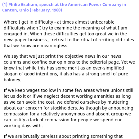
(1) Philip Graham, speech at the American Power Company in
Canton, Ohio (February, 1960)
Where I get in difficulty - at times almost unbearable
difficultyis when I try to examine the meaning of what I am
engaged in. When these difficulties get too great we in the
newspaper business... retreat to the ritual of reciting old rules
that we know are meaningless.
We say that we just print the objective news in our news
columns and confine our opinions to the editorial page. Yet we
know that while this has some merit as an over-simplified
slogan of good intentions, it also has a strong smell of pure
baloney.
If we keep wages too low in some few areas where unions still
let us do it or if we neglect decent working amenities as long
as we can avoid the cost, we defend ourselves by muttering
about our concern for stockholders. As though by announcing
compassion for a relatively anonymous and absent group we
can justify a lack of compassion for people we spend our
working days with.
If we are brutally careless about printing something that