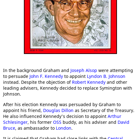
In the background Graham and
Joseph Alsop
were attempting
to persuade
John F. Kennedy
to appoint
Lyndon B. Johnson
instead. Despite the objection of
Robert Kennedy
and other
leading advisers, Kennedy decided to replace Symington with
Johnson.
After his election Kennedy was persuaded by Graham to
appoint his friend,
Douglas Dillon
as Secretary of the Treasury.
He also influenced Kennedy's decision to appoint
Arthur
Schlesinger
, his former
OSS
buddy, as his adviser and
David
Bruce
, as ambassador to
London
.
It is claimed that Graham had close links with the
Central