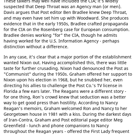
These talkers may well have included the CIA; it's widely
suspected that Deep Throat was an Agency man (or men).
Davis argues that Post editor Ben Bradlee knew Deep Throat,
and may even have set him up with Woodward. She produces
evidence that in the early 1950s, Bradlee crafted propaganda
for the CIA on the Rosenberg case for European consumption.
Bradlee denies working "for" the CIA, though he admits
having worked for the U.S. Information Agency - perhaps
distinction without a difference.
In any case, it's clear that a major portion of the establishment
wanted Nixon out. Having accomplished this, there was little
taste for further crusading. Nixon had denounced the Post as
"Communist" during the 1950s. Graham offered her support to
Nixon upon his election in 1968, but he snubbed her, even
directing his allies to challenge the Post Co.'s TV license in
Florida a few ears later. The Reagans were a different story -
for one thing, Ron's crowd knew that seduction was a better
way to get good press than hostility. According to Nancy
Reagan's memoirs, Graham welcomed Ron and Nancy to her
Georgetown house in 1981 with a kiss. During the darkest days
of Iran-Contra, Graham and Post editorial page editor Meg
GreenfieId - lunch and phone companions to Nancy
throughout the Reagan years - offered the First Lady frequent