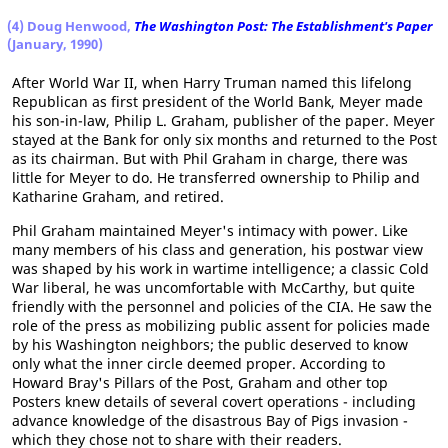
(4) Doug Henwood,
The Washington Post: The Establishment's Paper
(January, 1990)
After World War II, when Harry Truman named this lifelong
Republican as first president of the World Bank, Meyer made
his son-in-law, Philip L. Graham, publisher of the paper. Meyer
stayed at the Bank for only six months and returned to the Post
as its chairman. But with Phil Graham in charge, there was
little for Meyer to do. He transferred ownership to Philip and
Katharine Graham, and retired.
Phil Graham maintained Meyer's intimacy with power. Like
many members of his class and generation, his postwar view
was shaped by his work in wartime intelligence; a classic Cold
War liberal, he was uncomfortable with McCarthy, but quite
friendly with the personnel and policies of the CIA. He saw the
role of the press as mobilizing public assent for policies made
by his Washington neighbors; the public deserved to know
only what the inner circle deemed proper. According to
Howard Bray's Pillars of the Post, Graham and other top
Posters knew details of several covert operations - including
advance knowledge of the disastrous Bay of Pigs invasion -
which they chose not to share with their readers.