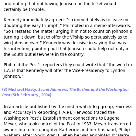
and noting that not having Johnson on the ticket would
certainly be trouble.
Kennedy immediately agreed, "so immediately as to leave me
doubting the easy triumph," Phil noted in a memo afterwards.
"So I restated the matter urging him not to count on Johnson's
turning it down, but to offer the VPship so persuasively as to
win Johnson over." Kennedy was decisive in saying that was
his intention, pointing out that Johnson could help not only in
the South but elsewhere in the country.
Phil told the Post's reporters they could write that "the word in
L.A. is that Kennedy will offer the Vice-Presidency to Lyndon
Johnson."
(3) Michael Hasty,
Secret Admirers: The Bushes and the Washington
Post
(5th February , 2004)
In an article published by the media watchdog group, Fairness
and Accuracy in Reporting (FAIR), Henwood traced the
Washington Post's Establishment connections to Eugene
Meyer, who took control of the Post in 1933. Meyer transferred
ownership to his daughter Katherine and her husband, Philip
Graham, after World War II, when he was appointed by Harry