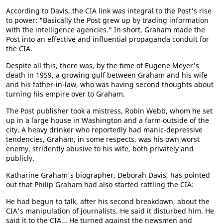
According to Davis, the CIA link was integral to the Post's rise
to power: "Basically the Post grew up by trading information
with the intelligence agencies." In short, Graham made the
Post into an effective and influential propaganda conduit for
the CIA.
Despite all this, there was, by the time of Eugene Meyer's
death in 1959, a growing gulf between Graham and his wife
and his father-in-law, who was having second thoughts about
turning his empire over to Graham.
The Post publisher took a mistress, Robin Webb, whom he set
up in a large house in Washington and a farm outside of the
city. A heavy drinker who reportedly had manic-depressive
tendencies, Graham, in some respects, was his own worst
enemy, stridently abusive to his wife, both privately and
publicly.
Katharine Graham's biographer, Deborah Davis, has pointed
out that Philip Graham had also started rattling the CIA:
He had begun to talk, after his second breakdown, about the
CIA's manipulation of journalists. He said it disturbed him. He
said it to the CIA... He turned against the newsmen and