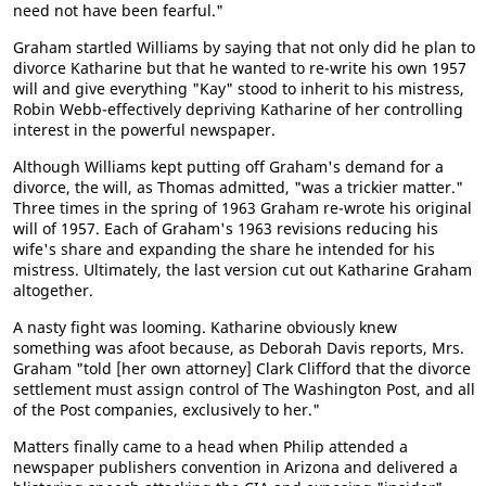
need not have been fearful."
Graham startled Williams by saying that not only did he plan to
divorce Katharine but that he wanted to re-write his own 1957
will and give everything "Kay" stood to inherit to his mistress,
Robin Webb-effectively depriving Katharine of her controlling
interest in the powerful newspaper.
Although Williams kept putting off Graham's demand for a
divorce, the will, as Thomas admitted, "was a trickier matter."
Three times in the spring of 1963 Graham re-wrote his original
will of 1957. Each of Graham's 1963 revisions reducing his
wife's share and expanding the share he intended for his
mistress. Ultimately, the last version cut out Katharine Graham
altogether.
A nasty fight was looming. Katharine obviously knew
something was afoot because, as Deborah Davis reports, Mrs.
Graham "told [her own attorney] Clark Clifford that the divorce
settlement must assign control of The Washington Post, and all
of the Post companies, exclusively to her."
Matters finally came to a head when Philip attended a
newspaper publishers convention in Arizona and delivered a