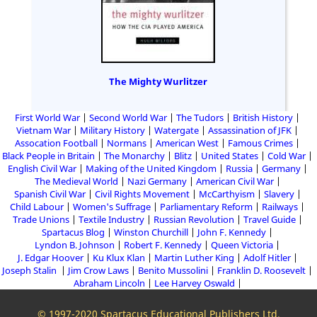
The Mighty Wurlitzer
First World War
Second World War
The Tudors
British History
Vietnam War
Military History
Watergate
Assassination of JFK
Assocation Football
Normans
American West
Famous Crimes
Black People in Britain
The Monarchy
Blitz
United States
Cold War
English Civil War
Making of the United Kingdom
Russia
Germany
The Medieval World
Nazi Germany
American Civil War
Spanish Civil War
Civil Rights Movement
McCarthyism
Slavery
Child Labour
Women's Suffrage
Parliamentary Reform
Railways
Trade Unions
Textile Industry
Russian Revolution
Travel Guide
Spartacus Blog
Winston Churchill
John F. Kennedy
Lyndon B. Johnson
Robert F. Kennedy
Queen Victoria
J. Edgar Hoover
Ku Klux Klan
Martin Luther King
Adolf Hitler
Joseph Stalin
Jim Crow Laws
Benito Mussolini
Franklin D. Roosevelt
Abraham Lincoln
Lee Harvey Oswald
© 1997-2020 Spartacus Educational Publishers Ltd.