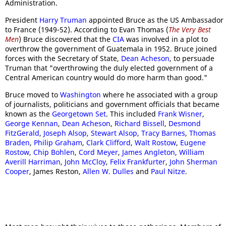
Administration.
President
Harry Truman
appointed Bruce as the US Ambassador
to France (1949-52). According to Evan Thomas (
The Very Best
Men
) Bruce discovered that the
CIA
was involved in a plot to
overthrow the government of Guatemala in 1952. Bruce joined
forces with the Secretary of State,
Dean Acheson
, to persuade
Truman that "overthrowing the duly elected government of a
Central American country would do more harm than good."
Bruce moved to
Washington
where he associated with a group
of journalists, politicians and government officials that became
known as the
Georgetown Set
. This included
Frank Wisner
,
George Kennan
,
Dean Acheson
,
Richard Bissell
,
Desmond
FitzGerald
,
Joseph Alsop
,
Stewart Alsop
,
Tracy Barnes
,
Thomas
Braden
,
Philip Graham
,
Clark Clifford
,
Walt Rostow
,
Eugene
Rostow
,
Chip Bohlen
,
Cord Meyer
,
James Angleton
,
William
Averill Harriman
,
John McCloy
,
Felix Frankfurter
,
John Sherman
Cooper
, James Reston,
Allen W. Dulles
and
Paul Nitze
.