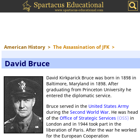
American History
>
The Assassination of JFK
>
David Bruce
David Kirkparick Bruce was born in 1898 in
Baltimore, Maryland in 1898. After
graduating from Princeton University he
entered the diplomatic service.
Bruce served in the
United States Army
during the
Second World War
. He was head
of the
Office of Strategic Services
(OSS)
in
London and in 1944 took part in the
liberation of Paris. After the war he worked
for the European Cooperation