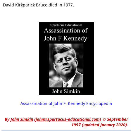
David Kirkparick Bruce died in 1977.
Assassination of John F. Kennedy Encyclopedia
By
John Simkin
(
john@spartacus-educational.com
)
© September
1997 (updated January 2020).