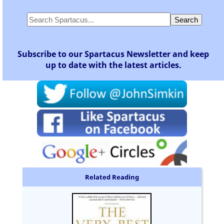
Subscribe to our Spartacus Newsletter and keep
up to date with the latest articles.
Related Reading