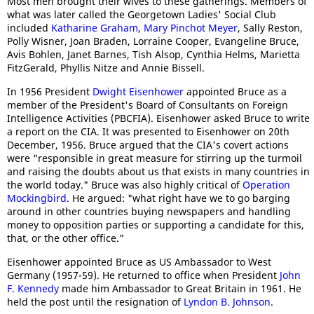
Most men brought their wives to these gatherings. Members of
what was later called the Georgetown Ladies' Social Club
included
Katharine Graham
,
Mary Pinchot Meyer
, Sally Reston,
Polly Wisner, Joan Braden, Lorraine Cooper, Evangeline Bruce,
Avis Bohlen, Janet Barnes, Tish Alsop, Cynthia Helms, Marietta
FitzGerald, Phyllis Nitze and Annie Bissell.
In 1956 President
Dwight Eisenhower
appointed Bruce as a
member of the President's Board of Consultants on Foreign
Intelligence Activities (PBCFIA). Eisenhower asked Bruce to write
a report on the CIA. It was presented to Eisenhower on 20th
December, 1956. Bruce argued that the CIA's covert actions
were "responsible in great measure for stirring up the turmoil
and raising the doubts about us that exists in many countries in
the world today." Bruce was also highly critical of
Operation
Mockingbird
. He argued: "what right have we to go barging
around in other countries buying newspapers and handling
money to opposition parties or supporting a candidate for this,
that, or the other office."
Eisenhower appointed Bruce as US Ambassador to West
Germany (1957-59). He returned to office when President
John
F. Kennedy
made him Ambassador to Great Britain in 1961. He
held the post until the resignation of
Lyndon B. Johnson
.