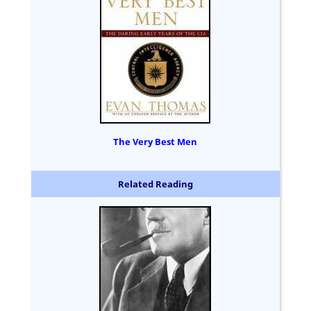
The Very Best Men
Related Reading