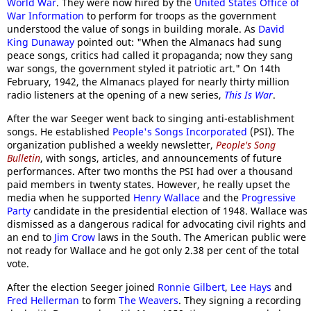
World War
. They were now hired by the
United States Office of
War Information
to perform for troops as the government
understood the value of songs in building morale. As
David
King Dunaway
pointed out: "When the Almanacs had sung
peace songs, critics had called it propaganda; now they sang
war songs, the government styled it patriotic art." On 14th
February, 1942, the Almanacs played for nearly thirty million
radio listeners at the opening of a new series,
This Is War
.
After the war Seeger went back to singing anti-establishment
songs. He established
People's Songs Incorporated
(PSI). The
organization published a weekly newsletter,
People's Song
Bulletin
, with songs, articles, and announcements of future
performances. After two months the PSI had over a thousand
paid members in twenty states. However, he really upset the
media when he supported
Henry Wallace
and the
Progressive
Party
candidate in the presidential election of 1948. Wallace was
dismissed as a dangerous radical for advocating civil rights and
an end to
Jim Crow
laws in the South. The American public were
not ready for Wallace and he got only 2.38 per cent of the total
vote.
After the election Seeger joined
Ronnie Gilbert
,
Lee Hays
and
Fred Hellerman
to form
The Weavers
. They signing a recording