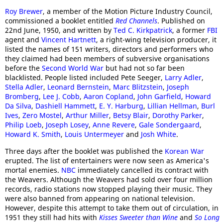
Roy Brewer
, a member of the Motion Picture Industry Council,
commissioned a booklet entitled
Red Channels
. Published on
22nd June, 1950, and written by
Ted C. Kirkpatrick
, a former
FBI
agent and
Vincent Hartnett
, a right-wing television producer, it
listed the names of 151 writers, directors and performers who
they claimed had been members of subversive organisations
before the
Second World War
but had not so far been
blacklisted. People listed included Pete Seeger,
Larry Adler
,
Stella Adler
,
Leonard Bernstein
,
Marc Blitzstein
,
Joseph
Bromberg
,
Lee J. Cobb
,
Aaron Copland
,
John Garfield
,
Howard
Da Silva
,
Dashiell Hammett
,
E. Y. Harburg
,
Lillian Hellman
,
Burl
Ives
,
Zero Mostel
,
Arthur Miller
,
Betsy Blair
,
Dorothy Parker
,
Philip Loeb
,
Joseph Losey
,
Anne Revere
,
Gale Sondergaard
,
Howard K. Smith
,
Louis Untermeyer
and
Josh White
.
Three days after the booklet was published the
Korean War
erupted. The list of entertainers were now seen as America's
mortal enemies.
NBC
immediately cancelled its contract with
the Weavers. Although the Weavers had sold over four million
records, radio stations now stopped playing their music. They
were also banned from appearing on national television.
However, despite this attempt to take them out of circulation, in
1951 they still had hits with
Kisses Sweeter than Wine
and
So Long