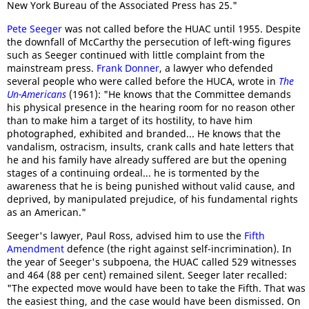
New York Bureau of the Associated Press has 25."
Pete Seeger
was not called before the HUAC until 1955. Despite
the downfall of McCarthy the persecution of left-wing figures
such as Seeger continued with little complaint from the
mainstream press.
Frank Donner
, a lawyer who defended
several people who were called before the HUCA, wrote in
The
Un-Americans
(1961): "He knows that the Committee demands
his physical presence in the hearing room for no reason other
than to make him a target of its hostility, to have him
photographed, exhibited and branded... He knows that the
vandalism, ostracism, insults, crank calls and hate letters that
he and his family have already suffered are but the opening
stages of a continuing ordeal... he is tormented by the
awareness that he is being punished without valid cause, and
deprived, by manipulated prejudice, of his fundamental rights
as an American."
Seeger's lawyer, Paul Ross, advised him to use the
Fifth
Amendment
defence (the right against self-incrimination). In
the year of Seeger's subpoena, the HUAC called 529 witnesses
and 464 (88 per cent) remained silent. Seeger later recalled:
"The expected move would have been to take the Fifth. That was
the easiest thing, and the case would have been dismissed. On