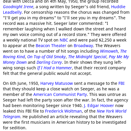
deal with Decca and on 4th May, 1950, the group recorded
Goodnight Irene
, a song written by Seeger's old friend,
Huddie
Leadbelly
. For censorship reasons the chorus was changed from
"I'll get you in my dreams" to "I'll see you in my dreams". The
record was a massive hit. Seeger later commented: "I
remember laughing when I walked down the street and heard
my own voice coming out of a record store." They were offered
a weekly national TV spot on
NBC
and were paid $2,250 a week
to appear at the
Beacon Theater
on
Broadway
. The Weavers
went on to have a number of hit songs including
Wimoweh
,
The
Roving Kind
,
On Top of Old Smoky
,
The Midnight Special
,
Pay Me My
Money Down
and
Darling Corey
. In their shows they sung left-
wing songs such
If I Had a Hammer
, that their record company
felt that the general public would not accept.
On 6th June, 1950,
Harvey Matusow
sent a message to the
FBI
that they should keep a close watch on Seeger, as he was a
member of the
American Communist Party
. This was untrue as
Seeger had left the party soon after the war. In fact, the agency
had been monitoring Seeger since 1940.
J. Edgar Hoover
now
leaked this FBI file to
Frederick Woltman
, of the
New York World
Telegram
. He published an article revealing that the Weavers
were the first musicians in American history to be investigated
for sedition.