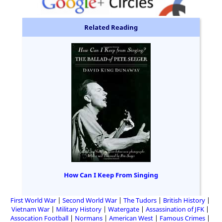
Related Reading
How Can I Keep From Singing
First World War
Second World War
The Tudors
British History
Vietnam War
Military History
Watergate
Assassination of JFK
Assocation Football
Normans
American West
Famous Crimes