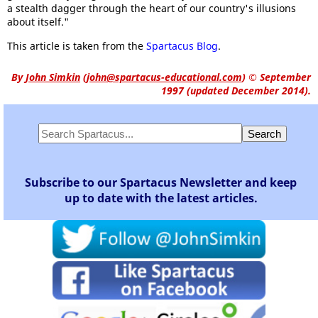
a stealth dagger through the heart of our country's illusions
about itself."
This article is taken from the
Spartacus Blog
.
By
John Simkin
(
john@spartacus-educational.com
)
© September
1997 (updated December 2014).
Subscribe to our Spartacus Newsletter and keep
up to date with the latest articles.