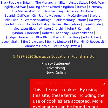
Black People in Britain
The Monarchy
Blitz
United States
Cold War
English Civil War
Making of the United Kingdom
Russia
Germany
The Medieval World
Nazi Germany
American Civil War
Spanish Civil War
Civil Rights Movement
McCarthyism
Slavery
Child Labour
Women's Suffrage
Parliamentary Reform
Railways
Trade Unions
Textile Industry
Russian Revolution
Travel Guide
Spartacus Blog
Winston Churchill
John F. Kennedy
Lyndon B. Johnson
Robert F. Kennedy
Queen Victoria
J. Edgar Hoover
Ku Klux Klan
Martin Luther King
Adolf Hitler
Joseph Stalin
Jim Crow Laws
Benito Mussolini
Franklin D. Roosevelt
Abraham Lincoln
Lee Harvey Oswald
© 1997-2020 Spartacus Educational Publishers Ltd.
Privacy Statement
Advertising
News Online
x
Written by John Simkin
This site uses cookies. By using
About
this site, these terms including the
Blog
Newsletter
use of cookies are accepted. More
explanation can be found in our