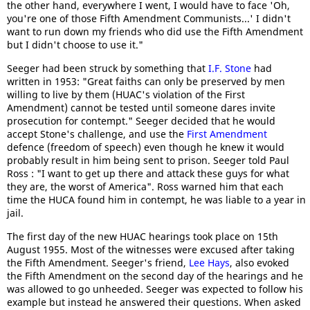
the other hand, everywhere I went, I would have to face 'Oh,
you're one of those Fifth Amendment Communists...' I didn't
want to run down my friends who did use the Fifth Amendment
but I didn't choose to use it."
Seeger had been struck by something that
I.F. Stone
had
written in 1953: "Great faiths can only be preserved by men
willing to live by them (HUAC's violation of the First
Amendment) cannot be tested until someone dares invite
prosecution for contempt." Seeger decided that he would
accept Stone's challenge, and use the
First Amendment
defence (freedom of speech) even though he knew it would
probably result in him being sent to prison. Seeger told Paul
Ross : "I want to get up there and attack these guys for what
they are, the worst of America". Ross warned him that each
time the HUCA found him in contempt, he was liable to a year in
jail.
The first day of the new HUAC hearings took place on 15th
August 1955. Most of the witnesses were excused after taking
the Fifth Amendment. Seeger's friend,
Lee Hays
, also evoked
the Fifth Amendment on the second day of the hearings and he
was allowed to go unheeded. Seeger was expected to follow his
example but instead he answered their questions. When asked