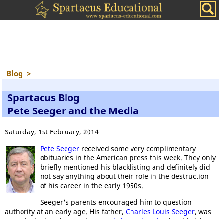
Blog
>
Spartacus Blog
Pete Seeger and the Media
Saturday, 1st February, 2014
Pete Seeger
received some very complimentary
obituaries in the American press this week. They only
briefly mentioned his blacklisting and definitely did
not say anything about their role in the destruction
of his career in the early 1950s.
Seeger's parents encouraged him to question
authority at an early age. His father,
Charles Louis Seeger
, was