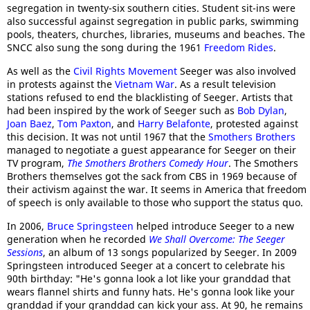
segregation in twenty-six southern cities. Student sit-ins were
also successful against segregation in public parks, swimming
pools, theaters, churches, libraries, museums and beaches. The
SNCC also sung the song during the 1961
Freedom Rides
.
As well as the
Civil Rights Movement
Seeger was also involved
in protests against the
Vietnam War
. As a result television
stations refused to end the blacklisting of Seeger. Artists that
had been inspired by the work of Seeger such as
Bob Dylan
,
Joan Baez
,
Tom Paxton
, and
Harry Belafonte
, protested against
this decision. It was not until 1967 that the
Smothers Brothers
managed to negotiate a guest appearance for Seeger on their
TV program,
The Smothers Brothers Comedy Hour
. The Smothers
Brothers themselves got the sack from CBS in 1969 because of
their activism against the war. It seems in America that freedom
of speech is only available to those who support the status quo.
In 2006,
Bruce Springsteen
helped introduce Seeger to a new
generation when he recorded
We Shall Overcome: The Seeger
Sessions
, an album of 13 songs popularized by Seeger. In 2009
Springsteen introduced Seeger at a concert to celebrate his
90th birthday: "He's gonna look a lot like your granddad that
wears flannel shirts and funny hats. He's gonna look like your
granddad if your granddad can kick your ass. At 90, he remains