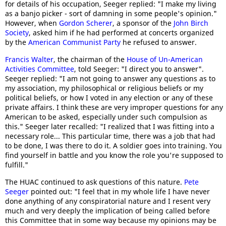
for details of his occupation, Seeger replied: "I make my living
as a banjo picker - sort of damning in some people's opinion."
However, when
Gordon Scherer
, a sponsor of the
John Birch
Society
, asked him if he had performed at concerts organized
by the
American Communist Party
he refused to answer.
Francis Walter
, the chairman of the
House of Un-American
Activities Committee
, told Seeger: "I direct you to answer".
Seeger replied: "I am not going to answer any questions as to
my association, my philosophical or religious beliefs or my
political beliefs, or how I voted in any election or any of these
private affairs. I think these are very improper questions for any
American to be asked, especially under such compulsion as
this." Seeger later recalled: "I realized that I was fitting into a
necessary role... This particular time, there was a job that had
to be done, I was there to do it. A soldier goes into training. You
find yourself in battle and you know the role you're supposed to
fulfill."
The HUAC continued to ask questions of this nature.
Pete
Seeger
pointed out: "I feel that in my whole life I have never
done anything of any conspiratorial nature and I resent very
much and very deeply the implication of being called before
this Committee that in some way because my opinions may be