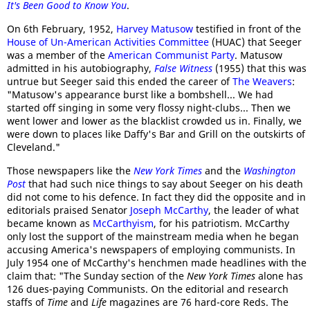
It's Been Good to Know You
.
On 6th February, 1952,
Harvey Matusow
testified in front of the
House of Un-American Activities Committee
(HUAC) that Seeger
was a member of the
American Communist Party
. Matusow
admitted in his autobiography,
False Witness
(1955) that this was
untrue but Seeger said this ended the career of
The Weavers
:
"Matusow's appearance burst like a bombshell... We had
started off singing in some very flossy night-clubs... Then we
went lower and lower as the blacklist crowded us in. Finally, we
were down to places like Daffy's Bar and Grill on the outskirts of
Cleveland."
Those newspapers like the
New York Times
and the
Washington
Post
that had such nice things to say about Seeger on his death
did not come to his defence. In fact they did the opposite and in
editorials praised Senator
Joseph McCarthy
, the leader of what
became known as
McCarthyism
, for his patriotism. McCarthy
only lost the support of the mainstream media when he began
accusing America's newspapers of employing communists. In
July 1954 one of McCarthy's henchmen made headlines with the
claim that: "The Sunday section of the
New York Times
alone has
126 dues-paying Communists. On the editorial and research
staffs of
Time
and
Life
magazines are 76 hard-core Reds. The