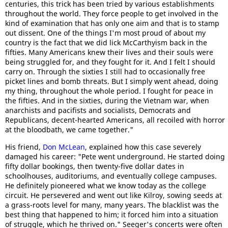
centuries, this trick has been tried by various establishments
throughout the world. They force people to get involved in the
kind of examination that has only one aim and that is to stamp
out dissent. One of the things I'm most proud of about my
country is the fact that we did lick McCarthyism back in the
fifties. Many Americans knew their lives and their souls were
being struggled for, and they fought for it. And I felt I should
carry on. Through the sixties I still had to occasionally free
picket lines and bomb threats. But I simply went ahead, doing
my thing, throughout the whole period. I fought for peace in
the fifties. And in the sixties, during the Vietnam war, when
anarchists and pacifists and socialists, Democrats and
Republicans, decent-hearted Americans, all recoiled with horror
at the bloodbath, we came together."
His friend,
Don McLean
, explained how this case severely
damaged his career: "Pete went underground. He started doing
fifty dollar bookings, then twenty-five dollar dates in
schoolhouses, auditoriums, and eventually college campuses.
He definitely pioneered what we know today as the college
circuit. He persevered and went out like Kilroy, sowing seeds at
a grass-roots level for many, many years. The blacklist was the
best thing that happened to him; it forced him into a situation
of struggle, which he thrived on." Seeger's concerts were often