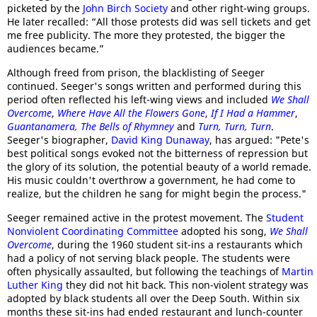
picketed by the
John Birch Society
and other right-wing groups.
He later recalled: “All those protests did was sell tickets and get
me free publicity. The more they protested, the bigger the
audiences became.”
Although freed from prison, the blacklisting of Seeger
continued. Seeger's songs written and performed during this
period often reflected his left-wing views and included
We Shall
Overcome
,
Where Have All the Flowers Gone
,
If I Had a Hammer
,
Guantanamera
,
The Bells of Rhymney
and
Turn, Turn, Turn
.
Seeger's biographer,
David King Dunaway
, has argued: "Pete's
best political songs evoked not the bitterness of repression but
the glory of its solution, the potential beauty of a world remade.
His music couldn't overthrow a government, he had come to
realize, but the children he sang for might begin the process."
Seeger remained active in the protest movement. The
Student
Nonviolent Coordinating Committee
adopted his song,
We Shall
Overcome
, during the 1960 student sit-ins a restaurants which
had a policy of not serving black people. The students were
often physically assaulted, but following the teachings of
Martin
Luther King
they did not hit back. This non-violent strategy was
adopted by black students all over the Deep South. Within six
months these sit-ins had ended restaurant and lunch-counter