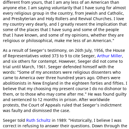
different from yours, that I am any less of an American than
anyone else. I am saying voluntarily that I have sung for almost
every religious group in the country, from Jewish and Catholic,
and Presbyterian and Holy Rollers and Revival Churches. I love
my country very dearly, and I greatly resent the implication that
some of the places that I have sung and some of the people
that I have known, and some of my opinions, whether they are
religious or philosophical, make me less of an American."
As a result of Seeger's testimony, on 26th July, 1956, the House
of Representatives voted 373 to 9 to cite Seeger,
Arthur Miller
,
and six others for contempt. However, Seeger did not come to
trial until March, 1961. Seeger defended himself with the
words: "Some of my ancestors were religious dissenters who
came to America over three hundred years ago. Others were
abolitionists in New England in the eighteen forties and fifties. I
believe that my choosing my present course I do no dishonor to
them, or to those who may come after me." He was found guilty
and sentenced to 12 months in prison. After worldwide
protests, the Court of Appeals ruled that Seeger's indictment
was faulty and dismissed the case.
Seeger told
Ruth Schultz
in 1989: "Historically, I believe I was
correct in refusing to answer their questions. Down through the