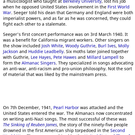
a musicologist who taught at
Berkeley University
, lost his job
when he opposed United States involvement in the
First World
War
. Seeger told his dean that Germany and England were both
imperialist powers, and as far as he was concerned, they could
fight each other to a stalemate.
Seeger's first concert performance was on 3rd March 1940. It
was a benefit for California migrant workers. Other singers on
the show included
Josh White
,
Woody Guthrie
,
Burl Ives
,
Molly
Jackson
and
Huddie Leadbelly
. Six moths later joined together
with Guthrie,
Lee Hayes
,
Pete Hawes
and
Millard Lampell
to
form the
Almanac Singers
. They specialized in songs advocating
an anti-war, anti-racism and pro-union philosophy. Not the sort
of material that was liked by the mainstream press.
On 7th December, 1941,
Pearl Harbor
was attacked and the
United States entered the war. The Almanacs now concentrated
on writing anti-Nazi songs. The most successful of these was
The Sinking of Reuben James
, the story of the ninety-five people
drowned in the first American ship torpedoed in the
Second