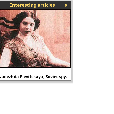
Interesting articles
Shapurji Saklatvala 
Nadezhda Plevitskaya, Soviet spy.
Mont