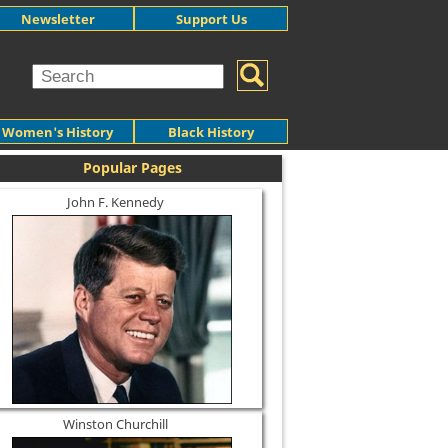
Newsletter
Support Us
Women's History
Black History
Popular Pages
John F. Kennedy
Winston Churchill