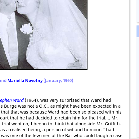
and
Mariella Novotny
(January, 1960)
Stephen Ward
(1964), was very surprised that Ward had
s Burge was not a Q.C., as might have been expected in a
d that that was because Ward had been so pleased with his
urt that he had decided to retain him for the trial.... Mr.
trial went on, I began to think that alongside Mr. Griffith-
as a civilised being, a person of wit and humour. I had
e was one of the few men at the Bar who could laugh a case