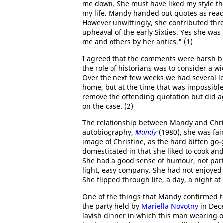
me down. She must have liked my style tho
my life. Mandy handed out quotes as readil
However unwittingly, she contributed throug
upheaval of the early Sixties. Yes she was
me and others by her antics." (1)
I agreed that the comments were harsh but
the role of historians was to consider a w
Over the next few weeks we had several l
home, but at the time that was impossible a
remove the offending quotation but did ag
on the case. (2)
The relationship between Mandy and Chris
autobiography,
Mandy
(1980), she was fairl
image of Christine, as the hard bitten go-
domesticated in that she liked to cook a
She had a good sense of humour, not parti
light, easy company. She had not enjoyed
She flipped through life, a day, a night a
One of the things that Mandy confirmed 
the party held by
Mariella Novotny
in Dec
lavish dinner in which this man wearing on