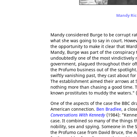
Mandy Rice
Mandy considered Burge to be corrupt rat
what she was going to say in court. Howev
the opportunity to make it clear that War
Mandy, Burge was part of the conspiracy 
undoubtedly one of the most vindictively 
government, plagued throughout their offi
the Profumo business out of the spotlight.
swiftly vanishing past, they cast about f
The establishment aimed their arrows at
nothing more than chasing a good time. T
known prostitutes to muddy the waters." 
One of the aspects of the case the BBC dr
American connection.
Ben Bradlee
, a clo
Conversations With Kennedy
(1984): "Kenne
case. It combined so many of the things th
nobility, sex and spying. Someone in the
the Profumo case from David Bruce, the A