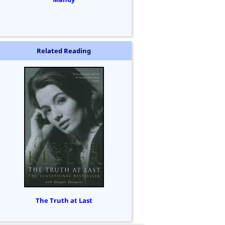
Related Reading
The Truth at Last