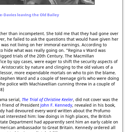
-Davies leaving the Old Bailey
her than incompetent. She told me that they had gone over
er, he failed to ask the questions that would have given her
d was not living on her immoral earnings. According to
to hide what was really going on. "Regina v Ward was
rigged trials of the 20th Century. The Macmillan
ce by spy cases, were eager to shift the security aspects of
 Aristocratic by nature and clinging to the old values of a
or lessor, more expendable mortals on who to pin the blame.
 Stephen Ward and a couple of teenage girls who were doing
he police with Machiavellian cunning threw in a couple of
(8)
ama serial,
The Trial of Christine Keeler
, did not cover was the
se friend of President
John F. Kennedy
, revealed in his book,
dy had devoured every word written about the Profumo
at interested him: low doings in high places, the British
 State Department had apparently sent him an early cable on
merican ambassador to Great Britain. Kennedy ordered all