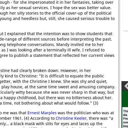
ugh - for she impersonated it in her fantasies, taking over
y as her sexual services. I hope the sex was better value.
h her silly stories to the official cover-up of the political
 young and heedless but, still, she caused serious trouble to
 I explained that the intention was to show students that
ide-range of different sources before interpreting the past.
ong telephone conversations. Mandy invited me to her
s I was looking after a terminally ill wife. I refused to
ree to publish a statement that reflected her current views
tine had clearly broken down. However, in her
y kind to Christine: "It is difficult to equate the public
getter, with the Christine I knew. She was shy and quiet,
nd play house, at the same time sweet and amusing company.
cularly witty because she was never sharp in that way, but
 a happy childhood, but there was no bitterness about her.
t a time, not bothering about what would follow." (3)
to me was that
Ernest Marples
was the politician who was at
ember 1961. (4) According to
Christine Keeler
, there was "a
ly... a black mask with slits for eyes and laces up the