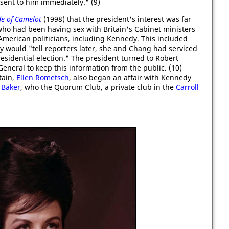
 sent to him immediately." (9)
de of Camelot
(1998) that the president's interest was far
 had been having sex with Britain's Cabinet ministers
 American politicians, including Kennedy. This included
y would "tell reporters later, she and Chang had serviced
esidential election." The president turned to Robert
eneral to keep this information from the public. (10)
tain,
Ellen Rometsch
, also began an affair with Kennedy
 Baker
, who the Quorum Club, a private club in the
Carroll