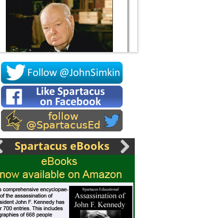
Socrates
Spartacus eBooks