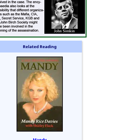
Related Reading
Mandy