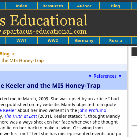
Index
Resources
Author
Blog
WW1
WW2
Germany
Russia
Blog
>
d the MI5 Honey-Trap
▼ References ▼
ne Keeler and the MI5 Honey-Trap
acted me in March, 2009. She was upset by an article I had
een published on my website. Mandy objected to a quote
e Keeler
about her involvement in the
John Profumo
y,
The Truth at Last
(2001), Keeler stated: "I thought Mandy
 There was always shock on her face whenever she thought
an lie on her back to make a living. Or swing from
ce we first met I feel she has misrepresented events and put