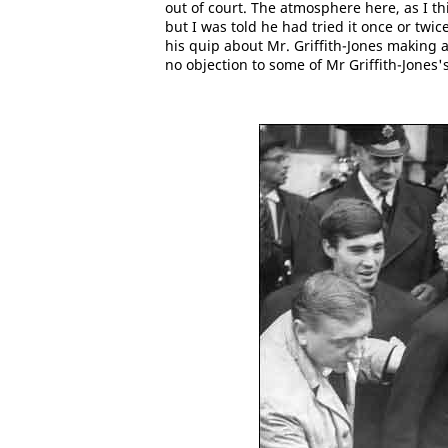
out of court. The atmosphere here, as I th
but I was told he had tried it once or twi
his quip about Mr. Griffith-Jones making
no objection to some of Mr Griffith-Jones'