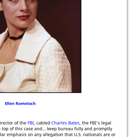
Ellen Rometsch
director of the
FBI
, cabled
Charles Bates
, the FBI's legal
 top of this case and... keep bureau fully and promptly
lar emphasis on any allegation that U.S. nationals are or