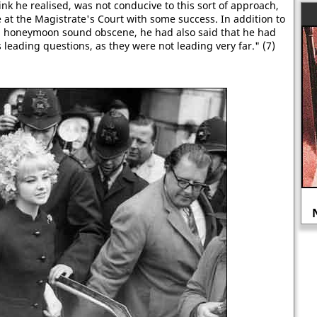
ink he realised, was not conducive to this sort of approach,
ce at the Magistrate's Court with some success. In addition to
 a honeymoon sound obscene, he had also said that he had
s leading questions, as they were not leading very far." (7)
Was the Siege of Sidney Street a
government conspiracy?