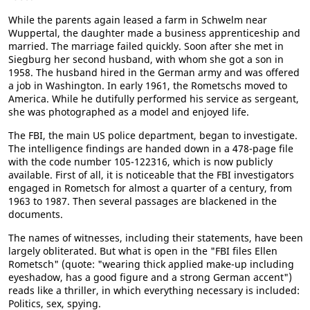
While the parents again leased a farm in Schwelm near
Wuppertal, the daughter made a business apprenticeship and
married. The marriage failed quickly. Soon after she met in
Siegburg her second husband, with whom she got a son in
1958. The husband hired in the German army and was offered
a job in Washington. In early 1961, the Rometschs moved to
America. While he dutifully performed his service as sergeant,
she was photographed as a model and enjoyed life.
The FBI, the main US police department, began to investigate.
The intelligence findings are handed down in a 478-page file
with the code number 105-122316, which is now publicly
available. First of all, it is noticeable that the FBI investigators
engaged in Rometsch for almost a quarter of a century, from
1963 to 1987. Then several passages are blackened in the
documents.
The names of witnesses, including their statements, have been
largely obliterated. But what is open in the "FBI files Ellen
Rometsch" (quote: "wearing thick applied make-up including
eyeshadow, has a good figure and a strong German accent")
reads like a thriller, in which everything necessary is included:
Politics, sex, spying.