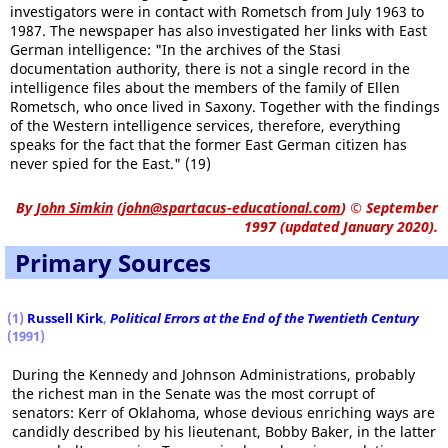
investigators were in contact with Rometsch from July 1963 to
1987. The newspaper has also investigated her links with East
German intelligence: "In the archives of the Stasi
documentation authority, there is not a single record in the
intelligence files about the members of the family of Ellen
Rometsch, who once lived in Saxony. Together with the findings
of the Western intelligence services, therefore, everything
speaks for the fact that the former East German citizen has
never spied for the East." (19)
By
John Simkin
(
john@spartacus-educational.com
)
© September
1997 (updated January 2020).
Primary Sources
(1)
Russell Kirk
,
Political Errors at the End of the Twentieth Century
(1991)
During the Kennedy and Johnson Administrations, probably
the richest man in the Senate was the most corrupt of
senators: Kerr of Oklahoma, whose devious enriching ways are
candidly described by his lieutenant, Bobby Baker, in the latter