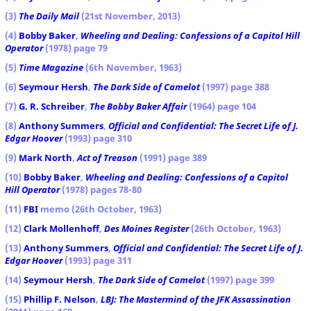
(3)
The Daily Mail
(21st November, 2013)
(4)
Bobby Baker
,
Wheeling and Dealing: Confessions of a Capitol Hill
Operator
(1978) page 79
(5)
Time Magazine
(6th November, 1963)
(6)
Seymour Hersh
,
The Dark Side of Camelot
(1997) page 388
(7)
G. R. Schreiber
,
The Bobby Baker Affair
(1964) page 104
(8)
Anthony Summers
,
Official and Confidential: The Secret Life of J.
Edgar Hoover
(1993) page 310
(9)
Mark North
,
Act of Treason
(1991) page 389
(10)
Bobby Baker
,
Wheeling and Dealing: Confessions of a Capitol
Hill Operator
(1978) pages 78-80
(11)
FBI
memo (26th October, 1963)
(12)
Clark Mollenhoff
,
Des Moines Register
(26th October, 1963)
(13)
Anthony Summers
,
Official and Confidential: The Secret Life of J.
Edgar Hoover
(1993) page 311
(14)
Seymour Hersh
,
The Dark Side of Camelot
(1997) page 399
(15)
Phillip F. Nelson
,
LBJ: The Mastermind of the JFK Assassination