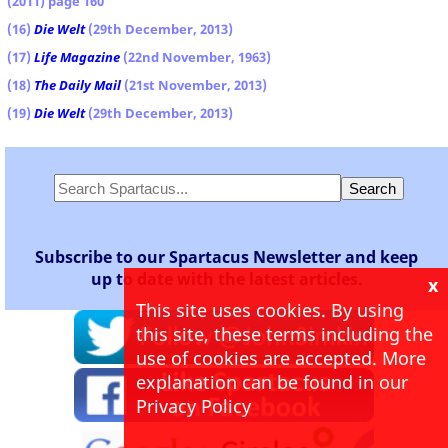
(2011) page 160
(16)
Die Welt
(29th December, 2013)
(17)
Life Magazine
(22nd November, 1963)
(18)
The Daily Mail
(21st November, 2013)
(19)
Die Welt
(29th December, 2013)
Subscribe to our Spartacus Newsletter and keep
up to date with the latest articles.
x
This site uses cookies. By using
this site, these terms including the
use of cookies are accepted. More
explanation can be found in our
Privacy Policy