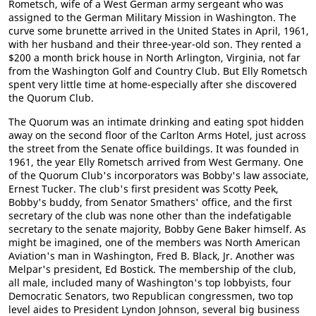
Rometsch, wife of a West German army sergeant who was
assigned to the German Military Mission in Washington. The
curve some brunette arrived in the United States in April, 1961,
with her husband and their three-year-old son. They rented a
$200 a month brick house in North Arlington, Virginia, not far
from the Washington Golf and Country Club. But Elly Rometsch
spent very little time at home-especially after she discovered
the Quorum Club.
The Quorum was an intimate drinking and eating spot hidden
away on the second floor of the Carlton Arms Hotel, just across
the street from the Senate office buildings. It was founded in
1961, the year Elly Rometsch arrived from West Germany. One
of the Quorum Club's incorporators was Bobby's law associate,
Ernest Tucker. The club's first president was Scotty Peek,
Bobby's buddy, from Senator Smathers' office, and the first
secretary of the club was none other than the indefatigable
secretary to the senate majority, Bobby Gene Baker himself. As
might be imagined, one of the members was North American
Aviation's man in Washington, Fred B. Black, Jr. Another was
Melpar's president, Ed Bostick. The membership of the club,
all male, included many of Washington's top lobbyists, four
Democratic Senators, two Republican congressmen, two top
level aides to President Lyndon Johnson, several big business