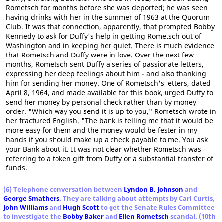
Rometsch for months before she was deported; he was seen
having drinks with her in the summer of 1963 at the Quorum
Club. It was that connection, apparently, that prompted Bobby
Kennedy to ask for Duffy's help in getting Rometsch out of
Washington and in keeping her quiet. There is much evidence
that Rometsch and Duffy were in love. Over the next few
months, Rometsch sent Duffy a series of passionate letters,
expressing her deep feelings about him - and also thanking
him for sending her money. One of Rometsch's letters, dated
April 8, 1964, and made available for this book, urged Duffy to
send her money by personal check rather than by money
order. "Which way you send it is up to you," Rometsch wrote in
her fractured English. "The bank is telling me that it would be
more easy for them and the money would be fester in my
hands if you should make up a check payable to me. You ask
your Bank about it. It was not clear whether Rometsch was
referring to a token gift from Duffy or a substantial transfer of
funds.
(6) Telephone conversation between
Lyndon B. Johnson
and
George Smathers
. They are talking about attempts by Carl Curtis,
John Williams
and
Hugh Scott
to get the Senate Rules Committee
to investigate the
Bobby Baker
and
Ellen Rometsch
scandal. (10th