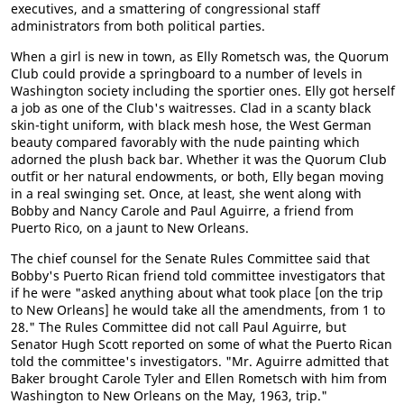
executives, and a smattering of congressional staff
administrators from both political parties.
When a girl is new in town, as Elly Rometsch was, the Quorum
Club could provide a springboard to a number of levels in
Washington society including the sportier ones. Elly got herself
a job as one of the Club's waitresses. Clad in a scanty black
skin-tight uniform, with black mesh hose, the West German
beauty compared favorably with the nude painting which
adorned the plush back bar. Whether it was the Quorum Club
outfit or her natural endowments, or both, Elly began moving
in a real swinging set. Once, at least, she went along with
Bobby and Nancy Carole and Paul Aguirre, a friend from
Puerto Rico, on a jaunt to New Orleans.
The chief counsel for the Senate Rules Committee said that
Bobby's Puerto Rican friend told committee investigators that
if he were "asked anything about what took place [on the trip
to New Orleans] he would take all the amendments, from 1 to
28." The Rules Committee did not call Paul Aguirre, but
Senator Hugh Scott reported on some of what the Puerto Rican
told the committee's investigators. "Mr. Aguirre admitted that
Baker brought Carole Tyler and Ellen Rometsch with him from
Washington to New Orleans on the May, 1963, trip."