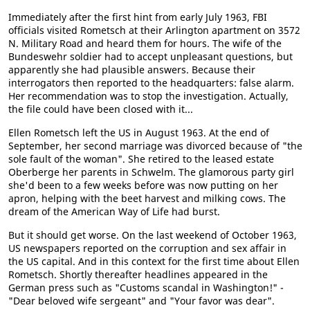
Immediately after the first hint from early July 1963, FBI
officials visited Rometsch at their Arlington apartment on 3572
N. Military Road and heard them for hours. The wife of the
Bundeswehr soldier had to accept unpleasant questions, but
apparently she had plausible answers. Because their
interrogators then reported to the headquarters: false alarm.
Her recommendation was to stop the investigation. Actually,
the file could have been closed with it...
Ellen Rometsch left the US in August 1963. At the end of
September, her second marriage was divorced because of "the
sole fault of the woman". She retired to the leased estate
Oberberge her parents in Schwelm. The glamorous party girl
she'd been to a few weeks before was now putting on her
apron, helping with the beet harvest and milking cows. The
dream of the American Way of Life had burst.
But it should get worse. On the last weekend of October 1963,
US newspapers reported on the corruption and sex affair in
the US capital. And in this context for the first time about Ellen
Rometsch. Shortly thereafter headlines appeared in the
German press such as "Customs scandal in Washington!" -
"Dear beloved wife sergeant" and "Your favor was dear".