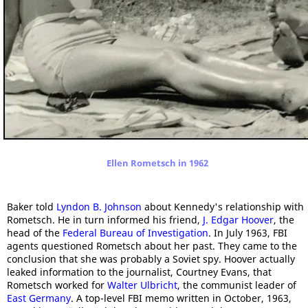
Ellen Rometsch in 1962
Baker told
Lyndon B. Johnson
about Kennedy's relationship with
Rometsch. He in turn informed his friend,
J. Edgar Hoover
, the
head of the
Federal Bureau of Investigation
. In July 1963, FBI
agents questioned Rometsch about her past. They came to the
conclusion that she was probably a Soviet spy. Hoover actually
leaked information to the journalist, Courtney Evans, that
Rometsch worked for
Walter Ulbricht
, the communist leader of
East Germany
. A top-level FBI memo written in October, 1963,