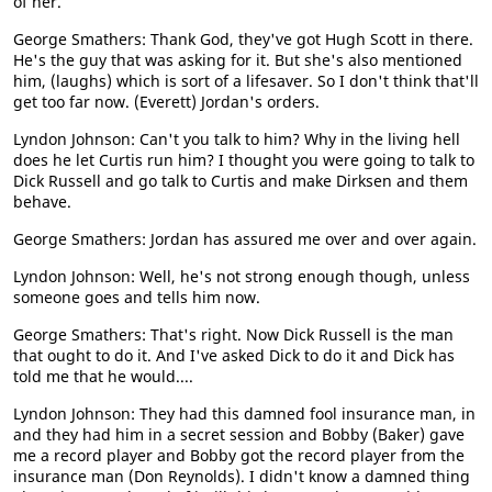
of her.
George Smathers: Thank God, they've got Hugh Scott in there.
He's the guy that was asking for it. But she's also mentioned
him, (laughs) which is sort of a lifesaver. So I don't think that'll
get too far now. (Everett) Jordan's orders.
Lyndon Johnson: Can't you talk to him? Why in the living hell
does he let Curtis run him? I thought you were going to talk to
Dick Russell and go talk to Curtis and make Dirksen and them
behave.
George Smathers: Jordan has assured me over and over again.
Lyndon Johnson: Well, he's not strong enough though, unless
someone goes and tells him now.
George Smathers: That's right. Now Dick Russell is the man
that ought to do it. And I've asked Dick to do it and Dick has
told me that he would....
Lyndon Johnson: They had this damned fool insurance man, in
and they had him in a secret session and Bobby (Baker) gave
me a record player and Bobby got the record player from the
insurance man (Don Reynolds). I didn't know a damned thing