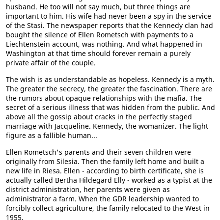
husband. He too will not say much, but three things are
important to him. His wife had never been a spy in the service
of the Stasi. The newspaper reports that the Kennedy clan had
bought the silence of Ellen Rometsch with payments to a
Liechtenstein account, was nothing. And what happened in
Washington at that time should forever remain a purely
private affair of the couple.
The wish is as understandable as hopeless. Kennedy is a myth.
The greater the secrecy, the greater the fascination. There are
the rumors about opaque relationships with the mafia. The
secret of a serious illness that was hidden from the public. And
above all the gossip about cracks in the perfectly staged
marriage with Jacqueline. Kennedy, the womanizer. The light
figure as a fallible human...
Ellen Rometsch's parents and their seven children were
originally from Silesia. Then the family left home and built a
new life in Riesa. Ellen - according to birth certificate, she is
actually called Bertha Hildegard Elly - worked as a typist at the
district administration, her parents were given as
administrator a farm. When the GDR leadership wanted to
forcibly collect agriculture, the family relocated to the West in
1955.