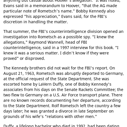
anything but casual about Hoover's allegation. "It was noted,"
Evans said in a memorandum to Hoover, "that the AG made
particular note of Rometsch's name." Bobby Kennedy also
expressed "his appreciation," Evans said, for the FBI's
discretion in handling the matter.
That summer, the FBI's counterintelligence division opened an
investigation into Rometsch as a possible spy. "I knew the
allegations," Raymond Wannell, head of FBI
counterintelligence, said in a 1997 interview for this book. "I
knew it was a serious matter. I didn't know if they were
proved" or disproved.
The Kennedy brothers did not wait for the FBI's report. On
August 21, 1963, Rometsch was abruptly deported to Germany,
at the official request of the State Department. She was
escorted home by LaVern Duffy, one of Bobby Kennedy's
associates from his days on the Senate Rackets Committee; the
two flew to Germany on a U.S. Air Force transport plane. There
are no known records documenting her departure, according
to the State Department. Rolf Rometsch left the country a few
days later; he was granted a divorce in late September on
grounds of his wife's "relations with other men."
Duffy, a lifelong bachelor who died in 1992, had been dating