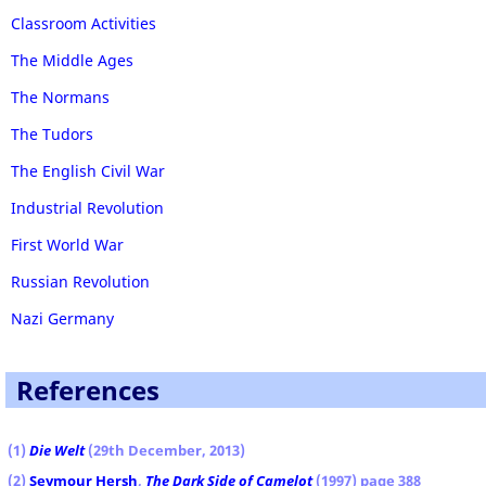
Classroom Activities
The Middle Ages
The Normans
The Tudors
The English Civil War
Industrial Revolution
First World War
Russian Revolution
Nazi Germany
References
(1)
Die Welt
(29th December, 2013)
(2
)
Seymour Hersh
,
The Dark Side of Camelot
(1997) page 388