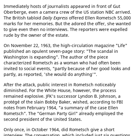
Immediately hosts of journalists appeared in front of Gut
Oberberge, even a camera crew of the US station NBC arrived.
The British tabloid
Daily Express
offered Ellen Rometsch 55,000
marks for her memories. But the adored the offer, she wanted
to give even then no interviews. The reporters were expelled
rude by the owner of the estate.
On November 22, 1963, the high-circulation magazine "Life"
published an opulent seven-page story: "The scandal in
Washington is expanding". The author of the piece
characterized Rometsch as a woman who had often been
invited to social events, "partly because of her good looks and
partly, as reported, 'she would do anything'".
After the attack, public interest in Rometsch noticeably
diminished. For the White House, however, the process
remained explosive. JFK's successor Lyndon B. Johnson, a
protégé of the slain Bobby Baker, wished, according to FBI
notes from February 1964, "a summary of the case Ellen
Rometsch". The "German Party Girl" already employed the
second president of the United States.
Only once, in October 1964, did Rometsch give a short
interview. The conversation, which included just six questions