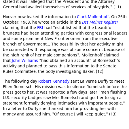
stated it was "alleged that the President and the Attorney
General had availed themselves of services of playgirls." (11)
Hoover now leaked the information to
Clark Mollenhoff
. On 26th
October, 1963, he wrote an article in the
Des Moines Register
claiming that the
FBI
had "established that the beautiful
brunette had been attending parties with congressional leaders
and some prominent New Frontiersmen from the executive
branch of Government... The possibility that her activity might
be connected with espionage was of some concern, because of
the high rank of her male companions". Mollenhoff claimed
that
John Williams
"had obtained an account" of Rometsch's
activity and planned to pass this information to the Senate
Rules Committee, the body investigating Baker. (12)
The following day
Robert Kennedy
sent La Verne Duffy to meet
Ellen Rometsch. His mission was to silence Rometsch before the
press got to her. It was reported a few days later "men flashing
U.S. security badges saw Mrs Rometsch and got her to sign a
statement formally denying intimacies with important people."
In a letter to Duffy she thanked him for providing her with
money and assured him, "Of course I will keep quiet." (13)