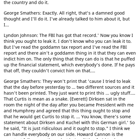
the country and do it.
George Smathers: Exactly. All right, that's a damned good
thought and I'll do it. I've already talked to him about it, but
I...
Lyndon Johnson: The FBI has got that record.' Now you know I
think you ought to leak it. I don't know who you can leak it to.
But I've read the goddamn tax report and I've read the FBI
report and there ain't a goddamn thing in it that they can even
indict him on. The only thing that they can do is that he puffed
up the financial statement, which everybody's done. If he pays
that off, they couldn't convict him on that....
George Smathers: They won't print that 'cause I tried to leak
that the day before yesterday to ... two different sources and it
hasn't been printed. They just want to print this ... ugly stuff....
That Curtis is mean as a snake. (Everett) Dirksen sat in the
room the night of the day after you became President with me
and Humphrey and agreed that this thing ought to stop and
that he would get Curtis to stop it. ... You know, there's some
statement about Dirksen and Kuchel with this German girl.' So
he said, "It is just ridiculous and it ought to stop." I think we
can handle everybody on our side. Howard Cannon is the