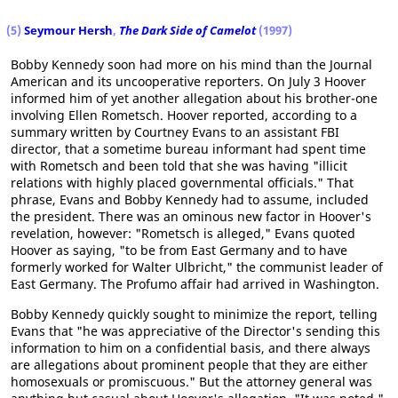
(5)
Seymour Hersh
,
The Dark Side of Camelot
(1997)
Bobby Kennedy soon had more on his mind than the Journal
American and its uncooperative reporters. On July 3 Hoover
informed him of yet another allegation about his brother-one
involving Ellen Rometsch. Hoover reported, according to a
summary written by Courtney Evans to an assistant FBI
director, that a sometime bureau informant had spent time
with Rometsch and been told that she was having "illicit
relations with highly placed governmental officials." That
phrase, Evans and Bobby Kennedy had to assume, included
the president. There was an ominous new factor in Hoover's
revelation, however: "Rometsch is alleged," Evans quoted
Hoover as saying, "to be from East Germany and to have
formerly worked for Walter Ulbricht," the communist leader of
East Germany. The Profumo affair had arrived in Washington.
Bobby Kennedy quickly sought to minimize the report, telling
Evans that "he was appreciative of the Director's sending this
information to him on a confidential basis, and there always
are allegations about prominent people that they are either
homosexuals or promiscuous." But the attorney general was