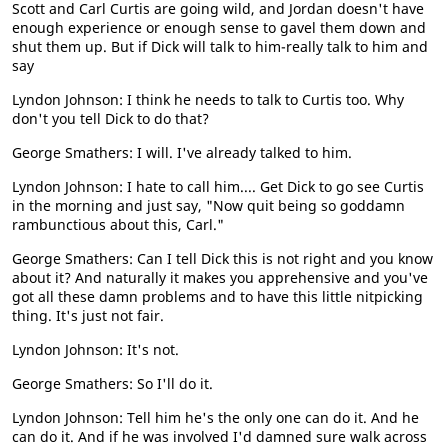
Scott and Carl Curtis are going wild, and Jordan doesn't have
enough experience or enough sense to gavel them down and
shut them up. But if Dick will talk to him-really talk to him and
say
Lyndon Johnson: I think he needs to talk to Curtis too. Why
don't you tell Dick to do that?
George Smathers: I will. I've already talked to him.
Lyndon Johnson: I hate to call him.... Get Dick to go see Curtis
in the morning and just say, "Now quit being so goddamn
rambunctious about this, Carl."
George Smathers: Can I tell Dick this is not right and you know
about it? And naturally it makes you apprehensive and you've
got all these damn problems and to have this little nitpicking
thing. It's just not fair.
Lyndon Johnson: It's not.
George Smathers: So I'll do it.
Lyndon Johnson: Tell him he's the only one can do it. And he
can do it. And if he was involved I'd damned sure walk across