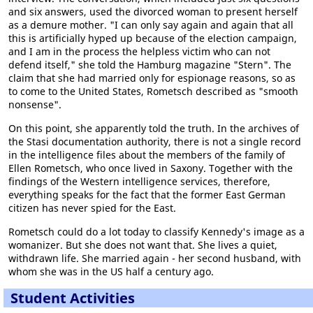
and six answers, used the divorced woman to present herself
as a demure mother. "I can only say again and again that all
this is artificially hyped up because of the election campaign,
and I am in the process the helpless victim who can not
defend itself," she told the Hamburg magazine "Stern". The
claim that she had married only for espionage reasons, so as
to come to the United States, Rometsch described as "smooth
nonsense".
On this point, she apparently told the truth. In the archives of
the Stasi documentation authority, there is not a single record
in the intelligence files about the members of the family of
Ellen Rometsch, who once lived in Saxony. Together with the
findings of the Western intelligence services, therefore,
everything speaks for the fact that the former East German
citizen has never spied for the East.
Rometsch could do a lot today to classify Kennedy's image as a
womanizer. But she does not want that. She lives a quiet,
withdrawn life. She married again - her second husband, with
whom she was in the US half a century ago.
Student Activities