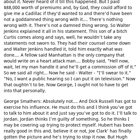
about it. Never heard of it till this happened. But I paid
$88,000 worth of premiums and, by God, they could afford to
give me a Cadillac if they'd wanted to and there'd have been
not a goddamned thing wrong with it.... There's nothing
wrong with it. There's not a damned thing wrong. So Walter
Jenkins explained it all in his statement. This son of a bitch
Curtis comes along and says, well, he wouldn't take any
statements not sworn to. They had their counsel come down
and Walter Jenkins handled it, told him exactly what was
done.... A fellow said Manhattan is the only company that
would write on a heart attack man.... Bobby said, "Hell now,
wait, let my man handle it and he'll get a commission off of it."
So we said all right... Now he said - Walter - "I'll swear to it."
"No, I want a public hearing so I can put it on television." Now
that oughtn't to be. Now George, I ought not to have to get
into that personally.
George Smathers: Absolutely not.... And Dick Russell has got to
exercise his influence. He must do this and I think you've got
to talk to him about it and just say you've got to do it. I'll talk to
Jordan. Jordan thinks I'm guilty of something. So he thinks I
may be covering up trying to protect myself. Hubert has been
really good in this and, believe it or not, Joe Clark' has finally
gotten the picture and he's trying to stop it now. But Hugh