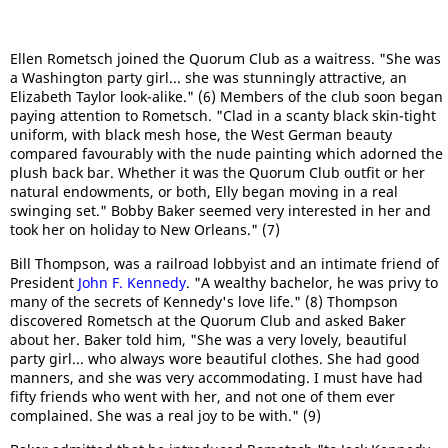
Ellen Rometsch joined the Quorum Club as a waitress. "She was
a Washington party girl... she was stunningly attractive, an
Elizabeth Taylor look-alike." (6) Members of the club soon began
paying attention to Rometsch. "Clad in a scanty black skin-tight
uniform, with black mesh hose, the West German beauty
compared favourably with the nude painting which adorned the
plush back bar. Whether it was the Quorum Club outfit or her
natural endowments, or both, Elly began moving in a real
swinging set." Bobby Baker seemed very interested in her and
took her on holiday to New Orleans." (7)
Bill Thompson, was a railroad lobbyist and an intimate friend of
President
John F. Kennedy
. "A wealthy bachelor, he was privy to
many of the secrets of Kennedy's love life." (8) Thompson
discovered Rometsch at the Quorum Club and asked Baker
about her. Baker told him, "She was a very lovely, beautiful
party girl... who always wore beautiful clothes. She had good
manners, and she was very accommodating. I must have had
fifty friends who went with her, and not one of them ever
complained. She was a real joy to be with." (9)