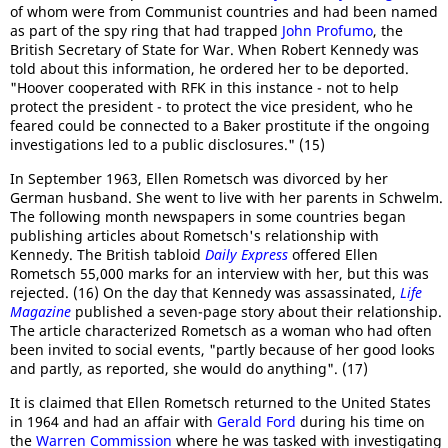
of whom were from Communist countries and had been named
as part of the spy ring that had trapped
John Profumo
, the
British Secretary of State for War. When Robert Kennedy was
told about this information, he ordered her to be deported.
"Hoover cooperated with RFK in this instance - not to help
protect the president - to protect the vice president, who he
feared could be connected to a Baker prostitute if the ongoing
investigations led to a public disclosures." (15)
In September 1963, Ellen Rometsch was divorced by her
German husband. She went to live with her parents in Schwelm.
The following month newspapers in some countries began
publishing articles about Rometsch's relationship with
Kennedy. The British tabloid
Daily Express
offered Ellen
Rometsch 55,000 marks for an interview with her, but this was
rejected. (16) On the day that Kennedy was assassinated,
Life
Magazine
published a seven-page story about their relationship.
The article characterized Rometsch as a woman who had often
been invited to social events, "partly because of her good looks
and partly, as reported, she would do anything". (17)
It is claimed that Ellen Rometsch returned to the United States
in 1964 and had an affair with
Gerald Ford
during his time on
the
Warren Commission
where he was tasked with investigating