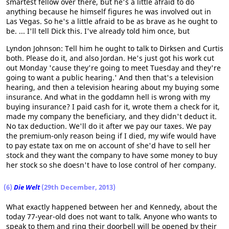
smartest fellow over there, but he's a little afraid to do
anything because he himself figures he was involved out in
Las Vegas. So he's a little afraid to be as brave as he ought to
be. ... I'll tell Dick this. I've already told him once, but
Lyndon Johnson: Tell him he ought to talk to Dirksen and Curtis
both. Please do it, and also Jordan. He's just got his work cut
out Monday 'cause they're going to meet Tuesday and they're
going to want a public hearing.' And then that's a television
hearing, and then a television hearing about my buying some
insurance. And what in the goddamn hell is wrong with my
buying insurance? I paid cash for it, wrote them a check for it,
made my company the beneficiary, and they didn't deduct it.
No tax deduction. We'll do it after we pay our taxes. We pay
the premium-only reason being if I died, my wife would have
to pay estate tax on me on account of she'd have to sell her
stock and they want the company to have some money to buy
her stock so she doesn't have to lose control of her company.
(6)
Die Welt
(29th December, 2013)
What exactly happened between her and Kennedy, about the
today 77-year-old does not want to talk. Anyone who wants to
speak to them and ring their doorbell will be opened by their