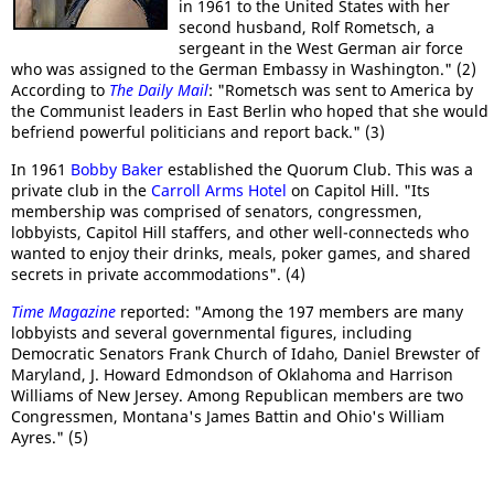
in 1961 to the United States with her
second husband, Rolf Rometsch, a
sergeant in the West German air force
who was assigned to the German Embassy in Washington." (2)
According to
The Daily Mail
: "Rometsch was sent to America by
the Communist leaders in East Berlin who hoped that she would
befriend powerful politicians and report back." (3)
In 1961
Bobby Baker
established the Quorum Club. This was a
private club in the
Carroll Arms Hotel
on Capitol Hill. "Its
membership was comprised of senators, congressmen,
lobbyists, Capitol Hill staffers, and other well-connecteds who
wanted to enjoy their drinks, meals, poker games, and shared
secrets in private accommodations". (4)
Time Magazine
reported: "Among the 197 members are many
lobbyists and several governmental figures, including
Democratic Senators Frank Church of Idaho, Daniel Brewster of
Maryland, J. Howard Edmondson of Oklahoma and Harrison
Williams of New Jersey. Among Republican members are two
Congressmen, Montana's James Battin and Ohio's William
Ayres." (5)