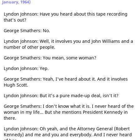
January, 1964)
Lyndon Johnson: Have you heard about this tape recording
that's out?
George Smathers: No.
Lyndon Johnson: Well, it involves you and John Williams and a
number of other people.
George Smathers: You mean, some woman?
Lyndon Johnson: Yep.
George Smathers: Yeah, I've heard about it. And it involves
Hugh Scott.
Lyndon Johnson: But it's a pure made-up deal, isn't it?
George Smathers: I don't know what it is. I never heard of the
woman in my life... But she mentions President Kennedy in
there.
Lyndon Johnson: Oh yeah, and the Attorney General (Robert
Kennedy) and me and you and everybody. And I never heard