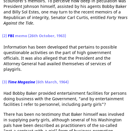
scoundrel's memoirs. To perceive how deep in peculation was
President Johnson himself, assisted by his agents Bobby Baker
and Billy Sol Estes, one may turn to the recent memoirs of a
Republican of integrity, Senator Carl Curtis, entitled
Forty Years
Against the Tide
.
(2)
FBI
memo (26th October, 1963)
Information has been developed that pertains to possible
questionable activities on the part of high government
officials. It was also alleged that the President and the
Attorney General had availed themselves of services of
playgirls.
(3)
Time Magazine
(6th March, 1964)
Had Bobby Baker provided entertainment facilities for persons
doing business with the Government, "and by entertainment
facilities I refer to personnel, including party girls"?
There has been no testimony that Baker himself was involved
in supplying party girls, although several of his Washington
pals have been described as practitioners of the so-called
"get-a-contract-with-a-girl" form of business promotion.