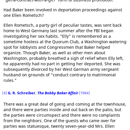
Had Baker been involved in deportation proceedings against
one Ellen Rometsch?
Ellen Rometsch, a party girl of peculiar tastes, was sent back
home to West Germany last summer after the FBI began
investigating her sex habits. "Elly" is remembered as a
sometime hostess at the Quorum Club, a Washington watering
spot for lobbyists and Congressmen that Baker helped
organize. Though Baker, as well as other men about
Washington, probably breathed a sigh of relief when Elly left,
he apparently had no part in getting her deported. She was
subsequently divorced by her West German army sergeant
husband on grounds of "conduct contrary to matrimonial
rules."
(4)
G. R. Schreiber
,
The Bobby Baker Affair
(1964)
There was a great deal of going and coming at the townhouse,
and there were parties inside and out back on the patio, but
the parties were circumspect and there were no complaints
from the neighbors. One of the guests who came over for
parties was statuesque, twenty seven-year-old Mrs. Ellen