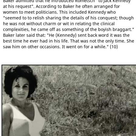
Baker admitted that he introduced Rometsch "to Jack Kennedy
at his request". According to Baker he often arranged for
women to meet politicians. This included Kennedy who
"seemed to to relish sharing the details of his conquest; though
he was not without charm or wit in relating the clinical
complexities, he came off as something of the boyish braggart."
Baker later said that: "He (Kennedy) sent back word it was the
best time he ever had in his life. That was not the only time. She
saw him on other occasions. It went on for a while." (10)