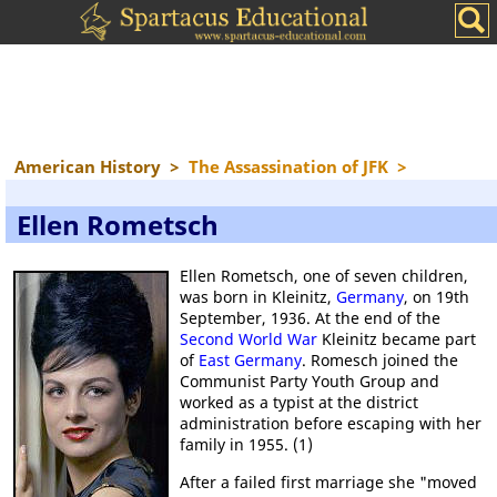
American History
>
The Assassination of JFK
>
Ellen Rometsch
Ellen Rometsch, one of seven children,
was born in Kleinitz,
Germany
, on 19th
September, 1936. At the end of the
Second World War
Kleinitz became part
of
East Germany
. Romesch joined the
Communist Party Youth Group and
worked as a typist at the district
administration before escaping with her
family in 1955. (1)
After a failed first marriage she "moved