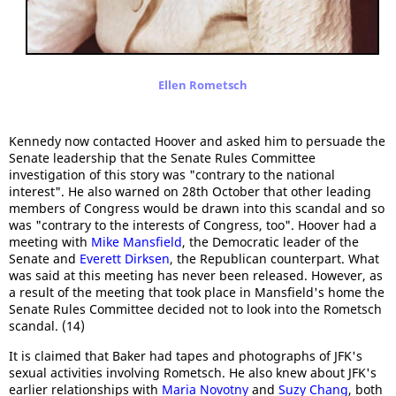
Ellen Rometsch
Kennedy now contacted Hoover and asked him to persuade the
Senate leadership that the Senate Rules Committee
investigation of this story was "contrary to the national
interest". He also warned on 28th October that other leading
members of Congress would be drawn into this scandal and so
was "contrary to the interests of Congress, too". Hoover had a
meeting with
Mike Mansfield
, the Democratic leader of the
Senate and
Everett Dirksen
, the Republican counterpart. What
was said at this meeting has never been released. However, as
a result of the meeting that took place in Mansfield's home the
Senate Rules Committee decided not to look into the Rometsch
scandal. (14)
It is claimed that Baker had tapes and photographs of JFK's
sexual activities involving Rometsch. He also knew about JFK's
earlier relationships with
Maria Novotny
and
Suzy Chang
, both