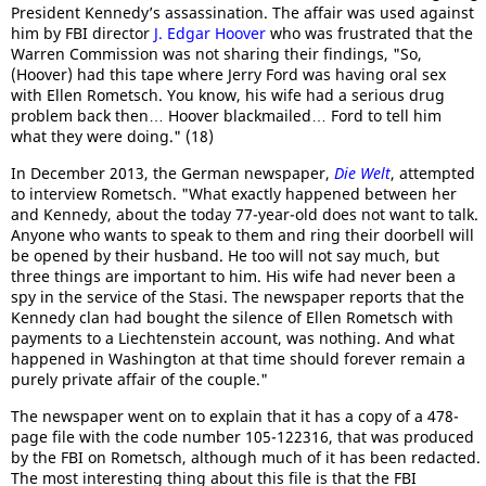
President Kennedy’s assassination. The affair was used against
him by FBI director
J. Edgar Hoover
who was frustrated that the
Warren Commission was not sharing their findings, "So,
(Hoover) had this tape where Jerry Ford was having oral sex
with Ellen Rometsch. You know, his wife had a serious drug
problem back then… Hoover blackmailed… Ford to tell him
what they were doing." (18)
In December 2013, the German newspaper,
Die Welt
, attempted
to interview Rometsch. "What exactly happened between her
and Kennedy, about the today 77-year-old does not want to talk.
Anyone who wants to speak to them and ring their doorbell will
be opened by their husband. He too will not say much, but
three things are important to him. His wife had never been a
spy in the service of the Stasi. The newspaper reports that the
Kennedy clan had bought the silence of Ellen Rometsch with
payments to a Liechtenstein account, was nothing. And what
happened in Washington at that time should forever remain a
purely private affair of the couple."
The newspaper went on to explain that it has a copy of a 478-
page file with the code number 105-122316, that was produced
by the FBI on Rometsch, although much of it has been redacted.
The most interesting thing about this file is that the FBI