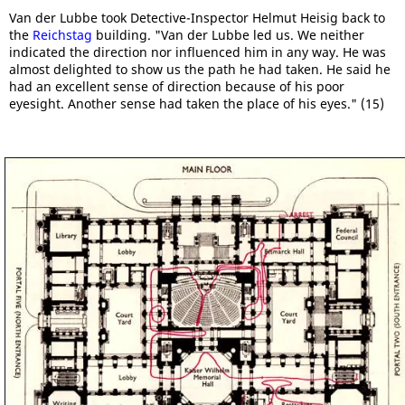
Van der Lubbe took Detective-Inspector Helmut Heisig back to
the
Reichstag
building. "Van der Lubbe led us. We neither
indicated the direction nor influenced him in any way. He was
almost delighted to show us the path he had taken. He said he
had an excellent sense of direction because of his poor
eyesight. Another sense had taken the place of his eyes." (15)