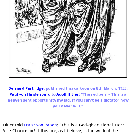
Bernard Partridge
, published this cartoon on 8th March, 1933:
Paul von Hindenburg
to
Adolf Hitler
: "The red peril – This is a
heaven sent opportunity my lad. If you can't be a dictator now
you never will."
Hitler told
Franz von Papen
: "This is a God-given signal, Herr
Vice-Chancellor! If this fire, as I believe, is the work of the