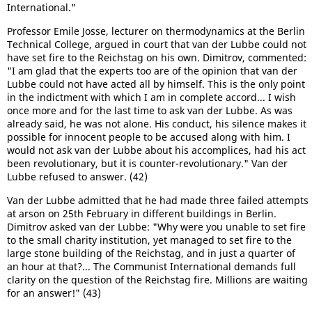
International."
Professor Emile Josse, lecturer on thermodynamics at the Berlin
Technical College, argued in court that van der Lubbe could not
have set fire to the Reichstag on his own. Dimitrov, commented:
"I am glad that the experts too are of the opinion that van der
Lubbe could not have acted all by himself. This is the only point
in the indictment with which I am in complete accord... I wish
once more and for the last time to ask van der Lubbe. As was
already said, he was not alone. His conduct, his silence makes it
possible for innocent people to be accused along with him. I
would not ask van der Lubbe about his accomplices, had his act
been revolutionary, but it is counter-revolutionary." Van der
Lubbe refused to answer. (42)
Van der Lubbe admitted that he had made three failed attempts
at arson on 25th February in different buildings in Berlin.
Dimitrov asked van der Lubbe: "Why were you unable to set fire
to the small charity institution, yet managed to set fire to the
large stone building of the Reichstag, and in just a quarter of
an hour at that?... The Communist International demands full
clarity on the question of the Reichstag fire. Millions are waiting
for an answer!" (43)