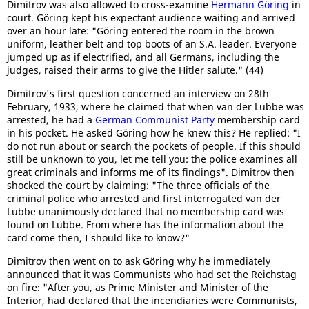
Dimitrov was also allowed to cross-examine
Hermann Göring
in
court. Göring kept his expectant audience waiting and arrived
over an hour late: "Göring entered the room in the brown
uniform, leather belt and top boots of an S.A. leader. Everyone
jumped up as if electrified, and all Germans, including the
judges, raised their arms to give the Hitler salute." (44)
Dimitrov's first question concerned an interview on 28th
February, 1933, where he claimed that when van der Lubbe was
arrested, he had a
German Communist Party
membership card
in his pocket. He asked Göring how he knew this? He replied: "I
do not run about or search the pockets of people. If this should
still be unknown to you, let me tell you: the police examines all
great criminals and informs me of its findings". Dimitrov then
shocked the court by claiming: "The three officials of the
criminal police who arrested and first interrogated van der
Lubbe unanimously declared that no membership card was
found on Lubbe. From where has the information about the
card come then, I should like to know?"
Dimitrov then went on to ask Göring why he immediately
announced that it was Communists who had set the Reichstag
on fire: "After you, as Prime Minister and Minister of the
Interior, had declared that the incendiaries were Communists,