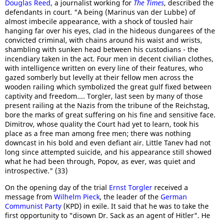
Douglas Reed
, a journalist working for
The Times
, described the
defendants in court. "A being (Marinus van der Lubbe) of
almost imbecile appearance, with a shock of tousled hair
hanging far over his eyes, clad in the hideous dungarees of the
convicted criminal, with chains around his waist and wrists,
shambling with sunken head between his custodians - the
incendiary taken in the act. Four men in decent civilian clothes,
with intelligence written on every line of their features, who
gazed somberly but levelly at their fellow men across the
wooden railing which symbolized the great gulf fixed between
captivity and freedom.... Torgler, last seen by many of those
present railing at the Nazis from the tribune of the Reichstag,
bore the marks of great suffering on his fine and sensitive face.
Dimitrov, whose quality the Court had yet to learn, took his
place as a free man among free men; there was nothing
downcast in his bold and even defiant air. Little Tanev had not
long since attempted suicide, and his appearance still showed
what he had been through, Popov, as ever, was quiet and
introspective." (33)
On the opening day of the trial
Ernst Torgler
received a
message from
Wilhelm Pieck
, the leader of the
German
Communist Party
(KPD) in exile. It said that he was to take the
first opportunity to "disown Dr. Sack as an agent of Hitler". He