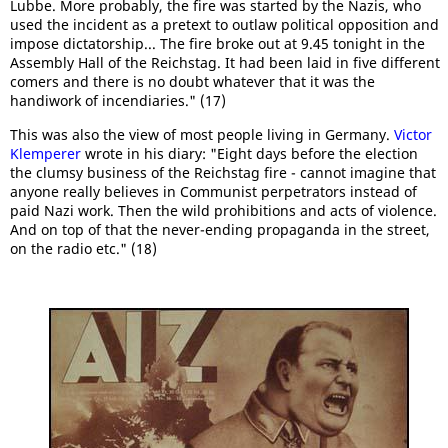
Lubbe. More probably, the fire was started by the Nazis, who
used the incident as a pretext to outlaw political opposition and
impose dictatorship... The fire broke out at 9.45 tonight in the
Assembly Hall of the Reichstag. It had been laid in five different
comers and there is no doubt whatever that it was the
handiwork of incendiaries." (17)
This was also the view of most people living in Germany.
Victor
Klemperer
wrote in his diary: "Eight days before the election
the clumsy business of the Reichstag fire - cannot imagine that
anyone really believes in Communist perpetrators instead of
paid Nazi work. Then the wild prohibitions and acts of violence.
And on top of that the never-ending propaganda in the street,
on the radio etc." (18)