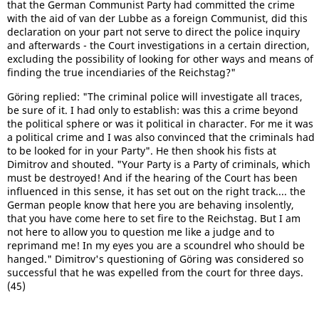
that the German Communist Party had committed the crime
with the aid of van der Lubbe as a foreign Communist, did this
declaration on your part not serve to direct the police inquiry
and afterwards - the Court investigations in a certain direction,
excluding the possibility of looking for other ways and means of
finding the true incendiaries of the Reichstag?"
Göring replied: "The criminal police will investigate all traces,
be sure of it. I had only to establish: was this a crime beyond
the political sphere or was it political in character. For me it was
a political crime and I was also convinced that the criminals had
to be looked for in your Party". He then shook his fists at
Dimitrov and shouted. "Your Party is a Party of criminals, which
must be destroyed! And if the hearing of the Court has been
influenced in this sense, it has set out on the right track.... the
German people know that here you are behaving insolently,
that you have come here to set fire to the Reichstag. But I am
not here to allow you to question me like a judge and to
reprimand me! In my eyes you are a scoundrel who should be
hanged." Dimitrov's questioning of Göring was considered so
successful that he was expelled from the court for three days.
(45)