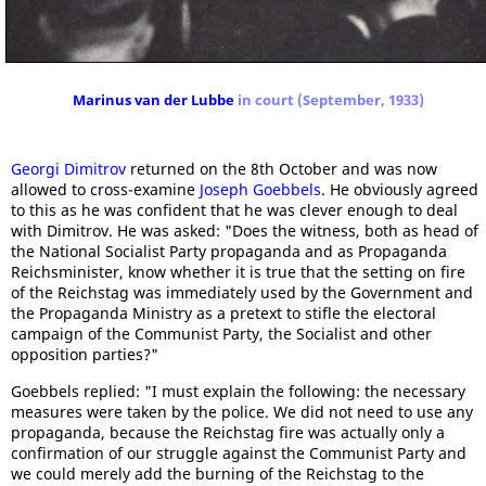
Marinus van der Lubbe
in court (September, 1933)
Georgi Dimitrov
returned on the 8th October and was now
allowed to cross-examine
Joseph Goebbels
. He obviously agreed
to this as he was confident that he was clever enough to deal
with Dimitrov. He was asked: "Does the witness, both as head of
the National Socialist Party propaganda and as Propaganda
Reichsminister, know whether it is true that the setting on fire
of the Reichstag was immediately used by the Government and
the Propaganda Ministry as a pretext to stifle the electoral
campaign of the Communist Party, the Socialist and other
opposition parties?"
Goebbels replied: "I must explain the following: the necessary
measures were taken by the police. We did not need to use any
propaganda, because the Reichstag fire was actually only a
confirmation of our struggle against the Communist Party and
we could merely add the burning of the Reichstag to the