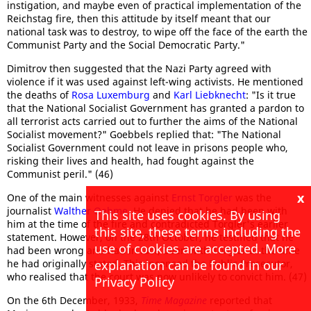
instigation, and maybe even of practical implementation of the
Reichstag fire, then this attitude by itself meant that our
national task was to destroy, to wipe off the face of the earth the
Communist Party and the Social Democratic Party."
Dimitrov then suggested that the Nazi Party agreed with
violence if it was used against left-wing activists. He mentioned
the deaths of
Rosa Luxemburg
and
Karl Liebknecht
: "Is it true
that the National Socialist Government has granted a pardon to
all terrorist acts carried out to further the aims of the National
Socialist movement?" Goebbels replied that: "The National
Socialist Government could not leave in prisons people who,
risking their lives and health, had fought against the
Communist peril." (46)
x
One of the main witnesses against
Ernst Torgler
was the
journalist
Walther Oehme
. He denied that he had been with
This site uses cookies. By using
him at the time of the fire and contradicted Torgler's earlier
this site, these terms including the
statement. However, on the 28th October, he testified that he
use of cookies are accepted. More
had been wrong and had in fact, been with Torgler at the time
he had originally stated. This incensed the Public Prosecutor,
explanation can be found in our
who realised that the court was now unlikely to convict him. (47)
Privacy Policy
On the 6th December, 1933,
Time Magazine
reported that