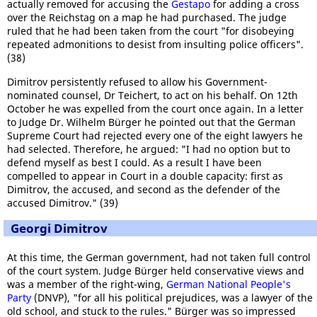
actually removed for accusing the
Gestapo
for adding a cross
over the Reichstag on a map he had purchased. The judge
ruled that he had been taken from the court "for disobeying
repeated admonitions to desist from insulting police officers".
(38)
Dimitrov persistently refused to allow his Government-
nominated counsel, Dr Teichert, to act on his behalf. On 12th
October he was expelled from the court once again. In a letter
to Judge Dr. Wilhelm Bürger he pointed out that the German
Supreme Court had rejected every one of the eight lawyers he
had selected. Therefore, he argued: "I had no option but to
defend myself as best I could. As a result I have been
compelled to appear in Court in a double capacity: first as
Dimitrov, the accused, and second as the defender of the
accused Dimitrov." (39)
Georgi Dimitrov
At this time, the German government, had not taken full control
of the court system. Judge Bürger held conservative views and
was a member of the right-wing,
German National People's
Party
(DNVP), "for all his political prejudices, was a lawyer of the
old school, and stuck to the rules." Bürger was so impressed