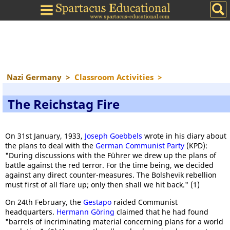
Nazi Germany
>
Classroom Activities
>
The Reichstag Fire
On 31st January, 1933,
Joseph Goebbels
wrote in his diary about
the plans to deal with the
German Communist Party
(KPD):
"During discussions with the Führer we drew up the plans of
battle against the red terror. For the time being, we decided
against any direct counter-measures. The Bolshevik rebellion
must first of all flare up; only then shall we hit back." (1)
On 24th February, the
Gestapo
raided Communist
headquarters.
Hermann Göring
claimed that he had found
"barrels of incriminating material concerning plans for a world