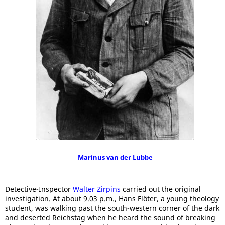
Marinus van der Lubbe
Detective-Inspector
Walter Zirpins
carried out the original
investigation. At about 9.03 p.m., Hans Flöter, a young theology
student, was walking past the south-western corner of the dark
and deserted Reichstag when he heard the sound of breaking