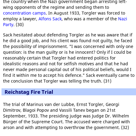
the country when the Nazi government began arresting left-
wing opponents of the regime and sending them to
concentration camps
. In August 1933, Torgler was forced to
employ a lawyer,
Alfons Sack
, who was a member of the
Nazi
Party
. (30)
Sack hesitated about defending Torgler as he was aware that if
he did a good job, and his client was found not guilty, he faced
the possibility of imprisonment. "I was concerned with only one
question: is the man guilty or is he innocent? Only if I could be
reasonably certain that Torgler had entered politics for
idealistic reasons and not for selfish motives and that he had
never made personal capital out of his political beliefs, would I
find it within me to accept his defence." Sack eventually came to
the conclusion that Torgler was telling the truth. (31)
Reichstag Fire Trial
The trial of Marinus van der Lubbe, Ernst Torgler, Georgi
Dimitrov, Blagoi Popov and Vassili Tanev began on 21st
September, 1933. The presiding judge was Judge Dr. Wilhelm
Bürger of the Supreme Court. The accused were charged with
arson and with attempting to overthrow the government. (32)