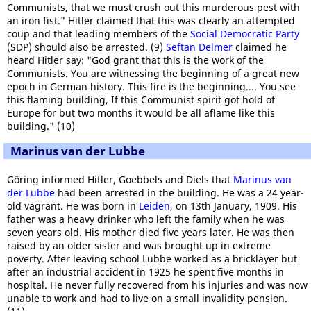
Communists, that we must crush out this murderous pest with
an iron fist." Hitler claimed that this was clearly an attempted
coup and that leading members of the
Social Democratic Party
(SDP) should also be arrested. (9)
Seftan Delmer
claimed he
heard Hitler say: "God grant that this is the work of the
Communists. You are witnessing the beginning of a great new
epoch in German history. This fire is the beginning.... You see
this flaming building, If this Communist spirit got hold of
Europe for but two months it would be all aflame like this
building." (10)
Marinus van der Lubbe
Göring informed Hitler, Goebbels and Diels that
Marinus van
der Lubbe
had been arrested in the building. He was a 24 year-
old vagrant. He was born in
Leiden
, on 13th January, 1909. His
father was a heavy drinker who left the family when he was
seven years old. His mother died five years later. He was then
raised by an older sister and was brought up in extreme
poverty. After leaving school Lubbe worked as a bricklayer but
after an industrial accident in 1925 he spent five months in
hospital. He never fully recovered from his injuries and was now
unable to work and had to live on a small invalidity pension.