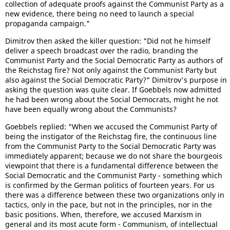
collection of adequate proofs against the Communist Party as a
new evidence, there being no need to launch a special
propaganda campaign."
Dimitrov then asked the killer question: "Did not he himself
deliver a speech broadcast over the radio, branding the
Communist Party and the Social Democratic Party as authors of
the Reichstag fire? Not only against the Communist Party but
also against the Social Democratic Party?" Dimitrov's purpose in
asking the question was quite clear. If Goebbels now admitted
he had been wrong about the Social Democrats, might he not
have been equally wrong about the Communists?
Goebbels replied: "When we accused the Communist Party of
being the instigator of the Reichstag fire, the continuous line
from the Communist Party to the Social Democratic Party was
immediately apparent; because we do not share the bourgeois
viewpoint that there is a fundamental difference between the
Social Democratic and the Communist Party - something which
is confirmed by the German politics of fourteen years. For us
there was a difference between these two organizations only in
tactics, only in the pace, but not in the principles, nor in the
basic positions. When, therefore, we accused Marxism in
general and its most acute form - Communism, of intellectual