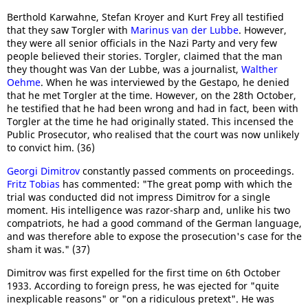
Berthold Karwahne, Stefan Kroyer and Kurt Frey all testified
that they saw Torgler with
Marinus van der Lubbe
. However,
they were all senior officials in the Nazi Party and very few
people believed their stories. Torgler, claimed that the man
they thought was Van der Lubbe, was a journalist,
Walther
Oehme
. When he was interviewed by the Gestapo, he denied
that he met Torgler at the time. However, on the 28th October,
he testified that he had been wrong and had in fact, been with
Torgler at the time he had originally stated. This incensed the
Public Prosecutor, who realised that the court was now unlikely
to convict him. (36)
Georgi Dimitrov
constantly passed comments on proceedings.
Fritz Tobias
has commented: "The great pomp with which the
trial was conducted did not impress Dimitrov for a single
moment. His intelligence was razor-sharp and, unlike his two
compatriots, he had a good command of the German language,
and was therefore able to expose the prosecution's case for the
sham it was." (37)
Dimitrov was first expelled for the first time on 6th October
1933. According to foreign press, he was ejected for "quite
inexplicable reasons" or "on a ridiculous pretext". He was