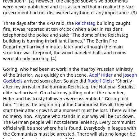
revolution". (2) However, the alleged subversive documents
were never published and it is assumed that in reality the Nazi
government had not discovered anything of any importance. (3)
Three days after the KPD raid, the
Reichstag
building caught
fire. It was reported at ten o'clock when a Berlin resident
telephoned the police and said: "The dome of the Reichstag
building is burning in brilliant flames." The Berlin Fire
Department arrived minutes later and although the main
structure was fireproof, the wood-paneled halls and rooms
were already burning. (4)
Göring, who had been at work in the nearby Prussian Ministry
of the Interior, was quickly on the scene.
Adolf Hitler
and
Joseph
Goebbels
arrived soon after. So also did
Rudolf Diels
: "Shortly
after my arrival in the burning Reichstag, the National Socialist
elite had arrived. On a balcony jutting out of the chamber,
Hitler and his trusty followers were assembled." Göring told
him: "This is the beginning of the Communist Revolt, they will
start their attack now! Not a moment must be lost. There will be
no mercy now. Anyone who stands in our way will be cut down.
The German people will not tolerate leniency. Every communist
official will be shot where he is found. Everybody in league with
the Communists must be arrested. There will also no longer be