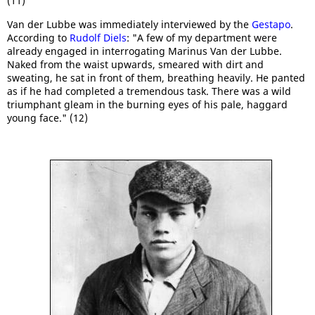
(11)
Van der Lubbe was immediately interviewed by the
Gestapo
.
According to
Rudolf Diels
: "A few of my department were
already engaged in interrogating Marinus Van der Lubbe.
Naked from the waist upwards, smeared with dirt and
sweating, he sat in front of them, breathing heavily. He panted
as if he had completed a tremendous task. There was a wild
triumphant gleam in the burning eyes of his pale, haggard
young face." (12)