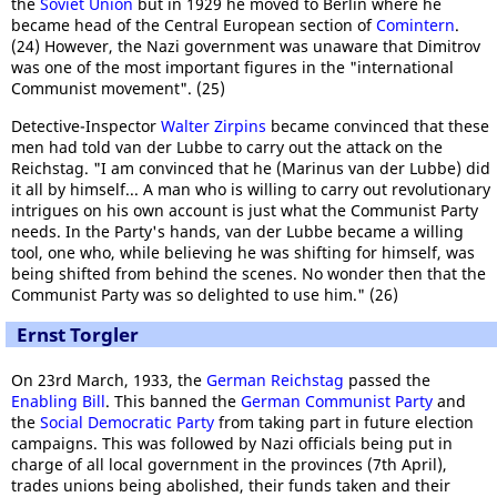
the
Soviet Union
but in 1929 he moved to Berlin where he
became head of the Central European section of
Comintern
.
(24) However, the Nazi government was unaware that Dimitrov
was one of the most important figures in the "international
Communist movement". (25)
Detective-Inspector
Walter Zirpins
became convinced that these
men had told van der Lubbe to carry out the attack on the
Reichstag. "I am convinced that he (Marinus van der Lubbe) did
it all by himself... A man who is willing to carry out revolutionary
intrigues on his own account is just what the Communist Party
needs. In the Party's hands, van der Lubbe became a willing
tool, one who, while believing he was shifting for himself, was
being shifted from behind the scenes. No wonder then that the
Communist Party was so delighted to use him." (26)
Ernst Torgler
On 23rd March, 1933, the
German Reichstag
passed the
Enabling Bill
. This banned the
German Communist Party
and
the
Social Democratic Party
from taking part in future election
campaigns. This was followed by Nazi officials being put in
charge of all local government in the provinces (7th April),
trades unions being abolished, their funds taken and their