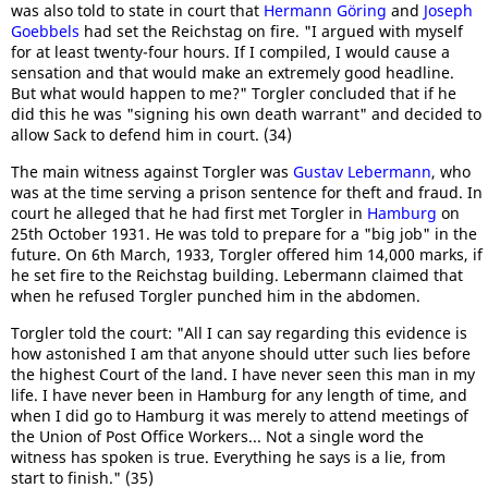
was also told to state in court that
Hermann Göring
and
Joseph
Goebbels
had set the Reichstag on fire. "I argued with myself
for at least twenty-four hours. If I compiled, I would cause a
sensation and that would make an extremely good headline.
But what would happen to me?" Torgler concluded that if he
did this he was "signing his own death warrant" and decided to
allow Sack to defend him in court. (34)
The main witness against Torgler was
Gustav Lebermann
, who
was at the time serving a prison sentence for theft and fraud. In
court he alleged that he had first met Torgler in
Hamburg
on
25th October 1931. He was told to prepare for a "big job" in the
future. On 6th March, 1933, Torgler offered him 14,000 marks, if
he set fire to the Reichstag building. Lebermann claimed that
when he refused Torgler punched him in the abdomen.
Torgler told the court: "All I can say regarding this evidence is
how astonished I am that anyone should utter such lies before
the highest Court of the land. I have never seen this man in my
life. I have never been in Hamburg for any length of time, and
when I did go to Hamburg it was merely to attend meetings of
the Union of Post Office Workers... Not a single word the
witness has spoken is true. Everything he says is a lie, from
start to finish." (35)