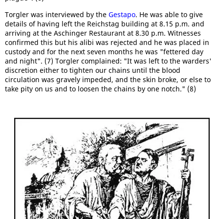
Torgler was interviewed by the
Gestapo
. He was able to give
details of having left the Reichstag building at 8.15 p.m. and
arriving at the Aschinger Restaurant at 8.30 p.m. Witnesses
confirmed this but his alibi was rejected and he was placed in
custody and for the next seven months he was "fettered day
and night". (7) Torgler complained: "It was left to the warders'
discretion either to tighten our chains until the blood
circulation was gravely impeded, and the skin broke, or else to
take pity on us and to loosen the chains by one notch." (8)