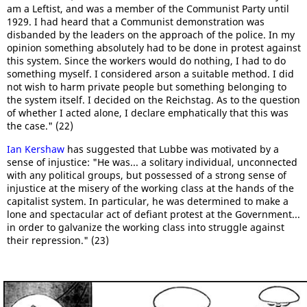
am a Leftist, and was a member of the Communist Party until
1929. I had heard that a Communist demonstration was
disbanded by the leaders on the approach of the police. In my
opinion something absolutely had to be done in protest against
this system. Since the workers would do nothing, I had to do
something myself. I considered arson a suitable method. I did
not wish to harm private people but something belonging to
the system itself. I decided on the Reichstag. As to the question
of whether I acted alone, I declare emphatically that this was
the case." (22)
Ian Kershaw
has suggested that Lubbe was motivated by a
sense of injustice: "He was... a solitary individual, unconnected
with any political groups, but possessed of a strong sense of
injustice at the misery of the working class at the hands of the
capitalist system. In particular, he was determined to make a
lone and spectacular act of defiant protest at the Government...
in order to galvanize the working class into struggle against
their repression." (23)