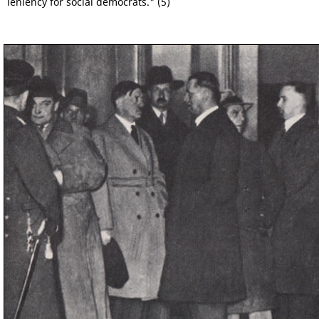
leniency for social democrats." (5)