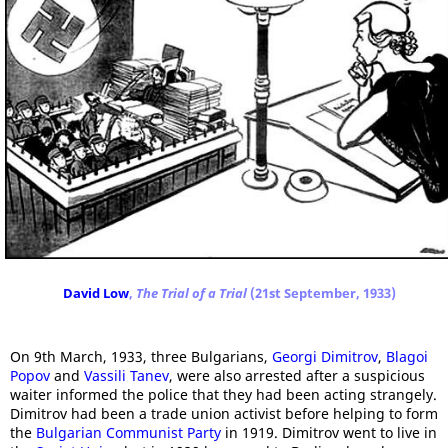
David Low
,
The Trial of a Trial
(21st September, 1933)
On 9th March, 1933, three Bulgarians,
Georgi Dimitrov
,
Blagoi
Popov
and
Vassili Tanev
, were also arrested after a suspicious
waiter informed the police that they had been acting strangely.
Dimitrov had been a trade union activist before helping to form
the
Bulgarian Communist Party
in 1919. Dimitrov went to live in