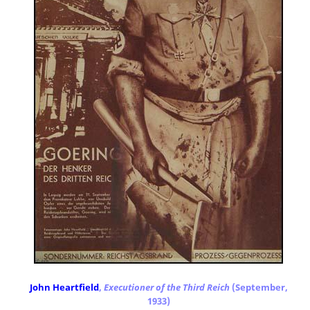
John Heartfield
,
Executioner of the Third Reich
(September,
1933)