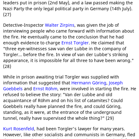
leaders put in prison (2nd May), and a law passed making the
Nazi Party the only legal political party in Germany (14th July).
(27)
Detective-Inspector
Walter Zirpins
, was given the job of
interviewing people who came forward with information about
the fire. He eventually came to the conclusion that he had
enough evidence to charge
Ernst Torgler
. He claimed that
"three eye-witnesses saw van der Lubbe in the company of
Torgler... before the fire. In view of van der Lubbe's striking
appearance, it is impossible for all three to have been wrong."
(28)
While in prison awaiting trial Torgler was supplied with
information that suggested that
Hermann Göring
,
Joseph
Goebbels
and
Ernst Röhm
, were involved in starting the fire. He
refused to believe the story: "Van der Lubbe and old
acquaintance of Röhm and on his list of catamites? Could
Goebbels really have planned the fire, and could Göring,
standing, as it were, at the entrance of the underground
tunnel, really have supervised the whole thing?" (29)
Kurt Rosenfeld
, had been Torgler's lawyer for many years.
However, like other socialists and communists in Germany, fled