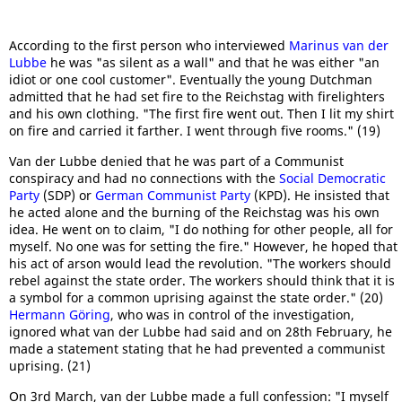
According to the first person who interviewed
Marinus van der
Lubbe
he was "as silent as a wall" and that he was either "an
idiot or one cool customer". Eventually the young Dutchman
admitted that he had set fire to the Reichstag with firelighters
and his own clothing. "The first fire went out. Then I lit my shirt
on fire and carried it farther. I went through five rooms." (19)
Van der Lubbe denied that he was part of a Communist
conspiracy and had no connections with the
Social Democratic
Party
(SDP) or
German Communist Party
(KPD). He insisted that
he acted alone and the burning of the Reichstag was his own
idea. He went on to claim, "I do nothing for other people, all for
myself. No one was for setting the fire." However, he hoped that
his act of arson would lead the revolution. "The workers should
rebel against the state order. The workers should think that it is
a symbol for a common uprising against the state order." (20)
Hermann Göring
, who was in control of the investigation,
ignored what van der Lubbe had said and on 28th February, he
made a statement stating that he had prevented a communist
uprising. (21)
On 3rd March, van der Lubbe made a full confession: "I myself