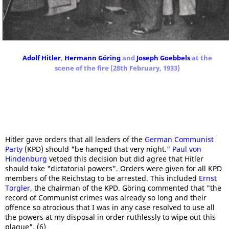
Adolf Hitler
,
Hermann Göring
and
Joseph Goebbels
at the
scene of the fire (28th February, 1933)
Hitler gave orders that all leaders of the
German Communist
Party
(KPD) should "be hanged that very night."
Paul von
Hindenburg
vetoed this decision but did agree that Hitler
should take "dictatorial powers". Orders were given for all KPD
members of the Reichstag to be arrested. This included
Ernst
Torgler
, the chairman of the KPD. Göring commented that "the
record of Communist crimes was already so long and their
offence so atrocious that I was in any case resolved to use all
the powers at my disposal in order ruthlessly to wipe out this
plague". (6)