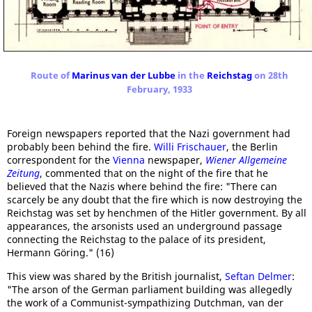
Route of
Marinus van der Lubbe
in the
Reichstag
on 28th
February, 1933
Foreign newspapers reported that the Nazi government had
probably been behind the fire.
Willi Frischauer
, the Berlin
correspondent for the
Vienna
newspaper,
Wiener Allgemeine
Zeitung
, commented that on the night of the fire that he
believed that the Nazis where behind the fire: "There can
scarcely be any doubt that the fire which is now destroying the
Reichstag was set by henchmen of the Hitler government. By all
appearances, the arsonists used an underground passage
connecting the Reichstag to the palace of its president,
Hermann Göring." (16)
This view was shared by the British journalist,
Seftan Delmer
:
"The arson of the German parliament building was allegedly
the work of a Communist-sympathizing Dutchman, van der