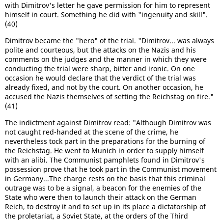
with Dimitrov's letter he gave permission for him to represent
himself in court. Something he did with "ingenuity and skill".
(40)
Dimitrov became the "hero" of the trial. "Dimitrov... was always
polite and courteous, but the attacks on the Nazis and his
comments on the judges and the manner in which they were
conducting the trial were sharp, bitter and ironic. On one
occasion he would declare that the verdict of the trial was
already fixed, and not by the court. On another occasion, he
accused the Nazis themselves of setting the Reichstag on fire."
(41)
The indictment against Dimitrov read: "Although Dimitrov was
not caught red-handed at the scene of the crime, he
nevertheless tock part in the preparations for the burning of
the Reichstag. He went to Munich in order to supply himself
with an alibi. The Communist pamphlets found in Dimitrov's
possession prove that he took part in the Communist movement
in Germany...The charge rests on the basis that this criminal
outrage was to be a signal, a beacon for the enemies of the
State who were then to launch their attack on the German
Reich, to destroy it and to set up in its place a dictatorship of
the proletariat, a Soviet State, at the orders of the Third