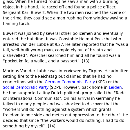
glass. When he turned round he saw a man with a burning
object in his hand. He raced off and found a police officer,
Sergeant Karl Buwert. When the two men reached the scene of
the crime, they could see a man rushing from window waving a
flaming torch.
Buwert was joined by several other policemen and eventually
entered the building. It was Constable Helmut Poeschel who
arrested van der Lubbe at 9.27. He later reported that he "was a
tall, well-built young man, completely out of breath and
dishevelled". Poeschel searched him and all he found was a
"pocket knife, a wallet, and a passport". (13)
Marinus Van der Lubbe was interviewed by Zirpins. He admitted
setting fire to the Reichstag but claimed that he had no
connections with the
German Communist Party
(KPD) or the
Social Democratic Party
(SDP). However, back home in
Leiden
,
he had supported a tiny Dutch political group called the "Rade
or International Communists". On his arrival in Germany he
talked to many people and was shocked to discover that the
"workers will do nothing against a system which grants
freedom to one side and metes out oppression to the other". He
decided that since "the workers would do nothing, I had to do
something by myself". (14)