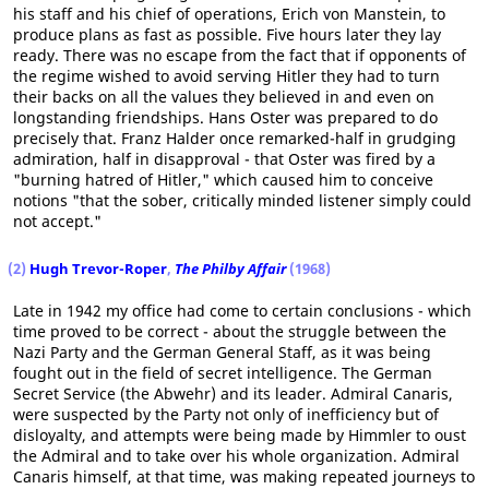
his staff and his chief of operations, Erich von Manstein, to
produce plans as fast as possible. Five hours later they lay
ready. There was no escape from the fact that if opponents of
the regime wished to avoid serving Hitler they had to turn
their backs on all the values they believed in and even on
longstanding friendships. Hans Oster was prepared to do
precisely that. Franz Halder once remarked-half in grudging
admiration, half in disapproval - that Oster was fired by a
"burning hatred of Hitler," which caused him to conceive
notions "that the sober, critically minded listener simply could
not accept."
(2)
Hugh Trevor-Roper
,
The Philby Affair
(1968)
Late in 1942 my office had come to certain conclusions - which
time proved to be correct - about the struggle between the
Nazi Party and the German General Staff, as it was being
fought out in the field of secret intelligence. The German
Secret Service (the Abwehr) and its leader. Admiral Canaris,
were suspected by the Party not only of inefficiency but of
disloyalty, and attempts were being made by Himmler to oust
the Admiral and to take over his whole organization. Admiral
Canaris himself, at that time, was making repeated journeys to