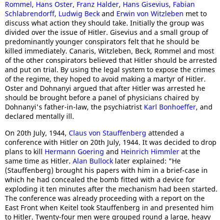
Rommel
,
Hans Oster
,
Franz Halder
,
Hans Gisevius
,
Fabian
Schlabrendorff
,
Ludwig Beck
and
Erwin von Witzleben
met to
discuss what action they should take. Initially the group was
divided over the issue of Hitler. Gisevius and a small group of
predominantly younger conspirators felt that he should be
killed immediately. Canaris, Witzleben, Beck, Rommel and most
of the other conspirators believed that Hitler should be arrested
and put on trial. By using the legal system to expose the crimes
of the regime, they hoped to avoid making a martyr of Hitler.
Oster and Dohnanyi argued that after Hitler was arrested he
should be brought before a panel of physicians chaired by
Dohnanyi's father-in-law, the psychiatrist
Karl Bonhoeffer
, and
declared mentally ill.
On 20th July, 1944,
Claus von Stauffenberg
attended a
conference with Hitler on 20th July, 1944. It was decided to drop
plans to kill
Hermann Goering
and
Heinrich Himmler
at the
same time as Hitler.
Alan Bullock
later explained: "He
(Stauffenberg) brought his papers with him in a brief-case in
which he had concealed the bomb fitted with a device for
exploding it ten minutes after the mechanism had been started.
The conference was already proceeding with a report on the
East Front when Keitel took Stauffenberg in and presented him
to Hitler. Twenty-four men were grouped round a large, heavy