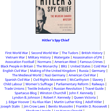
Hitler's Spy Chief
First World War
Second World War
The Tudors
British History
Vietnam War
Military History
Watergate
Assassination of JFK
Assocation Football
Normans
American West
Famous Crimes
Black People in Britain
The Monarchy
Blitz
United States
Cold War
English Civil War
Making of the United Kingdom
Russia
Germany
The Medieval World
Nazi Germany
American Civil War
Spanish Civil War
Civil Rights Movement
McCarthyism
Slavery
Child Labour
Women's Suffrage
Parliamentary Reform
Railways
Trade Unions
Textile Industry
Russian Revolution
Travel Guide
Spartacus Blog
Winston Churchill
John F. Kennedy
Lyndon B. Johnson
Robert F. Kennedy
Queen Victoria
J. Edgar Hoover
Ku Klux Klan
Martin Luther King
Adolf Hitler
Joseph Stalin
Jim Crow Laws
Benito Mussolini
Franklin D. Roosevelt
Abraham Lincoln
Lee Harvey Oswald