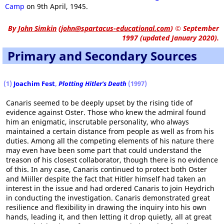
Camp
on 9th April, 1945.
By
John Simkin
(
john@spartacus-educational.com
)
© September
1997 (updated January 2020).
Primary and Secondary Sources
(1)
Joachim Fest
,
Plotting Hitler's Death
(1997)
Canaris seemed to be deeply upset by the rising tide of
evidence against Oster. Those who knew the admiral found
him an enigmatic, inscrutable personality, who always
maintained a certain distance from people as well as from his
duties. Among all the competing elements of his nature there
may even have been some part that could understand the
treason of his closest collaborator, though there is no evidence
of this. In any case, Canaris continued to protect both Oster
and Miiller despite the fact that Hitler himself had taken an
interest in the issue and had ordered Canaris to join Heydrich
in conducting the investigation. Canaris demonstrated great
resilience and flexibility in drawing the inquiry into his own
hands, leading it, and then letting it drop quietly, all at great