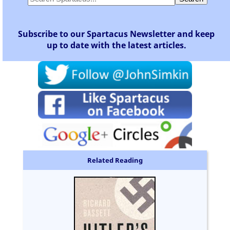
Subscribe to our Spartacus Newsletter and keep
up to date with the latest articles.
Related Reading