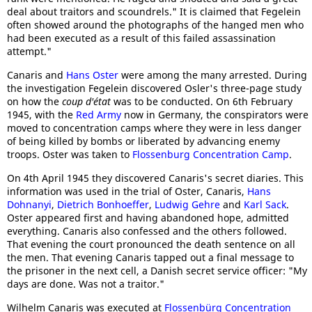
deal about traitors and scoundrels." It is claimed that Fegelein
often showed around the photographs of the hanged men who
had been executed as a result of this failed assassination
attempt."
Canaris and
Hans Oster
were among the many arrested. During
the investigation Fegelein discovered Osler's three-page study
on how the
coup d'état
was to be conducted. On 6th February
1945, with the
Red Army
now in Germany, the conspirators were
moved to concentration camps where they were in less danger
of being killed by bombs or liberated by advancing enemy
troops. Oster was taken to
Flossenburg Concentration Camp
.
On 4th April 1945 they discovered Canaris's secret diaries. This
information was used in the trial of Oster, Canaris,
Hans
Dohnanyi
,
Dietrich Bonhoeffer
,
Ludwig Gehre
and
Karl Sack
.
Oster appeared first and having abandoned hope, admitted
everything. Canaris also confessed and the others followed.
That evening the court pronounced the death sentence on all
the men. That evening Canaris tapped out a final message to
the prisoner in the next cell, a Danish secret service officer: "My
days are done. Was not a traitor."
Wilhelm Canaris was executed at
Flossenbürg Concentration