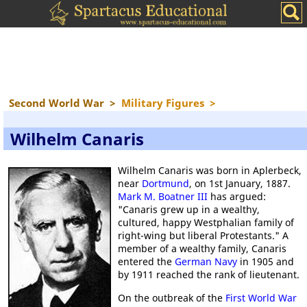
Second World War
>
Military Figures
>
Wilhelm Canaris
Wilhelm Canaris was born in Aplerbeck,
near
Dortmund
, on 1st January, 1887.
Mark M. Boatner III
has argued:
"Canaris grew up in a wealthy,
cultured, happy Westphalian family of
right-wing but liberal Protestants." A
member of a wealthy family, Canaris
entered the
German Navy
in 1905 and
by 1911 reached the rank of lieutenant.
On the outbreak of the
First World War