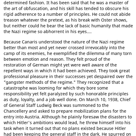
determined fashion. It has been said that he was a master of
the art of obfuscation, and his skill has tended to obscure his
rigid adherence to a number of principles. He could not abide
treason whatever the pretext, as his break with Oster shows,
but neither could he bear the lack of basic humanity that made
the Nazi regime so abhorrent in his eyes....
Because Canaris understood the nature of the Nazi regime
better than most and yet never crossed irrevocably into the
camp of its enemies, he exemplified the dilemma of many torn
between emotion and reason. They felt proud of the
restoration of German might yet were well aware of the
repellent ways in which it had been achieved. They took great
professional pleasure in their successes yet despaired over the
"gangster methods of the regime." They recognized that a
catastrophe was looming for which they bore some
responsibility yet felt paralyzed by such honorable principles
as duty, loyalty, and a job well done. On March 10, 1938, Chief
of General Staff Ludwig Beck was summoned to the
Chancellery and asked to prepare mobilization plans for the
entry into Austria. Although he plainly foresaw the disasters to
which Hitler's ambitions would lead, he threw himself into his
task when it turned out that no plans existed because Hitler
had been keeping the general staff in the dark. He spurred on