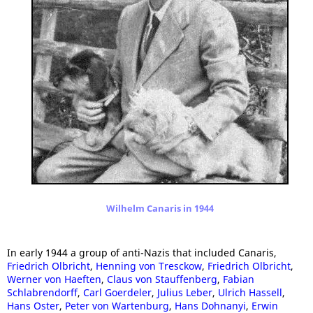
Wilhelm Canaris in 1944
In early 1944 a group of anti-Nazis that included Canaris,
Friedrich Olbricht
,
Henning von Tresckow
,
Friedrich Olbricht
,
Werner von Haeften
,
Claus von Stauffenberg
,
Fabian
Schlabrendorff
,
Carl Goerdeler
,
Julius Leber
,
Ulrich Hassell
,
Hans Oster
,
Peter von Wartenburg
,
Hans Dohnanyi
,
Erwin