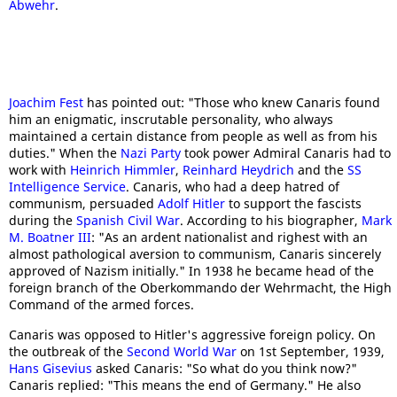
Abwehr
.
Joachim Fest
has pointed out: "Those who knew Canaris found
him an enigmatic, inscrutable personality, who always
maintained a certain distance from people as well as from his
duties." When the
Nazi Party
took power Admiral Canaris had to
work with
Heinrich Himmler
,
Reinhard Heydrich
and the
SS
Intelligence Service
. Canaris, who had a deep hatred of
communism, persuaded
Adolf Hitler
to support the fascists
during the
Spanish Civil War
. According to his biographer,
Mark
M. Boatner III
: "As an ardent nationalist and righest with an
almost pathological aversion to communism, Canaris sincerely
approved of Nazism initially." In 1938 he became head of the
foreign branch of the Oberkommando der Wehrmacht, the High
Command of the armed forces.
Canaris was opposed to Hitler's aggressive foreign policy. On
the outbreak of the
Second World War
on 1st September, 1939,
Hans Gisevius
asked Canaris: "So what do you think now?"
Canaris replied: "This means the end of Germany." He also