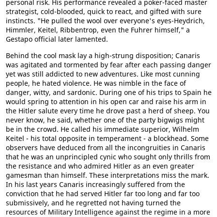
personal risk. His performance revealed a poker-faced master
strategist, cold-blooded, quick to react, and gifted with sure
instincts. "He pulled the wool over everyone's eyes-Heydrich,
Himmler, Keitel, Ribbentrop, even the Fuhrer himself," a
Gestapo official later lamented.
Behind the cool mask lay a high-strung disposition; Canaris
was agitated and tormented by fear after each passing danger
yet was still addicted to new adventures. Like most cunning
people, he hated violence. He was nimble in the face of
danger, witty, and sardonic. During one of his trips to Spain he
would spring to attention in his open car and raise his arm in
the Hitler salute every time he drove past a herd of sheep. You
never know, he said, whether one of the party bigwigs might
be in the crowd. He called his immediate superior, Wilhelm
Keitel - his total opposite in temperament - a blockhead. Some
observers have deduced from all the incongruities in Canaris
that he was an unprincipled cynic who sought only thrills from
the resistance and who admired Hitler as an even greater
gamesman than himself. These interpretations miss the mark.
In his last years Canaris increasingly suffered from the
conviction that he had served Hitler far too long and far too
submissively, and he regretted not having turned the
resources of Military Intelligence against the regime in a more