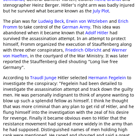
stenographer Heinz Berger. Hitler's right arm was badly injured
but he survived what became known as the
July Plot
.
The plan was for
Ludwig Beck
,
Erwin von Witzleben
and
Erich
Fromm
to take control of the
German Army
. This idea was
abandoned when it became known that
Adolf Hitler
had
survived the assassination attempt. In an attempt to protect
himself, Fromm organized the execution of Stauffenberg along
with three other conspirators,
Friedrich Olbricht
and
Werner
von Haeften
, in the courtyard of the War Ministry. It was later
reported the Stauffenberg died shouting "Long live free
Germany".
According to
Traudl Junge
Hitler selected
Hermann Fegelein
to
investigate the conspiracy: "Fegelein had been detailed to
investigate the assassination attempt and track down the guilty
men. He was personally indignant to think of anyone wanting to
blow up such a splendid fellow as himself. I think he thought
that was more criminal than any plan to get rid of Hitler, and he
flung himself into the investigation with the zeal of his desire
for revenge. Finally it became obvious even to Hitler that the
resistance movement had spread more widely in the army than
he had supposed. Distinguished names of men holding high
rank were mentioned. He raged and shouted and said a great