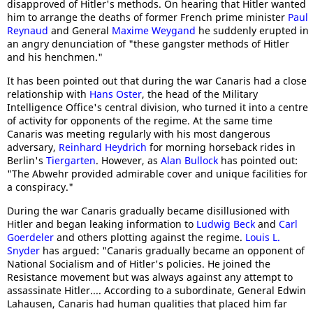
disapproved of Hitler's methods. On hearing that Hitler wanted
him to arrange the deaths of former French prime minister
Paul
Reynaud
and General
Maxime Weygand
he suddenly erupted in
an angry denunciation of "these gangster methods of Hitler
and his henchmen."
It has been pointed out that during the war Canaris had a close
relationship with
Hans Oster
, the head of the Military
Intelligence Office's central division, who turned it into a centre
of activity for opponents of the regime. At the same time
Canaris was meeting regularly with his most dangerous
adversary,
Reinhard Heydrich
for morning horseback rides in
Berlin's
Tiergarten
. However, as
Alan Bullock
has pointed out:
"The Abwehr provided admirable cover and unique facilities for
a conspiracy."
During the war Canaris gradually became disillusioned with
Hitler and began leaking information to
Ludwig Beck
and
Carl
Goerdeler
and others plotting against the regime.
Louis L.
Snyder
has argued: "Canaris gradually became an opponent of
National Socialism and of Hitler's policies. He joined the
Resistance movement but was always against any attempt to
assassinate Hitler.... According to a subordinate, General Edwin
Lahausen, Canaris had human qualities that placed him far