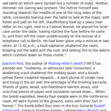
oak table on which were spread out a number of maps. Neither
Himmler nor Goring was present. The Fuhrer himself was
standing towards the middle of one of the long sides of the
table, constantly leaning over the table to look at the maps, with
Keitel and Jodl on his left. Stauffenberg took up a place near
Hitler on his right, next to a Colonel Brandt. He placed his brief-
case under the table, having started the fuse before he came
in, and then left the room unobtrusively on the excuse of a
telephone call to Berlin. He had been gone only a minute or two
when, at 12.42 p.m., a loud explosion shattered the room,
blowing out the walls and the roof, and setting fire to the debris
which crashed down on those inside."
Joachim Fest
, the author of
Plotting Hitler's Death
(1997) has
pointed out: "Suddenly, as witnesses later recounted, a
deafening crack shattered the midday quiet, and a bluish-
yellow flame rocketed skyward... A dark plume of smoke rose
and hung in the air over the wreckage of the briefing barracks.
Shards of glass, wood, and fiberboard swirled about, and
scorched pieces of paper and insulation rained down... When
the bomb exploded, twenty-four people were in the conference
room. All were hurled to the ground, some with their hair in
flames." The bomb killed four men in the hut: General
Rudolf
Schmundt
, General Günther Korten, Colonel
Heinz Brandt
and