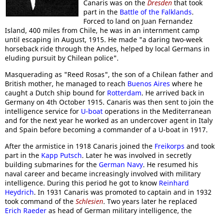
Canaris was on the
Dresden
that took
part in the
Battle of the Falklands
.
Forced to land on Juan Fernandez
Island, 400 miles from Chile, he was in an internment camp
until escaping in August, 1915. He made "a daring two-week
horseback ride through the Andes, helped by local Germans in
eluding pursuit by Chilean police".
Masquerading as "Reed Rosas", the son of a Chilean father and
British mother, he managed to reach
Buenos Aires
where he
caught a Dutch ship bound for
Rotterdam
. He arrived back in
Germany on 4th October 1915. Canaris was then sent to join the
intelligence service for
U-boat
operations in the Mediterranean
and for the next year he worked as an undercover agent in Italy
and Spain before becoming a commander of a U-boat in 1917.
After the armistice in 1918 Canaris joined the
Freikorps
and took
part in the
Kapp Putsch
. Later he was involved in secretly
building submarines for the
German Navy
. He resumed his
naval career and became increasingly involved with military
intelligence. During this period he got to know
Reinhard
Heydrich
. In 1931 Canaris was promoted to captain and in 1932
took command of the
Schlesien
. Two years later he replaced
Erich Raeder
as head of German military intelligence, the