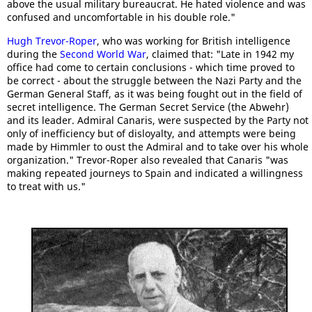
above the usual military bureaucrat. He hated violence and was
confused and uncomfortable in his double role."
Hugh Trevor-Roper
, who was working for British intelligence
during the
Second World War
, claimed that: "Late in 1942 my
office had come to certain conclusions - which time proved to
be correct - about the struggle between the Nazi Party and the
German General Staff, as it was being fought out in the field of
secret intelligence. The German Secret Service (the Abwehr)
and its leader. Admiral Canaris, were suspected by the Party not
only of inefficiency but of disloyalty, and attempts were being
made by Himmler to oust the Admiral and to take over his whole
organization." Trevor-Roper also revealed that Canaris "was
making repeated journeys to Spain and indicated a willingness
to treat with us."