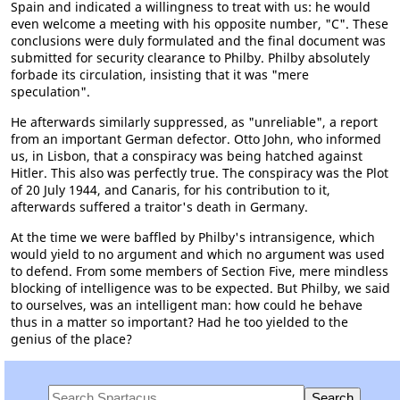
Spain and indicated a willingness to treat with us: he would
even welcome a meeting with his opposite number, "C". These
conclusions were duly formulated and the final document was
submitted for security clearance to Philby. Philby absolutely
forbade its circulation, insisting that it was "mere
speculation".
He afterwards similarly suppressed, as "unreliable", a report
from an important German defector. Otto John, who informed
us, in Lisbon, that a conspiracy was being hatched against
Hitler. This also was perfectly true. The conspiracy was the Plot
of 20 July 1944, and Canaris, for his contribution to it,
afterwards suffered a traitor's death in Germany.
At the time we were baffled by Philby's intransigence, which
would yield to no argument and which no argument was used
to defend. From some members of Section Five, mere mindless
blocking of intelligence was to be expected. But Philby, we said
to ourselves, was an intelligent man: how could he behave
thus in a matter so important? Had he too yielded to the
genius of the place?