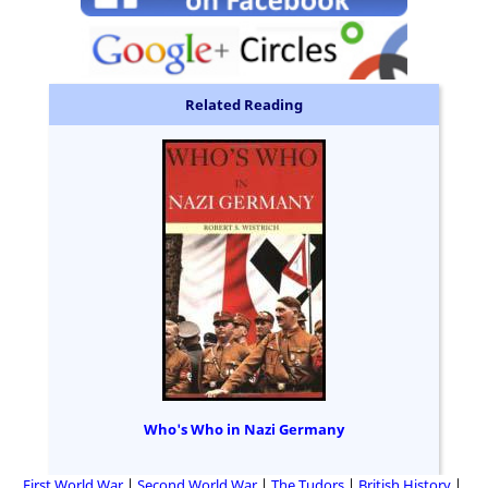
Related Reading
Who's Who in Nazi Germany
First World War
Second World War
The Tudors
British History