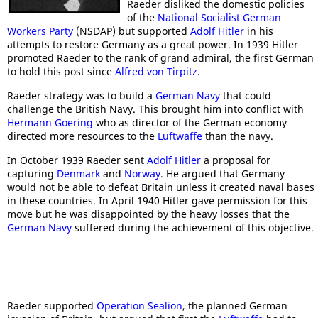
Raeder disliked the domestic policies
of the
National Socialist German
Workers Party
(NSDAP) but supported
Adolf Hitler
in his
attempts to restore Germany as a great power. In 1939 Hitler
promoted Raeder to the rank of grand admiral, the first German
to hold this post since
Alfred von Tirpitz
.
Raeder strategy was to build a
German Navy
that could
challenge the British Navy. This brought him into conflict with
Hermann Goering
who as director of the German economy
directed more resources to the
Luftwaffe
than the navy.
In October 1939 Raeder sent
Adolf Hitler
a proposal for
capturing
Denmark
and
Norway
. He argued that Germany
would not be able to defeat Britain unless it created naval bases
in these countries. In April 1940 Hitler gave permission for this
move but he was disappointed by the heavy losses that the
German Navy
suffered during the achievement of this objective.
Raeder supported
Operation Sealion
, the planned German