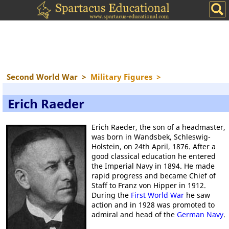
Second World War
>
Military Figures
>
Erich Raeder
Erich Raeder, the son of a headmaster,
was born in Wandsbek, Schleswig-
Holstein, on 24th April, 1876. After a
good classical education he entered
the Imperial Navy in 1894. He made
rapid progress and became Chief of
Staff to Franz von Hipper in 1912.
During the
First World War
he saw
action and in 1928 was promoted to
admiral and head of the
German Navy
.