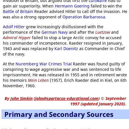
invasion of Britain, but argued that first the
Luftwaffe
had to
gain air superiority. When
Hermann Goering
failed to win the
Battle of Britain
Reader advised Hitler to call off the invasion. He
was also a strong opponent of
Operation Barbarossa
.
Adolf Hitler
grew increasingly disillusioned with the
performance of the
German Navy
and after the
Luetzow
and
Admiral Hipper
failed to stop a large Arctic convoy he accused
his commander of incompetence. Raeder resigned in January,
1943 and was replaced by
Karl Doenitz
as Commander in Chief
of the navy.
At the
Nuremberg War Crimes Trial
Raeder was found guilty of
conspiring to wage aggressive war and was sentenced to life
imprisonment. He was released in 1955 and in retirement wrote
his memoirs
Mein Leben
(1957). Erich Raeder died in Kiel, on 6th
November, 1960.
By
John Simkin
(
john@spartacus-educational.com
)
© September
1997 (updated January 2020).
Primary and Secondary Sources