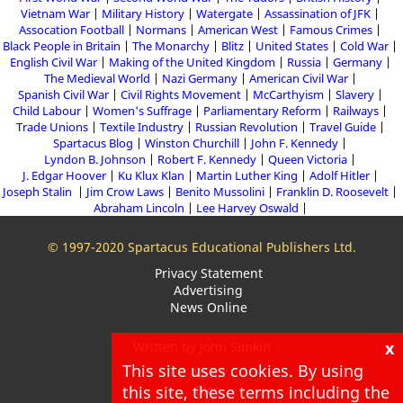
Vietnam War
Military History
Watergate
Assassination of JFK
Assocation Football
Normans
American West
Famous Crimes
Black People in Britain
The Monarchy
Blitz
United States
Cold War
English Civil War
Making of the United Kingdom
Russia
Germany
The Medieval World
Nazi Germany
American Civil War
Spanish Civil War
Civil Rights Movement
McCarthyism
Slavery
Child Labour
Women's Suffrage
Parliamentary Reform
Railways
Trade Unions
Textile Industry
Russian Revolution
Travel Guide
Spartacus Blog
Winston Churchill
John F. Kennedy
Lyndon B. Johnson
Robert F. Kennedy
Queen Victoria
J. Edgar Hoover
Ku Klux Klan
Martin Luther King
Adolf Hitler
Joseph Stalin
Jim Crow Laws
Benito Mussolini
Franklin D. Roosevelt
Abraham Lincoln
Lee Harvey Oswald
© 1997-2020 Spartacus Educational Publishers Ltd.
Privacy Statement
Advertising
News Online
x
Written by John Simkin
This site uses cookies. By using
About
this site, these terms including the
Blog