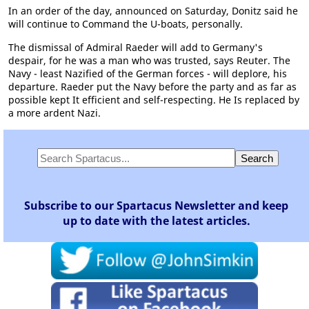
In an order of the day, announced on Saturday, Donitz said he
will continue to Command the U-boats, personally.
The dismissal of Admiral Raeder will add to Germany's
despair, for he was a man who was trusted, says Reuter. The
Navy - least Nazified of the German forces - will deplore, his
departure. Raeder put the Navy before the party and as far as
possible kept It efficient and self-respecting. He Is replaced by
a more ardent Nazi.
Subscribe to our Spartacus Newsletter and keep
up to date with the latest articles.