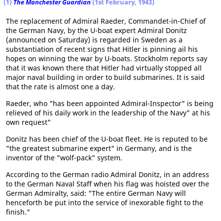
(1)
The Manchester Guardian
(1st February, 1943)
The replacement of Admiral Raeder, Commandet-in-Chief of
the German Navy, by the U-boat expert Admiral Donitz
(announced on Saturday) is regarded in Sweden as a
substantiation of recent signs that Hitler is pinning ail his
hopes on winning the war by U-boats. Stockholm reports say
that it was known there that Hitler had virtually stopped all
major naval building in order to build submarines. It is said
that the rate is almost one a day.
Raeder, who "has been appointed Admiral-Inspector" is being
relieved of his daily work in the leadership of the Navy" at his
own request"
Donitz has been chief of the U-boat fleet. He is reputed to be
"the greatest submarine expert" in Germany, and is the
inventor of the "wolf-pack" system.
According to the German radio Admiral Donitz, in an address
to the German Naval Staff when his flag was hoisted over the
German Admiralty, said: "The entire German Navy will
henceforth be put into the service of inexorable fight to the
finish."