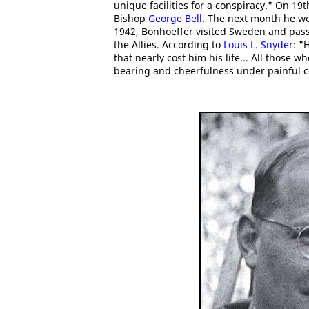
unique facilities for a conspiracy." On 19
Bishop
George Bell
. The next month he we
1942, Bonhoeffer visited Sweden and pass
the Allies. According to
Louis L. Snyder
: "
that nearly cost him his life... All those
bearing and cheerfulness under painful c