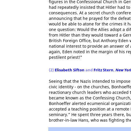
figures in the Confessional Church in Ger
had repeatedly insisted that Hitler had to
consequences. At a secret church confere
announcing that he prayed for the defeat
would be able to atone for the crimes it 
one question: Would the Allies adopt a di
from Hitler than they would toward a Germ
British Foreign Office, but Anthony Eden wr
national interest to provide an answer of
again, Eden noted in the margin of his re
pestilent priest!"
(2)
Elisabeth Sifton
and
Fritz Stern
,
New York
Seeing that the Nazis intended to impose 
civic identity - on the churches, Bonhoeff
reactionary church leaders who acceded t
became known as the Confessing Church,
Bonhoeffer alerted ecumenical organizatio
accepted a teaching position at a remote
seminary.” He spent three years there, but
brother-in-law Hans, who was fighting the