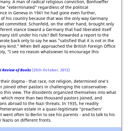
many. A man of radical religious conviction, Bonhoeffer
 be "exterminated" regardless of the political
nce in Geneva in 1941 he had gone even further,
 of his country because that was the only way Germany
had committed. Schonfeld, on the other hand, brought only
fferent stance toward a Germany that had liberated itself
any still under his rule? Bell forwarded a report to the
ote back only to say he was "satisfied that it is not in the
 any kind." When Bell approached the British Foreign Office
ply, "I see no reason whatsoever to encourage this
 Review of Books
(25th October, 2012)
their dogma - that race, not religion, determined one’s
er joined other pastors in challenging the conservative-
o this view. The dissidents organized themselves into what
 which more than two thousand pastors joined, and
ns abroad to the Nazi threats. In 1935, he readily
 Pomeranian estate in a quasi-legitimate “preachers’
 went often to Berlin to see his parents - and to talk to his
 Nazis on different fronts.