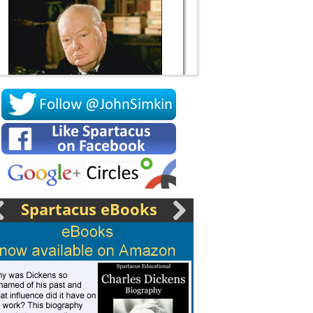
Socrates
Spartacus eBooks