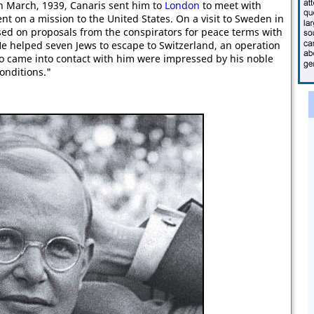
th March, 1939, Canaris sent him to
London
to meet with
nt on a mission to the United States. On a visit to Sweden in
ed on proposals from the conspirators for peace terms with
He helped seven Jews to escape to Switzerland, an operation
 who came into contact with him were impressed by his noble
onditions."