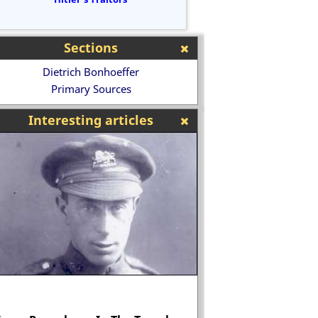
Sections
Dietrich Bonhoeffer
Primary Sources
Interesting articles