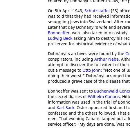
chaired by Dohnanyi's father-in-law, the 
On 5th April 1943,
Schutzstaffel
(SS) offic
was told that they had received informati
smuggling Jews into Switzerland. After ca
Later that day Dohnányi's wife and severa
Bonhoeffer
, were also taken into custod
Ludwig Beck
asking him to destroy his rec
preserved for historical evidence of wha
Dohnányi's archives were found by the
Ge
conspirators, including
Arthur Nebe
. Alt
attempt to discover the full extent of the
out a message to
Otto John
: "Not one of u
doing their worst." Dohnányi arranged for
produced a grave case of the disease that 
Bonhoeffer was sent to
Buchenwald Conc
the secret diaries of
Wilhelm Canaris
. Hit
information was used in the trial of Bonho
and
Karl Sack
. Oster appeared first and 
confessed and the others followed. That 
men. That evening Canaris tapped out a fi
service officer: "My days are done. Was not