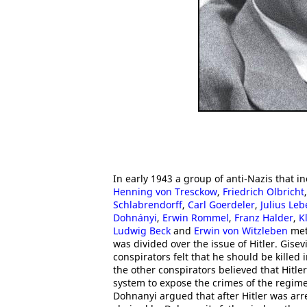
In early 1943 a group of anti-Nazis that 
Henning von Tresckow
,
Friedrich Olbricht
Schlabrendorff
,
Carl Goerdeler
,
Julius Leb
Dohnányi
,
Erwin Rommel
,
Franz Halder
,
K
Ludwig Beck
and
Erwin von Witzleben
met 
was divided over the issue of Hitler. Gis
conspirators felt that he should be kille
the other conspirators believed that Hitle
system to expose the crimes of the regime
Dohnanyi argued that after Hitler was arr