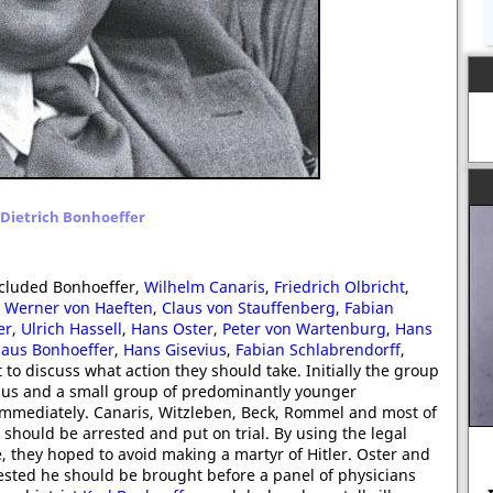
Dietrich Bonhoeffer
included Bonhoeffer,
Wilhelm Canaris
,
Friedrich Olbricht
,
,
Werner von Haeften
,
Claus von Stauffenberg
,
Fabian
er
,
Ulrich Hassell
,
Hans Oster
,
Peter von Wartenburg
,
Hans
laus Bonhoeffer
,
Hans Gisevius
,
Fabian Schlabrendorff
,
to discuss what action they should take. Initially the group
evius and a small group of predominantly younger
d immediately. Canaris, Witzleben, Beck, Rommel and most of
r should be arrested and put on trial. By using the legal
, they hoped to avoid making a martyr of Hitler. Oster and
ested he should be brought before a panel of physicians