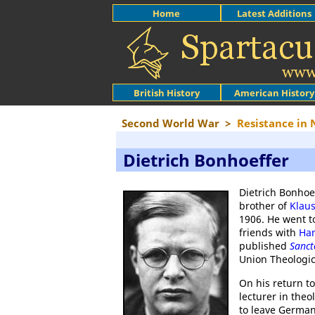
Home
Latest Additions
British History
American History
Second World War
>
Resistance in
Dietrich Bonhoeffer
Dietrich Bonhoef
brother of
Klau
1906. He went 
friends with
Ha
published
Sanc
Union Theologic
On his return 
lecturer in the
to leave Germa