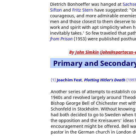
Dietrich Bonhoeffer was hanged at
Sachs
Sifton
and
Fritz Stern
have suggested: "One
courageous, and more admirable enemies 
men and those closest to them deserve 
work and spirit with apt simplicity when 
inevitably takes.' So few traveled that pa
from Prison
(1953) were published posthu
By
John Simkin
(
john@spartacus-
Primary and Secondar
(1)
Joachim Fest
,
Plotting Hitler's Death
(1997
Another series of attempts to establish c
1940s and revolved largely around Theodo
Bishop George Bell of Chichester met wit
Schonfeld in Stockholm. Without knowing 
had both decided to go to Sweden when th
the opposition and the Kreisauers' ideas
encouragement might be offered. Bell wa
pastor in the German church in London du