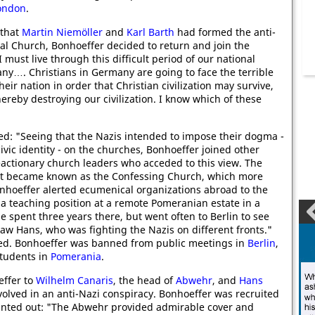
ondon
.
 that
Martin Niemöller
and
Karl Barth
had formed the anti-
al Church, Bonhoeffer decided to return and join the
"I must live through this difficult period of our national
any…. Christians in Germany are going to face the terrible
their nation in order that Christian civilization may survive,
thereby destroying our civilization. I know which of these
d: "Seeing that the Nazis intended to impose their dogma -
civic identity - on the churches, Bonhoeffer joined other
eactionary church leaders who acceded to this view. The
at became known as the Confessing Church, which more
nhoeffer alerted ecumenical organizations abroad to the
 a teaching position at a remote Pomeranian estate in a
 spent three years there, but went often to Berlin to see
-law Hans, who was fighting the Nazis on different fronts."
ted. Bonhoeffer was banned from public meetings in
Berlin
,
students in
Pomerania
.
ffer to
Wilhelm Canaris
, the head of
Abwehr
, and
Hans
volved in an anti-Nazi conspiracy. Bonhoeffer was recruited
nted out: "The Abwehr provided admirable cover and