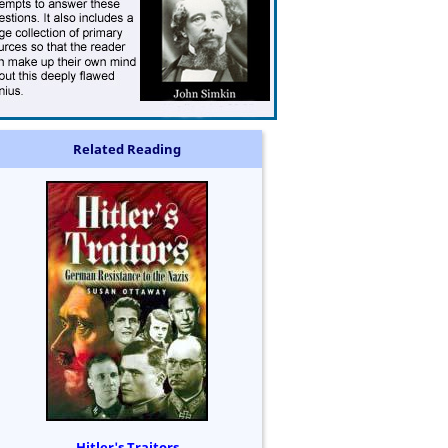
Related Reading
Hitler's Traitors