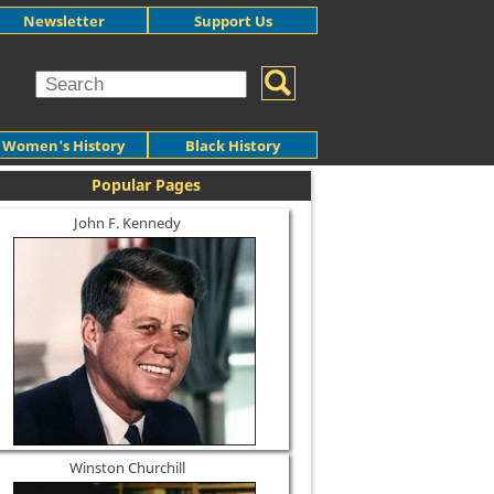
Newsletter
Support Us
Women's History
Black History
Popular Pages
John F. Kennedy
Winston Churchill