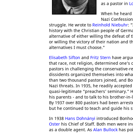
as a pastor in
L
When he heard
Nazi Confession
struggle. He wrote to
Reinhold Niebuhr
: 
history with the Christian people of Germ
alternative of either willing the defeat of 
or willing the victory of their nation and 
alternatives I must choose."
Elisabeth Sifton
and
Fritz Stern
have argue
that race, not religion, determined one’s 
pastors in challenging the conservative-r
dissidents organized themselves into wh
than two thousand pastors joined, and Bo
Nazi threats. In 1935, he readily accepted
quasi-legitimate “preachers’ seminary.” He
his parents - and to talk to his brother-in
By 1937 over 800 pastors had been arres
but he continued to teach and guide his 
In 1938
Hans Dohnányi
introduced Bonhoe
Oster
his Chief of Staff. Both men were in
as a double agent. As
Alan Bullock
has poi