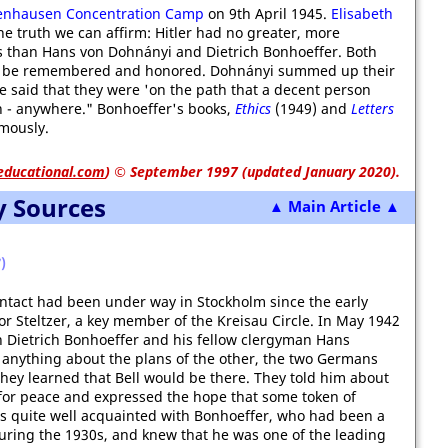
enhausen Concentration Camp
on 9th April 1945.
Elisabeth
 truth we can affirm: Hitler had no greater, more
than Hans von Dohnányi and Dietrich Bonhoeffer. Both
to be remembered and honored. Dohnányi summed up their
he said that they were 'on the path that a decent person
th - anywhere." Bonhoeffer's books,
Ethics
(1949) and
Letters
mously.
educational.com
)
© September 1997 (updated January 2020).
y Sources
▲ Main Article ▲
)
ontact had been under way in Stockholm since the early
r Steltzer, a key member of the Kreisau Circle. In May 1942
h Dietrich Bonhoeffer and his fellow clergyman Hans
anything about the plans of the other, the two Germans
ey learned that Bell would be there. They told him about
 for peace and expressed the hope that some token of
s quite well acquainted with Bonhoeffer, who had been a
ring the 1930s, and knew that he was one of the leading