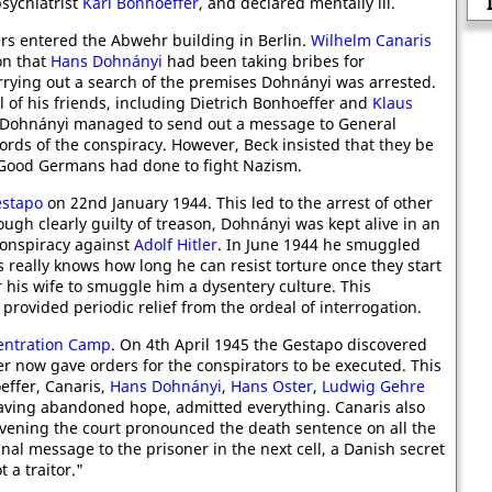
Isaac Rosenberg, In The Trenc
psychiatrist
Karl Bonhoeffer
, and declared mentally ill.
ers entered the Abwehr building in Berlin.
Wilhelm Canaris
on that
Hans Dohnányi
had been taking bribes for
rrying out a search of the premises Dohnányi was arrested.
l of his friends, including Dietrich Bonhoeffer and
Klaus
y. Dohnányi managed to send out a message to General
ords of the conspiracy. However, Beck insisted that they be
t Good Germans had done to fight Nazism.
stapo
on 22nd January 1944. This led to the arrest of other
hough clearly guilty of treason, Dohnányi was kept alive in an
 conspiracy against
Adolf Hitler
. In June 1944 he smuggled
s really knows how long he can resist torture once they start
 his wife to smuggle him a dysentery culture. This
provided periodic relief from the ordeal of interrogation.
entration Camp
. On 4th April 1945 the Gestapo discovered
ler now gave orders for the conspirators to be executed. This
effer, Canaris,
Hans Dohnányi
,
Hans Oster
,
Ludwig Gehre
having abandoned hope, admitted everything. Canaris also
evening the court pronounced the death sentence on all the
nal message to the prisoner in the next cell, a Danish secret
 a traitor."