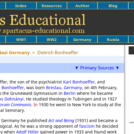
Index
Resources
Author
Blog
WW1
WW2
Germany
Russia
 Nazi Germany
>
Dietrich Bonhoeffer
▼ Primary Sources ▼
fer, the son of the psychiatrist
Karl Bonhoeffer
, and
s Bonhoeffer
, was born
Breslau
,
Germany
, on 4th February,
to the Grunewald Gymnasium in
Berlin
where he became
ns Dohnányi
. He studied theology in Tubingen and in 1927
torum Communio
.
In
1930 he went to New York to study at the
al Seminary.
to Germany he published
Act and Being
(1931) and became a
ological. As he was a strong opponent of
fascism
he decided
ny when
Adolf Hitler
gained power in 1933 and found work