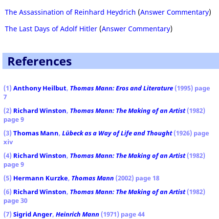
The Assassination of Reinhard Heydrich
(
Answer Commentary
)
The Last Days of Adolf Hitler
(
Answer Commentary
)
References
(1)
Anthony Heilbut
,
Thomas Mann: Eros and Literature
(1995) page
7
(2)
Richard Winston
,
Thomas Mann: The Making of an Artist
(1982)
page 9
(3)
Thomas Mann
,
Lübeck as a Way of Life and Thought
(1926) page
xiv
(4)
Richard Winston
,
Thomas Mann: The Making of an Artist
(1982)
page 9
(5)
Hermann Kurzke
,
Thomas Mann
(2002) page 18
(6)
Richard Winston
,
Thomas Mann: The Making of an Artist
(1982)
page 30
(7)
Sigrid Anger
,
Heinrich Mann
(1971) page 44