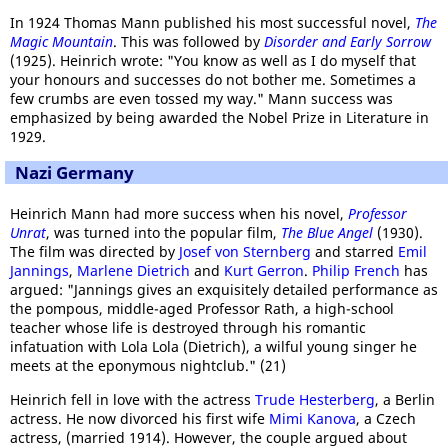
In 1924 Thomas Mann published his most successful novel,
The
Magic Mountain
. This was followed by
Disorder and Early Sorrow
(1925). Heinrich wrote: "You know as well as I do myself that
your honours and successes do not bother me. Sometimes a
few crumbs are even tossed my way." Mann success was
emphasized by being awarded the Nobel Prize in Literature in
1929.
Nazi Germany
Heinrich Mann had more success when his novel,
Professor
Unrat
, was turned into the popular film,
The Blue Angel
(1930).
The film was directed by
Josef von Sternberg
and starred
Emil
Jannings
,
Marlene Dietrich
and
Kurt Gerron
.
Philip French
has
argued: "Jannings gives an exquisitely detailed performance as
the pompous, middle-aged Professor Rath, a high-school
teacher whose life is destroyed through his romantic
infatuation with Lola Lola (Dietrich), a wilful young singer he
meets at the eponymous nightclub." (21)
Heinrich fell in love with the actress
Trude Hesterberg
, a Berlin
actress. He now divorced his first wife
Mimi Kanova
, a Czech
actress, (married 1914). However, the couple argued about