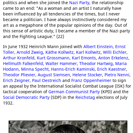
politics and when she joined the
Nazi Party
, the relationship
came to an end: "As a woman and an artist I naturally have
been influenced by all tendencies of the times, but I never
became a politician. I have always instinctively considered my
art as a megaphone of the popular opinions of the day. Out of
this sense of artistic duty, I became a member of the Nazi party
and the Fighting League." (22)
In June 1932 Heinrich Mann joined with
Albert Einstein
,
Ernst
Toller
,
Arnold Zweig
,
Käthe Kollwitz
,
Karl Kollwitz
,
Willi Eichler
,
Arthur Kronfeld
,
Kurt Grossmann
,
Karl Emonts
,
Anton Erkelenz
,
Hellmuth Falkenfeld
,
Walter Hammer
,
Theodor Hartwig
,
Maria
Hodann
,
Minna Specht
,
Hanns-Erich Kaminski
,
Erich Kaestner
,
Theodor Plievier
,
August Siemsen
,
Helene Stocker
,
Pietro Nenni
,
Erich Zeigner
,
Paul Oestreich
and
Franz Oppenheimer
to sign
an appeal by the International Socialist Combat League (ISK) for
tactical cooperation of
German Communist Party
(KPD) and the
Social Democratic Party
(SDP) in the
Reichstag
elections of July
1932.