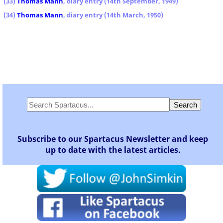
(33)
Thomas Mann
, diary entry (14th September, 1949)
(34)
Thomas Mann
, diary entry (14th March, 1950)
Subscribe to our Spartacus Newsletter and keep
up to date with the latest articles.