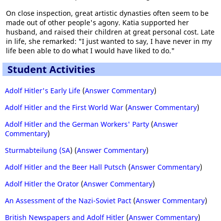
On close inspection, great artistic dynasties often seem to be
made out of other people's agony. Katia supported her
husband, and raised their children at great personal cost. Late
in life, she remarked: "I just wanted to say, I have never in my
life been able to do what I would have liked to do."
Student Activities
Adolf Hitler's Early Life
(
Answer Commentary
)
Adolf Hitler and the First World War
(
Answer Commentary
)
Adolf Hitler and the German Workers' Party
(
Answer
Commentary
)
Sturmabteilung (SA
) (
Answer Commentary
)
Adolf Hitler and the Beer Hall Putsch
(
Answer Commentary
)
Adolf Hitler the Orator
(
Answer Commentary
)
An Assessment of the Nazi-Soviet Pact
(
Answer Commentary
)
British Newspapers and Adolf Hitler
(
Answer Commentary
)