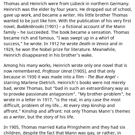
Thomas and Heinrich were from Lübeck in northern Germany.
Heinrich was the elder by four years. He dropped out of school,
gave up work, and became a writer. His little brother Thomas
wanted to be just like him. With the publication of his very first
novel,
Buddenbrooks
(1901) – a fictional account of the Mann
family – he succeeded. The book became a sensation. Thomas
became rich and famous. "I was swept up in a whirl of
success," he wrote. In 1912 he wrote
Death in Venice
and in
1929, he won the Nobel prize for literature. Meanwhile,
Heinrich disappeared in his brother's wake.
Among his many works, Heinrich wrote only one novel that is
now remembered,
Professor Unrat
(1905), and that only
because in 1930 it was made into a film -
The Blue Angel
–
starring Marlene Dietrich. Heinrich's books were not merely
bad, wrote Thomas, but "bad in such an extraordinary way as
to provoke passionate antagonism". "My brother-problem", he
wrote in a letter in 1917, "is the real, in any case the most
difficult, problem of my life... At every step kinship and
affront." Kinship and affront: not only Thomas Mann's themes
as a writer, but the story of his life.
In 1905, Thomas married Katia Pringsheim and they had six
children, despite the fact that Mann was gay, or rather, in