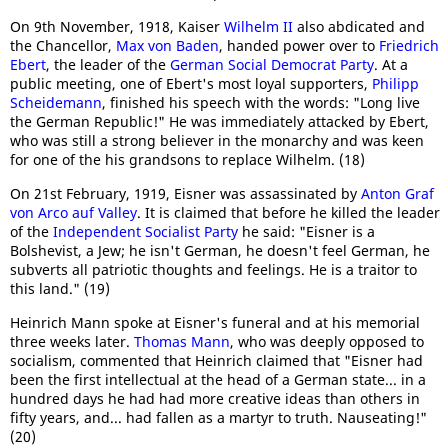
On 9th November, 1918, Kaiser
Wilhelm II
also abdicated and
the Chancellor,
Max von Baden
, handed power over to
Friedrich
Ebert
, the leader of the
German Social Democrat Party
. At a
public meeting, one of Ebert's most loyal supporters,
Philipp
Scheidemann
, finished his speech with the words: "Long live
the German Republic!" He was immediately attacked by Ebert,
who was still a strong believer in the monarchy and was keen
for one of the his grandsons to replace Wilhelm. (18)
On 21st February, 1919, Eisner was assassinated by
Anton Graf
von Arco auf Valley
. It is claimed that before he killed the leader
of the
Independent Socialist Party
he said: "Eisner is a
Bolshevist, a Jew; he isn't German, he doesn't feel German, he
subverts all patriotic thoughts and feelings. He is a traitor to
this land." (19)
Heinrich Mann spoke at Eisner's funeral and at his memorial
three weeks later.
Thomas Mann
, who was deeply opposed to
socialism, commented that Heinrich claimed that "Eisner had
been the first intellectual at the head of a German state... in a
hundred days he had had more creative ideas than others in
fifty years, and... had fallen as a martyr to truth. Nauseating!"
(20)