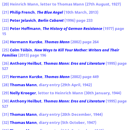
(20) Heinrich Mann, letter to Thomas Mann (27th August, 1927)
(21)
Philip French
,
The Blue Angel
(10th March, 2013)
(22)
Peter Jelavich
,
Berlin Cabaret
(1996) page 233
(23)
Peter Hoffmann
,
The History of German Resistance
(1977) page
15
(24)
Hermann Kurzke
,
Thomas Mann
(2002) page 264
(25)
Colm Tóibín
,
New Ways to Kill Your Mother: Writers and Their
Families
(2013) page 196
(26)
Anthony Heilbut
,
Thomas Mann: Eros and Literature
(1995) page
527
(27)
Hermann Kurzke
,
Thomas Mann
(2002) page 449
(28)
Thomas Mann
, diary entry (29th April, 1942)
(29)
Nelly Kroeger
, letter to Heinrich Mann (30th January, 1944)
(30)
Anthony Heilbut
,
Thomas Mann: Eros and Literature
(1995) page
527
(31)
Thomas Mann
, diary entry (20th December, 1944)
(32)
Thomas Mann
, diary entry (5th October, 1947)