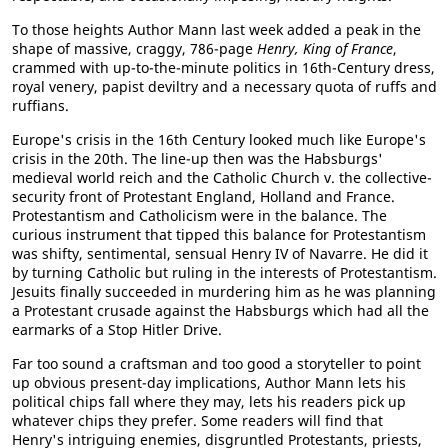
To those heights Author Mann last week added a peak in the
shape of massive, craggy, 786-page
Henry, King of France
,
crammed with up-to-the-minute politics in 16th-Century dress,
royal venery, papist deviltry and a necessary quota of ruffs and
ruffians.
Europe's crisis in the 16th Century looked much like Europe's
crisis in the 20th. The line-up then was the Habsburgs'
medieval world reich and the Catholic Church v. the collective-
security front of Protestant England, Holland and France.
Protestantism and Catholicism were in the balance. The
curious instrument that tipped this balance for Protestantism
was shifty, sentimental, sensual Henry IV of Navarre. He did it
by turning Catholic but ruling in the interests of Protestantism.
Jesuits finally succeeded in murdering him as he was planning
a Protestant crusade against the Habsburgs which had all the
earmarks of a Stop Hitler Drive.
Far too sound a craftsman and too good a storyteller to point
up obvious present-day implications, Author Mann lets his
political chips fall where they may, lets his readers pick up
whatever chips they prefer. Some readers will find that
Henry's intriguing enemies, disgruntled Protestants, priests,