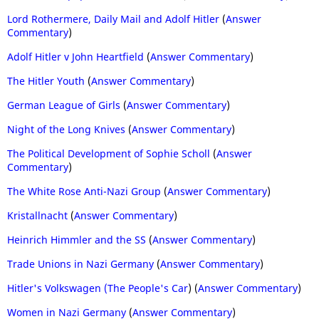
Lord Rothermere, Daily Mail and Adolf Hitler
(
Answer
Commentary
)
Adolf Hitler v John Heartfield
(
Answer Commentary
)
The Hitler Youth
(
Answer Commentary
)
German League of Girls
(
Answer Commentary
)
Night of the Long Knives
(
Answer Commentary
)
The Political Development of Sophie Scholl
(
Answer
Commentary
)
The White Rose Anti-Nazi Group
(
Answer Commentary
)
Kristallnacht
(
Answer Commentary
)
Heinrich Himmler and the SS
(
Answer Commentary
)
Trade Unions in Nazi Germany
(
Answer Commentary
)
Hitler's Volkswagen (The People's Car
) (
Answer Commentary
)
Women in Nazi Germany
(
Answer Commentary
)