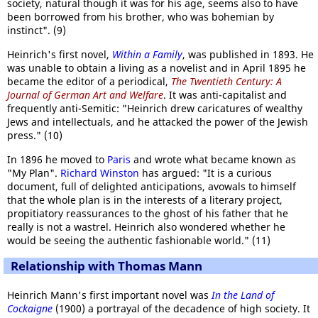
society, natural though it was for his age, seems also to have
been borrowed from his brother, who was bohemian by
instinct". (9)
Heinrich's first novel,
Within a Family
, was published in 1893. He
was unable to obtain a living as a novelist and in April 1895 he
became the editor of a periodical,
The Twentieth Century: A
Journal of German Art and Welfare
. It was anti-capitalist and
frequently anti-Semitic: "Heinrich drew caricatures of wealthy
Jews and intellectuals, and he attacked the power of the Jewish
press." (10)
In 1896 he moved to
Paris
and wrote what became known as
"My Plan".
Richard Winston
has argued: "It is a curious
document, full of delighted anticipations, avowals to himself
that the whole plan is in the interests of a literary project,
propitiatory reassurances to the ghost of his father that he
really is not a wastrel. Heinrich also wondered whether he
would be seeing the authentic fashionable world." (11)
Relationship with Thomas Mann
Heinrich Mann's first important novel was
In the Land of
Cockaigne
(1900) a portrayal of the decadence of high society. It