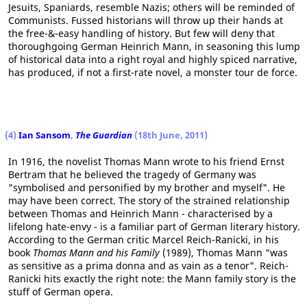
Jesuits, Spaniards, resemble Nazis; others will be reminded of
Communists. Fussed historians will throw up their hands at
the free-&-easy handling of history. But few will deny that
thoroughgoing German Heinrich Mann, in seasoning this lump
of historical data into a right royal and highly spiced narrative,
has produced, if not a first-rate novel, a monster tour de force.
(4)
Ian Sansom
,
The Guardian
(18th June, 2011)
In 1916, the novelist Thomas Mann wrote to his friend Ernst
Bertram that he believed the tragedy of Germany was
"symbolised and personified by my brother and myself". He
may have been correct. The story of the strained relationship
between Thomas and Heinrich Mann - characterised by a
lifelong hate-envy - is a familiar part of German literary history.
According to the German critic Marcel Reich-Ranicki, in his
book
Thomas Mann and his Family
(1989), Thomas Mann "was
as sensitive as a prima donna and as vain as a tenor". Reich-
Ranicki hits exactly the right note: the Mann family story is the
stuff of German opera.