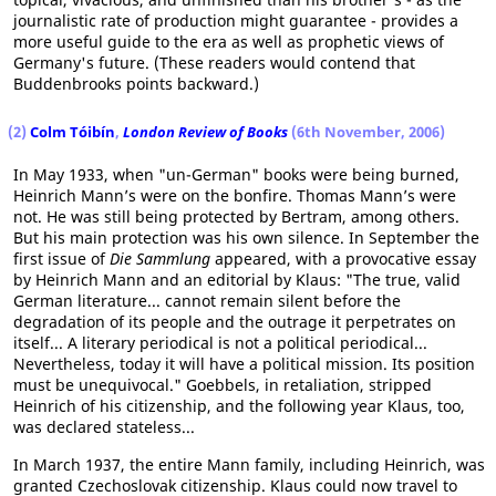
journalistic rate of production might guarantee - provides a
more useful guide to the era as well as prophetic views of
Germany's future. (These readers would contend that
Buddenbrooks points backward.)
(2)
Colm Tóibín
,
London Review of Books
(6th November, 2006)
In May 1933, when "un-German" books were being burned,
Heinrich Mann’s were on the bonfire. Thomas Mann’s were
not. He was still being protected by Bertram, among others.
But his main protection was his own silence. In September the
first issue of
Die Sammlung
appeared, with a provocative essay
by Heinrich Mann and an editorial by Klaus: "The true, valid
German literature... cannot remain silent before the
degradation of its people and the outrage it perpetrates on
itself... A literary periodical is not a political periodical...
Nevertheless, today it will have a political mission. Its position
must be unequivocal." Goebbels, in retaliation, stripped
Heinrich of his citizenship, and the following year Klaus, too,
was declared stateless...
In March 1937, the entire Mann family, including Heinrich, was
granted Czechoslovak citizenship. Klaus could now travel to