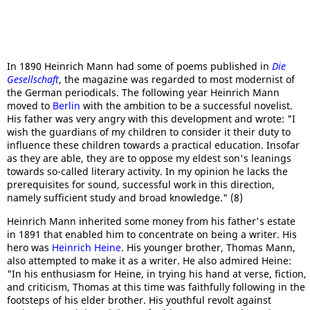
In 1890 Heinrich Mann had some of poems published in
Die
Gesellschaft
, the magazine was regarded to most modernist of
the German periodicals. The following year Heinrich Mann
moved to
Berlin
with the ambition to be a successful novelist.
His father was very angry with this development and wrote: "I
wish the guardians of my children to consider it their duty to
influence these children towards a practical education. Insofar
as they are able, they are to oppose my eldest son's leanings
towards so-called literary activity. In my opinion he lacks the
prerequisites for sound, successful work in this direction,
namely sufficient study and broad knowledge." (8)
Heinrich Mann inherited some money from his father's estate
in 1891 that enabled him to concentrate on being a writer. His
hero was
Heinrich Heine
. His younger brother, Thomas Mann,
also attempted to make it as a writer. He also admired Heine:
"In his enthusiasm for Heine, in trying his hand at verse, fiction,
and criticism, Thomas at this time was faithfully following in the
footsteps of his elder brother. His youthful revolt against