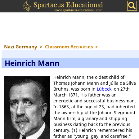
Nazi Germany
>
Classroom Activities
>
Heinrich Mann
Heinrich Mann, the oldest child of
Thomas Johann Mann and Júlia da Silva
Bruhns, was born in
Lübeck
, on 27th
March 1871. His father was an
energetic and successful businessman.
In 1863, at the age of 23, had inherited
the ownership of the Johann Siegmund
Mann firm, a granary and shipping
business dating back to the previous
century. (1) Heinrich remembered his
father as "young, gay, and carefree."