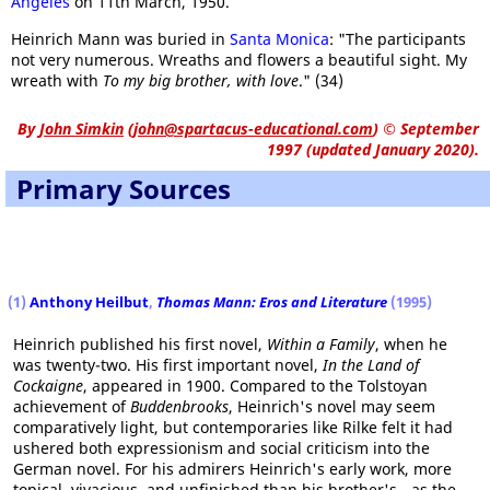
Angeles
on 11th March, 1950.
Heinrich Mann was buried in
Santa Monica
: "The participants
not very numerous. Wreaths and flowers a beautiful sight. My
wreath with
To my big brother, with love
." (34)
By
John Simkin
(
john@spartacus-educational.com
)
© September
1997 (updated January 2020).
Primary Sources
(1)
Anthony Heilbut
,
Thomas Mann: Eros and Literature
(1995)
Heinrich published his first novel,
Within a Family
, when he
was twenty-two. His first important novel,
In the Land of
Cockaigne
, appeared in 1900. Compared to the Tolstoyan
achievement of
Buddenbrooks
, Heinrich's novel may seem
comparatively light, but contemporaries like Rilke felt it had
ushered both expressionism and social criticism into the
German novel. For his admirers Heinrich's early work, more
topical, vivacious, and unfinished than his brother's - as the