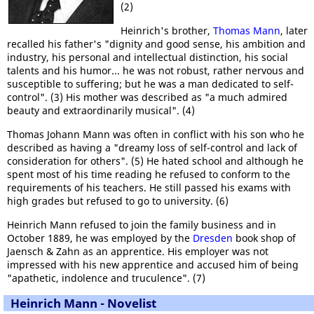
(2)
Heinrich's brother,
Thomas Mann
, later
recalled his father's "dignity and good sense, his ambition and
industry, his personal and intellectual distinction, his social
talents and his humor... he was not robust, rather nervous and
susceptible to suffering; but he was a man dedicated to self-
control". (3) His mother was described as "a much admired
beauty and extraordinarily musical". (4)
Thomas Johann Mann was often in conflict with his son who he
described as having a "dreamy loss of self-control and lack of
consideration for others". (5) He hated school and although he
spent most of his time reading he refused to conform to the
requirements of his teachers. He still passed his exams with
high grades but refused to go to university. (6)
Heinrich Mann refused to join the family business and in
October 1889, he was employed by the
Dresden
book shop of
Jaensch & Zahn as an apprentice. His employer was not
impressed with his new apprentice and accused him of being
"apathetic, indolence and truculence". (7)
Heinrich Mann - Novelist