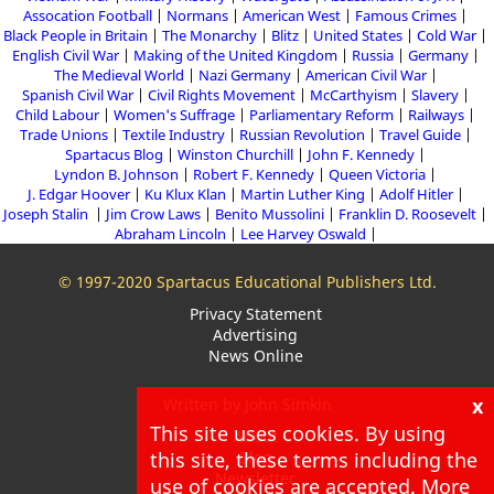
Assocation Football
Normans
American West
Famous Crimes
Black People in Britain
The Monarchy
Blitz
United States
Cold War
English Civil War
Making of the United Kingdom
Russia
Germany
The Medieval World
Nazi Germany
American Civil War
Spanish Civil War
Civil Rights Movement
McCarthyism
Slavery
Child Labour
Women's Suffrage
Parliamentary Reform
Railways
Trade Unions
Textile Industry
Russian Revolution
Travel Guide
Spartacus Blog
Winston Churchill
John F. Kennedy
Lyndon B. Johnson
Robert F. Kennedy
Queen Victoria
J. Edgar Hoover
Ku Klux Klan
Martin Luther King
Adolf Hitler
Joseph Stalin
Jim Crow Laws
Benito Mussolini
Franklin D. Roosevelt
Abraham Lincoln
Lee Harvey Oswald
© 1997-2020 Spartacus Educational Publishers Ltd.
Privacy Statement
Advertising
News Online
x
Written by John Simkin
This site uses cookies. By using
About
this site, these terms including the
Blog
Newsletter
use of cookies are accepted. More