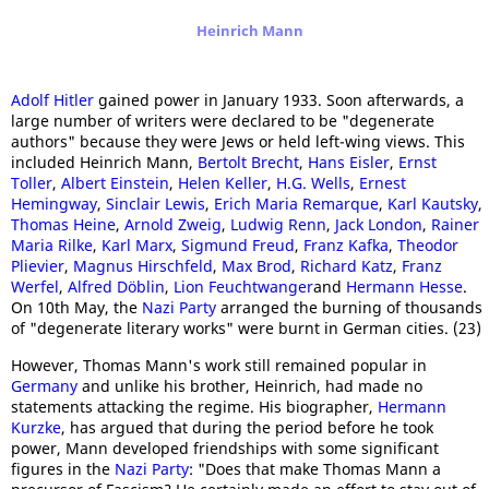
Heinrich Mann
Adolf Hitler
gained power in January 1933. Soon afterwards, a
large number of writers were declared to be "degenerate
authors" because they were Jews or held left-wing views. This
included Heinrich Mann,
Bertolt Brecht
,
Hans Eisler
,
Ernst
Toller
,
Albert Einstein
,
Helen Keller
,
H.G. Wells
,
Ernest
Hemingway
,
Sinclair Lewis
,
Erich Maria Remarque
,
Karl Kautsky
,
Thomas Heine
,
Arnold Zweig
,
Ludwig Renn
,
Jack London
,
Rainer
Maria Rilke
,
Karl Marx
,
Sigmund Freud
,
Franz Kafka
,
Theodor
Plievier
,
Magnus Hirschfeld
,
Max Brod
,
Richard Katz
,
Franz
Werfel
,
Alfred Döblin
,
Lion Feuchtwanger
and
Hermann Hesse
.
On 10th May, the
Nazi Party
arranged the burning of thousands
of "degenerate literary works" were burnt in German cities. (23)
However, Thomas Mann's work still remained popular in
Germany
and unlike his brother, Heinrich, had made no
statements attacking the regime. His biographer,
Hermann
Kurzke
, has argued that during the period before he took
power, Mann developed friendships with some significant
figures in the
Nazi Party
: "Does that make Thomas Mann a