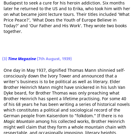
Budapest to seek a cure for his heroin addiction. Six months
later he returned to the US and to Erika, who took him with her
on what became joint lecture tours. Their titles included ‘What
Price Peace?’, ‘What Does the Youth of Europe Believe in
Today?’ and ‘Our Father and His Work’. They wrote two books
together.
(3)
Time Magazine
(7th August, 1939)
One day in May 1937, dignified Thomas Mann shinnied self-
consciously down the Ivory Tower and announced that a
writer's business is to be political as well as literary. Elder
Brother Heinrich Mann might have snickered in his lush Van
Dyke beard, for Brother Thomas was only preaching what
Brother Heinrich has spent a lifetime practising. For some 40
of his 68 years he has been writing a series of historical novels
which constitutes a political and sociological record of the
German people from Kaiserdom to "folkdom." If there is no
Magic Mountain
among his collected works, Brother Heinrich
might well claim that they form a whole mountain chain with
respectable, and occasionally imposing, literary heights.