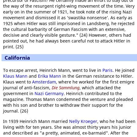
precursor of Fascism? He certainly made an effort to stay out of
the way of the resurgent right-wing movement of the time. Very
early on in the summer of 1921, he took note of the rising Nazi
movement and dismissed it as ‘swastika nonsense’. As early as
1925 when Hitler was still imprisoned in Landsberg, he rejected
the cultural barbarity of German Fascism with an extensive,
decisive and clearly visible gesture." (24) However, others had
pointed out, he had always been careful not to attack Hitler in
print. (25)
California
To escape arrest, Heinrich Mann, went to live in
Paris
. He joined
Klaus Mann
and
Erika Mann
in the German resistance to Hitler.
Klaus went to
Amsterdam
, where he worked for the first emigre
journal of anti-fascism,
Die Sammlung
, which attacked the
government in
Nazi Germany
. Heinrich contributed to the
magazine. Thomas Mann condemned the venture and pleaded
with his son and brother to withdraw their support for the
journal. (26)
In 1939 Heinrich Mann married
Nelly Kroeger
, who he had been
living with for ten years. She was almost thirty years his junior
and described as "a pretty, animated, ex-barmaid". After the