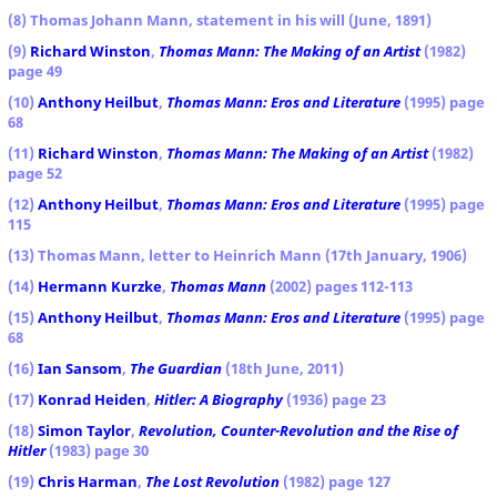
(8) Thomas Johann Mann, statement in his will (June, 1891)
(9)
Richard Winston
,
Thomas Mann: The Making of an Artist
(1982)
page 49
(10)
Anthony Heilbut
,
Thomas Mann: Eros and Literature
(1995) page
68
(11)
Richard Winston
,
Thomas Mann: The Making of an Artist
(1982)
page 52
(12)
Anthony Heilbut
,
Thomas Mann: Eros and Literature
(1995) page
115
(13) Thomas Mann, letter to Heinrich Mann (17th January, 1906)
(14)
Hermann Kurzke
,
Thomas Mann
(2002) pages 112-113
(15)
Anthony Heilbut
,
Thomas Mann: Eros and Literature
(1995) page
68
(16)
Ian Sansom
,
The Guardian
(18th June, 2011)
(17)
Konrad Heiden
,
Hitler: A Biography
(1936) page 23
(18)
Simon Taylor
,
Revolution, Counter-Revolution and the Rise of
Hitler
(1983) page 30
(19)
Chris Harman
,
The Lost Revolution
(1982) page 127