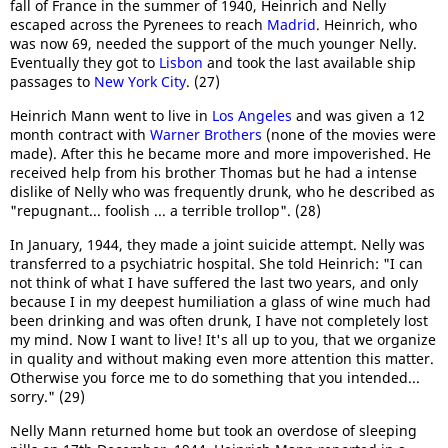
fall of France in the summer of 1940, Heinrich and Nelly
escaped across the Pyrenees to reach
Madrid
. Heinrich, who
was now 69, needed the support of the much younger Nelly.
Eventually they got to
Lisbon
and took the last available ship
passages to
New York City
. (27)
Heinrich Mann went to live in
Los Angeles
and was given a 12
month contract with
Warner Brothers
(none of the movies were
made). After this he became more and more impoverished. He
received help from his brother Thomas but he had a intense
dislike of Nelly who was frequently drunk, who he described as
"repugnant... foolish ... a terrible trollop". (28)
In January, 1944, they made a joint suicide attempt. Nelly was
transferred to a psychiatric hospital. She told Heinrich: "I can
not think of what I have suffered the last two years, and only
because I in my deepest humiliation a glass of wine much had
been drinking and was often drunk, I have not completely lost
my mind. Now I want to live! It's all up to you, that we organize
in quality and without making even more attention this matter.
Otherwise you force me to do something that you intended...
sorry." (29)
Nelly Mann returned home but took an overdose of sleeping