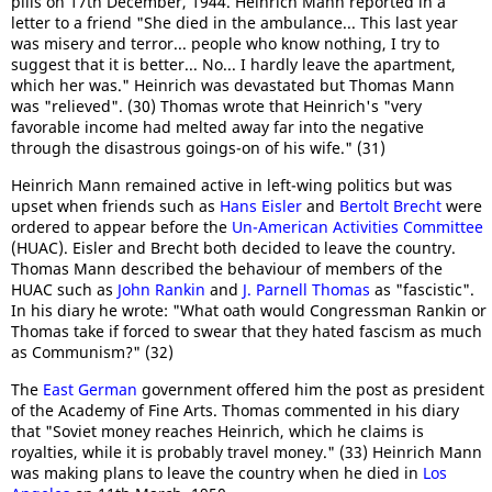
pills on 17th December, 1944. Heinrich Mann reported in a
letter to a friend "She died in the ambulance... This last year
was misery and terror... people who know nothing, I try to
suggest that it is better... No... I hardly leave the apartment,
which her ​​was." Heinrich was devastated but Thomas Mann
was "relieved". (30) Thomas wrote that Heinrich's "very
favorable income had melted away far into the negative
through the disastrous goings-on of his wife." (31)
Heinrich Mann remained active in left-wing politics but was
upset when friends such as
Hans Eisler
and
Bertolt Brecht
were
ordered to appear before the
Un-American Activities Committee
(HUAC). Eisler and Brecht both decided to leave the country.
Thomas Mann described the behaviour of members of the
HUAC such as
John Rankin
and
J. Parnell Thomas
as "fascistic".
In his diary he wrote: "What oath would Congressman Rankin or
Thomas take if forced to swear that they hated fascism as much
as Communism?" (32)
The
East German
government offered him the post as president
of the Academy of Fine Arts. Thomas commented in his diary
that "Soviet money reaches Heinrich, which he claims is
royalties, while it is probably travel money." (33) Heinrich Mann
was making plans to leave the country when he died in
Los