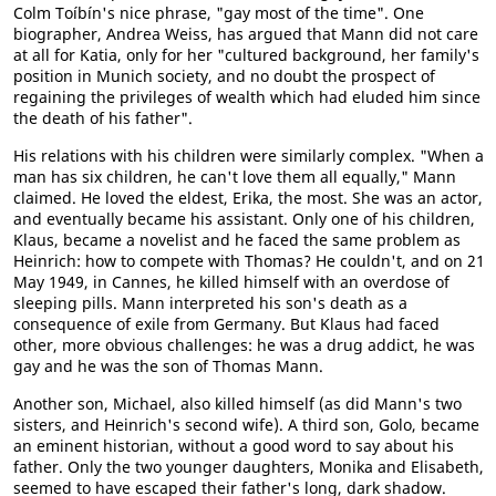
Colm Toíbín's nice phrase, "gay most of the time". One
biographer, Andrea Weiss, has argued that Mann did not care
at all for Katia, only for her "cultured background, her family's
position in Munich society, and no doubt the prospect of
regaining the privileges of wealth which had eluded him since
the death of his father".
His relations with his children were similarly complex. "When a
man has six children, he can't love them all equally," Mann
claimed. He loved the eldest, Erika, the most. She was an actor,
and eventually became his assistant. Only one of his children,
Klaus, became a novelist and he faced the same problem as
Heinrich: how to compete with Thomas? He couldn't, and on 21
May 1949, in Cannes, he killed himself with an overdose of
sleeping pills. Mann interpreted his son's death as a
consequence of exile from Germany. But Klaus had faced
other, more obvious challenges: he was a drug addict, he was
gay and he was the son of Thomas Mann.
Another son, Michael, also killed himself (as did Mann's two
sisters, and Heinrich's second wife). A third son, Golo, became
an eminent historian, without a good word to say about his
father. Only the two younger daughters, Monika and Elisabeth,
seemed to have escaped their father's long, dark shadow.