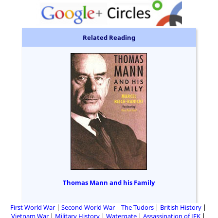
Related Reading
Thomas Mann and his Family
First World War
Second World War
The Tudors
British History
Vietnam War
Military History
Watergate
Assassination of JFK