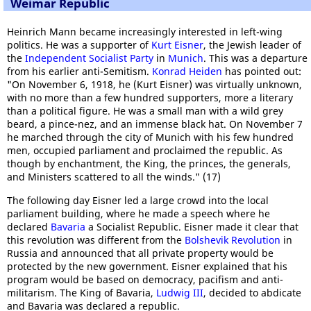
Weimar Republic
Heinrich Mann became increasingly interested in left-wing
politics. He was a supporter of
Kurt Eisner
, the Jewish leader of
the
Independent Socialist Party
in
Munich
. This was a departure
from his earlier anti-Semitism.
Konrad Heiden
has pointed out:
"On November 6, 1918, he (Kurt Eisner) was virtually unknown,
with no more than a few hundred supporters, more a literary
than a political figure. He was a small man with a wild grey
beard, a pince-nez, and an immense black hat. On November 7
he marched through the city of Munich with his few hundred
men, occupied parliament and proclaimed the republic. As
though by enchantment, the King, the princes, the generals,
and Ministers scattered to all the winds." (17)
The following day Eisner led a large crowd into the local
parliament building, where he made a speech where he
declared
Bavaria
a Socialist Republic. Eisner made it clear that
this revolution was different from the
Bolshevik Revolution
in
Russia and announced that all private property would be
protected by the new government. Eisner explained that his
program would be based on democracy, pacifism and anti-
militarism. The King of Bavaria,
Ludwig III
, decided to abdicate
and Bavaria was declared a republic.