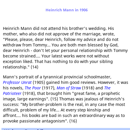
Heinrich Mann in 1906
Heinrich Mann did not attend his brother's wedding. His
mother, who also did not approve of the marriage, wrote,
"Please, please, dear Heinrich, follow my advice and do not
withdraw from Tommy... You are both men blessed by God,
dear Heinrich - don't let your personal relationship with Tommy
become strained.... Your latest works were not without
exception liked. That has nothing to do with your sibling
relationship." (14)
Mann's portrait of a tyrannical provincial schoolmaster,
Professor Unrat
(1905) gained him good reviews. However, it was
his novels,
The Poor
(1917),
Man of Straw
(1918) and
The
Patrioteer
(1918), that brought him "great fame, a prophetic
image, large earnings". (15) Thomas was jealous of Heinrich's
success: "My brother-problem is the real, in any case the most
difficult, problem of my life... At every step kinship and
affront.... his books are bad in such an extraordinary way as to
provoke passionate antagonism". (16)