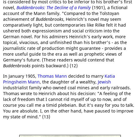
is considered by most critics to be inferior to his brother's first
novel,
Buddenbrooks: The Decline of a Family
(1901), a fictional
account of the Mann family. "Compared to the Tolstoyan
achievement of
Buddenbrooks
, Heinrich's novel may seem
comparatively light, but contemporaries like Rilke felt it had
ushered both expressionism and social criticism into the
German novel. For his admirers Heinrich's early work, more
topical, vivacious, and unfinished than his brother's - as the
journalistic rate of production might guarantee - provides a
more useful guide to the era as well as prophetic views of
Germany's future. (These readers would contend that
Buddenbrooks
points backward.) (12)
In January 1905,
Thomas Mann
decided to marry
Katia
Pringsheim Mann
, the daughter of a wealthy,
Jewish
industrialist family who owned coal mines and early railroads.
Thomas wrote to Heinrich about his decision: "A feeling of the
lack of freedom that I cannot rid myself of up to now, and of
course you call me a timid plebeian. But it's easy for you to talk.
You are absolute. I, on the other hand, have paused to improve
my state of mind." (13)