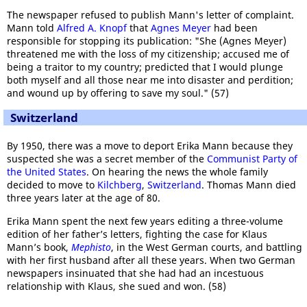
The newspaper refused to publish Mann's letter of complaint.
Mann told
Alfred A. Knopf
that
Agnes Meyer
had been
responsible for stopping its publication: "She (Agnes Meyer)
threatened me with the loss of my citizenship; accused me of
being a traitor to my country; predicted that I would plunge
both myself and all those near me into disaster and perdition;
and wound up by offering to save my soul." (57)
Switzerland
By 1950, there was a move to deport Erika Mann because they
suspected she was a secret member of the
Communist Party of
the United States
. On hearing the news the whole family
decided to move to
Kilchberg
,
Switzerland
. Thomas Mann died
three years later at the age of 80.
Erika Mann spent the next few years editing a three-volume
edition of her father’s letters, fighting the case for Klaus
Mann’s book,
Mephisto
, in the West German courts, and battling
with her first husband after all these years. When two German
newspapers insinuated that she had had an incestuous
relationship with Klaus, she sued and won. (58)