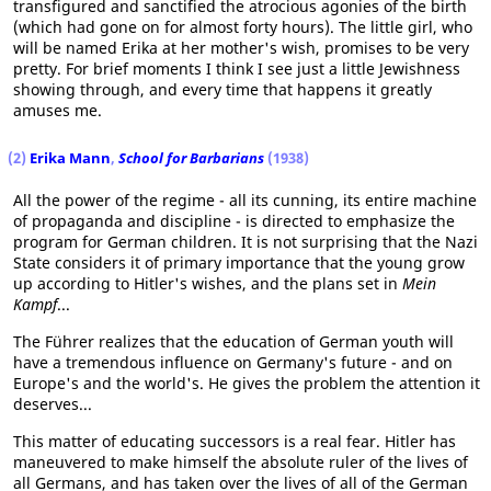
transfigured and sanctified the atrocious agonies of the birth
(which had gone on for almost forty hours). The little girl, who
will be named Erika at her mother's wish, promises to be very
pretty. For brief moments I think I see just a little Jewishness
showing through, and every time that happens it greatly
amuses me.
(2)
Erika Mann
,
School for Barbarians
(1938)
All the power of the regime - all its cunning, its entire machine
of propaganda and discipline - is directed to emphasize the
program for German children. It is not surprising that the Nazi
State considers it of primary importance that the young grow
up according to Hitler's wishes, and the plans set in
Mein
Kampf
...
The Führer realizes that the education of German youth will
have a tremendous influence on Germany's future - and on
Europe's and the world's. He gives the problem the attention it
deserves...
This matter of educating successors is a real fear. Hitler has
maneuvered to make himself the absolute ruler of the lives of
all Germans, and has taken over the lives of all of the German