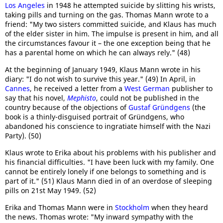
Los Angeles
in 1948 he attempted suicide by slitting his wrists,
taking pills and turning on the gas. Thomas Mann wrote to a
friend: "My two sisters committed suicide, and Klaus has much
of the elder sister in him. The impulse is present in him, and all
the circumstances favour it – the one exception being that he
has a parental home on which he can always rely." (48)
At the beginning of January 1949, Klaus Mann wrote in his
diary: "I do not wish to survive this year." (49) In April, in
Cannes
, he received a letter from a
West German
publisher to
say that his novel,
Mephisto
, could not be published in the
country because of the objections of
Gustaf Gründgens
(the
book is a thinly-disguised portrait of Gründgens, who
abandoned his conscience to ingratiate himself with the Nazi
Party). (50)
Klaus wrote to Erika about his problems with his publisher and
his financial difficulties. "I have been luck with my family. One
cannot be entirely lonely if one belongs to something and is
part of it." (51) Klaus Mann died in of an overdose of sleeping
pills on 21st May 1949. (52)
Erika and Thomas Mann were in
Stockholm
when they heard
the news. Thomas wrote: "My inward sympathy with the