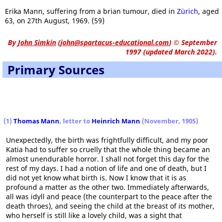
Erika Mann, suffering from a brian tumour, died in
Zürich
, aged
63, on 27th August, 1969. (59)
By
John Simkin
(
john@spartacus-educational.com
)
© September
1997 (updated March 2022).
Primary Sources
(1)
Thomas Mann
, letter to
Heinrich Mann
(November, 1905)
Unexpectedly, the birth was frightfully difficult, and my poor
Katia had to suffer so cruelly that the whole thing became an
almost unendurable horror. I shall not forget this day for the
rest of my days. I had a notion of life and one of death, but I
did not yet know what birth is. Now I know that it is as
profound a matter as the other two. Immediately afterwards,
all was idyll and peace (the counterpart to the peace after the
death throes), and seeing the child at the breast of its mother,
who herself is still like a lovely child, was a sight that