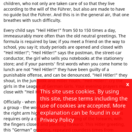
children, who not only are taken care of so that they live
according to the will of the Führer, but also are made to have
no guide but the Führer. And this is in the general air, that one
breathes with such difficulty.
Every child says "Heil Hitler!" from 50 to 150 times a day,
immeasurably more often than the old neutral greetings. The
formula is required by law; if you meet a friend on the way to
school, you say it; study periods are opened and closed with
"Heil Hitler!"; "Heil Hitler!" says the postman, the street-car
conductor, the girl who sells you notebooks at the stationery
store; and if your parents' first words when you come home to
lunch are not "Heil Hitler!" they have been guilty of a
punishable offense, and can be denounced. "Heil Hitler!" they
shout, in the Jungvolk and Hitler Youth. "Heil Hitler!" cry the
x
girls in the League of German Girls. Your evening prayers must
This site uses cookies. By using
close with "Heil Hitler!" if you take your devotions seriously.
this site, these terms including the
Officially - when you say hello to your superiors in school or in
use of cookies are accepted. More
a group - the words are accompanied by the act of throwing
explanation can be found in our
the right arm high; but an unofficial greeting among equals
requires only a comparatively lax lifting of the forearm, with
Privacy Policy
the fingers closed and pointing forward. This Hitler greeting,
this "German" greeting, repeated countless times from