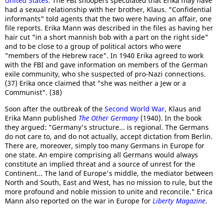
United States
. The FBI snoopers speculated that Erika may have
had a sexual relationship with her brother, Klaus. "Confidential
informants" told agents that the two were having an affair, one
file reports. Erika Mann was described in the files as having her
hair cut "in a short mannish bob with a part on the right side"
and to be close to a group of political actors who were
"members of the Hebrew race". In 1940 Erika agreed to work
with the FBI and gave information on members of the German
exile community, who she suspected of pro-Nazi connections.
(37) Erika once claimed that "she was neither a Jew or a
Communist". (38)
Soon after the outbreak of the
Second World War
, Klaus and
Erika Mann published
The Other Germany
(1940). In the book
they argued: "Germany's structure... is regional. The Germans
do not care to, and do not actually, accept dictation from Berlin.
There are, moreover, simply too many Germans in Europe for
one state. An empire comprising all Germans would always
constitute an implied threat and a source of unrest for the
Continent... The land of Europe's middle, the mediator between
North and South, East and West, has no mission to rule, but the
more profound and noble mission to unite and reconcile." Erica
Mann also reported on the war in Europe for
Liberty Magazine
.