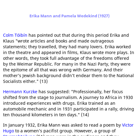
Erika Mann and Pamela Wedekind (1927)
Colm Tóibín
has pointed out that during this period Erika and
Klaus "wrote articles and books and made outrageous
statements; they travelled, they had many lovers. Erika worked
in the theatre and appeared in films, Klaus wrote more plays. In
other words, they took full advantage of the freedoms offered
by the Weimar Republic. For many in the Nazi Party, they were
the epitome of all that was wrong with Germany. And their
mother’s Jewish background didn’t endear them to the National
Socialists either." (13)
Hermann Kurzke
has suggested: "Professionally, her focus
shifted from the stage to journalism. A journey to Africa in 1930
introduced experiences with drugs. Erika trained as an
automobile mechanic and in 1931 participated in a rally, driving
ten thousand kilometers in ten days." (14)
In January 1932, Erika Mann was asked to read a poem by
Victor
Hugo
to a women’s pacifist group. However, a group of