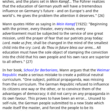
wishes, and the plans set in
Mein Kampf
... The Führer realizes
that the education of German youth will have a tremendous
influence on Germany's future - and on Europe's and the
world's. He gives the problem the attention it deserves." (26)
Mann quotes Hitler as saying in
Mein Kampf
(1925): "Beginning
with the primer, every theater, every movie, every
advertisement must be subjected to the service of one great
mission, until the prayer of fear that our patriots pray today:
Lord, make us free
, shall be changed in the mind of the smallest
child into the cry:
Lord, do Thou in future bless our arms
... All
education must have the sole object of stamping the conviction
into the child that his own people and his own race are superior
to all others." (27)
In her book,
School for Barbarians
, Mann argues that the
Weimar
Republic
made a serious mistake to create a political neutral
curriculum. "One subject, political propaganda, was missing
from the curriculum. The German Republic refused to influence
its citizens one way or the other, or to convince them of the
advantages of democracy; it did not carry on any propaganda in
its own favour. This proves to have been an error... Unused to
self-rule, the German people submitted to a new State which
made itself the master, and forced the people to be its