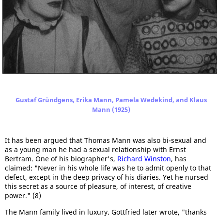
Gustaf Gründgens, Erika Mann, Pamela Wedekind, and Klaus
Mann (1925)
It has been argued that Thomas Mann was also bi-sexual and
as a young man he had a sexual relationship with Ernst
Bertram. One of his biographer's,
Richard Winston
, has
claimed: "Never in his whole life was he to admit openly to that
defect, except in the deep privacy of his diaries. Yet he nursed
this secret as a source of pleasure, of interest, of creative
power." (8)
The Mann family lived in luxury. Gottfried later wrote, "thanks