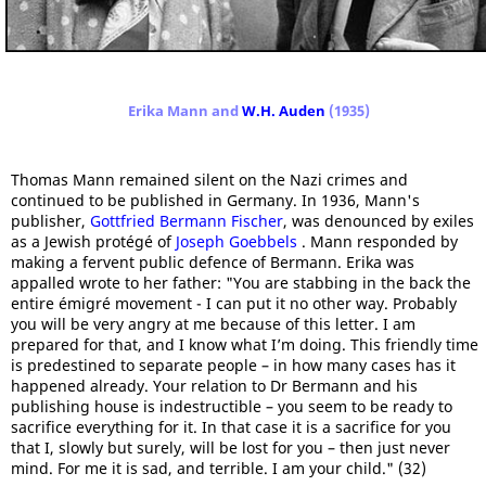
Erika Mann and
W.H. Auden
(1935)
Thomas Mann remained silent on the Nazi crimes and
continued to be published in Germany. In 1936, Mann's
publisher,
Gottfried Bermann Fischer
, was denounced by exiles
as a Jewish protégé of
Joseph Goebbels
. Mann responded by
making a fervent public defence of Bermann. Erika was
appalled wrote to her father: "You are stabbing in the back the
entire émigré movement - I can put it no other way. Probably
you will be very angry at me because of this letter. I am
prepared for that, and I know what I’m doing. This friendly time
is predestined to separate people – in how many cases has it
happened already. Your relation to Dr Bermann and his
publishing house is indestructible – you seem to be ready to
sacrifice everything for it. In that case it is a sacrifice for you
that I, slowly but surely, will be lost for you – then just never
mind. For me it is sad, and terrible. I am your child." (32)