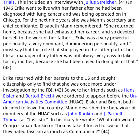
Trials
. This included an interview with
Julius Streicher
. (41) In
1946 Erika went to live with her father after he had been
diagnosed with lung cancer and was being operated on in
Chicago. For the next nine years she was Mann’s secretary and
chief confidante. Elisabeth Mann remembered: "She returned
home, because she had exhausted her career, and so devoted
herself to the work of her father... Erika was a very powerful
personality, a very dominant, domineering personality, and I
must say that this role that she played in the latter part of her
life as manager of my father was not always very easy to take
for my mother, because she had been used to doing all of that."
(42)
Erika returned with her parents to the US and sought
citizenship only to find that she was once more under
investigation by the FBI. (43) So were her friends such as
Hans
Eisler
and
Bertolt Brecht
were ordered to appear before the
Un-
American Activities Committee
(HUAC). Eisler and Brecht both
decided to leave the country. Mann described the behaviour of
members of the HUAC such as
John Rankin
and
J. Parnell
Thomas
as "fascistic". In his diary he wrote: "What oath would
Congressman Rankin or Thomas take if forced to swear that
they hated fascism as much as Communism?" (44)