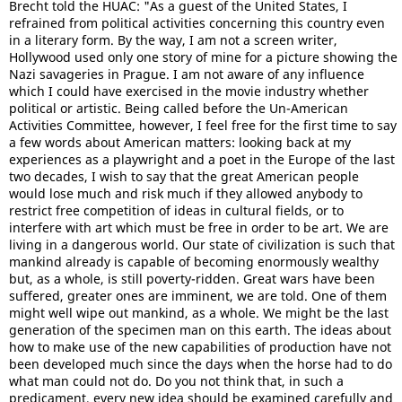
Brecht told the HUAC: "As a guest of the United States, I
refrained from political activities concerning this country even
in a literary form. By the way, I am not a screen writer,
Hollywood used only one story of mine for a picture showing the
Nazi savageries in Prague. I am not aware of any influence
which I could have exercised in the movie industry whether
political or artistic. Being called before the Un-American
Activities Committee, however, I feel free for the first time to say
a few words about American matters: looking back at my
experiences as a playwright and a poet in the Europe of the last
two decades, I wish to say that the great American people
would lose much and risk much if they allowed anybody to
restrict free competition of ideas in cultural fields, or to
interfere with art which must be free in order to be art. We are
living in a dangerous world. Our state of civilization is such that
mankind already is capable of becoming enormously wealthy
but, as a whole, is still poverty-ridden. Great wars have been
suffered, greater ones are imminent, we are told. One of them
might well wipe out mankind, as a whole. We might be the last
generation of the specimen man on this earth. The ideas about
how to make use of the new capabilities of production have not
been developed much since the days when the horse had to do
what man could not do. Do you not think that, in such a
predicament, every new idea should be examined carefully and