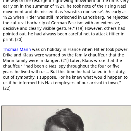
the way of the resurgent right-wing movement of the time. Very
early on in the summer of 1921, he took note of the rising Nazi
movement and dismissed it as ‘swastika nonsense’. As early as
1925 when Hitler was still imprisoned in Landsberg, he rejected
the cultural barbarity of German Fascism with an extensive,
decisive and clearly visible gesture." (19) However, others had
pointed out, he had always been careful not to attack Hitler in
print. (20)
Thomas Mann
was on holiday in France when Hitler took power.
Erika and Klaus were warned by the family chauffeur that the
Mann family were in danger. (21) Later, Klaus wrote that the
chauffeur "had been a Nazi spy throughout the four or five
years he lived with us... But this time he had failed in his duty,
out of sympathy, I suppose. For he knew what would happen to
us if he informed his Nazi employers of our arrival in town."
(22)