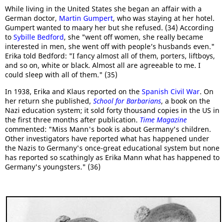
While living in the United States she began an affair with a
German doctor,
Martin Gumpert
, who was staying at her hotel.
Gumpert wanted to maary her but she refused. (34) According
to
Sybille Bedford
, she "went off women, she really became
interested in men, she went off with people’s husbands even."
Erika told Bedford: "I fancy almost all of them, porters, liftboys,
and so on, white or black. Almost all are agreeable to me. I
could sleep with all of them." (35)
In 1938, Erika and Klaus reported on the
Spanish Civil War
. On
her return she published,
School for Barbarians
, a book on the
Nazi education system; it sold forty thousand copies in the US in
the first three months after publication.
Time Magazine
commented: "Miss Mann's book is about Germany's children.
Other investigators have reported what has happened under
the Nazis to Germany's once-great educational system but none
has reported so scathingly as Erika Mann what has happened to
Germany's youngsters." (36)