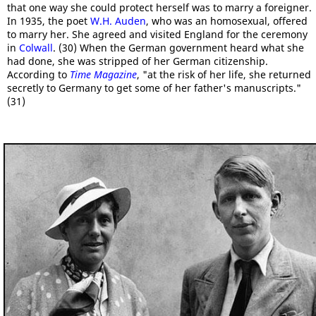
that one way she could protect herself was to marry a foreigner.
In 1935, the poet
W.H. Auden
, who was an homosexual, offered
to marry her. She agreed and visited England for the ceremony
in
Colwall
. (30) When the German government heard what she
had done, she was stripped of her German citizenship.
According to
Time Magazine
, "at the risk of her life, she returned
secretly to Germany to get some of her father's manuscripts."
(31)