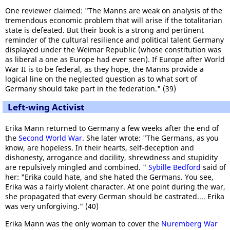
One reviewer claimed: "The Manns are weak on analysis of the
tremendous economic problem that will arise if the totalitarian
state is defeated. But their book is a strong and pertinent
reminder of the cultural resilience and political talent Germany
displayed under the Weimar Republic (whose constitution was
as liberal a one as Europe had ever seen). If Europe after World
War II is to be federal, as they hope, the Manns provide a
logical line on the neglected question as to what sort of
Germany should take part in the federation." (39)
Left-wing Activist
Erika Mann returned to Germany a few weeks after the end of
the
Second World War
. She later wrote: "The Germans, as you
know, are hopeless. In their hearts, self-deception and
dishonesty, arrogance and docility, shrewdness and stupidity
are repulsively mingled and combined. "
Sybille Bedford
said of
her: "Erika could hate, and she hated the Germans. You see,
Erika was a fairly violent character. At one point during the war,
she propagated that every German should be castrated.... Erika
was very unforgiving." (40)
Erika Mann was the only woman to cover the
Nuremberg War