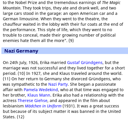
to the Nobel Prize and the tremendous earnings of
The Magic
Mountain
. They took trips, they ate and drank well, and two
large cars stood in the garage: an open American car and a
German limousine. When they went to the theatre, the
chauffeur waited in the lobby with their fur coats at the end of
the performance. This style of life, which they went to no
trouble to conceal, made their growing number of political
enemies hate them all the more". (9)
Nazi Germany
On 24th July, 1926, Erika married
Gustaf Gründgens
, but the
marriage was not successful and they lived together for a short
period. (10) In 1927, she and Klaus traveled around the world.
(11) On her return to Germany she divorced Gründgens, who
was sympathetic to the
Nazi Party
. She began a passionate
affair with
Pamela Wedekind
, who at that time was engaged to
her brother,
Klaus Mann
. Erika also had a relationship with the
actress
Therese Giehse
, and appeared in the film about
lesbianism
Mädchen in Uniform
(1931). It was a great success
but because of its subject matter it was banned in the United
States. (12)