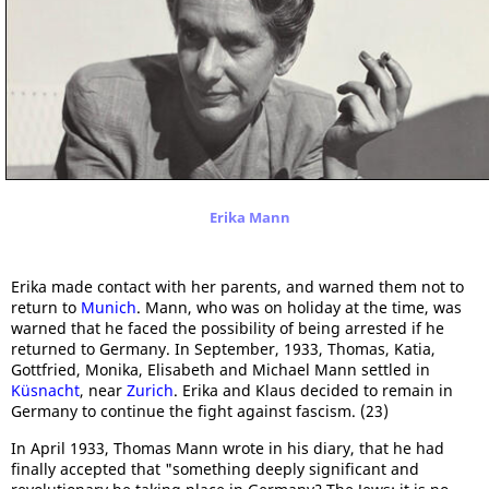
Erika Mann
Erika made contact with her parents, and warned them not to
return to
Munich
. Mann, who was on holiday at the time, was
warned that he faced the possibility of being arrested if he
returned to Germany. In September, 1933, Thomas, Katia,
Gottfried, Monika, Elisabeth and Michael Mann settled in
Küsnacht
, near
Zurich
. Erika and Klaus decided to remain in
Germany to continue the fight against fascism. (23)
In April 1933, Thomas Mann wrote in his diary, that he had
finally accepted that "something deeply significant and