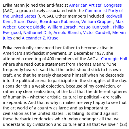
Erika Mann joined the anti-fascist
American Artists' Congress
(AAC), a group closely associated with the
Communist Party of
the United States
(CPUSA). Other members included
Rockwell
Kent
,
Stuart Davis
,
Boardman Robinson
,
William Gropper
,
Max
Weber
,
George Biddle
,
William Zorach
,
Yasuo Kuniyoshi
,
Philip
Evergood
,
Nathaniel Dirk
,
Arnold Blanch
,
Victor Candell
,
Mervin
Jules
and
Alexander Z. Kruse
.
Erika eventually convinced her father to become active in
America's anti-fascist movement. In December 1937, she
attended a meeting of 400 members of the AAC at
Carnegie Hall
where she read out a statement from Thomas Mann: "One
frequently hears it said that the artist should stick to his own
craft, and that he merely cheapens himself when he descends
into the political arena to participate in the struggles of the day.
I consider this a weak objection, because of my conviction, or
rather my clear realization, of the fact that the different spheres
of humanity - whether artistic, cultural or political - are really
inseparable. And that is why it makes me very happy to see that
the art world of a country as large and as important to
civilization as the United States... is taking its stand against
those barbaric tendencies which today endanger all that we
understand by civilization and culture and all that we love." (33)