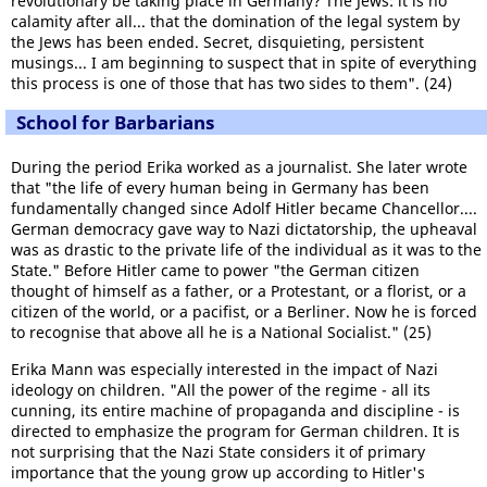
revolutionary be taking place in Germany? The Jews: it is no
calamity after all... that the domination of the legal system by
the Jews has been ended. Secret, disquieting, persistent
musings... I am beginning to suspect that in spite of everything
this process is one of those that has two sides to them". (24)
School for Barbarians
During the period Erika worked as a journalist. She later wrote
that "the life of every human being in Germany has been
fundamentally changed since Adolf Hitler became Chancellor....
German democracy gave way to Nazi dictatorship, the upheaval
was as drastic to the private life of the individual as it was to the
State." Before Hitler came to power "the German citizen
thought of himself as a father, or a Protestant, or a florist, or a
citizen of the world, or a pacifist, or a Berliner. Now he is forced
to recognise that above all he is a National Socialist." (25)
Erika Mann was especially interested in the impact of Nazi
ideology on children. "All the power of the regime - all its
cunning, its entire machine of propaganda and discipline - is
directed to emphasize the program for German children. It is
not surprising that the Nazi State considers it of primary
importance that the young grow up according to Hitler's