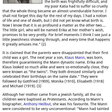
the birth was frightfully difficult, and
my poor Katia had to suffer so cruelly
that the whole thing became an almost unendurable horror. I
shall not forget this day for the rest of my days. I had a notion
of life and one of death, but I did not yet know what birth is.
Now I know that it is as profound a matter as the other two....
The little girl, who will be named Erika at her mother's wish,
promises to be very pretty. For brief moments I think I see just a
little Jewishness showing through, and every time that happens
it greatly amuses me." (2)
It is claimed that the parents were disappointed that their first
child was a girl. The next year a son,
Klaus Mann
, was born,
therefore guaranteeing the Mann dynastic name. Erika and
Klaus looked so much alike and were so emotionally close, they
were known as "the twins". They both dressed similarly and
celebrated their birthdays on the same date." They were
followed by Gottfried (1909), Monika (1910), Elisabeth (1918)
and Michael (1919). (3)
Although her mother came from a Jewish family, all the six
children were baptised as Protestants. According to Mann's
biographer,
Anthony Heilbut
, she was his favourite. The Mann
were considered to be very unconventional: "Mann had tainted