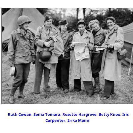
Ruth Cowan
,
Sonia Tomara
,
Rosette Hargrove
,
Betty Knox
,
Iris
Carpenter
,
Erika Mann
.