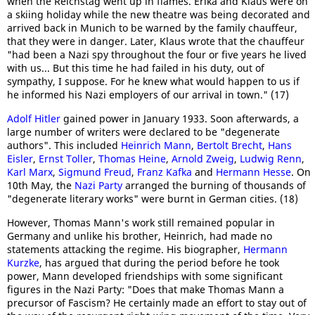
when the Reichstag went up in flames. Erika and Klaus were on
a skiing holiday while the new theatre was being decorated and
arrived back in Munich to be warned by the family chauffeur,
that they were in danger. Later, Klaus wrote that the chauffeur
"had been a Nazi spy throughout the four or five years he lived
with us... But this time he had failed in his duty, out of
sympathy, I suppose. For he knew what would happen to us if
he informed his Nazi employers of our arrival in town." (17)
Adolf Hitler
gained power in January 1933. Soon afterwards, a
large number of writers were declared to be "degenerate
authors". This included
Heinrich Mann
,
Bertolt Brecht
,
Hans
Eisler
,
Ernst Toller
,
Thomas Heine
,
Arnold Zweig
,
Ludwig Renn
,
Karl Marx
,
Sigmund Freud
,
Franz Kafka
and
Hermann Hesse
. On
10th May, the
Nazi Party
arranged the burning of thousands of
"degenerate literary works" were burnt in German cities. (18)
However, Thomas Mann's work still remained popular in
Germany and unlike his brother, Heinrich, had made no
statements attacking the regime. His biographer,
Hermann
Kurzke
, has argued that during the period before he took
power, Mann developed friendships with some significant
figures in the Nazi Party: "Does that make Thomas Mann a
precursor of Fascism? He certainly made an effort to stay out of