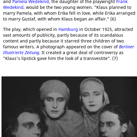
and
Pamela Wedekind
, the daughter of the playwright
Frank
Wedekind
, would be the two young women. "Klaus planned to
marry Pamela, with whom Erika fell in love, while Erika arranged
to marry Gustaf, with whom Klaus began an affair." (6)
The play, which opened in
Hamburg
in October 1925, attracted
vast amounts of publicity, partly because of its scandalous
content and partly because it starred three children of two
famous writers. A photograph appeared on the cover of
Berliner
Illustrierte Zeitung
. It created a great deal of controversy as
"Klaus's lipstick gave him the look of a transvestite". (7)