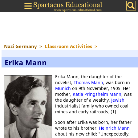
Nazi Germany
>
Classroom Activities
>
Erika Mann
Erika Mann, the daughter of the
novelist,
Thomas Mann
, was born in
Munich
on 9th November, 1905. Her
mother,
Katia Pringsheim Mann
, was
the daughter of a wealthy,
Jewish
industrialist family who owned coal
mines and early railroads. (1)
Soon after Erika was born, her father
wrote to his brother,
Heinrich Mann
about his new child: "Unexpectedly,