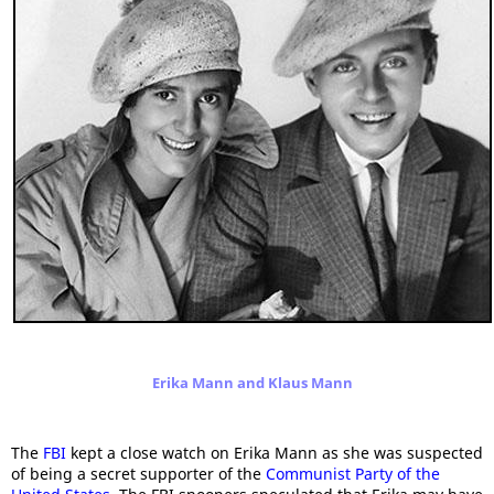
Erika Mann and Klaus Mann
The
FBI
kept a close watch on Erika Mann as she was suspected
of being a secret supporter of the
Communist Party of the