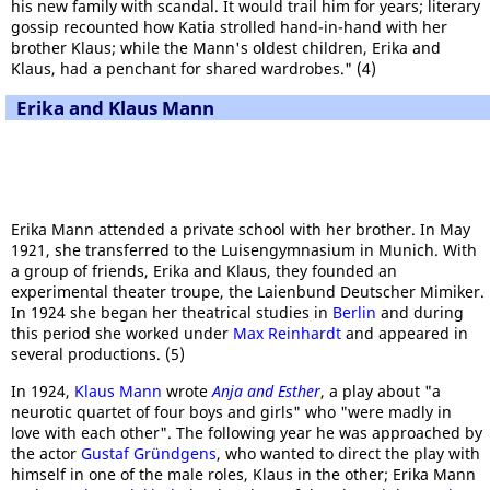
his new family with scandal. It would trail him for years; literary
gossip recounted how Katia strolled hand-in-hand with her
brother Klaus; while the Mann's oldest children, Erika and
Klaus, had a penchant for shared wardrobes." (4)
Erika and Klaus Mann
Erika Mann attended a private school with her brother. In May
1921, she transferred to the Luisengymnasium in Munich. With
a group of friends, Erika and Klaus, they founded an
experimental theater troupe, the Laienbund Deutscher Mimiker.
In 1924 she began her theatrical studies in
Berlin
and during
this period she worked under
Max Reinhardt
and appeared in
several productions. (5)
In 1924,
Klaus Mann
wrote
Anja and Esther
, a play about "a
neurotic quartet of four boys and girls" who "were madly in
love with each other". The following year he was approached by
the actor
Gustaf Gründgens
, who wanted to direct the play with
himself in one of the male roles, Klaus in the other; Erika Mann