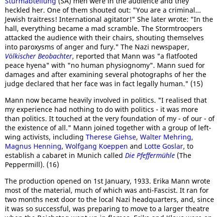
Sturmabteilung
(SA) men were in the audience and they
heckled her. One of them shouted out: "You are a criminal...
Jewish traitress! International agitator!" She later wrote: "In the
hall, everything became a mad scramble. The Stormtroopers
attacked the audience with their chairs, shouting themselves
into paroxysms of anger and fury." The Nazi newspaper,
Völkischer Beobachter
, reported that Mann was "a flatfooted
peace hyena" with "no human physiognomy". Mann sued for
damages and after examining several photographs of her the
judge declared that her face was in fact legally human." (15)
Mann now became heavily involved in politics. "I realised that
my experience had nothing to do with politics - it was more
than politics. It touched at the very foundation of my - of our - of
the existence of all." Mann joined together with a group of left-
wing activists, including
Therese Giehse
,
Walter Mehring
,
Magnus Henning
,
Wolfgang Koeppen
and
Lotte Goslar
, to
establish a cabaret in Munich called
Die Pfeffermühle
(The
Peppermill). (16)
The production opened on 1st January, 1933. Erika Mann wrote
most of the material, much of which was anti-Fascist. It ran for
two months next door to the local Nazi headquarters, and, since
it was so successful, was preparing to move to a larger theatre