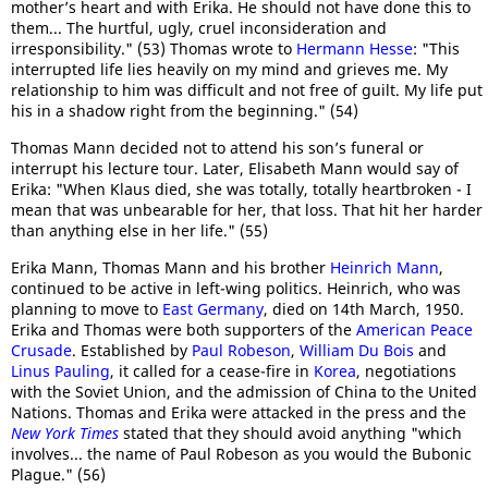
mother’s heart and with Erika. He should not have done this to
them... The hurtful, ugly, cruel inconsideration and
irresponsibility." (53) Thomas wrote to
Hermann Hesse
: "This
interrupted life lies heavily on my mind and grieves me. My
relationship to him was difficult and not free of guilt. My life put
his in a shadow right from the beginning." (54)
Thomas Mann decided not to attend his son’s funeral or
interrupt his lecture tour. Later, Elisabeth Mann would say of
Erika: "When Klaus died, she was totally, totally heartbroken - I
mean that was unbearable for her, that loss. That hit her harder
than anything else in her life." (55)
Erika Mann, Thomas Mann and his brother
Heinrich Mann
,
continued to be active in left-wing politics. Heinrich, who was
planning to move to
East Germany
, died on 14th March, 1950.
Erika and Thomas were both supporters of the
American Peace
Crusade
. Established by
Paul Robeson
,
William Du Bois
and
Linus Pauling
, it called for a cease-fire in
Korea
, negotiations
with the Soviet Union, and the admission of China to the United
Nations. Thomas and Erika were attacked in the press and the
New York Times
stated that they should avoid anything "which
involves... the name of Paul Robeson as you would the Bubonic
Plague." (56)