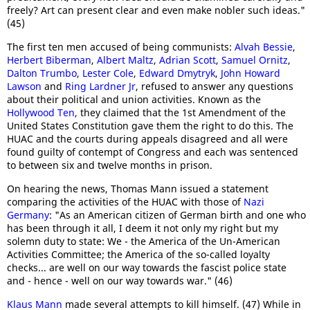
freely? Art can present clear and even make nobler such ideas."
(45)
The first ten men accused of being communists:
Alvah Bessie
,
Herbert Biberman
,
Albert Maltz
,
Adrian Scott
,
Samuel Ornitz
,
Dalton Trumbo
,
Lester Cole
,
Edward Dmytryk
,
John Howard
Lawson
and
Ring Lardner Jr
, refused to answer any questions
about their political and union activities. Known as the
Hollywood Ten
, they claimed that the 1st Amendment of the
United States Constitution gave them the right to do this. The
HUAC and the courts during appeals disagreed and all were
found guilty of contempt of Congress and each was sentenced
to between six and twelve months in prison.
On hearing the news, Thomas Mann issued a statement
comparing the activities of the HUAC with those of
Nazi
Germany
: "As an American citizen of German birth and one who
has been through it all, I deem it not only my right but my
solemn duty to state: We - the America of the Un-American
Activities Committee; the America of the so-called loyalty
checks... are well on our way towards the fascist police state
and - hence - well on our way towards war." (46)
Klaus Mann
made several attempts to kill himself. (47) While in