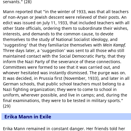
servants." (28)
Mann reported that "in the winter of 1933, was that all teachers
of non-Aryan or Jewish descent were relieved of their posts. An
edict was issued on July 11, 1933, that included teachers with all
other State officials, ordering them to subordinate their wishes,
interests, and demands to the common cause, to devote
themselves to the study of National Socialist ideology, and
'suggesting' that they familiarize themselves with
Mein Kampf
.
Three days later, a 'suggestion' was sent to all those who still
maintained contact with the Social Democratic Party, that they
inform the Nazi Party of the severance of these connections.
Committees were formed to see that it was carried out, and
whoever hesitated was instantly dismissed. The purge was on.
It was decided, in Prussia first (November, 1933), and later in all
German schools, that public school teachers must belong to a
Nazi fighting organization; they were to come to school in
uniform, wherever possible, and live in camps; and, during the
final examinations, they were to be tested in military sports."
(29)
Erika Mann in Exile
Erika Mann remained in constant danger. Her friends told her